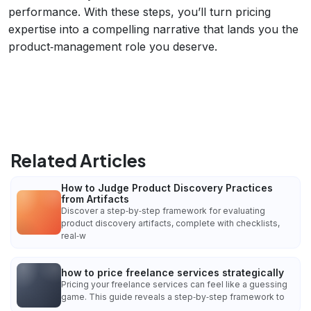
performance. With these steps, you’ll turn pricing
expertise into a compelling narrative that lands you the
product‑management role you deserve.
Related Articles
How to Judge Product Discovery Practices
from Artifacts
Discover a step‑by‑step framework for evaluating
product discovery artifacts, complete with checklists,
real‑w
how to price freelance services strategically
Pricing your freelance services can feel like a guessing
game. This guide reveals a step‑by‑step framework to