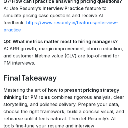
Q7: How can I practice answering pricing questions?
A: Use Resumly’s
Interview Practice
feature to
simulate pricing case questions and receive AI
feedback:
https://www.resumly.ai/features/interview-
practice
Q8: What metrics matter most to hiring managers?
A: ARR growth, margin improvement, churn reduction,
and customer lifetime value (CLV) are top‑of‑mind for
PM interviews.
Final Takeaway
Mastering the art of
how to present pricing strategy
thinking for PM roles
combines rigorous analysis, clear
storytelling, and polished delivery. Prepare your data,
choose the right framework, build a concise visual, and
rehearse until it feels natural. Then let Resumly’s AI
tools fine‑tune your resume and interview