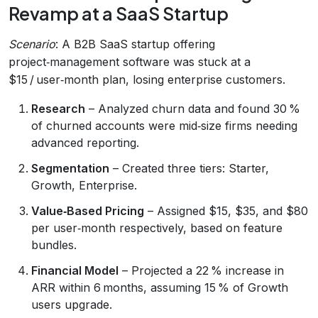
Revamp at a SaaS Startup
Scenario
: A B2B SaaS startup offering
project‑management software was stuck at a
$15 / user‑month plan, losing enterprise customers.
Research
– Analyzed churn data and found 30 %
of churned accounts were mid‑size firms needing
advanced reporting.
Segmentation
– Created three tiers: Starter,
Growth, Enterprise.
Value‑Based Pricing
– Assigned $15, $35, and $80
per user‑month respectively, based on feature
bundles.
Financial Model
– Projected a 22 % increase in
ARR within 6 months, assuming 15 % of Growth
users upgrade.