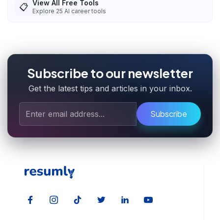
View All Free Tools
📋
Explore
25
AI career tools
Subscribe to our newsletter
Get the latest tips and articles in your inbox.
Subscribe