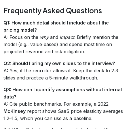
Frequently Asked Questions
Q1: How much detail should I include about the
pricing model?
A: Focus on the
why
and
impact
. Briefly mention the
model (e.g., value‑based) and spend most time on
projected revenue and risk mitigation.
Q2: Should I bring my own slides to the interview?
A: Yes, if the recruiter allows it. Keep the deck to 2‑3
slides and practice a 5‑minute walkthrough.
Q3: How can I quantify assumptions without internal
data?
A: Cite public benchmarks. For example, a 2022
McKinsey
report shows SaaS price elasticity averages
1.2–1.5, which you can use as a baseline.