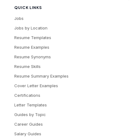
QUICK LINKS
Jobs
Jobs by Location
Resume Templates
Resume Examples
Resume Synonyms
Resume Skills
Resume Summary Examples
Cover Letter Examples
Certifications
Letter Templates
Guides by Topic
Career Guides
Salary Guides