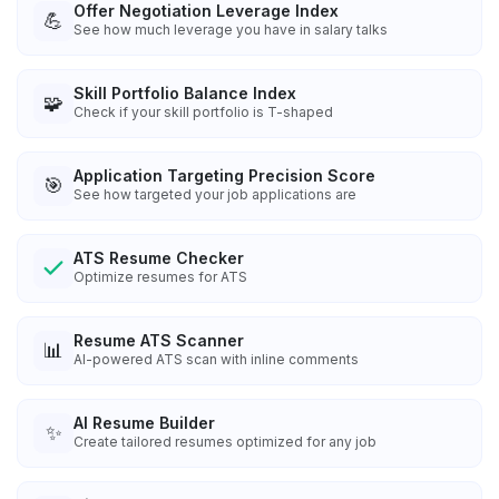
Offer Negotiation Leverage Index
💪
See how much leverage you have in salary talks
Skill Portfolio Balance Index
🧩
Check if your skill portfolio is T-shaped
Application Targeting Precision Score
🎯
See how targeted your job applications are
ATS Resume Checker
Optimize resumes for ATS
Resume ATS Scanner
📊
AI-powered ATS scan with inline comments
AI Resume Builder
✨
Create tailored resumes optimized for any job