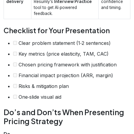
delivery
Resumly’s
Interview Practice
confidence
tool to get AI‑powered
and timing.
feedback.
Checklist for Your Presentation
Clear problem statement (1‑2 sentences)
Key metrics (price elasticity, TAM, CAC)
Chosen pricing framework with justification
Financial impact projection (ARR, margin)
Risks & mitigation plan
One‑slide visual aid
Do’s and Don’ts When Presenting
Pricing Strategy
Do