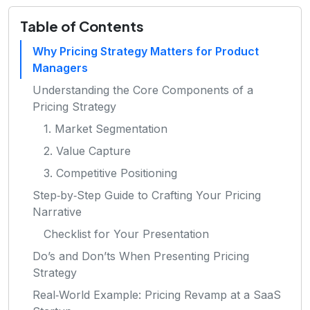
Table of Contents
Why Pricing Strategy Matters for Product
Managers
Understanding the Core Components of a
Pricing Strategy
1. Market Segmentation
2. Value Capture
3. Competitive Positioning
Step‑by‑Step Guide to Crafting Your Pricing
Narrative
Checklist for Your Presentation
Do’s and Don’ts When Presenting Pricing
Strategy
Real‑World Example: Pricing Revamp at a SaaS