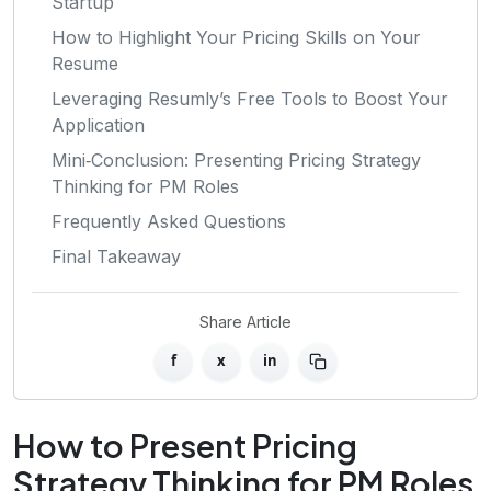
Startup
How to Highlight Your Pricing Skills on Your
Resume
Leveraging Resumly’s Free Tools to Boost Your
Application
Mini‑Conclusion: Presenting Pricing Strategy
Thinking for PM Roles
Frequently Asked Questions
Final Takeaway
Share Article
f
x
in
How to Present Pricing
Strategy Thinking for PM Roles