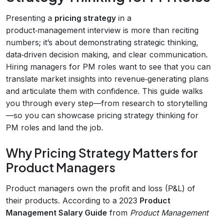
Presenting a
pricing strategy
in a
product‑management interview is more than reciting
numbers; it’s about demonstrating strategic thinking,
data‑driven decision making, and clear communication.
Hiring managers for PM roles want to see that you can
translate market insights into revenue‑generating plans
and articulate them with confidence. This guide walks
you through every step—from research to storytelling
—so you can showcase pricing strategy thinking for
PM roles and land the job.
Why Pricing Strategy Matters for
Product Managers
Product managers own the profit and loss (P&L) of
their products. According to a 2023
Product
Management Salary Guide
from
Product Management