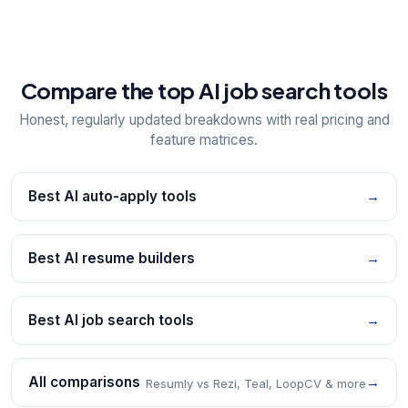
Compare the top AI job search tools
Honest, regularly updated breakdowns with real pricing and
feature matrices.
Best AI auto-apply tools
→
Best AI resume builders
→
Best AI job search tools
→
All comparisons
→
Resumly vs Rezi, Teal, LoopCV & more