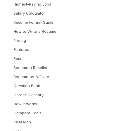
Highest-Paying Jobs
Salary Calculator
Resume Format Guide
How to Write a Resume
Pricing
Features
Results
Become a Reseller
Become an Affiliate
Question Bank
Career Glossary
How it works
Compare Tools
Research
FAQ