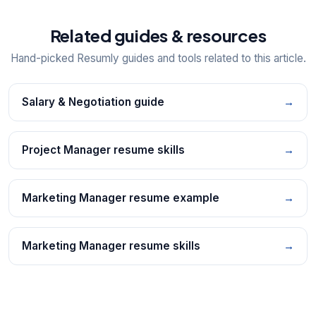
Related guides & resources
Hand-picked Resumly guides and tools related to this article.
Salary & Negotiation guide
→
Project Manager resume skills
→
Marketing Manager resume example
→
Marketing Manager resume skills
→