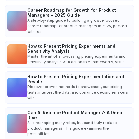
Career Roadmap for Growth for Product
Managers – 2025 Guide
A step‑by‑step guide to building a growth‑focused
career roadmap for product managers in 2025, packed
with rea
How to Present Pricing Experiments and
Sensitivity Analysis
Master the art of showcasing pricing experiments and
sensitivity analysis with actionable frameworks, visual t
How to Present Pricing Experimentation and
Results
Discover proven methods to showcase your pricing
tests, interpret the data, and convince decision‑makers
with
Can AI Replace Product Managers? A Deep
Dive
AI is reshaping many roles, but can it truly replace
product managers? This guide examines the
possibilities,