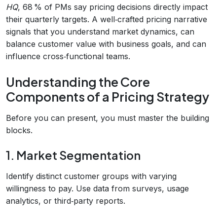
HQ
, 68 % of PMs say pricing decisions directly impact
their quarterly targets. A well‑crafted pricing narrative
signals that you understand market dynamics, can
balance customer value with business goals, and can
influence cross‑functional teams.
Understanding the Core
Components of a Pricing Strategy
Before you can present, you must master the building
blocks.
1. Market Segmentation
Identify distinct customer groups with varying
willingness to pay. Use data from surveys, usage
analytics, or third‑party reports.