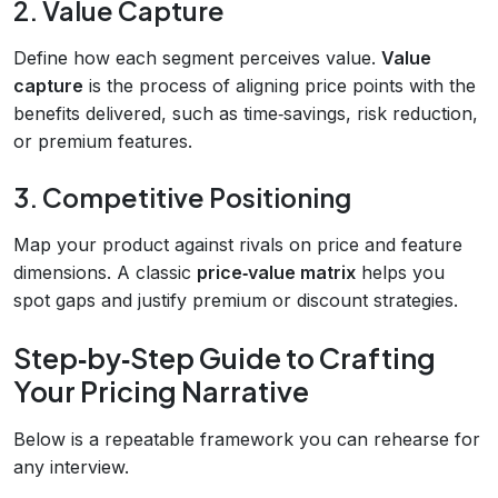
2. Value Capture
Define how each segment perceives value.
Value
capture
is the process of aligning price points with the
benefits delivered, such as time‑savings, risk reduction,
or premium features.
3. Competitive Positioning
Map your product against rivals on price and feature
dimensions. A classic
price‑value matrix
helps you
spot gaps and justify premium or discount strategies.
Step‑by‑Step Guide to Crafting
Your Pricing Narrative
Below is a repeatable framework you can rehearse for
any interview.