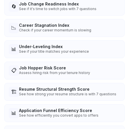
Job Change Readiness Index
🔄
See if it's time to switch jobs with 7 questions
Career Stagnation Index
📉
Check if your career momentum is slowing
Under-Leveling Index
📊
See if your title matches your experience
Job Hopper Risk Score
📋
Assess hiring risk from your tenure history
Resume Structural Strength Score
🏗️
See how strong your resume structure is with 7 questions
Application Funnel Efficiency Score
📊
See how efficiently you convert apps to offers