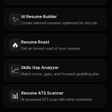
AI Resume Builder
✨
Create tailored resumes optimized for any job
Resume Roast
🔥
Get an honest roast of your resume
Skills Gap Analyzer
📈
Match score, gaps, and focused upskilling plan
Resume ATS Scanner
📊
AI-powered ATS scan with inline comments