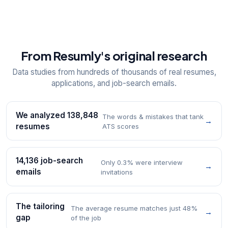
From Resumly's original research
Data studies from hundreds of thousands of real resumes,
applications, and job-search emails.
We analyzed 138,848
The words & mistakes that tank
→
resumes
ATS scores
14,136 job-search
Only 0.3% were interview
→
emails
invitations
The tailoring
The average resume matches just 48%
→
gap
of the job