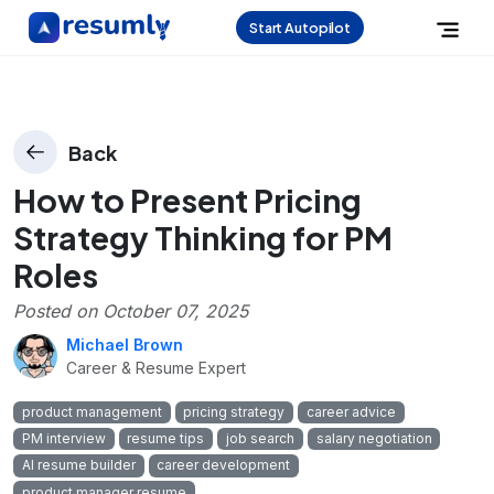
Start Autopilot
Back
How to Present Pricing
Strategy Thinking for PM
Roles
Posted on
October 07, 2025
Michael Brown
Career & Resume Expert
product management
pricing strategy
career advice
PM interview
resume tips
job search
salary negotiation
AI resume builder
career development
product manager resume