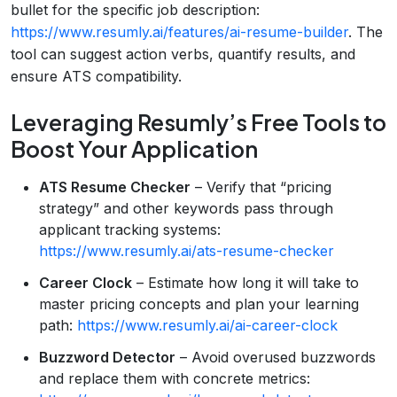
bullet for the specific job description:
https://www.resumly.ai/features/ai-resume-builder
. The
tool can suggest action verbs, quantify results, and
ensure ATS compatibility.
Leveraging Resumly’s Free Tools to
Boost Your Application
ATS Resume Checker
– Verify that “pricing
strategy” and other keywords pass through
applicant tracking systems:
https://www.resumly.ai/ats-resume-checker
Career Clock
– Estimate how long it will take to
master pricing concepts and plan your learning
path:
https://www.resumly.ai/ai-career-clock
Buzzword Detector
– Avoid overused buzzwords
and replace them with concrete metrics: