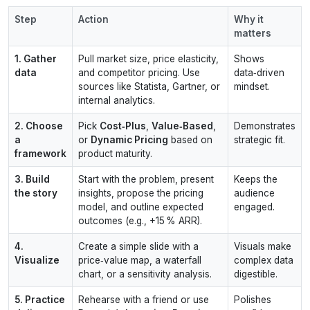
Step
Action
Why it
matters
1. Gather
Pull market size, price elasticity,
Shows
data
and competitor pricing. Use
data‑driven
sources like Statista, Gartner, or
mindset.
internal analytics.
2. Choose
Pick
Cost‑Plus
,
Value‑Based
,
Demonstrates
a
or
Dynamic Pricing
based on
strategic fit.
framework
product maturity.
3. Build
Start with the problem, present
Keeps the
the story
insights, propose the pricing
audience
model, and outline expected
engaged.
outcomes (e.g., +15 % ARR).
4.
Create a simple slide with a
Visuals make
Visualize
price‑value map, a waterfall
complex data
chart, or a sensitivity analysis.
digestible.
5. Practice
Rehearse with a friend or use
Polishes