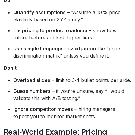
Quantify assumptions
– “Assume a 10 % price
elasticity based on XYZ study.”
Tie pricing to product roadmap
– show how
future features unlock higher tiers.
Use simple language
– avoid jargon like “price
discrimination matrix” unless you define it.
Don’t
Overload slides
– limit to 3‑4 bullet points per slide.
Guess numbers
– if you’re unsure, say “I would
validate this with A/B testing.”
Ignore competitor moves
– hiring managers
expect you to monitor market shifts.
Real‑World Example: Pricing