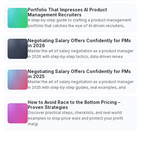
Portfolio That Impresses AI Product
Management Recruiters
A step‑by‑step guide to crafting a product‑management
portfolio that catches the eye of AI‑driven recruiters,
Negotiating Salary Offers Confidently for PMs
in 2026
Master the art of salary negotiation as a product manager
in 2026 with step‑by‑step tactics, data‑driven resea
Negotiating Salary Offers Confidently for PMs
in 2025
Master the art of salary negotiation as a product manager
in 2025 with step‑by‑step guides, real examples, and
How to Avoid Race to the Bottom Pricing –
Proven Strategies
Discover practical steps, checklists, and real‑world
examples to stop price wars and protect your profit
margi