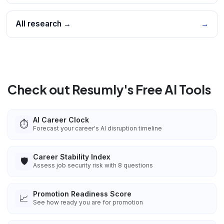
All research →
→
Check out Resumly's Free AI Tools
AI Career Clock
⏱️
Forecast your career's AI disruption timeline
Career Stability Index
🛡️
Assess job security risk with 8 questions
Promotion Readiness Score
📈
See how ready you are for promotion