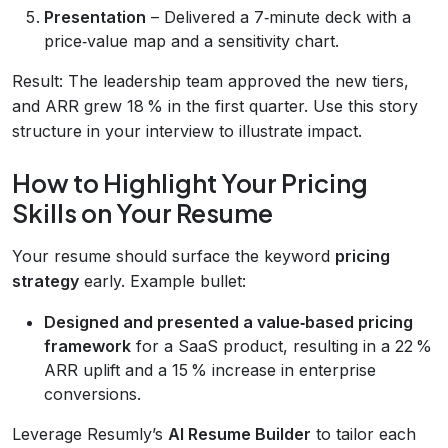
Presentation
– Delivered a 7‑minute deck with a
price‑value map and a sensitivity chart.
Result: The leadership team approved the new tiers,
and ARR grew 18 % in the first quarter. Use this story
structure in your interview to illustrate impact.
How to Highlight Your Pricing
Skills on Your Resume
Your resume should surface the keyword
pricing
strategy
early. Example bullet:
Designed and presented a value‑based pricing
framework
for a SaaS product, resulting in a 22 %
ARR uplift and a 15 % increase in enterprise
conversions.
Leverage Resumly’s
AI Resume Builder
to tailor each