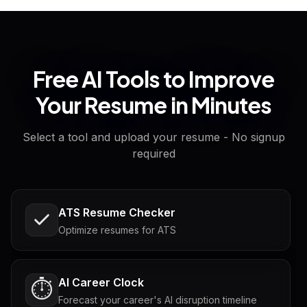
Free AI Tools to Improve
Your Resume in Minutes
Select a tool and upload your resume - No signup
required
ATS Resume Checker
Optimize resumes for ATS
AI Career Clock
⏱️
Forecast your career's AI disruption timeline