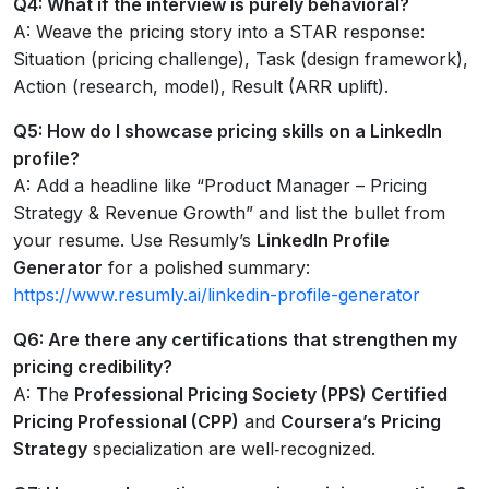
Q4: What if the interview is purely behavioral?
A: Weave the pricing story into a STAR response:
Situation (pricing challenge), Task (design framework),
Action (research, model), Result (ARR uplift).
Q5: How do I showcase pricing skills on a LinkedIn
profile?
A: Add a headline like “Product Manager – Pricing
Strategy & Revenue Growth” and list the bullet from
your resume. Use Resumly’s
LinkedIn Profile
Generator
for a polished summary:
https://www.resumly.ai/linkedin-profile-generator
Q6: Are there any certifications that strengthen my
pricing credibility?
A: The
Professional Pricing Society (PPS) Certified
Pricing Professional (CPP)
and
Coursera’s Pricing
Strategy
specialization are well‑recognized.