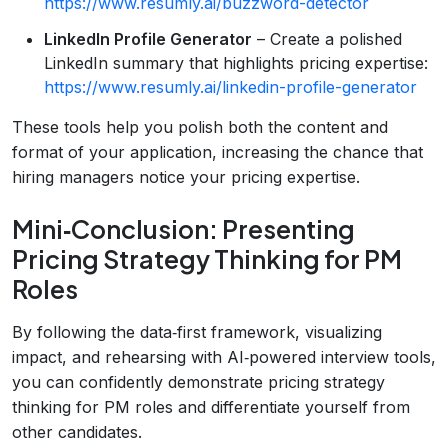
https://www.resumly.ai/buzzword-detector
LinkedIn Profile Generator
– Create a polished
LinkedIn summary that highlights pricing expertise:
https://www.resumly.ai/linkedin-profile-generator
These tools help you polish both the content and
format of your application, increasing the chance that
hiring managers notice your pricing expertise.
Mini‑Conclusion: Presenting
Pricing Strategy Thinking for PM
Roles
By following the data‑first framework, visualizing
impact, and rehearsing with AI‑powered interview tools,
you can confidently demonstrate pricing strategy
thinking for PM roles and differentiate yourself from
other candidates.