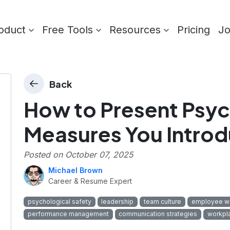
oduct
Free Tools
Resources
Pricing
J
Back
How to Present Psyc
Measures You Intro
Posted on
October 07, 2025
Michael Brown
Career & Resume Expert
psychological safety
leadership
team culture
employee we
performance management
communication strategies
workpla