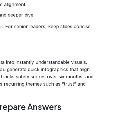
c alignment.
and deeper dive.
l. For senior leaders, keep slides concise
a into instantly understandable visuals.
u generate quick infographics that align
t tracks safety scores over six months, and
 recurring themes such as “trust” and
Prepare Answers
: