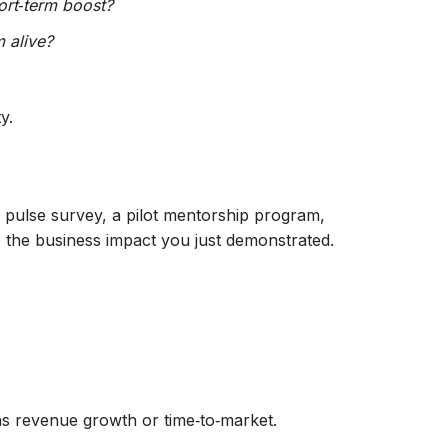
ort‑term boost?
 alive?
y.
y pulse survey, a pilot mentorship program,
o the business impact you just demonstrated.
as revenue growth or time‑to‑market.