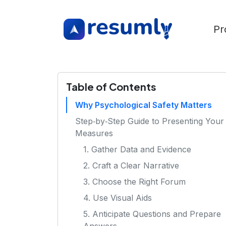
Pr
Table of Contents
Why Psychological Safety Matters
Step‑by‑Step Guide to Presenting Your
Measures
1. Gather Data and Evidence
2. Craft a Clear Narrative
3. Choose the Right Forum
4. Use Visual Aids
5. Anticipate Questions and Prepare