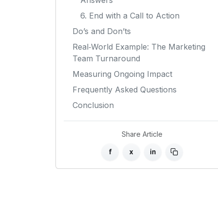
Answers
6. End with a Call to Action
Do’s and Don’ts
Real‑World Example: The Marketing
Team Turnaround
Measuring Ongoing Impact
Frequently Asked Questions
Conclusion
Share Article
f
x
in