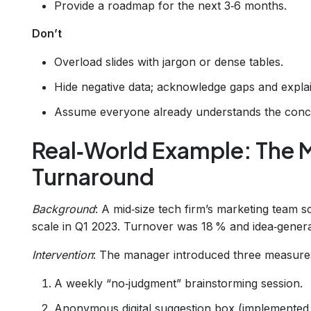
Provide a roadmap for the next 3‑6 months.
Don’t
Overload slides with jargon or dense tables.
Hide negative data; acknowledge gaps and explai
Assume everyone already understands the concep
Real‑World Example: The 
Turnaround
Background
: A mid‑size tech firm’s marketing team 
scale in Q1 2023. Turnover was 18 % and idea‑generat
Intervention
: The manager introduced three measure
A weekly “no‑judgment” brainstorming session.
Anonymous digital suggestion box (implemented