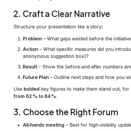
2. Craft a Clear Narrative
Structure your presentation like a story:
Problem
– What gaps existed before the initiativ
Action
– What specific measures did you introduc
anonymous suggestion box)?
Result
– Show the before‑and‑after numbers and
Future Plan
– Outline next steps and how you wi
Use
bolded
key figures to make them stand out, for
from 62 % to 84 %
.
3. Choose the Right Forum
All‑hands meeting
– Best for high‑visibility updat