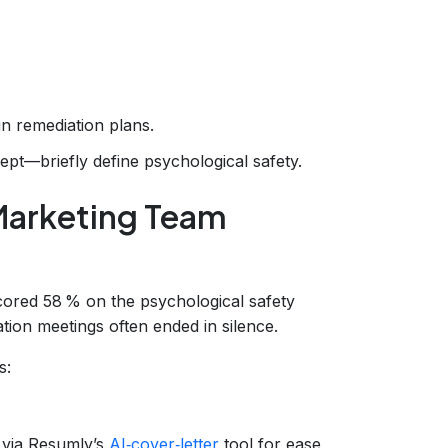
n remediation plans.
t—briefly define psychological safety.
Marketing Team
scored 58 % on the psychological safety
ion meetings often ended in silence.
s:
 via Resumly’s
AI‑cover‑letter
tool for ease