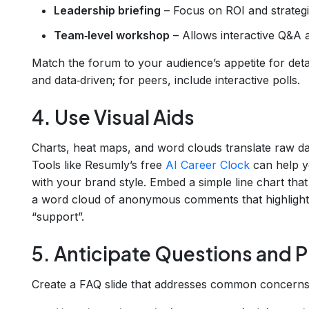
Leadership briefing
– Focus on ROI and strategi
Team‑level workshop
– Allows interactive Q&A 
Match the forum to your audience’s appetite for detai
and data‑driven; for peers, include interactive polls.
4. Use Visual Aids
Charts, heat maps, and word clouds translate raw dat
Tools like Resumly’s free
AI Career Clock
can help yo
with your brand style. Embed a simple line chart tha
a word cloud of anonymous comments that highlights
“support”.
5. Anticipate Questions and 
Create a FAQ slide that addresses common concerns