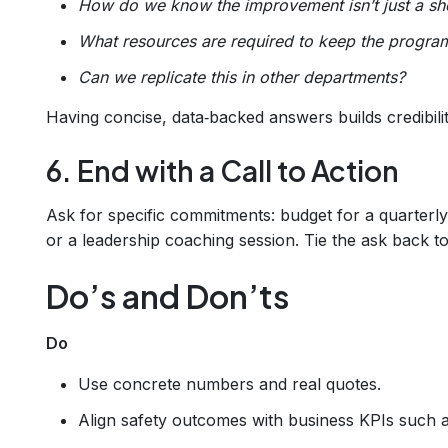
How do we know the improvement isn’t just a sh
What resources are required to keep the program
Can we replicate this in other departments?
Having concise, data‑backed answers builds credibilit
6. End with a Call to Action
Ask for specific commitments: budget for a quarterl
or a leadership coaching session. Tie the ask back t
Do’s and Don’ts
Do
Use concrete numbers and real quotes.
Align safety outcomes with business KPIs such 