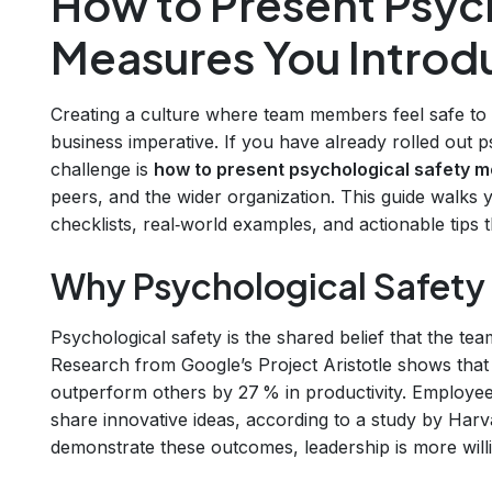
How to Present Psyc
Measures You Intro
Creating a culture where team members feel safe to sp
business imperative. If you have already rolled out ps
challenge is
how to present psychological safety 
peers, and the wider organization. This guide walk
checklists, real‑world examples, and actionable tips t
Why Psychological Safety
Psychological safety is the shared belief that the team
Research from Google’s Project Aristotle shows that
outperform others by 27 % in productivity. Employees
share innovative ideas, according to a study by Ha
demonstrate these outcomes, leadership is more willi