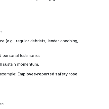
e?
e (e.g., regular debriefs, leader coaching,
 personal testimonies.
ll sustain momentum.
 example:
Employee‑reported safety rose
es.