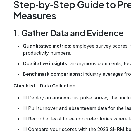
Step‑by‑Step Guide to Pr
Measures
1. Gather Data and Evidence
Quantitative metrics
: employee survey scores, t
productivity numbers.
Qualitative insights
: anonymous comments, focu
Benchmark comparisons
: industry averages f
Checklist – Data Collection
Deploy an anonymous pulse survey that includ
Pull turnover and absenteeism data for the las
Record at least three concrete stories where 
Compare your scores with the 2023 SHRM be