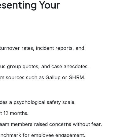
esenting Your
urnover rates, incident reports, and
s‑group quotes, and case anecdotes.
rom sources such as Gallup or SHRM.
es a psychological safety scale.
t 12 months.
team members raised concerns without fear.
nchmark for employee engagement.