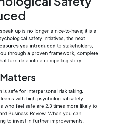
hological Safety
duced
eak up is no longer a nice‑to‑have; it is a
ychological safety initiatives, the next
measures you introduced
to stakeholders,
s you through a proven framework, complete
hat turn data into a compelling story.
 Matters
 is safe for interpersonal risk taking.
 teams with high psychological safety
 who feel safe are 2.3 times more likely to
rvard Business Review. When you can
ng to invest in further improvements.