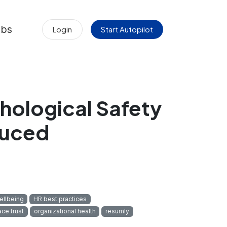
obs
Login
Start Autopilot
hological Safety
duced
llbeing
HR best practices
ce trust
organizational health
resumly