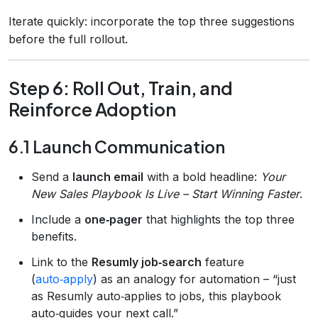
Iterate quickly: incorporate the top three suggestions
before the full rollout.
Step 6: Roll Out, Train, and
Reinforce Adoption
6.1 Launch Communication
Send a
launch email
with a bold headline:
Your
New Sales Playbook Is Live – Start Winning Faster
.
Include a
one‑pager
that highlights the top three
benefits.
Link to the
Resumly job‑search
feature
(
auto‑apply
) as an analogy for automation – “just
as Resumly auto‑applies to jobs, this playbook
auto‑guides your next call.”