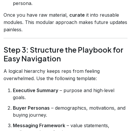
persona.
Once you have raw material,
curate
it into reusable
modules. This modular approach makes future updates
painless.
Step 3: Structure the Playbook for
Easy Navigation
A logical hierarchy keeps reps from feeling
overwhelmed. Use the following template:
Executive Summary
– purpose and high‑level
goals.
Buyer Personas
– demographics, motivations, and
buying journey.
Messaging Framework
– value statements,