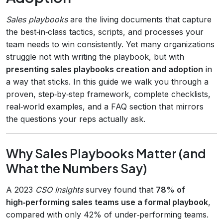
Sales playbooks
are the living documents that capture
the best‑in‑class tactics, scripts, and processes your
team needs to win consistently. Yet many organizations
struggle not with writing the playbook, but with
presenting sales playbooks creation and adoption
in
a way that sticks. In this guide we walk you through a
proven, step‑by‑step framework, complete checklists,
real‑world examples, and a FAQ section that mirrors
the questions your reps actually ask.
Why Sales Playbooks Matter (and
What the Numbers Say)
A 2023
CSO Insights
survey found that
78% of
high‑performing sales teams use a formal playbook
,
compared with only 42% of under‑performing teams.