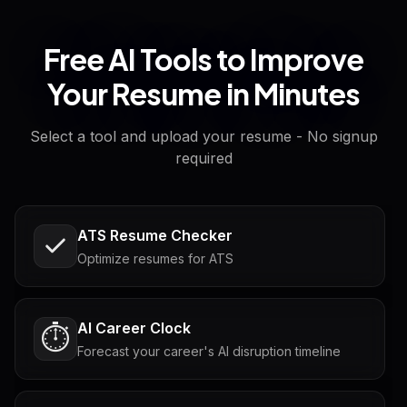
Free AI Tools to Improve
Your Resume in Minutes
Select a tool and upload your resume - No signup
required
ATS Resume Checker
Optimize resumes for ATS
AI Career Clock
⏱️
Forecast your career's AI disruption timeline