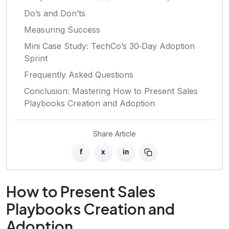
Do’s and Don’ts
Measuring Success
Mini Case Study: TechCo’s 30‑Day Adoption
Sprint
Frequently Asked Questions
Conclusion: Mastering How to Present Sales
Playbooks Creation and Adoption
Share Article
f
x
in
How to Present Sales
Playbooks Creation and
Adoption