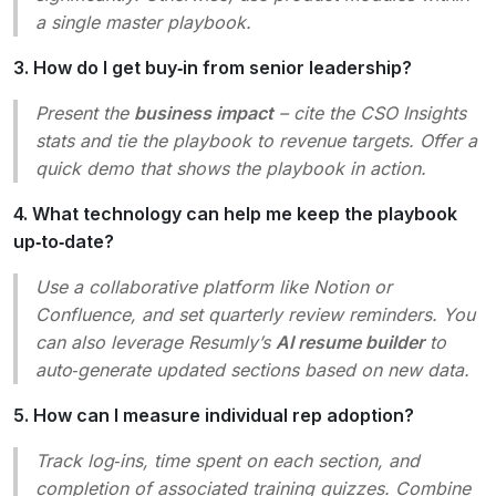
a single master playbook.
3. How do I get buy‑in from senior leadership?
Present the
business impact
– cite the CSO Insights
stats and tie the playbook to revenue targets. Offer a
quick demo that shows the playbook in action.
4. What technology can help me keep the playbook
up‑to‑date?
Use a collaborative platform like Notion or
Confluence, and set quarterly review reminders. You
can also leverage Resumly’s
AI resume builder
to
auto‑generate updated sections based on new data.
5. How can I measure individual rep adoption?
Track log‑ins, time spent on each section, and
completion of associated training quizzes. Combine