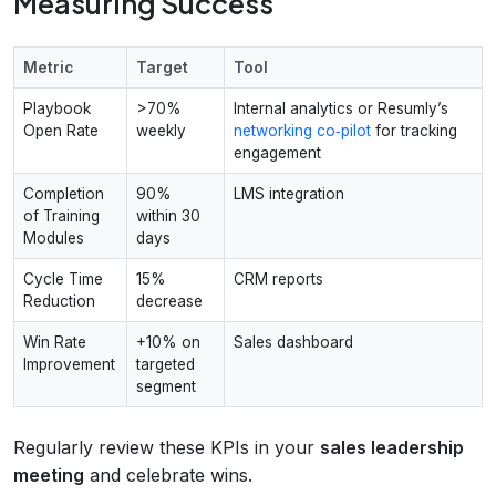
Measuring Success
Metric
Target
Tool
Playbook
>70%
Internal analytics or Resumly’s
Open Rate
weekly
networking co‑pilot
for tracking
engagement
Completion
90%
LMS integration
of Training
within 30
Modules
days
Cycle Time
15%
CRM reports
Reduction
decrease
Win Rate
+10% on
Sales dashboard
Improvement
targeted
segment
Regularly review these KPIs in your
sales leadership
meeting
and celebrate wins.