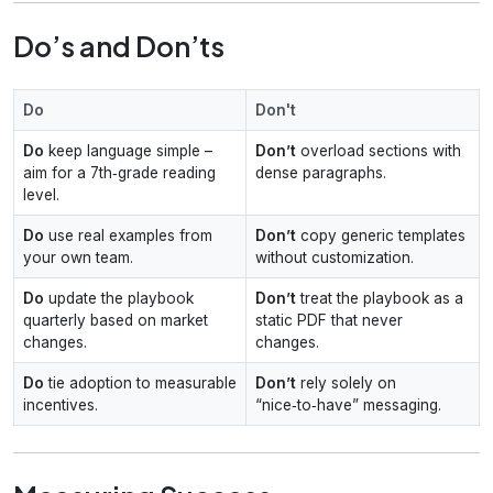
Do’s and Don’ts
Do
Don't
Do
keep language simple –
Don’t
overload sections with
aim for a 7th‑grade reading
dense paragraphs.
level.
Do
use real examples from
Don’t
copy generic templates
your own team.
without customization.
Do
update the playbook
Don’t
treat the playbook as a
quarterly based on market
static PDF that never
changes.
changes.
Do
tie adoption to measurable
Don’t
rely solely on
incentives.
“nice‑to‑have” messaging.