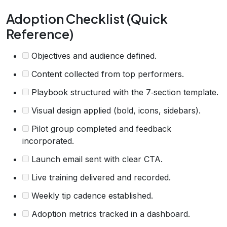
Adoption Checklist (Quick
Reference)
Objectives and audience defined.
Content collected from top performers.
Playbook structured with the 7‑section template.
Visual design applied (bold, icons, sidebars).
Pilot group completed and feedback
incorporated.
Launch email sent with clear CTA.
Live training delivered and recorded.
Weekly tip cadence established.
Adoption metrics tracked in a dashboard.