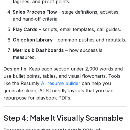
taglines, and proof points.
Sales Process Flow
– stage definitions, activities,
and hand‑off criteria.
Play Cards
– scripts, email templates, call guides.
Objection Library
– common pushes and rebuttals.
Metrics & Dashboards
– how success is
measured.
Design tip:
Keep each section under 2,000 words and
use bullet points, tables, and visual flowcharts. Tools
like the Resumly
AI resume builder
can help you
generate clean, ATS‑friendly layouts that you can
repurpose for playbook PDFs.
Step 4: Make It Visually Scannable