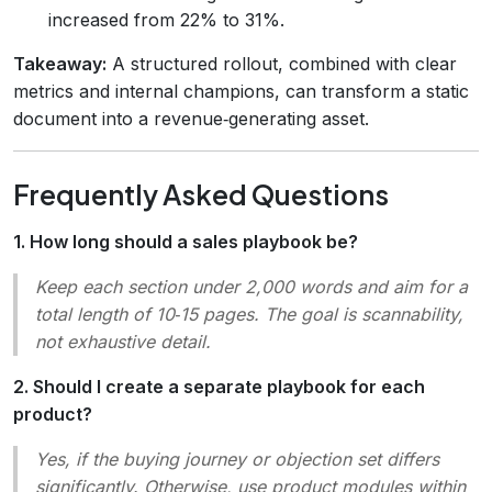
increased from 22% to 31%.
Takeaway:
A structured rollout, combined with clear
metrics and internal champions, can transform a static
document into a revenue‑generating asset.
Frequently Asked Questions
1. How long should a sales playbook be?
Keep each section under 2,000 words and aim for a
total length of 10‑15 pages. The goal is
scannability
,
not exhaustive detail.
2. Should I create a separate playbook for each
product?
Yes, if the buying journey or objection set differs
significantly. Otherwise, use
product modules
within