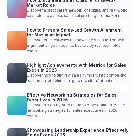
How to Evaluate Sales Culture for Go-to-
Market Roles
Discover a practical framework, checklist, and real‑world
examples to assess sales culture for go‑to‑market ro
How to Present Sales‑Led Growth Alignment
for Maximum Impact
Discover practical ways to showcase sales‑led growth
alignment on your resume, backed by real examples,
checkl
Highlight Achievements with Metrics for Sales
Execs in 2025
Discover how to turn raw sales numbers into compelling
resume bullet points that grab recruiters’ attention in
Effective Networking Strategies for Sales
Executives in 2026
Discover a step‑by‑step guide to developing effective
networking strategies for sales executives in 2026,
comp
Showcasing Leadership Experience Effectively
Sales Execs 2025