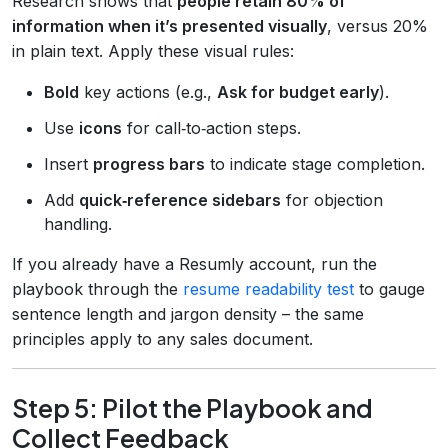
Research shows that
people retain 80% of
information when it’s presented visually
, versus 20%
in plain text. Apply these visual rules:
Bold
key actions (e.g.,
Ask for budget early
).
Use
icons
for call‑to‑action steps.
Insert
progress bars
to indicate stage completion.
Add
quick‑reference sidebars
for objection
handling.
If you already have a Resumly account, run the
playbook through the
resume readability test
to gauge
sentence length and jargon density – the same
principles apply to any sales document.
Step 5: Pilot the Playbook and
Collect Feedback