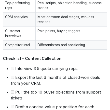
Top‑performing
Real scripts, objection handling, success
reps
stories
CRM analytics
Most common deal stages, win‑loss
reasons
Customer
Pain points, buying triggers
interviews
Competitor intel
Differentiators and positioning
Checklist – Content Collection
Interview 3‑5 quota‑carrying reps.
Export the last 6 months of closed‑won deals
from your CRM.
Pull the top 10 buyer objections from support
tickets.
Draft a concise value proposition for each