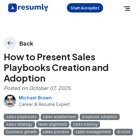
Start Autopilot
Back
How to Present Sales
Playbooks Creation and
Adoption
Posted on
October 07, 2025
Michael Brown
Career & Resume Expert
sales playbooks
sales enablement
playbook adoption
sales strategy
team alignment
sales training
business growth
sales process
sales management
AI tools