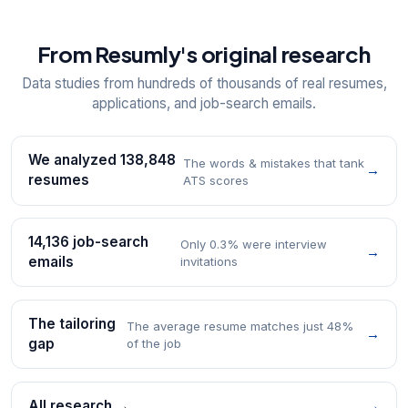
From Resumly's original research
Data studies from hundreds of thousands of real resumes,
applications, and job-search emails.
We analyzed 138,848
The words & mistakes that tank
→
resumes
ATS scores
14,136 job-search
Only 0.3% were interview
→
emails
invitations
The tailoring
The average resume matches just 48%
→
gap
of the job
All research →
→