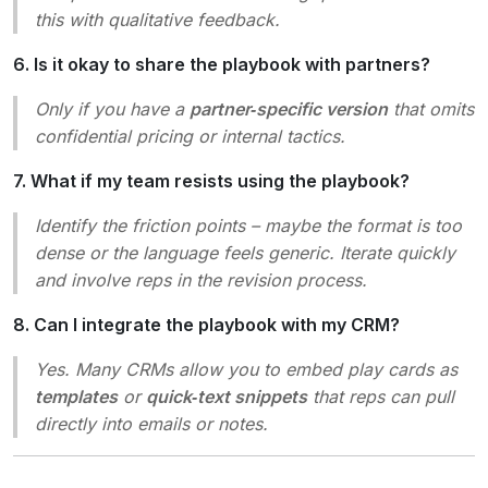
this with qualitative feedback.
6. Is it okay to share the playbook with partners?
Only if you have a
partner‑specific version
that omits
confidential pricing or internal tactics.
7. What if my team resists using the playbook?
Identify the friction points – maybe the format is too
dense or the language feels generic. Iterate quickly
and involve reps in the revision process.
8. Can I integrate the playbook with my CRM?
Yes. Many CRMs allow you to embed play cards as
templates
or
quick‑text snippets
that reps can pull
directly into emails or notes.