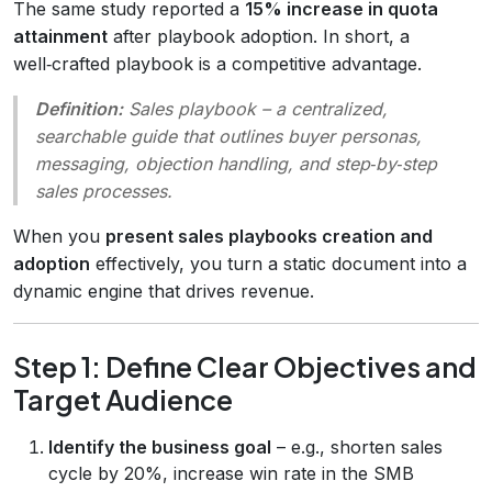
The same study reported a
15% increase in quota
attainment
after playbook adoption. In short, a
well‑crafted playbook is a competitive advantage.
Definition:
Sales playbook
– a centralized,
searchable guide that outlines buyer personas,
messaging, objection handling, and step‑by‑step
sales processes.
When you
present sales playbooks creation and
adoption
effectively, you turn a static document into a
dynamic engine that drives revenue.
Step 1: Define Clear Objectives and
Target Audience
Identify the business goal
– e.g., shorten sales
cycle by 20%, increase win rate in the SMB