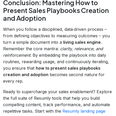
Conclusion: Mastering How to
Present Sales Playbooks Creation
and Adoption
When you follow a disciplined, data‑driven process –
from defining objectives to measuring outcomes – you
turn a simple document into a
living sales engine
.
Remember the core mantra:
clarity, relevance, and
reinforcement
. By embedding the playbook into daily
routines, rewarding usage, and continuously iterating,
you ensure that
how to present sales playbooks
creation and adoption
becomes second nature for
every rep.
Ready to supercharge your sales enablement? Explore
the full suite of Resumly tools that help you build
compelling content, track performance, and automate
repetitive tasks. Start with the
Resumly landing page