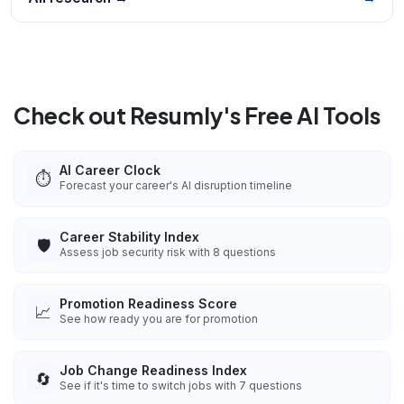
Check out Resumly's Free AI Tools
AI Career Clock
⏱️
Forecast your career's AI disruption timeline
Career Stability Index
🛡️
Assess job security risk with 8 questions
Promotion Readiness Score
📈
See how ready you are for promotion
Job Change Readiness Index
🔄
See if it's time to switch jobs with 7 questions