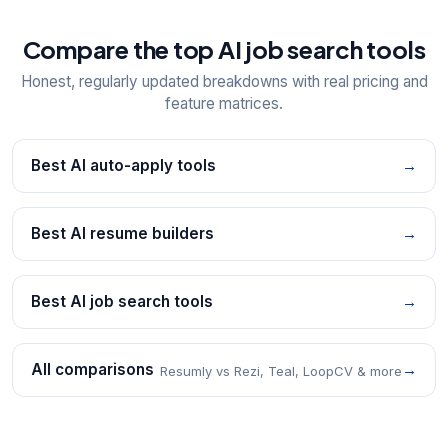
Compare the top AI job search tools
Honest, regularly updated breakdowns with real pricing and
feature matrices.
Best AI auto-apply tools
→
Best AI resume builders
→
Best AI job search tools
→
All comparisons
→
Resumly vs Rezi, Teal, LoopCV & more