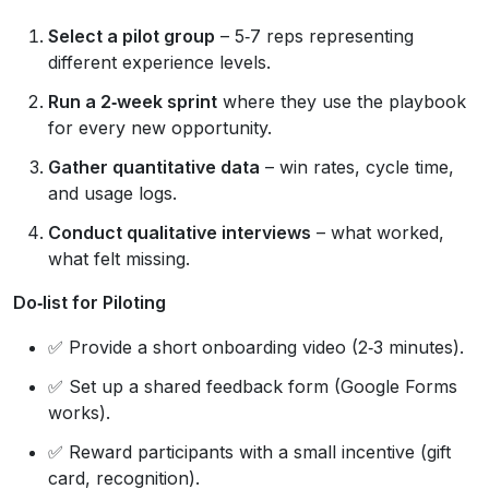
Select a pilot group
– 5‑7 reps representing
different experience levels.
Run a 2‑week sprint
where they use the playbook
for every new opportunity.
Gather quantitative data
– win rates, cycle time,
and usage logs.
Conduct qualitative interviews
– what worked,
what felt missing.
Do‑list for Piloting
✅ Provide a short onboarding video (2‑3 minutes).
✅ Set up a shared feedback form (Google Forms
works).
✅ Reward participants with a small incentive (gift
card, recognition).