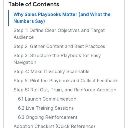
Table of Contents
Why Sales Playbooks Matter (and What the
Numbers Say)
Step 1: Define Clear Objectives and Target
Audience
Step 2: Gather Content and Best Practices
Step 3: Structure the Playbook for Easy
Navigation
Step 4: Make It Visually Scannable
Step 5: Pilot the Playbook and Collect Feedback
Step 6: Roll Out, Train, and Reinforce Adoption
6.1 Launch Communication
6.2 Live Training Sessions
6.3 Ongoing Reinforcement
Adoption Checklist (Quick Reference)