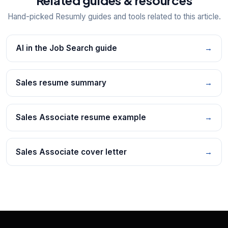
Hand-picked Resumly guides and tools related to this article.
AI in the Job Search guide
→
Sales resume summary
→
Sales Associate resume example
→
Sales Associate cover letter
→