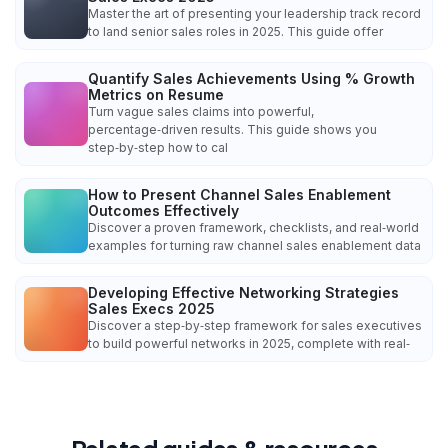
Master the art of presenting your leadership track record
to land senior sales roles in 2025. This guide offer
Quantify Sales Achievements Using % Growth
Metrics on Resume
Turn vague sales claims into powerful,
percentage‑driven results. This guide shows you
step‑by‑step how to cal
How to Present Channel Sales Enablement
Outcomes Effectively
Discover a proven framework, checklists, and real‑world
examples for turning raw channel sales enablement data
Developing Effective Networking Strategies
Sales Execs 2025
Discover a step‑by‑step framework for sales executives
to build powerful networks in 2025, complete with real‑
Related guides & resources