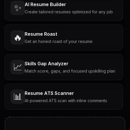
AI Resume Builder
✨
Create tailored resumes optimized for any job
Resume Roast
🔥
Get an honest roast of your resume
Skills Gap Analyzer
📈
Match score, gaps, and focused upskilling plan
Resume ATS Scanner
📊
AI-powered ATS scan with inline comments
Interview Questions
💬