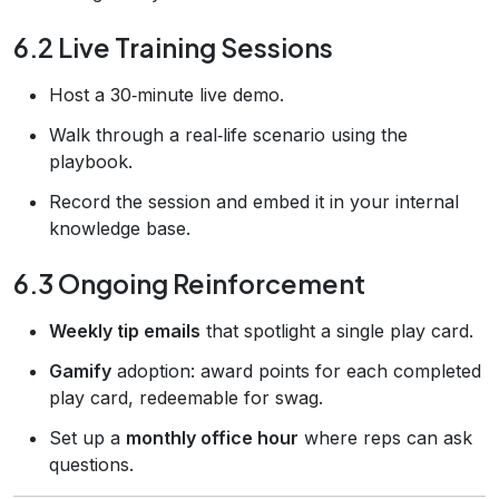
6.2 Live Training Sessions
Host a 30‑minute live demo.
Walk through a real‑life scenario using the
playbook.
Record the session and embed it in your internal
knowledge base.
6.3 Ongoing Reinforcement
Weekly tip emails
that spotlight a single play card.
Gamify
adoption: award points for each completed
play card, redeemable for swag.
Set up a
monthly office hour
where reps can ask
questions.