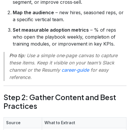
segment, or improve cross‑sell.
Map the audience
– new hires, seasoned reps, or
a specific vertical team.
Set measurable adoption metrics
– % of reps
who open the playbook weekly, completion of
training modules, or improvement in key KPIs.
Pro tip:
Use a simple one‑page canvas to capture
these items. Keep it visible on your team’s Slack
channel or the Resumly
career‑guide
for easy
reference.
Step 2: Gather Content and Best
Practices
Source
What to Extract