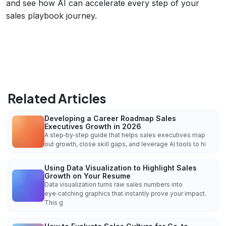
and see how AI can accelerate every step of your
sales playbook journey.
Related Articles
Developing a Career Roadmap Sales
Executives Growth in 2026
A step‑by‑step guide that helps sales executives map
out growth, close skill gaps, and leverage AI tools to hi
Using Data Visualization to Highlight Sales
Growth on Your Resume
Data visualization turns raw sales numbers into
eye‑catching graphics that instantly prove your impact.
This g