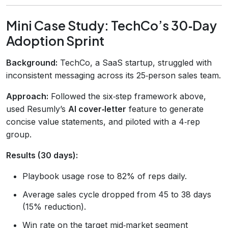
Mini Case Study: TechCo’s 30‑Day
Adoption Sprint
Background:
TechCo, a SaaS startup, struggled with
inconsistent messaging across its 25‑person sales team.
Approach:
Followed the six‑step framework above,
used Resumly’s
AI cover‑letter
feature to generate
concise value statements, and piloted with a 4‑rep
group.
Results (30 days):
Playbook usage rose to 82% of reps daily.
Average sales cycle dropped from 45 to 38 days
(15% reduction).
Win rate on the target mid‑market segment