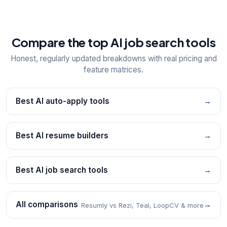
Compare the top AI job search tools
Honest, regularly updated breakdowns with real pricing and
feature matrices.
Best AI auto-apply tools
→
Best AI resume builders
→
Best AI job search tools
→
All comparisons
→
Resumly vs Rezi, Teal, LoopCV & more