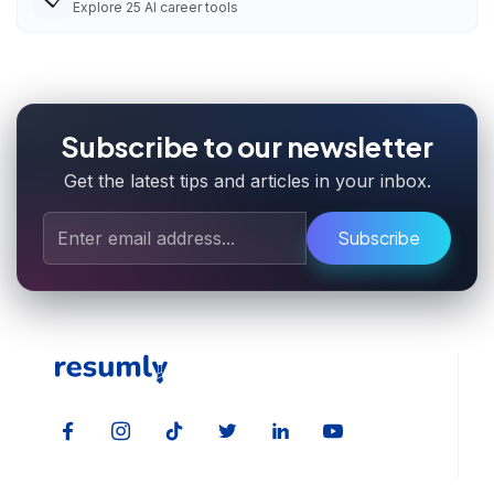
Explore
25
AI career tools
Subscribe to our newsletter
Get the latest tips and articles in your inbox.
Subscribe