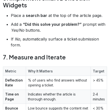
Widgets
Place a
search bar
at the top of the article page.
Add a
“Did this solve your problem?”
prompt with
Yes/No
buttons.
If
No
, automatically surface a ticket‑submission
form.
7. Measure and Iterate
Metric
Why It Matters
Target
Deflection
% of users who find answers without
> 45%
Rate
opening a ticket.
Time on
Indicates whether the article is
2‑4
Page
thorough enough.
minutes
Bounce
Low bounce suggests the content met
< 30%