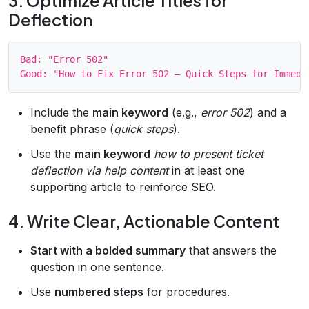
3. Optimize Article Titles for
Deflection
Bad: "Error 502"

Include the
main keyword
(e.g.,
error 502
) and a
benefit phrase (
quick steps
).
Use the
main keyword
how to present ticket
deflection via help content
in at least one
supporting article to reinforce SEO.
4. Write Clear, Actionable Content
Start with a bolded summary
that answers the
question in one sentence.
Use
numbered steps
for procedures.