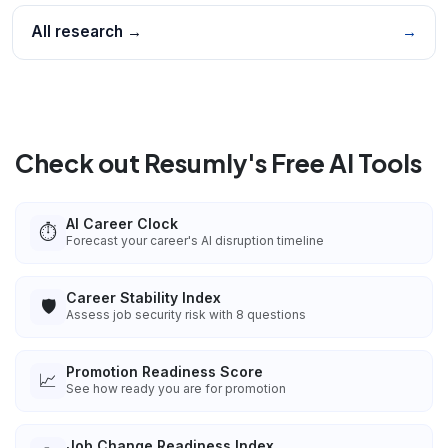
All research →
→
Check out Resumly's Free AI Tools
AI Career Clock
⏱️
Forecast your career's AI disruption timeline
Career Stability Index
🛡️
Assess job security risk with 8 questions
Promotion Readiness Score
📈
See how ready you are for promotion
Job Change Readiness Index