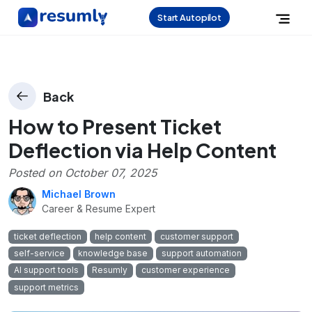
Start Autopilot
Back
How to Present Ticket
Deflection via Help Content
Posted on
October 07, 2025
Michael Brown
Career & Resume Expert
ticket deflection
help content
customer support
self-service
knowledge base
support automation
AI support tools
Resumly
customer experience
support metrics