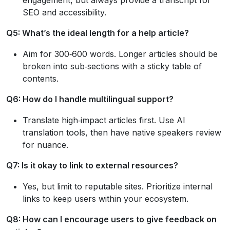
SEO and accessibility.
Q5: What’s the ideal length for a help article?
Aim for 300‑600 words. Longer articles should be
broken into sub‑sections with a sticky table of
contents.
Q6: How do I handle multilingual support?
Translate high‑impact articles first. Use AI
translation tools, then have native speakers review
for nuance.
Q7: Is it okay to link to external resources?
Yes, but limit to reputable sites. Prioritize internal
links to keep users within your ecosystem.
Q8: How can I encourage users to give feedback on