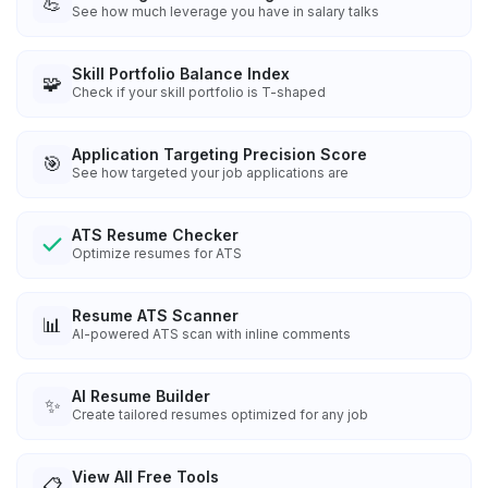
💪
See how much leverage you have in salary talks
Skill Portfolio Balance Index
🧩
Check if your skill portfolio is T-shaped
Application Targeting Precision Score
🎯
See how targeted your job applications are
ATS Resume Checker
Optimize resumes for ATS
Resume ATS Scanner
📊
AI-powered ATS scan with inline comments
AI Resume Builder
✨
Create tailored resumes optimized for any job
View All Free Tools
📋