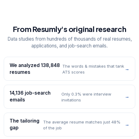
From Resumly's original research
Data studies from hundreds of thousands of real resumes,
applications, and job-search emails.
We analyzed 138,848
The words & mistakes that tank
→
resumes
ATS scores
14,136 job-search
Only 0.3% were interview
→
emails
invitations
The tailoring
The average resume matches just 48%
→
gap
of the job