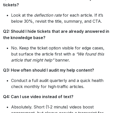
tickets?
Look at the
deflection rate
for each article. If it’s
below 30%, revisit the title, summary, and CTA.
Q2: Should I hide tickets that are already answered in
the knowledge base?
No. Keep the ticket option visible for edge cases,
but surface the article first with a
“We found this
article that might help”
banner.
Q3: How often should I audit my help content?
Conduct a full audit quarterly and a quick health
check monthly for high‑traffic articles.
Q4: Can I use video instead of text?
Absolutely. Short (1‑2 minute) videos boost
engagement, but always provide a transcript for