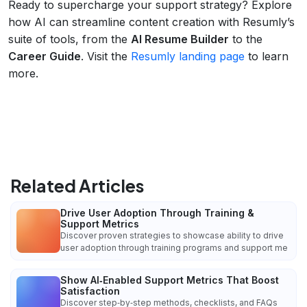
Ready to supercharge your support strategy? Explore
how AI can streamline content creation with Resumly’s
suite of tools, from the
AI Resume Builder
to the
Career Guide
. Visit the
Resumly landing page
to learn
more.
Related Articles
Drive User Adoption Through Training &
Support Metrics
Discover proven strategies to showcase ability to drive
user adoption through training programs and support me
Show AI‑Enabled Support Metrics That Boost
Satisfaction
Discover step‑by‑step methods, checklists, and FAQs