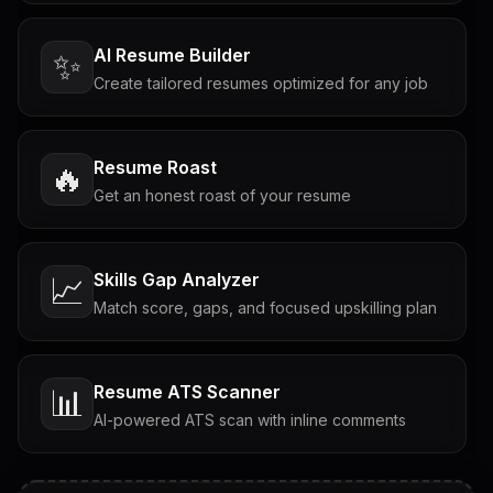
AI Resume Builder
✨
Create tailored resumes optimized for any job
Resume Roast
🔥
Get an honest roast of your resume
Skills Gap Analyzer
📈
Match score, gaps, and focused upskilling plan
Resume ATS Scanner
📊
AI-powered ATS scan with inline comments