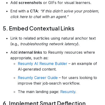
Add
screenshots
or GIFs for visual learners.
End with a
CTA
:
“If this didn’t solve your problem,
click here to chat with an agent.”
5. Embed Contextual Links
Link to related articles using natural anchor text
(e.g.,
troubleshooting network latency
).
Add
internal links
to Resumly resources where
appropriate, such as:
Resumly AI Resume Builder
– an example of
AI‑generated content.
Resumly Career Guide
– for users looking to
improve their job‑search workflow.
The main landing page:
Resumly
.
6. Implement Smart Deflection