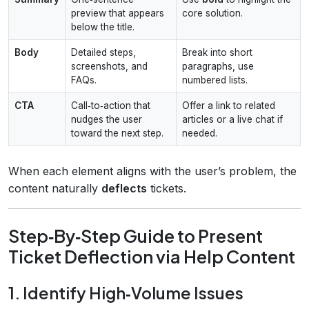
preview that appears
core solution.
below the title.
Body
Detailed steps,
Break into short
screenshots, and
paragraphs, use
FAQs.
numbered lists.
CTA
Call‑to‑action that
Offer a link to related
nudges the user
articles or a live chat if
toward the next step.
needed.
When each element aligns with the user’s problem, the
content naturally
deflects
tickets.
Step‑By‑Step Guide to Present
Ticket Deflection via Help Content
1. Identify High‑Volume Issues