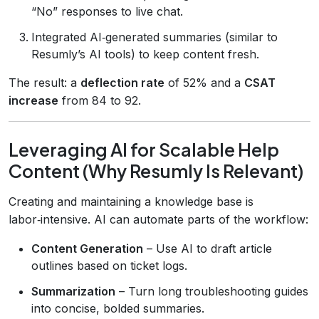
“No” responses to live chat.
Integrated AI‑generated summaries (similar to
Resumly’s AI tools) to keep content fresh.
The result: a
deflection rate
of 52% and a
CSAT
increase
from 84 to 92.
Leveraging AI for Scalable Help
Content (Why Resumly Is Relevant)
Creating and maintaining a knowledge base is
labor‑intensive. AI can automate parts of the workflow:
Content Generation
– Use AI to draft article
outlines based on ticket logs.
Summarization
– Turn long troubleshooting guides
into concise, bolded summaries.