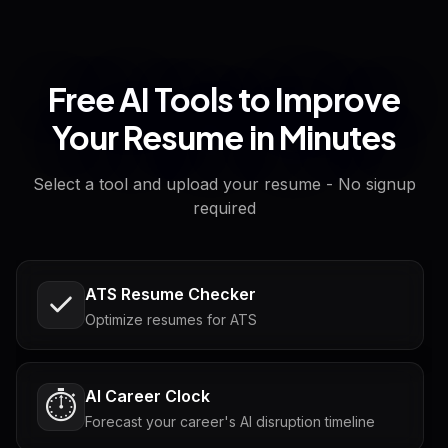
Free AI Tools to Improve
Your Resume in Minutes
Select a tool and upload your resume - No signup
required
ATS Resume Checker
Optimize resumes for ATS
AI Career Clock
⏱️
Forecast your career's AI disruption timeline