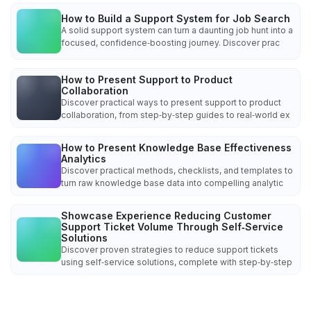
How to Build a Support System for Job Search
A solid support system can turn a daunting job hunt into a
focused, confidence‑boosting journey. Discover prac
How to Present Support to Product
Collaboration
Discover practical ways to present support to product
collaboration, from step‑by‑step guides to real‑world ex
How to Present Knowledge Base Effectiveness
Analytics
Discover practical methods, checklists, and templates to
turn raw knowledge base data into compelling analytic
Showcase Experience Reducing Customer
Support Ticket Volume Through Self‑Service
Solutions
Discover proven strategies to reduce support tickets
using self‑service solutions, complete with step‑by‑step