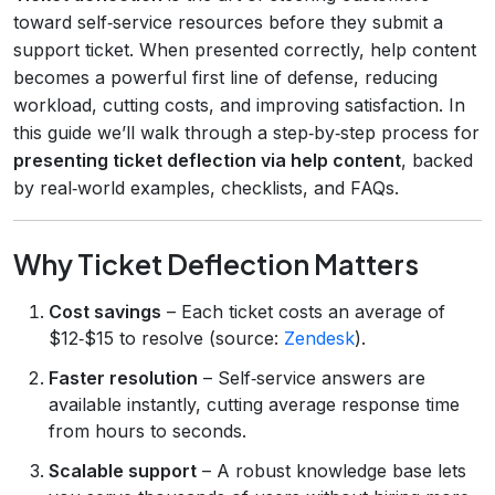
toward self‑service resources before they submit a
support ticket. When presented correctly, help content
becomes a powerful first line of defense, reducing
workload, cutting costs, and improving satisfaction. In
this guide we’ll walk through a step‑by‑step process for
presenting ticket deflection via help content
, backed
by real‑world examples, checklists, and FAQs.
Why Ticket Deflection Matters
Cost savings
– Each ticket costs an average of
$12‑$15 to resolve (source:
Zendesk
).
Faster resolution
– Self‑service answers are
available instantly, cutting average response time
from hours to seconds.
Scalable support
– A robust knowledge base lets