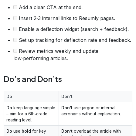
Add a clear CTA at the end.
Insert 2‑3 internal links to Resumly pages.
Enable a deflection widget (search + feedback).
Set up tracking for deflection rate and feedback.
Review metrics weekly and update
low‑performing articles.
Do’s and Don’ts
Do
Don't
Do
keep language simple
Don’t
use jargon or internal
– aim for a 6th‑grade
acronyms without explanation.
reading level.
Do
use
bold
for key
Don’t
overload the article with