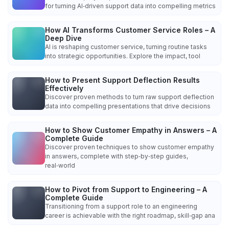
for turning AI‑driven support data into compelling metrics
How AI Transforms Customer Service Roles – A
Deep Dive
AI is reshaping customer service, turning routine tasks
into strategic opportunities. Explore the impact, tool
How to Present Support Deflection Results
Effectively
Discover proven methods to turn raw support deflection
data into compelling presentations that drive decisions
How to Show Customer Empathy in Answers – A
Complete Guide
Discover proven techniques to show customer empathy
in answers, complete with step‑by‑step guides,
real‑world
How to Pivot from Support to Engineering – A
Complete Guide
Transitioning from a support role to an engineering
career is achievable with the right roadmap, skill‑gap ana