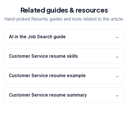
Related guides & resources
Hand-picked Resumly guides and tools related to this article.
AI in the Job Search guide
→
Customer Service resume skills
→
Customer Service resume example
→
Customer Service resume summary
→