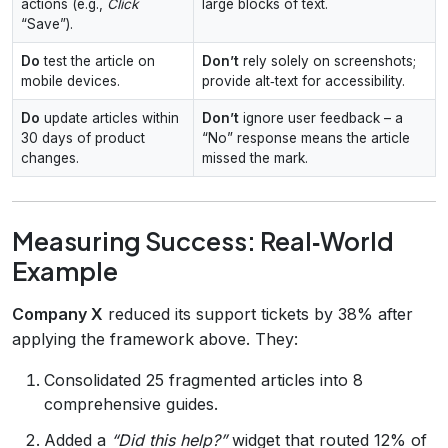
actions (e.g.,
Click
large blocks of text.
“Save”).
Do
test the article on
Don’t
rely solely on screenshots;
mobile devices.
provide alt‑text for accessibility.
Do
update articles within
Don’t
ignore user feedback – a
30 days of product
“No” response means the article
changes.
missed the mark.
Measuring Success: Real‑World
Example
Company X
reduced its support tickets by 38% after
applying the framework above. They:
Consolidated 25 fragmented articles into 8
comprehensive guides.
Added a
“Did this help?”
widget that routed 12% of