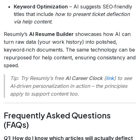
Keyword Optimization
– AI suggests SEO‑friendly
titles that include
how to present ticket deflection
via help content
.
Resumly’s
AI Resume Builder
showcases how AI can
turn raw data (your work history) into polished,
keyword‑rich documents. The same technology can be
repurposed for help content, ensuring consistency and
speed.
Tip:
Try Resumly’s free
AI Career Clock
(
link
) to see
AI‑driven personalization in action – the principles
apply to support content too.
Frequently Asked Questions
(FAQs)
Q1: How do I know which articles will actually deflect