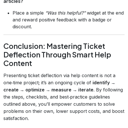
articles?
Place a simple
“Was this helpful?”
widget at the end
and reward positive feedback with a badge or
discount.
Conclusion: Mastering Ticket
Deflection Through Smart Help
Content
Presenting ticket deflection via help content is not a
one‑time project; it’s an ongoing cycle of
identify →
create → optimize → measure → iterate
. By following
the steps, checklists, and best‑practice guidelines
outlined above, you’ll empower customers to solve
problems on their own, lower support costs, and boost
satisfaction.