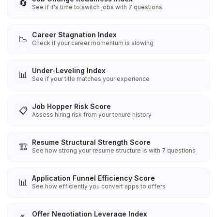
🔄
See if it's time to switch jobs with 7 questions
Career Stagnation Index
📉
Check if your career momentum is slowing
Under-Leveling Index
📊
See if your title matches your experience
Job Hopper Risk Score
📋
Assess hiring risk from your tenure history
Resume Structural Strength Score
🏗️
See how strong your resume structure is with 7 questions
Application Funnel Efficiency Score
📊
See how efficiently you convert apps to offers
Offer Negotiation Leverage Index