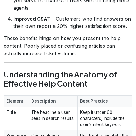
you serve thousands of users without hiring more
agents.
Improved CSAT
– Customers who find answers on
their own report a 20% higher satisfaction score.
These benefits hinge on
how
you present the help
content. Poorly placed or confusing articles can
actually increase ticket volume.
Understanding the Anatomy of
Effective Help Content
Element
Description
Best Practice
Title
The headline a user
Keep it under 60
sees in search results.
characters, include the
user’s intent keyword.
Summary
One‑sentence
Use
bold
to highlight the