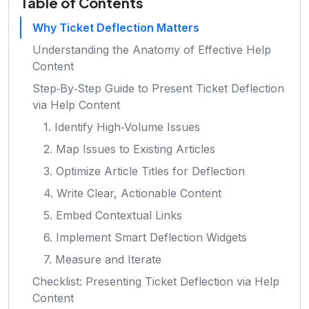
Table of Contents
Why Ticket Deflection Matters
Understanding the Anatomy of Effective Help
Content
Step‑By‑Step Guide to Present Ticket Deflection
via Help Content
1. Identify High‑Volume Issues
2. Map Issues to Existing Articles
3. Optimize Article Titles for Deflection
4. Write Clear, Actionable Content
5. Embed Contextual Links
6. Implement Smart Deflection Widgets
7. Measure and Iterate
Checklist: Presenting Ticket Deflection via Help
Content