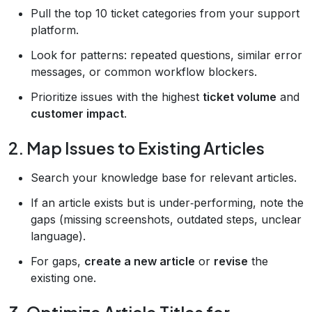
Pull the top 10 ticket categories from your support
platform.
Look for patterns: repeated questions, similar error
messages, or common workflow blockers.
Prioritize issues with the highest
ticket volume
and
customer impact
.
2. Map Issues to Existing Articles
Search your knowledge base for relevant articles.
If an article exists but is under‑performing, note the
gaps (missing screenshots, outdated steps, unclear
language).
For gaps,
create a new article
or
revise
the
existing one.