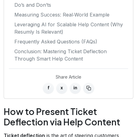
Do’s and Don’ts
Measuring Success: Real‑World Example
Leveraging AI for Scalable Help Content (Why
Resumly Is Relevant)
Frequently Asked Questions (FAQs)
Conclusion: Mastering Ticket Deflection
Through Smart Help Content
Share Article
f
x
in
How to Present Ticket
Deflection via Help Content
Ticket deflection
is the art of steering customers