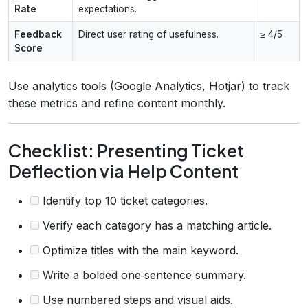
Rate
expectations.
Feedback
Direct user rating of usefulness.
≥ 4/5
Score
Use analytics tools (Google Analytics, Hotjar) to track
these metrics and refine content monthly.
Checklist: Presenting Ticket
Deflection via Help Content
Identify top 10 ticket categories.
Verify each category has a matching article.
Optimize titles with the main keyword.
Write a bolded one‑sentence summary.
Use numbered steps and visual aids.