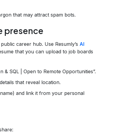
argon that may attract spam bots.
ne presence
 public career hub. Use Resumly’s
AI
esume that you can upload to job boards
on & SQL | Open to Remote Opportunities”.
tails that reveal location.
rname) and link it from your personal
share: