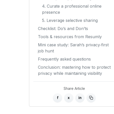
4. Curate a professional online
presence
5. Leverage selective sharing
Checklist: Do’s and Don’ts
Tools & resources from Resumly
Mini case study: Sarah’s privacy‑first
job hunt
Frequently asked questions
Conclusion: mastering how to protect
privacy while maintaining visibility
Share Article
f
x
in