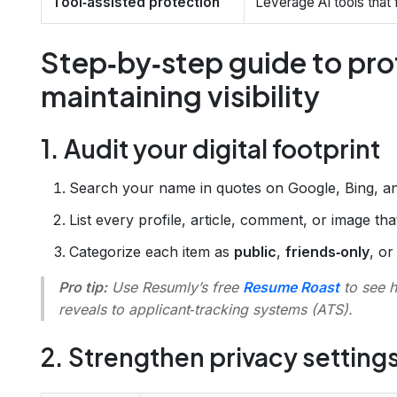
Tool‑assisted protection
Leverage AI tools that f
Step‑by‑step guide to pro
maintaining visibility
1. Audit your digital footprint
Search your name in quotes on Google, Bing, 
List every profile, article, comment, or image th
Categorize each item as
public
,
friends‑only
, o
Pro tip:
Use Resumly’s free
Resume Roast
to see 
reveals to applicant‑tracking systems (ATS).
2. Strengthen privacy setting