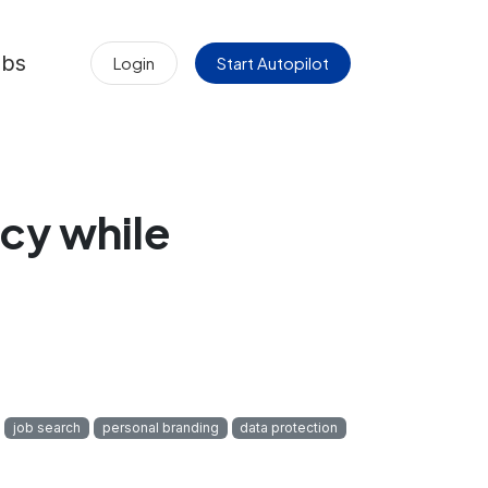
obs
Login
Start Autopilot
cy while
job search
personal branding
data protection