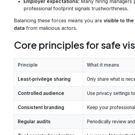
Employer expectations
: Many hiring managers p
professional footprint signals trustworthiness.
Balancing these forces means you are
visible to th
data
from malicious actors.
Core principles for safe vis
Principle
What it means
Least‑privilege sharing
Only share what is nec
Controlled audience
Use privacy settings to
Consistent branding
Keep your professional
Regular audits
Periodically review and