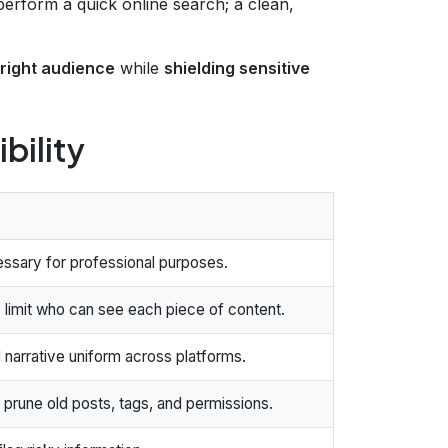
erform a quick online search; a clean,
e right audience
while
shielding sensitive
ibility
essary for professional purposes.
 limit who can see each piece of content.
 narrative uniform across platforms.
 prune old posts, tags, and permissions.