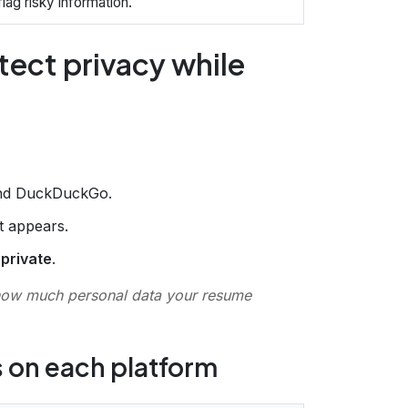
lag risky information.
tect privacy while
and DuckDuckGo.
at appears.
r
private
.
how much personal data your resume
s on each platform