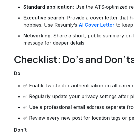
Standard application
: Use the ATS‑optimized r
Executive search
: Provide a
cover letter
that h
hobbies. Use Resumly’s
AI Cover Letter
to keep 
Networking
: Share a short, public summary on Li
message for deeper details.
Checklist: Do’s and Don’t
Do
✅ Enable two‑factor authentication on all career
✅ Regularly update your privacy settings after p
✅ Use a professional email address separate fr
✅ Review every new post for location tags or 
Don’t