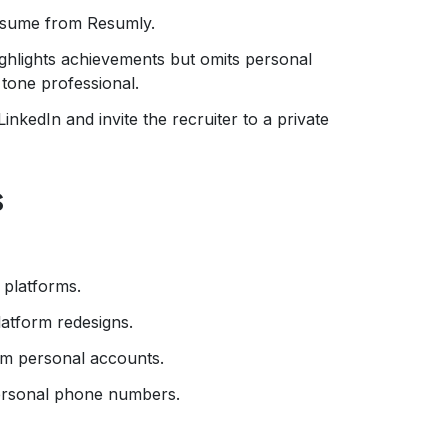
esume from Resumly.
ighlights achievements but omits personal
tone professional.
nkedIn and invite the recruiter to a private
s
 platforms.
latform redesigns.
om personal accounts.
personal phone numbers.