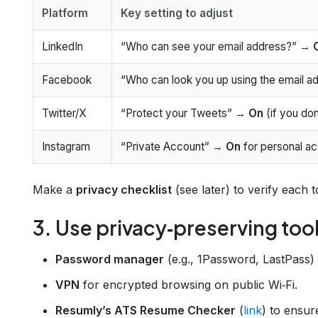
Platform
Key setting to adjust
LinkedIn
“Who can see your email address?” →
Facebook
“Who can look you up using the email 
Twitter/X
“Protect your Tweets” →
On
(if you don
Instagram
“Private Account” →
On
for personal a
Make a
privacy checklist
(see later) to verify each t
3. Use privacy‑preserving too
Password manager
(e.g., 1Password, LastPass)
VPN
for encrypted browsing on public Wi‑Fi.
Resumly’s ATS Resume Checker
(
link
) to ensur