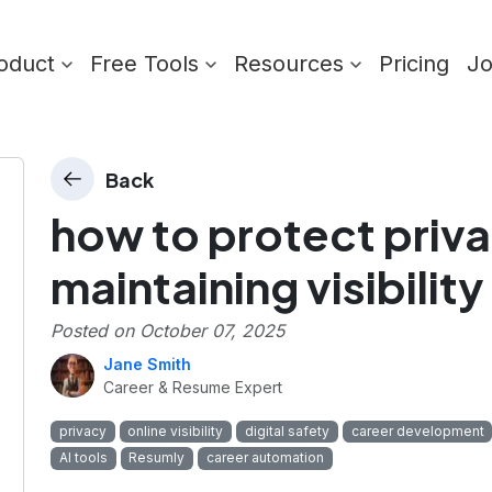
oduct
Free Tools
Resources
Pricing
J
Back
how to protect priva
maintaining visibility
Posted on
October 07, 2025
Jane Smith
Career & Resume Expert
privacy
online visibility
digital safety
career development
AI tools
Resumly
career automation