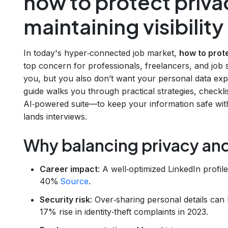
how to protect priva
maintaining visibility
In today's hyper‑connected job market,
how to prote
top concern for professionals, freelancers, and job s
you, but you also don’t want your personal data exp
guide walks you through practical strategies, checkl
AI‑powered suite—to keep your information safe with
lands interviews.
Why balancing privacy and 
Career impact
: A well‑optimized LinkedIn profil
40%
Source
.
Security risk
: Over‑sharing personal details can 
17% rise in identity‑theft complaints in 2023.