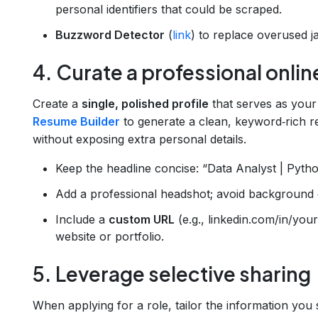
personal identifiers that could be scraped.
Buzzword Detector
(
link
) to replace overused j
4. Curate a professional onli
Create a
single, polished profile
that serves as your
Resume Builder
to generate a clean, keyword‑rich r
without exposing extra personal details.
Keep the headline concise: “Data Analyst | Pyth
Add a professional headshot; avoid background de
Include a
custom URL
(e.g., linkedin.com/in/you
website or portfolio.
5. Leverage selective sharing
When applying for a role, tailor the information you 