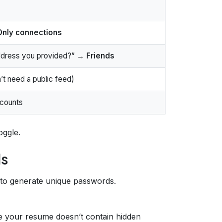
Only connections
address you provided?” →
Friends
’t need a public feed)
ccounts
oggle.
ls
 to generate unique passwords.
e your resume doesn’t contain hidden