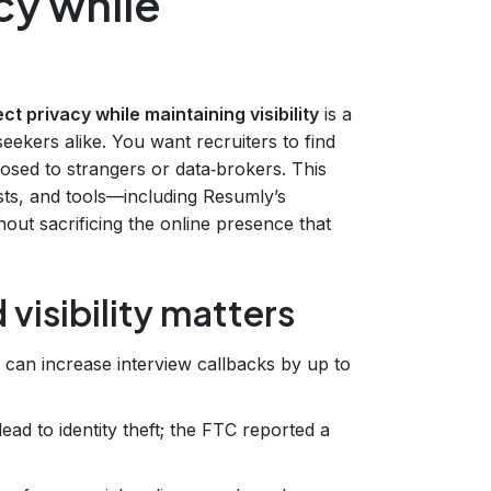
cy while
ct privacy while maintaining visibility
is a
eekers alike. You want recruiters to find
osed to strangers or data‑brokers. This
ists, and tools—including Resumly’s
out sacrificing the online presence that
visibility matters
e can increase interview callbacks by up to
lead to identity theft; the FTC reported a