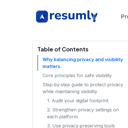
Pr
Table of Contents
Why balancing privacy and visibility
matters
Core principles for safe visibility
Step‑by‑step guide to protect privacy
while maintaining visibility
1. Audit your digital footprint
2. Strengthen privacy settings on
each platform
3. Use privacy‑preserving tools