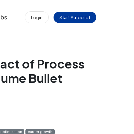
obs
Login
Start Autopilot
act of Process
ume Bullet
optimization
career growth