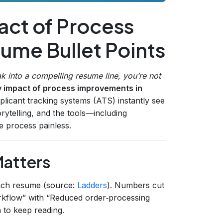
act of Process
ume Bullet Points
k into a compelling resume line, you’re not
y impact of process improvements in
licant tracking systems (ATS) instantly see
orytelling, and the tools—including
 process painless.
Matters
ch resume (source:
Ladders
). Numbers cut
kflow” with “Reduced order‑processing
 to keep reading.