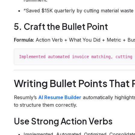
“Saved $15K quarterly by cutting material waste
5. Craft the Bullet Point
Formula:
Action Verb + What You Did + Metric + Bu
Writing Bullet Points That
Resumly’s
AI Resume Builder
automatically highlight
to structure them correctly.
Use Strong Action Verbs
Implemented, Automated, Optimized, Consolidat