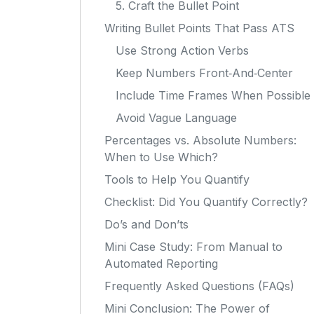
5. Craft the Bullet Point
Writing Bullet Points That Pass ATS
Use Strong Action Verbs
Keep Numbers Front‑And‑Center
Include Time Frames When Possible
Avoid Vague Language
Percentages vs. Absolute Numbers:
When to Use Which?
Tools to Help You Quantify
Checklist: Did You Quantify Correctly?
Do’s and Don’ts
Mini Case Study: From Manual to
Automated Reporting
Frequently Asked Questions (FAQs)
Mini Conclusion: The Power of