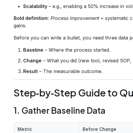
Scalability
– e.g., enabling a 50% increase in vol
Bold definition:
Process improvement
= systematic c
gains.
Before you can write a bullet, you need three data p
Baseline
– Where the process started.
Change
– What you did (new tool, revised SOP, 
Result
– The measurable outcome.
Step‑by‑Step Guide to Qu
1. Gather Baseline Data
Metric
Before Change