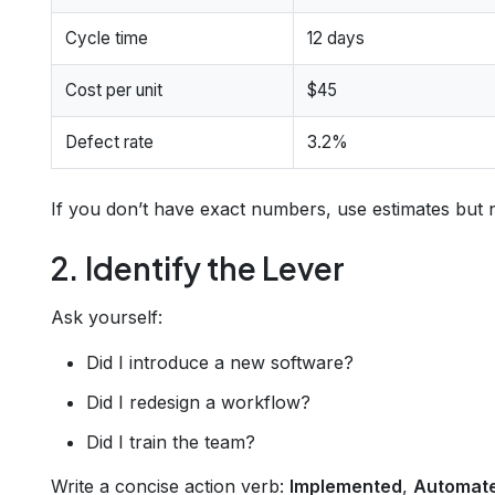
Cycle time
12 days
Cost per unit
$45
Defect rate
3.2%
If you don’t have exact numbers, use estimates but n
2. Identify the Lever
Ask yourself:
Did I introduce a new software?
Did I redesign a workflow?
Did I train the team?
Write a concise action verb:
Implemented
,
Automat