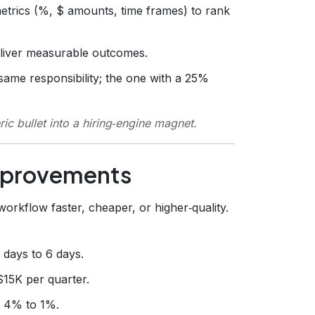
trics (%, $ amounts, time frames) to rank
eliver measurable outcomes.
ame responsibility; the one with a 25%
c bullet into a hiring‑engine magnet.
mprovements
orkflow faster, cheaper, or higher‑quality.
0 days to 6 days.
$15K per quarter.
m 4% to 1%.