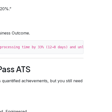
 20%.”
siness Outcome.
 Pass ATS
s quantified achievements, but you still need
ed, Engineered