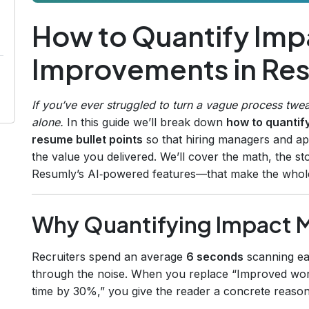
How to Quantify Imp
Improvements in Res
If you’ve ever struggled to turn a vague process twea
alone.
In this guide we’ll break down
how to quantif
resume bullet points
so that hiring managers and app
the value you delivered. We’ll cover the math, the st
Resumly’s AI‑powered features—that make the whole
Why Quantifying Impact 
Recruiters spend an average
6 seconds
scanning ea
through the noise. When you replace “Improved wor
time by 30%,” you give the reader a concrete reason