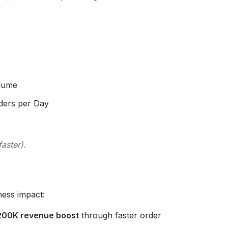
olume
ders per Day
aster).
ness impact:
200K revenue boost
through faster order