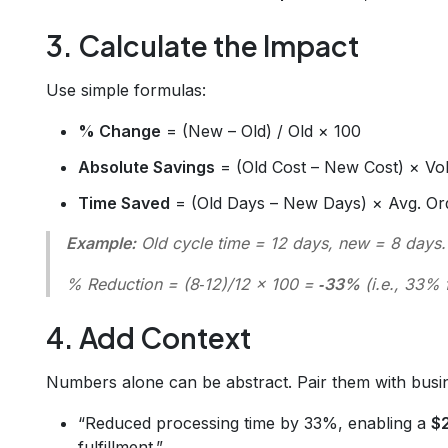
3. Calculate the Impact
Use simple formulas:
% Change
= (New – Old) / Old × 100
Absolute Savings
= (Old Cost – New Cost) × V
Time Saved
= (Old Days – New Days) × Avg. Or
Example:
Old cycle time = 12 days, new = 8 days.
% Reduction = (8‑12)/12 × 100 =
‑33%
(i.e., 33% f
4. Add Context
Numbers alone can be abstract. Pair them with busi
“Reduced processing time by 33%, enabling a
$
fulfillment.”