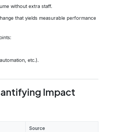
ume without extra staff.
hange that yields measurable performance
oints:
automation, etc.).
antifying Impact
Source