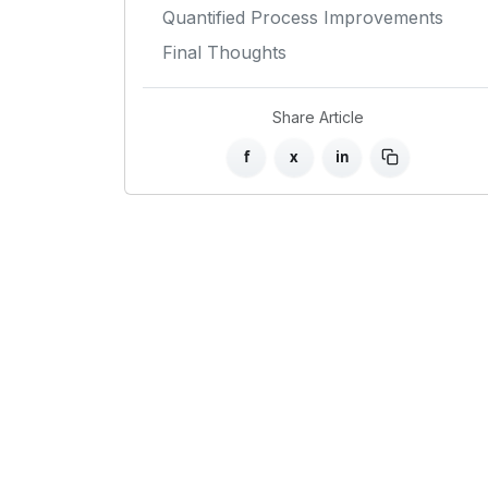
Quantified Process Improvements
Final Thoughts
Share Article
f
x
in