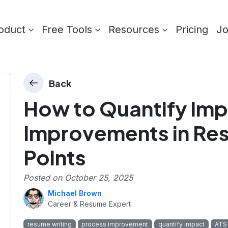
oduct
Free Tools
Resources
Pricing
J
Back
How to Quantify Imp
Improvements in Res
Points
Posted on
October 25, 2025
Michael Brown
Career & Resume Expert
resume writing
process improvement
quantify impact
ATS 