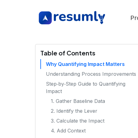
Pr
Table of Contents
Why Quantifying Impact Matters
Understanding Process Improvements
Step‑by‑Step Guide to Quantifying
Impact
1. Gather Baseline Data
2. Identify the Lever
3. Calculate the Impact
4. Add Context