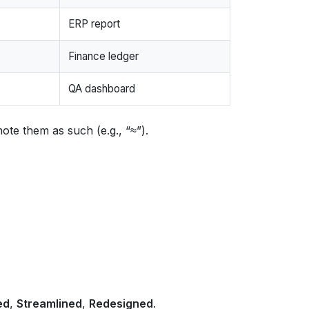
ERP report
Finance ledger
QA dashboard
ote them as such (e.g., “≈”).
ed
,
Streamlined
,
Redesigned
.