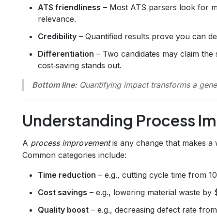
ATS friendliness
– Most ATS parsers look for me
relevance.
Credibility
– Quantified results prove you can d
Differentiation
– Two candidates may claim the s
cost‑saving stands out.
Bottom line:
Quantifying impact transforms a generi
Understanding Process I
A
process improvement
is any change that makes a w
Common categories include:
Time reduction
– e.g., cutting cycle time from 1
Cost savings
– e.g., lowering material waste by 
Quality boost
– e.g., decreasing defect rate fro