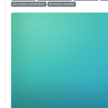
job search automation
AI resume builder