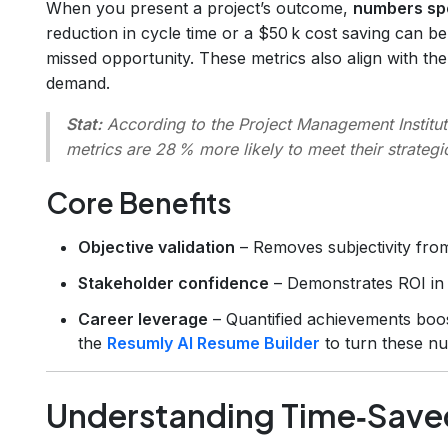
When you present a project’s outcome,
numbers spe
reduction in cycle time or a $50 k cost saving can b
missed opportunity. These metrics also align with t
demand.
Stat:
According to the Project Management Institut
metrics are 28 % more likely to meet their strategic
Core Benefits
Objective validation
– Removes subjectivity fro
Stakeholder confidence
– Demonstrates ROI in 
Career leverage
– Quantified achievements boos
the
Resumly AI Resume Builder
to turn these nu
Understanding Time‑Save