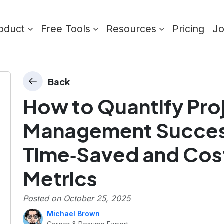
oduct
Free Tools
Resources
Pricing
J
Back
How to Quantify Pro
Management Succes
Time‑Saved and Co
Metrics
Posted on
October 25, 2025
Michael Brown