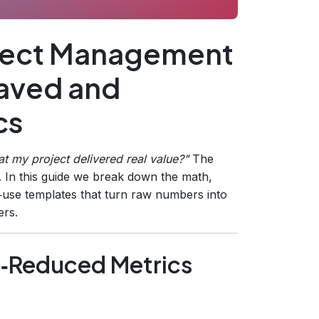
oject Management
aved and
cs
t my project delivered real value?
"
The
. In this guide we break down the math,
‑use templates that turn raw numbers into
ers.
‑Reduced Metrics