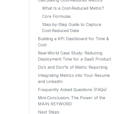
Calculating Cost‑Reduced Metrics
What Is a Cost‑Reduced Metric?
Core Formulas
Step‑by‑Step Guide to Capture
Cost‑Reduced Data
Building a KPI Dashboard for Time &
Cost
Real‑World Case Study: Reducing
Deployment Time for a SaaS Product
Do’s and Don’ts of Metric Reporting
Integrating Metrics into Your Resume
and LinkedIn
Frequently Asked Questions (FAQs)
Mini‑Conclusion: The Power of the
MAIN KEYWORD
Next Steps