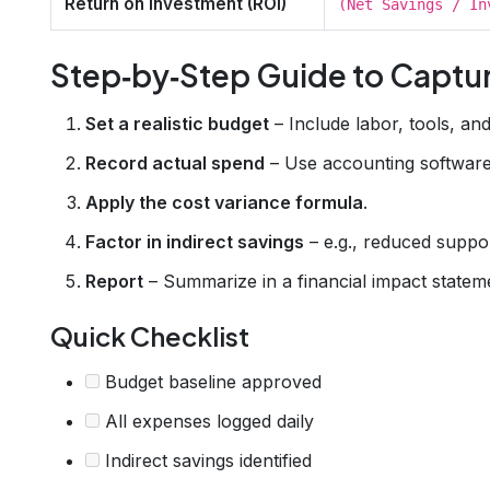
Return on Investment (ROI)
(Net Savings / In
Step‑by‑Step Guide to Captu
Set a realistic budget
– Include labor, tools, an
Record actual spend
– Use accounting software 
Apply the cost variance formula
.
Factor in indirect savings
– e.g., reduced support
Report
– Summarize in a financial impact statem
Quick Checklist
Budget baseline approved
All expenses logged daily
Indirect savings identified