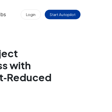
obs
Login
Start Autopilot
ject
s with
st‑Reduced