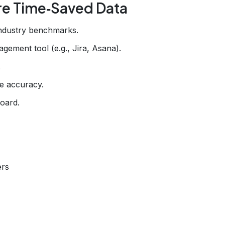
re Time‑Saved Data
industry benchmarks.
gement tool (e.g., Jira, Asana).
.
e accuracy.
board.
ers