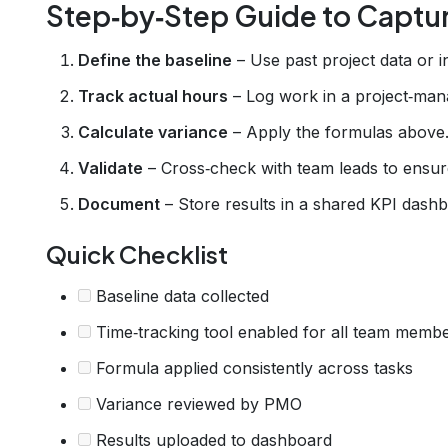
Step‑by‑Step Guide to Captu
Define the baseline
– Use past project data or 
Track actual hours
– Log work in a project‑mana
Calculate variance
– Apply the formulas above
Validate
– Cross‑check with team leads to ensur
Document
– Store results in a shared KPI dash
Quick Checklist
Baseline data collected
Time‑tracking tool enabled for all team memb
Formula applied consistently across tasks
Variance reviewed by PMO
Results uploaded to dashboard