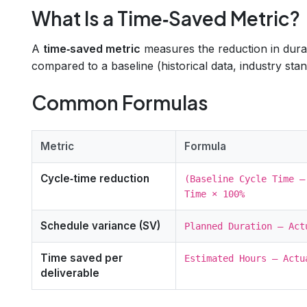
What Is a Time‑Saved Metric?
A
time‑saved metric
measures the reduction in durati
compared to a baseline (historical data, industry stan
Common Formulas
Metric
Formula
Cycle‑time reduction
(Baseline Cycle Time –
Time × 100%
Schedule variance (SV)
Planned Duration – Act
Time saved per
Estimated Hours – Actu
deliverable