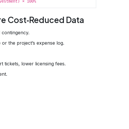
vestment) × 100%
re Cost‑Reduced Data
d contingency.
or the project’s expense log.
 tickets, lower licensing fees.
ent.