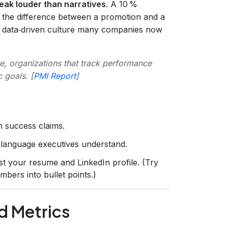
ak louder than narratives
. A 10 %
e the difference between a promotion and a
he data‑driven culture many companies now
e, organizations that track performance
 goals. [
PMI Report
]
m success claims.
language executives understand.
t your resume and LinkedIn profile. (Try
mbers into bullet points.)
d Metrics