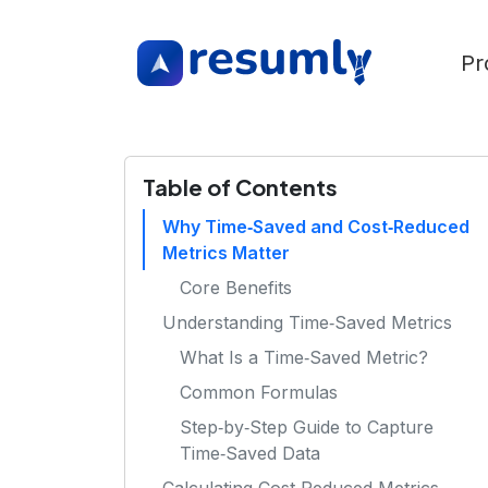
Pr
Table of Contents
Why Time‑Saved and Cost‑Reduced
Metrics Matter
Core Benefits
Understanding Time‑Saved Metrics
What Is a Time‑Saved Metric?
Common Formulas
Step‑by‑Step Guide to Capture
Time‑Saved Data