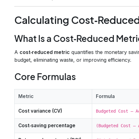
Calculating Cost‑Reduced
What Is a Cost‑Reduced Metri
A
cost‑reduced metric
quantifies the monetary savi
budget, eliminating waste, or improving efficiency.
Core Formulas
Metric
Formula
Cost variance (CV)
Budgeted Cost – A
Cost‑saving percentage
(Budgeted Cost – 