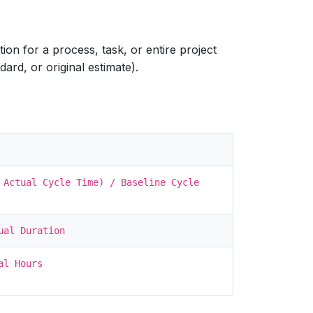
on for a process, task, or entire project
dard, or original estimate).
 Actual Cycle Time) / Baseline Cycle
ual Duration
al Hours