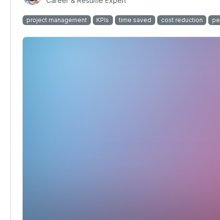
Career & Resume Expert
project management
KPIs
time saved
cost reduction
pe