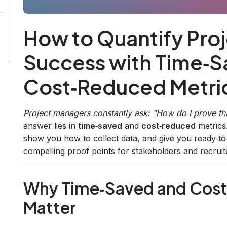
How to Quantify Pr
Success with Time‑S
Cost‑Reduced Metri
Project managers constantly ask:
"How do I prove tha
answer lies in
time‑saved
and
cost‑reduced
metrics
show you how to collect data, and give you ready‑to
compelling proof points for stakeholders and recruit
Why Time‑Saved and Cost
Matter