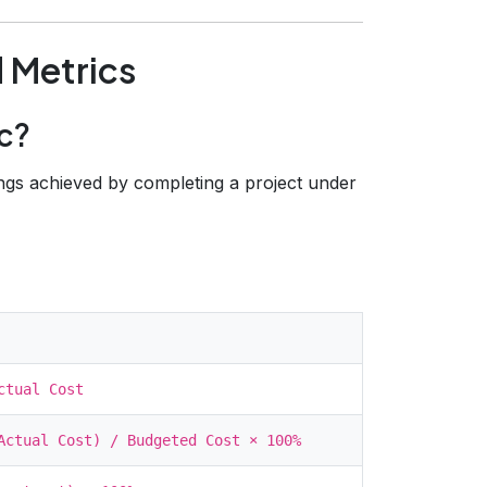
 Metrics
c?
ngs achieved by completing a project under
ctual Cost
Actual Cost) / Budgeted Cost × 100%