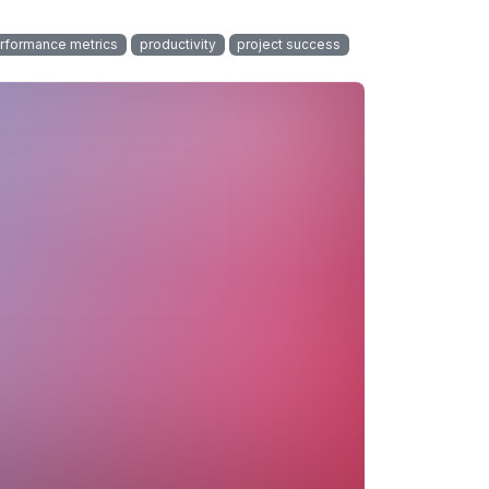
rformance metrics
productivity
project success