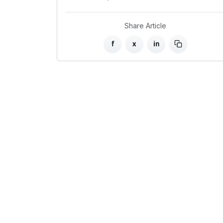
Share Article
f
x
in