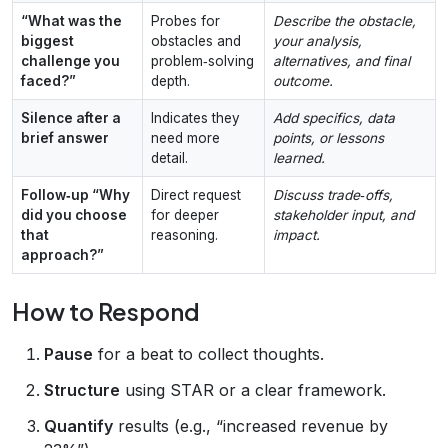
“What was the
Probes for
Describe the obstacle,
biggest
obstacles and
your analysis,
challenge you
problem‑solving
alternatives, and final
faced?”
depth.
outcome.
Silence after a
Indicates they
Add specifics, data
brief answer
need more
points, or lessons
detail.
learned.
Follow‑up “Why
Direct request
Discuss trade‑offs,
did you choose
for deeper
stakeholder input, and
that
reasoning.
impact.
approach?”
How to Respond
Pause
for a beat to collect thoughts.
Structure
using STAR or a clear framework.
Quantify
results (e.g., “increased revenue by