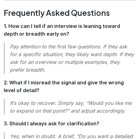
Frequently Asked Questions
1. How can I tell if an interview is leaning toward
depth or breadth early on?
Pay attention to the first few questions. If they ask
for a
specific
situation, they likely want depth. If they
ask for an
overview
or
multiple examples
, they
prefer breadth.
2. What if I misread the signal and give the wrong
level of detail?
It’s okay to recover. Simply say, “Would you like me
to expand on that point?” and adjust accordingly.
3. Should I always ask for clarification?
Yes, when in doubt. A brief, “Do you want a detailed