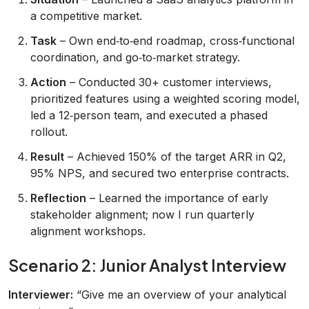
a competitive market.
Task
– Own end‑to‑end roadmap, cross‑functional
coordination, and go‑to‑market strategy.
Action
– Conducted 30+ customer interviews,
prioritized features using a weighted scoring model,
led a 12‑person team, and executed a phased
rollout.
Result
– Achieved 150% of the target ARR in Q2,
95% NPS, and secured two enterprise contracts.
Reflection
– Learned the importance of early
stakeholder alignment; now I run quarterly
alignment workshops.
Scenario 2: Junior Analyst Interview
Interviewer:
“Give me an overview of your analytical