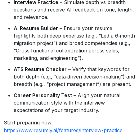
Interview Practice
– Simulate depth vs breadth
questions and receive AI feedback on tone, length,
and relevance.
AI Resume Builder
– Ensure your resume
highlights both deep expertise (e.g., “Led a 6‑month
migration project”) and broad competencies (e.g.,
“Cross‑functional collaboration across sales,
marketing, and engineering”).
ATS Resume Checker
– Verify that keywords for
both depth (e.g., “data‑driven decision‑making”) and
breadth (e.g., “project management”) are present.
Career Personality Test
– Align your natural
communication style with the interview
expectations of your target industry.
Start preparing now:
https://www.resumly.ai/features/interview-practice