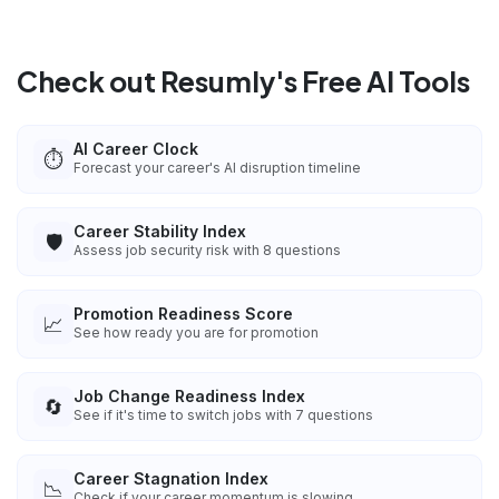
Check out Resumly's Free AI Tools
AI Career Clock
⏱️
Forecast your career's AI disruption timeline
Career Stability Index
🛡️
Assess job security risk with 8 questions
Promotion Readiness Score
📈
See how ready you are for promotion
Job Change Readiness Index
🔄
See if it's time to switch jobs with 7 questions
Career Stagnation Index
📉
Check if your career momentum is slowing