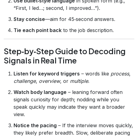
Use bullet‑style language
in spoken form (e.g.,
“First, I led…; second, I improved…”).
Stay concise
—aim for 45‑second answers.
Tie each point back
to the job description.
Step‑by‑Step Guide to Decoding
Signals in Real Time
Listen for keyword triggers
– words like
process
,
challenge
,
overview
, or
multiple
.
Watch body language
– leaning forward often
signals curiosity for depth; nodding while you
speak quickly may indicate they want a broader
view.
Notice the pacing
– If the interview moves quickly,
they likely prefer breadth. Slow, deliberate pacing