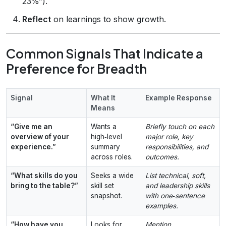
23%”).
Reflect
on learnings to show growth.
Common Signals That Indicate a
Preference for Breadth
Signal
What It
Example Response
Means
“Give me an
Wants a
Briefly touch on each
overview of your
high‑level
major role, key
experience.”
summary
responsibilities, and
across roles.
outcomes.
“What skills do you
Seeks a wide
List technical, soft,
bring to the table?”
skill set
and leadership skills
snapshot.
with one‑sentence
examples.
“How have you
Looks for
Mention