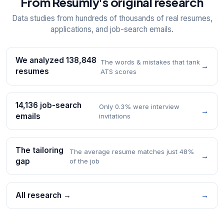
From Resumly's original research
Data studies from hundreds of thousands of real resumes,
applications, and job-search emails.
We analyzed 138,848
The words & mistakes that tank
→
resumes
ATS scores
14,136 job-search
Only 0.3% were interview
→
emails
invitations
The tailoring
The average resume matches just 48%
→
gap
of the job
All research →
→