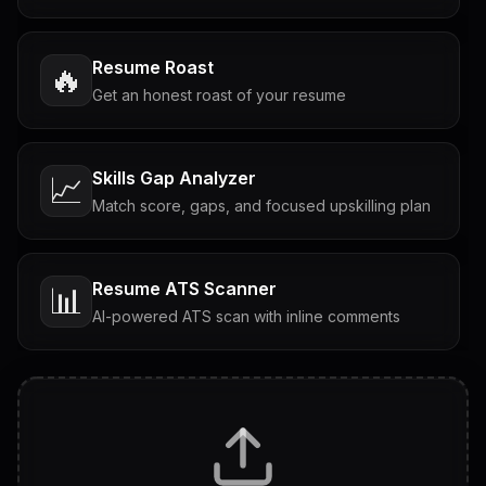
Resume Roast
🔥
Get an honest roast of your resume
Skills Gap Analyzer
📈
Match score, gaps, and focused upskilling plan
Resume ATS Scanner
📊
AI-powered ATS scan with inline comments
Interview Questions
💬
Tailored questions with answers & follow-ups