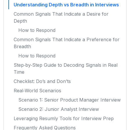
Understanding Depth vs Breadth in Interviews
Common Signals That Indicate a Desire for
Depth
How to Respond
Common Signals That Indicate a Preference for
Breadth
How to Respond
Step‑by‑Step Guide to Decoding Signals in Real
Time
Checklist: Do’s and Don’ts
Real‑World Scenarios
Scenario 1: Senior Product Manager Interview
Scenario 2: Junior Analyst Interview
Leveraging Resumly Tools for Interview Prep
Frequently Asked Questions