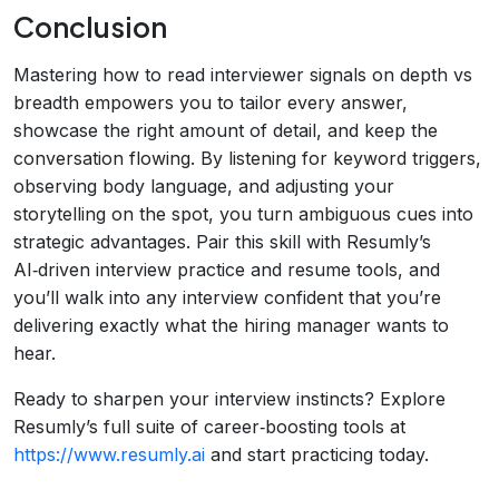
Conclusion
Mastering how to read interviewer signals on depth vs
breadth empowers you to tailor every answer,
showcase the right amount of detail, and keep the
conversation flowing. By listening for keyword triggers,
observing body language, and adjusting your
storytelling on the spot, you turn ambiguous cues into
strategic advantages. Pair this skill with Resumly’s
AI‑driven interview practice and resume tools, and
you’ll walk into any interview confident that you’re
delivering exactly what the hiring manager wants to
hear.
Ready to sharpen your interview instincts? Explore
Resumly’s full suite of career‑boosting tools at
https://www.resumly.ai
and start practicing today.