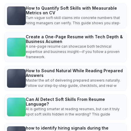
How to Quantify Soft Skills with Measurable
Metrics on CV
Turn vague soft‑skill claims into concrete numbers that
hiring managers can verify. This guide shows you step‑
Create a One-Page Resume with Tech Depth &
Business Acumen
A one-page resume can showcase both technical
expertise and business insight—if you follow a proven
framework.
How to Sound Natural While Reading Prepared
Answers
Master the art of delivering prepared answers naturally.
Follow our step‑by‑step guide, checklists, and real‑w
Can AI Detect Soft Skills From Resume
Language?
AI is getting smarter at reading resumes, but can it truly
spot soft skills hidden in the wording? This guide
how to identify hiring signals during the