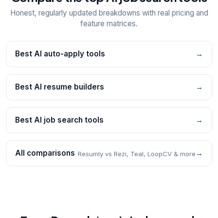
Honest, regularly updated breakdowns with real pricing and
feature matrices.
Best AI auto-apply tools
→
Best AI resume builders
→
Best AI job search tools
→
All comparisons
→
Resumly vs Rezi, Teal, LoopCV & more