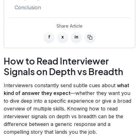
Conclusion
Share Article
f
x
in
How to Read Interviewer
Signals on Depth vs Breadth
Interviewers constantly send subtle cues about
what
kind of answer they expect
—whether they want you
to dive deep into a specific experience or give a broad
overview of multiple skills. Knowing how to read
interviewer signals on depth vs breadth can be the
difference between a generic response and a
compelling story that lands you the job.