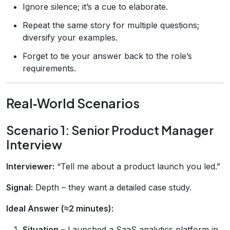
Ignore silence; it’s a cue to elaborate.
Repeat the same story for multiple questions;
diversify your examples.
Forget to tie your answer back to the role’s
requirements.
Real‑World Scenarios
Scenario 1: Senior Product Manager
Interview
Interviewer:
“Tell me about a product launch you led.”
Signal:
Depth – they want a detailed case study.
Ideal Answer (≈2 minutes):
Situation
– Launched a SaaS analytics platform in