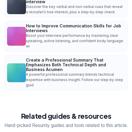
interview
Discover the key verbal and non‑verbal cues that reveal
a recruiter’s true interest, plus a step‑by‑step check
How to Improve Communication Skills for Job
Interviews
Boost your interview performance by mastering clear
speaking, active listening, and confident body language
wi
Create a Professional Summary That
Emphasizes Both Technical Depth and
Business Acumen
A powerful professional summary blends technical
expertise with business insight. Follow our step‑by‑step
guid
Related guides & resources
Hand-picked Resumly guides and tools related to this article.