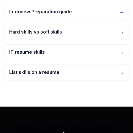
Interview Preparation guide
→
Hard skills vs soft skills
→
IT resume skills
→
List skills on a resume
→