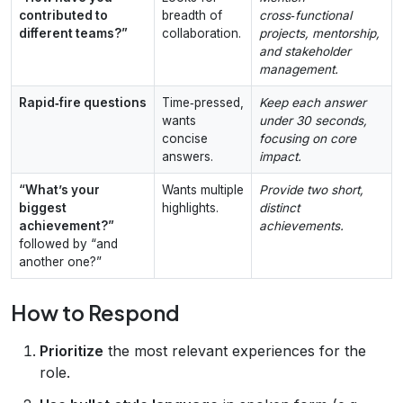
contributed to
breadth of
cross‑functional
different teams?”
collaboration.
projects, mentorship,
and stakeholder
management.
Rapid‑fire questions
Time‑pressed,
Keep each answer
wants
under 30 seconds,
concise
focusing on core
answers.
impact.
“What’s your
Wants multiple
Provide two short,
biggest
highlights.
distinct
achievement?”
achievements.
followed by “and
another one?”
How to Respond
Prioritize
the most relevant experiences for the
role.