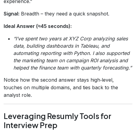
experience.”
Signal:
Breadth – they need a quick snapshot.
Ideal Answer (≈45 seconds):
“I’ve spent two years at XYZ Corp analyzing sales
data, building dashboards in Tableau, and
automating reporting with Python. I also supported
the marketing team on campaign ROI analysis and
helped the finance team with quarterly forecasting.”
Notice how the second answer stays high‑level,
touches on multiple domains, and ties back to the
analyst role.
Leveraging Resumly Tools for
Interview Prep