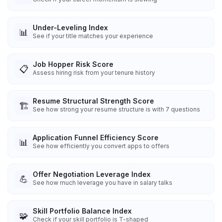
Under-Leveling Index
📊
See if your title matches your experience
Job Hopper Risk Score
📋
Assess hiring risk from your tenure history
Resume Structural Strength Score
🏗️
See how strong your resume structure is with 7 questions
Application Funnel Efficiency Score
📊
See how efficiently you convert apps to offers
Offer Negotiation Leverage Index
💪
See how much leverage you have in salary talks
Skill Portfolio Balance Index
🧩
Check if your skill portfolio is T-shaped