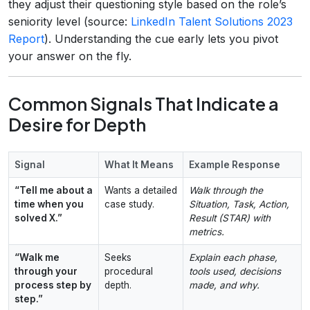
they adjust their questioning style based on the role’s
seniority level (source:
LinkedIn Talent Solutions 2023
Report
). Understanding the cue early lets you pivot
your answer on the fly.
Common Signals That Indicate a
Desire for Depth
Signal
What It Means
Example Response
“Tell me about a
Wants a detailed
Walk through the
time when you
case study.
Situation, Task, Action,
solved X.”
Result (STAR) with
metrics.
“Walk me
Seeks
Explain each phase,
through your
procedural
tools used, decisions
process step by
depth.
made, and why.
step.”