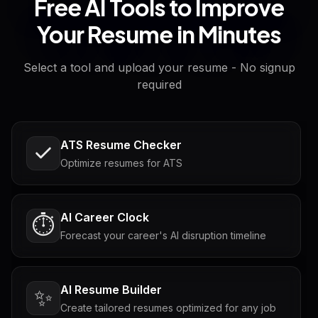
Free AI Tools to Improve
Your Resume in Minutes
Select a tool and upload your resume - No signup
required
ATS Resume Checker
Optimize resumes for ATS
AI Career Clock
⏱️
Forecast your career's AI disruption timeline
AI Resume Builder
✨
Create tailored resumes optimized for any job