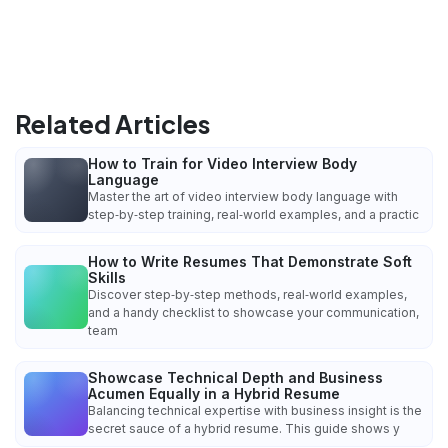
Related Articles
How to Train for Video Interview Body
Language
Master the art of video interview body language with
step‑by‑step training, real‑world examples, and a practic
How to Write Resumes That Demonstrate Soft
Skills
Discover step‑by‑step methods, real‑world examples,
and a handy checklist to showcase your communication,
team
Showcase Technical Depth and Business
Acumen Equally in a Hybrid Resume
Balancing technical expertise with business insight is the
secret sauce of a hybrid resume. This guide shows y