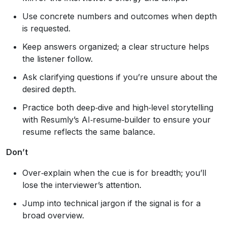
Use concrete numbers and outcomes when depth
is requested.
Keep answers organized; a clear structure helps
the listener follow.
Ask clarifying questions if you’re unsure about the
desired depth.
Practice both deep‑dive and high‑level storytelling
with Resumly’s AI‑resume‑builder to ensure your
resume reflects the same balance.
Don’t
Over‑explain when the cue is for breadth; you’ll
lose the interviewer’s attention.
Jump into technical jargon if the signal is for a
broad overview.