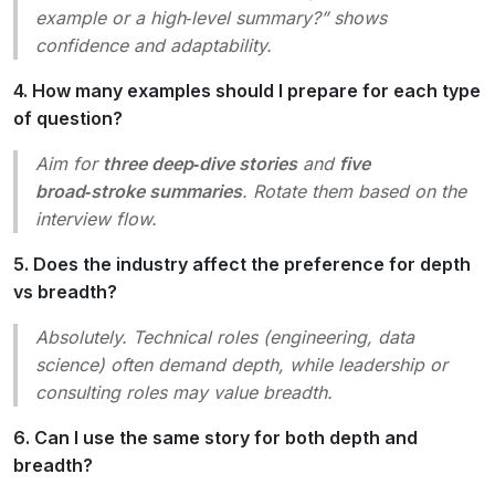
example or a high‑level summary?” shows
confidence and adaptability.
4. How many examples should I prepare for each type
of question?
Aim for
three deep‑dive stories
and
five
broad‑stroke summaries
. Rotate them based on the
interview flow.
5. Does the industry affect the preference for depth
vs breadth?
Absolutely. Technical roles (engineering, data
science) often demand depth, while leadership or
consulting roles may value breadth.
6. Can I use the same story for both depth and
breadth?