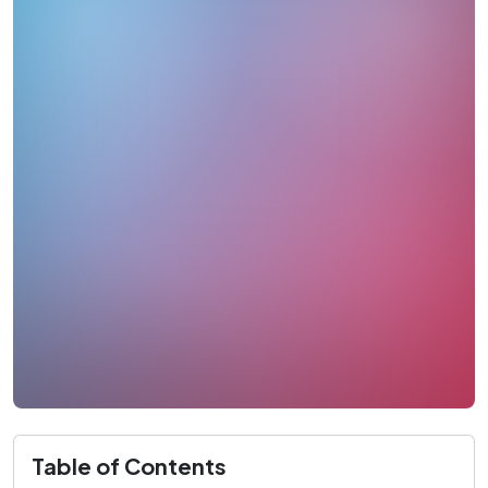
Table of Contents