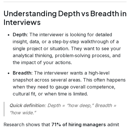
Understanding Depth vs Breadth in
Interviews
Depth
: The interviewer is looking for detailed
insight, data, or a step‑by‑step walkthrough of a
single project or situation. They want to see your
analytical thinking, problem‑solving process, and
the impact of your actions.
Breadth
: The interviewer wants a high‑level
snapshot across several areas. This often happens
when they need to gauge overall competence,
cultural fit, or when time is limited.
Quick definition
:
Depth
= “how deep,”
Breadth
=
“how wide.”
Research shows that
71% of hiring managers
admit