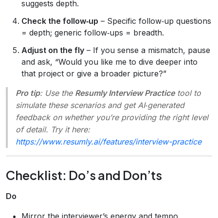
suggests depth.
Check the follow‑up
– Specific follow‑up questions
= depth; generic follow‑ups = breadth.
Adjust on the fly
– If you sense a mismatch, pause
and ask, “Would you like me to dive deeper into
that project or give a broader picture?”
Pro tip
: Use the
Resumly Interview Practice
tool to
simulate these scenarios and get AI‑generated
feedback on whether you’re providing the right level
of detail. Try it here:
https://www.resumly.ai/features/interview-practice
Checklist: Do’s and Don’ts
Do
Mirror the interviewer’s energy and tempo.