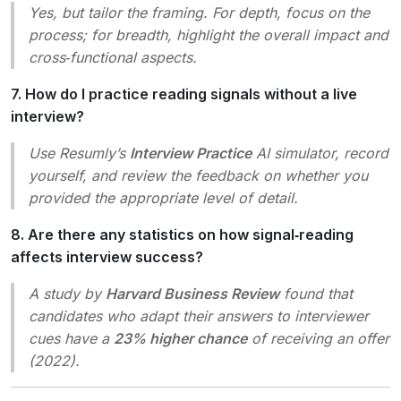
Yes, but tailor the framing. For depth, focus on the
process; for breadth, highlight the overall impact and
cross‑functional aspects.
7. How do I practice reading signals without a live
interview?
Use Resumly’s
Interview Practice
AI simulator, record
yourself, and review the feedback on whether you
provided the appropriate level of detail.
8. Are there any statistics on how signal‑reading
affects interview success?
A study by
Harvard Business Review
found that
candidates who adapt their answers to interviewer
cues have a
23% higher chance
of receiving an offer
(2022).