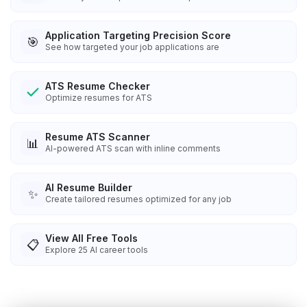
Application Targeting Precision Score
🎯
See how targeted your job applications are
ATS Resume Checker
Optimize resumes for ATS
Resume ATS Scanner
📊
AI-powered ATS scan with inline comments
AI Resume Builder
✨
Create tailored resumes optimized for any job
View All Free Tools
📋
Explore
25
AI career tools