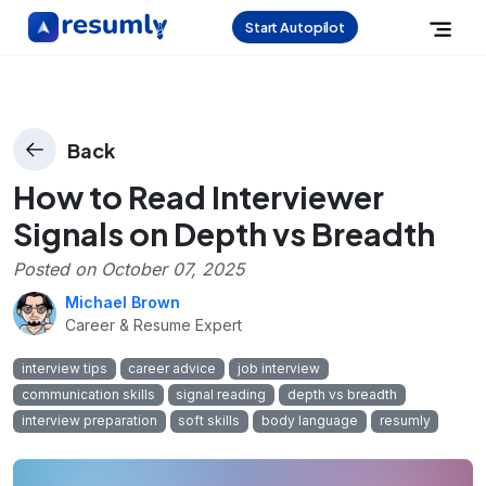
Start Autopilot
Back
How to Read Interviewer
Signals on Depth vs Breadth
Posted on
October 07, 2025
Michael Brown
Career & Resume Expert
interview tips
career advice
job interview
communication skills
signal reading
depth vs breadth
interview preparation
soft skills
body language
resumly