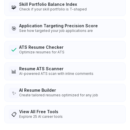
Skill Portfolio Balance Index
🧩
Check if your skill portfolio is T-shaped
Application Targeting Precision Score
🎯
See how targeted your job applications are
ATS Resume Checker
Optimize resumes for ATS
Resume ATS Scanner
📊
AI-powered ATS scan with inline comments
AI Resume Builder
✨
Create tailored resumes optimized for any job
View All Free Tools
📋
Explore
25
AI career tools