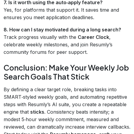
7. Is it worth using the auto‑apply feature?
Yes, for platforms that support it. It saves time and
ensures you meet application deadlines.
8. How can I stay motivated during a long search?
Track progress visually with the
Career Clock
,
celebrate weekly milestones, and join Resumly’s
community forums for peer support.
Conclusion: Make Your Weekly Job
Search Goals That Stick
By defining a clear target role, breaking tasks into
SMART‑styled weekly goals, and automating repetitive
steps with Resumly’s AI suite, you create a repeatable
engine that
sticks
. Consistency beats intensity; a
modest 5‑hour weekly commitment, measured and
reviewed, can dramatically increase interview callbacks.