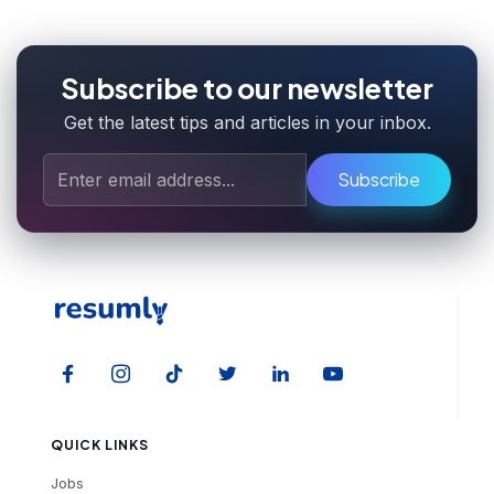
Subscribe to our newsletter
Get the latest tips and articles in your inbox.
Subscribe
QUICK LINKS
Jobs