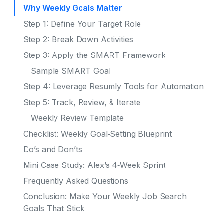
Why Weekly Goals Matter
Step 1: Define Your Target Role
Step 2: Break Down Activities
Step 3: Apply the SMART Framework
Sample SMART Goal
Step 4: Leverage Resumly Tools for Automation
Step 5: Track, Review, & Iterate
Weekly Review Template
Checklist: Weekly Goal‑Setting Blueprint
Do’s and Don’ts
Mini Case Study: Alex’s 4‑Week Sprint
Frequently Asked Questions
Conclusion: Make Your Weekly Job Search
Goals That Stick