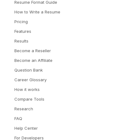
Resume Format Guide
How to Write a Resume
Pricing
Features
Results
Become a Reseller
Become an Affiliate
Question Bank
Career Glossary
How it works
Compare Tools
Research
FAQ
Help Center
For Developers