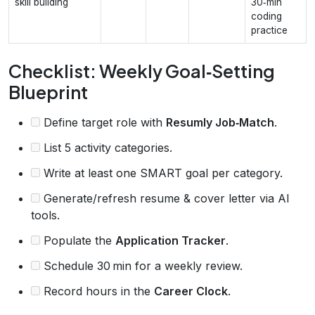
skill building
30‑min
coding
practice
Checklist: Weekly Goal‑Setting
Blueprint
Define target role with
Resumly Job‑Match
.
List 5 activity categories.
Write at least one SMART goal per category.
Generate/refresh resume & cover letter via AI
tools.
Populate the
Application Tracker
.
Schedule 30 min for a weekly review.
Record hours in the
Career Clock
.