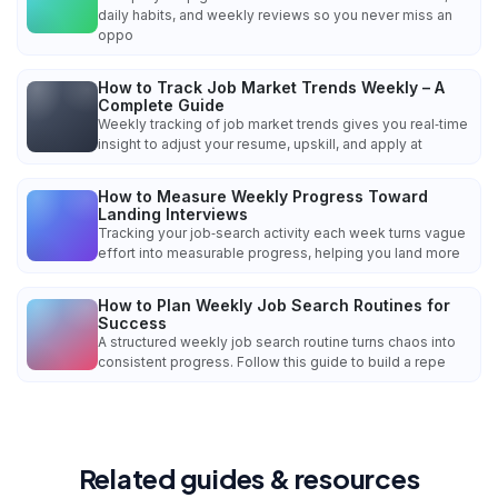
daily habits, and weekly reviews so you never miss an
oppo
How to Track Job Market Trends Weekly – A
Complete Guide
Weekly tracking of job market trends gives you real‑time
insight to adjust your resume, upskill, and apply at
How to Measure Weekly Progress Toward
Landing Interviews
Tracking your job‑search activity each week turns vague
effort into measurable progress, helping you land more
How to Plan Weekly Job Search Routines for
Success
A structured weekly job search routine turns chaos into
consistent progress. Follow this guide to build a repe
Related guides & resources