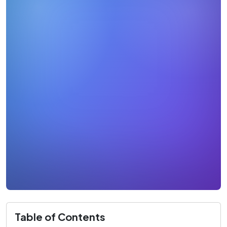
Table of Contents