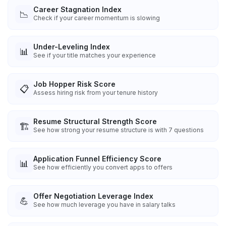
Career Stagnation Index
📉
Check if your career momentum is slowing
Under-Leveling Index
📊
See if your title matches your experience
Job Hopper Risk Score
📋
Assess hiring risk from your tenure history
Resume Structural Strength Score
🏗️
See how strong your resume structure is with 7 questions
Application Funnel Efficiency Score
📊
See how efficiently you convert apps to offers
Offer Negotiation Leverage Index
💪
See how much leverage you have in salary talks