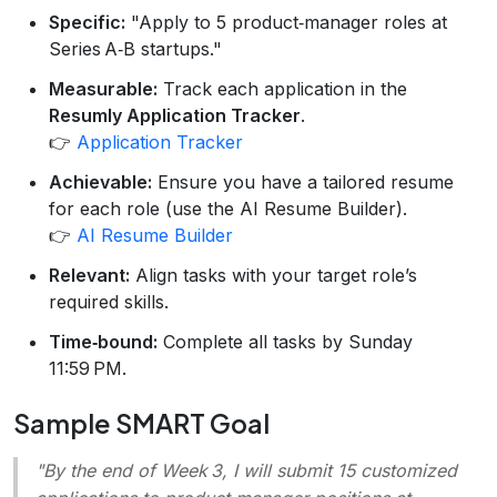
Specific:
"Apply to 5 product‑manager roles at
Series A‑B startups."
Measurable:
Track each application in the
Resumly Application Tracker
.
👉
Application Tracker
Achievable:
Ensure you have a tailored resume
for each role (use the AI Resume Builder).
👉
AI Resume Builder
Relevant:
Align tasks with your target role’s
required skills.
Time‑bound:
Complete all tasks by Sunday
11:59 PM.
Sample SMART Goal
"By the end of Week 3, I will submit 15 customized