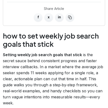
Share Article
f
x
in
how to set weekly job search
goals that stick
Setting weekly job search goals that stick
is the
secret sauce behind consistent progress and faster
interview callbacks. In a market where the average job
seeker spends 11 weeks applying for a single role, a
clear, actionable plan can cut that time in half. This
guide walks you through a step‑by‑step framework,
real‑world examples, and handy checklists so you can
turn vague intentions into measurable results—every
week.