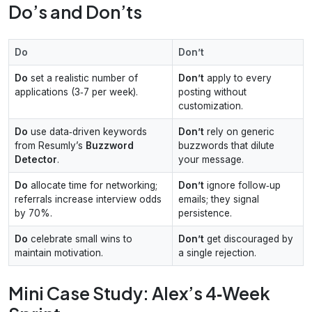
Do’s and Don’ts
Do
Don’t
Do
set a realistic number of
Don’t
apply to every
applications (3‑7 per week).
posting without
customization.
Do
use data‑driven keywords
Don’t
rely on generic
from Resumly’s
Buzzword
buzzwords that dilute
Detector
.
your message.
Do
allocate time for networking;
Don’t
ignore follow‑up
referrals increase interview odds
emails; they signal
by 70%.
persistence.
Do
celebrate small wins to
Don’t
get discouraged by
maintain motivation.
a single rejection.
Mini Case Study: Alex’s 4‑Week