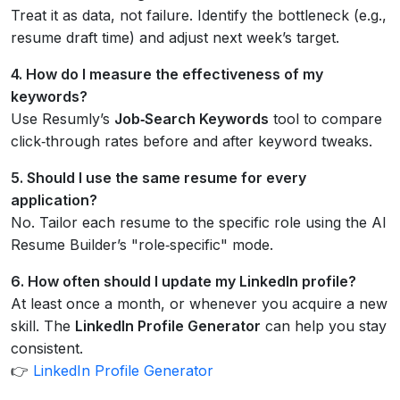
Treat it as data, not failure. Identify the bottleneck (e.g.,
resume draft time) and adjust next week’s target.
4. How do I measure the effectiveness of my
keywords?
Use Resumly’s
Job‑Search Keywords
tool to compare
click‑through rates before and after keyword tweaks.
5. Should I use the same resume for every
application?
No. Tailor each resume to the specific role using the AI
Resume Builder’s "role‑specific" mode.
6. How often should I update my LinkedIn profile?
At least once a month, or whenever you acquire a new
skill. The
LinkedIn Profile Generator
can help you stay
consistent.
👉
LinkedIn Profile Generator