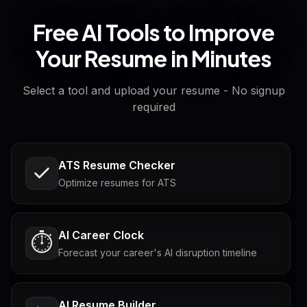
Free AI Tools to Improve
Your Resume in Minutes
Select a tool and upload your resume - No signup
required
ATS Resume Checker
Optimize resumes for ATS
AI Career Clock
⏱️
Forecast your career's AI disruption timeline
AI Resume Builder