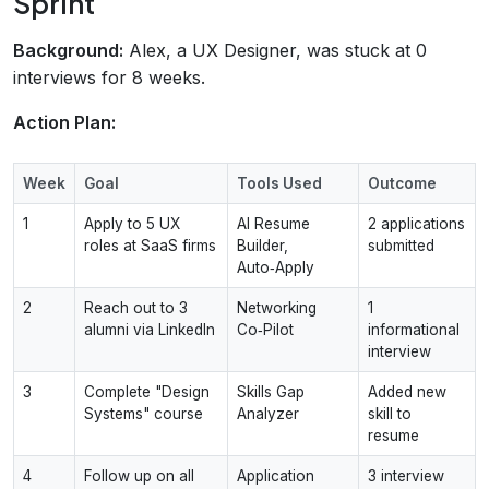
Sprint
Background:
Alex, a UX Designer, was stuck at 0
interviews for 8 weeks.
Action Plan:
Week
Goal
Tools Used
Outcome
1
Apply to 5 UX
AI Resume
2 applications
roles at SaaS firms
Builder,
submitted
Auto‑Apply
2
Reach out to 3
Networking
1
alumni via LinkedIn
Co‑Pilot
informational
interview
3
Complete "Design
Skills Gap
Added new
Systems" course
Analyzer
skill to
resume
4
Follow up on all
Application
3 interview