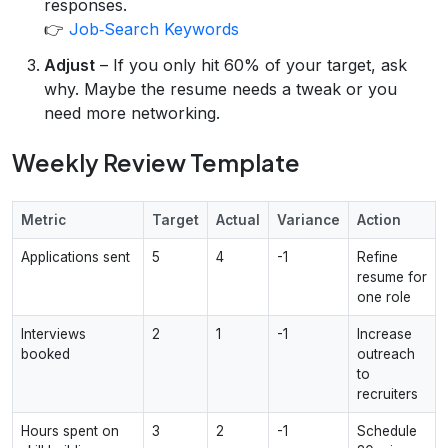
responses.
👉
Job‑Search Keywords
Adjust
– If you only hit 60% of your target, ask
why. Maybe the resume needs a tweak or you
need more networking.
Weekly Review Template
Metric
Target
Actual
Variance
Action
Applications sent
5
4
-1
Refine
resume for
one role
Interviews
2
1
-1
Increase
booked
outreach
to
recruiters
Hours spent on
3
2
-1
Schedule