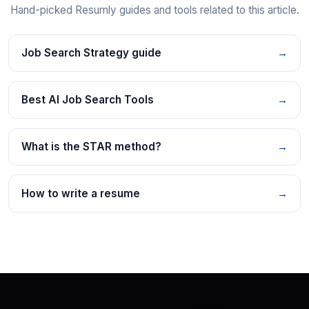
Hand-picked Resumly guides and tools related to this article.
Job Search Strategy guide
→
Best AI Job Search Tools
→
What is the STAR method?
→
How to write a resume
→