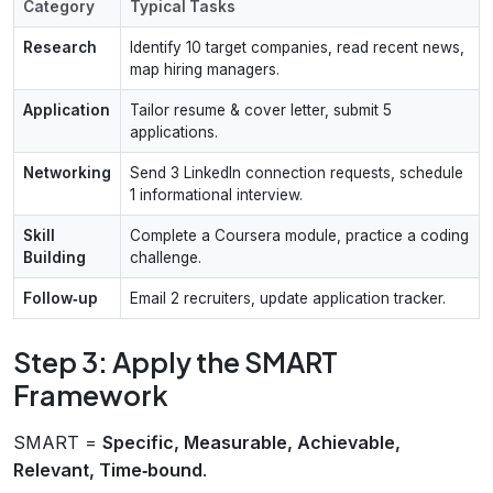
Category
Typical Tasks
Research
Identify 10 target companies, read recent news,
map hiring managers.
Application
Tailor resume & cover letter, submit 5
applications.
Networking
Send 3 LinkedIn connection requests, schedule
1 informational interview.
Skill
Complete a Coursera module, practice a coding
Building
challenge.
Follow‑up
Email 2 recruiters, update application tracker.
Step 3: Apply the SMART
Framework
SMART =
Specific, Measurable, Achievable,
Relevant, Time‑bound
.