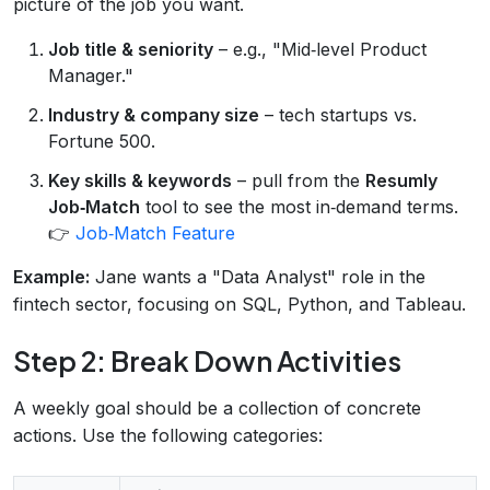
picture of the job you want.
Job title & seniority
– e.g., "Mid‑level Product
Manager."
Industry & company size
– tech startups vs.
Fortune 500.
Key skills & keywords
– pull from the
Resumly
Job‑Match
tool to see the most in‑demand terms.
👉
Job‑Match Feature
Example:
Jane wants a "Data Analyst" role in the
fintech sector, focusing on SQL, Python, and Tableau.
Step 2: Break Down Activities
A weekly goal should be a collection of concrete
actions. Use the following categories: