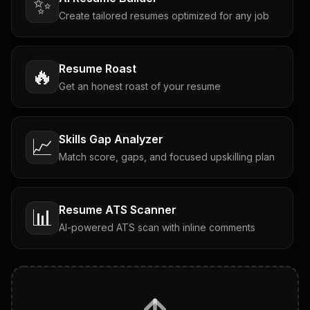
✨
Create tailored resumes optimized for any job
Resume Roast
🔥
Get an honest roast of your resume
Skills Gap Analyzer
📈
Match score, gaps, and focused upskilling plan
Resume ATS Scanner
📊
AI-powered ATS scan with inline comments
Interview Questions
💬
Tailored questions with answers & follow-ups