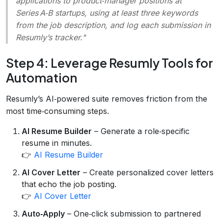
applications to product‑manager positions at
Series A‑B startups, using at least three keywords
from the job description, and log each submission in
Resumly’s tracker."
Step 4: Leverage Resumly Tools for
Automation
Resumly’s AI‑powered suite removes friction from the
most time‑consuming steps.
AI Resume Builder
– Generate a role‑specific
resume in minutes.
👉
AI Resume Builder
AI Cover Letter
– Create personalized cover letters
that echo the job posting.
👉
AI Cover Letter
Auto‑Apply
– One‑click submission to partnered