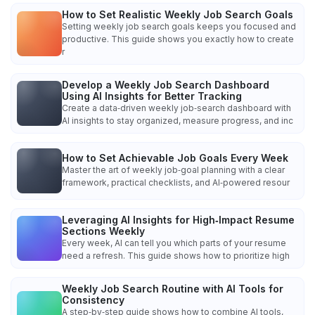
How to Set Realistic Weekly Job Search Goals
Setting weekly job search goals keeps you focused and
productive. This guide shows you exactly how to create
r
Develop a Weekly Job Search Dashboard
Using AI Insights for Better Tracking
Create a data‑driven weekly job‑search dashboard with
AI insights to stay organized, measure progress, and inc
How to Set Achievable Job Goals Every Week
Master the art of weekly job‑goal planning with a clear
framework, practical checklists, and AI‑powered resour
Leveraging AI Insights for High‑Impact Resume
Sections Weekly
Every week, AI can tell you which parts of your resume
need a refresh. This guide shows how to prioritize high
Weekly Job Search Routine with AI Tools for
Consistency
A step‑by‑step guide shows how to combine AI tools,