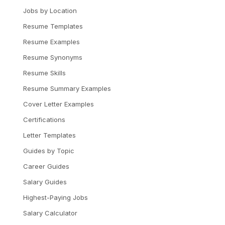
Jobs by Location
Resume Templates
Resume Examples
Resume Synonyms
Resume Skills
Resume Summary Examples
Cover Letter Examples
Certifications
Letter Templates
Guides by Topic
Career Guides
Salary Guides
Highest-Paying Jobs
Salary Calculator