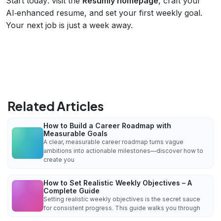
Start today: visit the
Resumly homepage
, craft your
AI‑enhanced resume, and set your first weekly goal.
Your next job is just a week away.
Related Articles
How to Build a Career Roadmap with
Measurable Goals
A clear, measurable career roadmap turns vague
ambitions into actionable milestones—discover how to
create you
How to Set Realistic Weekly Objectives – A
Complete Guide
Setting realistic weekly objectives is the secret sauce
for consistent progress. This guide walks you through