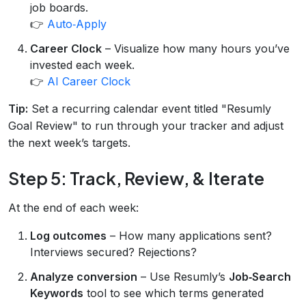
job boards.
👉
Auto‑Apply
Career Clock
– Visualize how many hours you’ve
invested each week.
👉
AI Career Clock
Tip:
Set a recurring calendar event titled "Resumly
Goal Review" to run through your tracker and adjust
the next week’s targets.
Step 5: Track, Review, & Iterate
At the end of each week:
Log outcomes
– How many applications sent?
Interviews secured? Rejections?
Analyze conversion
– Use Resumly’s
Job‑Search
Keywords
tool to see which terms generated