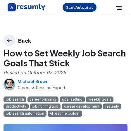
Start Autopilot
Back
How to Set Weekly Job Search
Goals That Stick
Posted on
October 07, 2025
Michael Brown
Career & Resume Expert
job search
career planning
goal setting
weekly goals
productivity
job hunting tips
career development
resumly
job search automation
AI resume builder