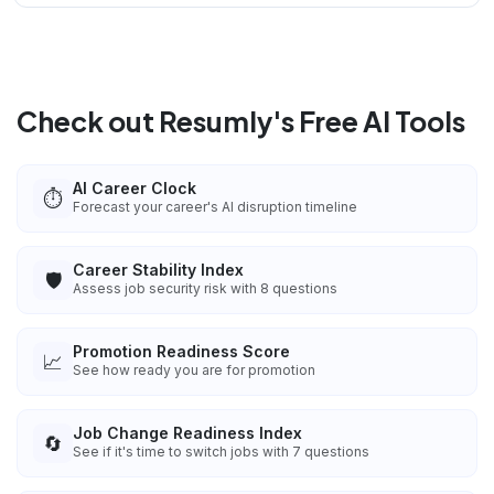
Check out Resumly's Free AI Tools
AI Career Clock
⏱️
Forecast your career's AI disruption timeline
Career Stability Index
🛡️
Assess job security risk with 8 questions
Promotion Readiness Score
📈
See how ready you are for promotion
Job Change Readiness Index
🔄
See if it's time to switch jobs with 7 questions