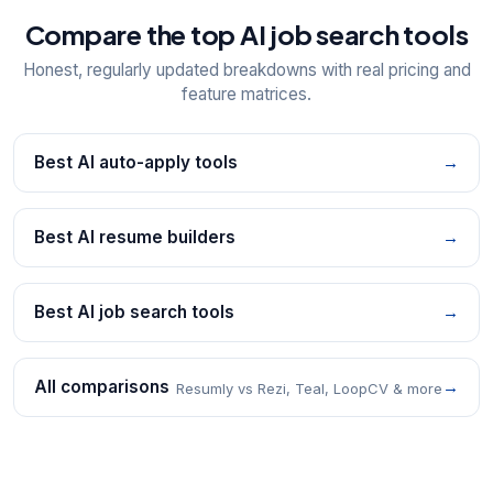
Compare the top AI job search tools
Honest, regularly updated breakdowns with real pricing and
feature matrices.
Best AI auto-apply tools
→
Best AI resume builders
→
Best AI job search tools
→
All comparisons
→
Resumly vs Rezi, Teal, LoopCV & more