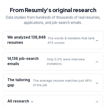
From Resumly's original research
Data studies from hundreds of thousands of real resumes,
applications, and job-search emails.
We analyzed 138,848
The words & mistakes that tank
→
resumes
ATS scores
14,136 job-search
Only 0.3% were interview
→
emails
invitations
The tailoring
The average resume matches just 48%
→
gap
of the job
All research →
→