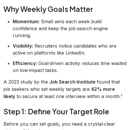
Why Weekly Goals Matter
Momentum:
Small wins each week build
confidence and keep the job‑search engine
running.
Visibility:
Recruiters notice candidates who are
active on platforms like LinkedIn.
Efficiency:
Goal‑driven activity reduces time wasted
on low‑impact tasks.
A 2023 study by the
Job Search Institute
found that
job seekers who set weekly targets are
42% more
likely
to secure at least one interview within a month.¹
Step 1: Define Your Target Role
Before you can set goals, you need a crystal‑clear