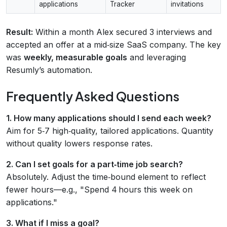
applications
Tracker
invitations
Result:
Within a month Alex secured 3 interviews and
accepted an offer at a mid‑size SaaS company. The key
was
weekly, measurable goals
and leveraging
Resumly’s automation.
Frequently Asked Questions
1. How many applications should I send each week?
Aim for 5‑7 high‑quality, tailored applications. Quantity
without quality lowers response rates.
2. Can I set goals for a part‑time job search?
Absolutely. Adjust the time‑bound element to reflect
fewer hours—e.g., "Spend 4 hours this week on
applications."
3. What if I miss a goal?