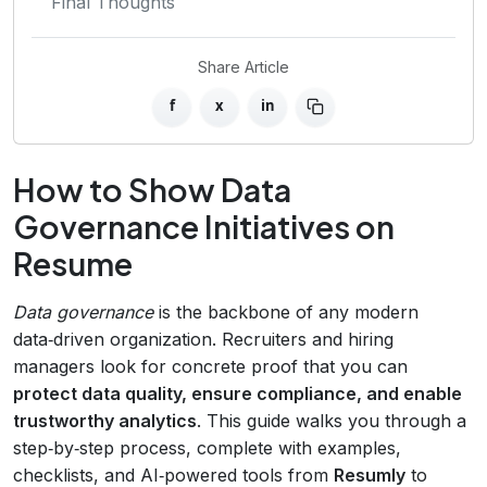
Final Thoughts
Share Article
f
x
in
How to Show Data
Governance Initiatives on
Resume
Data governance
is the backbone of any modern
data‑driven organization. Recruiters and hiring
managers look for concrete proof that you can
protect data quality, ensure compliance, and enable
trustworthy analytics
. This guide walks you through a
step‑by‑step process, complete with examples,
checklists, and AI‑powered tools from
Resumly
to