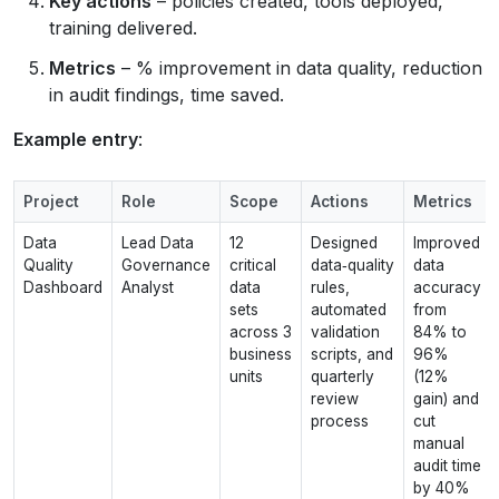
Key actions
– policies created, tools deployed,
training delivered.
Metrics
– % improvement in data quality, reduction
in audit findings, time saved.
Example entry
:
Project
Role
Scope
Actions
Metrics
Data
Lead Data
12
Designed
Improved
Quality
Governance
critical
data‑quality
data
Dashboard
Analyst
data
rules,
accuracy
sets
automated
from
across 3
validation
84% to
business
scripts, and
96%
units
quarterly
(12%
review
gain) and
process
cut
manual
audit time
by 40%