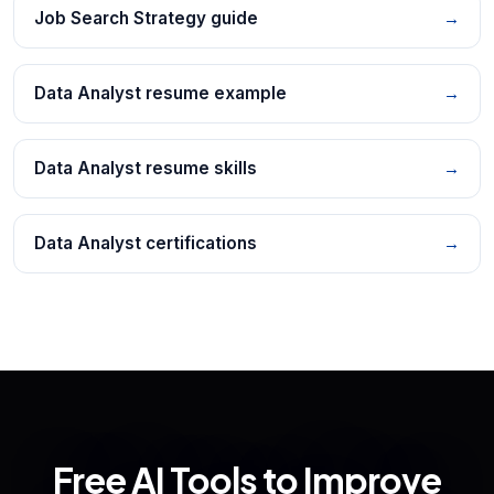
Job Search Strategy guide
→
Data Analyst resume example
→
Data Analyst resume skills
→
Data Analyst certifications
→
Free AI Tools to Improve