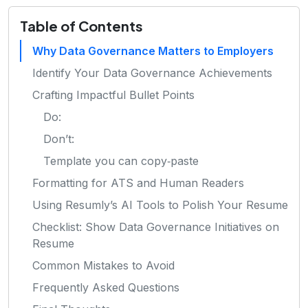
Table of Contents
Why Data Governance Matters to Employers
Identify Your Data Governance Achievements
Crafting Impactful Bullet Points
Do:
Don’t:
Template you can copy‑paste
Formatting for ATS and Human Readers
Using Resumly’s AI Tools to Polish Your Resume
Checklist: Show Data Governance Initiatives on
Resume
Common Mistakes to Avoid
Frequently Asked Questions