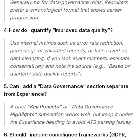
Generally
no
for data‑governance roles. Recruiters
prefer a chronological format that shows career
progression.
4. How do I quantify “improved data quality”?
Use internal metrics such as
error rate reduction
,
percentage of validated records
, or
time saved on
data cleansing
. If you lack exact numbers, estimate
conservatively and note the source (e.g.,
"Based on
quarterly data‑quality reports"
).
5. Can I add a “Data Governance” section separate
from Experience?
A brief
“Key Projects”
or
“Data Governance
Highlights”
subsection works well, but keep it under
the Experience heading to avoid ATS parsing issues.
6. Should I include compliance frameworks (GDPR,