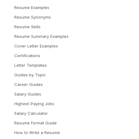
Resume Examples
Resume Synonyms
Resume Skills
Resume Summary Examples
Cover Letter Examples
Certifications
Letter Templates
Guides by Topic
Career Guides
Salary Guides
Highest-Paying Jobs
Salary Calculator
Resume Format Guide
How to Write a Resume