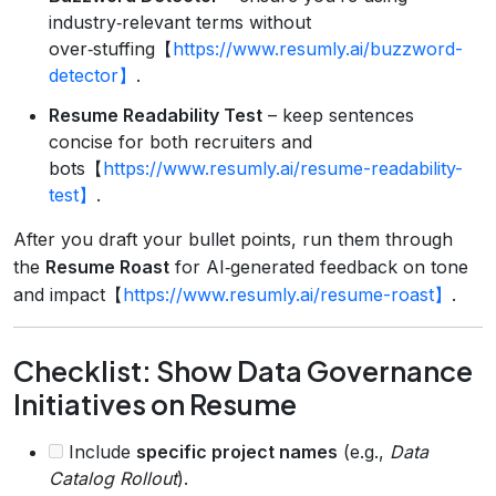
industry‑relevant terms without
over‑stuffing【
https://www.resumly.ai/buzzword-
detector】
.
Resume Readability Test
– keep sentences
concise for both recruiters and
bots【
https://www.resumly.ai/resume-readability-
test】
.
After you draft your bullet points, run them through
the
Resume Roast
for AI‑generated feedback on tone
and impact【
https://www.resumly.ai/resume-roast】
.
Checklist: Show Data Governance
Initiatives on Resume
Include
specific project names
(e.g.,
Data
Catalog Rollout
).