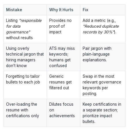
Mistake
Why It Hurts
Fix
Listing
"responsible
Provides no
Add a metric (e.g.,
for data
proof of
"Reduced duplicate
governance"
impact
records by 30%"
).
without results
Using overly
ATS may miss
Pair jargon with
technical jargon that
keywords;
plain‑language
hiring managers
humans get
explanations.
don’t know
confused
Forgetting to tailor
Generic
Swap in the most
bullets to each job
resumes get
relevant governance
filtered out
keywords per
posting.
Over‑loading the
Dilutes focus
Keep certifications in
resume with
on
a separate section;
certifications only
achievements
prioritize impact
bullets.