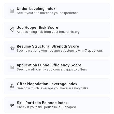
Under-Leveling Index
📊
See if your title matches your experience
Job Hopper Risk Score
📋
Assess hiring risk from your tenure history
Resume Structural Strength Score
🏗️
See how strong your resume structure is with 7 questions
Application Funnel Efficiency Score
📊
See how efficiently you convert apps to offers
Offer Negotiation Leverage Index
💪
See how much leverage you have in salary talks
Skill Portfolio Balance Index
🧩
Check if your skill portfolio is T-shaped