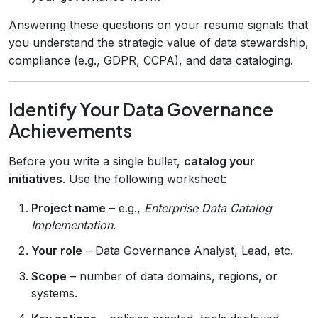
Answering these questions on your resume signals that
you understand the strategic value of data stewardship,
compliance (e.g., GDPR, CCPA), and data cataloging.
Identify Your Data Governance
Achievements
Before you write a single bullet,
catalog your
initiatives
. Use the following worksheet:
Project name
– e.g.,
Enterprise Data Catalog
Implementation
.
Your role
– Data Governance Analyst, Lead, etc.
Scope
– number of data domains, regions, or
systems.