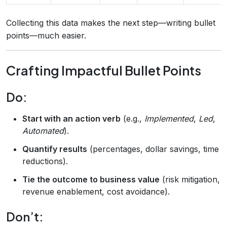
Collecting this data makes the next step—writing bullet
points—much easier.
Crafting Impactful Bullet Points
Do:
Start with an action verb
(e.g.,
Implemented
,
Led
,
Automated
).
Quantify results
(percentages, dollar savings, time
reductions).
Tie the outcome to business value
(risk mitigation,
revenue enablement, cost avoidance).
Don’t: