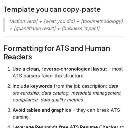
Template you can copy‑paste
[Action verb] + [what you did] + [tool/methodology]
+ [quantifiable result] + [business impact]
Formatting for ATS and Human
Readers
Use a clean, reverse‑chronological layout
– most
ATS parsers favor this structure.
Include keywords
from the job description:
data
stewardship, data catalog, metadata management,
compliance, data quality metrics
.
Avoid tables and graphics
– they can break ATS
parsing.
Leverage Resumly’s free ATS Resume Checker
to