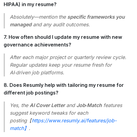
HIPAA) in my resume?
Absolutely—mention the
specific frameworks you
managed
and any audit outcomes.
7. How often should I update my resume with new
governance achievements?
After each major project or quarterly review cycle.
Regular updates keep your resume fresh for
AI‑driven job platforms.
8. Does Resumly help with tailoring my resume for
different job postings?
Yes, the
AI Cover Letter
and
Job‑Match
features
suggest keyword tweaks for each
posting【
https://www.resumly.ai/features/job-
match】
.