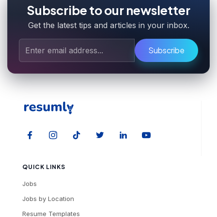
Subscribe to our newsletter
Get the latest tips and articles in your inbox.
Subscribe
QUICK LINKS
Jobs
Jobs by Location
Resume Templates