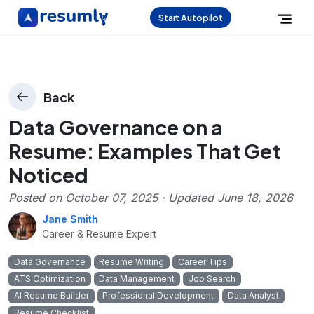
Start Autopilot
Back
Data Governance on a
Resume: Examples That Get
Noticed
Posted on
October 07, 2025
· Updated
June 18, 2026
Jane Smith
Career & Resume Expert
Data Governance
Resume Writing
Career Tips
ATS Optimization
Data Management
Job Search
AI Resume Builder
Professional Development
Data Analyst
Resume Checklist