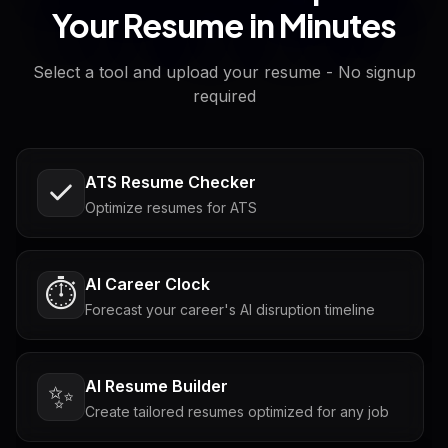
Your Resume in Minutes
Select a tool and upload your resume - No signup
required
ATS Resume Checker
Optimize resumes for ATS
AI Career Clock
⏱️
Forecast your career's AI disruption timeline
AI Resume Builder
✨
Create tailored resumes optimized for any job