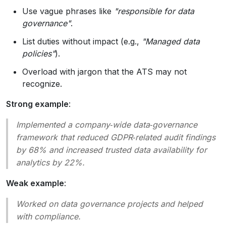
Use vague phrases like
"responsible for data
governance"
.
List duties without impact (e.g.,
"Managed data
policies"
).
Overload with jargon that the ATS may not
recognize.
Strong example
:
Implemented a company‑wide data‑governance
framework that reduced GDPR‑related audit findings
by 68% and increased trusted data availability for
analytics by 22%.
Weak example
:
Worked on data governance projects and helped
with compliance.