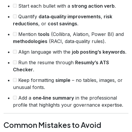
Start each bullet with a
strong action verb
.
Quantify
data‑quality improvements
,
risk
reductions
, or
cost savings
.
Mention
tools
(Collibra, Alation, Power BI) and
methodologies
(RACI, data‑quality rules).
Align language with the
job posting’s keywords
.
Run the resume through
Resumly’s ATS
Checker
.
Keep formatting
simple
– no tables, images, or
unusual fonts.
Add a
one‑line summary
in the professional
profile that highlights your governance expertise.
Common Mistakes to Avoid