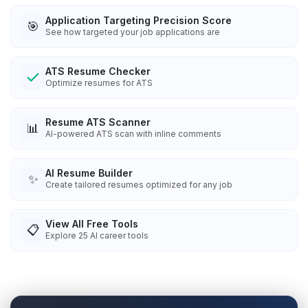
Application Targeting Precision Score
🎯
See how targeted your job applications are
ATS Resume Checker
Optimize resumes for ATS
Resume ATS Scanner
📊
AI-powered ATS scan with inline comments
AI Resume Builder
✨
Create tailored resumes optimized for any job
View All Free Tools
📋
Explore
25
AI career tools