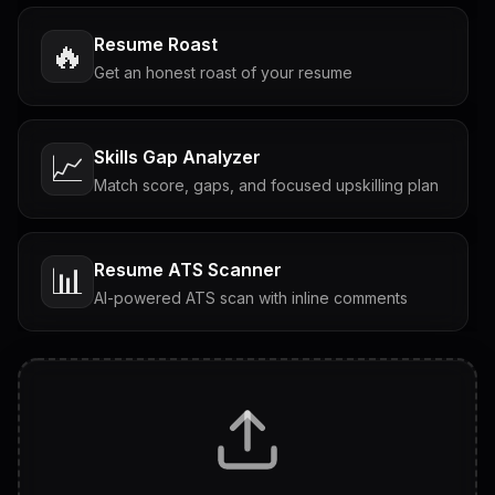
Resume Roast
🔥
Get an honest roast of your resume
Skills Gap Analyzer
📈
Match score, gaps, and focused upskilling plan
Resume ATS Scanner
📊
AI-powered ATS scan with inline comments
Interview Questions
💬
Tailored questions with answers & follow-ups
Career Personality Test