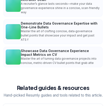
A recruiter’s glance lasts seconds—make your data
governance experience shine in a concise, scan‑friendly
way
Demonstrate Data Governance Expertise with
One-Line Bullets
Master the art of crafting concise, data‑governance
bullet points that showcase your impact and get past
ATS f
Showcase Data Governance Experience
Impact Metrics on CV
Master the art of turning data governance projects into
concise, metric‑driven CV bullet points that grab atte
Related guides & resources
Hand-picked Resumly guides and tools related to this article.