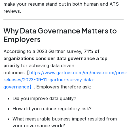
make your resume stand out in both human and ATS
reviews.
Why Data Governance Matters to
Employers
According to a 2023 Gartner survey,
71% of
organizations consider data governance a top
priority
for achieving data‑driven
outcomes【
https://www.gartner.com/en/newsroom/pres
releases/2023-09-12-gartner-survey-data-
governance】
. Employers therefore ask:
Did you improve data quality?
How did you reduce regulatory risk?
What measurable business impact resulted from
your governance work?