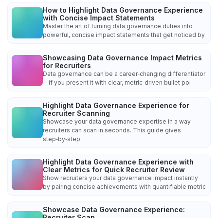
How to Highlight Data Governance Experience
with Concise Impact Statements
Master the art of turning data governance duties into
powerful, concise impact statements that get noticed by
Showcasing Data Governance Impact Metrics
for Recruiters
Data governance can be a career‑changing differentiator
—if you present it with clear, metric‑driven bullet poi
Highlight Data Governance Experience for
Recruiter Scanning
Showcase your data governance expertise in a way
recruiters can scan in seconds. This guide gives
step‑by‑step
Highlight Data Governance Experience with
Clear Metrics for Quick Recruiter Review
Show recruiters your data governance impact instantly
by pairing concise achievements with quantifiable metric
Showcase Data Governance Experience:
Recruiter Scan