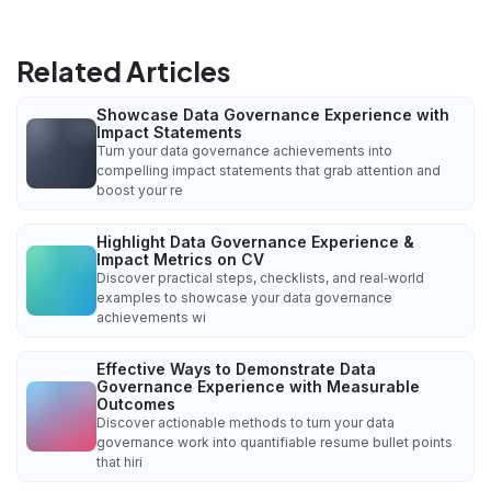
Related Articles
Showcase Data Governance Experience with
Impact Statements
Turn your data governance achievements into
compelling impact statements that grab attention and
boost your re
Highlight Data Governance Experience &
Impact Metrics on CV
Discover practical steps, checklists, and real‑world
examples to showcase your data governance
achievements wi
Effective Ways to Demonstrate Data
Governance Experience with Measurable
Outcomes
Discover actionable methods to turn your data
governance work into quantifiable resume bullet points
that hiri