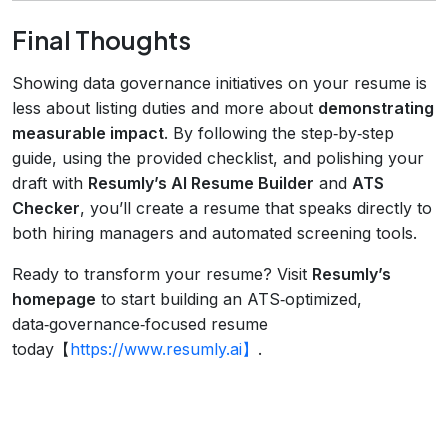
Final Thoughts
Showing data governance initiatives on your resume is
less about listing duties and more about
demonstrating
measurable impact
. By following the step‑by‑step
guide, using the provided checklist, and polishing your
draft with
Resumly’s AI Resume Builder
and
ATS
Checker
, you’ll create a resume that speaks directly to
both hiring managers and automated screening tools.
Ready to transform your resume? Visit
Resumly’s
homepage
to start building an ATS‑optimized,
data‑governance‑focused resume
today【
https://www.resumly.ai】
.