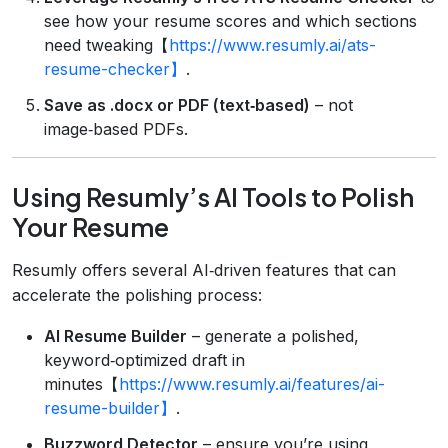
see how your resume scores and which sections
need tweaking【
https://www.resumly.ai/ats-
resume-checker】
.
Save as .docx or PDF (text‑based)
– not
image‑based PDFs.
Using Resumly’s AI Tools to Polish
Your Resume
Resumly offers several AI‑driven features that can
accelerate the polishing process:
AI Resume Builder
– generate a polished,
keyword‑optimized draft in
minutes【
https://www.resumly.ai/features/ai-
resume-builder】
.
Buzzword Detector
– ensure you’re using