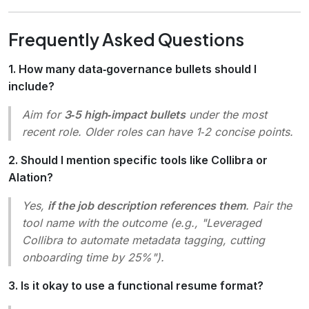
Frequently Asked Questions
1. How many data‑governance bullets should I
include?
Aim for
3‑5 high‑impact bullets
under the most
recent role. Older roles can have 1‑2 concise points.
2. Should I mention specific tools like Collibra or
Alation?
Yes,
if the job description references them
. Pair the
tool name with the outcome (e.g.,
"Leveraged
Collibra to automate metadata tagging, cutting
onboarding time by 25%"
).
3. Is it okay to use a functional resume format?