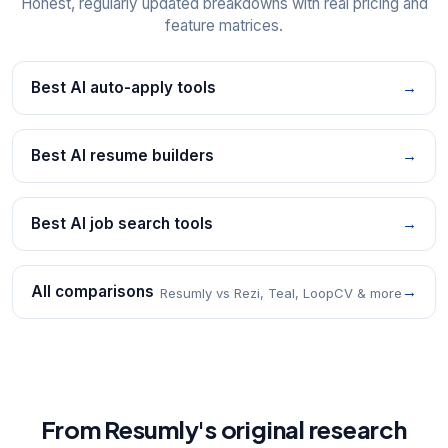
Honest, regularly updated breakdowns with real pricing and
feature matrices.
Best AI auto-apply tools
→
Best AI resume builders
→
Best AI job search tools
→
All comparisons
→
Resumly vs Rezi, Teal, LoopCV & more
From Resumly's original research