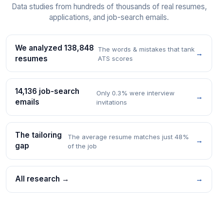
Data studies from hundreds of thousands of real resumes,
applications, and job-search emails.
We analyzed 138,848
The words & mistakes that tank
→
resumes
ATS scores
14,136 job-search
Only 0.3% were interview
→
emails
invitations
The tailoring
The average resume matches just 48%
→
gap
of the job
All research →
→