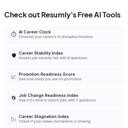
Check out Resumly's Free AI Tools
AI Career Clock
⏱️
Forecast your career's AI disruption timeline
Career Stability Index
🛡️
Assess job security risk with 8 questions
Promotion Readiness Score
📈
See how ready you are for promotion
Job Change Readiness Index
🔄
See if it's time to switch jobs with 7 questions
Career Stagnation Index
📉
Check if your career momentum is slowing