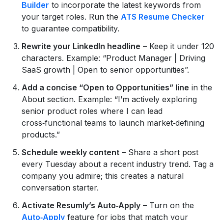
Builder
to incorporate the latest keywords from
your target roles. Run the
ATS Resume Checker
to guarantee compatibility.
Rewrite your LinkedIn headline
– Keep it under 120
characters. Example: “Product Manager | Driving
SaaS growth | Open to senior opportunities”.
Add a concise “Open to Opportunities” line
in the
About section. Example: “I’m actively exploring
senior product roles where I can lead
cross‑functional teams to launch market‑defining
products.”
Schedule weekly content
– Share a short post
every Tuesday about a recent industry trend. Tag a
company you admire; this creates a natural
conversation starter.
Activate Resumly’s Auto‑Apply
– Turn on the
Auto‑Apply
feature for jobs that match your