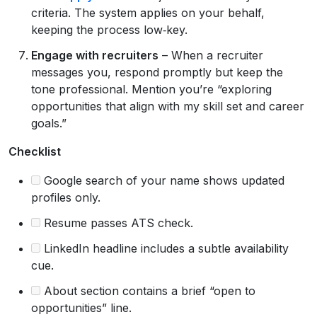
criteria. The system applies on your behalf,
keeping the process low‑key.
Engage with recruiters
– When a recruiter
messages you, respond promptly but keep the
tone professional. Mention you’re “exploring
opportunities that align with my skill set and career
goals.”
Checklist
Google search of your name shows updated
profiles only.
Resume passes ATS check.
LinkedIn headline includes a subtle availability
cue.
About section contains a brief “open to
opportunities” line.