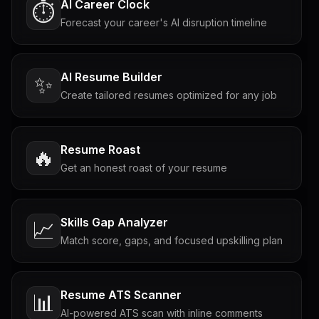
AI Career Clock
⏱️
Forecast your career's AI disruption timeline
AI Resume Builder
✨
Create tailored resumes optimized for any job
Resume Roast
🔥
Get an honest roast of your resume
Skills Gap Analyzer
📈
Match score, gaps, and focused upskilling plan
Resume ATS Scanner
📊
AI-powered ATS scan with inline comments