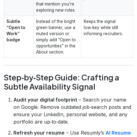
that mention you’re
exploring new roles.
Subtle
Instead of the bright
Keeps the signal
“Open to
green banner, use a
low‑key while still
Work”
muted version or
informing recruiters.
badge
simply add “Open to
opportunities” in the
About section.
Step‑by‑Step Guide: Crafting a
Subtle Availability Signal
Audit your digital footprint
– Search your name
on Google. Remove outdated job‑search posts and
ensure your LinkedIn, personal website, and any
portfolio are up‑to‑date.
Refresh your resume
– Use Resumly’s
AI Resume