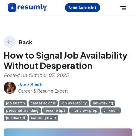
Start Autopilot
Back
How to Signal Job Availability
Without Desperation
Posted on
October 07, 2025
Jane Smith
Career & Resume Expert
job search
career advice
job availability
networking
personal branding
resume tips
interview prep
LinkedIn
job market
career growth