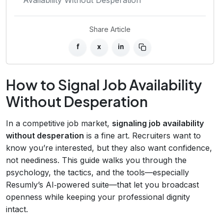
Share Article
f
x
in
How to Signal Job Availability
Without Desperation
In a competitive job market,
signaling job availability
without desperation
is a fine art. Recruiters want to
know you’re interested, but they also want confidence,
not neediness. This guide walks you through the
psychology, the tactics, and the tools—especially
Resumly’s AI‑powered suite—that let you broadcast
openness while keeping your professional dignity
intact.