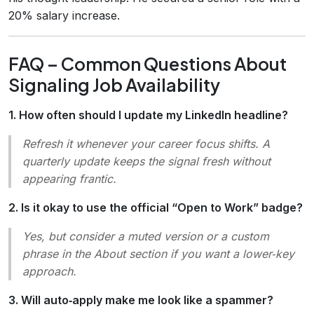
20% salary increase.
FAQ – Common Questions About
Signaling Job Availability
1. How often should I update my LinkedIn headline?
Refresh it whenever your career focus shifts. A
quarterly update keeps the signal fresh without
appearing frantic.
2. Is it okay to use the official “Open to Work” badge?
Yes, but consider a muted version or a custom
phrase in the About section if you want a lower‑key
approach.
3. Will auto‑apply make me look like a spammer?