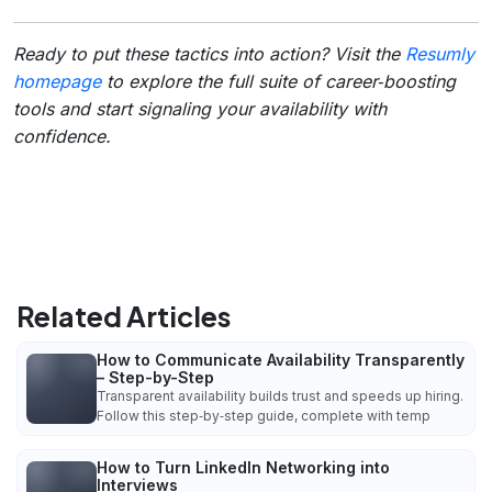
Ready to put these tactics into action? Visit the
Resumly
homepage
to explore the full suite of career‑boosting
tools and start signaling your availability with
confidence.
Related Articles
How to Communicate Availability Transparently
– Step-by-Step
Transparent availability builds trust and speeds up hiring.
Follow this step‑by‑step guide, complete with temp
How to Turn LinkedIn Networking into
Interviews