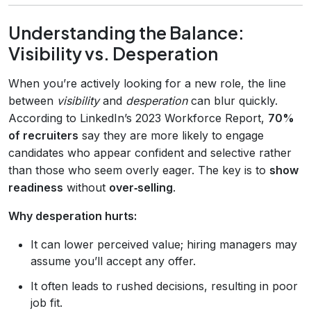
Understanding the Balance:
Visibility vs. Desperation
When you’re actively looking for a new role, the line
between
visibility
and
desperation
can blur quickly.
According to LinkedIn’s 2023 Workforce Report,
70%
of recruiters
say they are more likely to engage
candidates who appear confident and selective rather
than those who seem overly eager. The key is to
show
readiness
without
over‑selling
.
Why desperation hurts:
It can lower perceived value; hiring managers may
assume you’ll accept any offer.
It often leads to rushed decisions, resulting in poor
job fit.