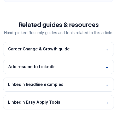
Related guides & resources
Hand-picked Resumly guides and tools related to this article.
Career Change & Growth guide
→
Add resume to LinkedIn
→
LinkedIn headline examples
→
LinkedIn Easy Apply Tools
→