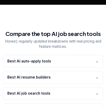
Compare the top AI job search tools
Honest, regularly updated breakdowns with real pricing and
feature matrices.
Best AI auto-apply tools
→
Best AI resume builders
→
Best AI job search tools
→