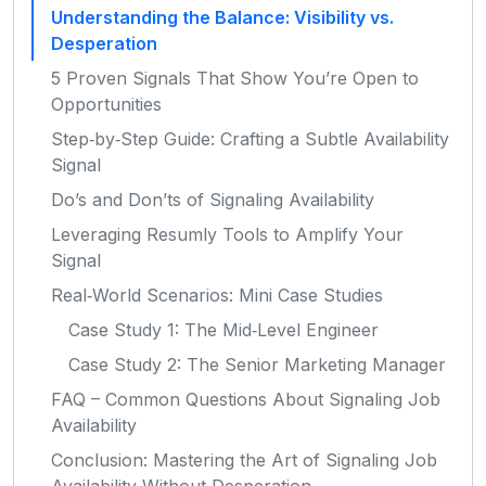
Understanding the Balance: Visibility vs.
Desperation
5 Proven Signals That Show You’re Open to
Opportunities
Step‑by‑Step Guide: Crafting a Subtle Availability
Signal
Do’s and Don’ts of Signaling Availability
Leveraging Resumly Tools to Amplify Your
Signal
Real‑World Scenarios: Mini Case Studies
Case Study 1: The Mid‑Level Engineer
Case Study 2: The Senior Marketing Manager
FAQ – Common Questions About Signaling Job
Availability
Conclusion: Mastering the Art of Signaling Job
Availability Without Desperation