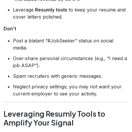
Leverage
Resumly tools
to keep your resume and
cover letters polished.
Don’t
Post a blatant “#JobSeeker” status on social
media.
Over‑share personal circumstances (e.g., “I need a
job ASAP”).
Spam recruiters with generic messages.
Neglect privacy settings; you may not want your
current employer to see your activity.
Leveraging Resumly Tools to
Amplify Your Signal