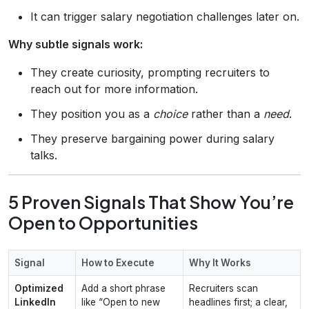
It can trigger salary negotiation challenges later on.
Why subtle signals work:
They create curiosity, prompting recruiters to
reach out for more information.
They position you as a
choice
rather than a
need
.
They preserve bargaining power during salary
talks.
5 Proven Signals That Show You’re
Open to Opportunities
Signal
How to Execute
Why It Works
Optimized
Add a short phrase
Recruiters scan
LinkedIn
like “Open to new
headlines first; a clear,