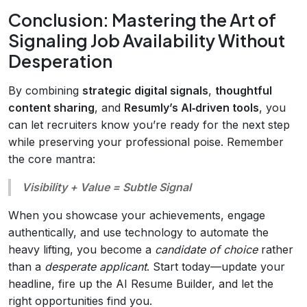
Conclusion: Mastering the Art of
Signaling Job Availability Without
Desperation
By combining
strategic digital signals
,
thoughtful
content sharing
, and
Resumly’s AI‑driven tools
, you
can let recruiters know you’re ready for the next step
while preserving your professional poise. Remember
the core mantra:
Visibility + Value = Subtle Signal
When you showcase your achievements, engage
authentically, and use technology to automate the
heavy lifting, you become a
candidate of choice
rather
than a
desperate applicant
. Start today—update your
headline, fire up the AI Resume Builder, and let the
right opportunities find you.