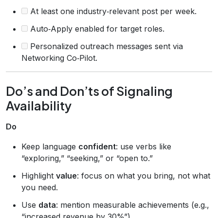
At least one industry‑relevant post per week.
Auto‑Apply enabled for target roles.
Personalized outreach messages sent via
Networking Co‑Pilot.
Do’s and Don’ts of Signaling
Availability
Do
Keep language
confident
: use verbs like
“exploring,” “seeking,” or “open to.”
Highlight
value
: focus on what you bring, not what
you need.
Use
data
: mention measurable achievements (e.g.,
“increased revenue by 30%”).