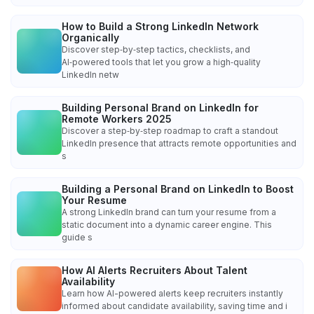
How to Build a Strong LinkedIn Network
Organically
Discover step‑by‑step tactics, checklists, and
AI‑powered tools that let you grow a high‑quality
LinkedIn netw
Building Personal Brand on LinkedIn for
Remote Workers 2025
Discover a step‑by‑step roadmap to craft a standout
LinkedIn presence that attracts remote opportunities and
s
Building a Personal Brand on LinkedIn to Boost
Your Resume
A strong LinkedIn brand can turn your resume from a
static document into a dynamic career engine. This
guide s
How AI Alerts Recruiters About Talent
Availability
Learn how AI-powered alerts keep recruiters instantly
informed about candidate availability, saving time and i