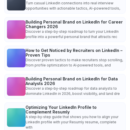
Turn casual LinkedIn connections into real interview
opportunities with actionable tactics, AI-powered tools,
Building Personal Brand on LinkedIn for Career
Changers 2026
Discover a step‑by‑step roadmap to turn your LinkedIn
profile into a powerful personal brand that attracts rec
How to Get Noticed by Recruiters on LinkedIn –
Proven Tips
Discover proven tactics to make recruiters stop scrolling,
from profile optimization to AI‑powered tools, and
Building Personal Brand on LinkedIn for Data
Analysts 2026
Discover a step‑by‑step roadmap for data analysts to
dominate LinkedIn in 2026, boost visibility, and land dre
Optimizing Your LinkedIn Profile to
Complement Resumly
A step‑by‑step guide that shows you how to align your
LinkedIn profile with your Resumly resume, complete
with