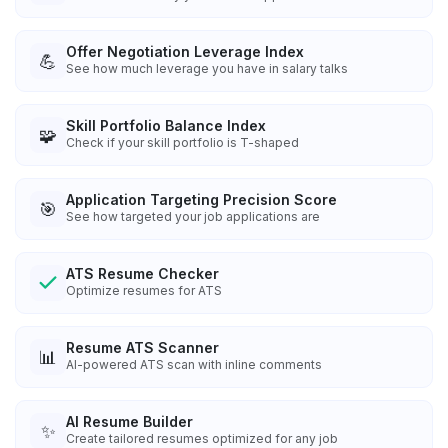
Offer Negotiation Leverage Index
💪
See how much leverage you have in salary talks
Skill Portfolio Balance Index
🧩
Check if your skill portfolio is T-shaped
Application Targeting Precision Score
🎯
See how targeted your job applications are
ATS Resume Checker
Optimize resumes for ATS
Resume ATS Scanner
📊
AI-powered ATS scan with inline comments
AI Resume Builder
✨
Create tailored resumes optimized for any job