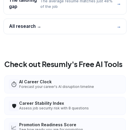
The tailoring
The average resume matches just 48%
→
gap
of the job
All research →
→
Check out Resumly's Free AI Tools
AI Career Clock
⏱️
Forecast your career's AI disruption timeline
Career Stability Index
🛡️
Assess job security risk with 8 questions
Promotion Readiness Score
📈
See how ready you are for promotion