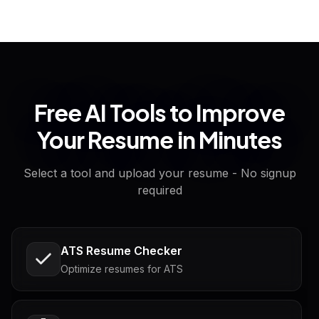
Free AI Tools to Improve
Your Resume in Minutes
Select a tool and upload your resume - No signup
required
ATS Resume Checker
Optimize resumes for ATS