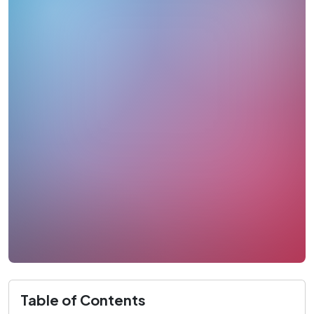
Table of Contents