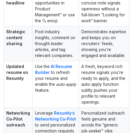
headline
opportunities in
concise note signals
Product
openness without a
Management” or use
full‑blown “Looking for
the 🔍 emoji.
work” banner.
Strategic
Post industry
Demonstrates expertise
content
insights, comment on
and keeps you on
sharing
thought‑leader
recruiters’ feeds,
articles, and tag
showing you’re
relevant companies.
engaged and available.
Updated
Use the
AI Resume
A fresh, keyword‑rich
resume on
Builder
to refresh
resume signals you’re
Resumly
your resume and
ready to apply, and the
enable the
auto‑apply
auto‑apply function
feature.
subtly pushes your
profile to relevant
openings.
Networking
Leverage
Resumly’s
Personalized outreach
Co‑Pilot
Networking Co‑Pilot
feels genuine and
outreach
to send personalized
avoids the “generic
connection requests
job‑seeker” vibe.