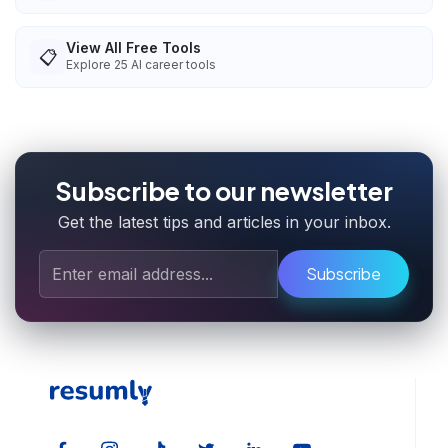
View All Free Tools
📋
Explore
25
AI career tools
Subscribe to our newsletter
Get the latest tips and articles in your inbox.
Subscribe