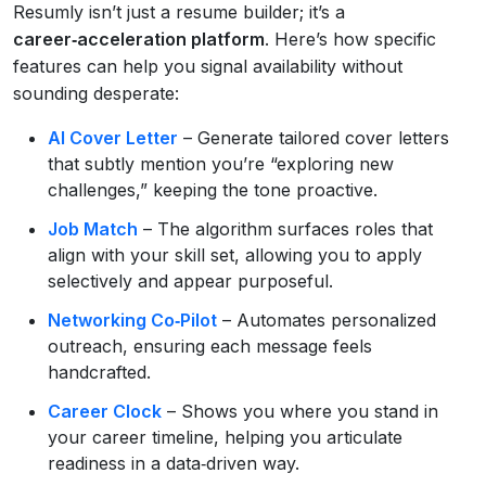
Resumly isn’t just a resume builder; it’s a
career‑acceleration platform
. Here’s how specific
features can help you signal availability without
sounding desperate:
AI Cover Letter
– Generate tailored cover letters
that subtly mention you’re “exploring new
challenges,” keeping the tone proactive.
Job Match
– The algorithm surfaces roles that
align with your skill set, allowing you to apply
selectively and appear purposeful.
Networking Co‑Pilot
– Automates personalized
outreach, ensuring each message feels
handcrafted.
Career Clock
– Shows you where you stand in
your career timeline, helping you articulate
readiness in a data‑driven way.