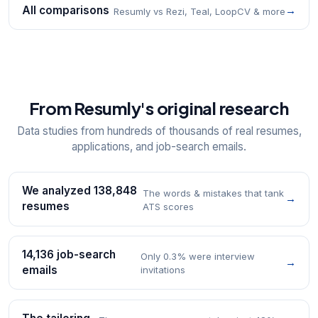
All comparisons
→
Resumly vs Rezi, Teal, LoopCV & more
From Resumly's original research
Data studies from hundreds of thousands of real resumes,
applications, and job-search emails.
We analyzed 138,848
The words & mistakes that tank
→
resumes
ATS scores
14,136 job-search
Only 0.3% were interview
→
emails
invitations