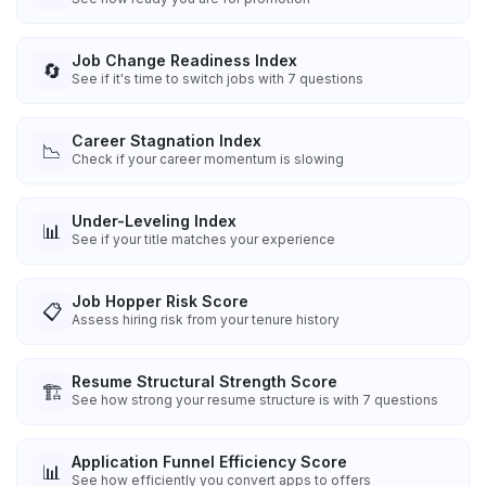
Job Change Readiness Index
🔄
See if it's time to switch jobs with 7 questions
Career Stagnation Index
📉
Check if your career momentum is slowing
Under-Leveling Index
📊
See if your title matches your experience
Job Hopper Risk Score
📋
Assess hiring risk from your tenure history
Resume Structural Strength Score
🏗️
See how strong your resume structure is with 7 questions
Application Funnel Efficiency Score
📊
See how efficiently you convert apps to offers