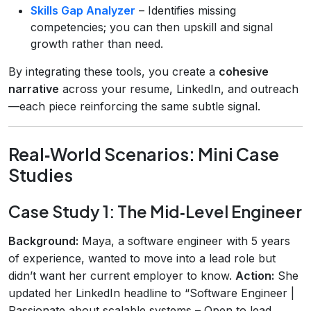
Skills Gap Analyzer
– Identifies missing
competencies; you can then upskill and signal
growth rather than need.
By integrating these tools, you create a
cohesive
narrative
across your resume, LinkedIn, and outreach
—each piece reinforcing the same subtle signal.
Real‑World Scenarios: Mini Case
Studies
Case Study 1: The Mid‑Level Engineer
Background:
Maya, a software engineer with 5 years
of experience, wanted to move into a lead role but
didn’t want her current employer to know.
Action:
She
updated her LinkedIn headline to “Software Engineer |
Passionate about scalable systems – Open to lead