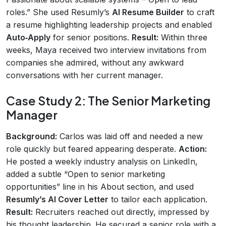
roles.” She used Resumly’s
AI Resume Builder
to craft
a resume highlighting leadership projects and enabled
Auto‑Apply
for senior positions.
Result:
Within three
weeks, Maya received two interview invitations from
companies she admired, without any awkward
conversations with her current manager.
Case Study 2: The Senior Marketing
Manager
Background:
Carlos was laid off and needed a new
role quickly but feared appearing desperate.
Action:
He posted a weekly industry analysis on LinkedIn,
added a subtle “Open to senior marketing
opportunities” line in his About section, and used
Resumly’s AI Cover Letter
to tailor each application.
Result:
Recruiters reached out directly, impressed by
his thought leadership. He secured a senior role with a