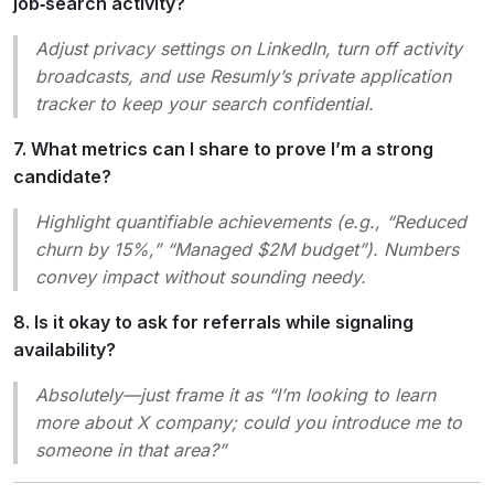
job‑search activity?
Adjust privacy settings on LinkedIn, turn off activity
broadcasts, and use Resumly’s private application
tracker to keep your search confidential.
7. What metrics can I share to prove I’m a strong
candidate?
Highlight quantifiable achievements (e.g., “Reduced
churn by 15%,” “Managed $2M budget”). Numbers
convey impact without sounding needy.
8. Is it okay to ask for referrals while signaling
availability?
Absolutely—just frame it as “I’m looking to learn
more about X company; could you introduce me to
someone in that area?”