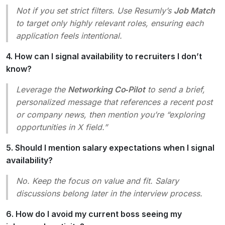
Not if you set strict filters. Use Resumly’s
Job Match
to target only highly relevant roles, ensuring each
application feels intentional.
4. How can I signal availability to recruiters I don’t
know?
Leverage the
Networking Co‑Pilot
to send a brief,
personalized message that references a recent post
or company news, then mention you’re “exploring
opportunities in X field.”
5. Should I mention salary expectations when I signal
availability?
No. Keep the focus on value and fit. Salary
discussions belong later in the interview process.
6. How do I avoid my current boss seeing my