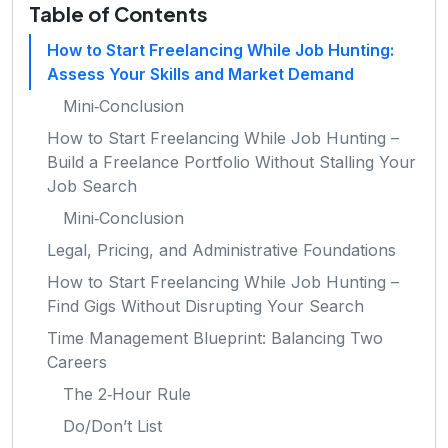
Table of Contents
How to Start Freelancing While Job Hunting:
Assess Your Skills and Market Demand
Mini‑Conclusion
How to Start Freelancing While Job Hunting –
Build a Freelance Portfolio Without Stalling Your
Job Search
Mini‑Conclusion
Legal, Pricing, and Administrative Foundations
How to Start Freelancing While Job Hunting –
Find Gigs Without Disrupting Your Search
Time Management Blueprint: Balancing Two
Careers
The 2‑Hour Rule
Do/Don’t List