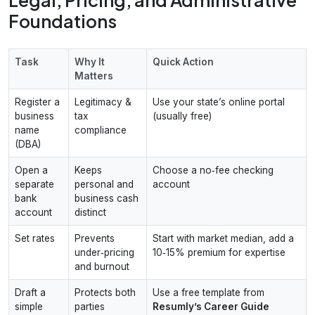
Foundations
Task
Why It
Quick Action
Matters
Register a
Legitimacy &
Use your state’s online portal
business
tax
(usually free)
name
compliance
(DBA)
Open a
Keeps
Choose a no‑fee checking
separate
personal and
account
bank
business cash
account
distinct
Set rates
Prevents
Start with market median, add a
under‑pricing
10‑15% premium for expertise
and burnout
Draft a
Protects both
Use a free template from
simple
parties
Resumly’s Career Guide