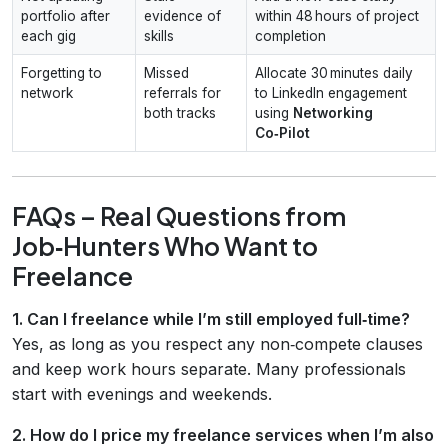
portfolio after
evidence of
within 48 hours of project
each gig
skills
completion
Forgetting to
Missed
Allocate 30 minutes daily
network
referrals for
to LinkedIn engagement
both tracks
using
Networking
Co‑Pilot
FAQs – Real Questions from
Job‑Hunters Who Want to
Freelance
1. Can I freelance while I’m still employed full‑time?
Yes, as long as you respect any non‑compete clauses
and keep work hours separate. Many professionals
start with evenings and weekends.
2. How do I price my freelance services when I’m also