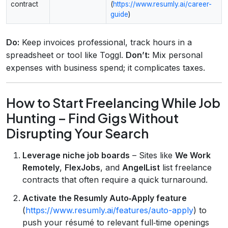
contract
(
https://www.resumly.ai/career-
guide
)
Do:
Keep invoices professional, track hours in a
spreadsheet or tool like Toggl.
Don’t:
Mix personal
expenses with business spend; it complicates taxes.
How to Start Freelancing While Job
Hunting – Find Gigs Without
Disrupting Your Search
Leverage niche job boards
– Sites like
We Work
Remotely
,
FlexJobs
, and
AngelList
list freelance
contracts that often require a quick turnaround.
Activate the Resumly Auto‑Apply feature
(
https://www.resumly.ai/features/auto-apply
) to
push your résumé to relevant full‑time openings