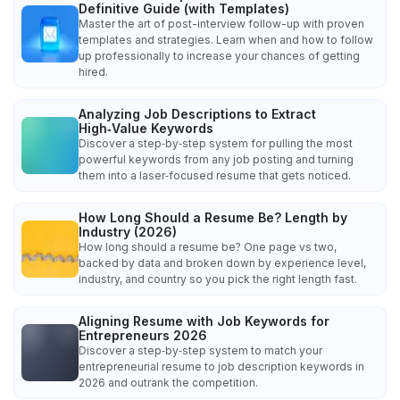
Definitive Guide (with Templates)
Master the art of post-interview follow-up with proven
templates and strategies. Learn when and how to follow
up professionally to increase your chances of getting
hired.
Analyzing Job Descriptions to Extract
High‑Value Keywords
Discover a step‑by‑step system for pulling the most
powerful keywords from any job posting and turning
them into a laser‑focused resume that gets noticed.
How Long Should a Resume Be? Length by
Industry (2026)
How long should a resume be? One page vs two,
backed by data and broken down by experience level,
industry, and country so you pick the right length fast.
Aligning Resume with Job Keywords for
Entrepreneurs 2026
Discover a step‑by‑step system to match your
entrepreneurial resume to job description keywords in
2026 and outrank the competition.