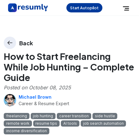
Start Autopilot
Back
How to Start Freelancing
While Job Hunting – Complete
Guide
Posted on
October 08, 2025
Michael Brown
Career & Resume Expert
freelancing
job hunting
career transition
side hustle
remote work
resume tips
AI tools
job search automation
income diversification