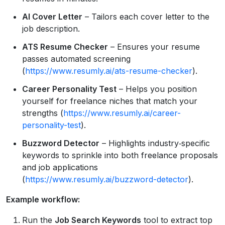
AI Cover Letter
– Tailors each cover letter to the
job description.
ATS Resume Checker
– Ensures your resume
passes automated screening
(
https://www.resumly.ai/ats-resume-checker
).
Career Personality Test
– Helps you position
yourself for freelance niches that match your
strengths (
https://www.resumly.ai/career-
personality-test
).
Buzzword Detector
– Highlights industry‑specific
keywords to sprinkle into both freelance proposals
and job applications
(
https://www.resumly.ai/buzzword-detector
).
Example workflow:
Run the
Job Search Keywords
tool to extract top