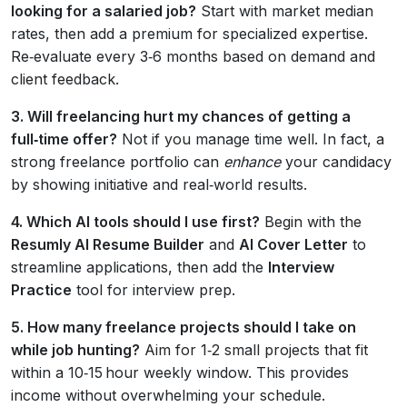
looking for a salaried job?
Start with market median
rates, then add a premium for specialized expertise.
Re‑evaluate every 3‑6 months based on demand and
client feedback.
3. Will freelancing hurt my chances of getting a
full‑time offer?
Not if you manage time well. In fact, a
strong freelance portfolio can
enhance
your candidacy
by showing initiative and real‑world results.
4. Which AI tools should I use first?
Begin with the
Resumly AI Resume Builder
and
AI Cover Letter
to
streamline applications, then add the
Interview
Practice
tool for interview prep.
5. How many freelance projects should I take on
while job hunting?
Aim for 1‑2 small projects that fit
within a 10‑15 hour weekly window. This provides
income without overwhelming your schedule.