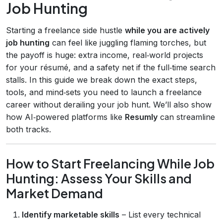
Job Hunting
Starting a freelance side hustle
while you are actively
job hunting
can feel like juggling flaming torches, but
the payoff is huge: extra income, real‑world projects
for your résumé, and a safety net if the full‑time search
stalls. In this guide we break down the exact steps,
tools, and mind‑sets you need to launch a freelance
career without derailing your job hunt. We’ll also show
how AI‑powered platforms like
Resumly
can streamline
both tracks.
How to Start Freelancing While Job
Hunting: Assess Your Skills and
Market Demand
Identify marketable skills
– List every technical