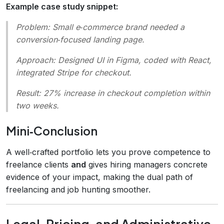
Example case study snippet:
Problem:
Small e‑commerce brand needed a
conversion‑focused landing page.
Approach:
Designed UI in Figma, coded with React,
integrated Stripe for checkout.
Result:
27% increase in checkout completion within
two weeks.
Mini‑Conclusion
A well‑crafted portfolio lets you prove competence to
freelance clients
and
gives hiring managers concrete
evidence of your impact, making the dual path of
freelancing and job hunting smoother.
Legal, Pricing, and Administrative