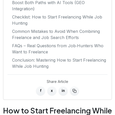
Boost Both Paths with AI Tools (GEO
Integration)
Checklist: How to Start Freelancing While Job
Hunting
Common Mistakes to Avoid When Combining
Freelance and Job Search Efforts
FAQs – Real Questions from Job‑Hunters Who
Want to Freelance
Conclusion: Mastering How to Start Freelancing
While Job Hunting
Share Article
f
x
in
How to Start Freelancing While