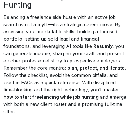
Hunting
Balancing a freelance side hustle with an active job
search is not a myth—it’s a strategic career move. By
assessing your marketable skills, building a focused
portfolio, setting up solid legal and financial
foundations, and leveraging AI tools like
Resumly
, you
can generate income, sharpen your craft, and present
a richer professional story to prospective employers.
Remember the core mantra:
plan, protect, and iterate
.
Follow the checklist, avoid the common pitfalls, and
use the FAQs as a quick reference. With disciplined
time‑blocking and the right technology, you’ll master
how to start freelancing while job hunting
and emerge
with both a new client roster and a promising full‑time
offer.