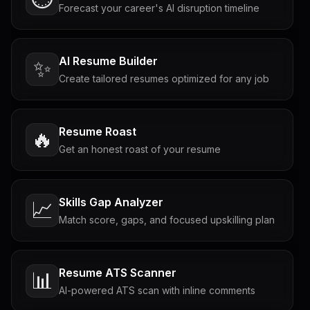
Forecast your career's AI disruption timeline
AI Resume Builder
✨
Create tailored resumes optimized for any job
Resume Roast
🔥
Get an honest roast of your resume
Skills Gap Analyzer
📈
Match score, gaps, and focused upskilling plan
Resume ATS Scanner
📊
AI-powered ATS scan with inline comments