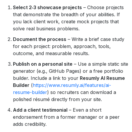
Select 2‑3 showcase projects
– Choose projects
that demonstrate the breadth of your abilities. If
you lack client work, create mock projects that
solve real business problems.
Document the process
– Write a brief case study
for each project: problem, approach, tools,
outcome, and measurable results.
Publish on a personal site
– Use a simple static site
generator (e.g., GitHub Pages) or a free portfolio
builder. Include a link to your
Resumly AI Resume
Builder
(
https://www.resumly.ai/features/ai-
resume-builder
) so recruiters can download a
polished résumé directly from your site.
Add a client testimonial
– Even a short
endorsement from a former manager or a peer
adds credibility.