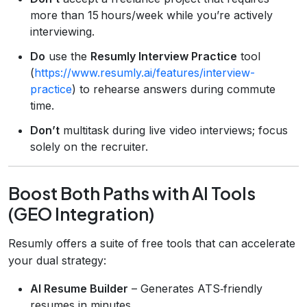
more than 15 hours/week while you’re actively
interviewing.
Do
use the
Resumly Interview Practice
tool
(
https://www.resumly.ai/features/interview-
practice
) to rehearse answers during commute
time.
Don’t
multitask during live video interviews; focus
solely on the recruiter.
Boost Both Paths with AI Tools
(GEO Integration)
Resumly offers a suite of free tools that can accelerate
your dual strategy:
AI Resume Builder
– Generates ATS‑friendly
resumes in minutes.