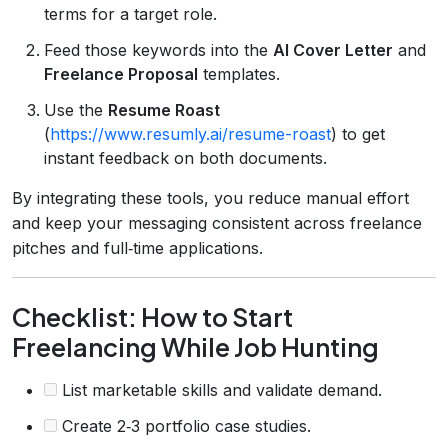
terms for a target role.
Feed those keywords into the
AI Cover Letter
and
Freelance Proposal
templates.
Use the
Resume Roast
(
https://www.resumly.ai/resume-roast
) to get
instant feedback on both documents.
By integrating these tools, you reduce manual effort
and keep your messaging consistent across freelance
pitches and full‑time applications.
Checklist: How to Start
Freelancing While Job Hunting
List marketable skills and validate demand.
Create 2‑3 portfolio case studies.