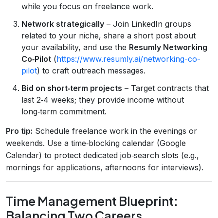
while you focus on freelance work.
Network strategically
– Join LinkedIn groups
related to your niche, share a short post about
your availability, and use the
Resumly Networking
Co‑Pilot
(
https://www.resumly.ai/networking-co-
pilot
) to craft outreach messages.
Bid on short‑term projects
– Target contracts that
last 2‑4 weeks; they provide income without
long‑term commitment.
Pro tip:
Schedule freelance work in the evenings or
weekends. Use a time‑blocking calendar (Google
Calendar) to protect dedicated job‑search slots (e.g.,
mornings for applications, afternoons for interviews).
Time Management Blueprint:
Balancing Two Careers