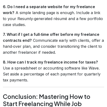
6. Do I need a separate website for my freelance
work?
A simple landing page is enough. Include a link
to your Resumly‑generated résumé and a few portfolio
case studies.
7. What if I get a full‑time offer before my freelance
contracts end?
Communicate early with clients, offer a
hand‑over plan, and consider transitioning the client to
another freelancer if needed.
8. How can I track my freelance income for taxes?
Use a spreadsheet or accounting software like Wave.
Set aside a percentage of each payment for quarterly
tax payments.
Conclusion: Mastering How to
Start Freelancing While Job