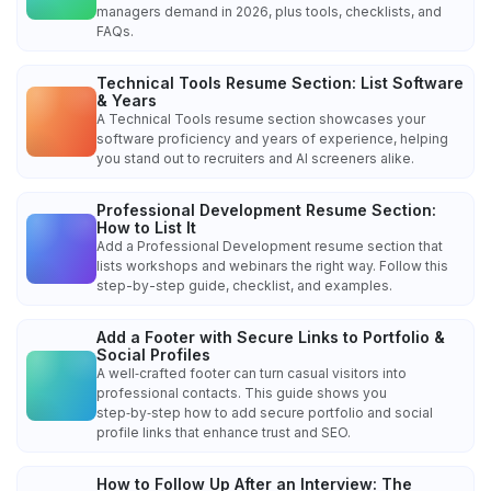
managers demand in 2026, plus tools, checklists, and
FAQs.
Technical Tools Resume Section: List Software
& Years
A Technical Tools resume section showcases your
software proficiency and years of experience, helping
you stand out to recruiters and AI screeners alike.
Professional Development Resume Section:
How to List It
Add a Professional Development resume section that
lists workshops and webinars the right way. Follow this
step-by-step guide, checklist, and examples.
Add a Footer with Secure Links to Portfolio &
Social Profiles
A well‑crafted footer can turn casual visitors into
professional contacts. This guide shows you
step‑by‑step how to add secure portfolio and social
profile links that enhance trust and SEO.
How to Follow Up After an Interview: The