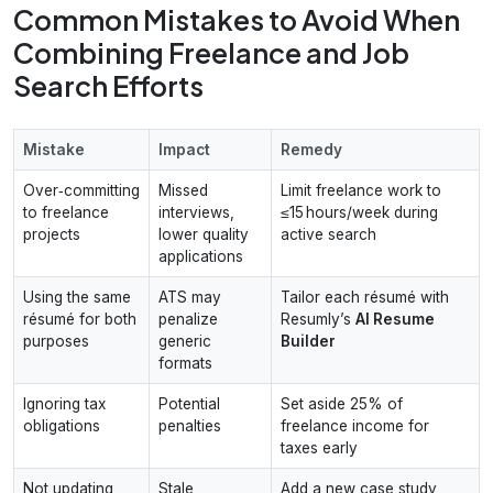
Common Mistakes to Avoid When
Combining Freelance and Job
Search Efforts
Mistake
Impact
Remedy
Over‑committing
Missed
Limit freelance work to
to freelance
interviews,
≤15 hours/week during
projects
lower quality
active search
applications
Using the same
ATS may
Tailor each résumé with
résumé for both
penalize
Resumly’s
AI Resume
purposes
generic
Builder
formats
Ignoring tax
Potential
Set aside 25% of
obligations
penalties
freelance income for
taxes early
Not updating
Stale
Add a new case study