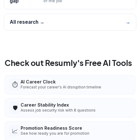
gap
of the job
All research →
→
Check out Resumly's Free AI Tools
AI Career Clock
⏱️
Forecast your career's AI disruption timeline
Career Stability Index
🛡️
Assess job security risk with 8 questions
Promotion Readiness Score
📈
See how ready you are for promotion