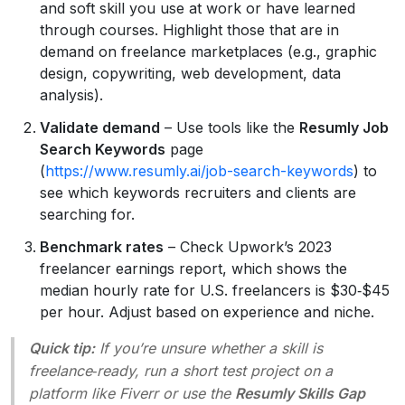
and soft skill you use at work or have learned
through courses. Highlight those that are in
demand on freelance marketplaces (e.g., graphic
design, copywriting, web development, data
analysis).
Validate demand
– Use tools like the
Resumly Job
Search Keywords
page
(
https://www.resumly.ai/job-search-keywords
) to
see which keywords recruiters and clients are
searching for.
Benchmark rates
– Check Upwork’s 2023
freelancer earnings report, which shows the
median hourly rate for U.S. freelancers is $30‑$45
per hour. Adjust based on experience and niche.
Quick tip:
If you’re unsure whether a skill is
freelance‑ready, run a short test project on a
platform like Fiverr or use the
Resumly Skills Gap