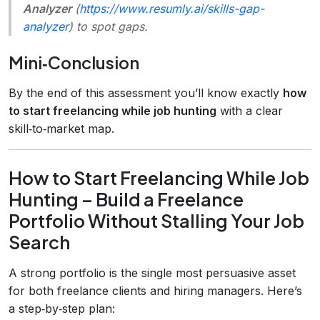
Analyzer
(
https://www.resumly.ai/skills-gap-
analyzer
) to spot gaps.
Mini‑Conclusion
By the end of this assessment you’ll know exactly
how
to start freelancing while job hunting
with a clear
skill‑to‑market map.
How to Start Freelancing While Job
Hunting – Build a Freelance
Portfolio Without Stalling Your Job
Search
A strong portfolio is the single most persuasive asset
for both freelance clients and hiring managers. Here’s
a step‑by‑step plan: