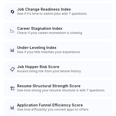
Job Change Readiness Index
🔄
See if it's time to switch jobs with 7 questions
Career Stagnation Index
📉
Check if your career momentum is slowing
Under-Leveling Index
📊
See if your title matches your experience
Job Hopper Risk Score
📋
Assess hiring risk from your tenure history
Resume Structural Strength Score
🏗️
See how strong your resume structure is with 7 questions
Application Funnel Efficiency Score
📊
See how efficiently you convert apps to offers