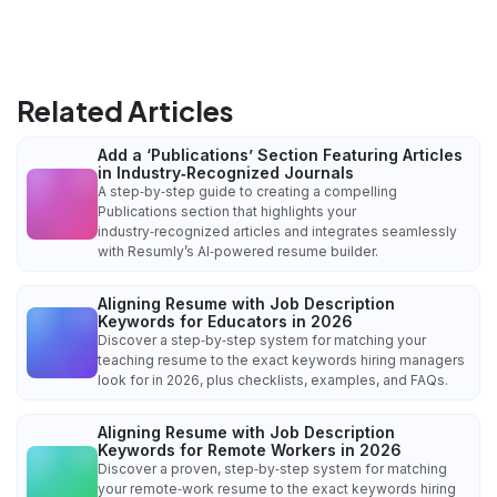
Related Articles
Add a ‘Publications’ Section Featuring Articles
in Industry‑Recognized Journals
A step‑by‑step guide to creating a compelling
Publications section that highlights your
industry‑recognized articles and integrates seamlessly
with Resumly’s AI‑powered resume builder.
Aligning Resume with Job Description
Keywords for Educators in 2026
Discover a step‑by‑step system for matching your
teaching resume to the exact keywords hiring managers
look for in 2026, plus checklists, examples, and FAQs.
Aligning Resume with Job Description
Keywords for Remote Workers in 2026
Discover a proven, step‑by‑step system for matching
your remote‑work resume to the exact keywords hiring