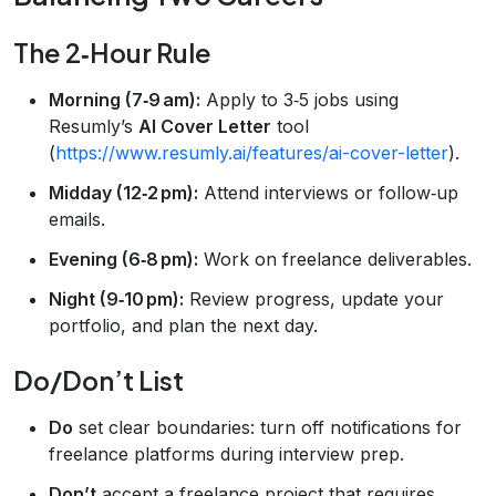
The 2‑Hour Rule
Morning (7‑9 am):
Apply to 3‑5 jobs using
Resumly’s
AI Cover Letter
tool
(
https://www.resumly.ai/features/ai-cover-letter
).
Midday (12‑2 pm):
Attend interviews or follow‑up
emails.
Evening (6‑8 pm):
Work on freelance deliverables.
Night (9‑10 pm):
Review progress, update your
portfolio, and plan the next day.
Do/Don’t List
Do
set clear boundaries: turn off notifications for
freelance platforms during interview prep.
Don’t
accept a freelance project that requires