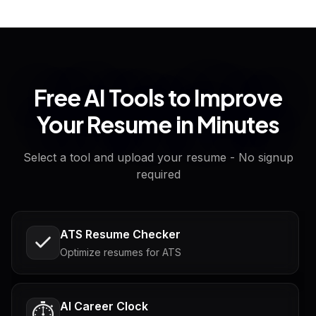
Free AI Tools to Improve
Your Resume in Minutes
Select a tool and upload your resume - No signup
required
ATS Resume Checker
Optimize resumes for ATS
AI Career Clock
⏱️