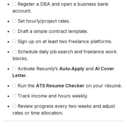
Register a DBA and open a business bank
account.
Set hourly/project rates.
Draft a simple contract template.
Sign up on at least two freelance platforms.
Schedule daily job‑search and freelance work
blocks.
Activate Resumly’s
Auto‑Apply
and
AI Cover
Letter
.
Run the
ATS Resume Checker
on your résumé.
Track income and hours weekly.
Review progress every two weeks and adjust
rates or time allocation.