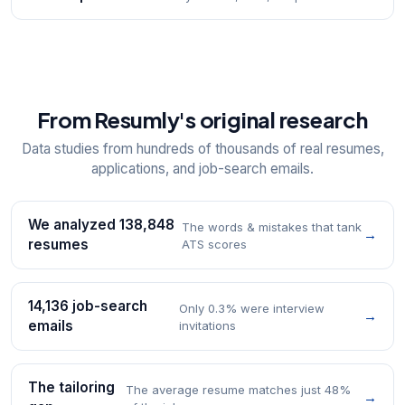
From Resumly's original research
Data studies from hundreds of thousands of real resumes,
applications, and job-search emails.
We analyzed 138,848
The words & mistakes that tank
→
resumes
ATS scores
14,136 job-search
Only 0.3% were interview
→
emails
invitations
The tailoring
The average resume matches just 48%
→