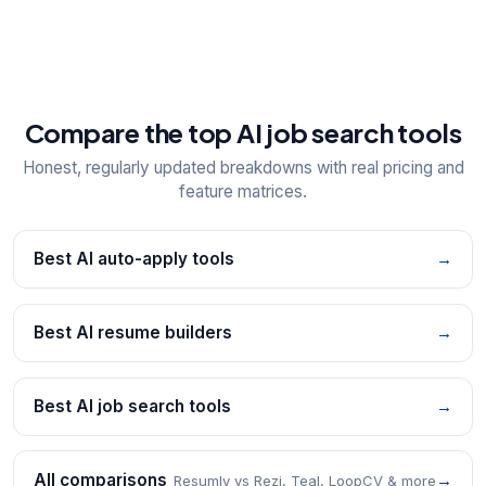
Compare the top AI job search tools
Honest, regularly updated breakdowns with real pricing and
feature matrices.
Best AI auto-apply tools
→
Best AI resume builders
→
Best AI job search tools
→
All comparisons
→
Resumly vs Rezi, Teal, LoopCV & more