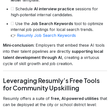
Schedule
AI interview practice
sessions for
high‑potential internal candidates.
Use the
Job Search Keywords
tool to optimize
internal job postings for local search trends.
👉
Resumly Job Search Keywords
Mini‑conclusion:
Employers that embed these AI tools
into their talent pipelines are directly
supporting local
talent development through AI
, creating a virtuous
cycle of skill growth and job creation.
Leveraging Resumly’s Free Tools
for Community Upskilling
Resumly offers a suite of
free, AI‑powered utilities
that
can be deployed at the city or school district level: