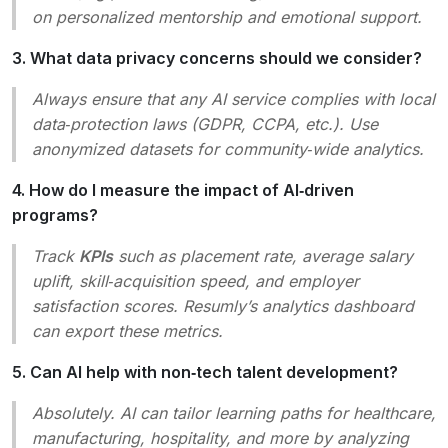
on personalized mentorship and emotional support.
3. What data privacy concerns should we consider?
Always ensure that any AI service complies with local
data‑protection laws (GDPR, CCPA, etc.). Use
anonymized datasets for community‑wide analytics.
4. How do I measure the impact of AI‑driven
programs?
Track
KPIs
such as placement rate, average salary
uplift, skill‑acquisition speed, and employer
satisfaction scores. Resumly’s analytics dashboard
can export these metrics.
5. Can AI help with non‑tech talent development?
Absolutely. AI can tailor learning paths for healthcare,
manufacturing, hospitality, and more by analyzing