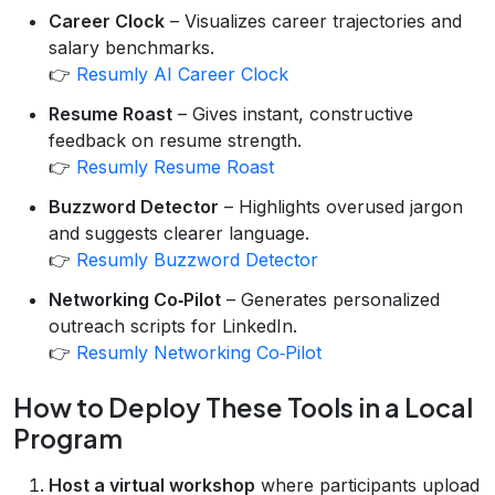
Career Clock
– Visualizes career trajectories and
salary benchmarks.
👉
Resumly AI Career Clock
Resume Roast
– Gives instant, constructive
feedback on resume strength.
👉
Resumly Resume Roast
Buzzword Detector
– Highlights overused jargon
and suggests clearer language.
👉
Resumly Buzzword Detector
Networking Co‑Pilot
– Generates personalized
outreach scripts for LinkedIn.
👉
Resumly Networking Co‑Pilot
How to Deploy These Tools in a Local
Program
Host a virtual workshop
where participants upload