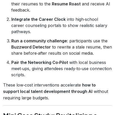
their resumes to the
Resume Roast
and receive AI
feedback.
Integrate the Career Clock
into high‑school
career counseling portals to show realistic salary
pathways.
Run a community challenge
: participants use the
Buzzword Detector
to rewrite a stale resume, then
share before‑after results on social media.
Pair the Networking Co‑Pilot
with local business
meet‑ups, giving attendees ready‑to‑use connection
scripts.
These low‑cost interventions accelerate
how to
support local talent development through AI
without
requiring large budgets.