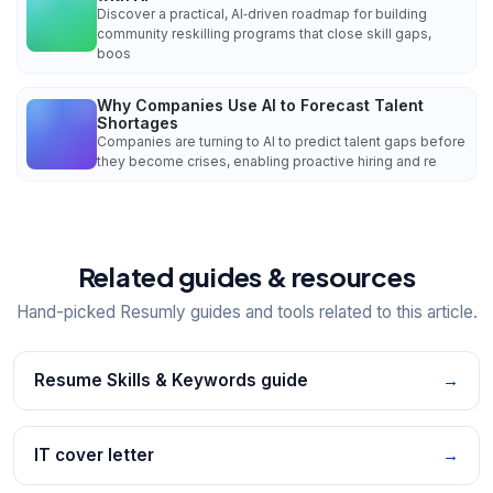
Discover a practical, AI‑driven roadmap for building
community reskilling programs that close skill gaps,
boos
Why Companies Use AI to Forecast Talent
Shortages
Companies are turning to AI to predict talent gaps before
they become crises, enabling proactive hiring and re
Related guides & resources
Hand-picked Resumly guides and tools related to this article.
Resume Skills & Keywords guide
→
IT cover letter
→