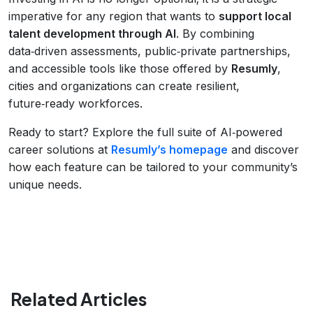
imperative for any region that wants to
support local
talent development through AI
. By combining
data‑driven assessments, public‑private partnerships,
and accessible tools like those offered by
Resumly
,
cities and organizations can create resilient,
future‑ready workforces.
Ready to start? Explore the full suite of AI‑powered
career solutions at
Resumly’s homepage
and discover
how each feature can be tailored to your community’s
unique needs.
Related Articles