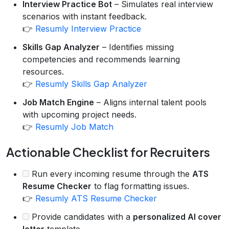
Interview Practice Bot
– Simulates real interview
scenarios with instant feedback.
👉
Resumly Interview Practice
Skills Gap Analyzer
– Identifies missing
competencies and recommends learning
resources.
👉
Resumly Skills Gap Analyzer
Job Match Engine
– Aligns internal talent pools
with upcoming project needs.
👉
Resumly Job Match
Actionable Checklist for Recruiters
Run every incoming resume through the
ATS
Resume Checker
to flag formatting issues.
👉
Resumly ATS Resume Checker
Provide candidates with a
personalized AI cover
letter
template.