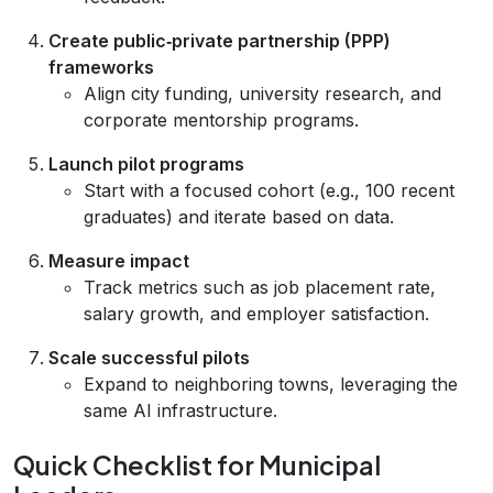
Create public‑private partnership (PPP)
frameworks
Align city funding, university research, and
corporate mentorship programs.
Launch pilot programs
Start with a focused cohort (e.g., 100 recent
graduates) and iterate based on data.
Measure impact
Track metrics such as job placement rate,
salary growth, and employer satisfaction.
Scale successful pilots
Expand to neighboring towns, leveraging the
same AI infrastructure.
Quick Checklist for Municipal