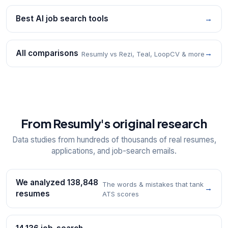
Best AI job search tools
→
All comparisons
→
Resumly vs Rezi, Teal, LoopCV & more
From Resumly's original research
Data studies from hundreds of thousands of real resumes,
applications, and job-search emails.
We analyzed 138,848
The words & mistakes that tank
→
resumes
ATS scores