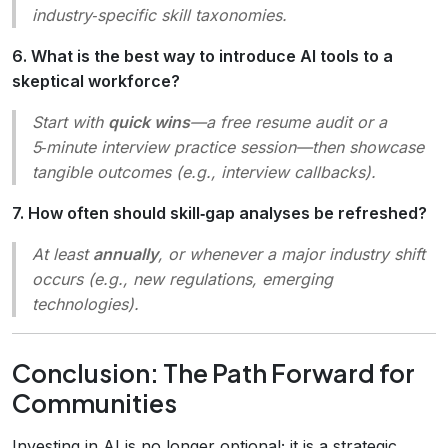
industry‑specific skill taxonomies.
6. What is the best way to introduce AI tools to a
skeptical workforce?
Start with
quick wins
—a free resume audit or a
5‑minute interview practice session—then showcase
tangible outcomes (e.g., interview callbacks).
7. How often should skill‑gap analyses be refreshed?
At least
annually
, or whenever a major industry shift
occurs (e.g., new regulations, emerging
technologies).
Conclusion: The Path Forward for
Communities
Investing in AI is no longer optional; it is a strategic