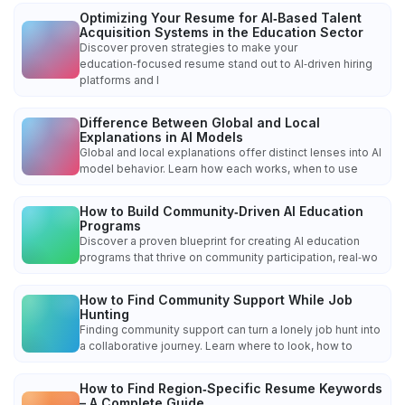
Optimizing Your Resume for AI‑Based Talent
Acquisition Systems in the Education Sector
Discover proven strategies to make your
education‑focused resume stand out to AI‑driven hiring
platforms and l
Difference Between Global and Local
Explanations in AI Models
Global and local explanations offer distinct lenses into AI
model behavior. Learn how each works, when to use
How to Build Community‑Driven AI Education
Programs
Discover a proven blueprint for creating AI education
programs that thrive on community participation, real‑wo
How to Find Community Support While Job
Hunting
Finding community support can turn a lonely job hunt into
a collaborative journey. Learn where to look, how to
How to Find Region‑Specific Resume Keywords
– A Complete Guide