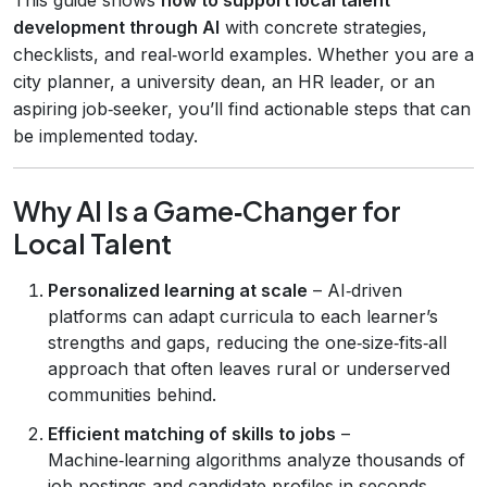
development through AI
with concrete strategies,
checklists, and real‑world examples. Whether you are a
city planner, a university dean, an HR leader, or an
aspiring job‑seeker, you’ll find actionable steps that can
be implemented today.
Why AI Is a Game‑Changer for
Local Talent
Personalized learning at scale
– AI‑driven
platforms can adapt curricula to each learner’s
strengths and gaps, reducing the one‑size‑fits‑all
approach that often leaves rural or underserved
communities behind.
Efficient matching of skills to jobs
–
Machine‑learning algorithms analyze thousands of
job postings and candidate profiles in seconds,