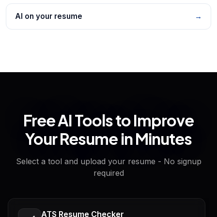
AI on your resume
→
Free AI Tools to Improve
Your Resume in Minutes
Select a tool and upload your resume - No signup
required
ATS Resume Checker