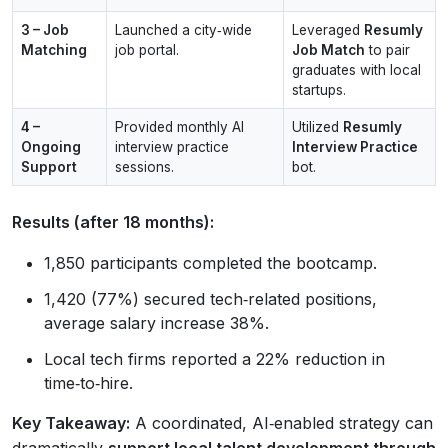
3 – Job
Launched a city‑wide
Leveraged
Resumly
Matching
job portal.
Job Match
to pair
graduates with local
startups.
4 –
Provided monthly AI
Utilized
Resumly
Ongoing
interview practice
Interview Practice
Support
sessions.
bot.
Results (after 18 months):
1,850 participants completed the bootcamp.
1,420 (77%) secured tech‑related positions,
average salary increase 38%.
Local tech firms reported a 22% reduction in
time‑to‑hire.
Key Takeaway:
A coordinated, AI‑enabled strategy can
dramatically
support local talent development through