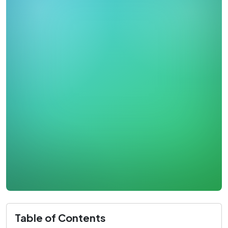
Table of Contents