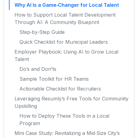
Why AI Is a Game‑Changer for Local Talent
How to Support Local Talent Development
Through AI: A Community Blueprint
Step‑by‑Step Guide
Quick Checklist for Municipal Leaders
Employer Playbook: Using AI to Grow Local
Talent
Do’s and Don’ts
Sample Toolkit for HR Teams
Actionable Checklist for Recruiters
Leveraging Resumly’s Free Tools for Community
Upskilling
How to Deploy These Tools in a Local
Program
Mini Case Study: Revitalizing a Mid‑Size City’s