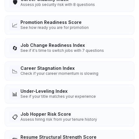
🛡️
Assess job security risk with 8 questions
Promotion Readiness Score
📈
See how ready you are for promotion
Job Change Readiness Index
🔄
See if it's time to switch jobs with 7 questions
Career Stagnation Index
📉
Check if your career momentum is slowing
Under-Leveling Index
📊
See if your title matches your experience
Job Hopper Risk Score
📋
Assess hiring risk from your tenure history
Resume Structural Strength Score