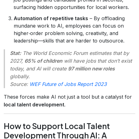
surfacing hidden opportunities for local workers.
Automation of repetitive tasks
– By offloading
mundane work to AI, employees can focus on
higher‑order problem solving, creativity, and
leadership—skills that are harder to outsource.
Stat:
The World Economic Forum estimates that by
2027,
65% of children
will have jobs that don’t exist
today, and AI will create
97 million new roles
globally.
Source:
WEF Future of Jobs Report 2023
These forces make AI not just a tool but a catalyst for
local talent development
.
How to Support Local Talent
Development Through AI: A