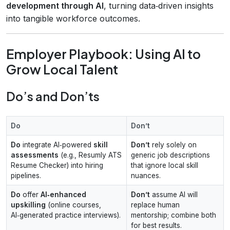
development through AI
, turning data‑driven insights
into tangible workforce outcomes.
Employer Playbook: Using AI to
Grow Local Talent
Do’s and Don’ts
Do
Don’t
Do
integrate AI‑powered
skill
Don’t
rely solely on
assessments
(e.g., Resumly ATS
generic job descriptions
Resume Checker) into hiring
that ignore local skill
pipelines.
nuances.
Do
offer
AI‑enhanced
Don’t
assume AI will
upskilling
(online courses,
replace human
AI‑generated practice interviews).
mentorship; combine both
for best results.