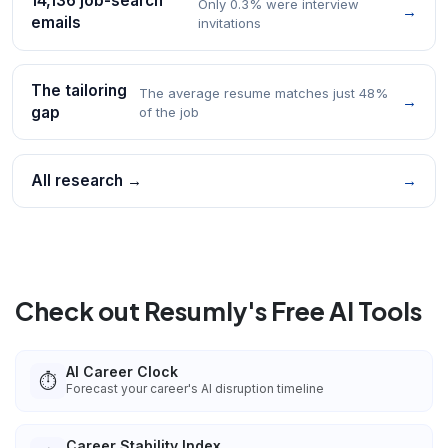
14,136 job-search
Only 0.3% were interview
→
emails
invitations
The tailoring
The average resume matches just 48%
→
gap
of the job
All research →
→
Check out Resumly's Free AI Tools
AI Career Clock
⏱️
Forecast your career's AI disruption timeline
Career Stability Index