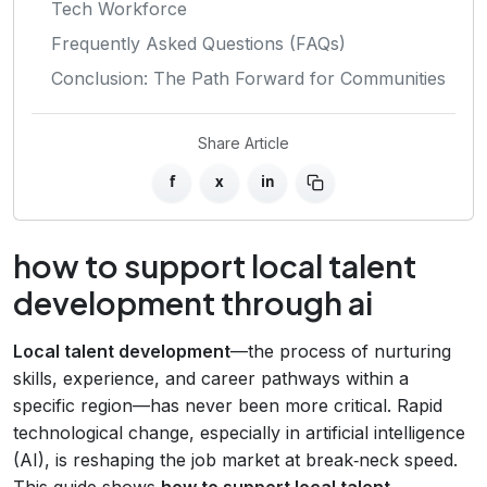
Tech Workforce
Frequently Asked Questions (FAQs)
Conclusion: The Path Forward for Communities
Share Article
f
x
in
how to support local talent
development through ai
Local talent development
—the process of nurturing
skills, experience, and career pathways within a
specific region—has never been more critical. Rapid
technological change, especially in artificial intelligence
(AI), is reshaping the job market at break‑neck speed.
This guide shows
how to support local talent