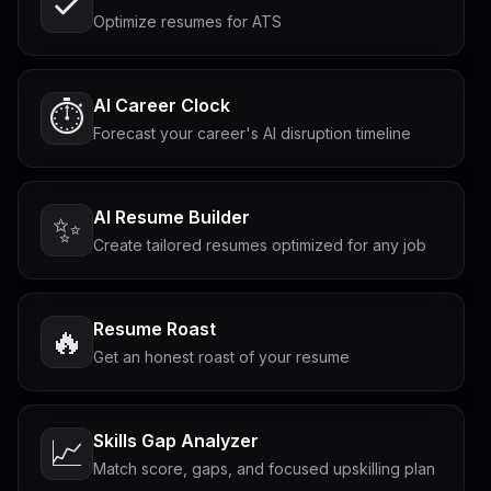
Optimize resumes for ATS
AI Career Clock
⏱️
Forecast your career's AI disruption timeline
AI Resume Builder
✨
Create tailored resumes optimized for any job
Resume Roast
🔥
Get an honest roast of your resume
Skills Gap Analyzer
📈
Match score, gaps, and focused upskilling plan