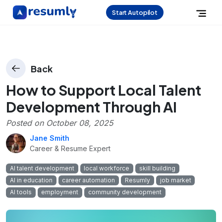
Start Autopilot
Back
How to Support Local Talent
Development Through AI
Posted on
October 08, 2025
Jane Smith
Career & Resume Expert
AI talent development
local workforce
skill building
AI in education
career automation
Resumly
job market
AI tools
employment
community development