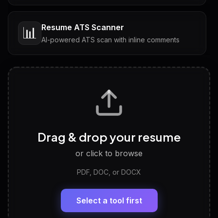
Resume ATS Scanner
📊
AI-powered ATS scan with inline comments
Interview Questions
💬
Tailored questions with answers & follow-ups
Career Personality Test
🧠
Drag & drop your resume
Discover strengths, work style and fit
or click to browse
PDF, DOC, or DOCX
LinkedIn Profile Generator
🔗
Headline, About, Experience, Skills — ready to
paste
Select a tool first