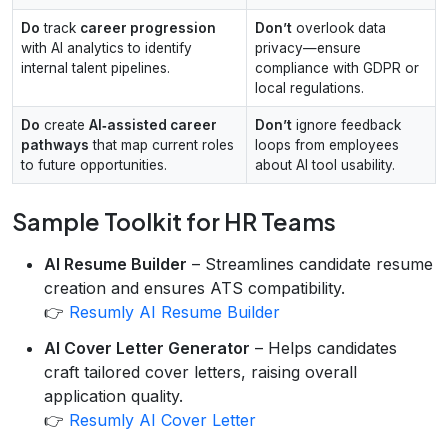
Do
track
career progression
Don’t
overlook data
with AI analytics to identify
privacy—ensure
internal talent pipelines.
compliance with GDPR or
local regulations.
Do
create
AI‑assisted career
Don’t
ignore feedback
pathways
that map current roles
loops from employees
to future opportunities.
about AI tool usability.
Sample Toolkit for HR Teams
AI Resume Builder
– Streamlines candidate resume
creation and ensures ATS compatibility.
👉
Resumly AI Resume Builder
AI Cover Letter Generator
– Helps candidates
craft tailored cover letters, raising overall
application quality.
👉
Resumly AI Cover Letter