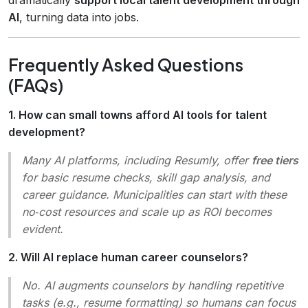
AI
, turning data into jobs.
Frequently Asked Questions
(FAQs)
1. How can small towns afford AI tools for talent
development?
Many AI platforms, including Resumly, offer
free tiers
for basic resume checks, skill gap analysis, and
career guidance. Municipalities can start with these
no‑cost resources and scale up as ROI becomes
evident.
2. Will AI replace human career counselors?
No. AI augments counselors by handling repetitive
tasks (e.g., resume formatting) so humans can focus