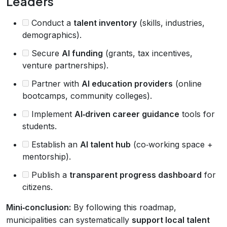
Leaders
Conduct a
talent inventory
(skills, industries,
demographics).
Secure
AI funding
(grants, tax incentives,
venture partnerships).
Partner with
AI education providers
(online
bootcamps, community colleges).
Implement
AI‑driven career guidance
tools for
students.
Establish an
AI talent hub
(co‑working space +
mentorship).
Publish a
transparent progress dashboard
for
citizens.
Mini‑conclusion:
By following this roadmap,
municipalities can systematically
support local talent