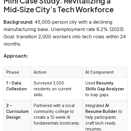
Mini Case Study: Revitalizing a
Mid‑Size City’s Tech Workforce
Background:
45,000‑person city with a declining
manufacturing base. Unemployment rate 8.2% (2023).
Goal: transition 2,000 workers into tech roles within 24
months.
Approach:
Phase
Action
AI Component
1 – Data
Surveyed 3,500
Used
Resumly
Collection
residents on current
Skills Gap Analyzer
skills.
to map gaps.
2 –
Partnered with a local
Integrated
AI
Curriculum
community college to
Resume Builder
to
Design
create a 12‑week AI
help participants
fundamentals bootcamp.
craft tech‑ready
resumes.