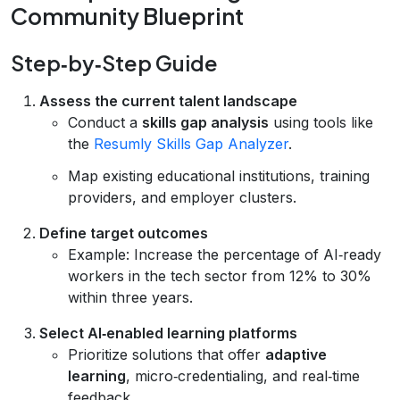
Community Blueprint
Step‑by‑Step Guide
Assess the current talent landscape
Conduct a
skills gap analysis
using tools like
the
Resumly Skills Gap Analyzer
.
Map existing educational institutions, training
providers, and employer clusters.
Define target outcomes
Example: Increase the percentage of AI‑ready
workers in the tech sector from 12% to 30%
within three years.
Select AI‑enabled learning platforms
Prioritize solutions that offer
adaptive
learning
, micro‑credentialing, and real‑time
feedback.