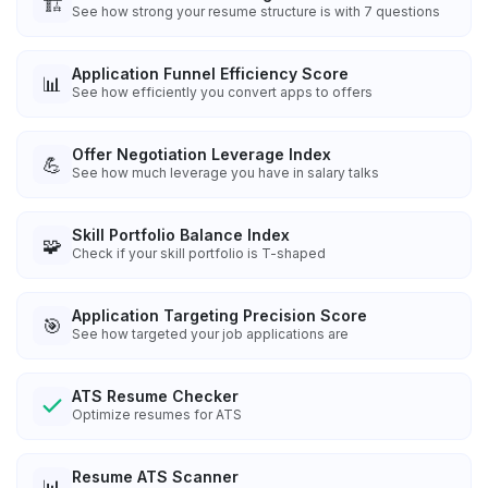
🏗️
See how strong your resume structure is with 7 questions
Application Funnel Efficiency Score
📊
See how efficiently you convert apps to offers
Offer Negotiation Leverage Index
💪
See how much leverage you have in salary talks
Skill Portfolio Balance Index
🧩
Check if your skill portfolio is T-shaped
Application Targeting Precision Score
🎯
See how targeted your job applications are
ATS Resume Checker
Optimize resumes for ATS
Resume ATS Scanner
📊