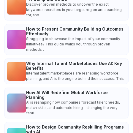
Discover proven methods to uncover the exact
keywords recruiters in your target region are searching
for, and
How to Present Community Building Outcomes
Effectively
Struggling to showcase the impact of your community
initiatives? This guide walks you through proven
methods t
Why Internal Talent Marketplaces Use AI: Key
Benefits
Internal talent marketplaces are reshaping workforce
planning, and AI is the engine behind their success. This
How AI Will Redefine Global Workforce
Planning
AI is reshaping how companies forecast talent needs,
match skills, and automate hiring—changing the very
fabri
How to Design Community Reskilling Programs
with AI