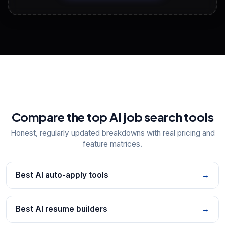
View All Free Tools
📋
Explore all
25
tools
Compare the top AI job search tools
Honest, regularly updated breakdowns with real pricing and
feature matrices.
Best AI auto-apply tools
→
Best AI resume builders
→