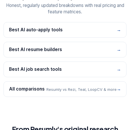
Honest, regularly updated breakdowns with real pricing and
feature matrices.
Best AI auto-apply tools
→
Best AI resume builders
→
Best AI job search tools
→
All comparisons
→
Resumly vs Rezi, Teal, LoopCV & more
From Resumly's original research