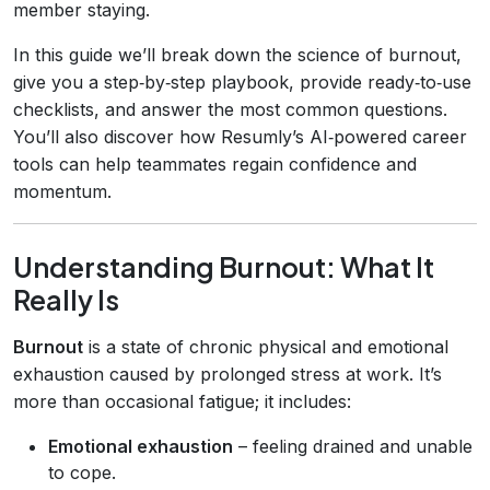
member staying.
In this guide we’ll break down the science of burnout,
give you a step‑by‑step playbook, provide ready‑to‑use
checklists, and answer the most common questions.
You’ll also discover how Resumly’s AI‑powered career
tools can help teammates regain confidence and
momentum.
Understanding Burnout: What It
Really Is
Burnout
is a state of chronic physical and emotional
exhaustion caused by prolonged stress at work. It’s
more than occasional fatigue; it includes:
Emotional exhaustion
– feeling drained and unable
to cope.