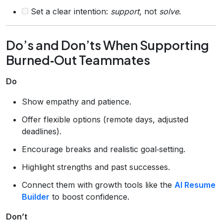
Set a clear intention:
support
, not
solve
.
Do’s and Don’ts When Supporting
Burned‑Out Teammates
Do
Show empathy and patience.
Offer flexible options (remote days, adjusted
deadlines).
Encourage breaks and realistic goal‑setting.
Highlight strengths and past successes.
Connect them with growth tools like the
AI Resume
Builder
to boost confidence.
Don’t