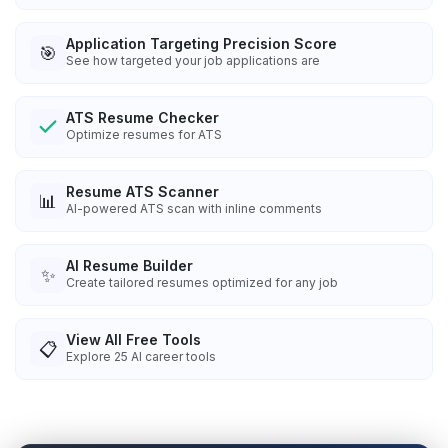
Application Targeting Precision Score
🎯
See how targeted your job applications are
ATS Resume Checker
Optimize resumes for ATS
Resume ATS Scanner
📊
AI-powered ATS scan with inline comments
AI Resume Builder
✨
Create tailored resumes optimized for any job
View All Free Tools
📋
Explore
25
AI career tools