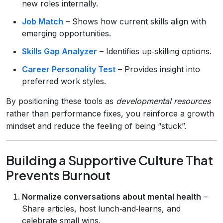
new roles internally.
Job Match
– Shows how current skills align with
emerging opportunities.
Skills Gap Analyzer
– Identifies up‑skilling options.
Career Personality Test
– Provides insight into
preferred work styles.
By positioning these tools as
developmental resources
rather than performance fixes, you reinforce a growth
mindset and reduce the feeling of being “stuck”.
Building a Supportive Culture That
Prevents Burnout
Normalize conversations about mental health
–
Share articles, host lunch‑and‑learns, and
celebrate small wins.