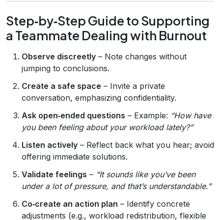
Step‑by‑Step Guide to Supporting
a Teammate Dealing with Burnout
Observe discreetly
– Note changes without
jumping to conclusions.
Create a safe space
– Invite a private
conversation, emphasizing confidentiality.
Ask open‑ended questions
– Example:
“How have
you been feeling about your workload lately?”
Listen actively
– Reflect back what you hear; avoid
offering immediate solutions.
Validate feelings
–
“It sounds like you’ve been
under a lot of pressure, and that’s understandable.”
Co‑create an action plan
– Identify concrete
adjustments (e.g., workload redistribution, flexible