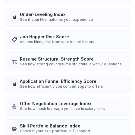
Under-Leveling Index
📊
See if your title matches your experience
Job Hopper Risk Score
📋
Assess hiring risk from your tenure history
Resume Structural Strength Score
🏗️
See how strong your resume structure is with 7 questions
Application Funnel Efficiency Score
📊
See how efficiently you convert apps to offers
Offer Negotiation Leverage Index
💪
See how much leverage you have in salary talks
Skill Portfolio Balance Index
🧩
Check if your skill portfolio is T-shaped