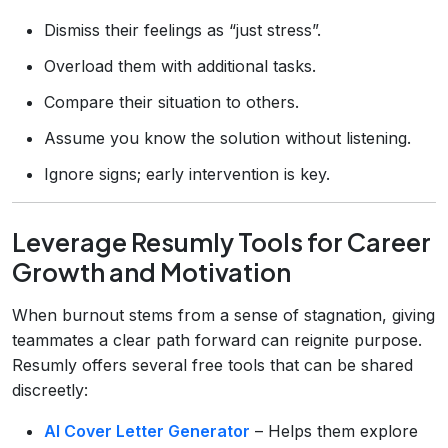
Dismiss their feelings as “just stress”.
Overload them with additional tasks.
Compare their situation to others.
Assume you know the solution without listening.
Ignore signs; early intervention is key.
Leverage Resumly Tools for Career
Growth and Motivation
When burnout stems from a sense of stagnation, giving
teammates a clear path forward can reignite purpose.
Resumly offers several free tools that can be shared
discreetly:
AI Cover Letter Generator
– Helps them explore