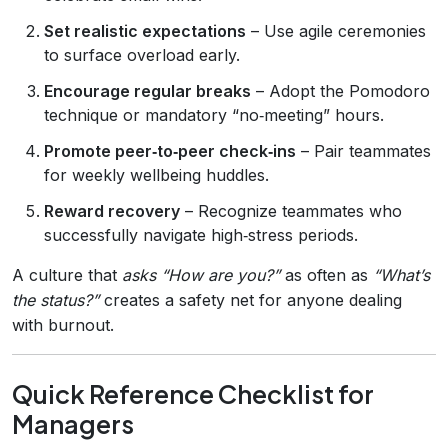
Set realistic expectations
– Use agile ceremonies
to surface overload early.
Encourage regular breaks
– Adopt the Pomodoro
technique or mandatory “no‑meeting” hours.
Promote peer‑to‑peer check‑ins
– Pair teammates
for weekly wellbeing huddles.
Reward recovery
– Recognize teammates who
successfully navigate high‑stress periods.
A culture that
asks “How are you?”
as often as
“What’s
the status?”
creates a safety net for anyone dealing
with burnout.
Quick Reference Checklist for
Managers