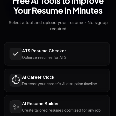
Free AI Tools to Improve
Your Resume in Minutes
Select a tool and upload your resume - No signup
required
ATS Resume Checker
Optimize resumes for ATS
AI Career Clock
⏱️
Forecast your career's AI disruption timeline
AI Resume Builder
✨
Create tailored resumes optimized for any job