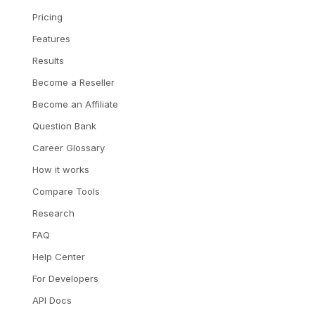
Pricing
Features
Results
Become a Reseller
Become an Affiliate
Question Bank
Career Glossary
How it works
Compare Tools
Research
FAQ
Help Center
For Developers
API Docs