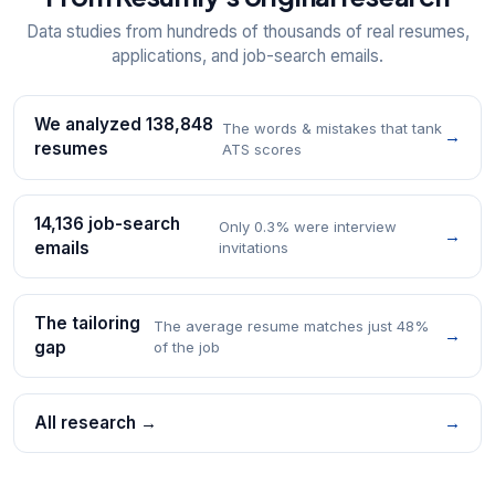
Data studies from hundreds of thousands of real resumes,
applications, and job-search emails.
We analyzed 138,848
The words & mistakes that tank
→
resumes
ATS scores
14,136 job-search
Only 0.3% were interview
→
emails
invitations
The tailoring
The average resume matches just 48%
→
gap
of the job
All research →
→