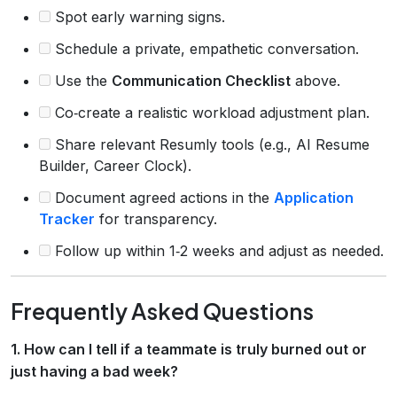
Spot early warning signs.
Schedule a private, empathetic conversation.
Use the
Communication Checklist
above.
Co‑create a realistic workload adjustment plan.
Share relevant Resumly tools (e.g., AI Resume
Builder, Career Clock).
Document agreed actions in the
Application
Tracker
for transparency.
Follow up within 1‑2 weeks and adjust as needed.
Frequently Asked Questions
1. How can I tell if a teammate is truly burned out or
just having a bad week?