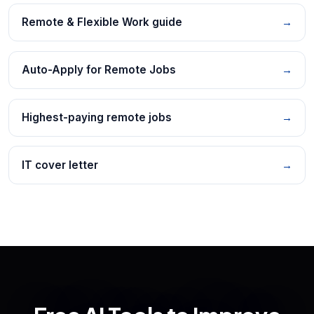
Remote & Flexible Work guide
→
Auto-Apply for Remote Jobs
→
Highest-paying remote jobs
→
IT cover letter
→