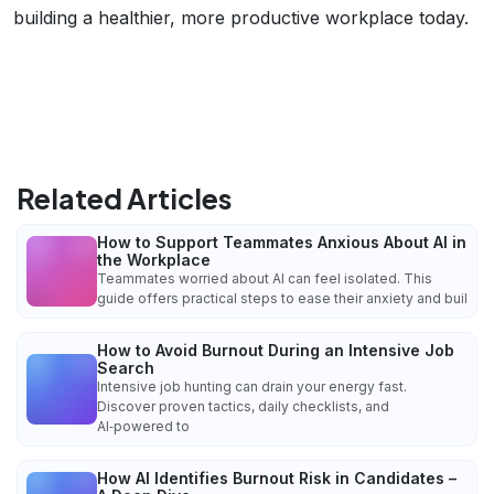
building a healthier, more productive workplace today.
Related Articles
How to Support Teammates Anxious About AI in
the Workplace
Teammates worried about AI can feel isolated. This
guide offers practical steps to ease their anxiety and buil
How to Avoid Burnout During an Intensive Job
Search
Intensive job hunting can drain your energy fast.
Discover proven tactics, daily checklists, and
AI‑powered to
How AI Identifies Burnout Risk in Candidates –