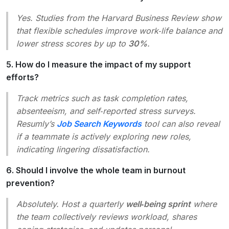
Yes. Studies from the Harvard Business Review show
that flexible schedules improve work‑life balance and
lower stress scores by up to
30%
.
5. How do I measure the impact of my support
efforts?
Track metrics such as task completion rates,
absenteeism, and self‑reported stress surveys.
Resumly’s
Job Search Keywords
tool can also reveal
if a teammate is actively exploring new roles,
indicating lingering dissatisfaction.
6. Should I involve the whole team in burnout
prevention?
Absolutely. Host a quarterly
well‑being sprint
where
the team collectively reviews workload, shares