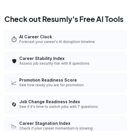
Check out Resumly's Free AI Tools
AI Career Clock
⏱️
Forecast your career's AI disruption timeline
Career Stability Index
🛡️
Assess job security risk with 8 questions
Promotion Readiness Score
📈
See how ready you are for promotion
Job Change Readiness Index
🔄
See if it's time to switch jobs with 7 questions
Career Stagnation Index
📉
Check if your career momentum is slowing