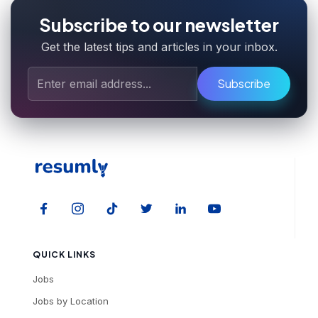
Subscribe to our newsletter
Get the latest tips and articles in your inbox.
Subscribe
QUICK LINKS
Jobs
Jobs by Location