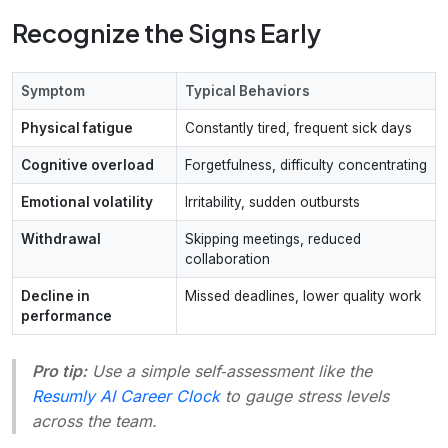
Recognize the Signs Early
Symptom
Typical Behaviors
Physical fatigue
Constantly tired, frequent sick days
Cognitive overload
Forgetfulness, difficulty concentrating
Emotional volatility
Irritability, sudden outbursts
Withdrawal
Skipping meetings, reduced
collaboration
Decline in
Missed deadlines, lower quality work
performance
Pro tip:
Use a simple self‑assessment like the
Resumly AI Career Clock
to gauge stress levels
across the team.