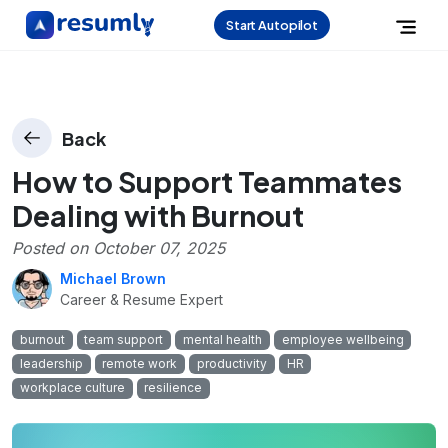
Start Autopilot
Back
How to Support Teammates
Dealing with Burnout
Posted on
October 07, 2025
Michael Brown
Career & Resume Expert
burnout
team support
mental health
employee wellbeing
leadership
remote work
productivity
HR
workplace culture
resilience