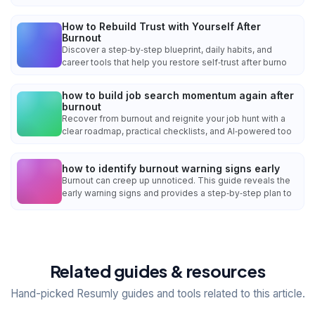
How to Rebuild Trust with Yourself After
Burnout
Discover a step‑by‑step blueprint, daily habits, and
career tools that help you restore self‑trust after burno
how to build job search momentum again after
burnout
Recover from burnout and reignite your job hunt with a
clear roadmap, practical checklists, and AI‑powered too
how to identify burnout warning signs early
Burnout can creep up unnoticed. This guide reveals the
early warning signs and provides a step‑by‑step plan to
Related guides & resources
Hand-picked Resumly guides and tools related to this article.