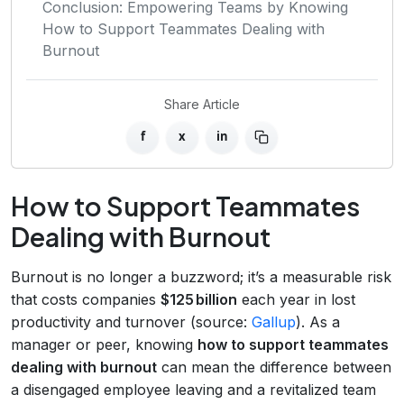
Conclusion: Empowering Teams by Knowing
How to Support Teammates Dealing with
Burnout
Share Article
f
x
in
How to Support Teammates
Dealing with Burnout
Burnout is no longer a buzzword; it’s a measurable risk
that costs companies
$125 billion
each year in lost
productivity and turnover (source:
Gallup
). As a
manager or peer, knowing
how to support teammates
dealing with burnout
can mean the difference between
a disengaged employee leaving and a revitalized team