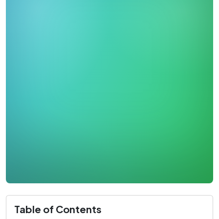
Table of Contents