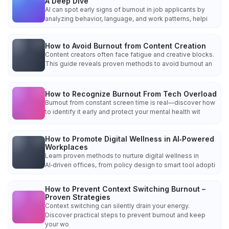
A Deep Dive
AI can spot early signs of burnout in job applicants by
analyzing behavior, language, and work patterns, helpi
How to Avoid Burnout from Content Creation
Content creators often face fatigue and creative blocks.
This guide reveals proven methods to avoid burnout an
How to Recognize Burnout From Tech Overload
Burnout from constant screen time is real—discover how
to identify it early and protect your mental health wit
How to Promote Digital Wellness in AI‑Powered
Workplaces
Learn proven methods to nurture digital wellness in
AI‑driven offices, from policy design to smart tool adopti
How to Prevent Context Switching Burnout –
Proven Strategies
Context switching can silently drain your energy.
Discover practical steps to prevent burnout and keep
your wo