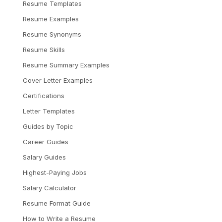
Resume Templates
Resume Examples
Resume Synonyms
Resume Skills
Resume Summary Examples
Cover Letter Examples
Certifications
Letter Templates
Guides by Topic
Career Guides
Salary Guides
Highest-Paying Jobs
Salary Calculator
Resume Format Guide
How to Write a Resume