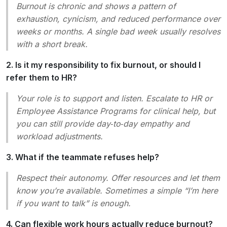
Burnout is chronic and shows a pattern of
exhaustion, cynicism, and reduced performance over
weeks or months. A single bad week usually resolves
with a short break.
2. Is it my responsibility to fix burnout, or should I
refer them to HR?
Your role is to
support
and
listen
. Escalate to HR or
Employee Assistance Programs for clinical help, but
you can still provide day‑to‑day empathy and
workload adjustments.
3. What if the teammate refuses help?
Respect their autonomy. Offer resources and let them
know you’re available. Sometimes a simple “I’m here
if you want to talk” is enough.
4. Can flexible work hours actually reduce burnout?