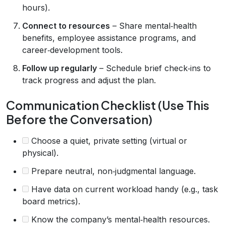
hours).
Connect to resources
– Share mental‑health
benefits, employee assistance programs, and
career‑development tools.
Follow up regularly
– Schedule brief check‑ins to
track progress and adjust the plan.
Communication Checklist (Use This
Before the Conversation)
Choose a quiet, private setting (virtual or
physical).
Prepare neutral, non‑judgmental language.
Have data on current workload handy (e.g., task
board metrics).
Know the company’s mental‑health resources.