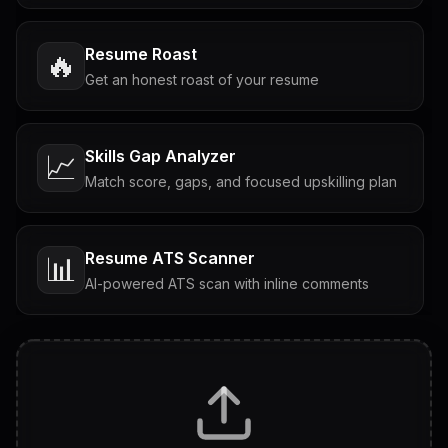
Resume Roast
🔥
Get an honest roast of your resume
Skills Gap Analyzer
📈
Match score, gaps, and focused upskilling plan
Resume ATS Scanner
📊
AI-powered ATS scan with inline comments
Interview Questions
💬
Tailored questions with answers & follow-ups