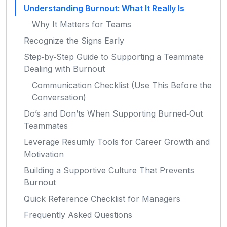
Understanding Burnout: What It Really Is
Why It Matters for Teams
Recognize the Signs Early
Step‑by‑Step Guide to Supporting a Teammate
Dealing with Burnout
Communication Checklist (Use This Before the
Conversation)
Do’s and Don’ts When Supporting Burned‑Out
Teammates
Leverage Resumly Tools for Career Growth and
Motivation
Building a Supportive Culture That Prevents
Burnout
Quick Reference Checklist for Managers
Frequently Asked Questions