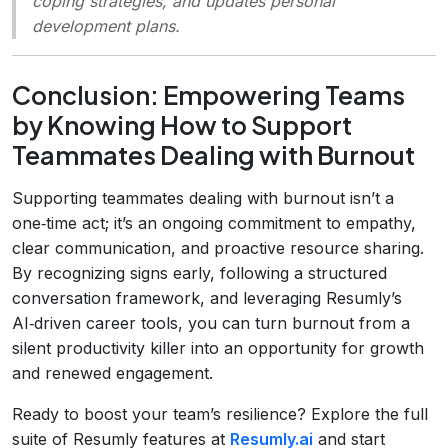
coping strategies, and updates personal
development plans.
Conclusion: Empowering Teams
by Knowing How to Support
Teammates Dealing with Burnout
Supporting teammates dealing with burnout isn’t a
one‑time act; it’s an ongoing commitment to empathy,
clear communication, and proactive resource sharing.
By recognizing signs early, following a structured
conversation framework, and leveraging Resumly’s
AI‑driven career tools, you can turn burnout from a
silent productivity killer into an opportunity for growth
and renewed engagement.
Ready to boost your team’s resilience? Explore the full
suite of Resumly features at
Resumly.ai
and start