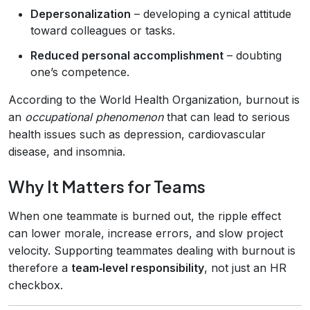
Depersonalization
– developing a cynical attitude
toward colleagues or tasks.
Reduced personal accomplishment
– doubting
one’s competence.
According to the World Health Organization, burnout is
an
occupational phenomenon
that can lead to serious
health issues such as depression, cardiovascular
disease, and insomnia.
Why It Matters for Teams
When one teammate is burned out, the ripple effect
can lower morale, increase errors, and slow project
velocity. Supporting teammates dealing with burnout is
therefore a
team‑level responsibility
, not just an HR
checkbox.