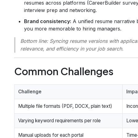
resumes across platforms (CareerBuilder survey)
interview prep and networking.
Brand consistency:
A unified resume narrative 
you more memorable to hiring managers.
Bottom line:
Syncing resume versions with applicatio
relevance, and efficiency in your job search.
Common Challenges
Challenge
Impa
Multiple file formats (PDF, DOCX, plain text)
Incon
Varying keyword requirements per role
Lowe
Manual uploads for each portal
Time‑