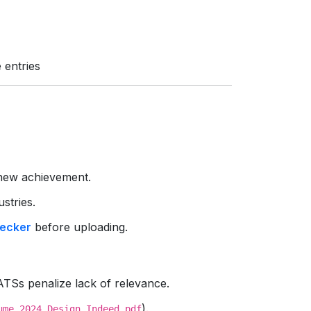
 entries
new achievement.
ustries.
ecker
before uploading.
TSs penalize lack of relevance.
).
ume_2024_Design_Indeed.pdf