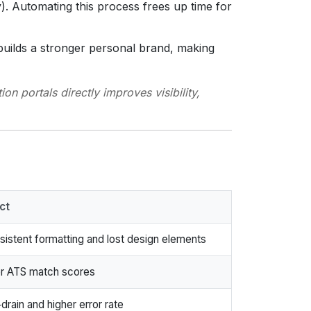
. Automating this process frees up time for
builds a stronger personal brand, making
n portals directly improves visibility,
ct
sistent formatting and lost design elements
r ATS match scores
drain and higher error rate