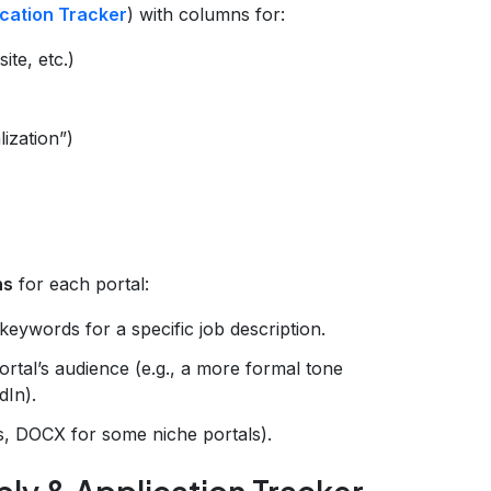
ication Tracker
) with columns for:
te, etc.)
lization”)
ns
for each portal:
keywords for a specific job description.
rtal’s audience (e.g., a more formal tone
dIn).
es, DOCX for some niche portals).