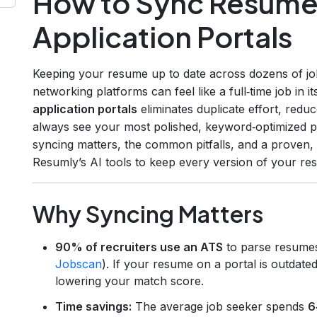
How to Sync Resume 
Application Portals
Keeping your resume up to date across dozens of jo
networking platforms can feel like a full‑time job in it
application portals
eliminates duplicate effort, redu
always see your most polished, keyword‑optimized pro
syncing matters, the common pitfalls, and a proven,
Resumly’s AI tools to keep every version of your re
Why Syncing Matters
90% of recruiters use an ATS
to parse resume
Jobscan
). If your resume on a portal is outdate
lowering your match score.
Time savings:
The average job seeker spends
6