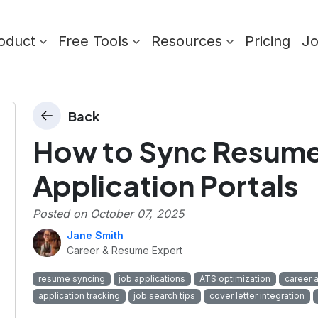
oduct
Free Tools
Resources
Pricing
J
Back
How to Sync Resume 
Application Portals
Posted on
October 07, 2025
Jane Smith
Career & Resume Expert
resume syncing
job applications
ATS optimization
career 
application tracking
job search tips
cover letter integration