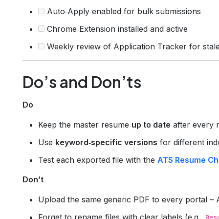
Auto‑Apply enabled for bulk submissions
Chrome Extension installed and active
Weekly review of Application Tracker for stale
Do’s and Don’ts
Do
Keep the master resume
up to date
after every 
Use
keyword‑specific versions
for different ind
Test each exported file with the
ATS Resume Ch
Don’t
Upload the same generic PDF to every portal – A
Forget to rename files with clear labels (e.g.,
Res