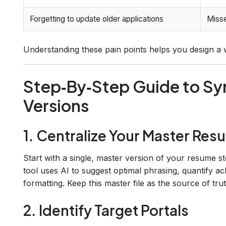
Forgetting to update older applications
Misse
Understanding these pain points helps you design a
Step‑By‑Step Guide to Sy
Versions
1. Centralize Your Master Re
Start with a single, master version of your resume s
tool uses AI to suggest optimal phrasing, quantify 
formatting. Keep this master file as the source of trut
2. Identify Target Portals