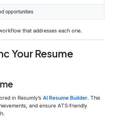
d opportunities
 workflow that addresses each one.
nc Your Resume
sume
tored in Resumly’s
AI Resume Builder
. This
achievements, and ensure ATS‑friendly
h.