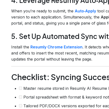
4. Leverage Resumly Auto‑App
When you’re ready to submit, the
Auto‑Apply
tool c
version to each application. Simultaneously, the
Appl
portal, and status, giving you a single pane of glass 
5. Set Up Automated Sync wi
Install the
Resumly Chrome Extension
. It detects w
and offers to insert the most recent, matching resume
updates the portal without leaving the page.
Checklist: Syncing Succe
Master resume stored in Resumly AI Resume 
Portal spreadsheet with format & keyword no
Tailored PDF/DOCX versions exported for eac