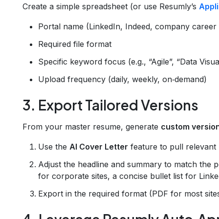
Create a simple spreadsheet (or use Resumly’s
Appl
Portal name (LinkedIn, Indeed, company career si
Required file format
Specific keyword focus (e.g., “Agile”, “Data Visua
Upload frequency (daily, weekly, on‑demand)
3. Export Tailored Versions
From your master resume, generate
custom versio
Use the
AI Cover Letter
feature to pull relevant 
Adjust the headline and summary to match the po
for corporate sites, a concise bullet list for Linke
Export in the required format (PDF for most sit