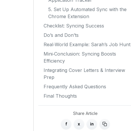
Application Tracker
5. Set Up Automated Sync with the
Chrome Extension
Checklist: Syncing Success
Do’s and Don’ts
Real‑World Example: Sarah’s Job Hunt
Mini‑Conclusion: Syncing Boosts
Efficiency
Integrating Cover Letters & Interview
Prep
Frequently Asked Questions
Final Thoughts
Share Article
f
x
in