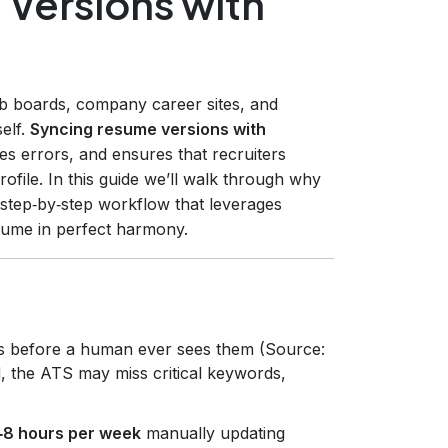
Versions with
b boards, company career sites, and
self.
Syncing resume versions with
ces errors, and ensures that recruiters
file. In this guide we’ll walk through why
 step‑by‑step workflow that leverages
sume in perfect harmony.
s before a human ever sees them (Source:
d, the ATS may miss critical keywords,
‑8 hours per week
manually updating