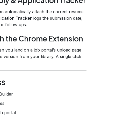
ly & Application Tracker
an automatically attach the correct resume
ication Tracker
logs the submission date,
for follow‑ups.
th the Chrome Extension
hen you land on a job portal’s upload page
 version from your library. A single click
ss
Builder
tes
h portal