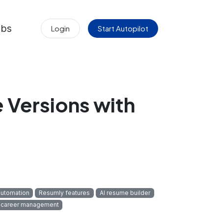
obs
Login
Start Autopilot
Versions with
automation
Resumly features
AI resume builder
career management