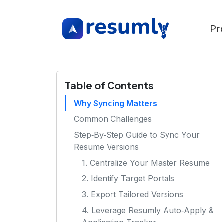
Pr
Table of Contents
Why Syncing Matters
Common Challenges
Step‑By‑Step Guide to Sync Your
Resume Versions
1. Centralize Your Master Resume
2. Identify Target Portals
3. Export Tailored Versions
4. Leverage Resumly Auto‑Apply &