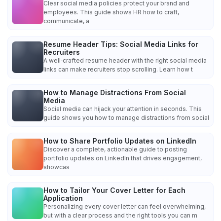
Clear social media policies protect your brand and
employees. This guide shows HR how to craft,
communicate, a
Resume Header Tips: Social Media Links for
Recruiters
A well‑crafted resume header with the right social media
links can make recruiters stop scrolling. Learn how t
How to Manage Distractions From Social
Media
Social media can hijack your attention in seconds. This
guide shows you how to manage distractions from social
How to Share Portfolio Updates on LinkedIn
Discover a complete, actionable guide to posting
portfolio updates on LinkedIn that drives engagement,
showcas
How to Tailor Your Cover Letter for Each
Application
Personalizing every cover letter can feel overwhelming,
but with a clear process and the right tools you can m