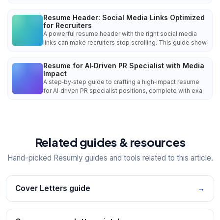
Resume Header: Social Media Links Optimized
for Recruiters
A powerful resume header with the right social media
links can make recruiters stop scrolling. This guide show
Resume for AI‑Driven PR Specialist with Media
Impact
A step‑by‑step guide to crafting a high‑impact resume
for AI‑driven PR specialist positions, complete with exa
Related guides & resources
Hand-picked Resumly guides and tools related to this article.
Cover Letters guide
→