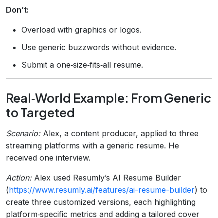
Don’t:
Overload with graphics or logos.
Use generic buzzwords without evidence.
Submit a one‑size‑fits‑all resume.
Real‑World Example: From Generic
to Targeted
Scenario:
Alex, a content producer, applied to three
streaming platforms with a generic resume. He
received one interview.
Action:
Alex used Resumly’s AI Resume Builder
(
https://www.resumly.ai/features/ai-resume-builder
) to
create three customized versions, each highlighting
platform‑specific metrics and adding a tailored cover