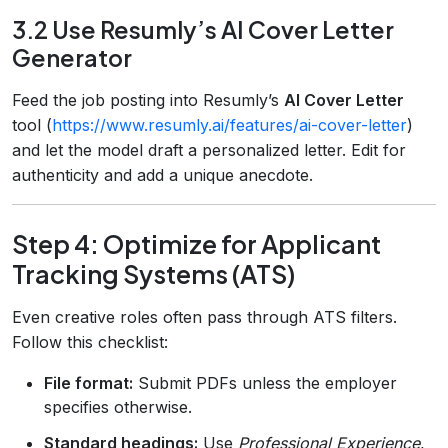
3.2 Use Resumly’s AI Cover Letter
Generator
Feed the job posting into Resumly’s
AI Cover Letter
tool (
https://www.resumly.ai/features/ai-cover-letter
)
and let the model draft a personalized letter. Edit for
authenticity and add a unique anecdote.
Step 4: Optimize for Applicant
Tracking Systems (ATS)
Even creative roles often pass through ATS filters.
Follow this checklist:
File format:
Submit PDFs unless the employer
specifies otherwise.
Standard headings:
Use
Professional Experience
,