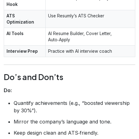
Hook
ATS
Use Resumly’s ATS Checker
Optimization
AI Tools
AI Resume Builder, Cover Letter,
Auto‑Apply
Interview Prep
Practice with AI interview coach
Do’s and Don’ts
Do:
Quantify achievements (e.g., “boosted viewership
by 30%”).
Mirror the company’s language and tone.
Keep design clean and ATS‑friendly.