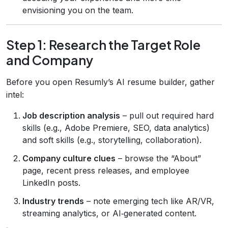
envisioning you on the team.
Step 1: Research the Target Role
and Company
Before you open Resumly’s AI resume builder, gather
intel:
Job description analysis
– pull out required hard
skills (e.g., Adobe Premiere, SEO, data analytics)
and soft skills (e.g., storytelling, collaboration).
Company culture clues
– browse the “About”
page, recent press releases, and employee
LinkedIn posts.
Industry trends
– note emerging tech like AR/VR,
streaming analytics, or AI‑generated content.