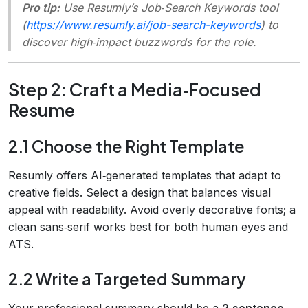
Pro tip:
Use Resumly’s
Job‑Search Keywords
tool
(
https://www.resumly.ai/job-search-keywords
) to
discover high‑impact buzzwords for the role.
Step 2: Craft a Media‑Focused
Resume
2.1 Choose the Right Template
Resumly offers AI‑generated templates that adapt to
creative fields. Select a design that balances visual
appeal with readability. Avoid overly decorative fonts; a
clean sans‑serif works best for both human eyes and
ATS.
2.2 Write a Targeted Summary
Your professional summary should be a
2‑sentence