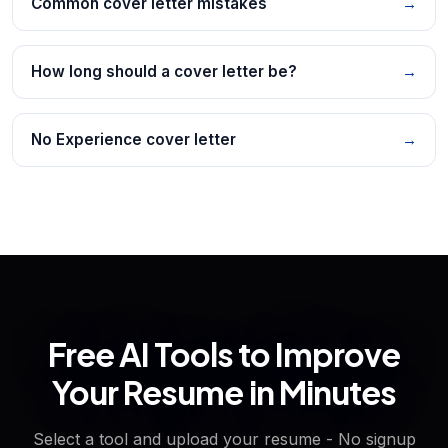
Common cover letter mistakes
→
How long should a cover letter be?
→
No Experience cover letter
→
Free AI Tools to Improve
Your Resume in Minutes
Select a tool and upload your resume - No signup