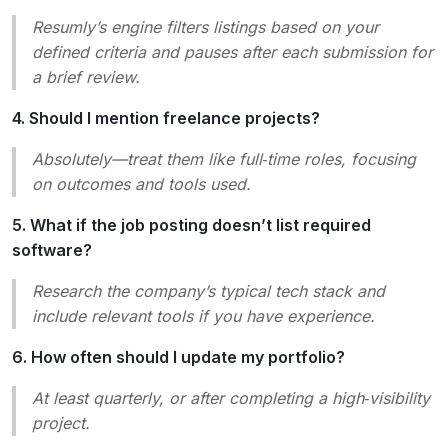
Resumly’s engine filters listings based on your
defined criteria and pauses after each submission for
a brief review.
4. Should I mention freelance projects?
Absolutely—treat them like full‑time roles, focusing
on outcomes and tools used.
5. What if the job posting doesn’t list required
software?
Research the company’s typical tech stack and
include relevant tools if you have experience.
6. How often should I update my portfolio?
At least quarterly, or after completing a high‑visibility
project.