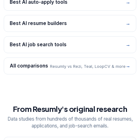
Best AI auto-apply tools
→
Best AI resume builders
→
Best AI job search tools
→
All comparisons
→
Resumly vs Rezi, Teal, LoopCV & more
From Resumly's original research
Data studies from hundreds of thousands of real resumes,
applications, and job-search emails.