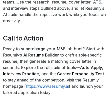
teams. Use the research, resume, cover letter, ATS,
and interview steps outlined above, and let Resumly’s
AI suite handle the repetitive work while you focus on
creativity.
Call to Action
Ready to supercharge your M&E job hunt? Start with
Resumly’s
AI Resume Builder
to craft a role‑specific
resume, then generate a matching cover letter in
seconds. Explore the full suite of tools—
Auto‑Apply
,
Interview Practice
, and the
Career Personality Test
—
to stay ahead of the competition. Visit the Resumly
homepage (
https://www.resumly.ai
) and launch your
tailored application today!