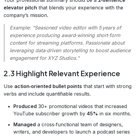
elevator pitch
that blends your experience with the
company’s mission.
Example:
“Seasoned video editor with 5 years of
experience producing award‑winning short‑form
content for streaming platforms. Passionate about
leveraging data‑driven storytelling to boost audience
engagement for XYZ Studios.”
2.3 Highlight Relevant Experience
Use
action‑oriented bullet points
that start with strong
verbs and include quantifiable results.
Produced
30+ promotional videos that increased
YouTube subscriber growth by
45%
in six months.
Managed
a cross‑functional team of designers,
writers, and developers to launch a podcast series