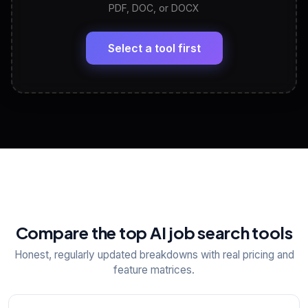
PDF, DOC, or DOCX
LinkedIn Profile Generator
🔗
Headline, About, Experience, Skills — ready to
paste
Select a tool first
View All Free Tools
📋
Explore all
25
tools
Compare the top AI job search tools
Honest, regularly updated breakdowns with real pricing and
feature matrices.