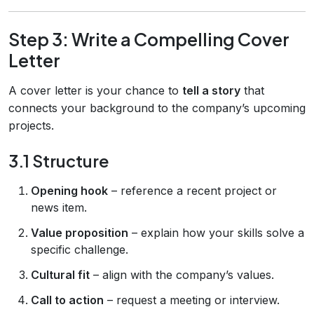
Step 3: Write a Compelling Cover
Letter
A cover letter is your chance to
tell a story
that
connects your background to the company’s upcoming
projects.
3.1 Structure
Opening hook
– reference a recent project or
news item.
Value proposition
– explain how your skills solve a
specific challenge.
Cultural fit
– align with the company’s values.
Call to action
– request a meeting or interview.