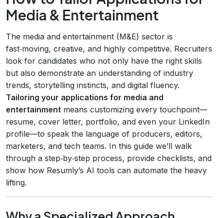
Media & Entertainment
The media and entertainment (M&E) sector is
fast‑moving, creative, and highly competitive. Recruiters
look for candidates who not only have the right skills
but also demonstrate an understanding of industry
trends, storytelling instincts, and digital fluency.
Tailoring your applications for media and
entertainment
means customizing every touchpoint—
resume, cover letter, portfolio, and even your LinkedIn
profile—to speak the language of producers, editors,
marketers, and tech teams. In this guide we’ll walk
through a step‑by‑step process, provide checklists, and
show how Resumly’s AI tools can automate the heavy
lifting.
Why a Specialized Approach