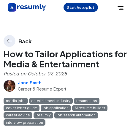
Start Autopilot
Back
How to Tailor Applications for
Media & Entertainment
Posted on
October 07, 2025
Jane Smith
Career & Resume Expert
media jobs
entertainment industry
resume tips
cover letter guide
job application
AI resume builder
career advice
Resumly
job search automation
interview preparation