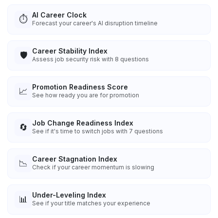
AI Career Clock
⏱️
Forecast your career's AI disruption timeline
Career Stability Index
🛡️
Assess job security risk with 8 questions
Promotion Readiness Score
📈
See how ready you are for promotion
Job Change Readiness Index
🔄
See if it's time to switch jobs with 7 questions
Career Stagnation Index
📉
Check if your career momentum is slowing
Under-Leveling Index
📊
See if your title matches your experience