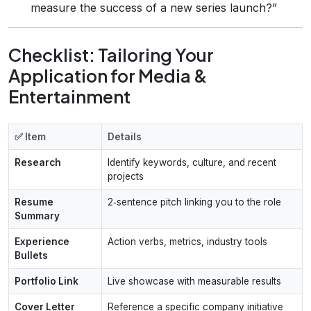
measure the success of a new series launch?”
Checklist: Tailoring Your
Application for Media &
Entertainment
✅ Item
Details
Research
Identify keywords, culture, and recent
projects
Resume
2‑sentence pitch linking you to the role
Summary
Experience
Action verbs, metrics, industry tools
Bullets
Portfolio Link
Live showcase with measurable results
Cover Letter
Reference a specific company initiative