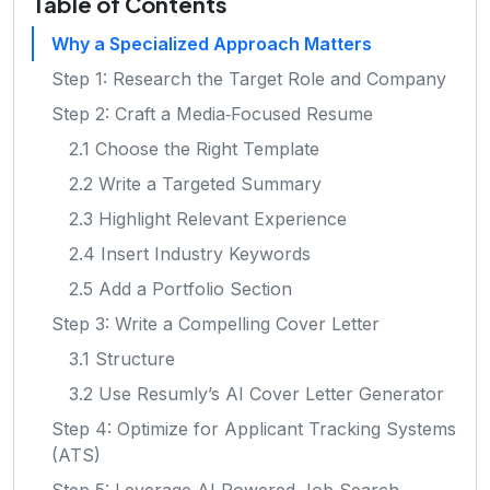
Table of Contents
Why a Specialized Approach Matters
Step 1: Research the Target Role and Company
Step 2: Craft a Media‑Focused Resume
2.1 Choose the Right Template
2.2 Write a Targeted Summary
2.3 Highlight Relevant Experience
2.4 Insert Industry Keywords
2.5 Add a Portfolio Section
Step 3: Write a Compelling Cover Letter
3.1 Structure
3.2 Use Resumly’s AI Cover Letter Generator
Step 4: Optimize for Applicant Tracking Systems
(ATS)
Step 5: Leverage AI‑Powered Job Search