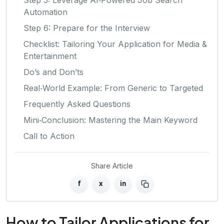
Automation
Step 6: Prepare for the Interview
Checklist: Tailoring Your Application for Media &
Entertainment
Do’s and Don’ts
Real‑World Example: From Generic to Targeted
Frequently Asked Questions
Mini‑Conclusion: Mastering the Main Keyword
Call to Action
Share Article
f
x
in
How to Tailor Applications for