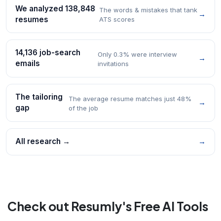
We analyzed 138,848
The words & mistakes that tank
→
resumes
ATS scores
14,136 job-search
Only 0.3% were interview
→
emails
invitations
The tailoring
The average resume matches just 48%
→
gap
of the job
All research →
→
Check out Resumly's Free AI Tools