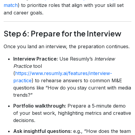
match
) to prioritize roles that align with your skill set
and career goals.
Step 6: Prepare for the Interview
Once you land an interview, the preparation continues.
Interview Practice:
Use Resumly’s
Interview
Practice
tool
(
https://www.resumly.ai/features/interview-
practice
) to rehearse answers to common M&E
questions like “How do you stay current with media
trends?”
Portfolio walkthrough:
Prepare a 5‑minute demo
of your best work, highlighting metrics and creative
decisions.
Ask insightful questions:
e.g., “How does the team