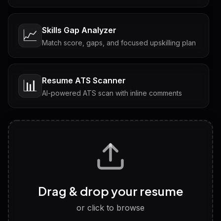
Skills Gap Analyzer
📈
Match score, gaps, and focused upskilling plan
Resume ATS Scanner
📊
AI-powered ATS scan with inline comments
Interview Questions
💬
Tailored questions with answers & follow-ups
Career Personality Test
🧠
Drag & drop your resume
Discover strengths, work style and fit
or click to browse