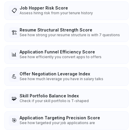
Job Hopper Risk Score
📋
Assess hiring risk from your tenure history
Resume Structural Strength Score
🏗️
See how strong your resume structure is with 7 questions
Application Funnel Efficiency Score
📊
See how efficiently you convert apps to offers
Offer Negotiation Leverage Index
💪
See how much leverage you have in salary talks
Skill Portfolio Balance Index
🧩
Check if your skill portfolio is T-shaped
Application Targeting Precision Score
🎯
See how targeted your job applications are