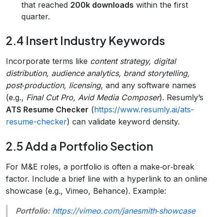
that reached
200k downloads
within the first
quarter.
2.4 Insert Industry Keywords
Incorporate terms like
content strategy, digital
distribution, audience analytics, brand storytelling,
post‑production, licensing
, and any software names
(e.g.,
Final Cut Pro, Avid Media Composer
). Resumly’s
ATS Resume Checker
(
https://www.resumly.ai/ats-
resume-checker
) can validate keyword density.
2.5 Add a Portfolio Section
For M&E roles, a portfolio is often a make‑or‑break
factor. Include a brief line with a hyperlink to an online
showcase (e.g., Vimeo, Behance). Example:
Portfolio:
https://vimeo.com/janesmith‑showcase