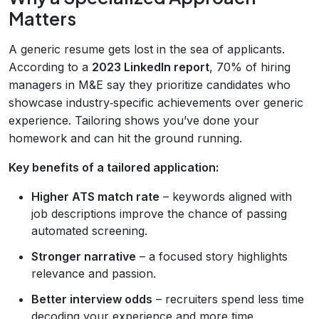
Matters
A generic resume gets lost in the sea of applicants.
According to a
2023 LinkedIn report
, 70% of hiring
managers in M&E say they prioritize candidates who
showcase industry‑specific achievements over generic
experience. Tailoring shows you’ve done your
homework and can hit the ground running.
Key benefits of a tailored application:
Higher ATS match rate
– keywords aligned with
job descriptions improve the chance of passing
automated screening.
Stronger narrative
– a focused story highlights
relevance and passion.
Better interview odds
– recruiters spend less time
decoding your experience and more time