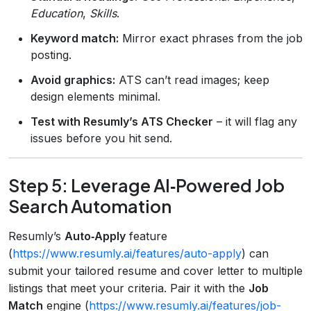
Education
,
Skills
.
Keyword match:
Mirror exact phrases from the job
posting.
Avoid graphics:
ATS can’t read images; keep
design elements minimal.
Test with Resumly’s ATS Checker
– it will flag any
issues before you hit send.
Step 5: Leverage AI‑Powered Job
Search Automation
Resumly’s
Auto‑Apply
feature
(
https://www.resumly.ai/features/auto-apply
) can
submit your tailored resume and cover letter to multiple
listings that meet your criteria. Pair it with the
Job
Match
engine (
https://www.resumly.ai/features/job-