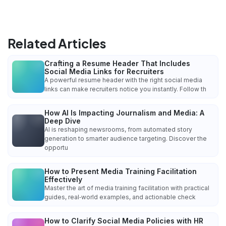
Related Articles
Crafting a Resume Header That Includes
Social Media Links for Recruiters
A powerful resume header with the right social media
links can make recruiters notice you instantly. Follow th
How AI Is Impacting Journalism and Media: A
Deep Dive
AI is reshaping newsrooms, from automated story
generation to smarter audience targeting. Discover the
opportu
How to Present Media Training Facilitation
Effectively
Master the art of media training facilitation with practical
guides, real‑world examples, and actionable check
How to Clarify Social Media Policies with HR