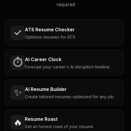
required
ATS Resume Checker
Optimize resumes for ATS
AI Career Clock
⏱️
Forecast your career's AI disruption timeline
AI Resume Builder
✨
Create tailored resumes optimized for any job
Resume Roast
🔥
Get an honest roast of your resume