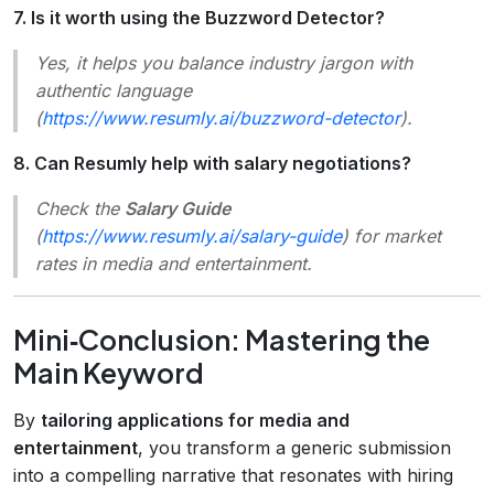
7. Is it worth using the Buzzword Detector?
Yes, it helps you balance industry jargon with
authentic language
(
https://www.resumly.ai/buzzword-detector
).
8. Can Resumly help with salary negotiations?
Check the
Salary Guide
(
https://www.resumly.ai/salary-guide
) for market
rates in media and entertainment.
Mini‑Conclusion: Mastering the
Main Keyword
By
tailoring applications for media and
entertainment
, you transform a generic submission
into a compelling narrative that resonates with hiring