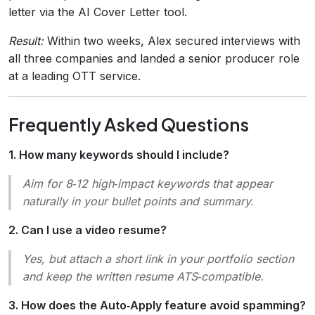
letter via the AI Cover Letter tool.
Result:
Within two weeks, Alex secured interviews with
all three companies and landed a senior producer role
at a leading OTT service.
Frequently Asked Questions
1. How many keywords should I include?
Aim for 8‑12 high‑impact keywords that appear
naturally in your bullet points and summary.
2. Can I use a video resume?
Yes, but attach a short link in your portfolio section
and keep the written resume ATS‑compatible.
3. How does the Auto‑Apply feature avoid spamming?