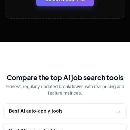
View All Free Tools
📋
Explore all
25
tools
Compare the top AI job search tools
Honest, regularly updated breakdowns with real pricing and
feature matrices.
Best AI auto-apply tools
→