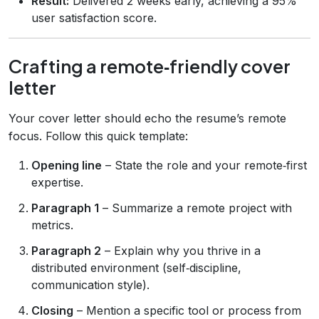
Result:
Delivered 2 weeks early, achieving a 95%
user satisfaction score.
Crafting a remote‑friendly cover
letter
Your cover letter should echo the resume’s remote
focus. Follow this quick template:
Opening line
– State the role and your remote‑first
expertise.
Paragraph 1
– Summarize a remote project with
metrics.
Paragraph 2
– Explain why you thrive in a
distributed environment (self‑discipline,
communication style).
Closing
– Mention a specific tool or process from