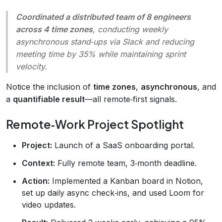
Coordinated a distributed team of 8 engineers
across 4 time zones
, conducting weekly
asynchronous stand‑ups via Slack and reducing
meeting time by 35% while maintaining sprint
velocity.
Notice the inclusion of
time zones
,
asynchronous
, and
a
quantifiable result
—all remote‑first signals.
Remote‑Work Project Spotlight
Project:
Launch of a SaaS onboarding portal.
Context:
Fully remote team, 3‑month deadline.
Action:
Implemented a Kanban board in Notion,
set up daily async check‑ins, and used Loom for
video updates.