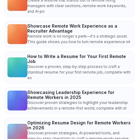
Create a resume that stands out to remote hiring
managers with clear sections, remote‑work keywords,
and AI‑po
Showcase Remote Work Experience as a
Recruiter Advantage
Remote work is no longer a perk—it's a strategic asset.
This guide shows you how to turn remote experience int
How to Write a Resume for Your First Remote
Job
Discover a proven, step‑by‑step process to craft a
standout resume for your first remote job, complete with
ex
Showcasing Leadership Experience for
Remote Workers in 2025
Discover proven strategies to highlight your leadership
achievements in a remote‑first world, complete with st
Optimizing Resume Design for Remote Workers
in 2026
Discover proven strategies, AI‑powered tools, and
step‑by‑step checklists to craft a remote‑ready resume