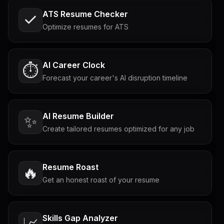
ATS Resume Checker
Optimize resumes for ATS
AI Career Clock
⏱️
Forecast your career's AI disruption timeline
AI Resume Builder
✨
Create tailored resumes optimized for any job
Resume Roast
🔥
Get an honest roast of your resume
Skills Gap Analyzer
📈