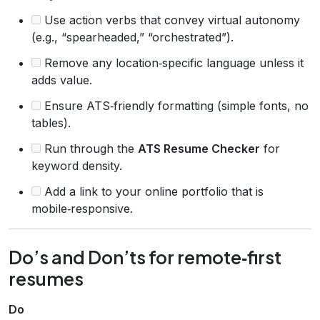
Use action verbs that convey virtual autonomy
(e.g., “spearheaded,” “orchestrated”).
Remove any location‑specific language unless it
adds value.
Ensure ATS‑friendly formatting (simple fonts, no
tables).
Run through the
ATS Resume Checker
for
keyword density.
Add a link to your online portfolio that is
mobile‑responsive.
Do’s and Don’ts for remote‑first
resumes
Do