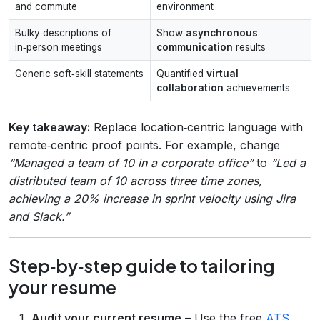
and commute
environment
Bulky descriptions of
Show
asynchronous
in‑person meetings
communication
results
Generic soft‑skill statements
Quantified
virtual
collaboration
achievements
Key takeaway:
Replace location‑centric language with
remote‑centric proof points. For example, change
“Managed a team of 10 in a corporate office”
to
“Led a
distributed team of 10 across three time zones,
achieving a 20% increase in sprint velocity using Jira
and Slack.”
Step‑by‑step guide to tailoring
your resume
Audit your current resume
– Use the free
ATS