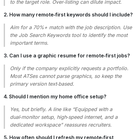
to the target role. Over‑listing can dilute impact.
2. How many remote‑first keywords should I include?
Aim for a 70%+ match with the job description. Use
the Job Search Keywords tool to identify the most
important terms.
3. Can I use a graphic resume for remote‑first jobs?
Only if the company explicitly requests a portfolio.
Most ATSes cannot parse graphics, so keep the
primary version text‑based.
4. Should I mention my home office setup?
Yes, but briefly. A line like
“Equipped with a
dual‑monitor setup, high‑speed internet, and a
dedicated workspace”
reassures recruiters.
5. How often should I refresh my remote‑first