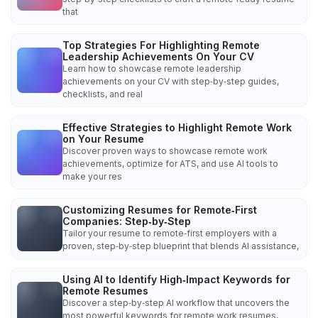
that
Top Strategies For Highlighting Remote
Leadership Achievements On Your CV
Learn how to showcase remote leadership
achievements on your CV with step‑by‑step guides,
checklists, and real
Effective Strategies to Highlight Remote Work
on Your Resume
Discover proven ways to showcase remote work
achievements, optimize for ATS, and use AI tools to
make your res
Customizing Resumes for Remote‑First
Companies: Step‑by‑Step
Tailor your resume to remote‑first employers with a
proven, step‑by‑step blueprint that blends AI assistance,
Using AI to Identify High‑Impact Keywords for
Remote Resumes
Discover a step‑by‑step AI workflow that uncovers the
most powerful keywords for remote work resumes,