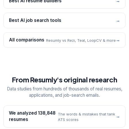
Best AI resume builders
→
Best AI job search tools
→
All comparisons
→
Resumly vs Rezi, Teal, LoopCV & more
From Resumly's original research
Data studies from hundreds of thousands of real resumes,
applications, and job-search emails.
We analyzed 138,848
The words & mistakes that tank
→
resumes
ATS scores