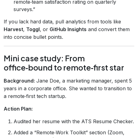
remote‑team satisfaction rating on quarterly
surveys.”
If you lack hard data, pull analytics from tools like
Harvest
,
Toggl
, or
GitHub Insights
and convert them
into concise bullet points.
Mini case study: From
office‑bound to remote‑first star
Background:
Jane Doe, a marketing manager, spent 5
years in a corporate office. She wanted to transition to
a remote‑first tech startup.
Action Plan:
Audited her resume with the ATS Resume Checker.
Added a “Remote‑Work Toolkit” section (Zoom,