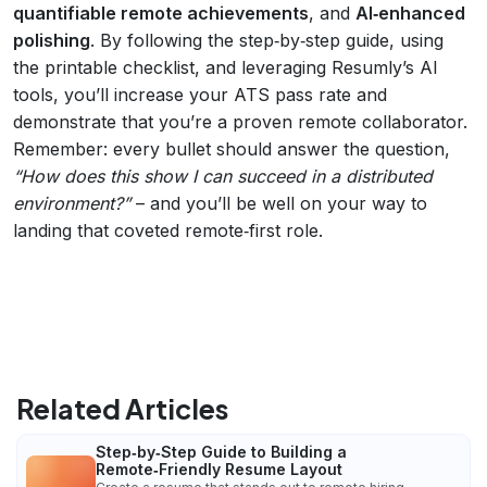
quantifiable remote achievements
, and
AI‑enhanced
polishing
. By following the step‑by‑step guide, using
the printable checklist, and leveraging Resumly’s AI
tools, you’ll increase your ATS pass rate and
demonstrate that you’re a proven remote collaborator.
Remember: every bullet should answer the question,
“How does this show I can succeed in a distributed
environment?”
– and you’ll be well on your way to
landing that coveted remote‑first role.
Related Articles
Step‑by‑Step Guide to Building a
Remote‑Friendly Resume Layout