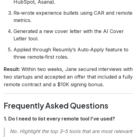
HubSpot, Asana).
Re‑wrote experience bullets using CAR and remote
metrics.
Generated a new cover letter with the AI Cover
Letter tool.
Applied through Resumly’s Auto‑Apply feature to
three remote‑first roles.
Result:
Within two weeks, Jane secured interviews with
two startups and accepted an offer that included a fully
remote contract and a $10K signing bonus.
Frequently Asked Questions
1. Do I need to list every remote tool I’ve used?
No. Highlight the top 3–5 tools that are most relevant