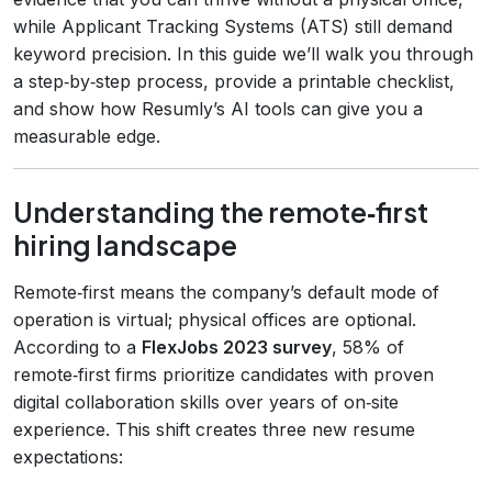
while Applicant Tracking Systems (ATS) still demand
keyword precision. In this guide we’ll walk you through
a step‑by‑step process, provide a printable checklist,
and show how Resumly’s AI tools can give you a
measurable edge.
Understanding the remote‑first
hiring landscape
Remote‑first means the company’s default mode of
operation is virtual; physical offices are optional.
According to a
FlexJobs 2023 survey
, 58% of
remote‑first firms prioritize candidates with proven
digital collaboration skills over years of on‑site
experience. This shift creates three new resume
expectations: