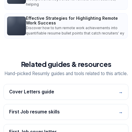
helping
Effective Strategies for Highlighting Remote
Work Success
Discover how to turn remote work achievements into
quantifiable resume bullet points that catch recruiters' ey
Related guides & resources
Hand-picked Resumly guides and tools related to this article.
Cover Letters guide
→
First Job resume skills
→
First Job cover letter
→