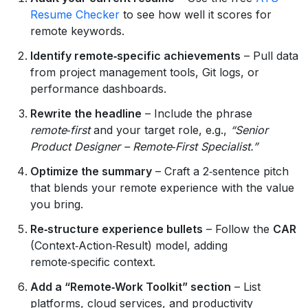
Resume Checker
to see how well it scores for
remote keywords.
Identify remote‑specific achievements
– Pull data
from project management tools, Git logs, or
performance dashboards.
Rewrite the headline
– Include the phrase
remote‑first
and your target role, e.g.,
“Senior
Product Designer – Remote‑First Specialist.”
Optimize the summary
– Craft a 2‑sentence pitch
that blends your remote experience with the value
you bring.
Re‑structure experience bullets
– Follow the
CAR
(Context‑Action‑Result) model, adding
remote‑specific context.
Add a “Remote‑Work Toolkit” section
– List
platforms, cloud services, and productivity