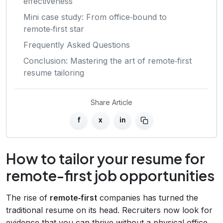
effectiveness
Mini case study: From office‑bound to
remote‑first star
Frequently Asked Questions
Conclusion: Mastering the art of remote‑first
resume tailoring
Share Article
f
x
in
How to tailor your resume for
remote-first job opportunities
The rise of
remote‑first
companies has turned the
traditional resume on its head. Recruiters now look for
evidence that you can thrive without a physical office,