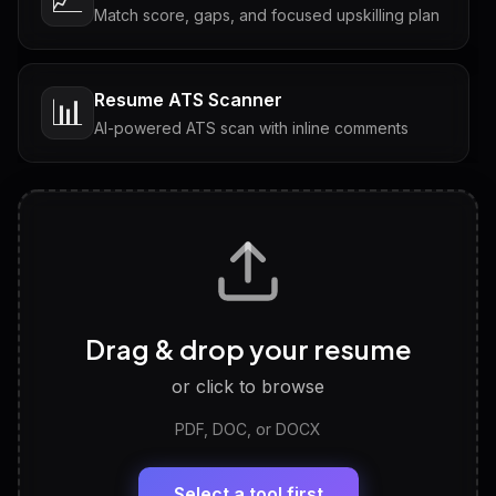
Match score, gaps, and focused upskilling plan
Resume ATS Scanner
📊
AI-powered ATS scan with inline comments
Interview Questions
💬
Tailored questions with answers & follow-ups
Career Personality Test
🧠
Drag & drop your resume
Discover strengths, work style and fit
or click to browse
PDF, DOC, or DOCX
LinkedIn Profile Generator
🔗
Headline, About, Experience, Skills — ready to
paste
Select a tool first