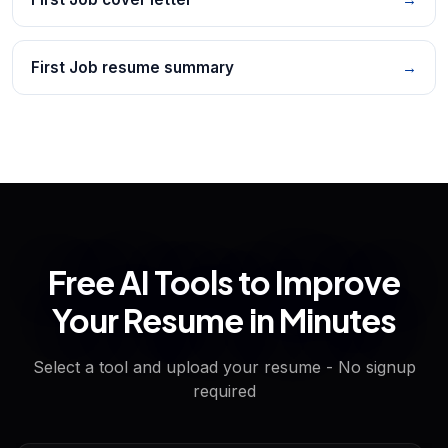
First Job resume summary
→
Free AI Tools to Improve
Your Resume in Minutes
Select a tool and upload your resume - No signup
required