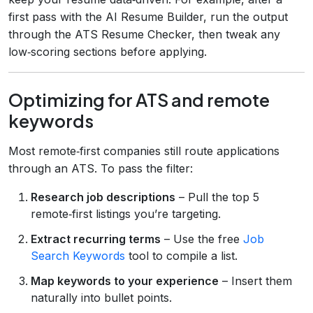
first pass with the AI Resume Builder, run the output
through the ATS Resume Checker, then tweak any
low‑scoring sections before applying.
Optimizing for ATS and remote
keywords
Most remote‑first companies still route applications
through an ATS. To pass the filter:
Research job descriptions
– Pull the top 5
remote‑first listings you’re targeting.
Extract recurring terms
– Use the free
Job
Search Keywords
tool to compile a list.
Map keywords to your experience
– Insert them
naturally into bullet points.