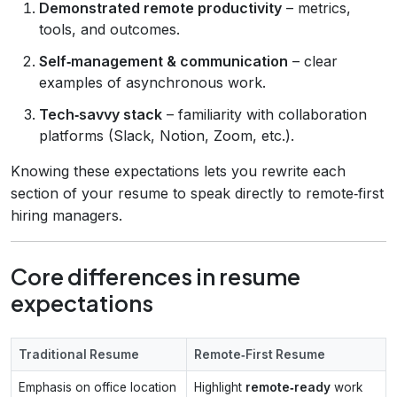
Demonstrated remote productivity
– metrics,
tools, and outcomes.
Self‑management & communication
– clear
examples of asynchronous work.
Tech‑savvy stack
– familiarity with collaboration
platforms (Slack, Notion, Zoom, etc.).
Knowing these expectations lets you rewrite each
section of your resume to speak directly to remote‑first
hiring managers.
Core differences in resume
expectations
Traditional Resume
Remote‑First Resume
Emphasis on office location
Highlight
remote‑ready
work