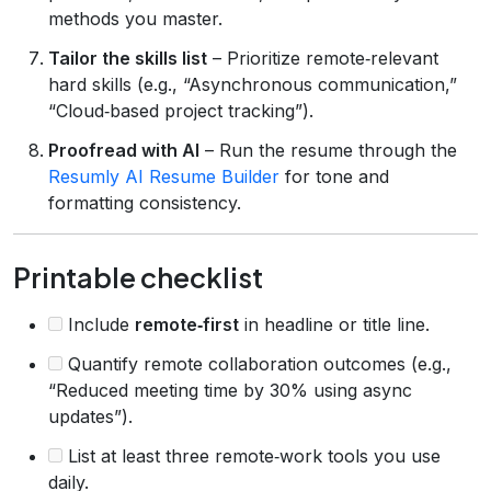
methods you master.
Tailor the skills list
– Prioritize remote‑relevant
hard skills (e.g., “Asynchronous communication,”
“Cloud‑based project tracking”).
Proofread with AI
– Run the resume through the
Resumly AI Resume Builder
for tone and
formatting consistency.
Printable checklist
Include
remote‑first
in headline or title line.
Quantify remote collaboration outcomes (e.g.,
“Reduced meeting time by 30% using async
updates”).
List at least three remote‑work tools you use
daily.