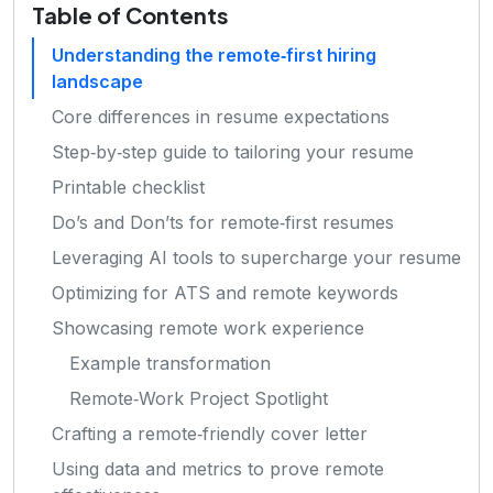
Table of Contents
Understanding the remote‑first hiring
landscape
Core differences in resume expectations
Step‑by‑step guide to tailoring your resume
Printable checklist
Do’s and Don’ts for remote‑first resumes
Leveraging AI tools to supercharge your resume
Optimizing for ATS and remote keywords
Showcasing remote work experience
Example transformation
Remote‑Work Project Spotlight
Crafting a remote‑friendly cover letter
Using data and metrics to prove remote