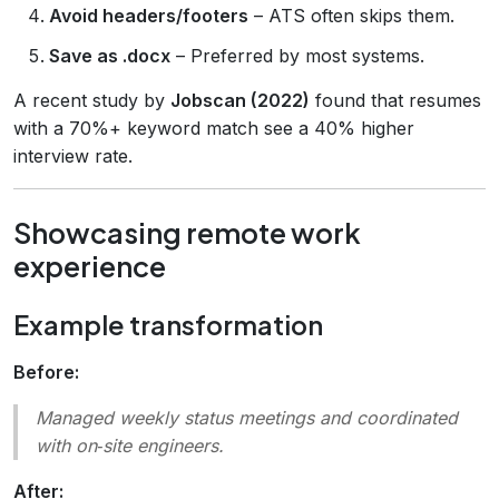
Avoid headers/footers
– ATS often skips them.
Save as .docx
– Preferred by most systems.
A recent study by
Jobscan (2022)
found that resumes
with a 70%+ keyword match see a 40% higher
interview rate.
Showcasing remote work
experience
Example transformation
Before:
Managed weekly status meetings and coordinated
with on‑site engineers.
After: