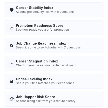
Career Stability Index
🛡️
Assess job security risk with 8 questions
Promotion Readiness Score
📈
See how ready you are for promotion
Job Change Readiness Index
🔄
See if it's time to switch jobs with 7 questions
Career Stagnation Index
📉
Check if your career momentum is slowing
Under-Leveling Index
📊
See if your title matches your experience
Job Hopper Risk Score
📋
Assess hiring risk from your tenure history