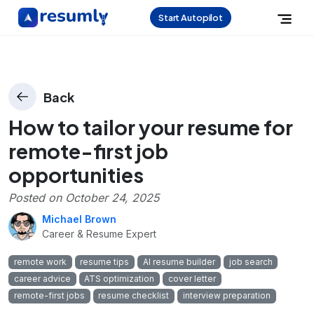
Start Autopilot
Back
How to tailor your resume for
remote-first job
opportunities
Posted on
October 24, 2025
Michael Brown
Career & Resume Expert
remote work
resume tips
AI resume builder
job search
career advice
ATS optimization
cover letter
remote-first jobs
resume checklist
interview preparation