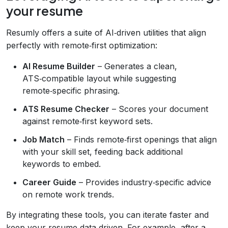
your resume
Resumly offers a suite of AI‑driven utilities that align
perfectly with remote‑first optimization:
AI Resume Builder
– Generates a clean,
ATS‑compatible layout while suggesting
remote‑specific phrasing.
ATS Resume Checker
– Scores your document
against remote‑first keyword sets.
Job Match
– Finds remote‑first openings that align
with your skill set, feeding back additional
keywords to embed.
Career Guide
– Provides industry‑specific advice
on remote work trends.
By integrating these tools, you can iterate faster and
keep your resume data‑driven. For example, after a