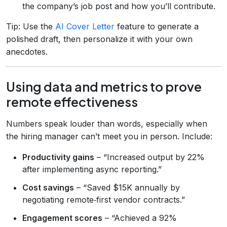
the company’s job post and how you’ll contribute.
Tip: Use the
AI Cover Letter
feature to generate a
polished draft, then personalize it with your own
anecdotes.
Using data and metrics to prove
remote effectiveness
Numbers speak louder than words, especially when
the hiring manager can’t meet you in person. Include:
Productivity gains
– “Increased output by 22%
after implementing async reporting.”
Cost savings
– “Saved $15K annually by
negotiating remote‑first vendor contracts.”
Engagement scores
– “Achieved a 92%