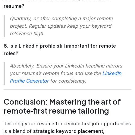
resume?
Quarterly, or after completing a major remote
project. Regular updates keep your keyword
relevance high.
6. Is a LinkedIn profile still important for remote
roles?
Absolutely. Ensure your LinkedIn headline mirrors
your resume’s remote focus and use the
LinkedIn
Profile Generator
for consistency.
Conclusion: Mastering the art of
remote‑first resume tailoring
Tailoring your resume for remote‑first job opportunities
is a blend of
strategic keyword placement
,