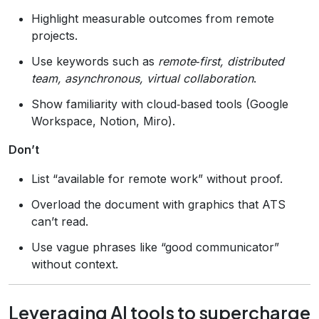
Highlight measurable outcomes from remote
projects.
Use keywords such as
remote‑first, distributed
team, asynchronous, virtual collaboration
.
Show familiarity with cloud‑based tools (Google
Workspace, Notion, Miro).
Don’t
List “available for remote work” without proof.
Overload the document with graphics that ATS
can’t read.
Use vague phrases like “good communicator”
without context.
Leveraging AI tools to supercharge