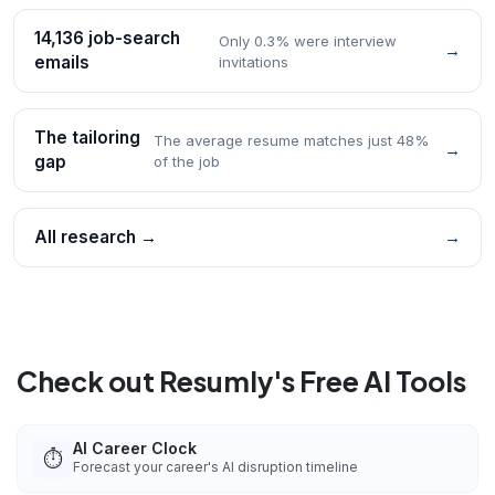
14,136 job-search
Only 0.3% were interview
→
emails
invitations
The tailoring
The average resume matches just 48%
→
gap
of the job
All research →
→
Check out Resumly's Free AI Tools
AI Career Clock
⏱️
Forecast your career's AI disruption timeline