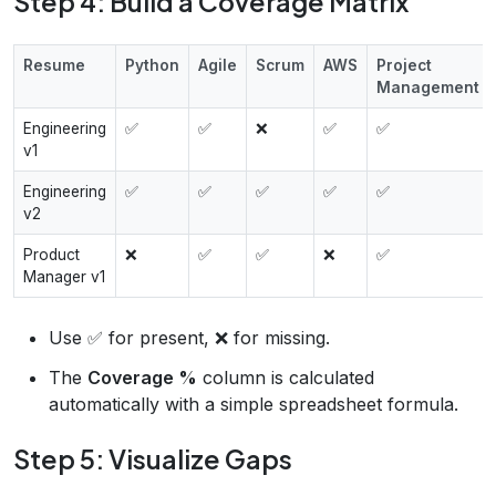
Step 4: Build a Coverage Matrix
Resume
Python
Agile
Scrum
AWS
Project
Management
Engineering
✅
✅
❌
✅
✅
v1
Engineering
✅
✅
✅
✅
✅
v2
Product
❌
✅
✅
❌
✅
Manager v1
Use ✅ for present, ❌ for missing.
The
Coverage %
column is calculated
automatically with a simple spreadsheet formula.
Step 5: Visualize Gaps