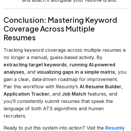
Conclusion: Mastering Keyword
Coverage Across Multiple
Resumes
Tracking keyword coverage across multiple resumes is
no longer a manual, guess‑based activity. By
extracting target keywords
,
running AI‑powered
analyses
, and
visualizing gaps in a simple matrix
, you
gain a clear, data‑driven roadmap for improvement.
Pair this workflow with Resumly’s
AI Resume Builder
,
Application Tracker
, and
Job Match
features, and
you’ll consistently submit resumes that speak the
language of both ATS algorithms and human
recruiters.
Ready to put this system into action? Visit the
Resumly