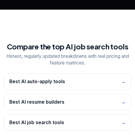
Compare the top AI job search tools
Honest, regularly updated breakdowns with real pricing and
feature matrices.
Best AI auto-apply tools
→
Best AI resume builders
→
Best AI job search tools
→