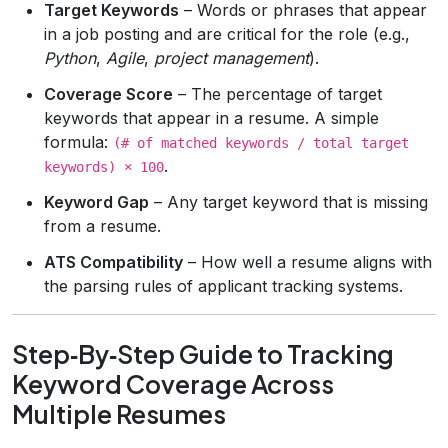
Target Keywords
– Words or phrases that appear
in a job posting and are critical for the role (e.g.,
Python
,
Agile
,
project management
).
Coverage Score
– The percentage of target
keywords that appear in a resume. A simple
formula:
(# of matched keywords / total target
.
keywords) × 100
Keyword Gap
– Any target keyword that is missing
from a resume.
ATS Compatibility
– How well a resume aligns with
the parsing rules of applicant tracking systems.
Step‑By‑Step Guide to Tracking
Keyword Coverage Across
Multiple Resumes