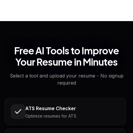
Free AI Tools to Improve
Your Resume in Minutes
Select a tool and upload your resume - No signup
required
ATS Resume Checker
Optimize resumes for ATS