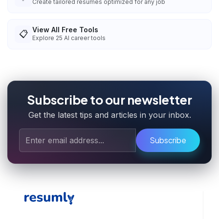
Create tailored resumes optimized for any job
View All Free Tools
📋
Explore
25
AI career tools
Subscribe to our newsletter
Get the latest tips and articles in your inbox.
Subscribe