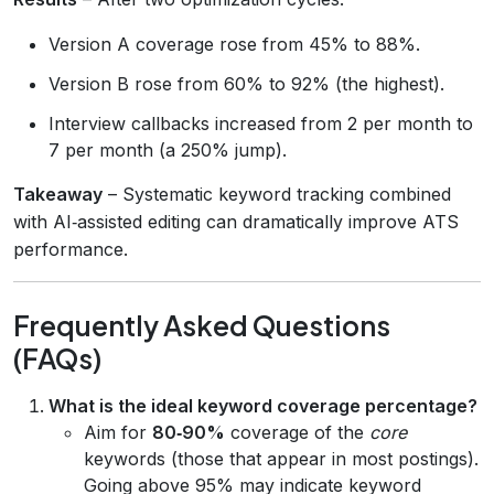
Version A coverage rose from 45% to 88%.
Version B rose from 60% to 92% (the highest).
Interview callbacks increased from 2 per month to
7 per month (a 250% jump).
Takeaway
– Systematic keyword tracking combined
with AI‑assisted editing can dramatically improve ATS
performance.
Frequently Asked Questions
(FAQs)
What is the ideal keyword coverage percentage?
Aim for
80‑90%
coverage of the
core
keywords (those that appear in most postings).
Going above 95% may indicate keyword