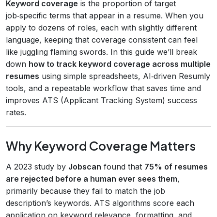
Keyword coverage
is the proportion of target
job‑specific terms that appear in a resume. When you
apply to dozens of roles, each with slightly different
language, keeping that coverage consistent can feel
like juggling flaming swords. In this guide we’ll break
down
how to track keyword coverage across multiple
resumes
using simple spreadsheets, AI‑driven Resumly
tools, and a repeatable workflow that saves time and
improves ATS (Applicant Tracking System) success
rates.
Why Keyword Coverage Matters
A 2023 study by
Jobscan
found that
75% of resumes
are rejected before a human ever sees them
,
primarily because they fail to match the job
description’s keywords. ATS algorithms score each
application on keyword relevance, formatting, and