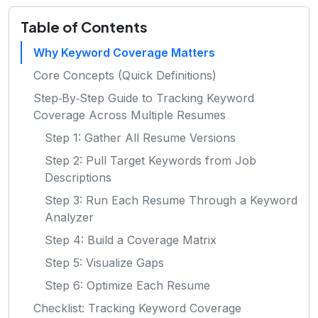
Table of Contents
Why Keyword Coverage Matters
Core Concepts (Quick Definitions)
Step‑By‑Step Guide to Tracking Keyword
Coverage Across Multiple Resumes
Step 1: Gather All Resume Versions
Step 2: Pull Target Keywords from Job
Descriptions
Step 3: Run Each Resume Through a Keyword
Analyzer
Step 4: Build a Coverage Matrix
Step 5: Visualize Gaps
Step 6: Optimize Each Resume
Checklist: Tracking Keyword Coverage