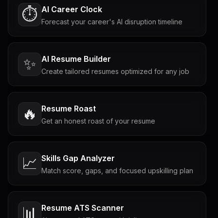
AI Career Clock
⏱️
Forecast your career's AI disruption timeline
AI Resume Builder
✨
Create tailored resumes optimized for any job
Resume Roast
🔥
Get an honest roast of your resume
Skills Gap Analyzer
📈
Match score, gaps, and focused upskilling plan
Resume ATS Scanner
📊