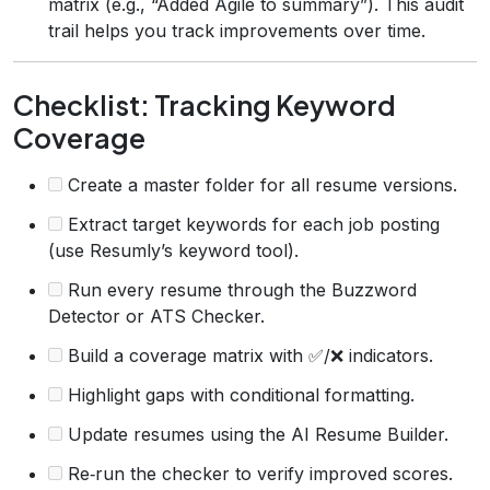
matrix (e.g., “Added Agile to summary”). This audit
trail helps you track improvements over time.
Checklist: Tracking Keyword
Coverage
Create a master folder for all resume versions.
Extract target keywords for each job posting
(use Resumly’s keyword tool).
Run every resume through the Buzzword
Detector or ATS Checker.
Build a coverage matrix with ✅/❌ indicators.
Highlight gaps with conditional formatting.
Update resumes using the AI Resume Builder.
Re‑run the checker to verify improved scores.