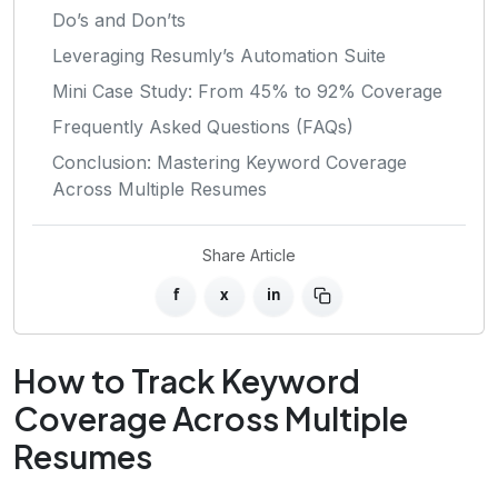
Do’s and Don’ts
Leveraging Resumly’s Automation Suite
Mini Case Study: From 45% to 92% Coverage
Frequently Asked Questions (FAQs)
Conclusion: Mastering Keyword Coverage
Across Multiple Resumes
Share Article
f
x
in
How to Track Keyword
Coverage Across Multiple
Resumes