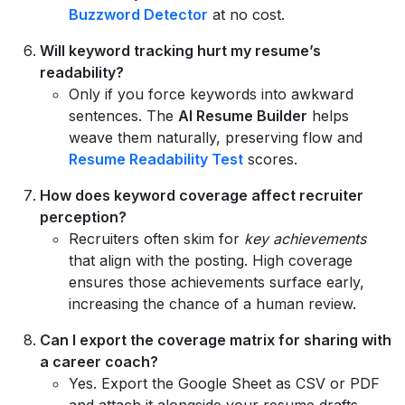
Buzzword Detector
at no cost.
Will keyword tracking hurt my resume’s
readability?
Only if you force keywords into awkward
sentences. The
AI Resume Builder
helps
weave them naturally, preserving flow and
Resume Readability Test
scores.
How does keyword coverage affect recruiter
perception?
Recruiters often skim for
key achievements
that align with the posting. High coverage
ensures those achievements surface early,
increasing the chance of a human review.
Can I export the coverage matrix for sharing with
a career coach?
Yes. Export the Google Sheet as CSV or PDF
and attach it alongside your resume drafts.