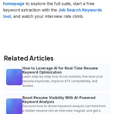
homepage
to explore the full suite, start a free
keyword extraction with the
Job Search Keywords
tool
, and watch your interview rate climb.
Related Articles
How to Leverage AI for Real‑Time Resume
Keyword Optimization
Learn step‑by‑step how AI can instantly fine‑tune your
resume keywords, improve ATS compatibility, and
increas
Boost Resume Visibility With AI-Powered
Keyword Analysis
Discover how AI-driven keyword analysis can transform
a hidden resume into an interview magnet, and get a