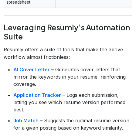
spreadsheet.
Leveraging Resumly’s Automation
Suite
Resumly offers a suite of tools that make the above
workflow almost frictionless:
AI Cover Letter
– Generates cover letters that
mirror the keywords in your resume, reinforcing
coverage.
Application Tracker
– Logs each submission,
letting you see which resume version performed
best.
Job Match
– Suggests the optimal resume version
for a given posting based on keyword similarity.