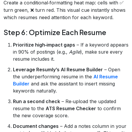
Create a conditional‑formatting heat map: cells with ✅
turn green, ❌ turn red. This visual cue instantly shows
which resumes need attention for each keyword.
Step 6: Optimize Each Resume
Prioritize high‑impact gaps
– If a keyword appears
in 90% of postings (e.g.,
Agile
), make sure every
resume includes it.
Leverage Resumly’s AI Resume Builder
– Open
the underperforming resume in the
AI Resume
Builder
and ask the assistant to insert missing
keywords naturally.
Run a second check
– Re‑upload the updated
resume to the
ATS Resume Checker
to confirm
the new coverage score.
Document changes
– Add a notes column in your