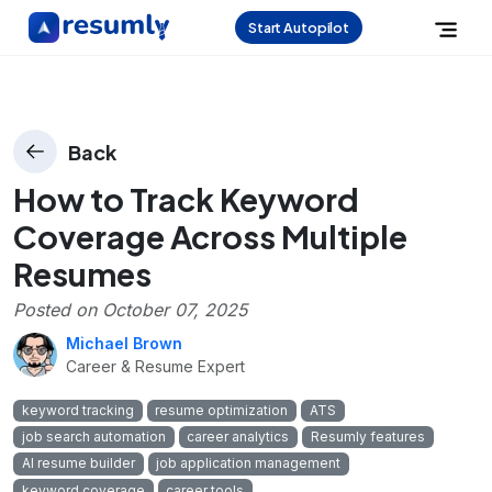
Start Autopilot
Back
How to Track Keyword
Coverage Across Multiple
Resumes
Posted on
October 07, 2025
Michael Brown
Career & Resume Expert
keyword tracking
resume optimization
ATS
job search automation
career analytics
Resumly features
AI resume builder
job application management
keyword coverage
career tools