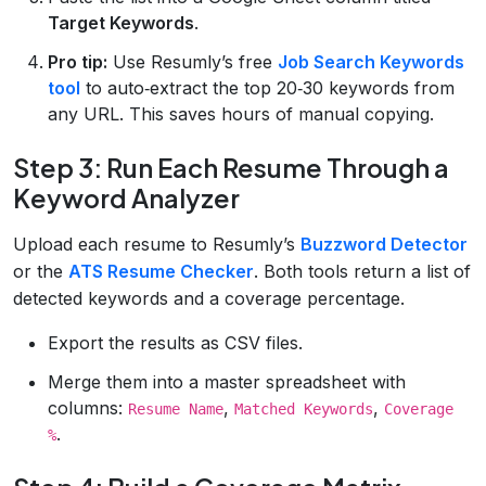
Target Keywords
.
Pro tip:
Use Resumly’s free
Job Search Keywords
tool
to auto‑extract the top 20‑30 keywords from
any URL. This saves hours of manual copying.
Step 3: Run Each Resume Through a
Keyword Analyzer
Upload each resume to Resumly’s
Buzzword Detector
or the
ATS Resume Checker
. Both tools return a list of
detected keywords and a coverage percentage.
Export the results as CSV files.
Merge them into a master spreadsheet with
columns:
,
,
Resume Name
Matched Keywords
Coverage
.
%