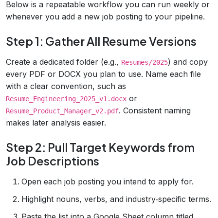
Below is a repeatable workflow you can run weekly or
whenever you add a new job posting to your pipeline.
Step 1: Gather All Resume Versions
Create a dedicated folder (e.g.,
) and copy
Resumes/2025
every PDF or DOCX you plan to use. Name each file
with a clear convention, such as
or
Resume_Engineering_2025_v1.docx
. Consistent naming
Resume_Product_Manager_v2.pdf
makes later analysis easier.
Step 2: Pull Target Keywords from
Job Descriptions
Open each job posting you intend to apply for.
Highlight nouns, verbs, and industry‑specific terms.
Paste the list into a Google Sheet column titled