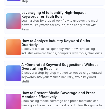
step
Leveraging AI to Identify High-Impact
Keywords for Each Role
Learn a step‑by‑step AI workflow to uncover the most
powerful keywords for any job, then apply them with
Resum
How to Analyze Industry Keyword Shifts
Quarterly
Discover a practical, quarterly workflow for tracking
industry keyword trends, complete with tools, checklists
AI-Generated Keyword Suggestions Without
Overstuffing Resume
Discover a step‑by‑step method to weave AI‑generated
keywords into your resume naturally, avoid keyword
stuffi
How to Present Media Coverage and Press
Mentions Effectively
Showcasing media coverage and press mentions can
turn a good resume into a great one. Follow this guide to