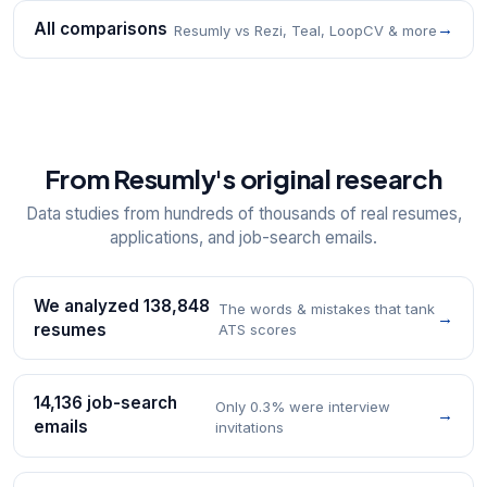
All comparisons
→
Resumly vs Rezi, Teal, LoopCV & more
From Resumly's original research
Data studies from hundreds of thousands of real resumes,
applications, and job-search emails.
We analyzed 138,848
The words & mistakes that tank
→
resumes
ATS scores
14,136 job-search
Only 0.3% were interview
→
emails
invitations