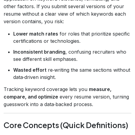
other factors. If you submit several versions of your
resume without a clear view of which keywords each
version contains, you risk:
Lower match rates
for roles that prioritize specific
certifications or technologies.
Inconsistent branding
, confusing recruiters who
see different skill emphases.
Wasted effort
re‑writing the same sections without
data‑driven insight.
Tracking keyword coverage lets you
measure,
compare, and optimize
every resume version, turning
guesswork into a data‑backed process.
Core Concepts (Quick Definitions)