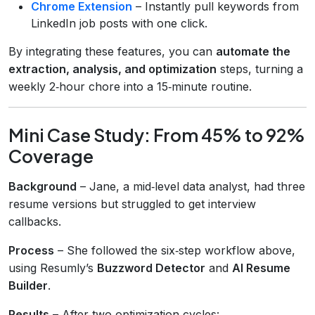
Chrome Extension
– Instantly pull keywords from
LinkedIn job posts with one click.
By integrating these features, you can
automate the
extraction, analysis, and optimization
steps, turning a
weekly 2‑hour chore into a 15‑minute routine.
Mini Case Study: From 45% to 92%
Coverage
Background
– Jane, a mid‑level data analyst, had three
resume versions but struggled to get interview
callbacks.
Process
– She followed the six‑step workflow above,
using Resumly’s
Buzzword Detector
and
AI Resume
Builder
.
Results
– After two optimization cycles: