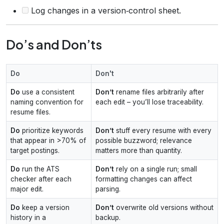
Log changes in a version‑control sheet.
Do’s and Don’ts
Do
Don't
Do
use a consistent
Don’t
rename files arbitrarily after
naming convention for
each edit – you’ll lose traceability.
resume files.
Do
prioritize keywords
Don’t
stuff every resume with every
that appear in >70% of
possible buzzword; relevance
target postings.
matters more than quantity.
Do
run the ATS
Don’t
rely on a single run; small
checker after each
formatting changes can affect
major edit.
parsing.
Do
keep a version
Don’t
overwrite old versions without
history in a
backup.