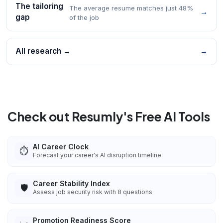
The tailoring
The average resume matches just 48%
→
gap
of the job
All research →
→
Check out Resumly's Free AI Tools
AI Career Clock
⏱️
Forecast your career's AI disruption timeline
Career Stability Index
🛡️
Assess job security risk with 8 questions
Promotion Readiness Score