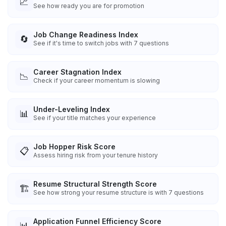
📈
See how ready you are for promotion
Job Change Readiness Index
🔄
See if it's time to switch jobs with 7 questions
Career Stagnation Index
📉
Check if your career momentum is slowing
Under-Leveling Index
📊
See if your title matches your experience
Job Hopper Risk Score
📋
Assess hiring risk from your tenure history
Resume Structural Strength Score
🏗️
See how strong your resume structure is with 7 questions
Application Funnel Efficiency Score
📊