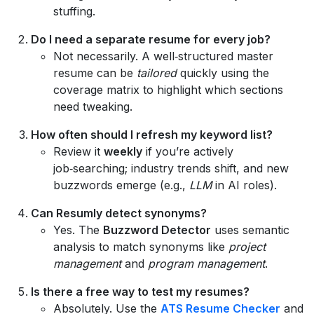
stuffing.
Do I need a separate resume for every job?
Not necessarily. A well‑structured master
resume can be
tailored
quickly using the
coverage matrix to highlight which sections
need tweaking.
How often should I refresh my keyword list?
Review it
weekly
if you’re actively
job‑searching; industry trends shift, and new
buzzwords emerge (e.g.,
LLM
in AI roles).
Can Resumly detect synonyms?
Yes. The
Buzzword Detector
uses semantic
analysis to match synonyms like
project
management
and
program management
.
Is there a free way to test my resumes?
Absolutely. Use the
ATS Resume Checker
and