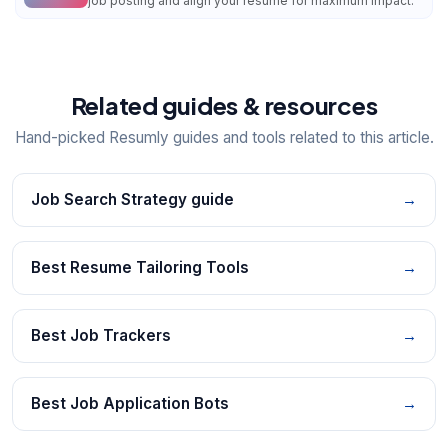
job posting and align your resume for maximum impact.
Related guides & resources
Hand-picked Resumly guides and tools related to this article.
Job Search Strategy guide
→
Best Resume Tailoring Tools
→
Best Job Trackers
→
Best Job Application Bots
→