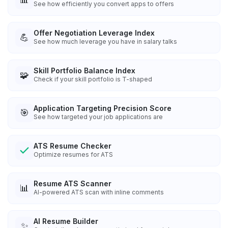
See how efficiently you convert apps to offers
Offer Negotiation Leverage Index
💪
See how much leverage you have in salary talks
Skill Portfolio Balance Index
🧩
Check if your skill portfolio is T-shaped
Application Targeting Precision Score
🎯
See how targeted your job applications are
ATS Resume Checker
Optimize resumes for ATS
Resume ATS Scanner
📊
AI-powered ATS scan with inline comments
AI Resume Builder
✨