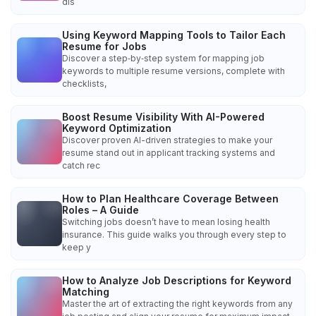
dis
Using Keyword Mapping Tools to Tailor Each
Resume for Jobs
Discover a step‑by‑step system for mapping job
keywords to multiple resume versions, complete with
checklists,
Boost Resume Visibility With AI-Powered
Keyword Optimization
Discover proven AI-driven strategies to make your
resume stand out in applicant tracking systems and
catch rec
How to Plan Healthcare Coverage Between
Roles – A Guide
Switching jobs doesn’t have to mean losing health
insurance. This guide walks you through every step to
keep y
How to Analyze Job Descriptions for Keyword
Matching
Master the art of extracting the right keywords from any