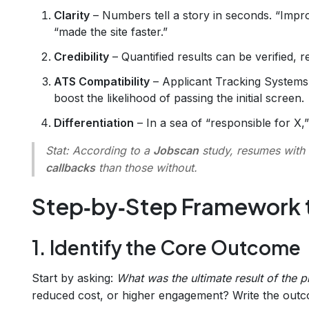
Clarity
– Numbers tell a story in seconds. “Impr
“made the site faster.”
Credibility
– Quantified results can be verified, r
ATS Compatibility
– Applicant Tracking Systems
boost the likelihood of passing the initial screen.
Differentiation
– In a sea of “responsible for X,”
Stat:
According to a
Jobscan
study, resumes with 
callbacks
than those without.
Step‑by‑Step Framework 
1. Identify the Core Outcome
Start by asking:
What was the ultimate result of the p
reduced cost, or higher engagement? Write the outco