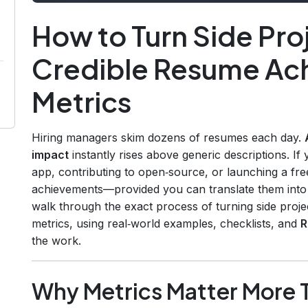
How to Turn Side Proj
Credible Resume Ac
Metrics
Hiring managers skim dozens of resumes each day.
impact
instantly rises above generic descriptions. If
app, contributing to open‑source, or launching a fre
achievements—provided you can translate them into n
walk through the exact process of turning side proj
metrics, using real‑world examples, checklists, and
R
the work.
Why Metrics Matter More 