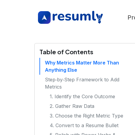
Pr
Table of Contents
Why Metrics Matter More Than
Anything Else
Step‑by‑Step Framework to Add
Metrics
1. Identify the Core Outcome
2. Gather Raw Data
3. Choose the Right Metric Type
4. Convert to a Resume Bullet