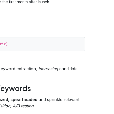
 the first month after launch.
eyword extraction,
increasing
candidate
 Keywords
mized, spearheaded
and sprinkle relevant
ition, A/B testing
.