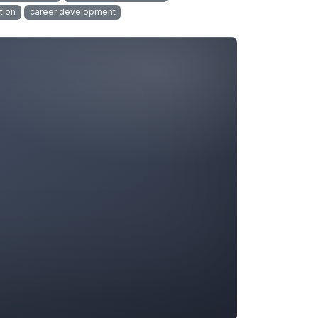
tion
career development