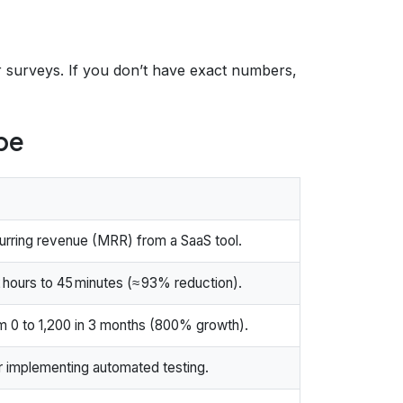
ser surveys. If you don’t have exact numbers,
pe
urring revenue (MRR) from a SaaS tool.
 hours to 45 minutes (≈ 93% reduction).
m 0 to 1,200 in 3 months (800% growth).
 implementing automated testing.