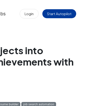
obs
Login
Start Autopilot
jects into
hievements with
esume builder
job search automation