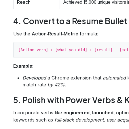
Reach
Achieved 15,000 unique visitors in
4. Convert to a Resume Bullet
Use the
Action‑Result‑Metric
formula:
Example:
Developed
a Chrome extension that
automated
k
match rate
by 42%
.
5. Polish with Power Verbs &
Incorporate verbs like
engineered, launched, opti
keywords such as
full‑stack development, user acquis