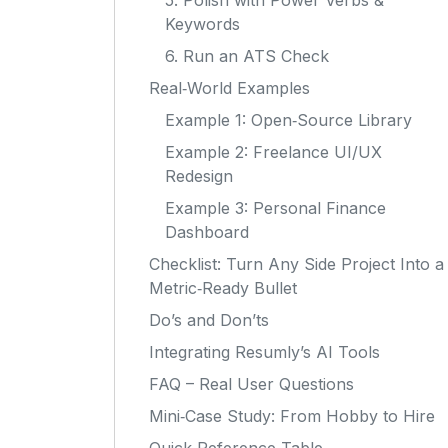
5. Polish with Power Verbs &
Keywords
6. Run an ATS Check
Real‑World Examples
Example 1: Open‑Source Library
Example 2: Freelance UI/UX
Redesign
Example 3: Personal Finance
Dashboard
Checklist: Turn Any Side Project Into a
Metric‑Ready Bullet
Do’s and Don’ts
Integrating Resumly’s AI Tools
FAQ – Real User Questions
Mini‑Case Study: From Hobby to Hire