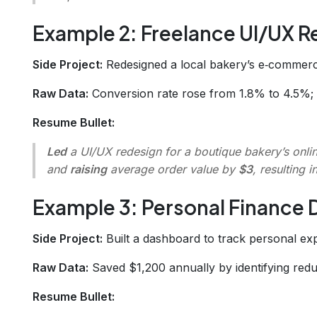
Example 2: Freelance UI/UX R
Side Project:
Redesigned a local bakery’s e‑commerce
Raw Data:
Conversion rate rose from 1.8% to 4.5%; 
Resume Bullet:
Led
a UI/UX redesign for a boutique bakery’s onli
and
raising
average order value by
$3
, resulting i
Example 3: Personal Finance
Side Project:
Built a dashboard to track personal ex
Raw Data:
Saved $1,200 annually by identifying redu
Resume Bullet: