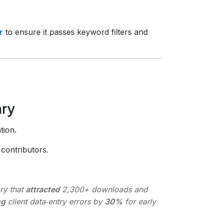
r
to ensure it passes keyword filters and
ary
tion.
contributors.
ry that
attracted
2,300+ downloads and
ng
client data‑entry errors by
30%
for early