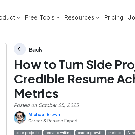
oduct
Free Tools
Resources
Pricing
J
Back
How to Turn Side Pro
Credible Resume Ac
Metrics
Posted on
October 25, 2025
Michael Brown
Career & Resume Expert
side projects
resume writing
career growth
metrics
AI r