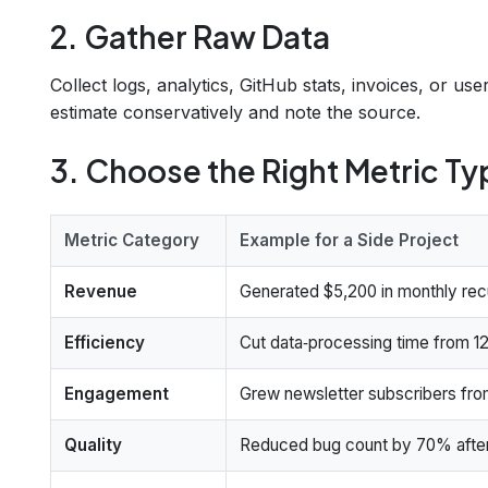
2. Gather Raw Data
Collect logs, analytics, GitHub stats, invoices, or u
estimate conservatively and note the source.
3. Choose the Right Metric Ty
Metric Category
Example for a Side Project
Revenue
Generated $5,200 in monthly rec
Efficiency
Cut data‑processing time from 12
Engagement
Grew newsletter subscribers fro
Quality
Reduced bug count by 70% after