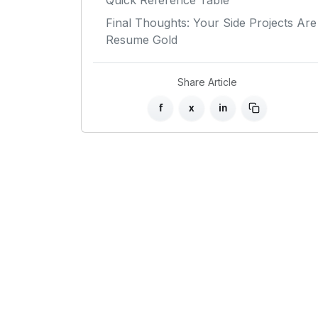
Quick Reference Table
Final Thoughts: Your Side Projects Are
Resume Gold
Share Article
f
x
in