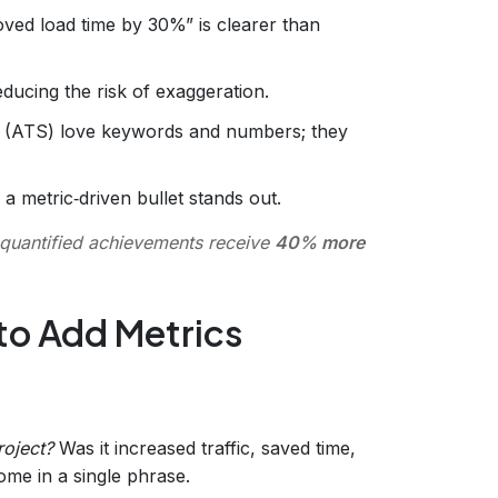
oved load time by 30%” is clearer than
educing the risk of exaggeration.
 (ATS) love keywords and numbers; they
 a metric‑driven bullet stands out.
quantified achievements receive
40% more
to Add Metrics
roject?
Was it increased traffic, saved time,
me in a single phrase.