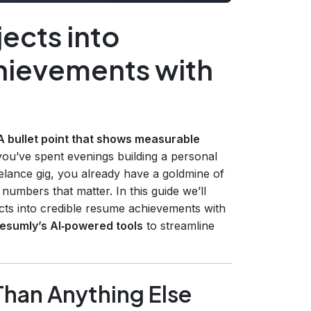
ects into
hievements with
A bullet point that shows measurable
 you’ve spent evenings building a personal
elance gig, you already have a goldmine of
umbers that matter. In this guide we’ll
ects into credible resume achievements with
esumly’s AI‑powered tools
to streamline
Than Anything Else