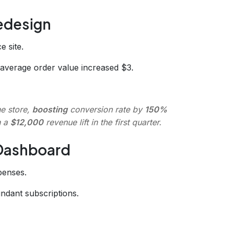
edesign
 site.
average order value increased $3.
ne store,
boosting
conversion rate by
150%
n a
$12,000
revenue lift in the first quarter.
 Dashboard
penses.
ndant subscriptions.