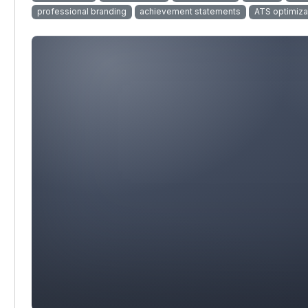
professional branding
achievement statements
ATS optimiza