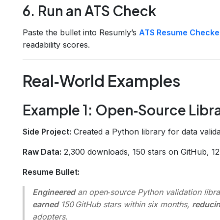
6. Run an ATS Check
Paste the bullet into Resumly’s
ATS Resume Checke
readability scores.
Real‑World Examples
Example 1: Open‑Source Libr
Side Project:
Created a Python library for data valida
Raw Data:
2,300 downloads, 150 stars on GitHub, 12 
Resume Bullet:
Engineered
an open‑source Python validation libra
earned
150 GitHub stars within six months,
reduci
adopters.