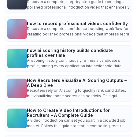
Discover a complete, step‑by‑step guide to creating a
polished professional introduction video that enhances y
how to record professional videos confidently
Discover a complete, confidence‑boosting workflow for
creating polished professional videos that impress recru
how ai scoring history builds candidate
profiles over time
AI scoring history continuously refines a candidate’s
profile, turning every application into actionable data.
How Recruiters Visualize AI Scoring Outputs –
A Deep Dive
Recruiters rely on AI scoring to quickly rank candidates,
but visualizing those scores can be tricky. This gui
How to Create Video Introductions for
Recruiters – A Complete Guide
A video introduction can set you apart in a crowded job
market. Follow this guide to craft a compelling, recru