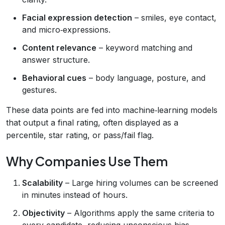
Facial expression detection
– smiles, eye contact,
and micro‑expressions.
Content relevance
– keyword matching and
answer structure.
Behavioral cues
– body language, posture, and
gestures.
These data points are fed into machine‑learning models
that output a final rating, often displayed as a
percentile, star rating, or pass/fail flag.
Why Companies Use Them
Scalability
– Large hiring volumes can be screened
in minutes instead of hours.
Objectivity
– Algorithms apply the same criteria to
every candidate, reducing unconscious bias