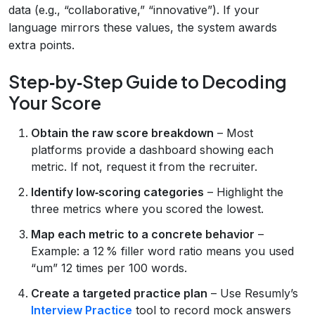
data (e.g., “collaborative,” “innovative”). If your
language mirrors these values, the system awards
extra points.
Step‑by‑Step Guide to Decoding
Your Score
Obtain the raw score breakdown
– Most
platforms provide a dashboard showing each
metric. If not, request it from the recruiter.
Identify low‑scoring categories
– Highlight the
three metrics where you scored the lowest.
Map each metric to a concrete behavior
–
Example: a 12 % filler word ratio means you used
“um” 12 times per 100 words.
Create a targeted practice plan
– Use Resumly’s
Interview Practice
tool to record mock answers