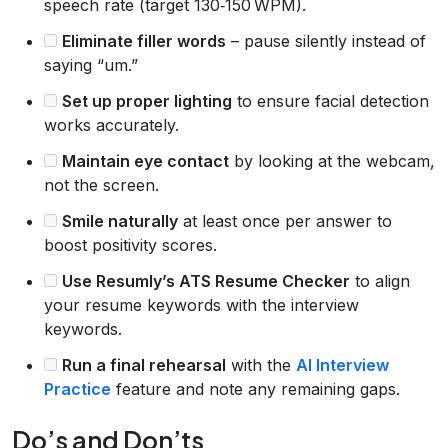
speech rate (target 130‑150 WPM).
Eliminate filler words
– pause silently instead of
saying “um.”
Set up proper lighting
to ensure facial detection
works accurately.
Maintain eye contact
by looking at the webcam,
not the screen.
Smile naturally
at least once per answer to
boost positivity scores.
Use Resumly’s ATS Resume Checker
to align
your resume keywords with the interview
keywords.
Run a final rehearsal
with the
AI Interview
Practice
feature and note any remaining gaps.
Do’s and Don’ts