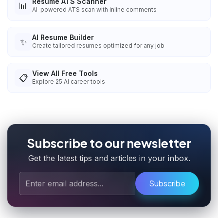
Resume ATS Scanner
📊
AI-powered ATS scan with inline comments
AI Resume Builder
✨
Create tailored resumes optimized for any job
View All Free Tools
📋
Explore
25
AI career tools
Subscribe to our newsletter
Get the latest tips and articles in your inbox.
Subscribe