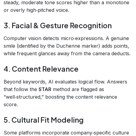
steady, moderate tone scores higher than a monotone
or overly high‑pitched voice.
3. Facial & Gesture Recognition
Computer vision detects micro‑expressions. A genuine
smile (identified by the Duchenne marker) adds points,
while frequent glances away from the camera deducts.
4. Content Relevance
Beyond keywords, AI evaluates logical flow. Answers
that follow the
STAR
method are flagged as
“well‑structured,” boosting the content relevance
score.
5. Cultural Fit Modeling
Some platforms incorporate company‑specific culture