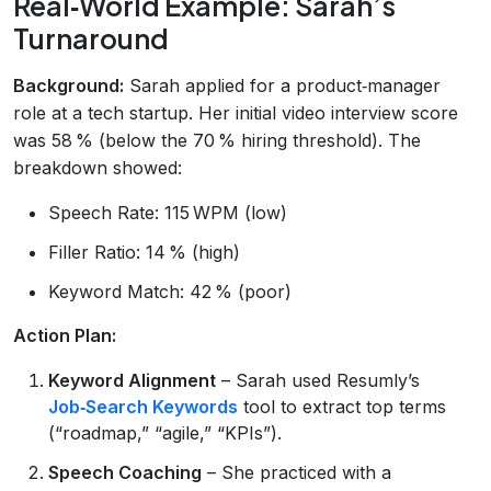
Real‑World Example: Sarah’s
Turnaround
Background:
Sarah applied for a product‑manager
role at a tech startup. Her initial video interview score
was 58 % (below the 70 % hiring threshold). The
breakdown showed:
Speech Rate: 115 WPM (low)
Filler Ratio: 14 % (high)
Keyword Match: 42 % (poor)
Action Plan:
Keyword Alignment
– Sarah used Resumly’s
Job‑Search Keywords
tool to extract top terms
(“roadmap,” “agile,” “KPIs”).
Speech Coaching
– She practiced with a