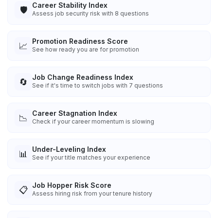
Career Stability Index
🛡️
Assess job security risk with 8 questions
Promotion Readiness Score
📈
See how ready you are for promotion
Job Change Readiness Index
🔄
See if it's time to switch jobs with 7 questions
Career Stagnation Index
📉
Check if your career momentum is slowing
Under-Leveling Index
📊
See if your title matches your experience
Job Hopper Risk Score
📋
Assess hiring risk from your tenure history