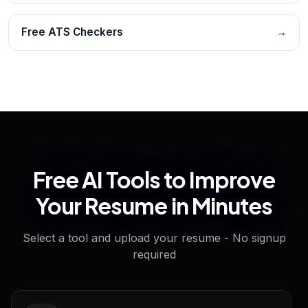
Free ATS Checkers
→
Free AI Tools to Improve
Your Resume in Minutes
Select a tool and upload your resume - No signup
required