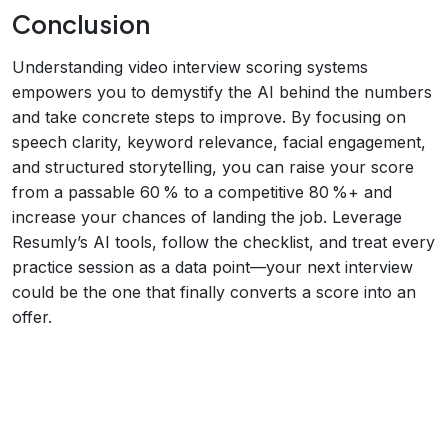
Conclusion
Understanding video interview scoring systems
empowers you to demystify the AI behind the numbers
and take concrete steps to improve. By focusing on
speech clarity, keyword relevance, facial engagement,
and structured storytelling, you can raise your score
from a passable 60 % to a competitive 80 %+ and
increase your chances of landing the job. Leverage
Resumly’s AI tools, follow the checklist, and treat every
practice session as a data point—your next interview
could be the one that finally converts a score into an
offer.