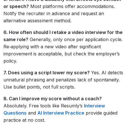
or speech?
Most platforms offer accommodations.
Notify the recruiter in advance and request an
alternative assessment method.
6. How often should I retake a video interview for the
same role?
Generally, only once per application cycle.
Re‑applying with a new video after significant
improvement is acceptable, but check the employer’s
policy.
7. Does using a script lower my score?
Yes. AI detects
unnatural phrasing and penalizes lack of spontaneity.
Use bullet points, not full scripts.
8. Can I improve my score without a coach?
Absolutely. Free tools like Resumly’s
Interview
Questions
and
AI Interview Practice
provide guided
practice at no cost.