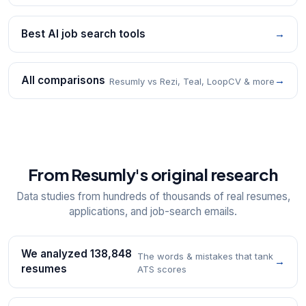
Best AI job search tools
→
All comparisons
→
Resumly vs Rezi, Teal, LoopCV & more
From Resumly's original research
Data studies from hundreds of thousands of real resumes,
applications, and job-search emails.
We analyzed 138,848
The words & mistakes that tank
→
resumes
ATS scores