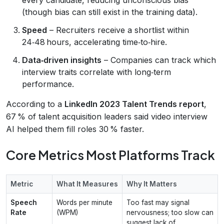
(though bias can still exist in the training data).
Speed
– Recruiters receive a shortlist within
24‑48 hours, accelerating time‑to‑hire.
Data‑driven insights
– Companies can track which
interview traits correlate with long‑term
performance.
According to a
LinkedIn 2023 Talent Trends report
,
67 % of talent acquisition leaders said video interview
AI helped them fill roles 30 % faster.
Core Metrics Most Platforms Track
Metric
What It Measures
Why It Matters
Speech
Words per minute
Too fast may signal
Rate
(WPM)
nervousness; too slow can
suggest lack of