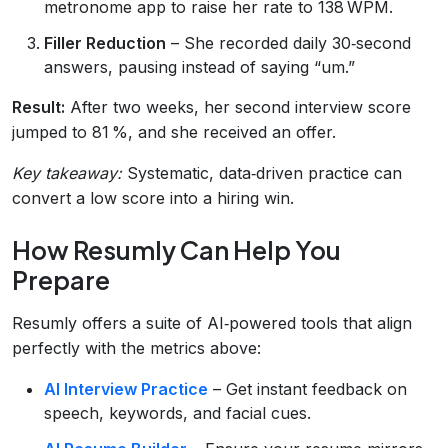
metronome app to raise her rate to 138 WPM.
Filler Reduction
– She recorded daily 30‑second
answers, pausing instead of saying “um.”
Result:
After two weeks, her second interview score
jumped to 81 %, and she received an offer.
Key takeaway:
Systematic, data‑driven practice can
convert a low score into a hiring win.
How Resumly Can Help You
Prepare
Resumly offers a suite of AI‑powered tools that align
perfectly with the metrics above:
AI Interview Practice
– Get instant feedback on
speech, keywords, and facial cues.