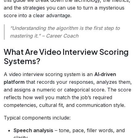
and the strategies you can use to turn a mysterious
score into a clear advantage.
“Understanding the algorithm is the first step to
mastering it.”
– Career Coach
What Are Video Interview Scoring
Systems?
A video interview scoring system is an
AI‑driven
platform
that records your responses, analyzes them,
and assigns a numeric or categorical score. The score
reflects how well you match the job’s required
competencies, cultural fit, and communication style.
Typical components include:
Speech analysis
– tone, pace, filler words, and
clarity.