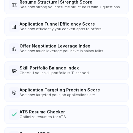
Resume Structural Strength Score
🏗️
See how strong your resume structure is with 7 questions
Application Funnel Efficiency Score
📊
See how efficiently you convert apps to offers
Offer Negotiation Leverage Index
💪
See how much leverage you have in salary talks
Skill Portfolio Balance Index
🧩
Check if your skill portfolio is T-shaped
Application Targeting Precision Score
🎯
See how targeted your job applications are
ATS Resume Checker
Optimize resumes for ATS