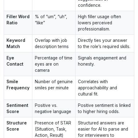
confidence.
Filler Word
% of “um”, “uh”,
High filler usage often
Ratio
“like”
lowers perceived
professionalism.
Keyword
Overlap with job
Directly ties your answer
Match
description terms
to the role’s required skills.
Eye
Percentage of time
Signals engagement and
Contact
eyes are on
honesty.
camera
Smile
Number of genuine
Correlates with
Frequency
smiles per minute
approachability and
cultural fit.
Sentiment
Positive vs.
Positive sentiment is linked
Score
negative language
to higher hiring odds.
Structure
Presence of STAR
Structured answers are
Score
(Situation, Task,
easier for AI to parse and
Action, Result)
for interviewers to