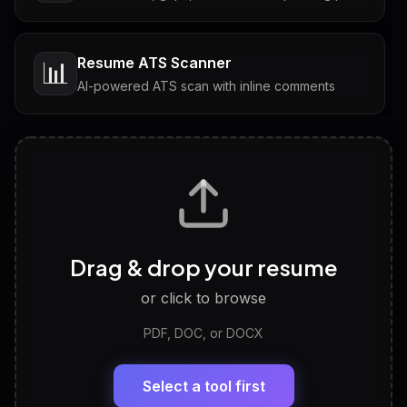
Resume ATS Scanner
📊
AI-powered ATS scan with inline comments
Interview Questions
💬
Tailored questions with answers & follow-ups
Career Personality Test
🧠
Drag & drop your resume
Discover strengths, work style and fit
or click to browse
PDF, DOC, or DOCX
LinkedIn Profile Generator
🔗
Headline, About, Experience, Skills — ready to
paste
Select a tool first