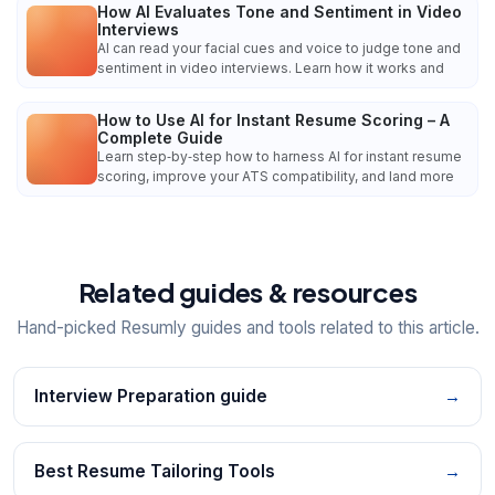
How AI Evaluates Tone and Sentiment in Video
Interviews
AI can read your facial cues and voice to judge tone and
sentiment in video interviews. Learn how it works and
How to Use AI for Instant Resume Scoring – A
Complete Guide
Learn step‑by‑step how to harness AI for instant resume
scoring, improve your ATS compatibility, and land more
Related guides & resources
Hand-picked Resumly guides and tools related to this article.
Interview Preparation guide
→
Best Resume Tailoring Tools
→