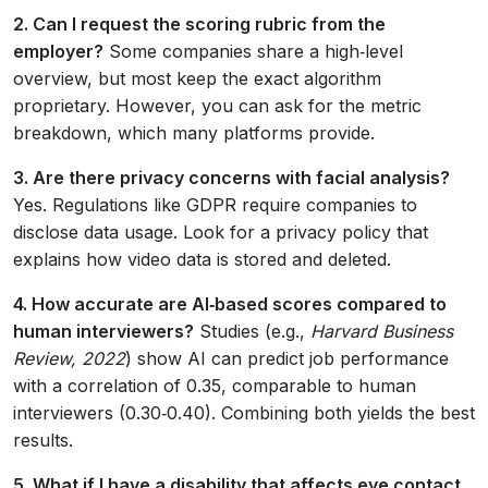
2. Can I request the scoring rubric from the
employer?
Some companies share a high‑level
overview, but most keep the exact algorithm
proprietary. However, you can ask for the metric
breakdown, which many platforms provide.
3. Are there privacy concerns with facial analysis?
Yes. Regulations like GDPR require companies to
disclose data usage. Look for a privacy policy that
explains how video data is stored and deleted.
4. How accurate are AI‑based scores compared to
human interviewers?
Studies (e.g.,
Harvard Business
Review, 2022
) show AI can predict job performance
with a correlation of 0.35, comparable to human
interviewers (0.30‑0.40). Combining both yields the best
results.
5. What if I have a disability that affects eye contact