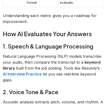
format
evaluate.
Understanding each metric gives you a roadmap for
improvement.
How AI Evaluates Your Answers
1. Speech & Language Processing
Natural Language Processing (NLP) models transcribe
your audio, then compare the transcript to a
keyword
library
built from the job posting. Tools like Resumly’s
AI Interview Practice
let you see real‑time keyword
gaps.
2. Voice Tone & Pace
Acoustic analysis extracts pitch, volume, and rhythm. A