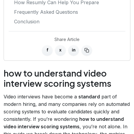
How Resumly Can Help You Prepare
Frequently Asked Questions
Conclusion
Share Article
f
x
in
how to understand video
interview scoring systems
Video interviews have become a
standard
part of
modern hiring, and many companies rely on automated
scoring systems to evaluate candidates quickly and
consistently. If you’re wondering
how to understand
video interview scoring systems
, you’re not alone. In
this guide we break down the technology, the metrics,