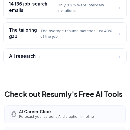
14,136 job-search
Only 0.3% were interview
→
emails
invitations
The tailoring
The average resume matches just 48%
→
gap
of the job
All research →
→
Check out Resumly's Free AI Tools
AI Career Clock
⏱️
Forecast your career's AI disruption timeline