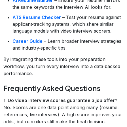
AI Resume Builder
– Ensure your resume mirrors
the same keywords the interview AI looks for.
ATS Resume Checker
– Test your resume against
applicant‑tracking systems, which share similar
language models with video interview scorers.
Career Guide
– Learn broader interview strategies
and industry‑specific tips.
By integrating these tools into your preparation
workflow, you turn every interview into a data‑backed
performance.
Frequently Asked Questions
1. Do video interview scores guarantee a job offer?
No. Scores are one data point among many (resume,
references, live interview). A high score improves your
odds, but recruiters still make the final decision.