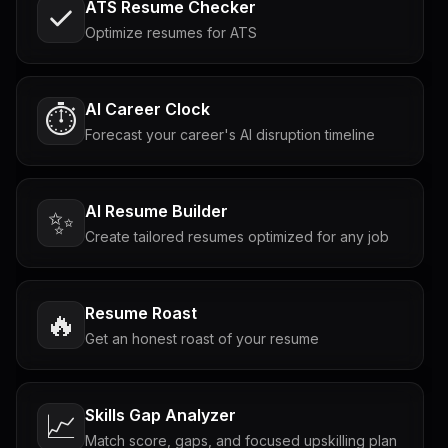
ATS Resume Checker
Optimize resumes for ATS
AI Career Clock
⏱️
Forecast your career's AI disruption timeline
AI Resume Builder
✨
Create tailored resumes optimized for any job
Resume Roast
🔥
Get an honest roast of your resume
Skills Gap Analyzer
📈
Match score, gaps, and focused upskilling plan