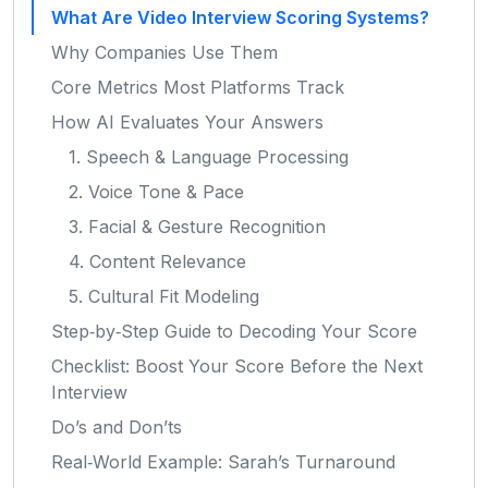
What Are Video Interview Scoring Systems?
Why Companies Use Them
Core Metrics Most Platforms Track
How AI Evaluates Your Answers
1. Speech & Language Processing
2. Voice Tone & Pace
3. Facial & Gesture Recognition
4. Content Relevance
5. Cultural Fit Modeling
Step‑by‑Step Guide to Decoding Your Score
Checklist: Boost Your Score Before the Next
Interview
Do’s and Don’ts
Real‑World Example: Sarah’s Turnaround