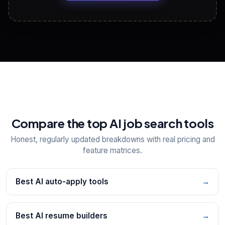
View All Free Tools
📋
Explore all
25
tools
Compare the top AI job search tools
Honest, regularly updated breakdowns with real pricing and
feature matrices.
Best AI auto-apply tools
→
Best AI resume builders
→