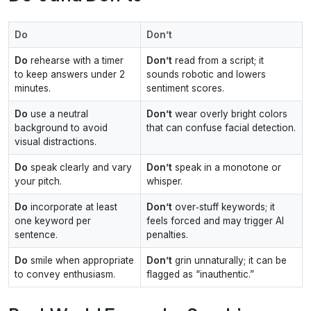
Do
Don’t
Do
rehearse with a timer
Don’t
read from a script; it
to keep answers under 2
sounds robotic and lowers
minutes.
sentiment scores.
Do
use a neutral
Don’t
wear overly bright colors
background to avoid
that can confuse facial detection.
visual distractions.
Do
speak clearly and vary
Don’t
speak in a monotone or
your pitch.
whisper.
Do
incorporate at least
Don’t
over‑stuff keywords; it
one keyword per
feels forced and may trigger AI
sentence.
penalties.
Do
smile when appropriate
Don’t
grin unnaturally; it can be
to convey enthusiasm.
flagged as “inauthentic.”