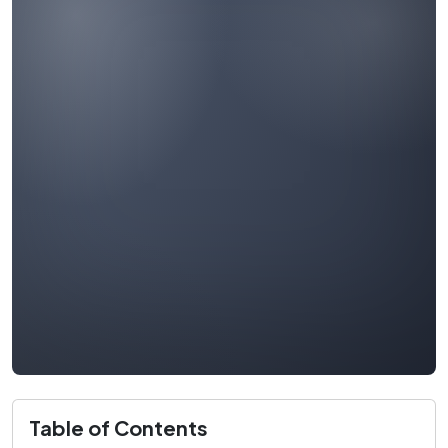
Table of Contents