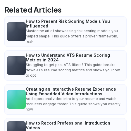
Related Articles
How to Present Risk Scoring Models You
Influenced
Master the art of showcasing risk scoring models you
helped shape. This guide offers a proven framework,
real‑
How to Understand ATS Resume Scoring
Metrics in 2024
Struggling to get past ATS filters? This guide breaks
down ATS resume scoring metrics and shows you how
to opt
Creating an Interactive Resume Experience
Using Embedded Video Introductions
Add a personal video intro to your resume and watch
recruiters engage faster. This guide shows you exactly
how
How to Record Professional Introduction
Videos