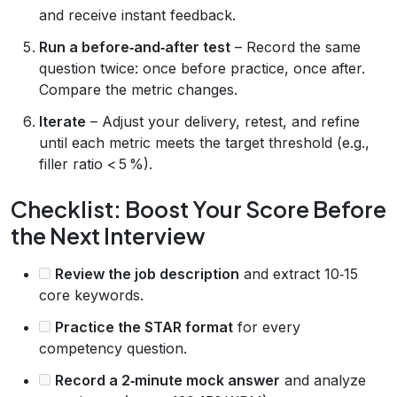
and receive instant feedback.
Run a before‑and‑after test
– Record the same
question twice: once before practice, once after.
Compare the metric changes.
Iterate
– Adjust your delivery, retest, and refine
until each metric meets the target threshold (e.g.,
filler ratio < 5 %).
Checklist: Boost Your Score Before
the Next Interview
Review the job description
and extract 10‑15
core keywords.
Practice the STAR format
for every
competency question.
Record a 2‑minute mock answer
and analyze