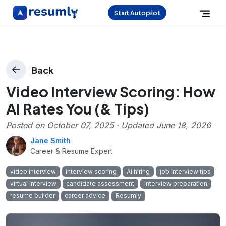
Start Autopilot
Back
Video Interview Scoring: How
AI Rates You (& Tips)
Posted on
October 07, 2025
· Updated
June 18, 2026
Jane Smith
Career & Resume Expert
video interview
interview scoring
AI hiring
job interview tips
virtual interview
candidate assessment
interview preparation
resume builder
career advice
Resumly