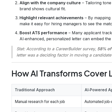
Align with the company culture
– Tailoring ton
brand shows cultural fit.
Highlight relevant achievements
– By mapping y
make it easy for hiring managers to see the matc
Boost ATS performance
– Many applicant track
AI‑enhanced, personalized letter can embed the 
Stat:
According to a CareerBuilder survey,
58% of 
letter was a deciding factor in moving a candidate
How AI Transforms Cover L
Traditional Approach
AI‑Powered A
Manual research for each job
Automated job‑d