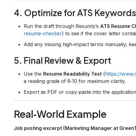
4. Optimize for ATS Keyword
Run the draft through Resumly’s
ATS Resume C
resume-checker
) to see if the cover letter con
Add any missing high‑impact terms manually; kee
5. Final Review & Export
Use the
Resume Readability Test
(
https://www.r
a reading grade of 8‑10 for maximum clarity.
Export as PDF or copy‑paste into the application
Real‑World Example
Job posting excerpt (Marketing Manager at Green