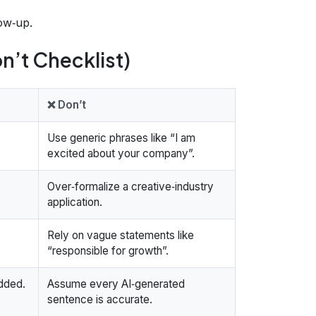
low‑up.
n’t Checklist)
❌ Don’t
Use generic phrases like “I am
excited about your company”.
Over‑formalize a creative‑industry
application.
Rely on vague statements like
“responsible for growth”.
added.
Assume every AI‑generated
sentence is accurate.