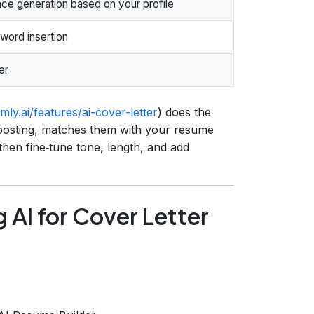
e generation based on your profile
word insertion
er
ly.ai/features/ai-cover-letter
) does the
he posting, matches them with your resume
 then fine‑tune tone, length, and add
 AI for Cover Letter