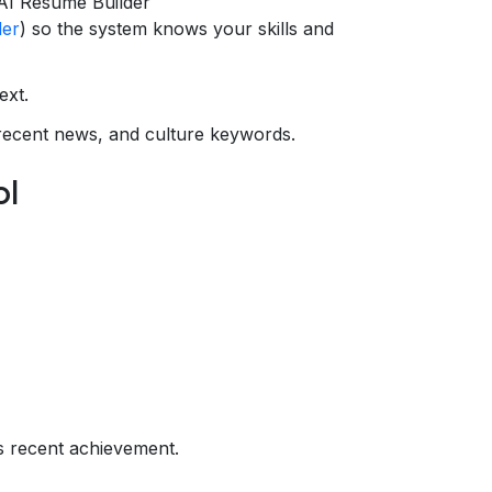
AI Resume Builder
der
) so the system knows your skills and
ext.
recent news, and culture keywords.
ol
s recent achievement.