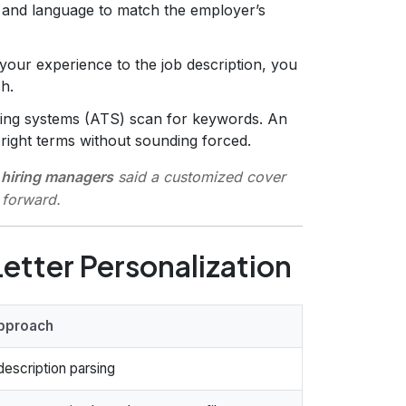
e and language to match the employer’s
our experience to the job description, you
h.
ing systems (ATS) scan for keywords. An
right terms without sounding forced.
hiring managers
said a customized cover
 forward.
etter Personalization
pproach
escription parsing