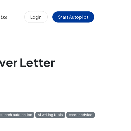
obs
Login
Start Autopilot
ver Letter
 search automation
AI writing tools
career advice