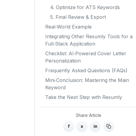
4. Optimize for ATS Keywords
5. Final Review & Export
Real‑World Example
Integrating Other Resumly Tools for a
Full‑Stack Application
Checklist: AI‑Powered Cover Letter
Personalization
Frequently Asked Questions (FAQs)
Mini‑Conclusion: Mastering the Main
Keyword
Take the Next Step with Resumly
Share Article
f
x
in