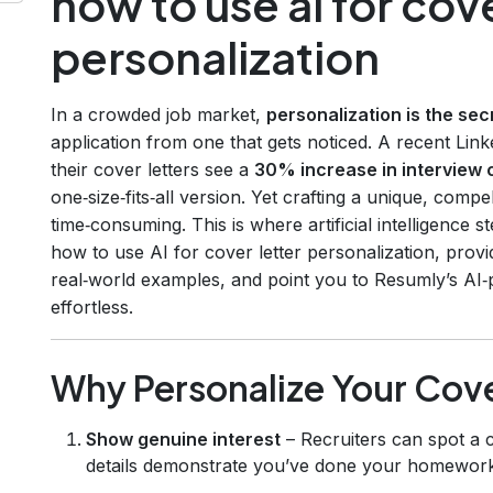
how to use ai for cove
personalization
In a crowded job market,
personalization is the se
application from one that gets noticed. A recent Link
their cover letters see a
30% increase in interview 
one‑size‑fits‑all version. Yet crafting a unique, comp
time‑consuming. This is where artificial intelligence s
how to use AI for cover letter personalization, prov
real‑world examples, and point you to Resumly’s AI
effortless.
Why Personalize Your Cove
Show genuine interest
– Recruiters can spot a c
details demonstrate you’ve done your homework