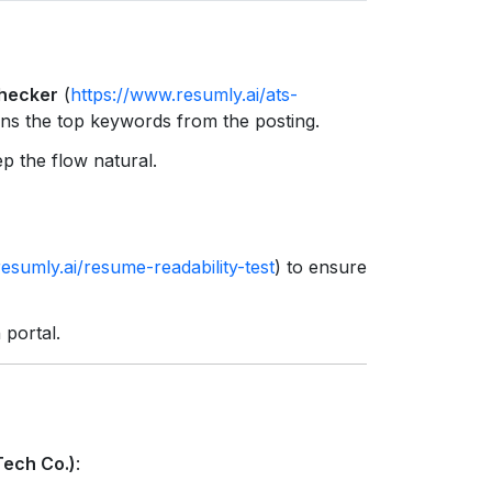
s
hecker
(
https://www.resumly.ai/ats-
tains the top keywords from the posting.
p the flow natural.
esumly.ai/resume-readability-test
) to ensure
 portal.
Tech Co.)
: