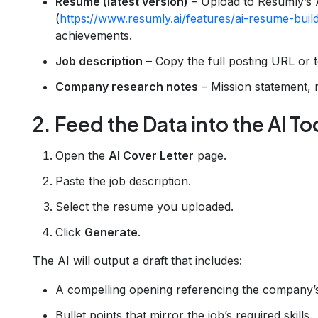
Resume (latest version)
– Upload to Resumly’s 
(
https://www.resumly.ai/features/ai-resume-buil
achievements.
Job description
– Copy the full posting URL or t
Company research notes
– Mission statement, 
2. Feed the Data into the AI To
Open the
AI Cover Letter
page.
Paste the job description.
Select the resume you uploaded.
Click
Generate
.
The AI will output a draft that includes:
A compelling opening referencing the company’
Bullet points that mirror the job’s required skills.