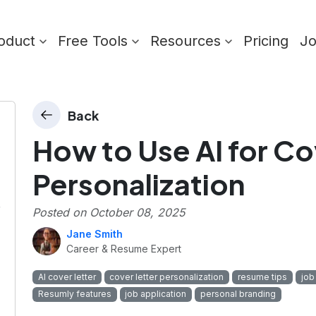
oduct
Free Tools
Resources
Pricing
J
Back
How to Use AI for Co
Personalization
r
Posted on
October 08, 2025
Jane Smith
Career & Resume Expert
AI cover letter
cover letter personalization
resume tips
job
Resumly features
job application
personal branding