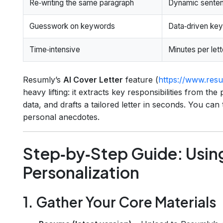
Re‑writing the same paragraph
Dynamic sentenc
Guesswork on keywords
Data‑driven key
Time‑intensive
Minutes per lett
Resumly’s
AI Cover Letter
feature (
https://www.resum
heavy lifting: it extracts key responsibilities from t
data, and drafts a tailored letter in seconds. You can
personal anecdotes.
Step‑by‑Step Guide: Using
Personalization
1. Gather Your Core Materials