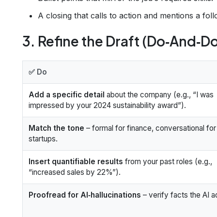
A closing that calls to action and mentions a fol
3. Refine the Draft (Do‑And‑Do
✅ Do
Add a specific detail
about the company (e.g., “I was
impressed by your 2024 sustainability award”).
Match the tone
– formal for finance, conversational for
startups.
Insert quantifiable results
from your past roles (e.g.,
“increased sales by 22%”).
Proofread for AI‑hallucinations
– verify facts the AI 