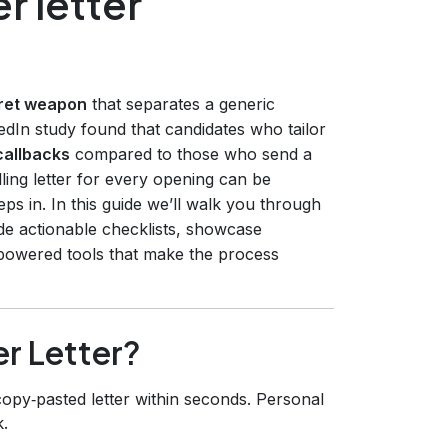
r letter
cret weapon
that separates a generic
edIn study found that candidates who tailor
callbacks
compared to those who send a
elling letter for every opening can be
teps in. In this guide we’ll walk you through
ide actionable checklists, showcase
‑powered tools that make the process
r Letter?
opy‑pasted letter within seconds. Personal
.