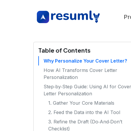
Pr
Table of Contents
Why Personalize Your Cover Letter?
How AI Transforms Cover Letter
Personalization
Step‑by‑Step Guide: Using AI for Cove
Letter Personalization
1. Gather Your Core Materials
2. Feed the Data into the AI Tool
3. Refine the Draft (Do‑And‑Don’t
Checklist)