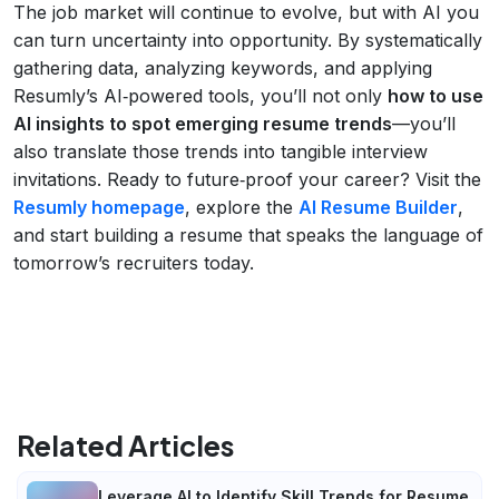
The job market will continue to evolve, but with AI you
can turn uncertainty into opportunity. By systematically
gathering data, analyzing keywords, and applying
Resumly’s AI‑powered tools, you’ll not only
how to use
AI insights to spot emerging resume trends
—you’ll
also translate those trends into tangible interview
invitations. Ready to future‑proof your career? Visit the
Resumly homepage
, explore the
AI Resume Builder
,
and start building a resume that speaks the language of
tomorrow’s recruiters today.
Related Articles
Leverage AI to Identify Skill Trends for Resume