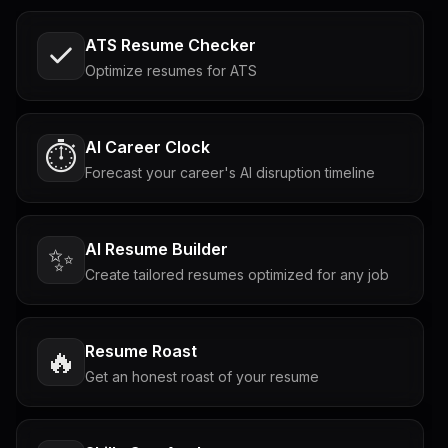
ATS Resume Checker
Optimize resumes for ATS
AI Career Clock
⏱️
Forecast your career's AI disruption timeline
AI Resume Builder
✨
Create tailored resumes optimized for any job
Resume Roast
🔥
Get an honest roast of your resume