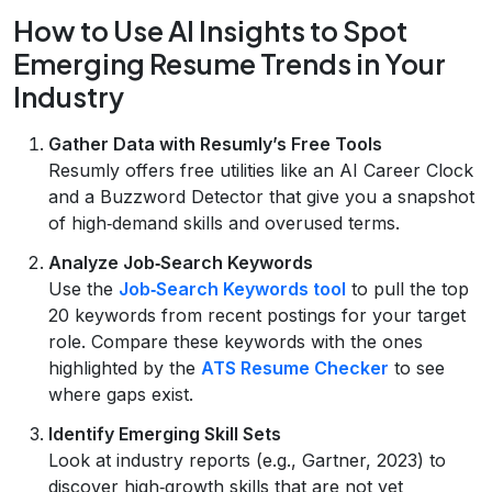
How to Use AI Insights to Spot
Emerging Resume Trends in Your
Industry
Gather Data with Resumly’s Free Tools
Resumly offers free utilities like an AI Career Clock
and a Buzzword Detector that give you a snapshot
of high‑demand skills and overused terms.
Analyze Job‑Search Keywords
Use the
Job‑Search Keywords tool
to pull the top
20 keywords from recent postings for your target
role. Compare these keywords with the ones
highlighted by the
ATS Resume Checker
to see
where gaps exist.
Identify Emerging Skill Sets
Look at industry reports (e.g., Gartner, 2023) to
discover high‑growth skills that are not yet