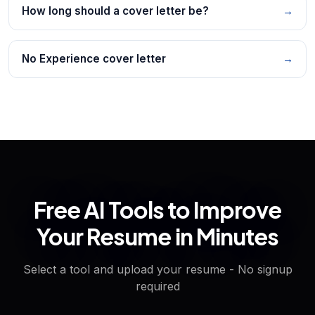
How long should a cover letter be?
→
No Experience cover letter
→
Free AI Tools to Improve
Your Resume in Minutes
Select a tool and upload your resume - No signup
required