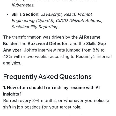
Kubernetes.
Skills Section:
JavaScript, React, Prompt
Engineering (OpenAI), CI/CD (GitHub Actions),
Sustainability Reporting.
The transformation was driven by the
AI Resume
Builder
, the
Buzzword Detector
, and the
Skills Gap
Analyzer
. John’s interview rate jumped from 8% to
42% within two weeks, according to Resumly’s internal
analytics.
Frequently Asked Questions
1. How often should I refresh my resume with AI
insights?
Refresh every 3–4 months, or whenever you notice a
shift in job postings for your target role.