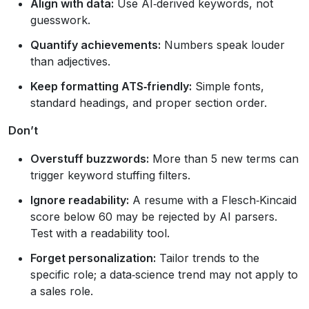
Align with data:
Use AI‑derived keywords, not
guesswork.
Quantify achievements:
Numbers speak louder
than adjectives.
Keep formatting ATS‑friendly:
Simple fonts,
standard headings, and proper section order.
Don’t
Overstuff buzzwords:
More than 5 new terms can
trigger keyword stuffing filters.
Ignore readability:
A resume with a Flesch‑Kincaid
score below 60 may be rejected by AI parsers.
Test with a readability tool.
Forget personalization:
Tailor trends to the
specific role; a data‑science trend may not apply to
a sales role.