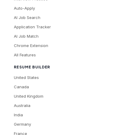
Auto-Apply
AI Job Search
Application Tracker
AI Job Match
Chrome Extension
All Features
RESUME BUILDER
United States
Canada
United Kingdom
Australia
India
Germany
France