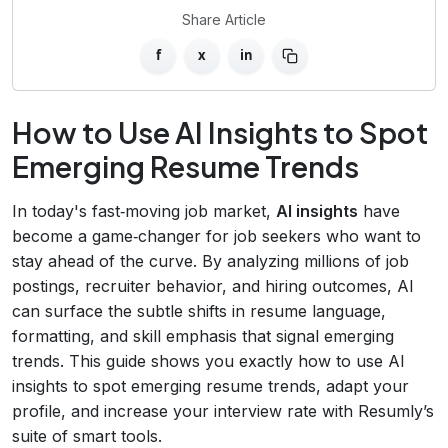
Share Article
f
x
in
How to Use AI Insights to Spot
Emerging Resume Trends
In today's fast‑moving job market,
AI insights
have
become a game‑changer for job seekers who want to
stay ahead of the curve. By analyzing millions of job
postings, recruiter behavior, and hiring outcomes, AI
can surface the subtle shifts in resume language,
formatting, and skill emphasis that signal emerging
trends. This guide shows you exactly how to use AI
insights to spot emerging resume trends, adapt your
profile, and increase your interview rate with Resumly’s
suite of smart tools.