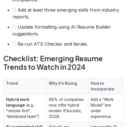
Add at least three emerging skills from industry
reports.
Update formatting using AI Resume Builder
suggestions.
Re‑run ATS Checker and iterate.
Checklist: Emerging Resume
Trends to Watch in 2024
Trend
Why It’s Rising
How to
Incorporate
Hybrid work
68% of companies
Add a “Work
language
(e.g.,
now offer hybrid
Model” line
“remote‑first”,
models (FlexJobs,
under
“distributed team”)
2024).
experience.
AI‑augmented skill
AI tools are
List specific AI