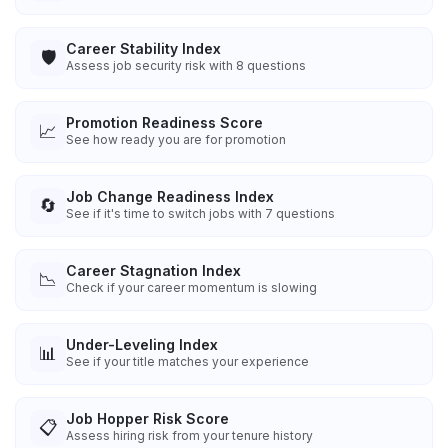
Career Stability Index
🛡️
Assess job security risk with 8 questions
Promotion Readiness Score
📈
See how ready you are for promotion
Job Change Readiness Index
🔄
See if it's time to switch jobs with 7 questions
Career Stagnation Index
📉
Check if your career momentum is slowing
Under-Leveling Index
📊
See if your title matches your experience
Job Hopper Risk Score
📋
Assess hiring risk from your tenure history