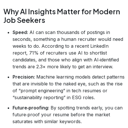
Why AI Insights Matter for Modern
Job Seekers
Speed:
AI can scan thousands of postings in
seconds, something a human recruiter would need
weeks to do. According to a recent LinkedIn
report, 71% of recruiters use AI to shortlist
candidates, and those who align with AI‑identified
trends are 2.3× more likely to get an interview.
Precision:
Machine learning models detect patterns
that are invisible to the naked eye, such as the rise
of “prompt engineering” in tech resumes or
“sustainability reporting” in ESG roles.
Future‑proofing:
By spotting trends early, you can
future‑proof your resume before the market
saturates with similar keywords.