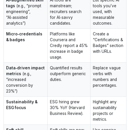
tags
(e.g., “prompt
mainstream;
tools you’ve
engineering”,
recruiters search
used, with
“AI‑assisted
for AI‑savvy
measurable
analytics”)
candidates.
outcomes.
Micro‑credentials
Platforms like
Create a
& badges
Coursera and
“Certifications &
Credly report a 45%
Badges” section
increase in badge
with URLs.
usage.
Data‑driven impact
Quantified results
Replace vague
metrics
(e.g.,
outperform generic
verbs with
“increased
duties.
numbers and
conversion by
percentages.
23%”)
Sustainability &
ESG hiring grew
Highlight any
ESG focus
30% YoY (Harvard
sustainability
Business Review).
projects or
metrics.
Soft‑skill
Soft skills are now
Use concise