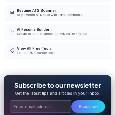
Resume ATS Scanner
📊
AI-powered ATS scan with inline comments
AI Resume Builder
✨
Create tailored resumes optimized for any job
View All Free Tools
📋
Explore
25
AI career tools
Subscribe to our newsletter
Get the latest tips and articles in your inbox.
Subscribe