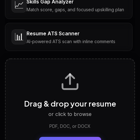
Skills Gap Analyzer
📈
Match score, gaps, and focused upskilling plan
Resume ATS Scanner
📊
AI-powered ATS scan with inline comments
Interview Questions
💬
Tailored questions with answers & follow-ups
Career Personality Test
🧠
Drag & drop your resume
Discover strengths, work style and fit
or click to browse
PDF, DOC, or DOCX
LinkedIn Profile Generator
🔗
Headline, About, Experience, Skills — ready to