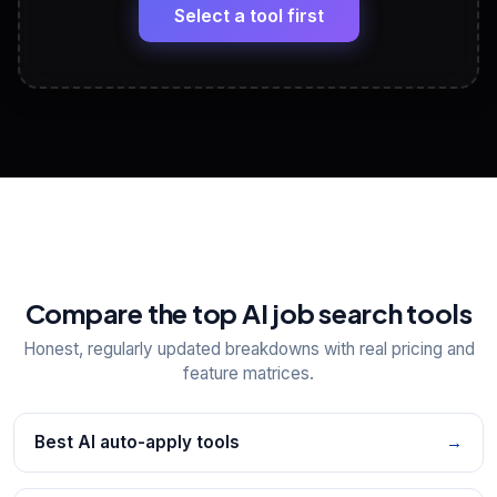
paste
Select a tool first
View All Free Tools
📋
Explore all
25
tools
Compare the top AI job search tools
Honest, regularly updated breakdowns with real pricing and
feature matrices.
Best AI auto-apply tools
→