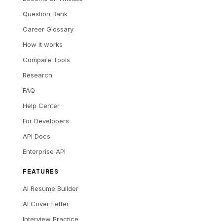
Question Bank
Career Glossary
How it works
Compare Tools
Research
FAQ
Help Center
For Developers
API Docs
Enterprise API
FEATURES
AI Resume Builder
AI Cover Letter
Interview Practice