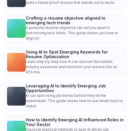
build a future‑proof resume that stands out to recrui
Crafting a resume objective aligned to
emerging tech trends
A powerful resume objective can set you apart in
fast‑moving tech fields. This guide shows you how to
align yo
Using AI to Spot Emerging Keywords for
Resume Optimization
Learn step‑by‑step how AI can uncover the hottest
industry keywords and transform your resume into an
ATS‑frie
Leveraging AI to Identify Emerging Job
Opportunities
AI can spot rising job trends before they hit the
mainstream. This guide shows how to use smart tools to
match
How to Identify Emerging AI Influenced Roles in
Your Sector
Discover practical methods to spot AI‑driven job