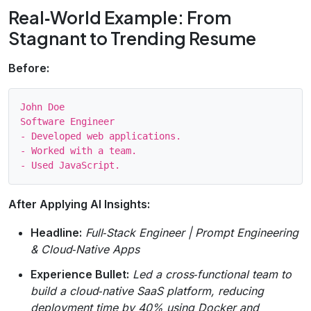
Real‑World Example: From
Stagnant to Trending Resume
Before:
John Doe

Software Engineer

- Developed web applications.

- Worked with a team.

After Applying AI Insights:
Headline:
Full‑Stack Engineer | Prompt Engineering
& Cloud‑Native Apps
Experience Bullet:
Led a cross‑functional team to
build a cloud‑native SaaS platform, reducing
deployment time by 40% using Docker and