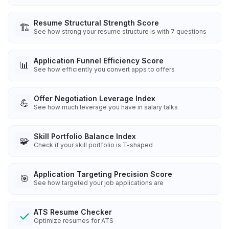
Resume Structural Strength Score
🏗️
See how strong your resume structure is with 7 questions
Application Funnel Efficiency Score
📊
See how efficiently you convert apps to offers
Offer Negotiation Leverage Index
💪
See how much leverage you have in salary talks
Skill Portfolio Balance Index
🧩
Check if your skill portfolio is T-shaped
Application Targeting Precision Score
🎯
See how targeted your job applications are
ATS Resume Checker
Optimize resumes for ATS