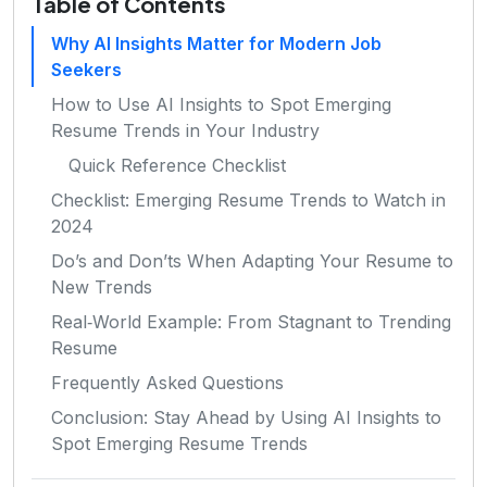
Table of Contents
Why AI Insights Matter for Modern Job
Seekers
How to Use AI Insights to Spot Emerging
Resume Trends in Your Industry
Quick Reference Checklist
Checklist: Emerging Resume Trends to Watch in
2024
Do’s and Don’ts When Adapting Your Resume to
New Trends
Real‑World Example: From Stagnant to Trending
Resume
Frequently Asked Questions
Conclusion: Stay Ahead by Using AI Insights to
Spot Emerging Resume Trends