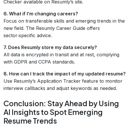
Checker available on Resumly’s site.
6. What if I’m changing careers?
Focus on transferable skills and emerging trends in the
new field. The Resumly Career Guide offers
sector‑specific advice.
7. Does Resumly store my data securely?
All data is encrypted in transit and at rest, complying
with GDPR and CCPA standards.
8. How can I track the impact of my updated resume?
Use Resumly’s Application Tracker feature to monitor
interview callbacks and adjust keywords as needed.
Conclusion: Stay Ahead by Using
AI Insights to Spot Emerging
Resume Trends