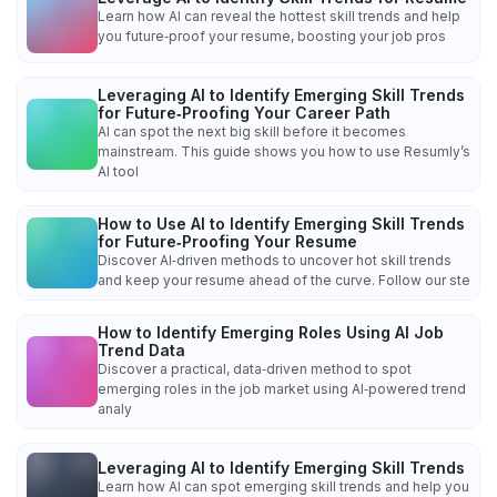
Learn how AI can reveal the hottest skill trends and help
you future‑proof your resume, boosting your job pros
Leveraging AI to Identify Emerging Skill Trends
for Future‑Proofing Your Career Path
AI can spot the next big skill before it becomes
mainstream. This guide shows you how to use Resumly’s
AI tool
How to Use AI to Identify Emerging Skill Trends
for Future‑Proofing Your Resume
Discover AI‑driven methods to uncover hot skill trends
and keep your resume ahead of the curve. Follow our ste
How to Identify Emerging Roles Using AI Job
Trend Data
Discover a practical, data‑driven method to spot
emerging roles in the job market using AI‑powered trend
analy
Leveraging AI to Identify Emerging Skill Trends
Learn how AI can spot emerging skill trends and help you