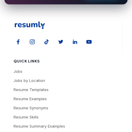
QUICK LINKS
Jobs
Jobs by Location
Resume Templates
Resume Examples
Resume Synonyms
Resume Skills
Resume Summary Examples