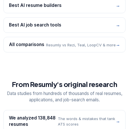
Best AI resume builders
→
Best AI job search tools
→
All comparisons
→
Resumly vs Rezi, Teal, LoopCV & more
From Resumly's original research
Data studies from hundreds of thousands of real resumes,
applications, and job-search emails.
We analyzed 138,848
The words & mistakes that tank
→
resumes
ATS scores