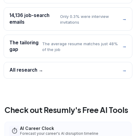
14,136 job-search
Only 0.3% were interview
→
emails
invitations
The tailoring
The average resume matches just 48%
→
gap
of the job
All research →
→
Check out Resumly's Free AI Tools
AI Career Clock
⏱️
Forecast your career's AI disruption timeline