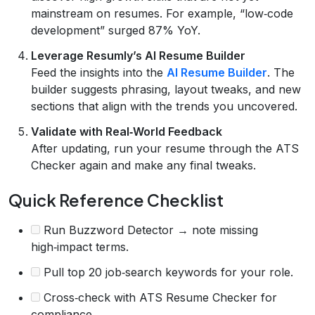
mainstream on resumes. For example, “low‑code
development” surged 87% YoY.
Leverage Resumly’s AI Resume Builder
Feed the insights into the
AI Resume Builder
. The
builder suggests phrasing, layout tweaks, and new
sections that align with the trends you uncovered.
Validate with Real‑World Feedback
After updating, run your resume through the ATS
Checker again and make any final tweaks.
Quick Reference Checklist
Run Buzzword Detector → note missing
high‑impact terms.
Pull top 20 job‑search keywords for your role.
Cross‑check with ATS Resume Checker for
compliance.