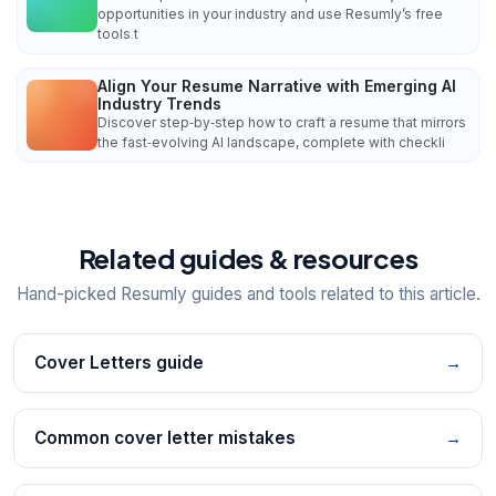
opportunities in your industry and use Resumly’s free
tools t
Align Your Resume Narrative with Emerging AI
Industry Trends
Discover step‑by‑step how to craft a resume that mirrors
the fast‑evolving AI landscape, complete with checkli
Related guides & resources
Hand-picked Resumly guides and tools related to this article.
Cover Letters guide
→
Common cover letter mistakes
→