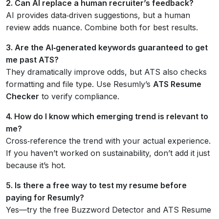
2. Can AI replace a human recruiter’s feedback?
AI provides data‑driven suggestions, but a human
review adds nuance. Combine both for best results.
3. Are the AI‑generated keywords guaranteed to get
me past ATS?
They dramatically improve odds, but ATS also checks
formatting and file type. Use Resumly’s
ATS Resume
Checker
to verify compliance.
4. How do I know which emerging trend is relevant to
me?
Cross‑reference the trend with your actual experience.
If you haven’t worked on sustainability, don’t add it just
because it’s hot.
5. Is there a free way to test my resume before
paying for Resumly?
Yes—try the free Buzzword Detector and ATS Resume