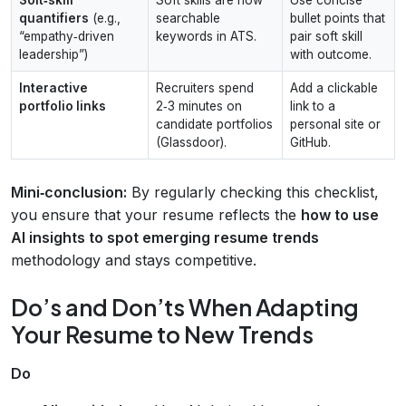
quantifiers
(e.g.,
searchable
bullet points that
“empathy‑driven
keywords in ATS.
pair soft skill
leadership”)
with outcome.
Interactive
Recruiters spend
Add a clickable
portfolio links
2‑3 minutes on
link to a
candidate portfolios
personal site or
(Glassdoor).
GitHub.
Mini‑conclusion:
By regularly checking this checklist,
you ensure that your resume reflects the
how to use
AI insights to spot emerging resume trends
methodology and stays competitive.
Do’s and Don’ts When Adapting
Your Resume to New Trends
Do