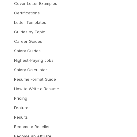
Cover Letter Examples
Certifications
Letter Templates
Guides by Topic
Career Guides
Salary Guides
Highest-Paying Jobs
Salary Calculator
Resume Format Guide
How to Write a Resume
Pricing
Features
Results
Become a Reseller
Become an Affiliate