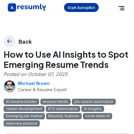
Start Autopilot
Back
How to Use AI Insights to Spot
Emerging Resume Trends
Posted on
October 07, 2025
Michael Brown
Career & Resume Expert
AI resume builder
resume trends
job search automation
career development
ATS optimization
AI insights
Emerging job market
Resumly features
cover letter AI
interview practice