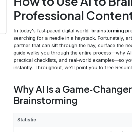
How to Use AI to Bra
Professional Content
In today's fast‑paced digital world,
brainstorming pr
searching for a needle in a haystack. Fortunately, arti
partner that can sift through the hay, surface the ne
guide walks you through the entire process—why AI 
practical checklists, and real‑world examples—so you
instantly. Throughout, we’ll point you to free Resum
Why AI Is a Game‑Changer
Brainstorming
Statistic