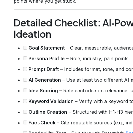
points where you get stuck.
Detailed Checklist: AI‑P
Ideation
Goal Statement
– Clear, measurable, audienc
Persona Profile
– Role, industry, pain points.
Prompt Draft
– Includes format, tone, and con
AI Generation
– Use at least two different AI 
Idea Scoring
– Rate each idea on relevance, 
Keyword Validation
– Verify with a keyword to
Outline Creation
– Structured with H1‑H3 hier
Fact‑Check
– Cite reputable sources (e.g., ind