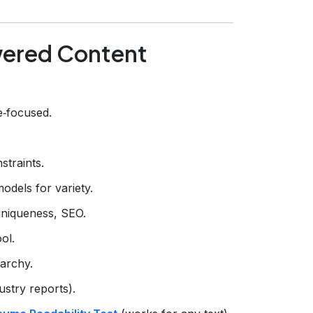
owered Content
e‑focused.
straints.
models for variety.
uniqueness, SEO.
ol.
archy.
ustry reports).