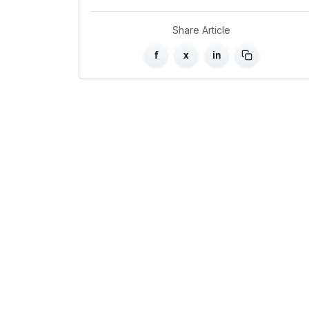
Share Article
f
x
in