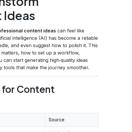
instorm
 Ideas
ofessional content ideas
can feel like
ficial intelligence (AI) has become a reliable
edle, and even suggest how to polish it. This
matters, how to set up a workflow,
 can start generating high‑quality ideas
ly tools that make the journey smoother.
 for Content
Source