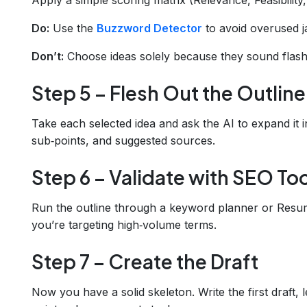
Do:
Use the
Buzzword Detector
to avoid overused j
Don’t:
Choose ideas solely because they sound flash
Step 5 – Flesh Out the Outline
Take each selected idea and ask the AI to expand it in
sub‑points, and suggested sources.
Step 6 – Validate with SEO To
Run the outline through a keyword planner or Resu
you’re targeting high‑volume terms.
Step 7 – Create the Draft
Now you have a solid skeleton. Write the first draft, 