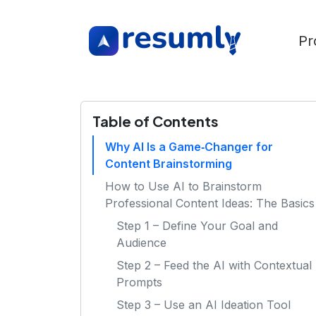
Pr
Table of Contents
Why AI Is a Game‑Changer for
Content Brainstorming
How to Use AI to Brainstorm
Professional Content Ideas: The Basics
Step 1 – Define Your Goal and
Audience
Step 2 – Feed the AI with Contextual
Prompts
Step 3 – Use an AI Ideation Tool