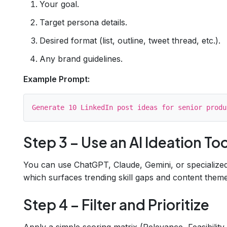
Your goal.
Target persona details.
Desired format (list, outline, tweet thread, etc.).
Any brand guidelines.
Example Prompt:
Step 3 – Use an AI Ideation Too
You can use ChatGPT, Claude, Gemini, or specialized
which surfaces trending skill gaps and content theme
Step 4 – Filter and Prioritize
Apply a simple scoring matrix (Relevance, Feasibility,