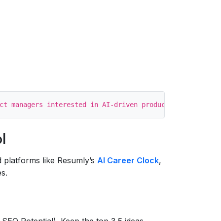
l
 platforms like Resumly’s
AI Career Clock
,
s.
 SEO Potential). Keep the top 3‑5 ideas.