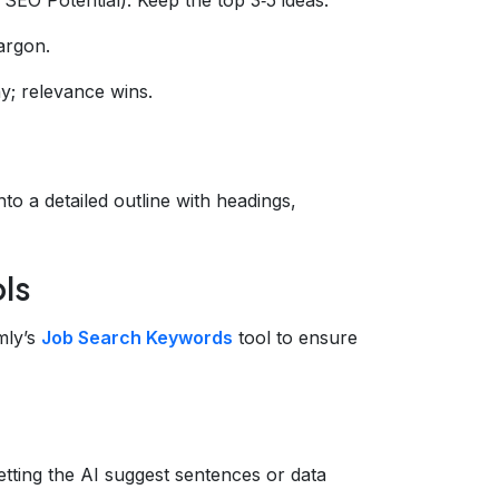
argon.
y; relevance wins.
to a detailed outline with headings,
ols
mly’s
Job Search Keywords
tool to ensure
letting the AI suggest sentences or data