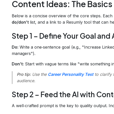
Content Ideas: The Basics
Below is a concise overview of the core steps. Each s
do/don’t
list, and a link to a Resumly tool that can h
Step 1 – Define Your Goal and
Do:
Write a one‑sentence goal (e.g., "Increase Lin
managers").
Don’t:
Start with vague terms like "write something in
Pro tip:
Use the
Career Personality Test
to clarify 
audience.
Step 2 – Feed the AI with Con
A well‑crafted prompt is the key to quality output. In