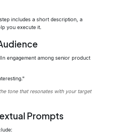
tep includes a short description, a
elp you execute it.
 Audience
kedIn engagement among senior product
teresting."
the tone that resonates with your target
textual Prompts
clude: