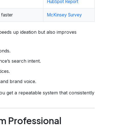
HubSpot Report
 faster
McKinsey Survey
speeds up ideation but also improves
conds.
ce’s search intent.
ices.
 and brand voice.
u get a repeatable system that consistently
rm Professional