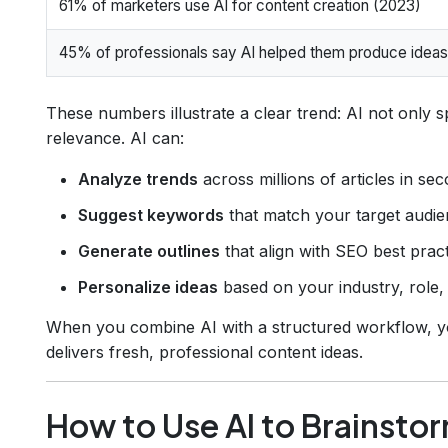
61% of marketers use AI for content creation (2023)
45% of professionals say AI helped them produce ideas
These numbers illustrate a clear trend: AI not only 
relevance. AI can:
Analyze trends
across millions of articles in se
Suggest keywords
that match your target audien
Generate outlines
that align with SEO best pract
Personalize ideas
based on your industry, role,
When you combine AI with a structured workflow, yo
delivers fresh, professional content ideas.
How to Use AI to Brainsto