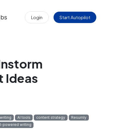
obs
Login
Start Autopilot
ainstorm
t Ideas
writing
AI tools
content strategy
Resumly
I-powered writing