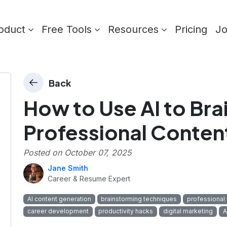
oduct
Free Tools
Resources
Pricing
J
Back
How to Use AI to Br
Professional Conten
Posted on
October 07, 2025
Jane Smith
Career & Resume Expert
AI content generation
brainstorming techniques
professional 
career development
productivity hacks
digital marketing
A