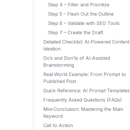
Step 4 – Filter and Prioritize
Step 5 – Flesh Out the Outline
Step 6 – Validate with SEO Tools
Step 7 – Create the Draft
Detailed Checklist: AI‑Powered Content
Ideation
Do’s and Don’ts of AI‑Assisted
Brainstorming
Real‑World Example: From Prompt to
Published Post
Quick Reference: AI Prompt Templates
Frequently Asked Questions (FAQs)
Mini‑Conclusion: Mastering the Main
Keyword
Call to Action