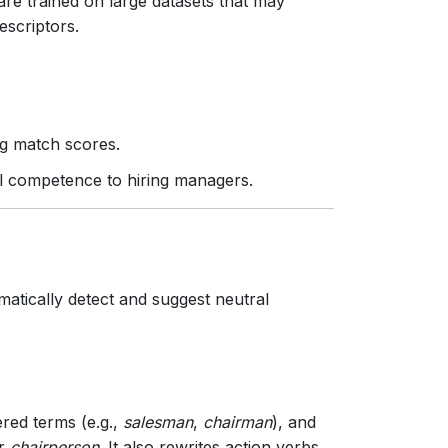
e trained on large datasets that may
escriptors.
ng match scores.
al competence to hiring managers.
matically detect and suggest neutral
red terms (e.g.,
salesman
,
chairman
), and
r
chairperson
. It also rewrites action verbs