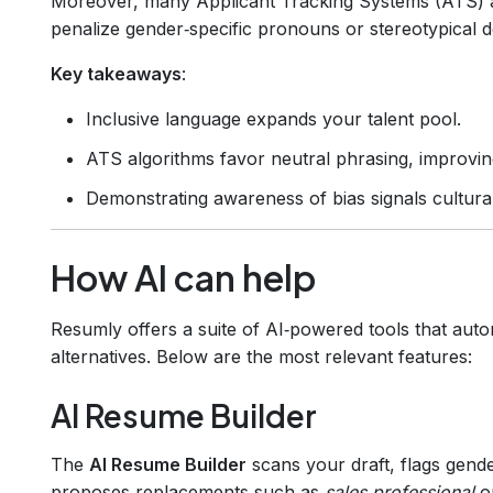
Moreover, many Applicant Tracking Systems (ATS) ar
penalize gender‑specific pronouns or stereotypical d
Key takeaways
:
Inclusive language expands your talent pool.
ATS algorithms favor neutral phrasing, improvi
Demonstrating awareness of bias signals cultur
How AI can help
Resumly offers a suite of AI‑powered tools that auto
alternatives. Below are the most relevant features:
AI Resume Builder
The
AI Resume Builder
scans your draft, flags gende
proposes replacements such as
sales professional
o