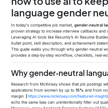
how to use ai to kee
language gender neu
In today's competitive job market,
gender‑neutral l
proven strategy to increase interview callbacks and 
Leveraging AI tools like Resumly’s AI Resume Builde
bullet point, skill description, and achievement state
This guide walks you through why gender‑neutral wo
provides a step‑by‑step workflow, checklists, real‑
Why gender‑neutral langu
Research from McKinsey shows that job postings wi
applications from women by up to
15%
and from non
margin【
https://www.mckinsey.com/featured-insights
echo the same bias can unintentionally filter out qualif