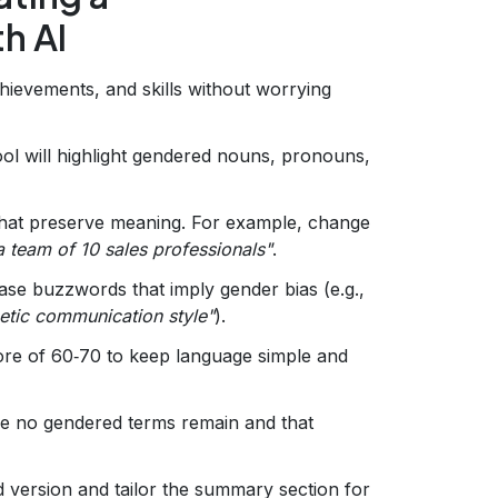
h AI
chievements, and skills without worrying
ol will highlight gendered nouns, pronouns,
hat preserve meaning. For example, change
team of 10 sales professionals"
.
e buzzwords that imply gender bias (e.g.,
etic communication style"
).
ore of 60‑70 to keep language simple and
e no gendered terms remain and that
 version and tailor the summary section for