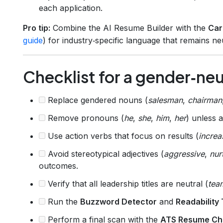
each application.
Pro tip:
Combine the AI Resume Builder with the
Car
guide
) for industry‑specific language that remains neu
Checklist for a gender‑ne
Replace gendered nouns (
salesman
,
chairman
Remove pronouns (
he
,
she
,
him
,
her
) unless 
Use action verbs that focus on results (
increa
Avoid stereotypical adjectives (
aggressive
,
nur
outcomes.
Verify that all leadership titles are neutral (
tea
Run the
Buzzword Detector
and
Readability 
Perform a final scan with the
ATS Resume Ch