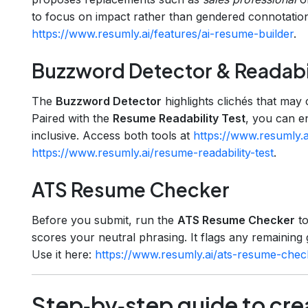
to focus on impact rather than gendered connotations
https://www.resumly.ai/features/ai-resume-builder
.
Buzzword Detector & Readabil
The
Buzzword Detector
highlights clichés that may 
Paired with the
Resume Readability Test
, you can e
inclusive. Access both tools at
https://www.resumly.
https://www.resumly.ai/resume-readability-test
.
ATS Resume Checker
Before you submit, run the
ATS Resume Checker
to
scores your neutral phrasing. It flags any remaining
Use it here:
https://www.resumly.ai/ats-resume-chec
Step‑by‑step guide to cre