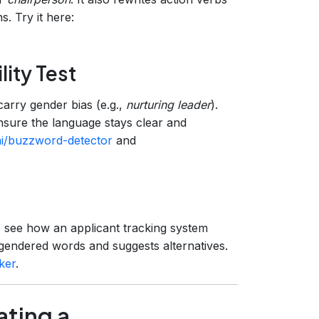
. Try it here:
ity Test
carry gender bias (e.g.,
nurturing leader
).
nsure the language stays clear and
ai/buzzword-detector
and
 see how an applicant tracking system
 gendered words and suggests alternatives.
ker
.
ating a