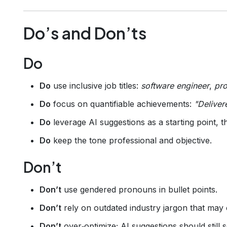
Do’s and Don’ts
Do
Do
use inclusive job titles:
software engineer
,
pro
Do
focus on quantifiable achievements:
"Deliver
Do
leverage AI suggestions as a starting point, 
Do
keep the tone professional and objective.
Don’t
Don’t
use gendered pronouns in bullet points.
Don’t
rely on outdated industry jargon that may 
Don’t
over‑optimize; AI suggestions should still 