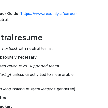
eer Guide
(
https://www.resumly.ai/career-
tral.
utral resume
,
hostess
) with neutral terms.
absolutely necessary.
sed revenue
vs.
supported team
).
turing
) unless directly tied to measurable
m lead
instead of
team leader
if gendered).
Test
.
ecker
.