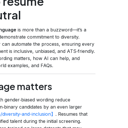
p resume
tral
anguage
is more than a buzzword—it’s a
demonstrate commitment to diversity.
r can automate the process, ensuring every
ment is inclusive, unbiased, and ATS‑friendly.
rding matters, how AI can help, and
world examples, and FAQs.
age matters
th gender‑biased wording reduce
‑binary candidates by an even larger
/diversity-and-inclusion】
. Resumes that
ied talent during the initial screening.