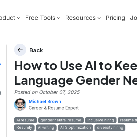
oduct
Free Tools
Resources
Pricing
J
Back
How to Use AI to K
s
Language Gender Ne
Posted on
October 07, 2025
t
Michael Brown
Career & Resume Expert
AI resume
gender neutral resume
inclusive hiring
resume t
Resumly
AI writing
ATS optimization
diversity hiring