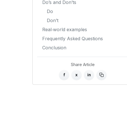
Do’s and Don’ts
Do
Don’t
Real‑world examples
Frequently Asked Questions
Conclusion
Share Article
f
x
in