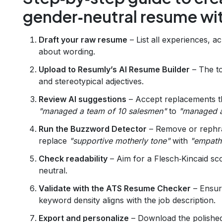
gender‑neutral resume wit
Draft your raw resume
– List all experiences, a
about wording.
Upload to Resumly’s AI Resume Builder
– The to
and stereotypical adjectives.
Review AI suggestions
– Accept replacements t
"managed a team of 10 salesmen"
to
"managed a 
Run the Buzzword Detector
– Remove or rephras
replace
"supportive motherly tone"
with
"empath
Check readability
– Aim for a Flesch‑Kincaid sc
neutral.
Validate with the ATS Resume Checker
– Ensur
keyword density aligns with the job description.
Export and personalize
– Download the polished