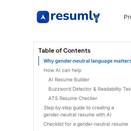
Pr
Table of Contents
Why gender‑neutral language matter
How AI can help
AI Resume Builder
Buzzword Detector & Readability Tes
ATS Resume Checker
Step‑by‑step guide to creating a
gender‑neutral resume with AI
Checklist for a gender‑neutral resume