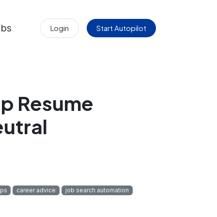
obs
Login
Start Autopilot
eep Resume
utral
ips
career advice
job search automation