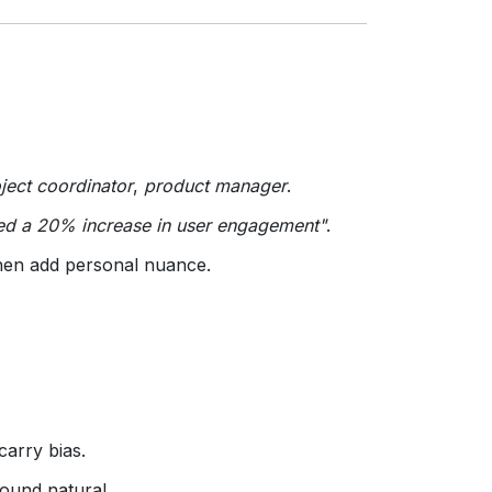
ject coordinator
,
product manager
.
ed a 20% increase in user engagement"
.
then add personal nuance.
carry bias.
sound natural.