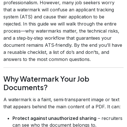
professionalism. However, many job seekers worry
that a watermark will confuse an applicant tracking
system (ATS) and cause their application to be
rejected. In this guide we will walk through the entire
process—why watermarks matter, the technical risks,
and a step‑by‑step workflow that guarantees your
document remains ATS‑friendly. By the end you’ll have
a reusable checklist, a list of do’s and don’ts, and
answers to the most common questions.
Why Watermark Your Job
Documents?
A watermark is a faint, semi‑transparent image or text
that appears behind the main content of a PDF. It can:
Protect against unauthorized sharing
– recruiters
can see who the document belongs to.