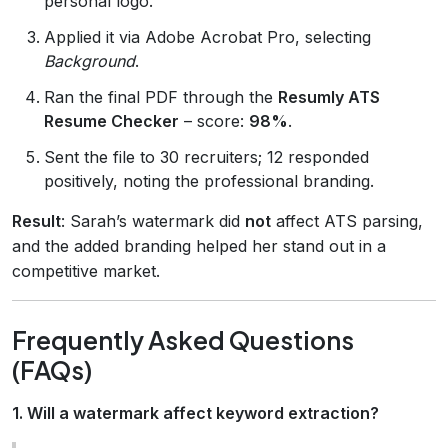
personal logo.
Applied it via Adobe Acrobat Pro, selecting
Background
.
Ran the final PDF through the
Resumly ATS
Resume Checker
– score:
98%
.
Sent the file to 30 recruiters; 12 responded
positively, noting the professional branding.
Result
: Sarah’s watermark did
not
affect ATS parsing,
and the added branding helped her stand out in a
competitive market.
Frequently Asked Questions
(FAQs)
1. Will a watermark affect keyword extraction?