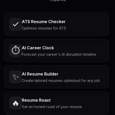
ATS Resume Checker
Optimize resumes for ATS
AI Career Clock
⏱️
Forecast your career's AI disruption timeline
AI Resume Builder
✨
Create tailored resumes optimized for any job
Resume Roast
🔥
Get an honest roast of your resume