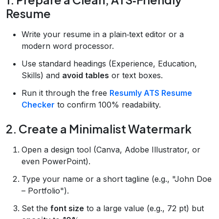
Resume
Write your resume in a plain‑text editor or a
modern word processor.
Use standard headings (Experience, Education,
Skills) and
avoid tables
or text boxes.
Run it through the free
Resumly ATS Resume
Checker
to confirm 100% readability.
2. Create a Minimalist Watermark
Open a design tool (Canva, Adobe Illustrator, or
even PowerPoint).
Type your name or a short tagline (e.g., "John Doe
– Portfolio").
Set the
font size
to a large value (e.g., 72 pt) but