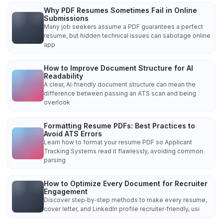
Why PDF Resumes Sometimes Fail in Online
Submissions
Many job seekers assume a PDF guarantees a perfect
resume, but hidden technical issues can sabotage online
app
How to Improve Document Structure for AI
Readability
A clear, AI‑friendly document structure can mean the
difference between passing an ATS scan and being
overlook
Formatting Resume PDFs: Best Practices to
Avoid ATS Errors
Learn how to format your resume PDF so Applicant
Tracking Systems read it flawlessly, avoiding common
parsing
How to Optimize Every Document for Recruiter
Engagement
Discover step‑by‑step methods to make every resume,
cover letter, and LinkedIn profile recruiter‑friendly, usi