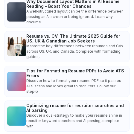
Why Document Layout Matters in AI Resume
Reading – Boost Your Chances
A well‑structured layout can be the difference between
passing an AI screen or being ignored. Learn why
docume
Resume vs. CV: The Ultimate 2025 Guide for
US, UK & Canadian Job Seekers
Master the key differences between resumes and CVs
across US, UK, and Canada. Complete with formatting
guides,
Tips for Formatting Resume PDFs to Avoid ATS
Errors
Discover how to format your resume PDF so it passes
ATS scans and looks great to recruiters. Follow our
step‑b
Optimizing resume for recruiter searches and
AI parsing
Discover a dual‑strategy to make your resume shine in
recruiter keyword searches and AI parsing, complete
with