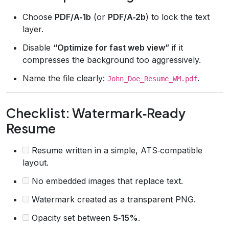
Choose
PDF/A‑1b
(or
PDF/A‑2b
) to lock the text
layer.
Disable
“Optimize for fast web view”
if it
compresses the background too aggressively.
Name the file clearly:
.
John_Doe_Resume_WM.pdf
Checklist: Watermark‑Ready
Resume
Resume written in a simple, ATS‑compatible
layout.
No embedded images that replace text.
Watermark created as a transparent PNG.
Opacity set between
5‑15%
.