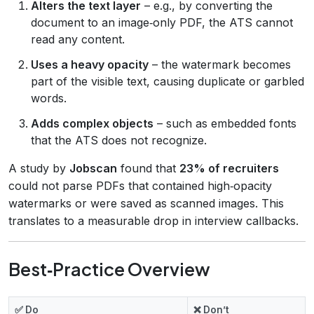
Alters the text layer
– e.g., by converting the
document to an image‑only PDF, the ATS cannot
read any content.
Uses a heavy opacity
– the watermark becomes
part of the visible text, causing duplicate or garbled
words.
Adds complex objects
– such as embedded fonts
that the ATS does not recognize.
A study by
Jobscan
found that
23% of recruiters
could not parse PDFs that contained high‑opacity
watermarks or were saved as scanned images. This
translates to a measurable drop in interview callbacks.
Best‑Practice Overview
✅ Do
❌ Don’t