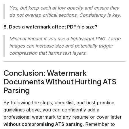
Yes, but keep each at low opacity and ensure they
do not overlap critical sections. Consistency is key.
8. Does a watermark affect PDF file size?
Minimal impact if you use a lightweight PNG. Large
images can increase size and potentially trigger
compression that harms text layers.
Conclusion: Watermark
Documents Without Hurting ATS
Parsing
By following the steps, checklist, and best‑practice
guidelines above, you can confidently add a
professional watermark to any resume or cover letter
without compromising ATS parsing
. Remember to