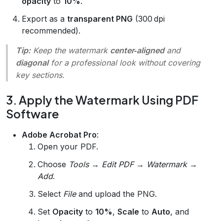
opacity
to
10%
.
Export as a
transparent PNG
(300 dpi
recommended).
Tip:
Keep the watermark
center‑aligned
and
diagonal
for a professional look without covering
key sections.
3. Apply the Watermark Using PDF
Software
Adobe Acrobat Pro
:
Open your PDF.
Choose
Tools → Edit PDF → Watermark →
Add
.
Select
File
and upload the PNG.
Set
Opacity
to
10%
,
Scale
to
Auto
, and