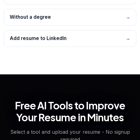
Without a degree
→
Add resume to LinkedIn
→
Free AI Tools to Improve
Your Resume in Minutes
Select a tool and upload your resume - No signup
required