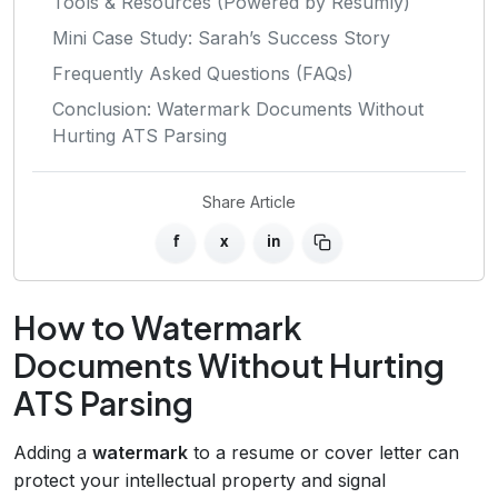
Tools & Resources (Powered by Resumly)
Mini Case Study: Sarah’s Success Story
Frequently Asked Questions (FAQs)
Conclusion: Watermark Documents Without
Hurting ATS Parsing
Share Article
f
x
in
How to Watermark
Documents Without Hurting
ATS Parsing
Adding a
watermark
to a resume or cover letter can
protect your intellectual property and signal