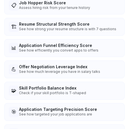
Job Hopper Risk Score
📋
Assess hiring risk from your tenure history
Resume Structural Strength Score
🏗️
See how strong your resume structure is with 7 questions
Application Funnel Efficiency Score
📊
See how efficiently you convert apps to offers
Offer Negotiation Leverage Index
💪
See how much leverage you have in salary talks
Skill Portfolio Balance Index
🧩
Check if your skill portfolio is T-shaped
Application Targeting Precision Score
🎯
See how targeted your job applications are