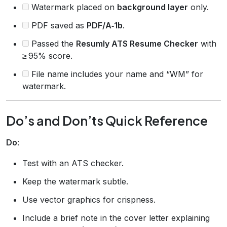
Watermark placed on
background layer
only.
PDF saved as
PDF/A‑1b
.
Passed the
Resumly ATS Resume Checker
with
≥ 95% score.
File name includes your name and “WM” for
watermark.
Do’s and Don’ts Quick Reference
Do
:
Test with an ATS checker.
Keep the watermark subtle.
Use vector graphics for crispness.
Include a brief note in the cover letter explaining