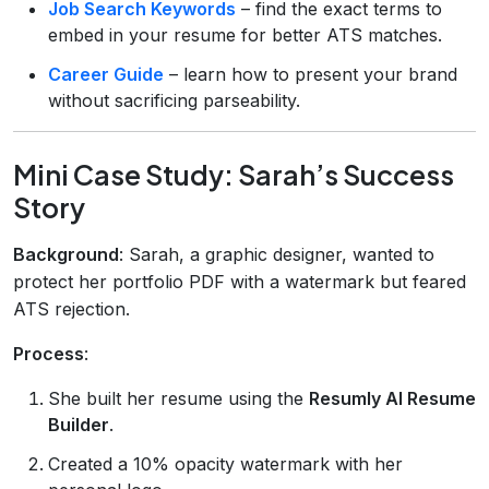
Job Search Keywords
– find the exact terms to
embed in your resume for better ATS matches.
Career Guide
– learn how to present your brand
without sacrificing parseability.
Mini Case Study: Sarah’s Success
Story
Background
: Sarah, a graphic designer, wanted to
protect her portfolio PDF with a watermark but feared
ATS rejection.
Process
:
She built her resume using the
Resumly AI Resume
Builder
.
Created a 10% opacity watermark with her