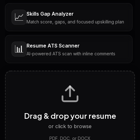
Skills Gap Analyzer
📈
Match score, gaps, and focused upskilling plan
Resume ATS Scanner
📊
AI-powered ATS scan with inline comments
Interview Questions
💬
Tailored questions with answers & follow-ups
Career Personality Test
🧠
Drag & drop your resume
Discover strengths, work style and fit
or click to browse
PDF, DOC, or DOCX