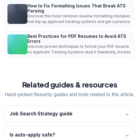
How to Fix Formatting Issues That Break ATS
Parsing
Discover the most common resume formatting mistakes
that trip up applicant tracking systems and get a practica
Best Practices for PDF Resumes to Avoid ATS
Errors
Discover proven techniques to format your PDF resume
so Applicant Tracking Systems read it flawlessly, increas
Related guides & resources
Hand-picked Resumly guides and tools related to this article.
Job Search Strategy guide
→
Is auto-apply safe?
→