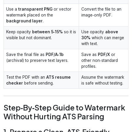
Use a
transparent PNG
or vector
Convert the file to an
watermark placed on the
image‑only PDF.
background layer
.
Keep opacity
between 5‑15%
so it is
Use opacity
above
visible but not dominant.
30%
which can merge
with text.
Save the final file as
PDF/A‑1b
Save as
PDF/X
or
(archival) to preserve text layers.
other non‑standard
profiles.
Test the PDF with an
ATS resume
Assume the watermark
checker
before sending.
is safe without testing.
Step‑By‑Step Guide to Watermark
Without Hurting ATS Parsing
1. Prepare a Clean, ATS‑Friendly