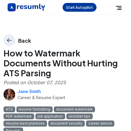
Start Autopilot
Back
How to Watermark
Documents Without Hurting
ATS Parsing
Posted on
October 07, 2025
Jane Smith
Career & Resume Expert
ATS
resume formatting
document watermark
PDF watermark
job application
recruiter tips
resume best practices
document security
career advice
Resumly