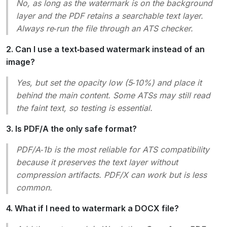
No, as long as the watermark is on the background
layer and the PDF retains a searchable text layer.
Always re‑run the file through an ATS checker.
2. Can I use a text‑based watermark instead of an
image?
Yes, but set the opacity low (5‑10%) and place it
behind the main content. Some ATSs may still read
the faint text, so testing is essential.
3. Is PDF/A the only safe format?
PDF/A‑1b is the most reliable for ATS compatibility
because it preserves the text layer without
compression artifacts. PDF/X can work but is less
common.
4. What if I need to watermark a DOCX file?