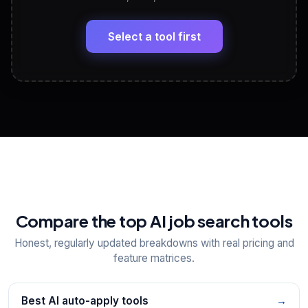
LinkedIn Profile Generator
🔗
Headline, About, Experience, Skills — ready to
paste
Select a tool first
View All Free Tools
📋
Explore all
25
tools
Compare the top AI job search tools
Honest, regularly updated breakdowns with real pricing and
feature matrices.
Best AI auto-apply tools
→