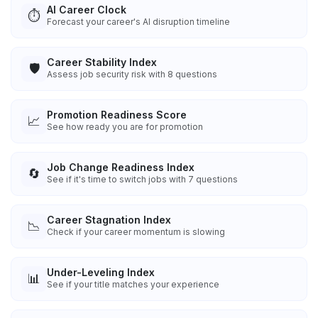
AI Career Clock
⏱️
Forecast your career's AI disruption timeline
Career Stability Index
🛡️
Assess job security risk with 8 questions
Promotion Readiness Score
📈
See how ready you are for promotion
Job Change Readiness Index
🔄
See if it's time to switch jobs with 7 questions
Career Stagnation Index
📉
Check if your career momentum is slowing
Under-Leveling Index
📊
See if your title matches your experience