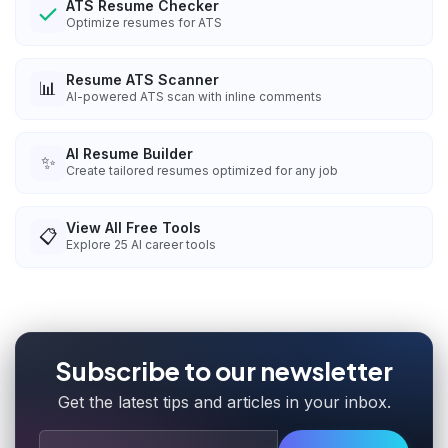
ATS Resume Checker
Optimize resumes for ATS
Resume ATS Scanner
📊
AI-powered ATS scan with inline comments
AI Resume Builder
✨
Create tailored resumes optimized for any job
View All Free Tools
📋
Explore
25
AI career tools
Subscribe to our newsletter
Get the latest tips and articles in your inbox.