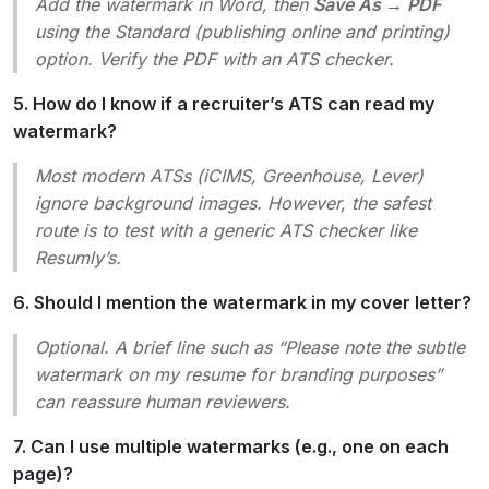
Add the watermark in Word, then
Save As → PDF
using the
Standard (publishing online and printing)
option. Verify the PDF with an ATS checker.
5. How do I know if a recruiter’s ATS can read my
watermark?
Most modern ATSs (iCIMS, Greenhouse, Lever)
ignore background images. However, the safest
route is to test with a generic ATS checker like
Resumly’s.
6. Should I mention the watermark in my cover letter?
Optional. A brief line such as “Please note the subtle
watermark on my resume for branding purposes”
can reassure human reviewers.
7. Can I use multiple watermarks (e.g., one on each
page)?