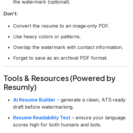
the watermark (optional).
Don’t
:
Convert the resume to an image‑only PDF.
Use heavy colors or patterns.
Overlap the watermark with contact information.
Forget to save as an archival PDF format.
Tools & Resources (Powered by
Resumly)
AI Resume Builder
– generate a clean, ATS‑ready
draft before watermarking.
Resume Readability Test
– ensure your language
scores high for both humans and bots.