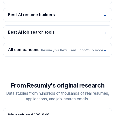
Best AI resume builders
→
Best AI job search tools
→
All comparisons
→
Resumly vs Rezi, Teal, LoopCV & more
From Resumly's original research
Data studies from hundreds of thousands of real resumes,
applications, and job-search emails.