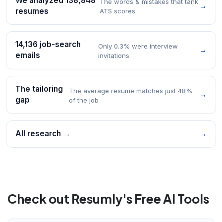
We analyzed 138,848
The words & mistakes that tank
→
resumes
ATS scores
14,136 job-search
Only 0.3% were interview
→
emails
invitations
The tailoring
The average resume matches just 48%
→
gap
of the job
All research →
→
Check out Resumly's Free AI Tools