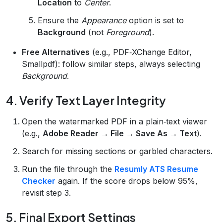
Location
to
Center
.
Ensure the
Appearance
option is set to
Background
(not
Foreground
).
Free Alternatives
(e.g., PDF‑XChange Editor,
Smallpdf): follow similar steps, always selecting
Background
.
4. Verify Text Layer Integrity
Open the watermarked PDF in a plain‑text viewer
(e.g.,
Adobe Reader → File → Save As → Text
).
Search for missing sections or garbled characters.
Run the file through the
Resumly ATS Resume
Checker
again. If the score drops below 95%,
revisit step 3.
5. Final Export Settings