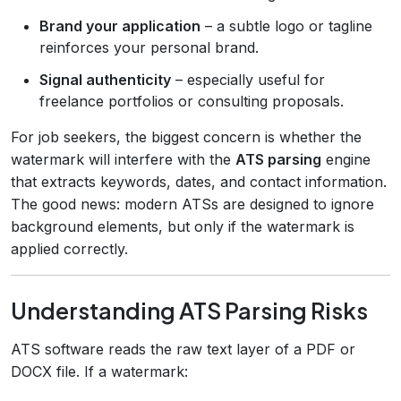
Brand your application
– a subtle logo or tagline
reinforces your personal brand.
Signal authenticity
– especially useful for
freelance portfolios or consulting proposals.
For job seekers, the biggest concern is whether the
watermark will interfere with the
ATS parsing
engine
that extracts keywords, dates, and contact information.
The good news: modern ATSs are designed to ignore
background elements, but only if the watermark is
applied correctly.
Understanding ATS Parsing Risks
ATS software reads the raw text layer of a PDF or
DOCX file. If a watermark: