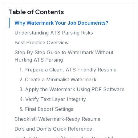
Table of Contents
Why Watermark Your Job Documents?
Understanding ATS Parsing Risks
Best‑Practice Overview
Step‑By‑Step Guide to Watermark Without
Hurting ATS Parsing
1. Prepare a Clean, ATS‑Friendly Resume
2. Create a Minimalist Watermark
3. Apply the Watermark Using PDF Software
4. Verify Text Layer Integrity
5. Final Export Settings
Checklist: Watermark‑Ready Resume
Do’s and Don’ts Quick Reference