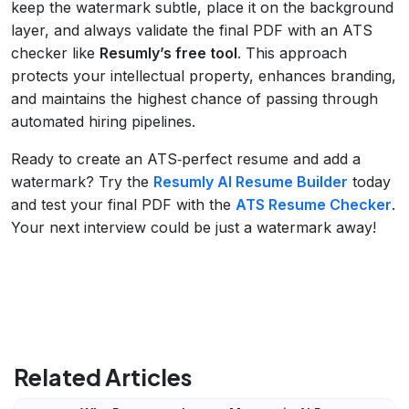
keep the watermark subtle, place it on the background
layer, and always validate the final PDF with an ATS
checker like
Resumly’s free tool
. This approach
protects your intellectual property, enhances branding,
and maintains the highest chance of passing through
automated hiring pipelines.
Ready to create an ATS‑perfect resume and add a
watermark? Try the
Resumly AI Resume Builder
today
and test your final PDF with the
ATS Resume Checker
.
Your next interview could be just a watermark away!
Related Articles