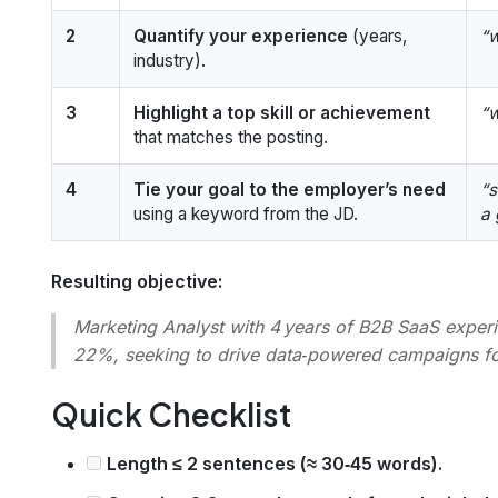
2
Quantify your experience
(years,
“w
industry).
3
Highlight a top skill or achievement
“w
that matches the posting.
4
Tie your goal to the employer’s need
“s
using a keyword from the JD.
a 
Resulting objective:
Marketing Analyst with 4 years of B2B SaaS exper
22%, seeking to drive data‑powered campaigns for
Quick Checklist
Length ≤ 2 sentences (≈ 30‑45 words).