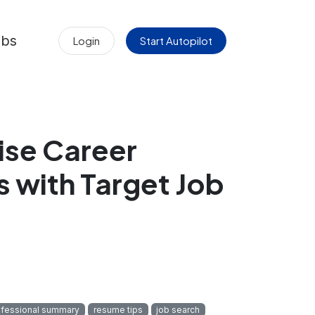
obs
Login
Start Autopilot
ise Career
s with Target Job
ofessional summary
resume tips
job search