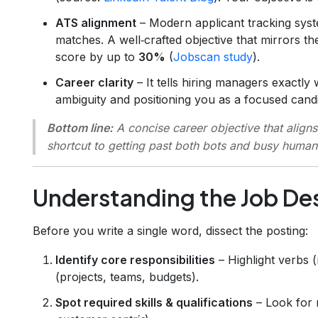
ATS alignment
– Modern applicant tracking sy
matches. A well‑crafted objective that mirrors t
score by up to
30%
(
Jobscan study
).
Career clarity
– It tells hiring managers exactl
ambiguity and positioning you as a focused candi
Bottom line:
A concise career objective that aligns 
shortcut to getting past both bots and busy human
Understanding the Job De
Before you write a single word, dissect the posting:
Identify core responsibilities
– Highlight verbs 
(projects, teams, budgets).
Spot required skills & qualifications
– Look for 