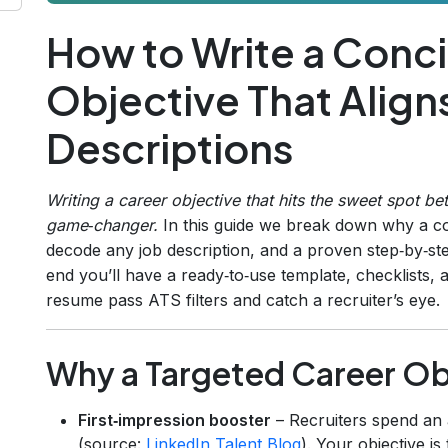
How to Write a Conc
Objective That Align
Descriptions
Writing a career objective that hits the sweet spot b
game‑changer.
In this guide we break down why a co
decode any job description, and a proven step‑by‑s
end you’ll have a ready‑to‑use template, checklists, 
resume pass ATS filters and catch a recruiter’s eye.
Why a Targeted Career Ob
First‑impression booster
– Recruiters spend an
(source:
LinkedIn Talent Blog
). Your objective is 