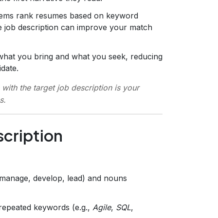
stems rank resumes based on keyword
he job description can improve your match
y what you bring and what you seek, reducing
date.
with the target job description is your
s.
scription
(manage, develop, lead) and nouns
repeated keywords (e.g.,
Agile
,
SQL
,