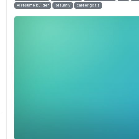
AI resume builder
Resumly
career goals