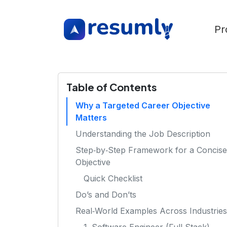
Pr
Table of Contents
Why a Targeted Career Objective
Matters
Understanding the Job Description
Step‑by‑Step Framework for a Concise
Objective
Quick Checklist
Do’s and Don’ts
Real‑World Examples Across Industries