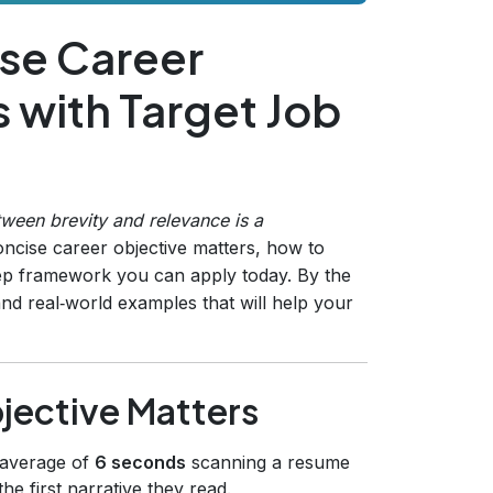
ise Career
s with Target Job
etween brevity and relevance is a
ncise career objective matters, how to
tep framework you can apply today. By the
and real‑world examples that will help your
jective Matters
 average of
6 seconds
scanning a resume
the first narrative they read.