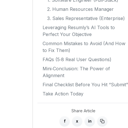
1. Software Engineer (Full‑Stack)
2. Human Resources Manager
3. Sales Representative (Enterprise)
Leveraging Resumly’s AI Tools to
Perfect Your Objective
Common Mistakes to Avoid (And How
to Fix Them)
FAQs (5‑8 Real User Questions)
Mini‑Conclusion: The Power of
Alignment
Final Checklist Before You Hit “Submit”
Take Action Today
Share Article
f
x
in