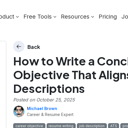
oduct
Free Tools
Resources
Pricing
J
Back
How to Write a Conc
Objective That Align
Descriptions
Posted on
October 25, 2025
Michael Brown
Career & Resume Expert
career objective
resume writing
job description
ATS
pr