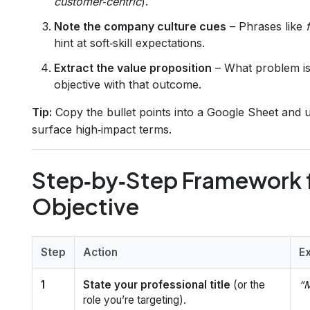
customer‑centric
).
Note the company culture cues
– Phrases like
hint at soft‑skill expectations.
Extract the value proposition
– What problem is 
objective with that outcome.
Tip:
Copy the bullet points into a Google Sheet and 
surface high‑impact terms.
Step‑by‑Step Framework f
Objective
Step
Action
E
1
State your professional title
(or the
“M
role you’re targeting).