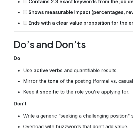
Contains 2‑3 exact keywords from the job de
Shows measurable impact (percentages, rev
Ends with a clear value proposition for the e
Do’s and Don’ts
Do
Use
active verbs
and quantifiable results.
Mirror the
tone
of the posting (formal vs. casual
Keep it
specific
to the role you’re applying for.
Don’t
Write a generic “seeking a challenging position” 
Overload with buzzwords that don’t add value.