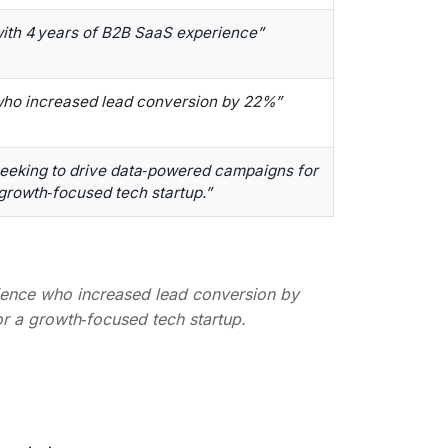
ith 4 years of B2B SaaS experience”
ho increased lead conversion by 22%”
eeking to drive data‑powered campaigns for
growth‑focused tech startup.”
ience who increased lead conversion by
 a growth‑focused tech startup.