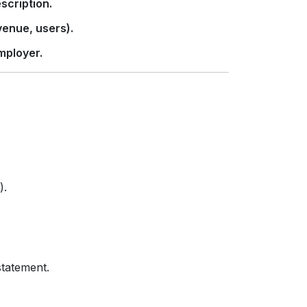
scription.
enue, users).
mployer.
).
statement.