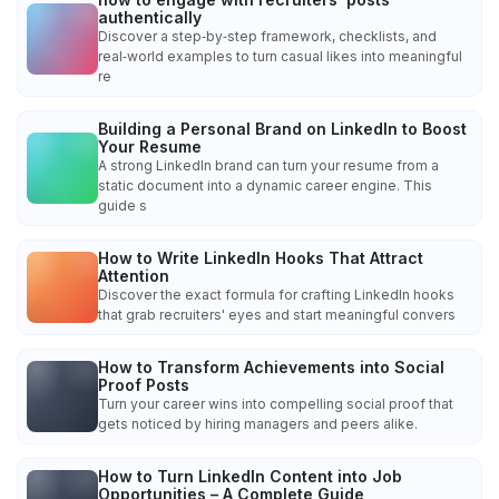
authentically
Discover a step‑by‑step framework, checklists, and
real‑world examples to turn casual likes into meaningful
re
Building a Personal Brand on LinkedIn to Boost
Your Resume
A strong LinkedIn brand can turn your resume from a
static document into a dynamic career engine. This
guide s
How to Write LinkedIn Hooks That Attract
Attention
Discover the exact formula for crafting LinkedIn hooks
that grab recruiters' eyes and start meaningful convers
How to Transform Achievements into Social
Proof Posts
Turn your career wins into compelling social proof that
gets noticed by hiring managers and peers alike.
How to Turn LinkedIn Content into Job
Opportunities – A Complete Guide