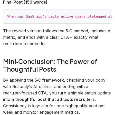
Final Post (150 words)
The revised version follows the 5‑C method, includes a
metric, and ends with a clear CTA – exactly what
recruiters respond to.
Mini‑Conclusion: The Power of
Thoughtful Posts
By applying the 5‑C framework, checking your copy
with Resumly’s AI utilities, and ending with a
recruiter‑focused CTA, you turn a simple status update
into a
thoughtful post that attracts recruiters
.
Consistency is key: aim for one high‑quality post per
week and monitor engagement metrics.