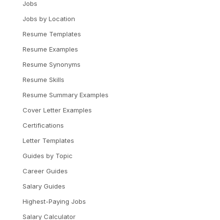
Jobs
Jobs by Location
Resume Templates
Resume Examples
Resume Synonyms
Resume Skills
Resume Summary Examples
Cover Letter Examples
Certifications
Letter Templates
Guides by Topic
Career Guides
Salary Guides
Highest-Paying Jobs
Salary Calculator