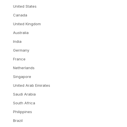
United States
Canada
United Kingdom
Australia
India
Germany
France
Netherlands
Singapore
United Arab Emirates
Saudi Arabia
South Africa
Philippines
Brazil