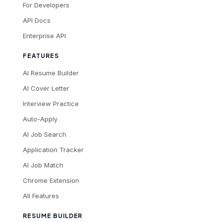
For Developers
API Docs
Enterprise API
FEATURES
AI Resume Builder
AI Cover Letter
Interview Practice
Auto-Apply
AI Job Search
Application Tracker
AI Job Match
Chrome Extension
All Features
RESUME BUILDER