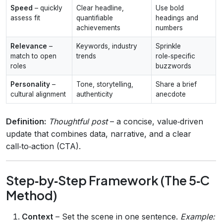
Speed
– quickly
Clear headline,
Use bold
assess fit
quantifiable
headings and
achievements
numbers
Relevance
–
Keywords, industry
Sprinkle
match to open
trends
role‑specific
roles
buzzwords
Personality
–
Tone, storytelling,
Share a brief
cultural alignment
authenticity
anecdote
Definition:
Thoughtful post
– a concise, value‑driven
update that combines data, narrative, and a clear
call‑to‑action (CTA).
Step‑by‑Step Framework (The 5‑C
Method)
Context
– Set the scene in one sentence.
Example: