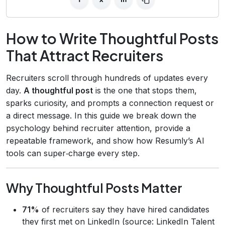
How to Write Thoughtful Posts
That Attract Recruiters
Recruiters scroll through hundreds of updates every
day.
A thoughtful post
is the one that stops them,
sparks curiosity, and prompts a connection request or
a direct message. In this guide we break down the
psychology behind recruiter attention, provide a
repeatable framework, and show how Resumly’s AI
tools can super‑charge every step.
Why Thoughtful Posts Matter
71%
of recruiters say they have hired candidates
they first met on LinkedIn (source: LinkedIn Talent