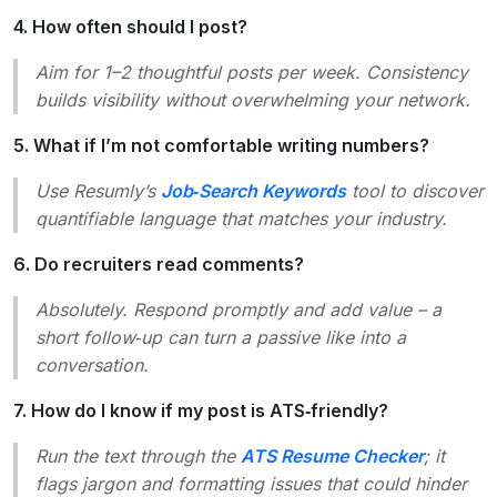
4. How often should I post?
Aim for 1–2 thoughtful posts per week. Consistency
builds visibility without overwhelming your network.
5. What if I’m not comfortable writing numbers?
Use Resumly’s
Job‑Search Keywords
tool to discover
quantifiable language that matches your industry.
6. Do recruiters read comments?
Absolutely. Respond promptly and add value – a
short follow‑up can turn a passive like into a
conversation.
7. How do I know if my post is ATS‑friendly?
Run the text through the
ATS Resume Checker
; it
flags jargon and formatting issues that could hinder