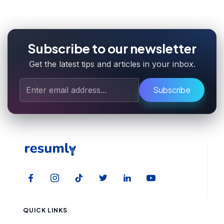
Subscribe to our newsletter
Get the latest tips and articles in your inbox.
Subscribe
QUICK LINKS