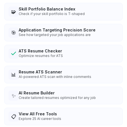
Skill Portfolio Balance Index
🧩
Check if your skill portfolio is T-shaped
Application Targeting Precision Score
🎯
See how targeted your job applications are
ATS Resume Checker
Optimize resumes for ATS
Resume ATS Scanner
📊
AI-powered ATS scan with inline comments
AI Resume Builder
✨
Create tailored resumes optimized for any job
View All Free Tools
📋
Explore
25
AI career tools