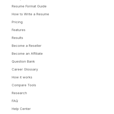
Resume Format Guide
How to Write a Resume
Pricing
Features
Results
Become a Reseller
Become an Affiliate
Question Bank
Career Glossary
How it works
Compare Tools
Research
FAQ
Help Center