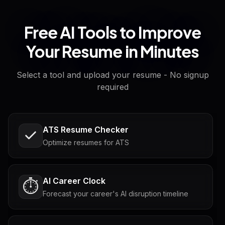
Free AI Tools to Improve
Your Resume in Minutes
Select a tool and upload your resume - No signup
required
ATS Resume Checker
Optimize resumes for ATS
AI Career Clock
⏱️
Forecast your career's AI disruption timeline