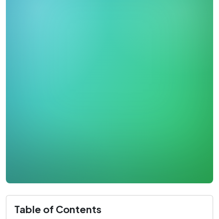
Table of Contents