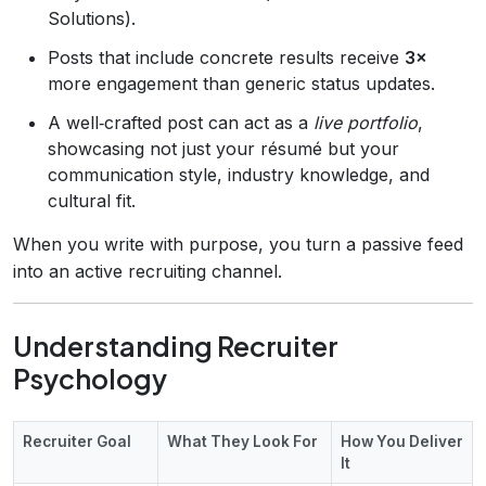
Solutions).
Posts that include concrete results receive
3×
more engagement than generic status updates.
A well‑crafted post can act as a
live portfolio
,
showcasing not just your résumé but your
communication style, industry knowledge, and
cultural fit.
When you write with purpose, you turn a passive feed
into an active recruiting channel.
Understanding Recruiter
Psychology
Recruiter Goal
What They Look For
How You Deliver
It