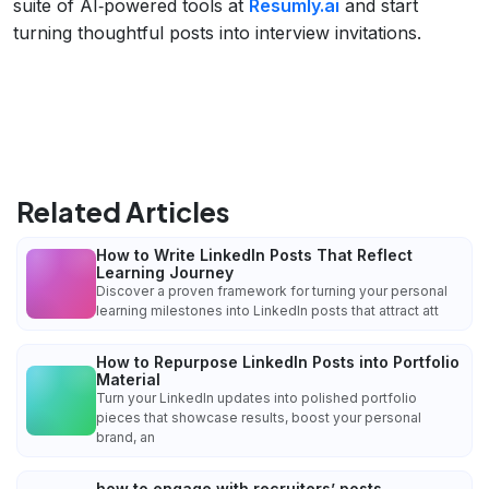
suite of AI‑powered tools at
Resumly.ai
and start
turning thoughtful posts into interview invitations.
Related Articles
How to Write LinkedIn Posts That Reflect
Learning Journey
Discover a proven framework for turning your personal
learning milestones into LinkedIn posts that attract att
How to Repurpose LinkedIn Posts into Portfolio
Material
Turn your LinkedIn updates into polished portfolio
pieces that showcase results, boost your personal
brand, an
how to engage with recruiters’ posts