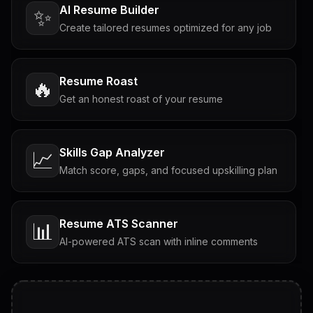
AI Resume Builder
✨
Create tailored resumes optimized for any job
Resume Roast
🔥
Get an honest roast of your resume
Skills Gap Analyzer
📈
Match score, gaps, and focused upskilling plan
Resume ATS Scanner
📊
AI-powered ATS scan with inline comments
Interview Questions
💬
Tailored questions with answers & follow-ups