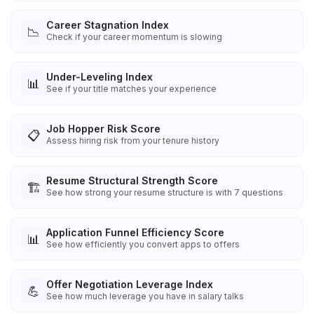
Career Stagnation Index
📉
Check if your career momentum is slowing
Under-Leveling Index
📊
See if your title matches your experience
Job Hopper Risk Score
📋
Assess hiring risk from your tenure history
Resume Structural Strength Score
🏗️
See how strong your resume structure is with 7 questions
Application Funnel Efficiency Score
📊
See how efficiently you convert apps to offers
Offer Negotiation Leverage Index
💪
See how much leverage you have in salary talks