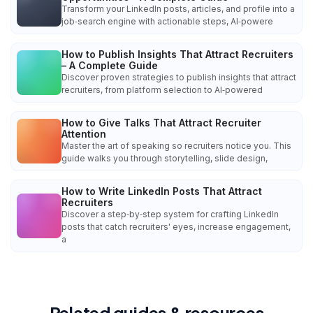
Transform your LinkedIn posts, articles, and profile into a
job‑search engine with actionable steps, AI‑powere
How to Publish Insights That Attract Recruiters
– A Complete Guide
Discover proven strategies to publish insights that attract
recruiters, from platform selection to AI‑powered
How to Give Talks That Attract Recruiter
Attention
Master the art of speaking so recruiters notice you. This
guide walks you through storytelling, slide design,
How to Write LinkedIn Posts That Attract
Recruiters
Discover a step‑by‑step system for crafting LinkedIn
posts that catch recruiters' eyes, increase engagement,
a
Related guides & resources