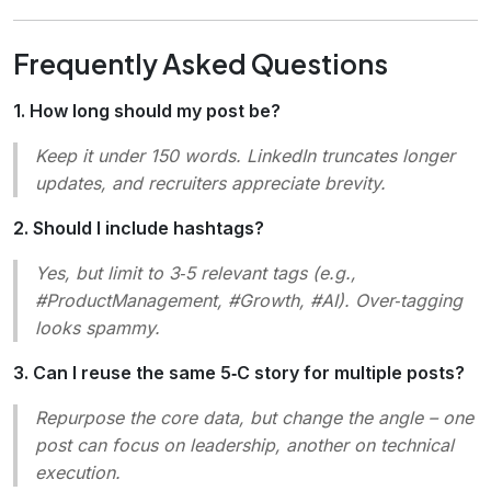
Frequently Asked Questions
1. How long should my post be?
Keep it under 150 words. LinkedIn truncates longer
updates, and recruiters appreciate brevity.
2. Should I include hashtags?
Yes, but limit to 3‑5 relevant tags (e.g.,
#ProductManagement, #Growth, #AI). Over‑tagging
looks spammy.
3. Can I reuse the same 5‑C story for multiple posts?
Repurpose the core data, but change the angle – one
post can focus on leadership, another on technical
execution.