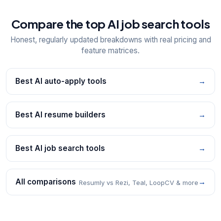
Compare the top AI job search tools
Honest, regularly updated breakdowns with real pricing and
feature matrices.
Best AI auto-apply tools
→
Best AI resume builders
→
Best AI job search tools
→
All comparisons
→
Resumly vs Rezi, Teal, LoopCV & more