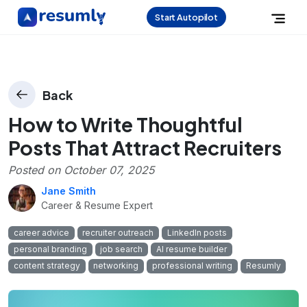
Start Autopilot
Back
How to Write Thoughtful
Posts That Attract Recruiters
Posted on
October 07, 2025
Jane Smith
Career & Resume Expert
career advice
recruiter outreach
LinkedIn posts
personal branding
job search
AI resume builder
content strategy
networking
professional writing
Resumly