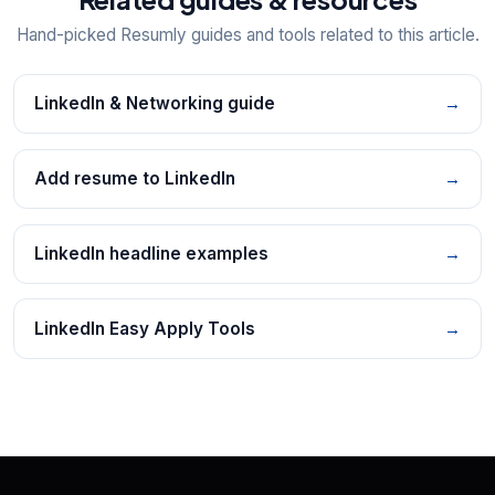
Hand-picked Resumly guides and tools related to this article.
LinkedIn & Networking guide
→
Add resume to LinkedIn
→
LinkedIn headline examples
→
LinkedIn Easy Apply Tools
→