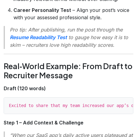
Career Personality Test
– Align your post’s voice
with your assessed professional style.
Pro tip:
After publishing, run the post through the
Resume Readability Test
to gauge how easy it is to
skim – recruiters love high readability scores.
Real‑World Example: From Draft to
Recruiter Message
Draft (120 words)
Step 1 – Add Context & Challenge
“When our SaaS app’s daily active users plateaued at