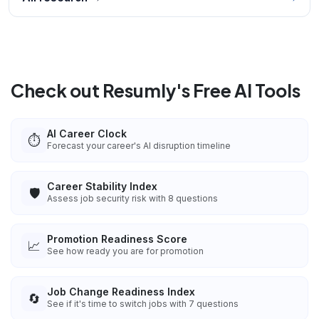
Check out Resumly's Free AI Tools
AI Career Clock
⏱️
Forecast your career's AI disruption timeline
Career Stability Index
🛡️
Assess job security risk with 8 questions
Promotion Readiness Score
📈
See how ready you are for promotion
Job Change Readiness Index
🔄
See if it's time to switch jobs with 7 questions