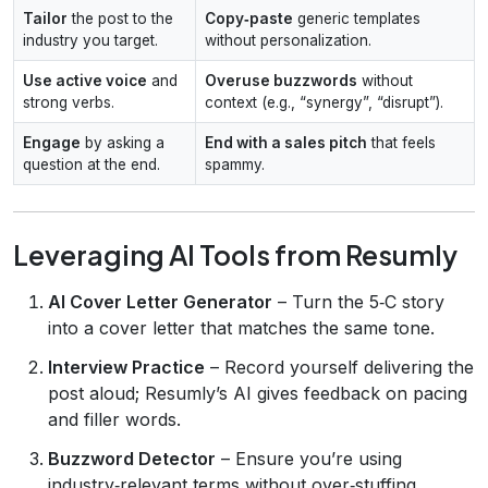
Tailor
the post to the
Copy‑paste
generic templates
industry you target.
without personalization.
Use active voice
and
Overuse buzzwords
without
strong verbs.
context (e.g., “synergy”, “disrupt”).
Engage
by asking a
End with a sales pitch
that feels
question at the end.
spammy.
Leveraging AI Tools from Resumly
AI Cover Letter Generator
– Turn the 5‑C story
into a cover letter that matches the same tone.
Interview Practice
– Record yourself delivering the
post aloud; Resumly’s AI gives feedback on pacing
and filler words.
Buzzword Detector
– Ensure you’re using
industry‑relevant terms without over‑stuffing.