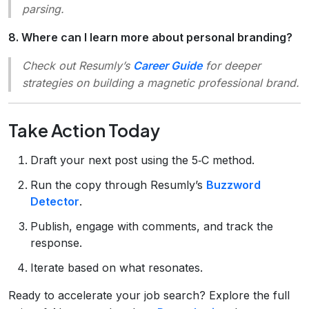
parsing.
8. Where can I learn more about personal branding?
Check out Resumly’s
Career Guide
for deeper
strategies on building a magnetic professional brand.
Take Action Today
Draft your next post using the 5‑C method.
Run the copy through Resumly’s
Buzzword
Detector
.
Publish, engage with comments, and track the
response.
Iterate based on what resonates.
Ready to accelerate your job search? Explore the full