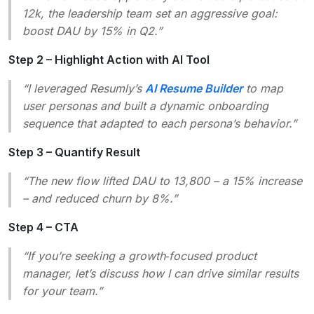
12k, the leadership team set an aggressive goal:
boost DAU by 15% in Q2.”
Step 2 – Highlight Action with AI Tool
“I leveraged Resumly’s
AI Resume Builder
to map
user personas and built a dynamic onboarding
sequence that adapted to each persona’s behavior.”
Step 3 – Quantify Result
“The new flow lifted DAU to 13,800 – a 15% increase
– and reduced churn by 8%.”
Step 4 – CTA
“If you’re seeking a growth‑focused product
manager, let’s discuss how I can drive similar results
for your team.”