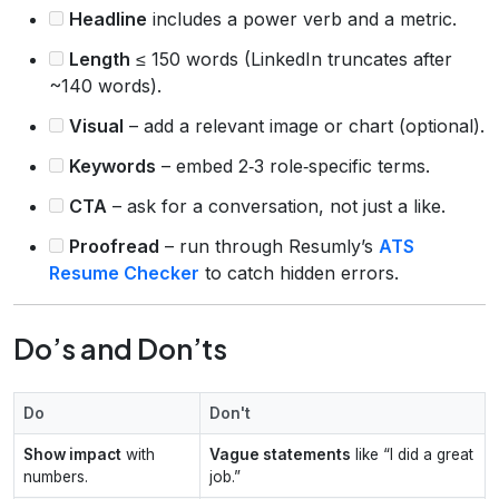
Headline
includes a power verb and a metric.
Length
≤ 150 words (LinkedIn truncates after
~140 words).
Visual
– add a relevant image or chart (optional).
Keywords
– embed 2‑3 role‑specific terms.
CTA
– ask for a conversation, not just a like.
Proofread
– run through Resumly’s
ATS
Resume Checker
to catch hidden errors.
Do’s and Don’ts
Do
Don't
Show impact
with
Vague statements
like “I did a great
numbers.
job.”