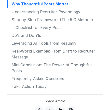
Why Thoughtful Posts Matter
Understanding Recruiter Psychology
Step‑by‑Step Framework (The 5‑C Method)
Checklist for Every Post
Do’s and Don’ts
Leveraging AI Tools from Resumly
Real‑World Example: From Draft to Recruiter
Message
Mini‑Conclusion: The Power of Thoughtful
Posts
Frequently Asked Questions
Take Action Today
Share Article
f
x
in