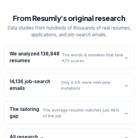
From Resumly's original research
Data studies from hundreds of thousands of real resumes,
applications, and job-search emails.
We analyzed 138,848
The words & mistakes that tank
→
resumes
ATS scores
14,136 job-search
Only 0.3% were interview
→
emails
invitations
The tailoring
The average resume matches just 48%
→
gap
of the job
All research →
→