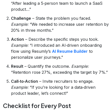
“After leading a 5‑person team to launch a SaaS
product…”
Challenge
– State the problem you faced.
Example:
“We needed to increase user retention by
20% in three months.”
Action
– Describe the specific steps you took.
Example:
“I introduced an AI‑driven onboarding
flow using Resumly’s
AI Resume Builder
to
personalize user journeys.”
Result
– Quantify the outcome.
Example:
“Retention rose 27%, exceeding the target by 7%.”
Call‑to‑Action
– Invite recruiters to engage.
Example:
“If you’re looking for a data‑driven
product leader, let’s connect!”
Checklist for Every Post