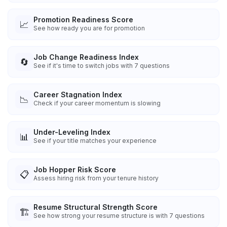
Promotion Readiness Score
📈
See how ready you are for promotion
Job Change Readiness Index
🔄
See if it's time to switch jobs with 7 questions
Career Stagnation Index
📉
Check if your career momentum is slowing
Under-Leveling Index
📊
See if your title matches your experience
Job Hopper Risk Score
📋
Assess hiring risk from your tenure history
Resume Structural Strength Score
🏗️
See how strong your resume structure is with 7 questions