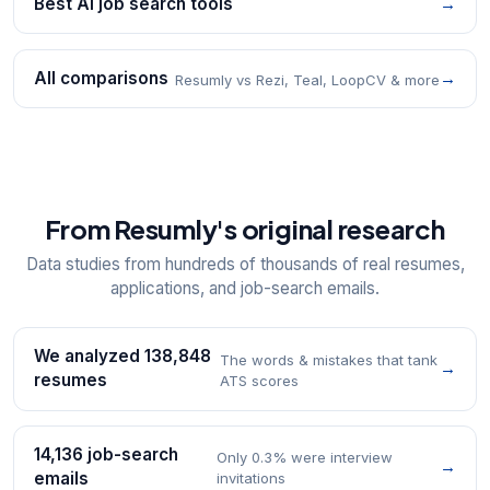
Best AI job search tools
→
All comparisons
→
Resumly vs Rezi, Teal, LoopCV & more
From Resumly's original research
Data studies from hundreds of thousands of real resumes,
applications, and job-search emails.
We analyzed 138,848
The words & mistakes that tank
→
resumes
ATS scores
14,136 job-search
Only 0.3% were interview
→
emails
invitations