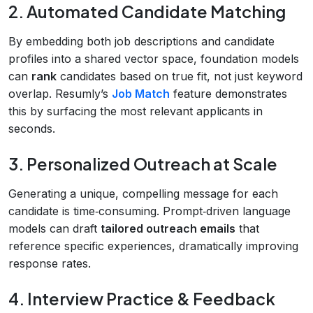
2. Automated Candidate Matching
By embedding both job descriptions and candidate
profiles into a shared vector space, foundation models
can
rank
candidates based on true fit, not just keyword
overlap. Resumly’s
Job Match
feature demonstrates
this by surfacing the most relevant applicants in
seconds.
3. Personalized Outreach at Scale
Generating a unique, compelling message for each
candidate is time‑consuming. Prompt‑driven language
models can draft
tailored outreach emails
that
reference specific experiences, dramatically improving
response rates.
4. Interview Practice & Feedback