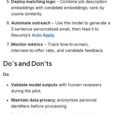
Deploy matching logic
– Combine job description
embeddings with candidate embeddings; rank by
cosine similarity.
Automate outreach
– Use the model to generate a
2‑sentence personalized email, then feed it to
Resumly’s
Auto‑Apply
.
Monitor metrics
– Track time‑to‑screen,
interview‑to‑offer ratio, and candidate feedback.
Do’s and Don’ts
Do
:
Validate model outputs
with human reviewers
during the pilot.
Maintain data privacy
; anonymize personal
identifiers before processing.