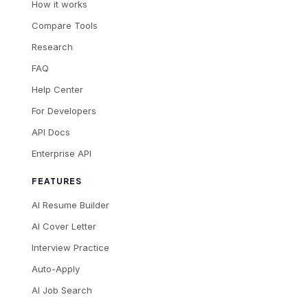
How it works
Compare Tools
Research
FAQ
Help Center
For Developers
API Docs
Enterprise API
FEATURES
AI Resume Builder
AI Cover Letter
Interview Practice
Auto-Apply
AI Job Search