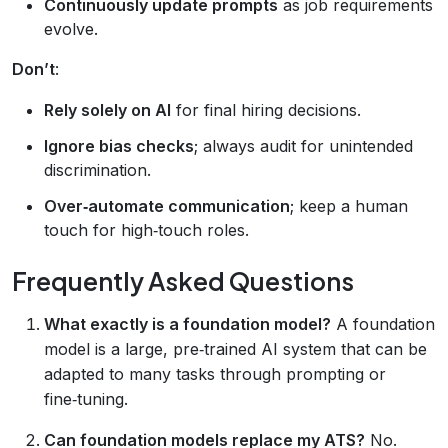
Continuously update prompts
as job requirements
evolve.
Don’t
:
Rely solely on AI
for final hiring decisions.
Ignore bias checks
; always audit for unintended
discrimination.
Over‑automate communication
; keep a human
touch for high‑touch roles.
Frequently Asked Questions
What exactly is a foundation model?
A foundation
model is a large, pre‑trained AI system that can be
adapted to many tasks through prompting or
fine‑tuning.
Can foundation models replace my ATS?
No.