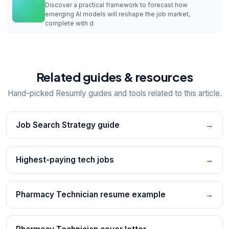
Discover a practical framework to forecast how
emerging AI models will reshape the job market,
complete with d
Related guides & resources
Hand-picked Resumly guides and tools related to this article.
Job Search Strategy guide
→
Highest-paying tech jobs
→
Pharmacy Technician resume example
→