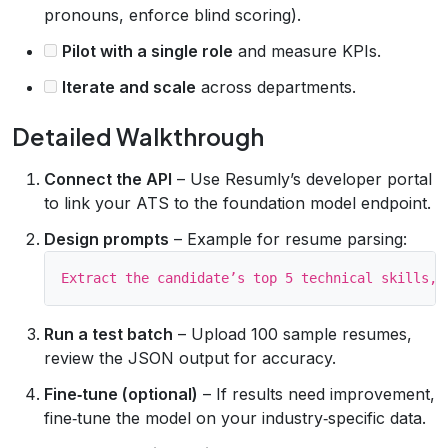
pronouns, enforce blind scoring).
Pilot with a single role
and measure KPIs.
Iterate and scale
across departments.
Detailed Walkthrough
Connect the API
– Use Resumly’s developer portal
to link your ATS to the foundation model endpoint.
Design prompts
– Example for resume parsing:
Run a test batch
– Upload 100 sample resumes,
review the JSON output for accuracy.
Fine‑tune (optional)
– If results need improvement,
fine‑tune the model on your industry‑specific data.