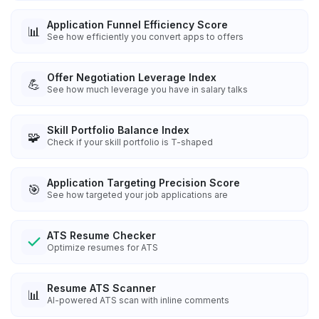
Application Funnel Efficiency Score
📊
See how efficiently you convert apps to offers
Offer Negotiation Leverage Index
💪
See how much leverage you have in salary talks
Skill Portfolio Balance Index
🧩
Check if your skill portfolio is T-shaped
Application Targeting Precision Score
🎯
See how targeted your job applications are
ATS Resume Checker
Optimize resumes for ATS
Resume ATS Scanner
📊
AI-powered ATS scan with inline comments