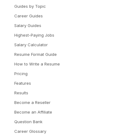
Guides by Topic
Career Guides
Salary Guides
Highest-Paying Jobs
Salary Calculator
Resume Format Guide
How to Write a Resume
Pricing
Features
Results
Become a Reseller
Become an Affiliate
Question Bank
Career Glossary