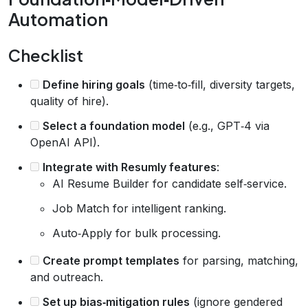
Automation
Checklist
Define hiring goals
(time‑to‑fill, diversity targets,
quality of hire).
Select a foundation model
(e.g., GPT‑4 via
OpenAI API).
Integrate with Resumly features
:
AI Resume Builder for candidate self‑service.
Job Match for intelligent ranking.
Auto‑Apply for bulk processing.
Create prompt templates
for parsing, matching,
and outreach.
Set up bias‑mitigation rules
(ignore gendered