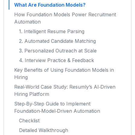
What Are Foundation Models?
How Foundation Models Power Recruitment
Automation
1. Intelligent Resume Parsing
2. Automated Candidate Matching
3. Personalized Outreach at Scale
4. Interview Practice & Feedback
Key Benefits of Using Foundation Models in
Hiring
Real‑World Case Study: Resumly’s AI‑Driven
Hiring Platform
Step‑By‑Step Guide to Implement
Foundation‑Model‑Driven Automation
Checklist
Detailed Walkthrough