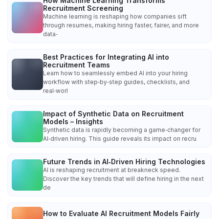
How Machine Learning Transforms
Recruitment Screening
Machine learning is reshaping how companies sift
through resumes, making hiring faster, fairer, and more
data‑
Best Practices for Integrating AI into
Recruitment Teams
Learn how to seamlessly embed AI into your hiring
workflow with step‑by‑step guides, checklists, and
real‑worl
Impact of Synthetic Data on Recruitment
Models – Insights
Synthetic data is rapidly becoming a game‑changer for
AI‑driven hiring. This guide reveals its impact on recru
Future Trends in AI‑Driven Hiring Technologies
AI is reshaping recruitment at breakneck speed.
Discover the key trends that will define hiring in the next
de
How to Evaluate AI Recruitment Models Fairly