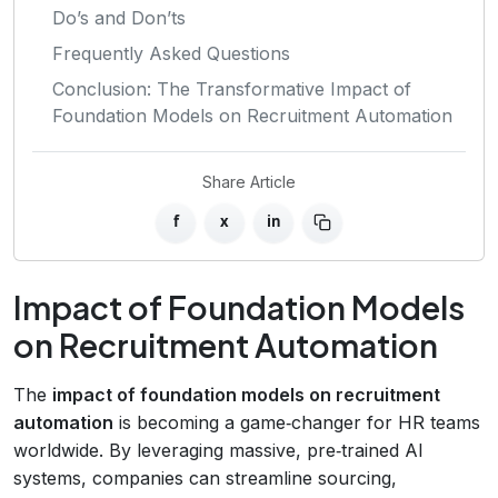
Do’s and Don’ts
Frequently Asked Questions
Conclusion: The Transformative Impact of
Foundation Models on Recruitment Automation
Share Article
f
x
in
Impact of Foundation Models
on Recruitment Automation
The
impact of foundation models on recruitment
automation
is becoming a game‑changer for HR teams
worldwide. By leveraging massive, pre‑trained AI
systems, companies can streamline sourcing,