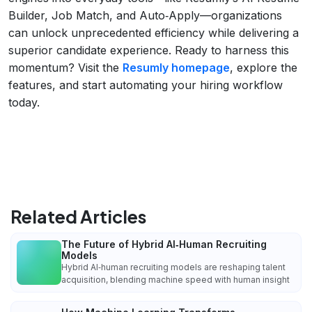
Builder, Job Match, and Auto‑Apply—organizations
can unlock unprecedented efficiency while delivering a
superior candidate experience. Ready to harness this
momentum? Visit the
Resumly homepage
, explore the
features, and start automating your hiring workflow
today.
Related Articles
The Future of Hybrid AI‑Human Recruiting
Models
Hybrid AI‑human recruiting models are reshaping talent
acquisition, blending machine speed with human insight