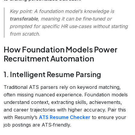
Key point:
A foundation model’s knowledge is
transferable
, meaning it can be fine‑tuned or
prompted for specific HR use‑cases without starting
from scratch.
How Foundation Models Power
Recruitment Automation
1. Intelligent Resume Parsing
Traditional ATS parsers rely on keyword matching,
often missing nuanced experience. Foundation models
understand context, extracting skills, achievements,
and career trajectories with higher accuracy. Pair this
with Resumly’s
ATS Resume Checker
to ensure your
job postings are ATS‑friendly.