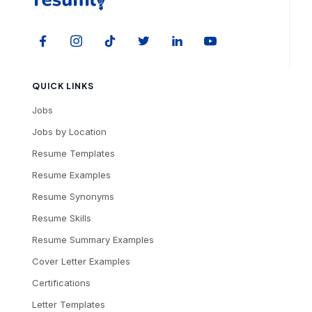
QUICK LINKS
Jobs
Jobs by Location
Resume Templates
Resume Examples
Resume Synonyms
Resume Skills
Resume Summary Examples
Cover Letter Examples
Certifications
Letter Templates