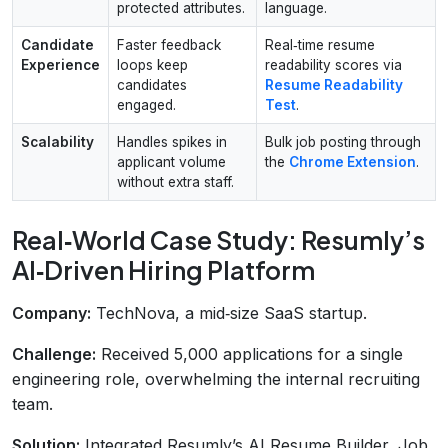
protected attributes.
language.
Candidate
Faster feedback
Real‑time resume
Experience
loops keep
readability scores via
candidates
Resume Readability
engaged.
Test
.
Scalability
Handles spikes in
Bulk job posting through
applicant volume
the
Chrome Extension
.
without extra staff.
Real‑World Case Study: Resumly’s
AI‑Driven Hiring Platform
Company:
TechNova, a mid‑size SaaS startup.
Challenge:
Received 5,000 applications for a single
engineering role, overwhelming the internal recruiting
team.
Solution:
Integrated Resumly’s AI Resume Builder, Job