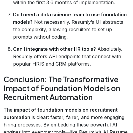
within the first 3‑6 months of implementation.
Do I need a data science team to use foundation
models?
Not necessarily. Resumly’s UI abstracts
the complexity, allowing recruiters to set up
prompts without coding.
Can I integrate with other HR tools?
Absolutely.
Resumly offers API endpoints that connect with
popular HRIS and CRM platforms.
Conclusion: The Transformative
Impact of Foundation Models on
Recruitment Automation
The
impact of foundation models on recruitment
automation
is clear: faster, fairer, and more engaging
hiring processes. By embedding these powerful AI
engines into everyday tools—like Resumly’s AI Resume