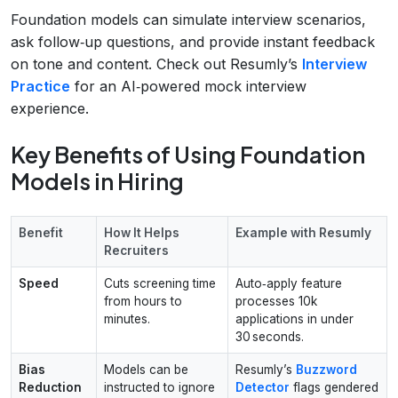
Foundation models can simulate interview scenarios,
ask follow‑up questions, and provide instant feedback
on tone and content. Check out Resumly’s
Interview
Practice
for an AI‑powered mock interview
experience.
Key Benefits of Using Foundation
Models in Hiring
Benefit
How It Helps
Example with Resumly
Recruiters
Speed
Cuts screening time
Auto‑apply feature
from hours to
processes 10k
minutes.
applications in under
30 seconds.
Bias
Models can be
Resumly’s
Buzzword
Reduction
instructed to ignore
Detector
flags gendered