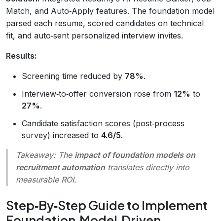
Match, and Auto‑Apply features. The foundation model
parsed each resume, scored candidates on technical
fit, and auto‑sent personalized interview invites.
Results:
Screening time reduced by
78%
.
Interview‑to‑offer conversion rose from
12%
to
27%
.
Candidate satisfaction scores (post‑process
survey) increased to
4.6/5
.
Takeaway:
The
impact of foundation models on
recruitment automation
translates directly into
measurable ROI.
Step‑By‑Step Guide to Implement
Foundation‑Model‑Driven