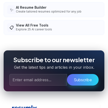
AI Resume Builder
✨
Create tailored resumes optimized for any job
View All Free Tools
📋
Explore
25
AI career tools
Subscribe to our newsletter
Get the latest tips and articles in your inbox.
Subscribe