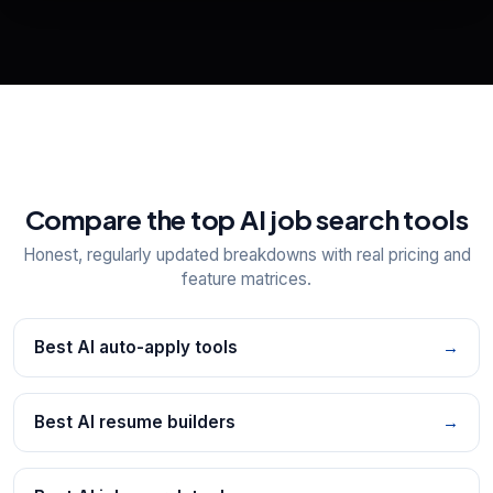
View All Free Tools
📋
Explore all
25
tools
Compare the top AI job search tools
Honest, regularly updated breakdowns with real pricing and
feature matrices.
Best AI auto-apply tools
→
Best AI resume builders
→