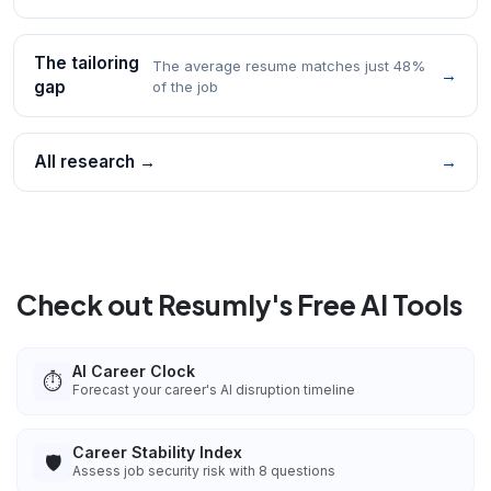
The tailoring
The average resume matches just 48%
→
gap
of the job
All research →
→
Check out Resumly's Free AI Tools
AI Career Clock
⏱️
Forecast your career's AI disruption timeline
Career Stability Index
🛡️
Assess job security risk with 8 questions