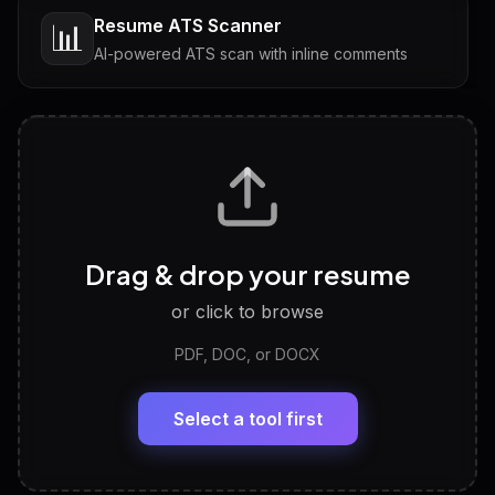
Resume ATS Scanner
📊
AI-powered ATS scan with inline comments
Interview Questions
💬
Tailored questions with answers & follow-ups
Career Personality Test
🧠
Drag & drop your resume
Discover strengths, work style and fit
or click to browse
PDF, DOC, or DOCX
LinkedIn Profile Generator
🔗
Headline, About, Experience, Skills — ready to
paste
Select a tool first