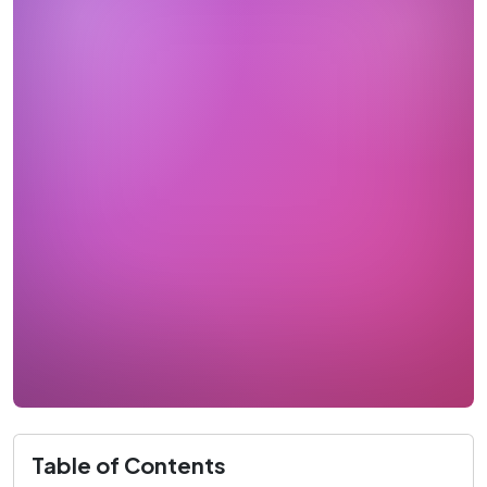
Table of Contents