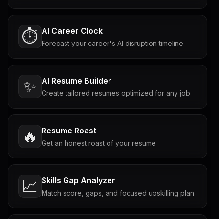
AI Career Clock
⏱️
Forecast your career's AI disruption timeline
AI Resume Builder
✨
Create tailored resumes optimized for any job
Resume Roast
🔥
Get an honest roast of your resume
Skills Gap Analyzer
📈
Match score, gaps, and focused upskilling plan