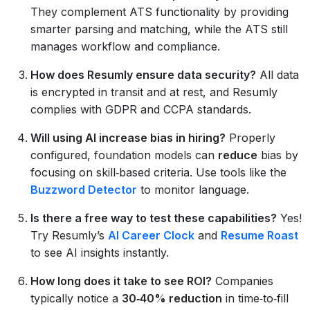
They complement ATS functionality by providing
smarter parsing and matching, while the ATS still
manages workflow and compliance.
How does Resumly ensure data security?
All data
is encrypted in transit and at rest, and Resumly
complies with GDPR and CCPA standards.
Will using AI increase bias in hiring?
Properly
configured, foundation models can
reduce
bias by
focusing on skill‑based criteria. Use tools like the
Buzzword Detector
to monitor language.
Is there a free way to test these capabilities?
Yes!
Try Resumly’s
AI Career Clock
and
Resume Roast
to see AI insights instantly.
How long does it take to see ROI?
Companies
typically notice a
30‑40% reduction
in time‑to‑fill