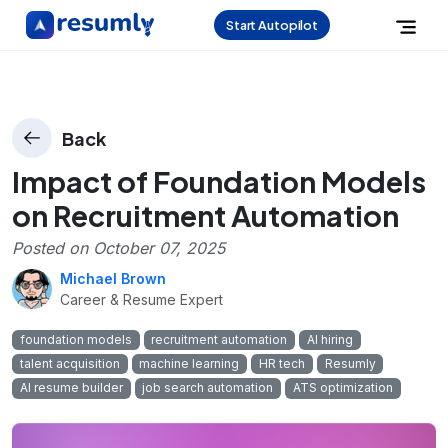
Start Autopilot
Back
Impact of Foundation Models
on Recruitment Automation
Posted on
October 07, 2025
Michael Brown
Career & Resume Expert
foundation models
recruitment automation
AI hiring
talent acquisition
machine learning
HR tech
Resumly
AI resume builder
job search automation
ATS optimization