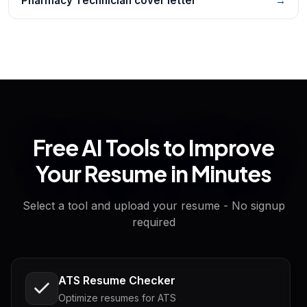
Pharmacy Technician cover letter
→
Free AI Tools to Improve
Your Resume in Minutes
Select a tool and upload your resume - No signup
required
ATS Resume Checker
Optimize resumes for ATS