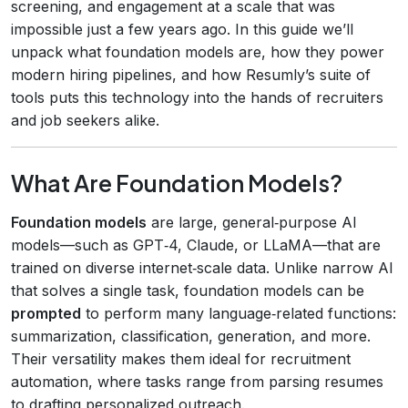
screening, and engagement at a scale that was
impossible just a few years ago. In this guide we’ll
unpack what foundation models are, how they power
modern hiring pipelines, and how Resumly’s suite of
tools puts this technology into the hands of recruiters
and job seekers alike.
What Are Foundation Models?
Foundation models
are large, general‑purpose AI
models—such as GPT‑4, Claude, or LLaMA—that are
trained on diverse internet‑scale data. Unlike narrow AI
that solves a single task, foundation models can be
prompted
to perform many language‑related functions:
summarization, classification, generation, and more.
Their versatility makes them ideal for recruitment
automation, where tasks range from parsing resumes
to drafting personalized outreach.