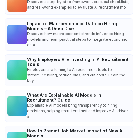
Discover a step‑by‑step framework, practical checklists,
and real‑world examples to evaluate AI recruitment mo
Impact of Macroeconomic Data on Hiring
Models – A Deep Dive
Discover how macroeconomic trends influence hiring
models and learn practical steps to integrate economic
data
Why Employers Are Investing in AI Recruitment
Tools
Employers are turning to AI recruitment tools to
streamline hiring, reduce bias, and cut costs. Learn the
key
What Are Explainable AI Models in
Recruitment? Guide
Explainable AI models bring transparency to hiring
decisions, helping recruiters trust and improve AI-driven
s
How to Predict Job Market Impact of New AI
Models