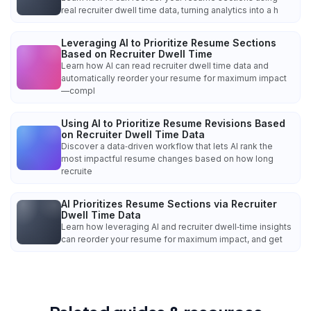
real recruiter dwell time data, turning analytics into a h
Leveraging AI to Prioritize Resume Sections
Based on Recruiter Dwell Time
Learn how AI can read recruiter dwell time data and
automatically reorder your resume for maximum impact
—compl
Using AI to Prioritize Resume Revisions Based
on Recruiter Dwell Time Data
Discover a data‑driven workflow that lets AI rank the
most impactful resume changes based on how long
recruite
AI Prioritizes Resume Sections via Recruiter
Dwell Time Data
Learn how leveraging AI and recruiter dwell‑time insights
can reorder your resume for maximum impact, and get