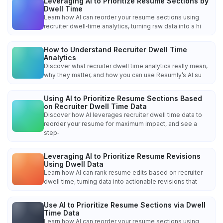
Leveraging AI to Prioritize Resume Sections by
Dwell Time
Learn how AI can reorder your resume sections using
recruiter dwell‑time analytics, turning raw data into a hi
How to Understand Recruiter Dwell Time
Analytics
Discover what recruiter dwell time analytics really mean,
why they matter, and how you can use Resumly’s AI su
Using AI to Prioritize Resume Sections Based
on Recruiter Dwell Time Data
Discover how AI leverages recruiter dwell time data to
reorder your resume for maximum impact, and see a
step‑
Leveraging AI to Prioritize Resume Revisions
Using Dwell Data
Learn how AI can rank resume edits based on recruiter
dwell time, turning data into actionable revisions that
Use AI to Prioritize Resume Sections via Dwell
Time Data
Learn how AI can reorder your resume sections using