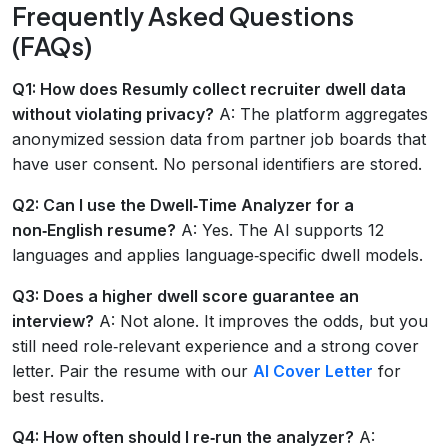
Frequently Asked Questions
(FAQs)
Q1: How does Resumly collect recruiter dwell data
without violating privacy?
A: The platform aggregates
anonymized session data from partner job boards that
have user consent. No personal identifiers are stored.
Q2: Can I use the Dwell‑Time Analyzer for a
non‑English resume?
A: Yes. The AI supports 12
languages and applies language‑specific dwell models.
Q3: Does a higher dwell score guarantee an
interview?
A: Not alone. It improves the odds, but you
still need role‑relevant experience and a strong cover
letter. Pair the resume with our
AI Cover Letter
for
best results.
Q4: How often should I re‑run the analyzer?
A: