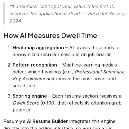
“If a recruiter can’t spot your value in the first 10
seconds, the application is dead.”
– Recruiter Survey,
2024
How AI Measures Dwell Time
Heat‑map aggregation
– AI crawls thousands of
anonymized recruiter sessions on job boards.
Pattern recognition
– Machine‑learning models
detect which headings (e.g.,
Professional Summary
,
Key Achievements
) receive the most hover and
scroll time.
Scoring engine
– Each resume section receives a
Dwell Score
(0‑100) that reflects its attention‑grab
potential.
Resumly’s
AI Resume Builder
integrates this engine
directly into the editing interface, so you see a live