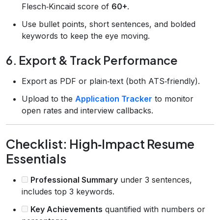
Flesch‑Kincaid score of
60+
.
Use bullet points, short sentences, and bolded
keywords to keep the eye moving.
6. Export & Track Performance
Export as PDF or plain‑text (both ATS‑friendly).
Upload to the
Application Tracker
to monitor
open rates and interview callbacks.
Checklist: High‑Impact Resume
Essentials
Professional Summary
under 3 sentences,
includes top 3 keywords.
Key Achievements
quantified with numbers or