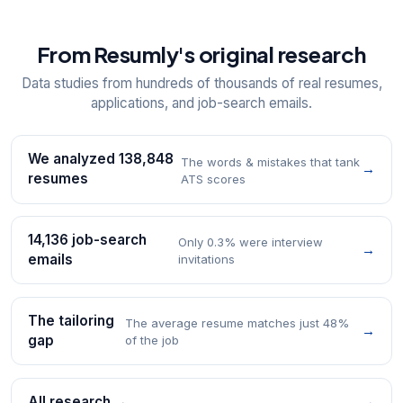
From Resumly's original research
Data studies from hundreds of thousands of real resumes,
applications, and job-search emails.
We analyzed 138,848
The words & mistakes that tank
→
resumes
ATS scores
14,136 job-search
Only 0.3% were interview
→
emails
invitations
The tailoring
The average resume matches just 48%
→
gap
of the job
All research →
→