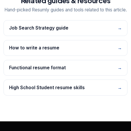
Related guides & resources
Hand-picked Resumly guides and tools related to this article.
Job Search Strategy guide
→
How to write a resume
→
Functional resume format
→
High School Student resume skills
→