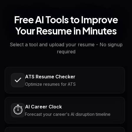
Free AI Tools to Improve
Your Resume in Minutes
Select a tool and upload your resume - No signup
required
ATS Resume Checker
Optimize resumes for ATS
AI Career Clock
⏱️
Forecast your career's AI disruption timeline