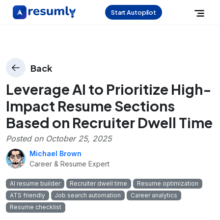
Start Autopilot
Back
Leverage AI to Prioritize High-
Impact Resume Sections
Based on Recruiter Dwell Time
Posted on
October 25, 2025
Michael Brown
Career & Resume Expert
AI resume builder
Recruiter dwell time
Resume optimization
ATS friendly
Job search automation
Career analytics
Resume checklist