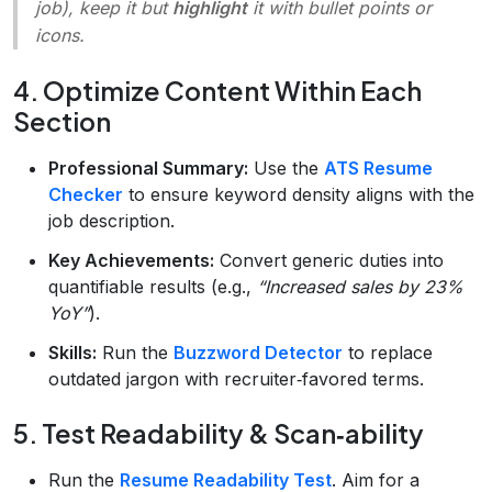
job), keep it but
highlight
it with bullet points or
icons.
4. Optimize Content Within Each
Section
Professional Summary:
Use the
ATS Resume
Checker
to ensure keyword density aligns with the
job description.
Key Achievements:
Convert generic duties into
quantifiable results (e.g.,
“Increased sales by 23%
YoY”
).
Skills:
Run the
Buzzword Detector
to replace
outdated jargon with recruiter‑favored terms.
5. Test Readability & Scan‑ability
Run the
Resume Readability Test
. Aim for a