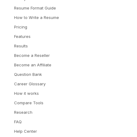
Resume Format Guide
How to Write a Resume
Pricing
Features
Results
Become a Reseller
Become an Affiliate
Question Bank
Career Glossary
How it works
Compare Tools
Research
FAQ
Help Center