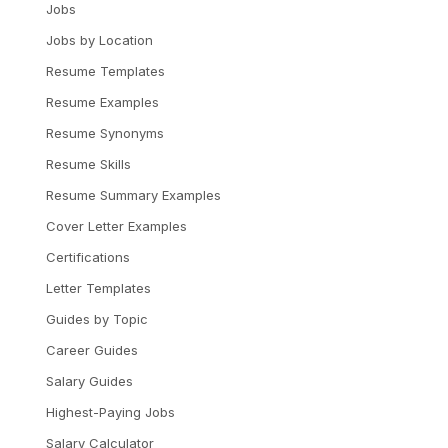
Jobs
Jobs by Location
Resume Templates
Resume Examples
Resume Synonyms
Resume Skills
Resume Summary Examples
Cover Letter Examples
Certifications
Letter Templates
Guides by Topic
Career Guides
Salary Guides
Highest-Paying Jobs
Salary Calculator