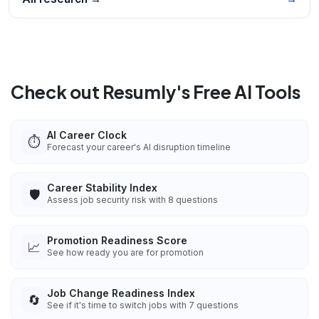
Check out Resumly's Free AI Tools
AI Career Clock
⏱️
Forecast your career's AI disruption timeline
Career Stability Index
🛡️
Assess job security risk with 8 questions
Promotion Readiness Score
📈
See how ready you are for promotion
Job Change Readiness Index
🔄
See if it's time to switch jobs with 7 questions