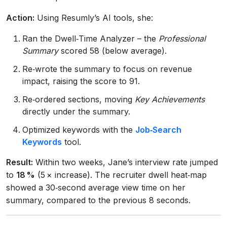
Action:
Using Resumly’s AI tools, she:
Ran the Dwell‑Time Analyzer – the
Professional
Summary
scored 58 (below average).
Re‑wrote the summary to focus on revenue
impact, raising the score to 91.
Re‑ordered sections, moving
Key Achievements
directly under the summary.
Optimized keywords with the
Job‑Search
Keywords
tool.
Result:
Within two weeks, Jane’s interview rate jumped
to
18 %
(5 × increase). The recruiter dwell heat‑map
showed a 30‑second average view time on her
summary, compared to the previous 8 seconds.