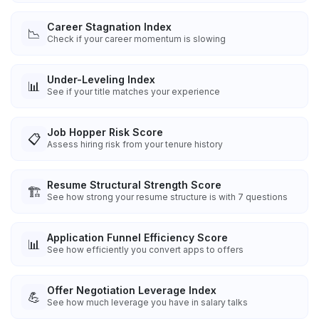
Career Stagnation Index
📉
Check if your career momentum is slowing
Under-Leveling Index
📊
See if your title matches your experience
Job Hopper Risk Score
📋
Assess hiring risk from your tenure history
Resume Structural Strength Score
🏗️
See how strong your resume structure is with 7 questions
Application Funnel Efficiency Score
📊
See how efficiently you convert apps to offers
Offer Negotiation Leverage Index
💪
See how much leverage you have in salary talks