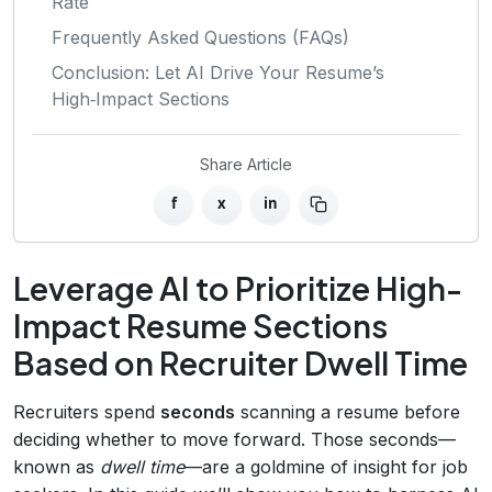
Rate
Frequently Asked Questions (FAQs)
Conclusion: Let AI Drive Your Resume’s
High‑Impact Sections
Share Article
f
x
in
Leverage AI to Prioritize High-
Impact Resume Sections
Based on Recruiter Dwell Time
Recruiters spend
seconds
scanning a resume before
deciding whether to move forward. Those seconds—
known as
dwell time
—are a goldmine of insight for job