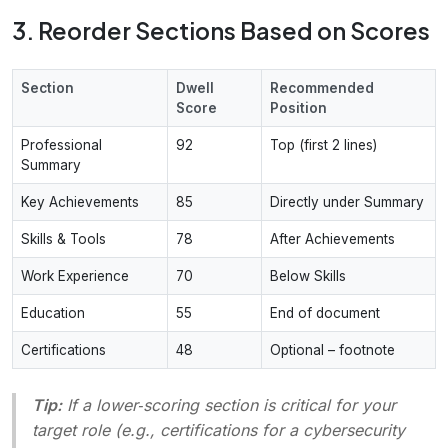
3. Reorder Sections Based on Scores
Section
Dwell
Recommended
Score
Position
Professional
92
Top (first 2 lines)
Summary
Key Achievements
85
Directly under Summary
Skills & Tools
78
After Achievements
Work Experience
70
Below Skills
Education
55
End of document
Certifications
48
Optional – footnote
Tip:
If a lower‑scoring section is critical for your
target role (e.g., certifications for a cybersecurity