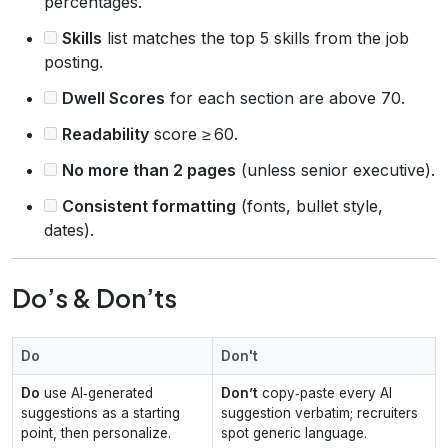
percentages.
Skills
list matches the top 5 skills from the job
posting.
Dwell Scores
for each section are above 70.
Readability
score ≥ 60.
No more than 2 pages
(unless senior executive).
Consistent formatting
(fonts, bullet style,
dates).
Do’s & Don’ts
Do
Don't
Do
use AI‑generated
Don’t
copy‑paste every AI
suggestions as a starting
suggestion verbatim; recruiters
point, then personalize.
spot generic language.