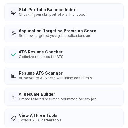
Skill Portfolio Balance Index
🧩
Check if your skill portfolio is T-shaped
Application Targeting Precision Score
🎯
See how targeted your job applications are
ATS Resume Checker
Optimize resumes for ATS
Resume ATS Scanner
📊
AI-powered ATS scan with inline comments
AI Resume Builder
✨
Create tailored resumes optimized for any job
View All Free Tools
📋
Explore
25
AI career tools