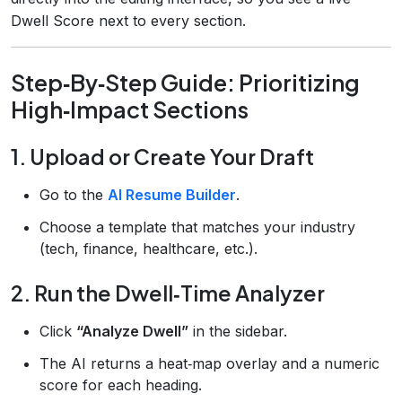
Dwell Score next to every section.
Step‑By‑Step Guide: Prioritizing
High‑Impact Sections
1. Upload or Create Your Draft
Go to the
AI Resume Builder
.
Choose a template that matches your industry
(tech, finance, healthcare, etc.).
2. Run the Dwell‑Time Analyzer
Click
“Analyze Dwell”
in the sidebar.
The AI returns a heat‑map overlay and a numeric
score for each heading.