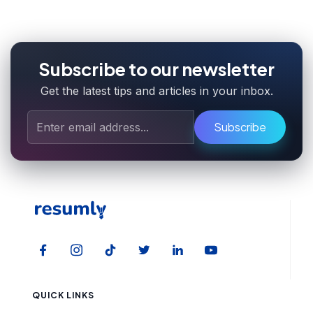
Subscribe to our newsletter
Get the latest tips and articles in your inbox.
Subscribe
QUICK LINKS