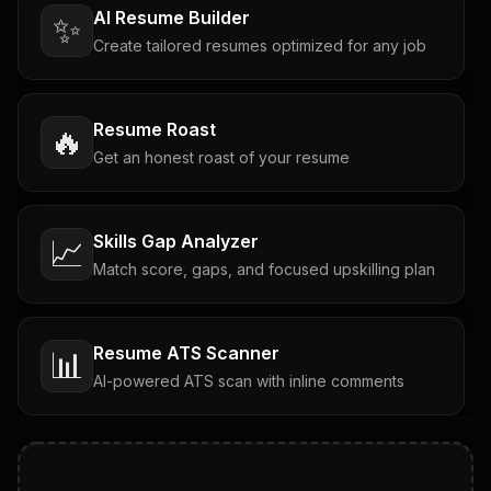
AI Resume Builder
✨
Create tailored resumes optimized for any job
Resume Roast
🔥
Get an honest roast of your resume
Skills Gap Analyzer
📈
Match score, gaps, and focused upskilling plan
Resume ATS Scanner
📊
AI-powered ATS scan with inline comments
Interview Questions
💬