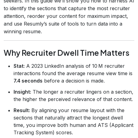
seekers. In this guide we’ll show you how to harness AI
to identify the sections that capture the most recruiter
attention, reorder your content for maximum impact,
and use Resumly’s suite of tools to turn data into a
winning resume.
Why Recruiter Dwell Time Matters
Stat:
A 2023 LinkedIn analysis of 10 M recruiter
interactions found the average resume view time is
7.4 seconds
before a decision is made.
Insight:
The longer a recruiter lingers on a section,
the higher the perceived relevance of that content.
Result:
By aligning your resume layout with the
sections that naturally attract the longest dwell
time, you improve both human and ATS (Applicant
Tracking System) scores.