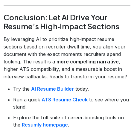
Conclusion: Let AI Drive Your
Resume’s High‑Impact Sections
By leveraging AI to prioritize high‑impact resume
sections based on recruiter dwell time, you align your
document with the exact moments recruiters spend
looking. The result is a
more compelling narrative
,
higher ATS compatibility, and a measurable boost in
interview callbacks. Ready to transform your resume?
Try the
AI Resume Builder
today.
Run a quick
ATS Resume Check
to see where you
stand.
Explore the full suite of career‑boosting tools on
the
Resumly homepage
.