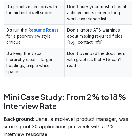
Do
prioritize sections with
Don’t
bury your most relevant
the highest dwell scores.
achievements under a long
work‑experience list.
Do
run the
Resume Roast
Don’t
ignore ATS warnings
for a peer‑review style
about missing required fields
critique.
(e.g., contact info).
Do
keep the visual
Don’t
overload the document
hierarchy clean – larger
with graphics that ATS can’t
headings, ample white
read.
space.
Mini Case Study: From 2 % to 18 %
Interview Rate
Background:
Jane, a mid‑level product manager, was
sending out 30 applications per week with a 2 %
interview response.