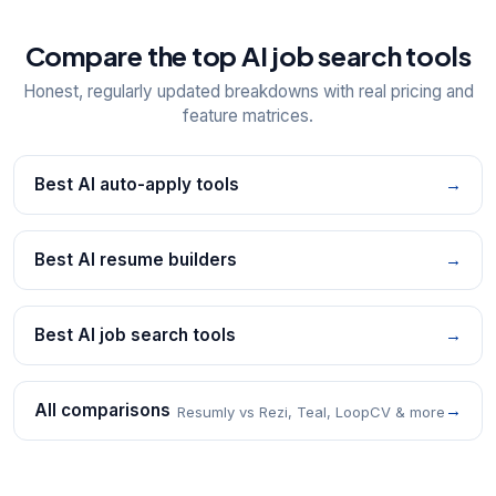
Compare the top AI job search tools
Honest, regularly updated breakdowns with real pricing and
feature matrices.
Best AI auto-apply tools
→
Best AI resume builders
→
Best AI job search tools
→
All comparisons
→
Resumly vs Rezi, Teal, LoopCV & more