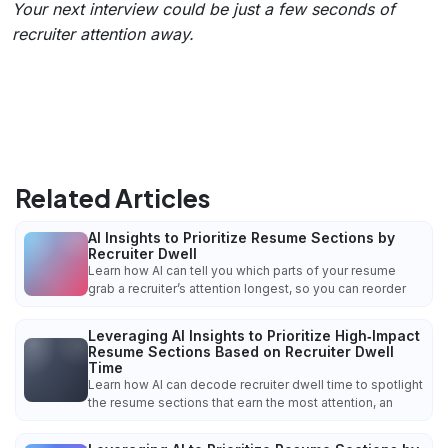
Your next interview could be just a few seconds of
recruiter attention away.
Related Articles
AI Insights to Prioritize Resume Sections by
Recruiter Dwell
Learn how AI can tell you which parts of your resume
grab a recruiter’s attention longest, so you can reorder
Leveraging AI Insights to Prioritize High‑Impact
Resume Sections Based on Recruiter Dwell
Time
Learn how AI can decode recruiter dwell time to spotlight
the resume sections that earn the most attention, an