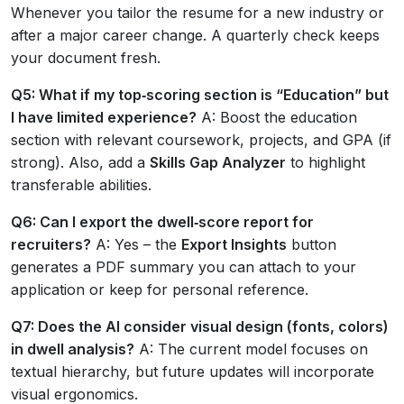
Whenever you tailor the resume for a new industry or
after a major career change. A quarterly check keeps
your document fresh.
Q5: What if my top‑scoring section is “Education” but
I have limited experience?
A: Boost the education
section with relevant coursework, projects, and GPA (if
strong). Also, add a
Skills Gap Analyzer
to highlight
transferable abilities.
Q6: Can I export the dwell‑score report for
recruiters?
A: Yes – the
Export Insights
button
generates a PDF summary you can attach to your
application or keep for personal reference.
Q7: Does the AI consider visual design (fonts, colors)
in dwell analysis?
A: The current model focuses on
textual hierarchy, but future updates will incorporate
visual ergonomics.