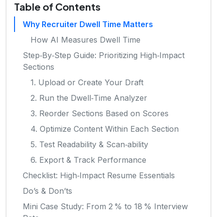
Table of Contents
Why Recruiter Dwell Time Matters
How AI Measures Dwell Time
Step‑By‑Step Guide: Prioritizing High‑Impact
Sections
1. Upload or Create Your Draft
2. Run the Dwell‑Time Analyzer
3. Reorder Sections Based on Scores
4. Optimize Content Within Each Section
5. Test Readability & Scan‑ability
6. Export & Track Performance
Checklist: High‑Impact Resume Essentials
Do’s & Don’ts
Mini Case Study: From 2 % to 18 % Interview