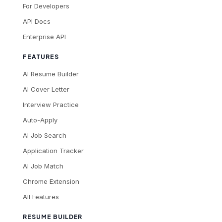
For Developers
API Docs
Enterprise API
FEATURES
AI Resume Builder
AI Cover Letter
Interview Practice
Auto-Apply
AI Job Search
Application Tracker
AI Job Match
Chrome Extension
All Features
RESUME BUILDER