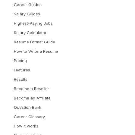
Career Guides
Salary Guides
Highest-Paying Jobs
Salary Calculator
Resume Format Guide
How to Write a Resume
Pricing
Features
Results
Become a Reseller
Become an Affiliate
Question Bank
Career Glossary
How it works