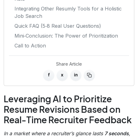
Integrating Other Resumly Tools for a Holistic
Job Search
Quick FAQ (5‑8 Real User Questions)
Mini‑Conclusion: The Power of Prioritization
Call to Action
Share Article
f
x
in
Leveraging AI to Prioritize
Resume Revisions Based on
Real-Time Recruiter Feedback
In a market where a recruiter’s glance lasts
7 seconds
,