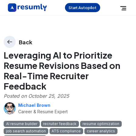
Start Autopilot
Back
Leveraging AI to Prioritize
Resume Revisions Based on
Real-Time Recruiter
Feedback
Posted on
October 25, 2025
Michael Brown
Career & Resume Expert
AI resume builder
recruiter feedback
resume optimization
job search automation
ATS compliance
career analytics