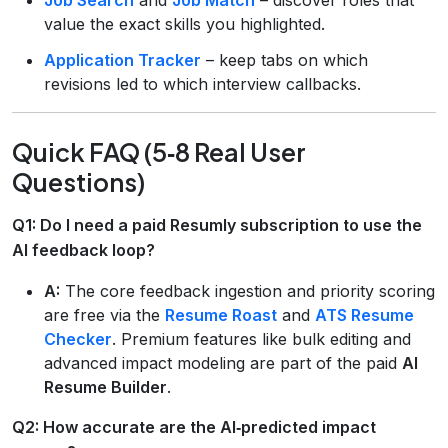
value the exact skills you highlighted.
Application Tracker
– keep tabs on which
revisions led to which interview callbacks.
Quick FAQ (5‑8 Real User
Questions)
Q1: Do I need a paid Resumly subscription to use the
AI feedback loop?
A:
The core feedback ingestion and priority scoring
are free via the
Resume Roast
and
ATS Resume
Checker
. Premium features like bulk editing and
advanced impact modeling are part of the paid
AI
Resume Builder
.
Q2: How accurate are the AI‑predicted impact