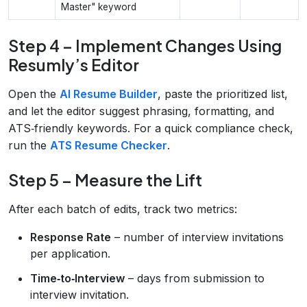
Master" keyword
Step 4 – Implement Changes Using
Resumly’s Editor
Open the
AI Resume Builder
, paste the prioritized list,
and let the editor suggest phrasing, formatting, and
ATS‑friendly keywords. For a quick compliance check,
run the
ATS Resume Checker
.
Step 5 – Measure the Lift
After each batch of edits, track two metrics:
Response Rate
– number of interview invitations
per application.
Time‑to‑Interview
– days from submission to
interview invitation.