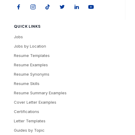
QUICK LINKS
Jobs
Jobs by Location
Resume Templates
Resume Examples
Resume Synonyms
Resume Skills
Resume Summary Examples
Cover Letter Examples
Certifications
Letter Templates
Guides by Topic