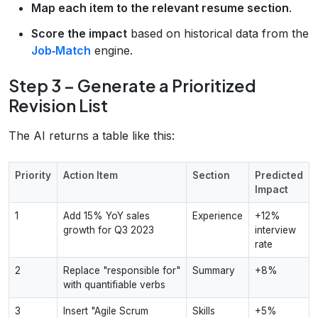
Map each item to the relevant resume section
.
Score the impact
based on historical data from the
Job‑Match
engine.
Step 3 – Generate a Prioritized
Revision List
The AI returns a table like this:
Priority
Action Item
Section
Predicted
Impact
1
Add 15% YoY sales
Experience
+12%
growth for Q3 2023
interview
rate
2
Replace "responsible for"
Summary
+8%
with quantifiable verbs
3
Insert "Agile Scrum
Skills
+5%