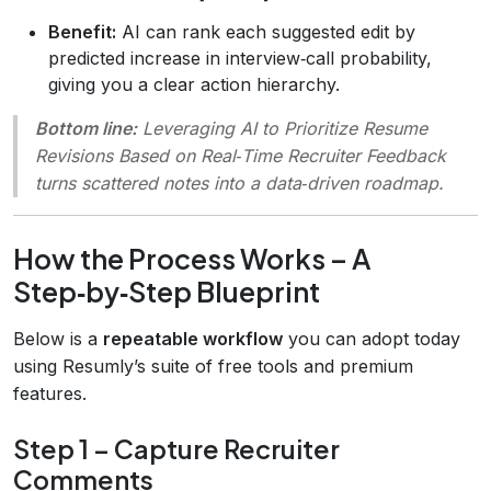
Benefit:
AI can rank each suggested edit by
predicted increase in interview‑call probability,
giving you a clear action hierarchy.
Bottom line:
Leveraging AI to Prioritize Resume
Revisions Based on Real‑Time Recruiter Feedback
turns scattered notes into a data‑driven roadmap.
How the Process Works – A
Step‑by‑Step Blueprint
Below is a
repeatable workflow
you can adopt today
using Resumly’s suite of free tools and premium
features.
Step 1 – Capture Recruiter
Comments