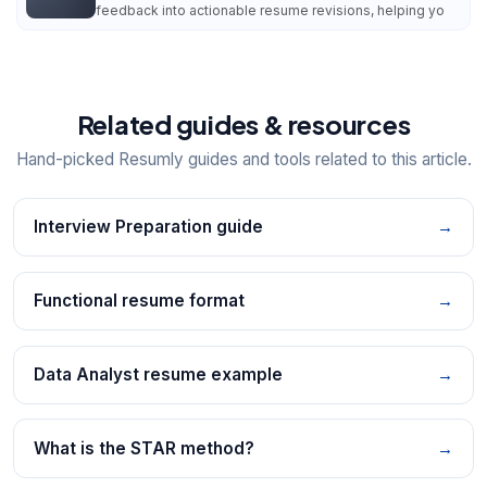
feedback into actionable resume revisions, helping yo
Related guides & resources
Hand-picked Resumly guides and tools related to this article.
Interview Preparation guide
→
Functional resume format
→
Data Analyst resume example
→
What is the STAR method?
→