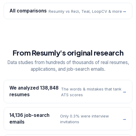
All comparisons
→
Resumly vs Rezi, Teal, LoopCV & more
From Resumly's original research
Data studies from hundreds of thousands of real resumes,
applications, and job-search emails.
We analyzed 138,848
The words & mistakes that tank
→
resumes
ATS scores
14,136 job-search
Only 0.3% were interview
→
emails
invitations