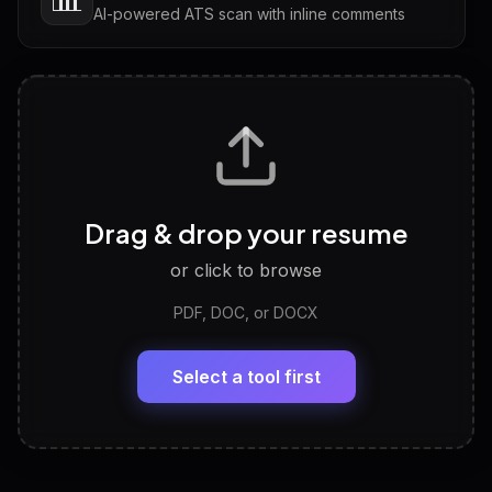
AI-powered ATS scan with inline comments
Interview Questions
💬
Tailored questions with answers & follow-ups
Career Personality Test
🧠
Drag & drop your resume
Discover strengths, work style and fit
or click to browse
PDF, DOC, or DOCX
LinkedIn Profile Generator
🔗
Headline, About, Experience, Skills — ready to
paste
Select a tool first
View All Free Tools
📋
Explore all
25
tools