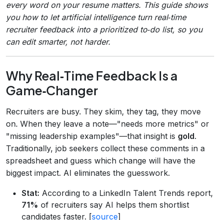
every word on your resume matters. This guide shows
you how to let artificial intelligence turn real‑time
recruiter feedback into a prioritized to‑do list, so you
can edit smarter, not harder.
Why Real‑Time Feedback Is a
Game‑Changer
Recruiters are busy. They skim, they tag, they move
on. When they leave a note—"needs more metrics" or
"missing leadership examples"—that insight is
gold
.
Traditionally, job seekers collect these comments in a
spreadsheet and guess which change will have the
biggest impact. AI eliminates the guesswork.
Stat:
According to a LinkedIn Talent Trends report,
71%
of recruiters say AI helps them shortlist
candidates faster. [
source
]