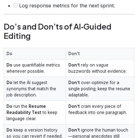
Log response metrics for the next sprint.
Do’s and Don’ts of AI‑Guided
Editing
Do
Don't
Do
use quantifiable metrics
Don’t
rely on vague
whenever possible.
buzzwords without evidence.
Do
let the AI suggest
Don’t
over‑optimize for a
synonyms that match the
single posting; keep the resume
job description.
adaptable.
Do
run the
Resume
Don’t
cram every piece of
Readability Test
to keep
feedback into one paragraph.
language clear.
Do
keep a version history
Don’t
ignore the human touch
so you can revert if needed.
—personal anecdotes still