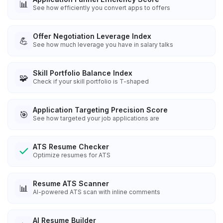
📊
See how efficiently you convert apps to offers
Offer Negotiation Leverage Index
💪
See how much leverage you have in salary talks
Skill Portfolio Balance Index
🧩
Check if your skill portfolio is T-shaped
Application Targeting Precision Score
🎯
See how targeted your job applications are
ATS Resume Checker
Optimize resumes for ATS
Resume ATS Scanner
📊
AI-powered ATS scan with inline comments
AI Resume Builder