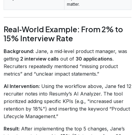
matter.
Real‑World Example: From 2% to
15% Interview Rate
Background:
Jane, a mid‑level product manager, was
getting
2 interview calls
out of
30 applications
.
Recruiters repeatedly mentioned “missing product
metrics” and “unclear impact statements.”
AI Intervention:
Using the workflow above, Jane fed 12
recruiter notes into Resumly’s AI Analyzer. The tool
prioritized adding specific KPIs (e.g., "increased user
retention by 18%") and inserting the keyword “Product
Lifecycle Management.”
Result:
After implementing the top 5 changes, Jane’s