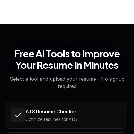
Free AI Tools to Improve
Your Resume in Minutes
Select a tool and upload your resume - No signup
required
ATS Resume Checker
Optimize resumes for ATS