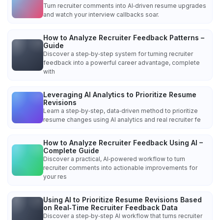
Turn recruiter comments into AI‑driven resume upgrades
and watch your interview callbacks soar.
How to Analyze Recruiter Feedback Patterns –
Guide
Discover a step‑by‑step system for turning recruiter
feedback into a powerful career advantage, complete
with
Leveraging AI Analytics to Prioritize Resume
Revisions
Learn a step‑by‑step, data‑driven method to prioritize
resume changes using AI analytics and real recruiter fe
How to Analyze Recruiter Feedback Using AI –
Complete Guide
Discover a practical, AI‑powered workflow to turn
recruiter comments into actionable improvements for
your res
Using AI to Prioritize Resume Revisions Based
on Real‑Time Recruiter Feedback Data
Discover a step‑by‑step AI workflow that turns recruiter