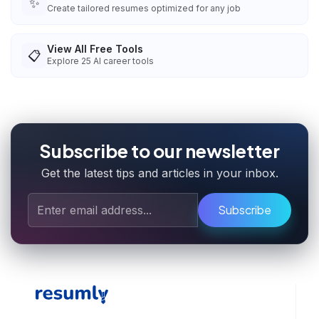
✨
Create tailored resumes optimized for any job
View All Free Tools
📋
Explore
25
AI career tools
Subscribe to our newsletter
Get the latest tips and articles in your inbox.
Subscribe