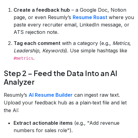
Create a feedback hub
– a Google Doc, Notion
page, or even Resumly’s
Resume Roast
where you
paste every recruiter email, LinkedIn message, or
ATS rejection note.
Tag each comment
with a category (e.g.,
Metrics
,
Leadership
,
Keywords
). Use simple hashtags like
.
#metrics
Step 2 – Feed the Data Into an AI
Analyzer
Resumly’s
AI Resume Builder
can ingest raw text.
Upload your feedback hub as a plain‑text file and let
the AI:
Extract actionable items
(e.g., "Add revenue
numbers for sales role").