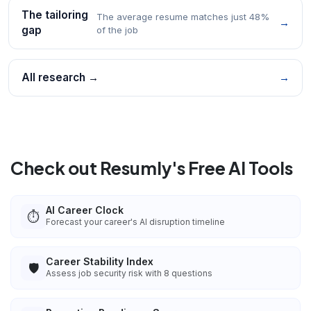
The tailoring
The average resume matches just 48%
→
gap
of the job
All research →
→
Check out Resumly's Free AI Tools
AI Career Clock
⏱️
Forecast your career's AI disruption timeline
Career Stability Index
🛡️
Assess job security risk with 8 questions