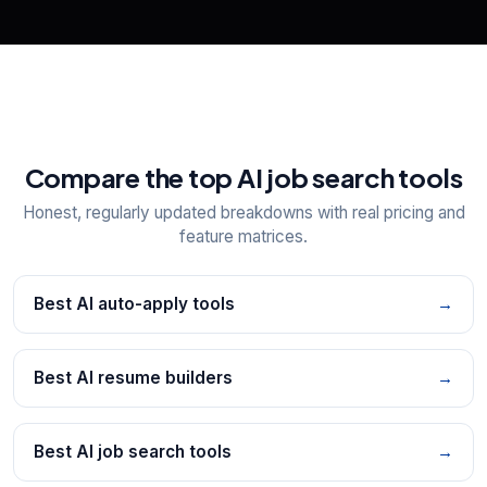
Compare the top AI job search tools
Honest, regularly updated breakdowns with real pricing and
feature matrices.
Best AI auto-apply tools
→
Best AI resume builders
→
Best AI job search tools
→