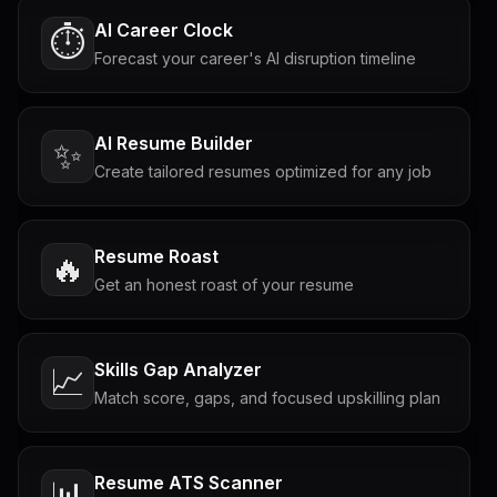
AI Career Clock
⏱️
Forecast your career's AI disruption timeline
AI Resume Builder
✨
Create tailored resumes optimized for any job
Resume Roast
🔥
Get an honest roast of your resume
Skills Gap Analyzer
📈
Match score, gaps, and focused upskilling plan
Resume ATS Scanner
📊