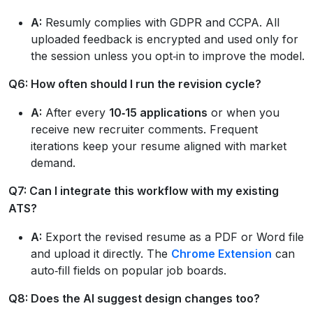
A:
Resumly complies with GDPR and CCPA. All
uploaded feedback is encrypted and used only for
the session unless you opt‑in to improve the model.
Q6: How often should I run the revision cycle?
A:
After every
10‑15 applications
or when you
receive new recruiter comments. Frequent
iterations keep your resume aligned with market
demand.
Q7: Can I integrate this workflow with my existing
ATS?
A:
Export the revised resume as a PDF or Word file
and upload it directly. The
Chrome Extension
can
auto‑fill fields on popular job boards.
Q8: Does the AI suggest design changes too?