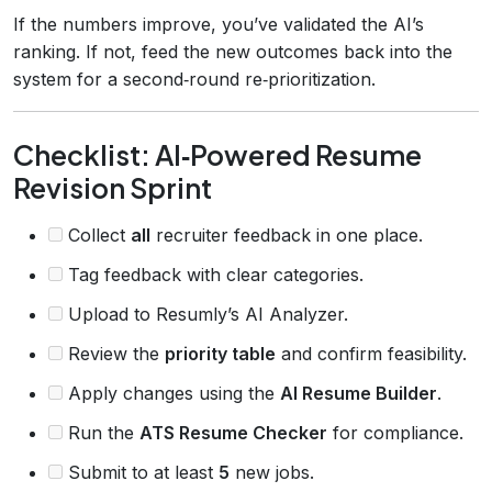
If the numbers improve, you’ve validated the AI’s
ranking. If not, feed the new outcomes back into the
system for a second‑round re‑prioritization.
Checklist: AI‑Powered Resume
Revision Sprint
Collect
all
recruiter feedback in one place.
Tag feedback with clear categories.
Upload to Resumly’s AI Analyzer.
Review the
priority table
and confirm feasibility.
Apply changes using the
AI Resume Builder
.
Run the
ATS Resume Checker
for compliance.
Submit to at least
5
new jobs.