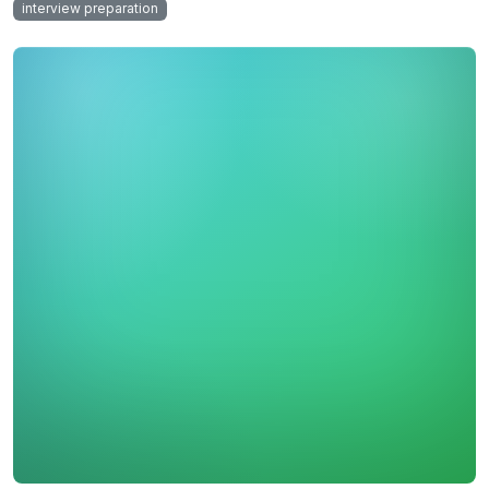
interview preparation