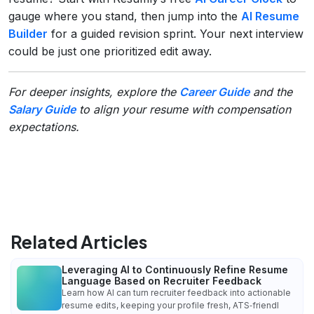
gauge where you stand, then jump into the
AI Resume
Builder
for a guided revision sprint. Your next interview
could be just one prioritized edit away.
For deeper insights, explore the
Career Guide
and the
Salary Guide
to align your resume with compensation
expectations.
Related Articles
Leveraging AI to Continuously Refine Resume
Language Based on Recruiter Feedback
Learn how AI can turn recruiter feedback into actionable
resume edits, keeping your profile fresh, ATS‑friendl