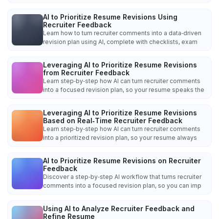
AI to Prioritize Resume Revisions Using
Recruiter Feedback
Learn how to turn recruiter comments into a data‑driven
revision plan using AI, complete with checklists, exam
Leveraging AI to Prioritize Resume Revisions
from Recruiter Feedback
Learn step‑by‑step how AI can turn recruiter comments
into a focused revision plan, so your resume speaks the
Leveraging AI to Prioritize Resume Revisions
Based on Real‑Time Recruiter Feedback
Learn step‑by‑step how AI can turn recruiter comments
into a prioritized revision plan, so your resume always
AI to Prioritize Resume Revisions on Recruiter
Feedback
Discover a step‑by‑step AI workflow that turns recruiter
comments into a focused revision plan, so you can imp
Using AI to Analyze Recruiter Feedback and
Refine Resume