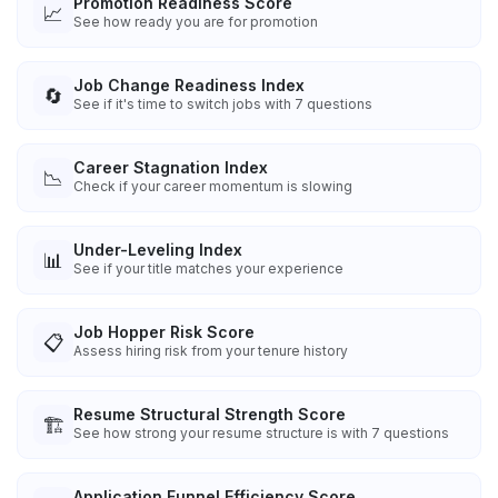
Promotion Readiness Score
📈
See how ready you are for promotion
Job Change Readiness Index
🔄
See if it's time to switch jobs with 7 questions
Career Stagnation Index
📉
Check if your career momentum is slowing
Under-Leveling Index
📊
See if your title matches your experience
Job Hopper Risk Score
📋
Assess hiring risk from your tenure history
Resume Structural Strength Score
🏗️
See how strong your resume structure is with 7 questions
Application Funnel Efficiency Score