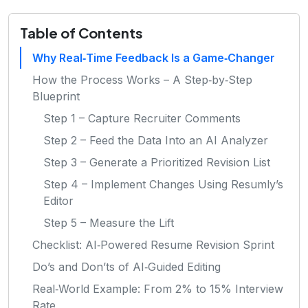
Table of Contents
Why Real‑Time Feedback Is a Game‑Changer
How the Process Works – A Step‑by‑Step
Blueprint
Step 1 – Capture Recruiter Comments
Step 2 – Feed the Data Into an AI Analyzer
Step 3 – Generate a Prioritized Revision List
Step 4 – Implement Changes Using Resumly’s
Editor
Step 5 – Measure the Lift
Checklist: AI‑Powered Resume Revision Sprint
Do’s and Don’ts of AI‑Guided Editing
Real‑World Example: From 2% to 15% Interview
Rate