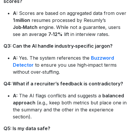
scores?
A:
Scores are based on aggregated data from over
1 million
resumes processed by Resumly’s
Job‑Match
engine. While not a guarantee, users
see an average
7‑12%
lift in interview rates.
Q3: Can the AI handle industry‑specific jargon?
A:
Yes. The system references the
Buzzword
Detector
to ensure you use high‑impact terms
without over‑stuffing.
Q4: What if a recruiter’s feedback is contradictory?
A:
The AI flags conflicts and suggests a
balanced
approach
(e.g., keep both metrics but place one in
the summary and the other in the experience
section).
Q5: Is my data safe?