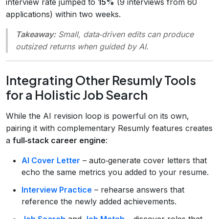
interview rate jumped to
15%
(9 interviews from 60
applications) within two weeks.
Takeaway:
Small, data‑driven edits can produce
outsized returns when guided by AI.
Integrating Other Resumly Tools
for a Holistic Job Search
While the AI revision loop is powerful on its own,
pairing it with complementary Resumly features creates
a
full‑stack career engine
:
AI Cover Letter
– auto‑generate cover letters that
echo the same metrics you added to your resume.
Interview Practice
– rehearse answers that
reference the newly added achievements.
Job Search
and
Job Match
– discover roles that