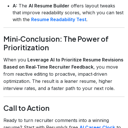
A:
The
AI Resume Builder
offers layout tweaks
that improve readability scores, which you can test
with the
Resume Readability Test
.
Mini‑Conclusion: The Power of
Prioritization
When you
Leverage AI to Prioritize Resume Revisions
Based on Real‑Time Recruiter Feedback
, you move
from reactive editing to proactive, impact‑driven
optimization. The result is a leaner resume, higher
interview rates, and a faster path to your next role.
Call to Action
Ready to turn recruiter comments into a winning
resume? Start with Resumly’s free
AI Career Clock
to