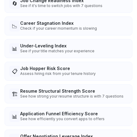
Job Change Readiness Index
🔄
See if it's time to switch jobs with 7 questions
Career Stagnation Index
📉
Check if your career momentum is slowing
Under-Leveling Index
📊
See if your title matches your experience
Job Hopper Risk Score
📋
Assess hiring risk from your tenure history
Resume Structural Strength Score
🏗️
See how strong your resume structure is with 7 questions
Application Funnel Efficiency Score
📊
See how efficiently you convert apps to offers
Offer Negotiation Leverage Index