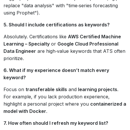
replace "data analysis" with "time‑series forecasting
using Prophet").
5. Should I include certifications as keywords?
Absolutely. Certifications like
AWS Certified Machine
Learning – Specialty
or
Google Cloud Professional
Data Engineer
are high‑value keywords that ATS often
prioritize.
6. What if my experience doesn’t match every
keyword?
Focus on
transferable skills
and
learning projects
.
For example, if you lack production experience,
highlight a personal project where you
containerized a
model with Docker
.
7. How often should I refresh my keyword list?