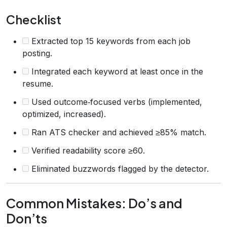
Checklist
Extracted top 15 keywords from each job
posting.
Integrated each keyword at least once in the
resume.
Used outcome‑focused verbs (implemented,
optimized, increased).
Ran ATS checker and achieved ≥85% match.
Verified readability score ≥60.
Eliminated buzzwords flagged by the detector.
Common Mistakes: Do’s and
Don’ts