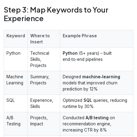
Step 3: Map Keywords to Your
Experience
Keyword
Where to
Example Phrase
Insert
Python
Technical
Python
(5+ years) – built
Skills,
end‑to‑end pipelines
Projects
Machine
Summary,
Designed
machine‑learning
Learning
Projects
models that improved churn
prediction by 12%
SQL
Experience,
Optimized
SQL
queries, reducing
Skills
runtime by 30%
A/B
Projects,
Conducted
A/B testing
on
Testing
Impact
recommendation engine,
increasing CTR by 8%