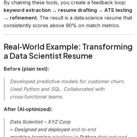
By chaining these tools, you create a feedback loop:
keyword extraction → resume drafting → ATS testing
→ refinement
. The result is a data‑science resume that
consistently scores above 90% on match metrics.
Real‑World Example: Transforming
a Data Scientist Resume
Before (plain text):
Developed predictive models for customer churn.
Used Python and SQL. Collaborated with
cross‑functional teams.
After (AI‑optimized):
Data Scientist – XYZ Corp
•
Designed and deployed
end‑to‑end
machine‑learning
pipelines in
Python
that reduced