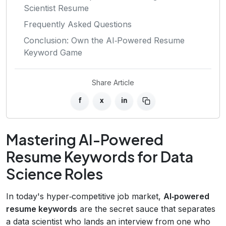
Scientist Resume
Frequently Asked Questions
Conclusion: Own the AI‑Powered Resume
Keyword Game
Share Article
f
x
in
Mastering AI-Powered
Resume Keywords for Data
Science Roles
In today's hyper‑competitive job market,
AI‑powered
resume keywords
are the secret sauce that separates
a data scientist who lands an interview from one who