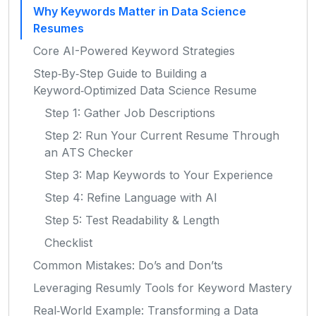
Why Keywords Matter in Data Science
Resumes
Core AI-Powered Keyword Strategies
Step‑By‑Step Guide to Building a
Keyword‑Optimized Data Science Resume
Step 1: Gather Job Descriptions
Step 2: Run Your Current Resume Through
an ATS Checker
Step 3: Map Keywords to Your Experience
Step 4: Refine Language with AI
Step 5: Test Readability & Length
Checklist
Common Mistakes: Do’s and Don’ts
Leveraging Resumly Tools for Keyword Mastery
Real‑World Example: Transforming a Data