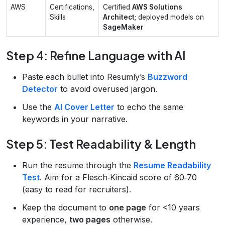
AWS
Certifications,
Certified
AWS Solutions
Skills
Architect
; deployed models on
SageMaker
Step 4: Refine Language with AI
Paste each bullet into Resumly’s
Buzzword
Detector
to avoid overused jargon.
Use the
AI Cover Letter
to echo the same
keywords in your narrative.
Step 5: Test Readability & Length
Run the resume through the
Resume Readability
Test
. Aim for a Flesch‑Kincaid score of 60‑70
(easy to read for recruiters).
Keep the document to
one page
for <10 years
experience,
two pages
otherwise.