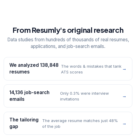
From Resumly's original research
Data studies from hundreds of thousands of real resumes,
applications, and job-search emails.
We analyzed 138,848
The words & mistakes that tank
→
resumes
ATS scores
14,136 job-search
Only 0.3% were interview
→
emails
invitations
The tailoring
The average resume matches just 48%
→
gap
of the job