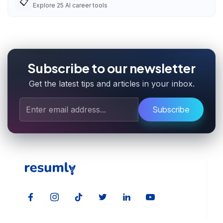
📋
Explore
25
AI career tools
Subscribe to our newsletter
Get the latest tips and articles in your inbox.
Subscribe