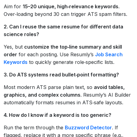
Aim for
15–20 unique, high‑relevance keywords
.
Over‑loading beyond 30 can trigger ATS spam filters.
2. Can I reuse the same resume for different data
science roles?
Yes, but
customize the top‑line summary and skill
order
for each posting. Use Resumly’s
Job Search
Keywords
to quickly generate role‑specific lists.
3. Do ATS systems read bullet‑point formatting?
Most modern ATS parse plain text, so
avoid tables,
graphics, and complex columns
. Resumly’s AI Builder
automatically formats resumes in ATS‑safe layouts.
4. How do I know if a keyword is too generic?
Run the term through the
Buzzword Detector
. If
flagged, replace it with a more specific phrase (e.g.,