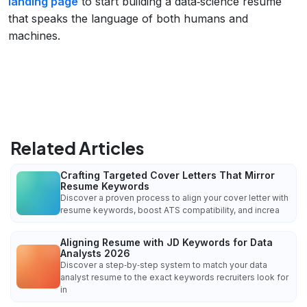
landing page
to start building a data‑science resume
that speaks the language of both humans and
machines.
Related Articles
Crafting Targeted Cover Letters That Mirror
Resume Keywords
Discover a proven process to align your cover letter with
resume keywords, boost ATS compatibility, and increa
Aligning Resume with JD Keywords for Data
Analysts 2026
Discover a step‑by‑step system to match your data
analyst resume to the exact keywords recruiters look for
in