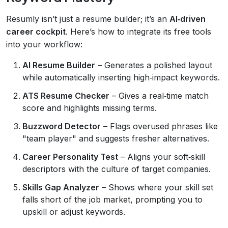
Resumly isn’t just a resume builder; it’s an
AI‑driven
career cockpit
. Here’s how to integrate its free tools
into your workflow:
AI Resume Builder
– Generates a polished layout
while automatically inserting high‑impact keywords.
ATS Resume Checker
– Gives a real‑time match
score and highlights missing terms.
Buzzword Detector
– Flags overused phrases like
"team player" and suggests fresher alternatives.
Career Personality Test
– Aligns your soft‑skill
descriptors with the culture of target companies.
Skills Gap Analyzer
– Shows where your skill set
falls short of the job market, prompting you to
upskill or adjust keywords.