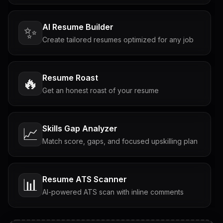
AI Resume Builder
✨
Create tailored resumes optimized for any job
Resume Roast
🔥
Get an honest roast of your resume
Skills Gap Analyzer
📈
Match score, gaps, and focused upskilling plan
Resume ATS Scanner
📊
AI-powered ATS scan with inline comments