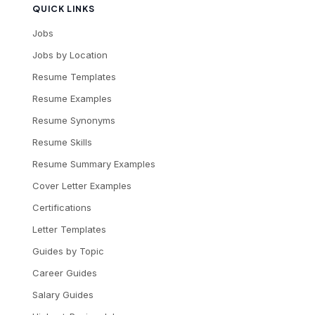
QUICK LINKS
Jobs
Jobs by Location
Resume Templates
Resume Examples
Resume Synonyms
Resume Skills
Resume Summary Examples
Cover Letter Examples
Certifications
Letter Templates
Guides by Topic
Career Guides
Salary Guides