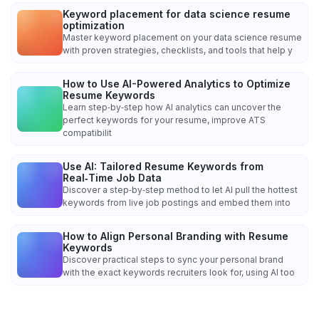
Keyword placement for data science resume
optimization
Master keyword placement on your data science resume
with proven strategies, checklists, and tools that help y
How to Use AI-Powered Analytics to Optimize
Resume Keywords
Learn step‑by‑step how AI analytics can uncover the
perfect keywords for your resume, improve ATS
compatibilit
Use AI: Tailored Resume Keywords from
Real‑Time Job Data
Discover a step‑by‑step method to let AI pull the hottest
keywords from live job postings and embed them into
How to Align Personal Branding with Resume
Keywords
Discover practical steps to sync your personal brand
with the exact keywords recruiters look for, using AI too