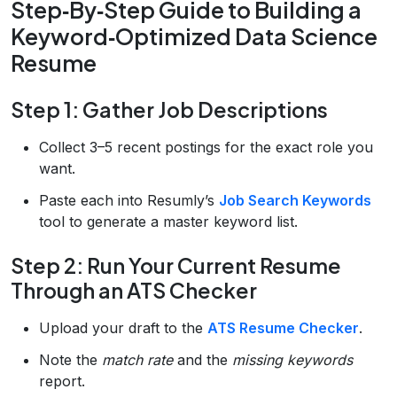
Step‑By‑Step Guide to Building a
Keyword‑Optimized Data Science
Resume
Step 1: Gather Job Descriptions
Collect 3–5 recent postings for the exact role you
want.
Paste each into Resumly’s
Job Search Keywords
tool to generate a master keyword list.
Step 2: Run Your Current Resume
Through an ATS Checker
Upload your draft to the
ATS Resume Checker
.
Note the
match rate
and the
missing keywords
report.