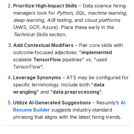
Prioritize High‑Impact Skills
– Data science hiring
managers look for
Python
,
SQL
,
machine learning
,
deep learning
,
A/B testing
, and
cloud platforms
(AWS, GCP, Azure). Place these early in the
Technical Skills
section.
Add Contextual Modifiers
– Pair core skills with
outcome‑focused adjectives: "
implemented
scalable
TensorFlow
pipelines" vs. "used
TensorFlow".
Leverage Synonyms
– ATS may be configured for
specific terminology. Include both "
data
wrangling
" and "
data preprocessing
".
Utilize AI‑Generated Suggestions
– Resumly’s
AI
Resume Builder
suggests industry‑standard
phrasing that aligns with the latest hiring trends.