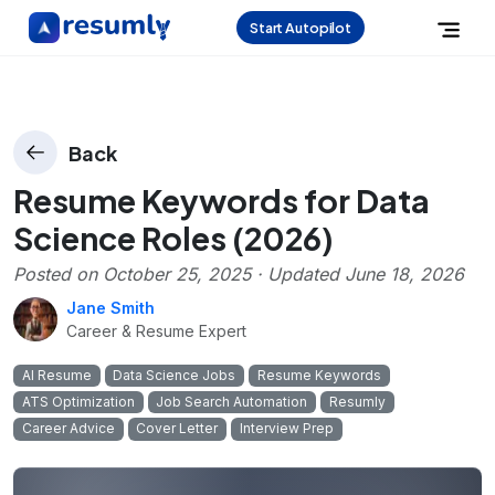
Start Autopilot
Back
Resume Keywords for Data
Science Roles (2026)
Posted on
October 25, 2025
· Updated
June 18, 2026
Jane Smith
Career & Resume Expert
AI Resume
Data Science Jobs
Resume Keywords
ATS Optimization
Job Search Automation
Resumly
Career Advice
Cover Letter
Interview Prep