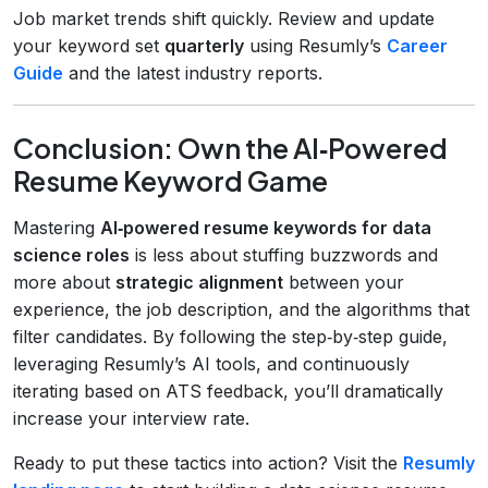
Job market trends shift quickly. Review and update
your keyword set
quarterly
using Resumly’s
Career
Guide
and the latest industry reports.
Conclusion: Own the AI‑Powered
Resume Keyword Game
Mastering
AI‑powered resume keywords for data
science roles
is less about stuffing buzzwords and
more about
strategic alignment
between your
experience, the job description, and the algorithms that
filter candidates. By following the step‑by‑step guide,
leveraging Resumly’s AI tools, and continuously
iterating based on ATS feedback, you’ll dramatically
increase your interview rate.
Ready to put these tactics into action? Visit the
Resumly