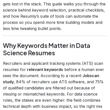
gets lost in the stack. This guide walks you through the
science behind keyword selection, practical checklists,
and how Resumly’s suite of tools can automate the
process so you spend more time building models and
less time tweaking bullet points.
Why Keywords Matter in Data
Science Resumes
Recruiters and applicant tracking systems (ATS) scan
resumes for
relevant keywords
before a human ever
sees the document. According to a recent
Jobscan
study
, 84% of recruiters use ATS software, and 75%
of qualified candidates are filtered out because of
missing or mismatched keywords. For data science
roles, the stakes are even higher: the field combines
technical depth with business impact, so the right mix