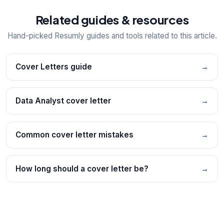
Related guides & resources
Hand-picked Resumly guides and tools related to this article.
Cover Letters guide
→
Data Analyst cover letter
→
Common cover letter mistakes
→
How long should a cover letter be?
→