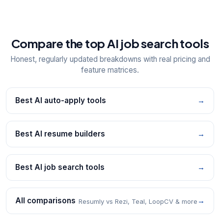
Compare the top AI job search tools
Honest, regularly updated breakdowns with real pricing and
feature matrices.
Best AI auto-apply tools
→
Best AI resume builders
→
Best AI job search tools
→
All comparisons
→
Resumly vs Rezi, Teal, LoopCV & more