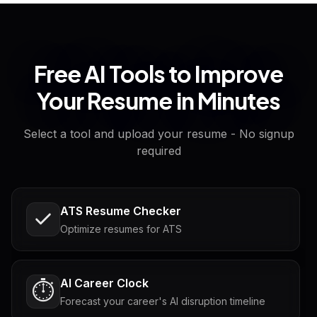
Free AI Tools to Improve
Your Resume in Minutes
Select a tool and upload your resume - No signup
required
ATS Resume Checker
Optimize resumes for ATS
AI Career Clock
⏱️
Forecast your career's AI disruption timeline