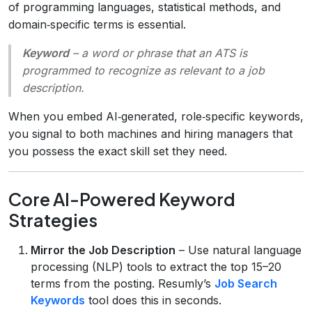
of programming languages, statistical methods, and
domain‑specific terms is essential.
Keyword
– a word or phrase that an ATS is
programmed to recognize as relevant to a job
description.
When you embed AI‑generated, role‑specific keywords,
you signal to both machines and hiring managers that
you possess the exact skill set they need.
Core AI-Powered Keyword
Strategies
Mirror the Job Description
– Use natural language
processing (NLP) tools to extract the top 15–20
terms from the posting. Resumly’s
Job Search
Keywords
tool does this in seconds.