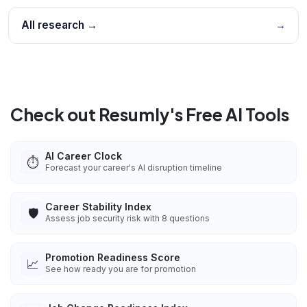
All research →
→
Check out Resumly's Free AI Tools
AI Career Clock
⏱️
Forecast your career's AI disruption timeline
Career Stability Index
🛡️
Assess job security risk with 8 questions
Promotion Readiness Score
📈
See how ready you are for promotion