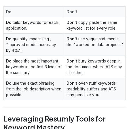
Do
Don't
Do
tailor keywords for each
Don’t
copy‑paste the same
application.
keyword list for every role.
Do
quantify impact (e.g.,
Don’t
use vague statements
"improved model accuracy
like "worked on data projects."
by 4%.")
Do
place the most important
Don’t
bury keywords deep in
keywords in the first 3 lines of
the document where ATS may
the summary.
miss them.
Do
use the exact phrasing
Don’t
over‑stuff keywords;
from the job description when
readability suffers and ATS
possible.
may penalize you.
Leveraging Resumly Tools for
Keyword Mastery