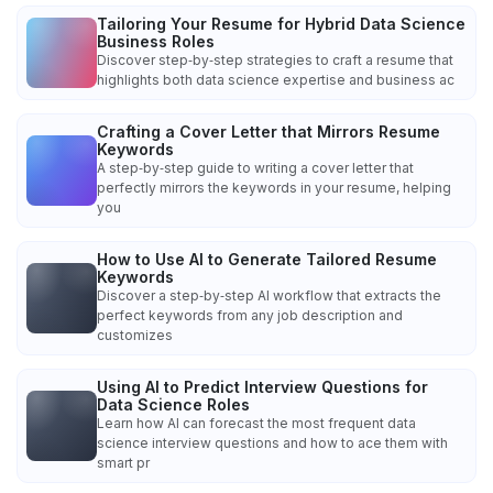
Tailoring Your Resume for Hybrid Data Science
Business Roles
Discover step‑by‑step strategies to craft a resume that
highlights both data science expertise and business ac
Crafting a Cover Letter that Mirrors Resume
Keywords
A step‑by‑step guide to writing a cover letter that
perfectly mirrors the keywords in your resume, helping
you
How to Use AI to Generate Tailored Resume
Keywords
Discover a step‑by‑step AI workflow that extracts the
perfect keywords from any job description and
customizes
Using AI to Predict Interview Questions for
Data Science Roles
Learn how AI can forecast the most frequent data
science interview questions and how to ace them with
smart pr