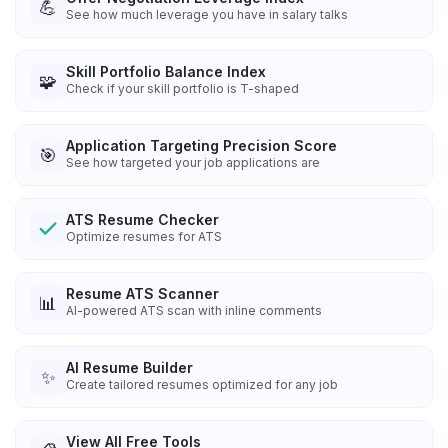
💪
See how much leverage you have in salary talks
Skill Portfolio Balance Index
🧩
Check if your skill portfolio is T-shaped
Application Targeting Precision Score
🎯
See how targeted your job applications are
ATS Resume Checker
Optimize resumes for ATS
Resume ATS Scanner
📊
AI-powered ATS scan with inline comments
AI Resume Builder
✨
Create tailored resumes optimized for any job
View All Free Tools