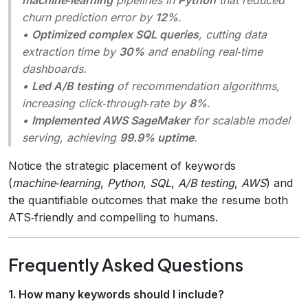
churn prediction error by
12%
.
•
Optimized complex SQL queries
, cutting data
extraction time by
30%
and enabling real‑time
dashboards.
•
Led A/B testing
of recommendation algorithms,
increasing click‑through‑rate by
8%
.
•
Implemented AWS SageMaker
for scalable model
serving, achieving
99.9% uptime
.
Notice the strategic placement of keywords
(
machine‑learning
,
Python
,
SQL
,
A/B testing
,
AWS
) and
the quantifiable outcomes that make the resume both
ATS‑friendly and compelling to humans.
Frequently Asked Questions
1. How many keywords should I include?