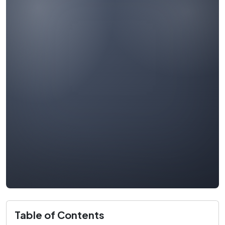
Table of Contents