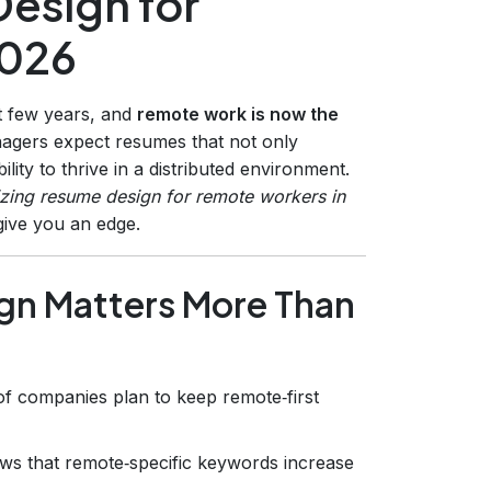
esign for
2026
st few years, and
remote work is now the
anagers expect resumes that not only
lity to thrive in a distributed environment.
zing resume design for remote workers in
give you an edge.
n Matters More Than
f companies plan to keep remote‑first
ows that remote‑specific keywords increase