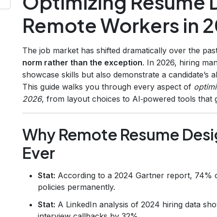
Optimizing Resume D
Remote Workers in 
The job market has shifted dramatically over the pa
norm rather than the exception
. In 2026, hiring m
showcase skills but also demonstrate a candidate’s abi
This guide walks you through every aspect of
optimi
2026
, from layout choices to AI‑powered tools that 
Why Remote Resume Desig
Ever
Stat:
According to a 2024 Gartner report, 74% o
policies permanently.
Stat:
A LinkedIn analysis of 2024 hiring data sh
interview callbacks by 32%.