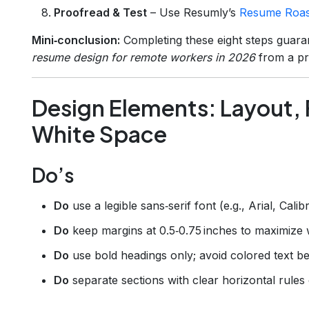
Proofread & Test
– Use Resumly’s
Resume Roas
Mini‑conclusion:
Completing these eight steps guara
resume design for remote workers in 2026
from a pra
Design Elements: Layout, 
White Space
Do’s
Do
use a legible sans‑serif font (e.g., Arial, Calibr
Do
keep margins at 0.5‑0.75 inches to maximize 
Do
use bold headings only; avoid colored text b
Do
separate sections with clear horizontal rules 