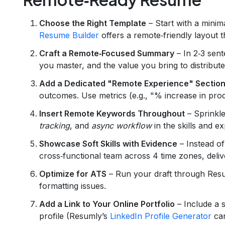
Choose the Right Template
– Start with a minim
Resume Builder
offers a remote‑friendly layout 
Craft a Remote‑Focused Summary
– In 2‑3 sent
you master, and the value you bring to distribut
Add a Dedicated "Remote Experience" Sectio
outcomes. Use metrics (e.g., "% increase in produ
Insert Remote Keywords Throughout
– Sprinkle
tracking
, and
async workflow
in the skills and e
Showcase Soft Skills with Evidence
– Instead of
cross‑functional team across 4 time zones, deliv
Optimize for ATS
– Run your draft through Res
formatting issues.
Add a Link to Your Online Portfolio
– Include a s
profile (Resumly’s
LinkedIn Profile Generator
can