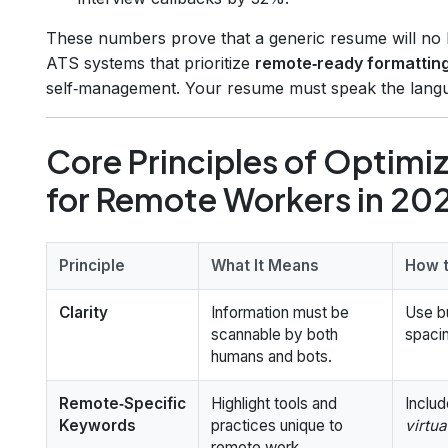
These numbers prove that a generic resume will no lon
ATS systems that prioritize
remote‑ready formattin
self‑management. Your resume must speak the langua
Core Principles of Optimi
for Remote Workers in 20
Principle
What It Means
How t
Clarity
Information must be
Use bu
scannable by both
spaci
humans and bots.
Remote‑Specific
Highlight tools and
Includ
Keywords
practices unique to
virtua
remote work.