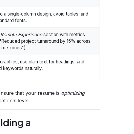
to a single‑column design, avoid tables, and
andard fonts.
a
Remote Experience
section with metrics
, "Reduced project turnaround by 15% across
time zones").
graphics, use plain text for headings, and
 keywords naturally.
 ensure that your resume is
optimizing
ational level.
lding a