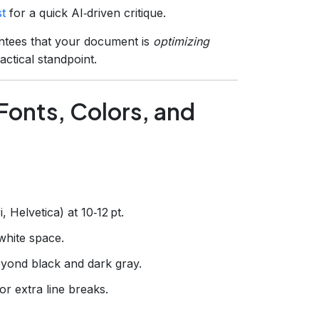
t
for a quick AI‑driven critique.
ntees that your document is
optimizing
ctical standpoint.
Fonts, Colors, and
i, Helvetica) at 10‑12 pt.
white space.
eyond black and dark gray.
or extra line breaks.