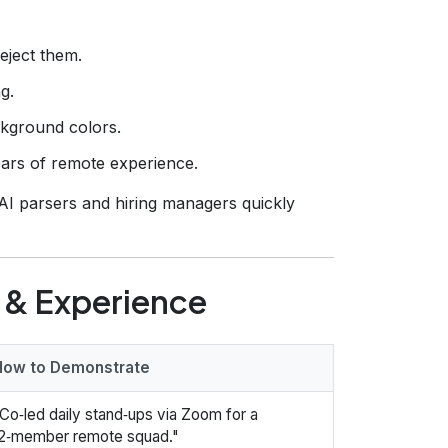
eject them.
g.
ckground colors.
ars of remote experience.
AI parsers and hiring managers quickly
 & Experience
How to Demonstrate
Co‑led daily stand‑ups via Zoom for a
2‑member remote squad."