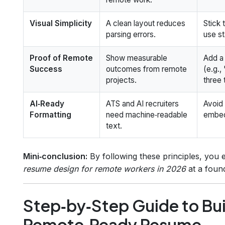
Visual Simplicity
A clean layout reduces
Stick 
parsing errors.
use st
Proof of Remote
Show measurable
Add 
Success
outcomes from remote
(e.g.
projects.
three 
AI‑Ready
ATS and AI recruiters
Avoid 
Formatting
need machine‑readable
embed
text.
Mini‑conclusion:
By following these principles, you
resume design for remote workers in 2026
at a found
Step‑by‑Step Guide to Bui
Remote‑Ready Resume