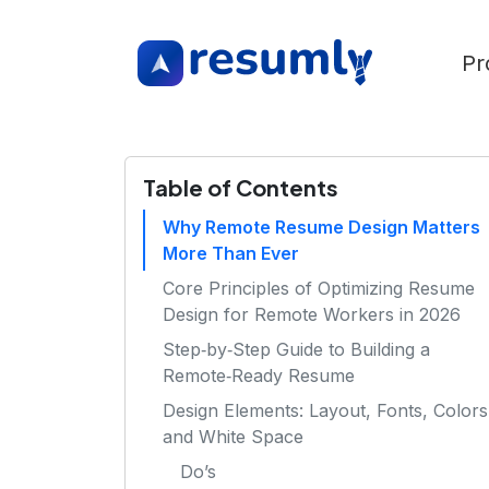
Pr
Table of Contents
Why Remote Resume Design Matters
More Than Ever
Core Principles of Optimizing Resume
Design for Remote Workers in 2026
Step‑by‑Step Guide to Building a
Remote‑Ready Resume
Design Elements: Layout, Fonts, Colors
and White Space
Do’s