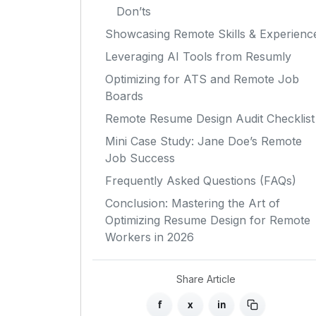
Don’ts
Showcasing Remote Skills & Experienc
Leveraging AI Tools from Resumly
Optimizing for ATS and Remote Job
Boards
Remote Resume Design Audit Checklist
Mini Case Study: Jane Doe’s Remote
Job Success
Frequently Asked Questions (FAQs)
Conclusion: Mastering the Art of
Optimizing Resume Design for Remote
Workers in 2026
Share Article
f
x
in