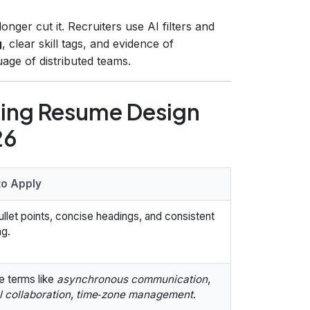
ger cut it. Recruiters use AI filters and
g
, clear skill tags, and evidence of
ge of distributed teams.
zing Resume Design
26
o Apply
llet points, concise headings, and consistent
ng.
e terms like
asynchronous communication
,
l collaboration
,
time‑zone management
.