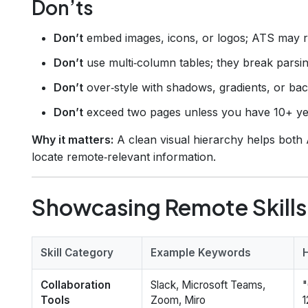
Don’ts
Don’t
embed images, icons, or logos; ATS may r
Don’t
use multi‑column tables; they break parsin
Don’t
over‑style with shadows, gradients, or ba
Don’t
exceed two pages unless you have 10+ ye
Why it matters:
A clean visual hierarchy helps both 
locate remote‑relevant information.
Showcasing Remote Skills
Skill Category
Example Keywords
Collaboration
Slack, Microsoft Teams,
"
Tools
Zoom, Miro
1