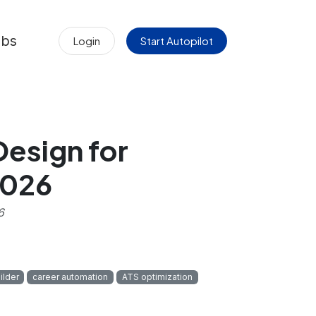
obs
Login
Start Autopilot
esign for
2026
6
ilder
career automation
ATS optimization