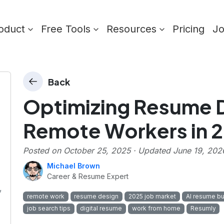
oduct
Free Tools
Resources
Pricing
J
Back
Optimizing Resume D
Remote Workers in 
Posted on
October 25, 2025
· Updated
June 19, 202
Michael Brown
Career & Resume Expert
,
remote work
resume design
2025 job market
AI resume bu
job search tips
digital resume
work from home
Resumly