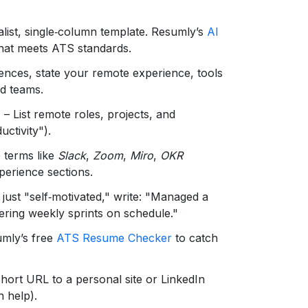
alist, single‑column template. Resumly’s
AI
that meets ATS standards.
ences, state your remote experience, tools
ed teams.
n
– List remote roles, projects, and
ctivity").
 terms like
Slack
,
Zoom
,
Miro
,
OKR
xperience sections.
 just "self‑motivated," write: "Managed a
ering weekly sprints on schedule."
umly’s free
ATS Resume Checker
to catch
hort URL to a personal site or LinkedIn
 help).