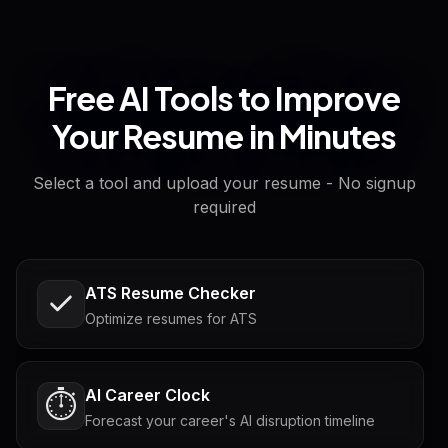
Free AI Tools to Improve
Your Resume in Minutes
Select a tool and upload your resume - No signup
required
ATS Resume Checker
Optimize resumes for ATS
AI Career Clock
⏱️
Forecast your career's AI disruption timeline