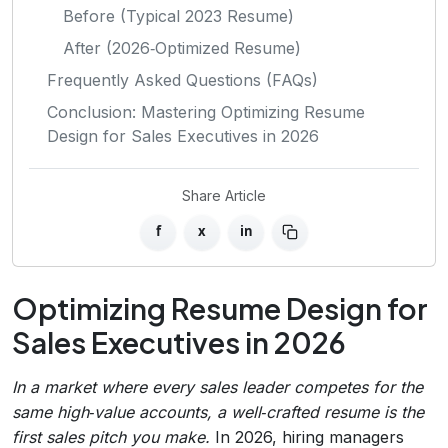
Before (Typical 2023 Resume)
After (2026‑Optimized Resume)
Frequently Asked Questions (FAQs)
Conclusion: Mastering Optimizing Resume
Design for Sales Executives in 2026
Share Article
f
x
in
Optimizing Resume Design for
Sales Executives in 2026
In a market where every sales leader competes for the
same high‑value accounts, a well‑crafted resume is the
first sales pitch you make.
In 2026, hiring managers