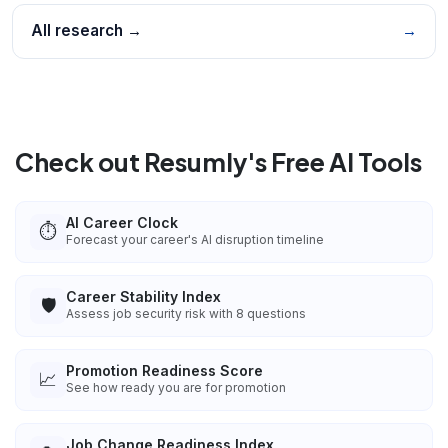
All research →
→
Check out Resumly's Free AI Tools
AI Career Clock
⏱️
Forecast your career's AI disruption timeline
Career Stability Index
🛡️
Assess job security risk with 8 questions
Promotion Readiness Score
📈
See how ready you are for promotion
Job Change Readiness Index