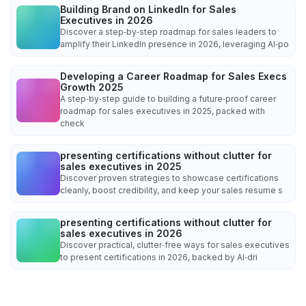
Building Brand on LinkedIn for Sales
Executives in 2026
Discover a step‑by‑step roadmap for sales leaders to
amplify their LinkedIn presence in 2026, leveraging AI‑po
Developing a Career Roadmap for Sales Execs
Growth 2025
A step‑by‑step guide to building a future‑proof career
roadmap for sales executives in 2025, packed with
check
presenting certifications without clutter for
sales executives in 2025
Discover proven strategies to showcase certifications
cleanly, boost credibility, and keep your sales resume s
presenting certifications without clutter for
sales executives in 2026
Discover practical, clutter‑free ways for sales executives
to present certifications in 2026, backed by AI‑dri