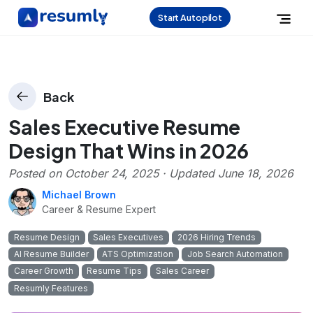
Start Autopilot
Back
Sales Executive Resume
Design That Wins in 2026
Posted on
October 24, 2025
· Updated
June 18, 2026
Michael Brown
Career & Resume Expert
Resume Design
Sales Executives
2026 Hiring Trends
AI Resume Builder
ATS Optimization
Job Search Automation
Career Growth
Resume Tips
Sales Career
Resumly Features