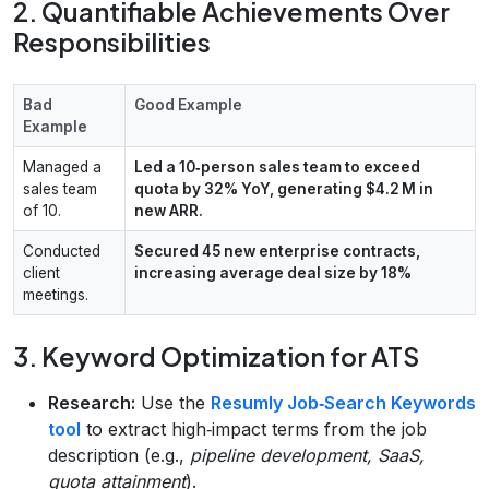
2. Quantifiable Achievements Over
Responsibilities
Bad
Good Example
Example
Managed a
Led a 10‑person sales team to exceed
sales team
quota by 32% YoY, generating $4.2 M in
of 10.
new ARR.
Conducted
Secured 45 new enterprise contracts,
client
increasing average deal size by 18%
meetings.
3. Keyword Optimization for ATS
Research:
Use the
Resumly Job‑Search Keywords
tool
to extract high‑impact terms from the job
description (e.g.,
pipeline development, SaaS,
quota attainment
).