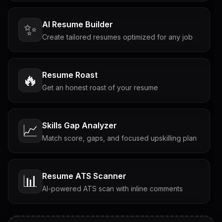
AI Resume Builder
✨
Create tailored resumes optimized for any job
Resume Roast
🔥
Get an honest roast of your resume
Skills Gap Analyzer
📈
Match score, gaps, and focused upskilling plan
Resume ATS Scanner
📊
AI-powered ATS scan with inline comments