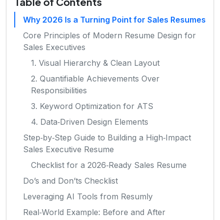
Table of Contents
Why 2026 Is a Turning Point for Sales Resumes
Core Principles of Modern Resume Design for
Sales Executives
1. Visual Hierarchy & Clean Layout
2. Quantifiable Achievements Over
Responsibilities
3. Keyword Optimization for ATS
4. Data‑Driven Design Elements
Step‑by‑Step Guide to Building a High‑Impact
Sales Executive Resume
Checklist for a 2026‑Ready Sales Resume
Do’s and Don’ts Checklist
Leveraging AI Tools from Resumly
Real‑World Example: Before and After