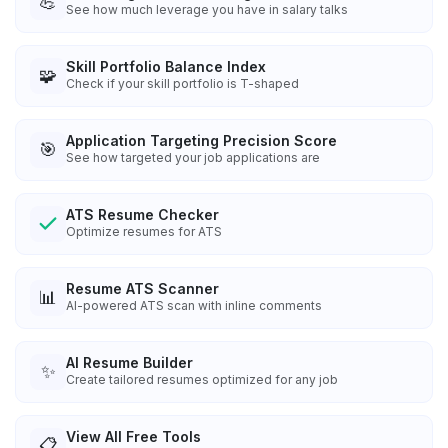
💪
See how much leverage you have in salary talks
Skill Portfolio Balance Index
🧩
Check if your skill portfolio is T-shaped
Application Targeting Precision Score
🎯
See how targeted your job applications are
ATS Resume Checker
Optimize resumes for ATS
Resume ATS Scanner
📊
AI-powered ATS scan with inline comments
AI Resume Builder
✨
Create tailored resumes optimized for any job
View All Free Tools
📋