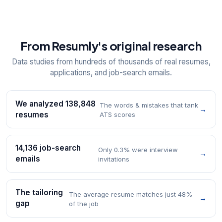
From Resumly's original research
Data studies from hundreds of thousands of real resumes,
applications, and job-search emails.
We analyzed 138,848
The words & mistakes that tank
→
resumes
ATS scores
14,136 job-search
Only 0.3% were interview
→
emails
invitations
The tailoring
The average resume matches just 48%
→
gap
of the job