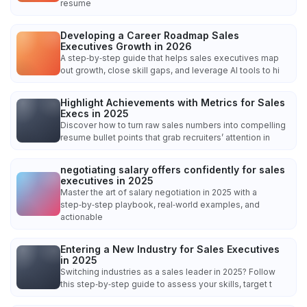
resume
Developing a Career Roadmap Sales
Executives Growth in 2026
A step‑by‑step guide that helps sales executives map
out growth, close skill gaps, and leverage AI tools to hi
Highlight Achievements with Metrics for Sales
Execs in 2025
Discover how to turn raw sales numbers into compelling
resume bullet points that grab recruiters’ attention in
negotiating salary offers confidently for sales
executives in 2025
Master the art of salary negotiation in 2025 with a
step‑by‑step playbook, real‑world examples, and
actionable
Entering a New Industry for Sales Executives
in 2025
Switching industries as a sales leader in 2025? Follow
this step‑by‑step guide to assess your skills, target t