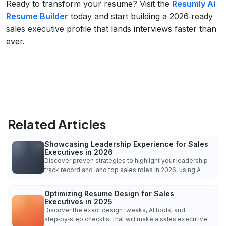
Ready to transform your resume? Visit the
Resumly AI
Resume Builder
today and start building a 2026‑ready
sales executive profile that lands interviews faster than
ever.
Related Articles
Showcasing Leadership Experience for Sales
Executives in 2026
Discover proven strategies to highlight your leadership
track record and land top sales roles in 2026, using A
Optimizing Resume Design for Sales
Executives in 2025
Discover the exact design tweaks, AI tools, and
step‑by‑step checklist that will make a sales executive