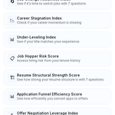
🔄
See if it's time to switch jobs with 7 questions
Career Stagnation Index
📉
Check if your career momentum is slowing
Under-Leveling Index
📊
See if your title matches your experience
Job Hopper Risk Score
📋
Assess hiring risk from your tenure history
Resume Structural Strength Score
🏗️
See how strong your resume structure is with 7 questions
Application Funnel Efficiency Score
📊
See how efficiently you convert apps to offers
Offer Negotiation Leverage Index