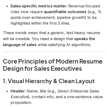
Sales‑specific metrics matter:
Revenue‑focused
roles now require
quantifiable outcomes
(e.g., %
quota over‑achievement, pipeline growth) to be
highlighted within the first 3 lines.
These trends mean that a generic, text‑heavy resume
will be invisible. You need a design that
speaks the
language of sales
while satisfying AI algorithms.
Core Principles of Modern Resume
Design for Sales Executives
1. Visual Hierarchy & Clean Layout
Header:
Name, title (e.g.,
Senior Enterprise Sales
Executive
), contact info, and a one‑sentence value
proposition.