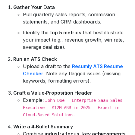
Gather Your Data
Pull quarterly sales reports, commission
statements, and CRM dashboards.
Identify the
top 5 metrics
that best illustrate
your impact (e.g., revenue growth, win rate,
average deal size).
Run an ATS Check
Upload a draft to the
Resumly ATS Resume
Checker
. Note any flagged issues (missing
keywords, formatting errors).
Craft a Value‑Proposition Header
Example:
John Doe – Enterprise SaaS Sales
Executive – $12M ARR in 2025 | Expert in
.
Cloud‑Based Solutions
Write a 4‑Bullet Summary
Combine
industry focus
,
key achievements
,