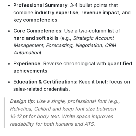
Professional Summary:
3‑4 bullet points that
combine
industry expertise
,
revenue impact
, and
key competencies
.
Core Competencies:
Use a two‑column list of
hard and soft skills
(e.g.,
Strategic Account
Management, Forecasting, Negotiation, CRM
Automation
).
Experience:
Reverse‑chronological with
quantified
achievements
.
Education & Certifications:
Keep it brief; focus on
sales‑related credentials.
Design tip:
Use a single, professional font (e.g.,
Helvetica, Calibri) and keep font size between
10‑12 pt for body text. White space improves
readability for both humans and ATS.