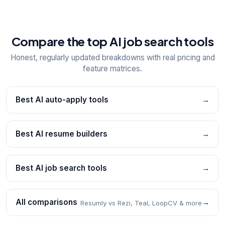
Compare the top AI job search tools
Honest, regularly updated breakdowns with real pricing and
feature matrices.
Best AI auto-apply tools
→
Best AI resume builders
→
Best AI job search tools
→
All comparisons
→
Resumly vs Rezi, Teal, LoopCV & more