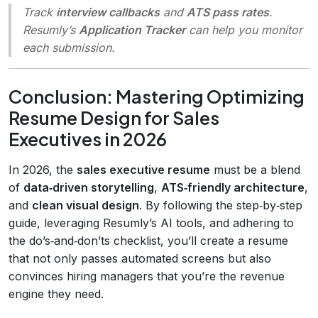
Track
interview callbacks
and
ATS pass rates
.
Resumly’s
Application Tracker
can help you monitor
each submission.
Conclusion: Mastering Optimizing
Resume Design for Sales
Executives in 2026
In 2026, the
sales executive resume
must be a blend
of
data‑driven storytelling
,
ATS‑friendly architecture
,
and
clean visual design
. By following the step‑by‑step
guide, leveraging Resumly’s AI tools, and adhering to
the do’s‑and‑don’ts checklist, you’ll create a resume
that not only passes automated screens but also
convinces hiring managers that you’re the revenue
engine they need.