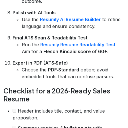
outcome.
Polish with AI Tools
Use the
Resumly AI Resume Builder
to refine
language and ensure consistency.
Final ATS Scan & Readability Test
Run the
Resumly Resume Readability Test
.
Aim for a
Flesch‑Kincaid score of 60+
.
Export in PDF (ATS‑Safe)
Choose the
PDF‑Standard
option; avoid
embedded fonts that can confuse parsers.
Checklist for a 2026‑Ready Sales
Resume
Header includes title, contact, and value
proposition.
Summary contains
4 bullet points
with