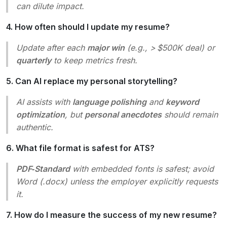
can dilute impact.
4. How often should I update my resume?
Update after each
major win
(e.g., > $500K deal) or
quarterly
to keep metrics fresh.
5. Can AI replace my personal storytelling?
AI assists with
language polishing
and
keyword
optimization
, but
personal anecdotes
should remain
authentic.
6. What file format is safest for ATS?
PDF‑Standard
with embedded fonts is safest; avoid
Word (.docx) unless the employer explicitly requests
it.
7. How do I measure the success of my new resume?