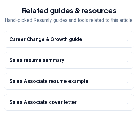
Related guides & resources
Hand-picked Resumly guides and tools related to this article.
Career Change & Growth guide
→
Sales resume summary
→
Sales Associate resume example
→
Sales Associate cover letter
→