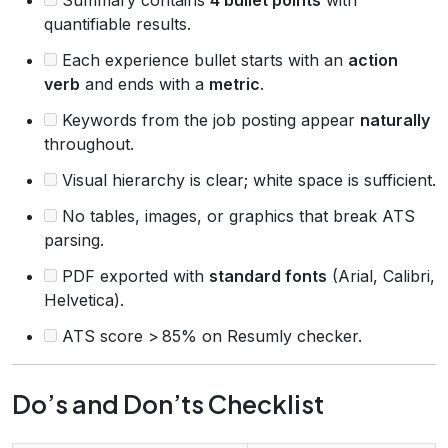
quantifiable results.
Each experience bullet starts with an
action
verb
and ends with a
metric
.
Keywords from the job posting appear
naturally
throughout.
Visual hierarchy is clear; white space is sufficient.
No tables, images, or graphics that break ATS
parsing.
PDF exported with
standard fonts
(Arial, Calibri,
Helvetica).
ATS score > 85% on Resumly checker.
Do’s and Don’ts Checklist