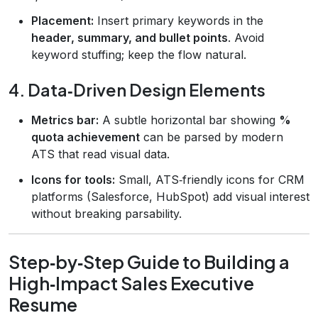
Placement:
Insert primary keywords in the
header, summary, and bullet points
. Avoid
keyword stuffing; keep the flow natural.
4. Data‑Driven Design Elements
Metrics bar:
A subtle horizontal bar showing
%
quota achievement
can be parsed by modern
ATS that read visual data.
Icons for tools:
Small, ATS‑friendly icons for CRM
platforms (Salesforce, HubSpot) add visual interest
without breaking parsability.
Step‑by‑Step Guide to Building a
High‑Impact Sales Executive
Resume