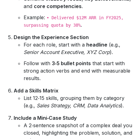
and
core competencies
.
Example:
• Delivered $12M ARR in FY2025,
.
surpassing quota by 38%
Design the Experience Section
For each role, start with a
headline
(e.g.,
Senior Account Executive, XYZ Corp
).
Follow with
3‑5 bullet points
that start with
strong action verbs and end with measurable
results.
Add a Skills Matrix
List 12‑15 skills, grouping them by category
(e.g.,
Sales Strategy, CRM, Data Analytics
).
Include a Mini‑Case Study
A 2‑sentence snapshot of a complex deal you
closed, highlighting the problem, solution, and