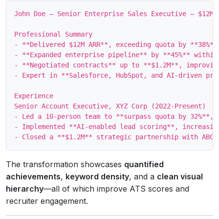
John Doe – Senior Enterprise Sales Executive – $12M 
Professional Summary

- **Delivered $12M ARR**, exceeding quota by **38%** 
- **Expanded enterprise pipeline** by **45%** within
- **Negotiated contracts** up to **$1.2M**, improving
- Expert in **Salesforce, HubSpot, and AI‑driven pros
Experience

Senior Account Executive, XYZ Corp (2022‑Present)

- Led a 10‑person team to **surpass quota by 32%**, g
- Implemented **AI‑enabled lead scoring**, increasing
The transformation showcases
quantified
achievements
,
keyword density
, and a
clean visual
hierarchy
—all of which improve ATS scores and
recruiter engagement.