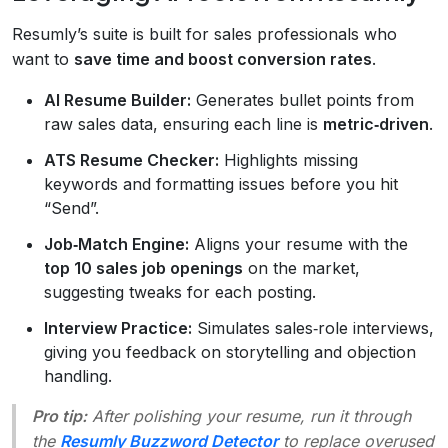
Resumly’s suite is built for sales professionals who
want to
save time and boost conversion rates
.
AI Resume Builder:
Generates bullet points from
raw sales data, ensuring each line is
metric‑driven
.
ATS Resume Checker:
Highlights missing
keywords and formatting issues before you hit
“Send”.
Job‑Match Engine:
Aligns your resume with the
top 10 sales job openings
on the market,
suggesting tweaks for each posting.
Interview Practice:
Simulates sales‑role interviews,
giving you feedback on storytelling and objection
handling.
Pro tip:
After polishing your resume, run it through
the
Resumly Buzzword Detector
to replace overused