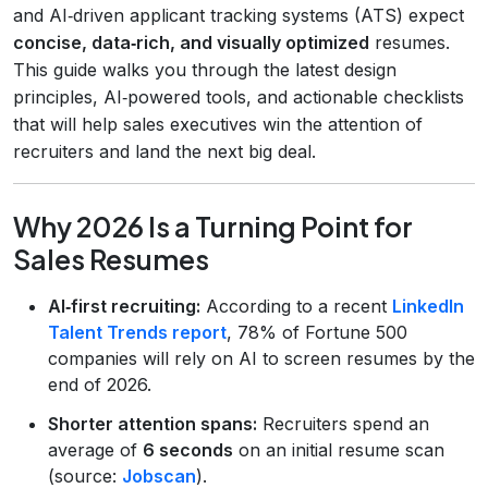
and AI‑driven applicant tracking systems (ATS) expect
concise, data‑rich, and visually optimized
resumes.
This guide walks you through the latest design
principles, AI‑powered tools, and actionable checklists
that will help sales executives win the attention of
recruiters and land the next big deal.
Why 2026 Is a Turning Point for
Sales Resumes
AI‑first recruiting:
According to a recent
LinkedIn
Talent Trends report
, 78% of Fortune 500
companies will rely on AI to screen resumes by the
end of 2026.
Shorter attention spans:
Recruiters spend an
average of
6 seconds
on an initial resume scan
(source:
Jobscan
).