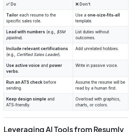
✅ Do
❌ Don’t
Tailor
each resume to the
Use a
one‑size‑fits‑all
specific sales role.
template.
Lead with numbers
(e.g.,
$5M
List duties without
pipeline
).
outcomes.
Include relevant certifications
Add unrelated hobbies.
(e.g.,
Certified Sales Leader
).
Use active voice
and
power
Write in passive voice.
verbs
.
Run an ATS check
before
Assume the resume will be
sending.
read by a human first.
Keep design simple
and
Overload with graphics,
ATS‑friendly.
charts, or colors.
Leveraging AI Tools from Resumly