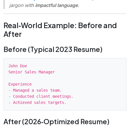
jargon with
impactful language
.
Real‑World Example: Before and
After
Before (Typical 2023 Resume)
John Doe

Senior Sales Manager

Experience

- Managed a sales team.

- Conducted client meetings.

After (2026‑Optimized Resume)