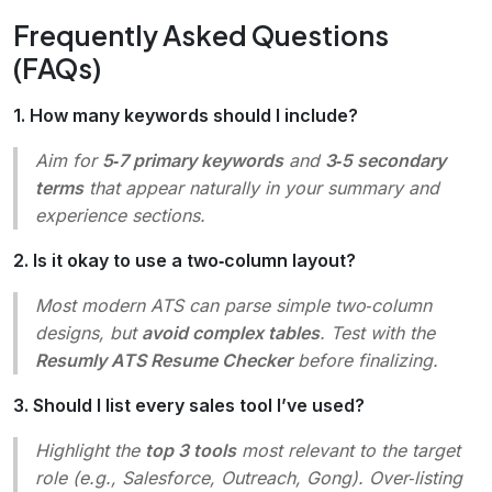
Frequently Asked Questions
(FAQs)
1. How many keywords should I include?
Aim for
5‑7 primary keywords
and
3‑5 secondary
terms
that appear naturally in your summary and
experience sections.
2. Is it okay to use a two‑column layout?
Most modern ATS can parse simple two‑column
designs, but
avoid complex tables
. Test with the
Resumly ATS Resume Checker
before finalizing.
3. Should I list every sales tool I’ve used?
Highlight the
top 3 tools
most relevant to the target
role (e.g., Salesforce, Outreach, Gong). Over‑listing