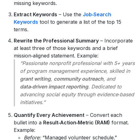
missing keywords.
Extract Keywords
– Use the
Job‑Search
Keywords
tool to generate a list of the top 15
terms.
Rewrite the Professional Summary
– Incorporate
at least three of those keywords and a brief
mission‑aligned statement. Example:
“Passionate nonprofit professional with 5+ years
of program management experience, skilled in
grant writing
,
community outreach
, and
data‑driven impact reporting
. Dedicated to
advancing social equity through evidence‑based
initiatives.”
Quantify Every Achievement
– Convert each
bullet into a
Result‑Action‑Metric (RAM)
format.
Example:
Before:
“Managed volunteer schedule.”