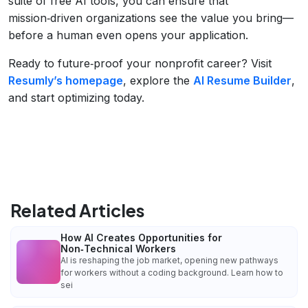
suite of free AI tools, you can ensure that
mission‑driven organizations see the value you bring—
before a human even opens your application.
Ready to future‑proof your nonprofit career? Visit
Resumly’s homepage
, explore the
AI Resume Builder
,
and start optimizing today.
Related Articles
How AI Creates Opportunities for
Non‑Technical Workers
AI is reshaping the job market, opening new pathways
for workers without a coding background. Learn how to
sei