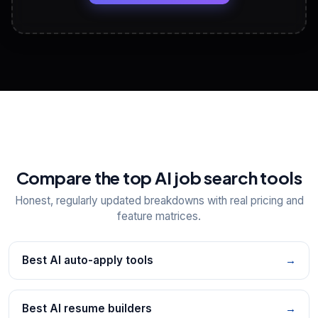
View All Free Tools
📋
Explore all
25
tools
Compare the top AI job search tools
Honest, regularly updated breakdowns with real pricing and
feature matrices.
Best AI auto-apply tools
→
Best AI resume builders
→