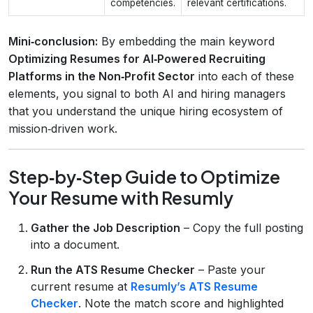
competencies.
relevant certifications.
Mini‑conclusion:
By embedding the main keyword
Optimizing Resumes for AI‑Powered Recruiting
Platforms in the Non‑Profit Sector
into each of these
elements, you signal to both AI and hiring managers
that you understand the unique hiring ecosystem of
mission‑driven work.
Step‑by‑Step Guide to Optimize
Your Resume with Resumly
Gather the Job Description
– Copy the full posting
into a document.
Run the ATS Resume Checker
– Paste your
current resume at
Resumly’s ATS Resume
Checker
. Note the match score and highlighted