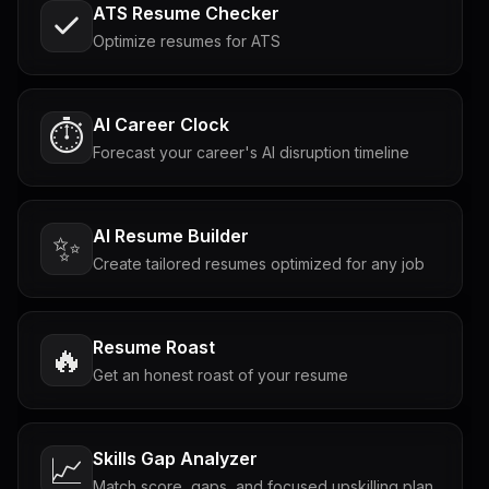
ATS Resume Checker
Optimize resumes for ATS
AI Career Clock
⏱️
Forecast your career's AI disruption timeline
AI Resume Builder
✨
Create tailored resumes optimized for any job
Resume Roast
🔥
Get an honest roast of your resume
Skills Gap Analyzer
📈
Match score, gaps, and focused upskilling plan