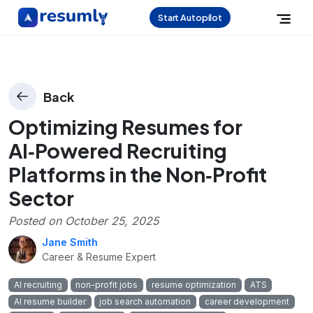
Start Autopilot
Back
Optimizing Resumes for
AI‑Powered Recruiting
Platforms in the Non‑Profit
Sector
Posted on
October 25, 2025
Jane Smith
Career & Resume Expert
AI recruiting
non-profit jobs
resume optimization
ATS
AI resume builder
job search automation
career development