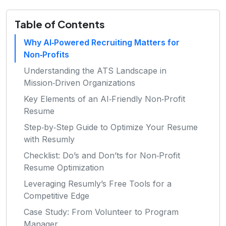
Table of Contents
Why AI‑Powered Recruiting Matters for
Non‑Profits
Understanding the ATS Landscape in
Mission‑Driven Organizations
Key Elements of an AI‑Friendly Non‑Profit
Resume
Step‑by‑Step Guide to Optimize Your Resume
with Resumly
Checklist: Do’s and Don’ts for Non‑Profit
Resume Optimization
Leveraging Resumly’s Free Tools for a
Competitive Edge
Case Study: From Volunteer to Program
Manager