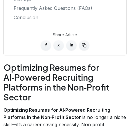
Frequently Asked Questions (FAQs)
Conclusion
Share Article
f
x
in
Optimizing Resumes for
AI‑Powered Recruiting
Platforms in the Non‑Profit
Sector
Optimizing Resumes for AI‑Powered Recruiting
Platforms in the Non‑Profit Sector
is no longer a niche
skill—it’s a career‑saving necessity. Non‑profit