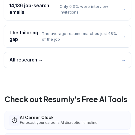
14,136 job-search
Only 0.3% were interview
→
emails
invitations
The tailoring
The average resume matches just 48%
→
gap
of the job
All research →
→
Check out Resumly's Free AI Tools
AI Career Clock
⏱️
Forecast your career's AI disruption timeline