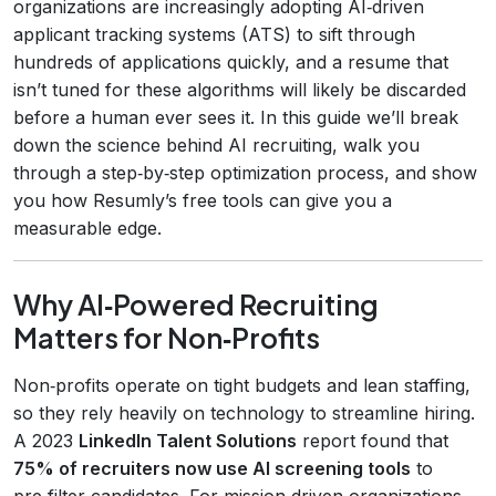
organizations are increasingly adopting AI‑driven
applicant tracking systems (ATS) to sift through
hundreds of applications quickly, and a resume that
isn’t tuned for these algorithms will likely be discarded
before a human ever sees it. In this guide we’ll break
down the science behind AI recruiting, walk you
through a step‑by‑step optimization process, and show
you how Resumly’s free tools can give you a
measurable edge.
Why AI‑Powered Recruiting
Matters for Non‑Profits
Non‑profits operate on tight budgets and lean staffing,
so they rely heavily on technology to streamline hiring.
A 2023
LinkedIn Talent Solutions
report found that
75% of recruiters now use AI screening tools
to
pre‑filter candidates. For mission‑driven organizations,