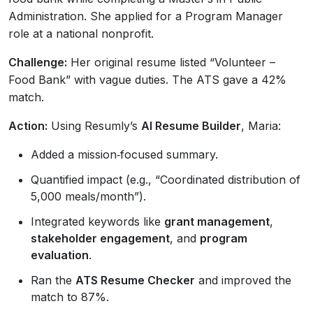
Administration. She applied for a Program Manager
role at a national nonprofit.
Challenge:
Her original resume listed “Volunteer –
Food Bank” with vague duties. The ATS gave a 42%
match.
Action:
Using Resumly’s
AI Resume Builder
, Maria:
Added a mission‑focused summary.
Quantified impact (e.g., “Coordinated distribution of
5,000 meals/month”).
Integrated keywords like
grant management
,
stakeholder engagement
, and
program
evaluation
.
Ran the
ATS Resume Checker
and improved the
match to 87%.