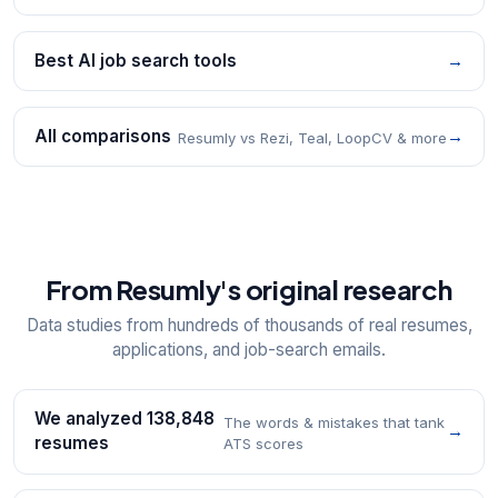
Best AI job search tools
→
All comparisons
→
Resumly vs Rezi, Teal, LoopCV & more
From Resumly's original research
Data studies from hundreds of thousands of real resumes,
applications, and job-search emails.
We analyzed 138,848
The words & mistakes that tank
→
resumes
ATS scores