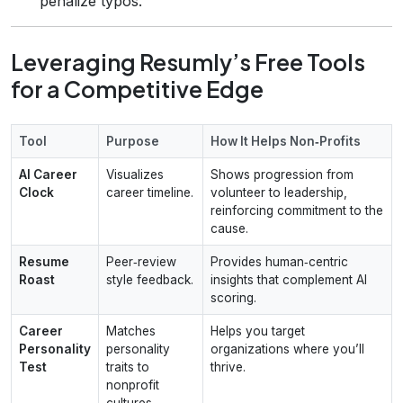
penalize typos.
Leveraging Resumly’s Free Tools
for a Competitive Edge
Tool
Purpose
How It Helps Non‑Profits
AI Career
Visualizes
Shows progression from
Clock
career timeline.
volunteer to leadership,
reinforcing commitment to the
cause.
Resume
Peer‑review
Provides human‑centric
Roast
style feedback.
insights that complement AI
scoring.
Career
Matches
Helps you target
Personality
personality
organizations where you’ll
Test
traits to
thrive.
nonprofit
cultures.