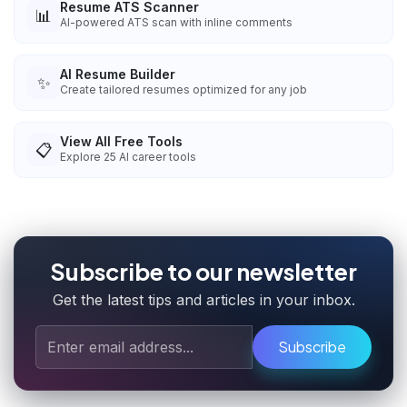
Resume ATS Scanner
📊
AI-powered ATS scan with inline comments
AI Resume Builder
✨
Create tailored resumes optimized for any job
View All Free Tools
📋
Explore
25
AI career tools
Subscribe to our newsletter
Get the latest tips and articles in your inbox.
Subscribe