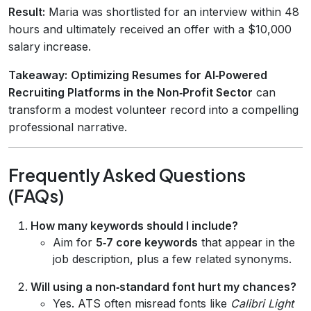
Result:
Maria was shortlisted for an interview within 48
hours and ultimately received an offer with a $10,000
salary increase.
Takeaway:
Optimizing Resumes for AI‑Powered
Recruiting Platforms in the Non‑Profit Sector
can
transform a modest volunteer record into a compelling
professional narrative.
Frequently Asked Questions
(FAQs)
How many keywords should I include?
Aim for
5‑7 core keywords
that appear in the
job description, plus a few related synonyms.
Will using a non‑standard font hurt my chances?
Yes. ATS often misread fonts like
Calibri Light