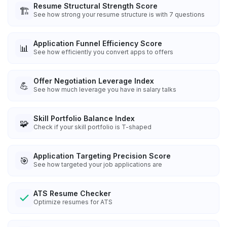
Resume Structural Strength Score
🏗️
See how strong your resume structure is with 7 questions
Application Funnel Efficiency Score
📊
See how efficiently you convert apps to offers
Offer Negotiation Leverage Index
💪
See how much leverage you have in salary talks
Skill Portfolio Balance Index
🧩
Check if your skill portfolio is T-shaped
Application Targeting Precision Score
🎯
See how targeted your job applications are
ATS Resume Checker
Optimize resumes for ATS