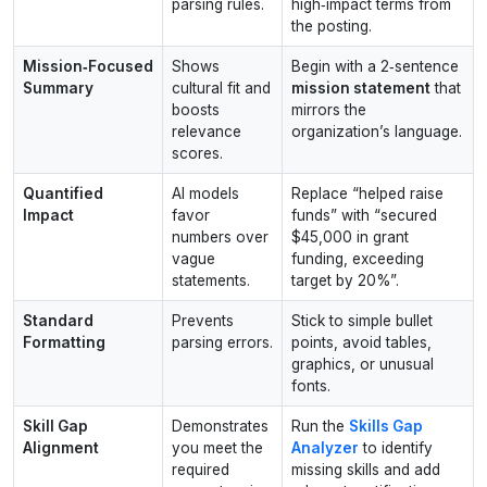
parsing rules.
high‑impact terms from
the posting.
Mission‑Focused
Shows
Begin with a 2‑sentence
Summary
cultural fit and
mission statement
that
boosts
mirrors the
relevance
organization’s language.
scores.
Quantified
AI models
Replace “helped raise
Impact
favor
funds” with “secured
numbers over
$45,000 in grant
vague
funding, exceeding
statements.
target by 20%”.
Standard
Prevents
Stick to simple bullet
Formatting
parsing errors.
points, avoid tables,
graphics, or unusual
fonts.
Skill Gap
Demonstrates
Run the
Skills Gap
Alignment
you meet the
Analyzer
to identify
required
missing skills and add