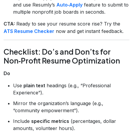
and use Resumly’s
Auto‑Apply
feature to submit to
multiple nonprofit job boards in seconds.
CTA:
Ready to see your resume score rise? Try the
ATS Resume Checker
now and get instant feedback.
Checklist: Do’s and Don’ts for
Non‑Profit Resume Optimization
Do
Use
plain text
headings (e.g., “Professional
Experience”).
Mirror the organization’s language (e.g.,
“community empowerment”).
Include
specific metrics
(percentages, dollar
amounts, volunteer hours).