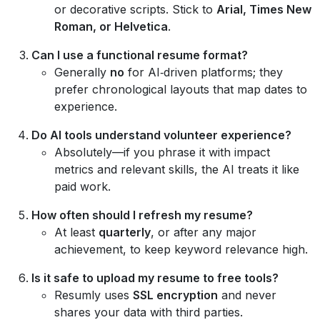
or decorative scripts. Stick to
Arial, Times New
Roman, or Helvetica
.
Can I use a functional resume format?
Generally
no
for AI‑driven platforms; they
prefer chronological layouts that map dates to
experience.
Do AI tools understand volunteer experience?
Absolutely—if you phrase it with impact
metrics and relevant skills, the AI treats it like
paid work.
How often should I refresh my resume?
At least
quarterly
, or after any major
achievement, to keep keyword relevance high.
Is it safe to upload my resume to free tools?
Resumly uses
SSL encryption
and never
shares your data with third parties.