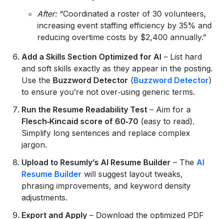
After:
“Coordinated a roster of 30 volunteers,
increasing event staffing efficiency by 35% and
reducing overtime costs by $2,400 annually.”
Add a Skills Section Optimized for AI
– List hard
and soft skills exactly as they appear in the posting.
Use the
Buzzword Detector
(
Buzzword Detector
)
to ensure you’re not over‑using generic terms.
Run the Resume Readability Test
– Aim for a
Flesch‑Kincaid score of 60‑70
(easy to read).
Simplify long sentences and replace complex
jargon.
Upload to Resumly’s AI Resume Builder
– The
AI
Resume Builder
will suggest layout tweaks,
phrasing improvements, and keyword density
adjustments.
Export and Apply
– Download the optimized PDF