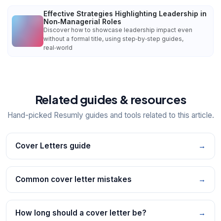
Effective Strategies Highlighting Leadership in
Non‑Managerial Roles
Discover how to showcase leadership impact even
without a formal title, using step‑by‑step guides,
real‑world
Related guides & resources
Hand-picked Resumly guides and tools related to this article.
Cover Letters guide
→
Common cover letter mistakes
→
How long should a cover letter be?
→