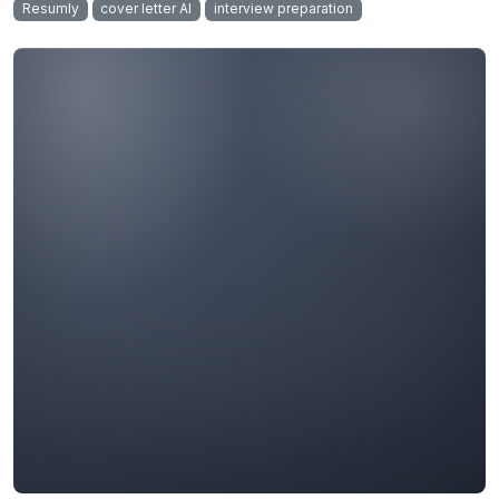
Resumly
cover letter AI
interview preparation