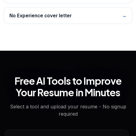
No Experience cover letter
→
Free AI Tools to Improve
Your Resume in Minutes
Select a tool and upload your resume - No signup
required