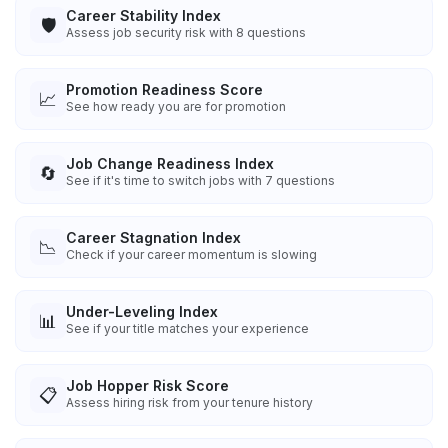
Career Stability Index
🛡️
Assess job security risk with 8 questions
Promotion Readiness Score
📈
See how ready you are for promotion
Job Change Readiness Index
🔄
See if it's time to switch jobs with 7 questions
Career Stagnation Index
📉
Check if your career momentum is slowing
Under-Leveling Index
📊
See if your title matches your experience
Job Hopper Risk Score
📋
Assess hiring risk from your tenure history