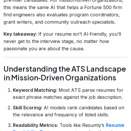
this means the same AI that helps a Fortune 500 firm
find engineers also evaluates program coordinators,
grant writers, and community outreach specialists.
Key takeaway:
If your resume isn’t AI‑friendly, you’ll
never get to the interview stage, no matter how
passionate you are about the cause.
Understanding the ATS Landscape
in Mission‑Driven Organizations
Keyword Matching:
Most ATS parse resumes for
exact phrase matches against the job description.
Skill Scoring:
AI models rank candidates based on
the relevance and frequency of listed skills.
Readability Metrics:
Tools like Resumly’s
Resume