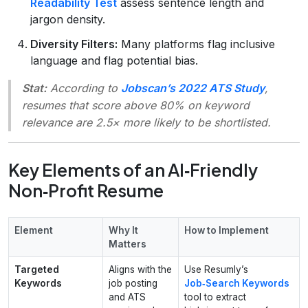
Readability Test
assess sentence length and
jargon density.
Diversity Filters:
Many platforms flag inclusive
language and flag potential bias.
Stat:
According to
Jobscan’s 2022 ATS Study
,
resumes that score above 80% on keyword
relevance are 2.5× more likely to be shortlisted.
Key Elements of an AI‑Friendly
Non‑Profit Resume
Element
Why It
How to Implement
Matters
Targeted
Aligns with the
Use Resumly’s
Keywords
job posting
Job‑Search Keywords
and ATS
tool to extract