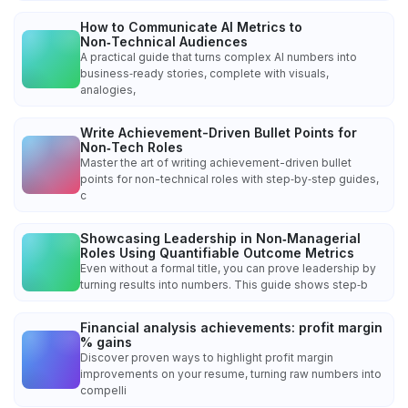
How to Communicate AI Metrics to
Non‑Technical Audiences
A practical guide that turns complex AI numbers into
business‑ready stories, complete with visuals,
analogies,
Write Achievement-Driven Bullet Points for
Non‑Tech Roles
Master the art of writing achievement-driven bullet
points for non-technical roles with step‑by‑step guides,
c
Showcasing Leadership in Non‑Managerial
Roles Using Quantifiable Outcome Metrics
Even without a formal title, you can prove leadership by
turning results into numbers. This guide shows step‑b
Financial analysis achievements: profit margin
% gains
Discover proven ways to highlight profit margin
improvements on your resume, turning raw numbers into
compelli