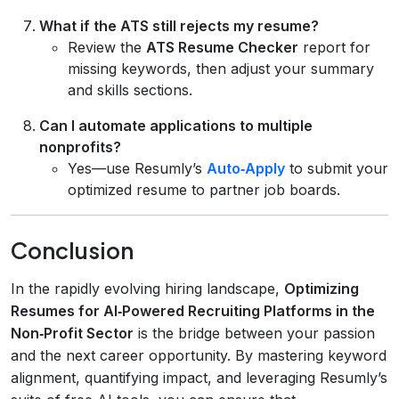
What if the ATS still rejects my resume?
Review the
ATS Resume Checker
report for
missing keywords, then adjust your summary
and skills sections.
Can I automate applications to multiple
nonprofits?
Yes—use Resumly’s
Auto‑Apply
to submit your
optimized resume to partner job boards.
Conclusion
In the rapidly evolving hiring landscape,
Optimizing
Resumes for AI‑Powered Recruiting Platforms in the
Non‑Profit Sector
is the bridge between your passion
and the next career opportunity. By mastering keyword
alignment, quantifying impact, and leveraging Resumly’s