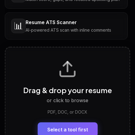
Resume ATS Scanner
📊
AI-powered ATS scan with inline comments
Interview Questions
💬
Tailored questions with answers & follow-ups
Career Personality Test
🧠
Drag & drop your resume
Discover strengths, work style and fit
or click to browse
PDF, DOC, or DOCX
LinkedIn Profile Generator
🔗
Headline, About, Experience, Skills — ready to
paste
Select a tool first