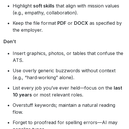
Highlight
soft skills
that align with mission values
(e.g., empathy, collaboration).
Keep the file format
PDF
or
DOCX
as specified by
the employer.
Don’t
Insert graphics, photos, or tables that confuse the
ATS.
Use overly generic buzzwords without context
(e.g., “hard‑working” alone).
List every job you’ve ever held—focus on the
last
10 years
or most relevant roles.
Overstuff keywords; maintain a natural reading
flow.
Forget to proofread for spelling errors—AI may