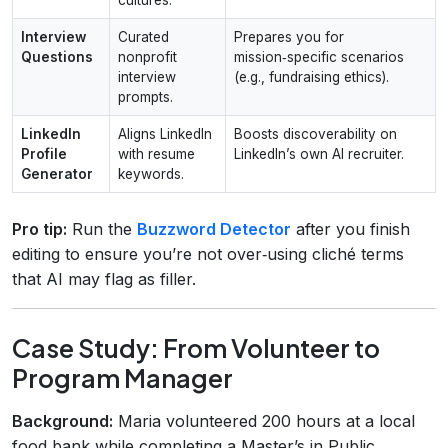
Interview
Curated
Prepares you for
Questions
nonprofit
mission‑specific scenarios
interview
(e.g., fundraising ethics).
prompts.
LinkedIn
Aligns LinkedIn
Boosts discoverability on
Profile
with resume
LinkedIn’s own AI recruiter.
Generator
keywords.
Pro tip:
Run the
Buzzword Detector
after you finish
editing to ensure you’re not over‑using cliché terms
that AI may flag as filler.
Case Study: From Volunteer to
Program Manager
Background:
Maria volunteered 200 hours at a local
food bank while completing a Master’s in Public