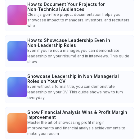
How to Document Your Projects for
Non‑Technical Audiences
Clear, jargon‑free project documentation helps you
showcase impact to managers, investors, and recruiters
who
How to Showcase Leadership Even in
Non‑Leadership Roles
Even if you’re not a manager, you can demonstrate
leadership on your résumé and in interviews. This guide
show
Showcase Leadership in Non‑Managerial
Roles on Your CV
Even without a formal title, you can demonstrate
leadership on your CV. This guide shows how to turn
everyday
Show Financial Analysis Wins & Profit Margin
Improvement
Master the art of showcasing profit margin
improvements and financial analysis achievements to
make your resum