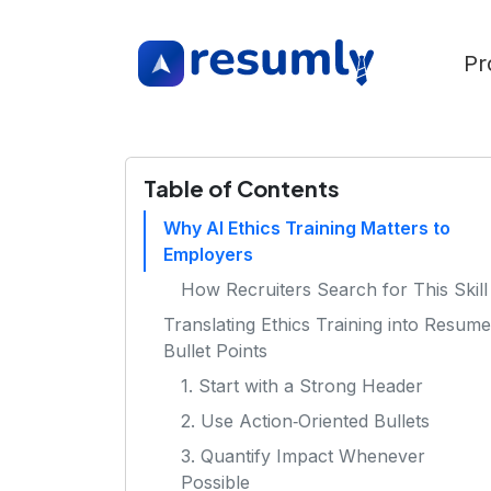
Pr
Table of Contents
Why AI Ethics Training Matters to
Employers
How Recruiters Search for This Skill
Translating Ethics Training into Resume
Bullet Points
1. Start with a Strong Header
2. Use Action‑Oriented Bullets
3. Quantify Impact Whenever
Possible