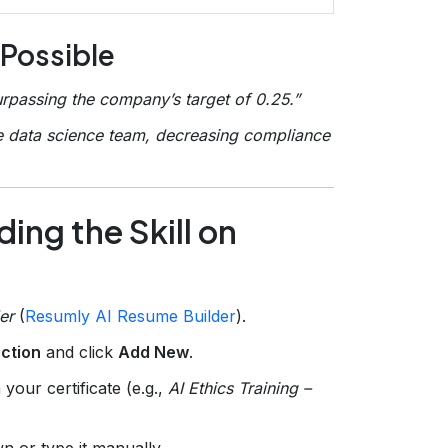
 Possible
rpassing the company’s target of 0.25.”
e data science team, decreasing compliance
ing the Skill on
er
(
Resumly AI Resume Builder
).
ection
and click
Add New
.
your certificate (e.g.,
AI Ethics Training –
n or type it manually.