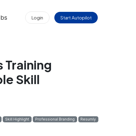
obs
Login
Start Autopilot
 Training
le Skill
Skill Highlight
Professional Branding
Resumly