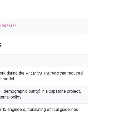
s
ork during the
AI Ethics Training
that reduced
ot model.
., demographic parity) in a capstone project,
ternal policy.
15 engineers, translating ethical guidelines