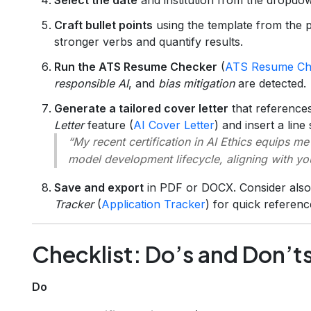
Craft bullet points
using the template from the p
stronger verbs and quantify results.
Run the ATS Resume Checker
(
ATS Resume Ch
responsible AI
, and
bias mitigation
are detected.
Generate a tailored cover letter
that references
Letter
feature (
AI Cover Letter
) and insert a line
“My recent certification in AI Ethics equips me
model development lifecycle, aligning with y
Save and export
in PDF or DOCX. Consider also u
Tracker
(
Application Tracker
) for quick referenc
Checklist: Do’s and Don’t
Do