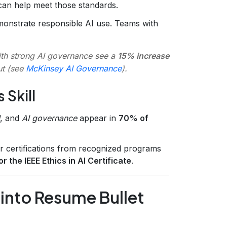
can help meet those standards.
onstrate responsible AI use. Teams with
ith strong AI governance see a
15% increase
ut (see
McKinsey AI Governance
).
 Skill
, and
AI governance
appear in
70% of
r certifications from recognized programs
r the IEEE Ethics in AI Certificate
.
g into Resume Bullet