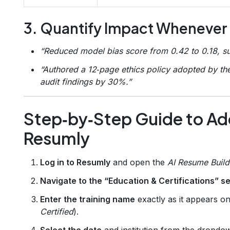
3. Quantify Impact Whenever
“Reduced model bias score from 0.42 to 0.18, su
“Authored a 12‑page ethics policy adopted by th
audit findings by 30%.”
Step‑by‑Step Guide to Add
Resumly
Log in to Resumly
and open the
AI Resume Build
Navigate to the “Education & Certifications” s
Enter the training name
exactly as it appears on 
Certified
).
Select the date
and institution from the dropdow