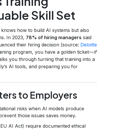
 Training
uable Skill Set
y knows how to build AI systems but also
ms. In 2023,
78% of hiring managers
said
luenced their hiring decision (source:
Deloitte
training program, you have a golden ticket—
if
lks you through turning that training into a
’s AI tools, and preparing you for
tters to Employers
tational risks when AI models produce
 prevent those issues saves money.
 EU AI Act) require documented ethical