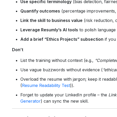
Use specific terminology
(bias detection, fairn
Quantify outcomes
(percentage improvements, a
Link the skill to business value
(risk reduction, 
Leverage Resumly’s AI tools
to polish language
Add a brief “Ethics Projects” subsection
if you
Don’t
List the training without context (e.g.,
“Completed
Use vague buzzwords without evidence (
“ethica
Overload the resume with jargon; keep it readab
(
Resume Readability Test
)).
Forget to update your LinkedIn profile – the
Link
Generator
) can sync the new skill.