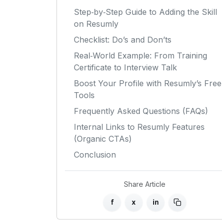
Step‑by‑Step Guide to Adding the Skill
on Resumly
Checklist: Do’s and Don’ts
Real‑World Example: From Training
Certificate to Interview Talk
Boost Your Profile with Resumly’s Free
Tools
Frequently Asked Questions (FAQs)
Internal Links to Resumly Features
(Organic CTAs)
Conclusion
Share Article
f
x
in