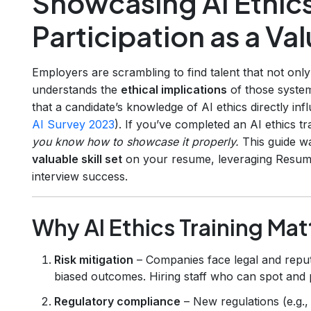
Showcasing AI Ethics
Participation as a Val
Employers are scrambling to find talent that not onl
understands the
ethical implications
of those syste
that a candidate’s knowledge of AI ethics directly inf
AI Survey 2023
). If you’ve completed an AI ethics 
you know how to showcase it properly.
This guide wa
valuable skill set
on your resume, leveraging Resumly
interview success.
Why AI Ethics Training Ma
Risk mitigation
– Companies face legal and repu
biased outcomes. Hiring staff who can spot and
Regulatory compliance
– New regulations (e.g.,