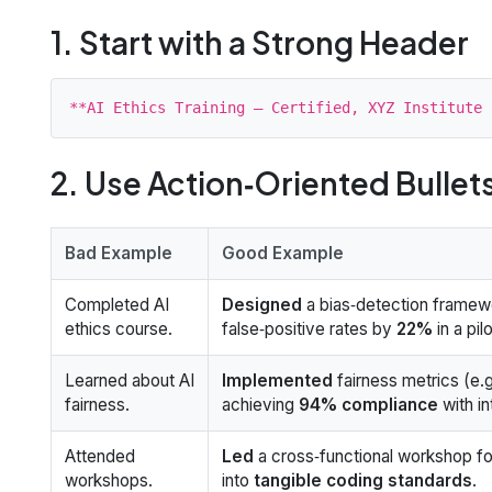
1. Start with a Strong Header
2. Use Action‑Oriented Bullet
Bad Example
Good Example
Completed AI
Designed
a bias‑detection framew
ethics course.
false‑positive rates by
22%
in a pil
Learned about AI
Implemented
fairness metrics (e.g
fairness.
achieving
94% compliance
with in
Attended
Led
a cross‑functional workshop for 
workshops.
into
tangible coding standards
.