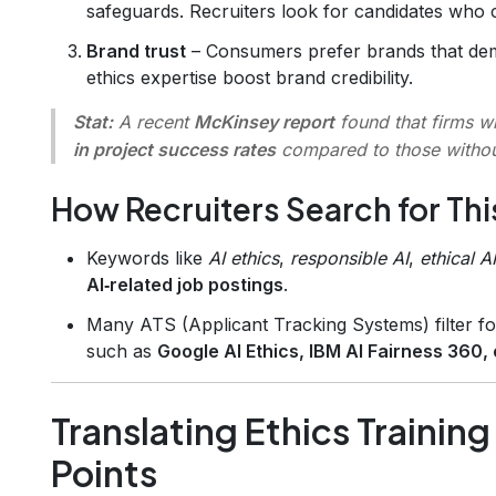
safeguards. Recruiters look for candidates who 
Brand trust
– Consumers prefer brands that dem
ethics expertise boost brand credibility.
Stat:
A recent
McKinsey report
found that firms w
in project success rates
compared to those witho
How Recruiters Search for This
Keywords like
AI ethics
,
responsible AI
,
ethical AI
AI‑related job postings
.
Many ATS (Applicant Tracking Systems) filter fo
such as
Google AI Ethics, IBM AI Fairness 360, o
Translating Ethics Trainin
Points