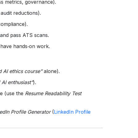
ess metrics, governance).
udit reductions).
compliance).
 and pass ATS scans.
 have hands‑on work.
 AI ethics course”
alone).
l AI enthusiast”
).
le (use the
Resume Readability Test
edIn Profile Generator
(
LinkedIn Profile