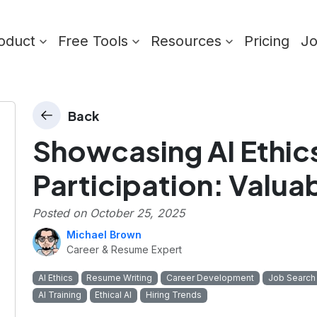
oduct
Free Tools
Resources
Pricing
J
Back
Showcasing AI Ethics
Participation: Valuab
Posted on
October 25, 2025
Michael Brown
Career & Resume Expert
AI Ethics
Resume Writing
Career Development
Job Search
AI Training
Ethical AI
Hiring Trends