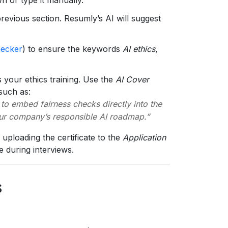
revious section. Resumly’s AI will suggest
ecker
) to ensure the keywords
AI ethics
,
 your ethics training. Use the
AI Cover
 such as:
 to embed fairness checks directly into the
our company’s responsible AI roadmap.”
ploading the certificate to the
Application
e during interviews.
s