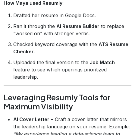
How Maya used Resumly:
Drafted her resume in Google Docs.
Ran it through the
AI Resume Builder
to replace
“worked on” with stronger verbs.
Checked keyword coverage with the
ATS Resume
Checker
.
Uploaded the final version to the
Job Match
feature to see which openings prioritized
leadership.
Leveraging Resumly Tools for
Maximum Visibility
AI Cover Letter
– Craft a cover letter that mirrors
the leadership language on your resume. Example:
“My experience leading a data‑science team to