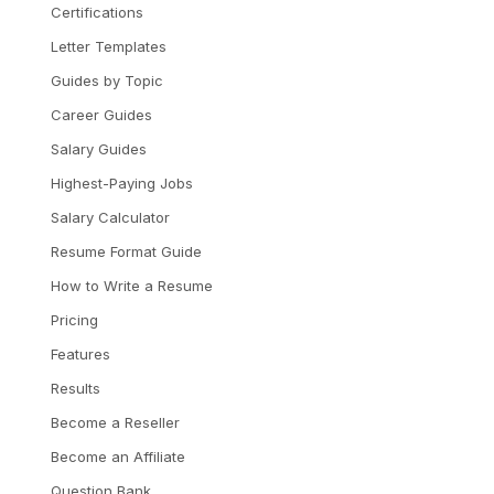
Certifications
Letter Templates
Guides by Topic
Career Guides
Salary Guides
Highest-Paying Jobs
Salary Calculator
Resume Format Guide
How to Write a Resume
Pricing
Features
Results
Become a Reseller
Become an Affiliate
Question Bank