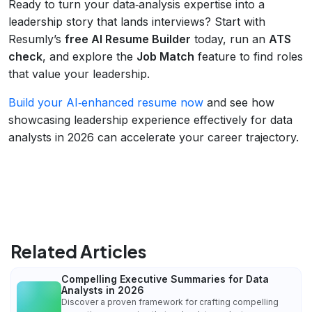
Ready to turn your data‑analysis expertise into a
leadership story that lands interviews? Start with
Resumly’s
free AI Resume Builder
today, run an
ATS
check
, and explore the
Job Match
feature to find roles
that value your leadership.
Build your AI‑enhanced resume now
and see how
showcasing leadership experience effectively for data
analysts in 2026 can accelerate your career trajectory.
Related Articles
Compelling Executive Summaries for Data
Analysts in 2026
Discover a proven framework for crafting compelling