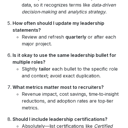
data, so it recognizes terms like
data‑driven
decision‑making
and
analytics strategy
.
How often should I update my leadership
statements?
Review and refresh
quarterly
or after each
major project.
Is it okay to use the same leadership bullet for
multiple roles?
Slightly
tailor
each bullet to the specific role
and context; avoid exact duplication.
What metrics matter most to recruiters?
Revenue impact, cost savings, time‑to‑insight
reductions, and adoption rates are top‑tier
metrics.
Should I include leadership certifications?
Absolutely—list certifications like
Certified