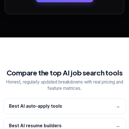
View All Free Tools
📋
Explore all
25
tools
Compare the top AI job search tools
Honest, regularly updated breakdowns with real pricing and
feature matrices.
Best AI auto-apply tools
→
Best AI resume builders
→