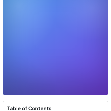
Table of Contents