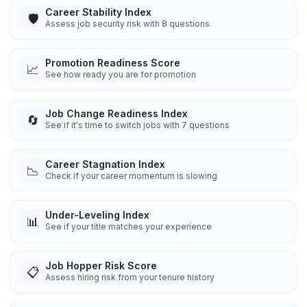
Career Stability Index
🛡️
Assess job security risk with 8 questions
Promotion Readiness Score
📈
See how ready you are for promotion
Job Change Readiness Index
🔄
See if it's time to switch jobs with 7 questions
Career Stagnation Index
📉
Check if your career momentum is slowing
Under-Leveling Index
📊
See if your title matches your experience
Job Hopper Risk Score
📋
Assess hiring risk from your tenure history