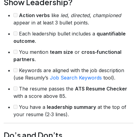
Show Leadership?
Action verbs
like
led
,
directed
,
championed
appear in at least 3 bullet points.
Each leadership bullet includes a
quantifiable
outcome
.
You mention
team size
or
cross‑functional
partners
.
Keywords are aligned with the job description
(use Resumly’s
Job Search Keywords
tool).
The resume passes the
ATS Resume Checker
with a score above 85.
You have a
leadership summary
at the top of
your resume (2‑3 lines).
Do’s and Don’ts