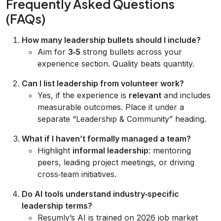
Frequently Asked Questions
(FAQs)
How many leadership bullets should I include?
Aim for
3‑5
strong bullets across your
experience section. Quality beats quantity.
Can I list leadership from volunteer work?
Yes, if the experience is
relevant
and includes
measurable outcomes. Place it under a
separate “Leadership & Community” heading.
What if I haven’t formally managed a team?
Highlight
informal leadership
: mentoring
peers, leading project meetings, or driving
cross‑team initiatives.
Do AI tools understand industry‑specific
leadership terms?
Resumly’s AI is trained on 2026 job market