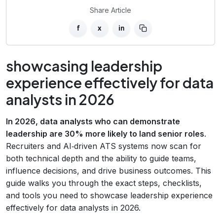
Share Article
f
x
in
showcasing leadership
experience effectively for data
analysts in 2026
In 2026, data analysts who can demonstrate
leadership are 30% more likely to land senior roles
.
Recruiters and AI‑driven ATS systems now scan for
both technical depth and the ability to guide teams,
influence decisions, and drive business outcomes. This
guide walks you through the exact steps, checklists,
and tools you need to showcase leadership experience
effectively for data analysts in 2026.