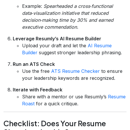
Example:
Spearheaded a cross‑functional
data‑visualization initiative that reduced
decision‑making time by 30% and earned
executive commendation.
Leverage Resumly’s AI Resume Builder
Upload your draft and let the
AI Resume
Builder
suggest stronger leadership phrasing.
Run an ATS Check
Use the free
ATS Resume Checker
to ensure
your leadership keywords are recognized.
Iterate with Feedback
Share with a mentor or use Resumly’s
Resume
Roast
for a quick critique.
Checklist: Does Your Resume