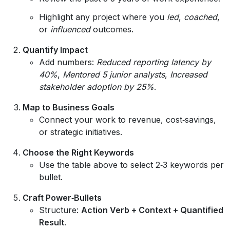
Highlight any project where you
led
,
coached
,
or
influenced
outcomes.
Quantify Impact
Add numbers:
Reduced reporting latency by
40%
,
Mentored 5 junior analysts
,
Increased
stakeholder adoption by 25%
.
Map to Business Goals
Connect your work to revenue, cost‑savings,
or strategic initiatives.
Choose the Right Keywords
Use the table above to select 2‑3 keywords per
bullet.
Craft Power‑Bullets
Structure:
Action Verb + Context + Quantified
Result
.