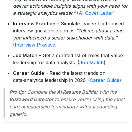
deliver actionable insights aligns with your need for
a strategic analytics leader.”
(
AI Cover Letter
)
Interview Practice
– Simulate leadership‑focused
interview questions such as
“Tell me about a time
you influenced a senior stakeholder with data.”
(
Interview Practice
)
Job Match
– Get a curated list of roles that value
leadership for data analysts. (
Job Match
)
Career Guide
– Read the latest trends on
data‑analytics leadership in 2026. (
Career Guide
)
Pro tip:
Combine the
AI Resume Builder
with the
Buzzword Detector
to ensure you’re using the most
current leadership terminology without sounding
generic.