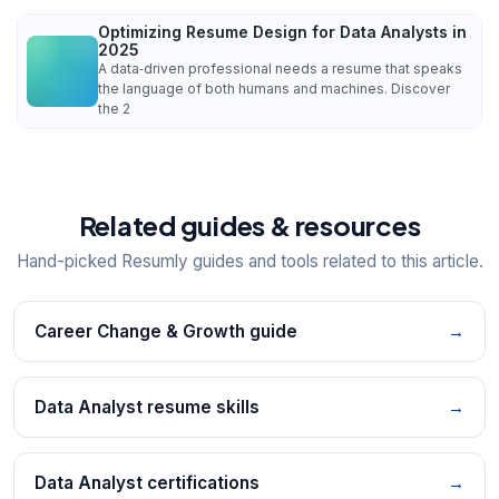
Optimizing Resume Design for Data Analysts in
2025
A data‑driven professional needs a resume that speaks
the language of both humans and machines. Discover
the 2
Related guides & resources
Hand-picked Resumly guides and tools related to this article.
Career Change & Growth guide
→
Data Analyst resume skills
→
Data Analyst certifications
→