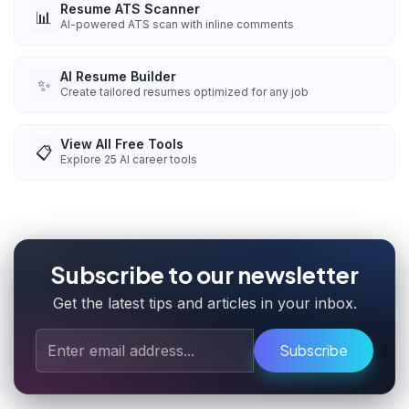
Resume ATS Scanner
📊
AI-powered ATS scan with inline comments
AI Resume Builder
✨
Create tailored resumes optimized for any job
View All Free Tools
📋
Explore
25
AI career tools
Subscribe to our newsletter
Get the latest tips and articles in your inbox.
Subscribe