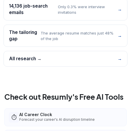
14,136 job-search
Only 0.3% were interview
→
emails
invitations
The tailoring
The average resume matches just 48%
→
gap
of the job
All research →
→
Check out Resumly's Free AI Tools
AI Career Clock
⏱️
Forecast your career's AI disruption timeline