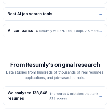
Best AI job search tools
→
All comparisons
→
Resumly vs Rezi, Teal, LoopCV & more
From Resumly's original research
Data studies from hundreds of thousands of real resumes,
applications, and job-search emails.
We analyzed 138,848
The words & mistakes that tank
→
resumes
ATS scores