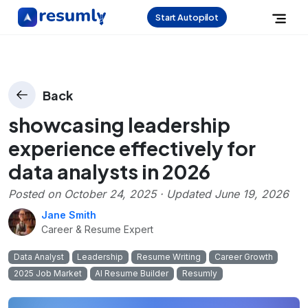
Start Autopilot
Back
showcasing leadership
experience effectively for
data analysts in 2026
Posted on
October 24, 2025
· Updated
June 19, 2026
Jane Smith
Career & Resume Expert
Data Analyst
Leadership
Resume Writing
Career Growth
2025 Job Market
AI Resume Builder
Resumly