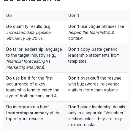
Do
Don't
Do
quantify results (e.g.,
Don’t
use vague phrases like
increased data‑pipeline
helped the team
without
efficiency by 22%
).
context.
Do
tailor leadership language
Don’t
copy‑paste generic
to the target industry (e.g.,
leadership statements from
financial forecasting
vs
templates.
marketing analytics
).
Do
use
bold
for the first
Don’t
over‑stuff the resume
occurrence of a key
with buzzwords; relevance
leadership term to catch the
matters more than volume.
eye of both humans and AI.
Do
incorporate a brief
Don’t
place leadership details
leadership summary
at the
only in a separate “Volunteer”
top of your resume.
section unless they are truly
extracurricular.