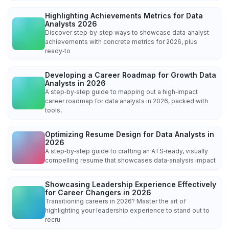
Highlighting Achievements Metrics for Data
Analysts 2026
Discover step‑by‑step ways to showcase data‑analyst
achievements with concrete metrics for 2026, plus
ready‑to
Developing a Career Roadmap for Growth Data
Analysts in 2026
A step‑by‑step guide to mapping out a high‑impact
career roadmap for data analysts in 2026, packed with
tools,
Optimizing Resume Design for Data Analysts in
2026
A step‑by‑step guide to crafting an ATS‑ready, visually
compelling resume that showcases data‑analysis impact
Showcasing Leadership Experience Effectively
for Career Changers in 2026
Transitioning careers in 2026? Master the art of
highlighting your leadership experience to stand out to
recru