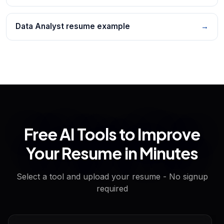
Data Analyst resume example
→
Free AI Tools to Improve
Your Resume in Minutes
Select a tool and upload your resume - No signup
required