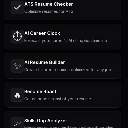
ATS Resume Checker
Optimize resumes for ATS
AI Career Clock
⏱️
Forecast your career's AI disruption timeline
AI Resume Builder
✨
Create tailored resumes optimized for any job
Resume Roast
🔥
Get an honest roast of your resume
Skills Gap Analyzer
📈
Match score, gaps, and focused upskilling plan