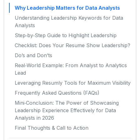
Why Leadership Matters for Data Analysts
Understanding Leadership Keywords for Data
Analysts
Step‑by‑Step Guide to Highlight Leadership
Checklist: Does Your Resume Show Leadership?
Do’s and Don’ts
Real‑World Example: From Analyst to Analytics
Lead
Leveraging Resumly Tools for Maximum Visibility
Frequently Asked Questions (FAQs)
Mini‑Conclusion: The Power of Showcasing
Leadership Experience Effectively for Data
Analysts in 2026
Final Thoughts & Call to Action