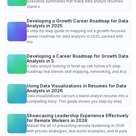
executive summaries that make data analyst resumes
stand o
Developing a Growth Career Roadmap for Data
Analysts in 2025
A step‑by‑step guide to mapping out a growth‑focused
career roadmap for data analysts in 2025, packed with
too
Developing a Career Roadmap for Growth Data
Analysts in 5
A data analyst looking to level up can follow a 5‑step
roadmap that blends skill mapping, networking, and AI‑p
Using Data Visualizations in Resumes for Data
Analysts in 2026
Data visualizations can turn a bland analyst resume into a
compelling story. This guide shows you step‑by‑step
Showcasing Leadership Experience Effectively
for Remote Workers in 2026
Master the art of presenting remote leadership in 2026
with proven strategies, real‑world examples, and AI‑pow