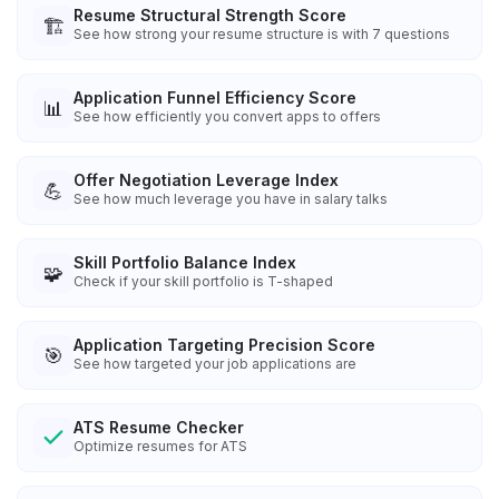
Resume Structural Strength Score
🏗️
See how strong your resume structure is with 7 questions
Application Funnel Efficiency Score
📊
See how efficiently you convert apps to offers
Offer Negotiation Leverage Index
💪
See how much leverage you have in salary talks
Skill Portfolio Balance Index
🧩
Check if your skill portfolio is T-shaped
Application Targeting Precision Score
🎯
See how targeted your job applications are
ATS Resume Checker
Optimize resumes for ATS