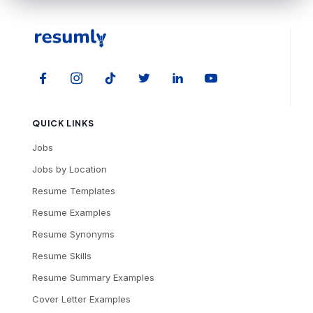
QUICK LINKS
Jobs
Jobs by Location
Resume Templates
Resume Examples
Resume Synonyms
Resume Skills
Resume Summary Examples
Cover Letter Examples