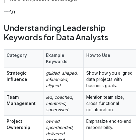
---\n
Understanding Leadership
Keywords for Data Analysts
Category
Example
How to Use
Keywords
Strategic
guided
,
shaped
,
Show how you aligned
Influence
influenced
,
data projects with
aligned
business goals.
Team
led
,
coached
,
Mention team size,
Management
mentored
,
cross‑functional
supervised
collaboration.
Project
owned
,
Emphasize end‑to‑end
Ownership
spearheaded
,
responsibility.
delivered
,