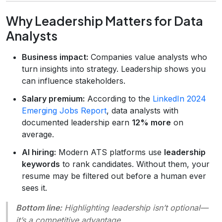
Why Leadership Matters for Data
Analysts
Business impact:
Companies value analysts who
turn insights into strategy. Leadership shows you
can influence stakeholders.
Salary premium:
According to the
LinkedIn 2024
Emerging Jobs Report
, data analysts with
documented leadership earn
12% more
on
average.
AI hiring:
Modern ATS platforms use
leadership
keywords
to rank candidates. Without them, your
resume may be filtered out before a human ever
sees it.
Bottom line:
Highlighting leadership isn’t optional—
it’s a competitive advantage.