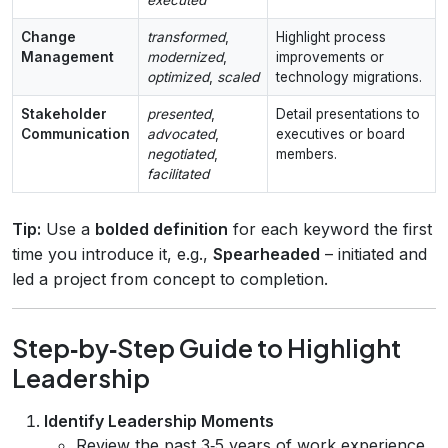
executed
Change
transformed
,
Highlight process
Management
modernized
,
improvements or
optimized
,
scaled
technology migrations.
Stakeholder
presented
,
Detail presentations to
Communication
advocated
,
executives or board
negotiated
,
members.
facilitated
Tip:
Use a
bolded definition
for each keyword the first
time you introduce it, e.g.,
Spearheaded
– initiated and
led a project from concept to completion.
Step‑by‑Step Guide to Highlight
Leadership
Identify Leadership Moments
Review the past 3‑5 years of work experience.