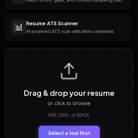
Resume ATS Scanner
📊
AI-powered ATS scan with inline comments
Interview Questions
💬
Tailored questions with answers & follow-ups
Career Personality Test
🧠
Drag & drop your resume
Discover strengths, work style and fit
or click to browse
PDF, DOC, or DOCX
LinkedIn Profile Generator
🔗
Headline, About, Experience, Skills — ready to
paste
Select a tool first