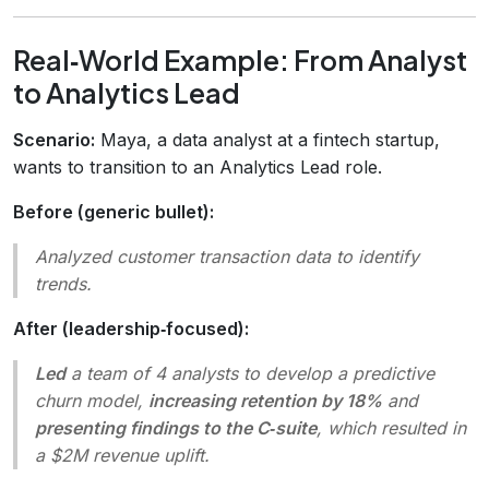
Real‑World Example: From Analyst
to Analytics Lead
Scenario:
Maya, a data analyst at a fintech startup,
wants to transition to an Analytics Lead role.
Before (generic bullet):
Analyzed customer transaction data to identify
trends.
After (leadership‑focused):
Led
a team of 4 analysts to develop a predictive
churn model,
increasing retention by 18%
and
presenting findings to the C‑suite
, which resulted in
a $2M revenue uplift.