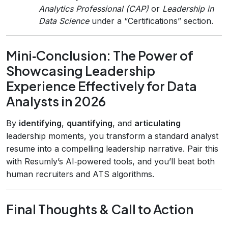
Analytics Professional (CAP)
or
Leadership in
Data Science
under a “Certifications” section.
Mini‑Conclusion: The Power of
Showcasing Leadership
Experience Effectively for Data
Analysts in 2026
By
identifying
,
quantifying
, and
articulating
leadership moments, you transform a standard analyst
resume into a compelling leadership narrative. Pair this
with Resumly’s AI‑powered tools, and you’ll beat both
human recruiters and ATS algorithms.
Final Thoughts & Call to Action