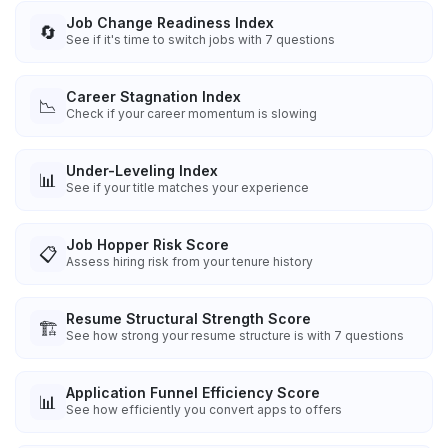
Job Change Readiness Index
🔄
See if it's time to switch jobs with 7 questions
Career Stagnation Index
📉
Check if your career momentum is slowing
Under-Leveling Index
📊
See if your title matches your experience
Job Hopper Risk Score
📋
Assess hiring risk from your tenure history
Resume Structural Strength Score
🏗️
See how strong your resume structure is with 7 questions
Application Funnel Efficiency Score
📊
See how efficiently you convert apps to offers