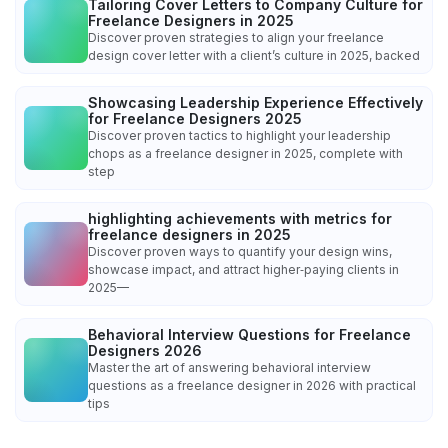
Tailoring Cover Letters to Company Culture for
Freelance Designers in 2025
Discover proven strategies to align your freelance
design cover letter with a client’s culture in 2025, backed
Showcasing Leadership Experience Effectively
for Freelance Designers 2025
Discover proven tactics to highlight your leadership
chops as a freelance designer in 2025, complete with
step
highlighting achievements with metrics for
freelance designers in 2025
Discover proven ways to quantify your design wins,
showcase impact, and attract higher‑paying clients in
2025—
Behavioral Interview Questions for Freelance
Designers 2026
Master the art of answering behavioral interview
questions as a freelance designer in 2026 with practical
tips