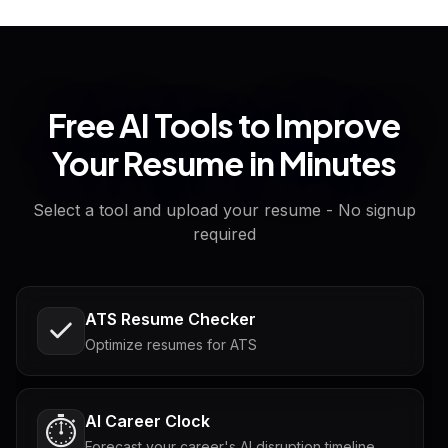
Free AI Tools to Improve
Your Resume in Minutes
Select a tool and upload your resume - No signup
required
ATS Resume Checker
Optimize resumes for ATS
AI Career Clock
⏱️
Forecast your career's AI disruption timeline