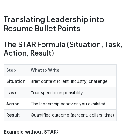
Translating Leadership into
Resume Bullet Points
The STAR Formula (Situation, Task,
Action, Result)
Step
What to Write
Situation
Brief context (client, industry, challenge)
Task
Your specific responsibility
Action
The leadership behavior you exhibited
Result
Quantified outcome (percent, dollars, time)
Example without STAR: