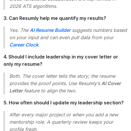
2026 ATS algorithms.
3. Can Resumly help me quantify my results?
Yes. The
AI Resume Builder
suggests numbers based
on your input and can even pull data from your
Career Clock
.
4. Should I include leadership in my cover letter or
only my resume?
Both. The cover letter tells the story; the resume
provides the proof points. Use Resumly’s
AI Cover
Letter
feature to align the two.
5. How often should I update my leadership section?
After every major project or when you add a new
mentorship role. A quarterly review keeps your
profile fresh.