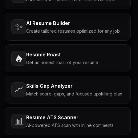
AI Resume Builder
✨
Create tailored resumes optimized for any job
Resume Roast
🔥
Get an honest roast of your resume
Skills Gap Analyzer
📈
Match score, gaps, and focused upskilling plan
Resume ATS Scanner
📊
AI-powered ATS scan with inline comments