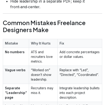
Hide leadership in a separate PDF; keep it
front‑and‑center.
Common Mistakes Freelance
Designers Make
Mistake
Why It Hurts
Fix
No numbers
ATS and
Add concrete percentages
recruiters love
or dollar values.
metrics.
Vague verbs
“Worked on”
Replace with “Led”,
doesn’t show
“Directed”, “Coordinated”.
leadership.
Separate
Recruiters may
Integrate leadership bullets
“Leadership”
miss it.
into each project
page
description.