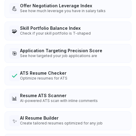
Offer Negotiation Leverage Index
💪
See how much leverage you have in salary talks
Skill Portfolio Balance Index
🧩
Check if your skill portfolio is T-shaped
Application Targeting Precision Score
🎯
See how targeted your job applications are
ATS Resume Checker
Optimize resumes for ATS
Resume ATS Scanner
📊
AI-powered ATS scan with inline comments
AI Resume Builder
✨
Create tailored resumes optimized for any job