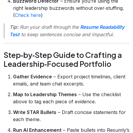
Buzzword Detector
– Ensure you’re using the
right leadership buzzwords without over‑stuffing.
(
Check here
)
Tip:
Run your draft through the
Resume Readability
Test
to keep sentences concise and impactful.
Step‑by‑Step Guide to Crafting a
Leadership‑Focused Portfolio
Gather Evidence
– Export project timelines, client
emails, and team chat excerpts.
Map to Leadership Themes
– Use the checklist
above to tag each piece of evidence.
Write STAR Bullets
– Draft concise statements for
each theme.
Run AI Enhancement
– Paste bullets into Resumly’s