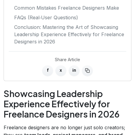
Common Mistakes Freelance Designers Make
FAQs (Real‑User Questions)
Conclusion: Mastering the Art of Showcasing
Leadership Experience Effectively for Freelance
Designers in 2026
Share Article
f
x
in
Showcasing Leadership
Experience Effectively for
Freelance Designers in 2026
Freelance designers are no longer just solo creators;
they are
team leads, project managers, and brand