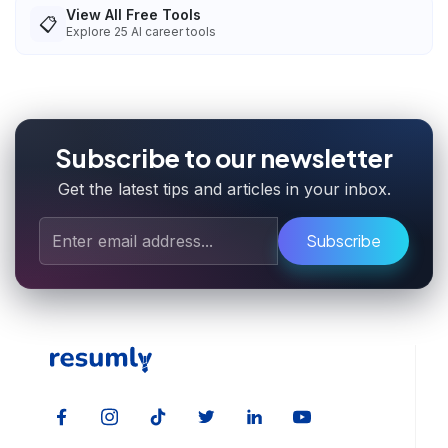
View All Free Tools
📋
Explore
25
AI career tools
Subscribe to our newsletter
Get the latest tips and articles in your inbox.
Subscribe