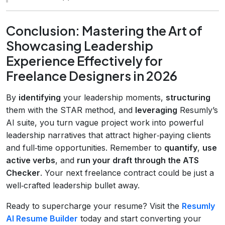
Conclusion: Mastering the Art of
Showcasing Leadership
Experience Effectively for
Freelance Designers in 2026
By
identifying
your leadership moments,
structuring
them with the STAR method, and
leveraging
Resumly’s
AI suite, you turn vague project work into powerful
leadership narratives that attract higher‑paying clients
and full‑time opportunities. Remember to
quantify
,
use
active verbs
, and
run your draft through the ATS
Checker
. Your next freelance contract could be just a
well‑crafted leadership bullet away.
Ready to supercharge your resume? Visit the
Resumly
AI Resume Builder
today and start converting your