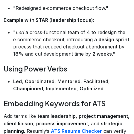
"Redesigned e‑commerce checkout flow."
Example with STAR (leadership focus):
"
Led
a cross‑functional team of 4 to redesign the
e‑commerce checkout, introducing a
design sprint
process that reduced checkout abandonment by
18%
and cut development time by
2 weeks
."
Using Power Verbs
Led
,
Coordinated
,
Mentored
,
Facilitated
,
Championed
,
Implemented
,
Optimized
.
Embedding Keywords for ATS
Add terms like
team leadership
,
project management
,
client liaison
,
process improvement
, and
strategic
planning
. Resumly’s
ATS Resume Checker
can verify