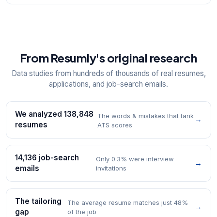
From Resumly's original research
Data studies from hundreds of thousands of real resumes,
applications, and job-search emails.
We analyzed 138,848
The words & mistakes that tank
→
resumes
ATS scores
14,136 job-search
Only 0.3% were interview
→
emails
invitations
The tailoring
The average resume matches just 48%
→
gap
of the job