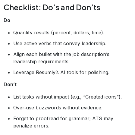
Checklist: Do’s and Don’ts
Do
Quantify results (percent, dollars, time).
Use active verbs that convey leadership.
Align each bullet with the job description’s
leadership requirements.
Leverage Resumly’s AI tools for polishing.
Don’t
List tasks without impact (e.g., “Created icons”).
Over‑use buzzwords without evidence.
Forget to proofread for grammar; ATS may
penalize errors.