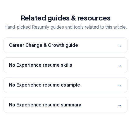
Related guides & resources
Hand-picked Resumly guides and tools related to this article.
Career Change & Growth guide
→
No Experience resume skills
→
No Experience resume example
→
No Experience resume summary
→