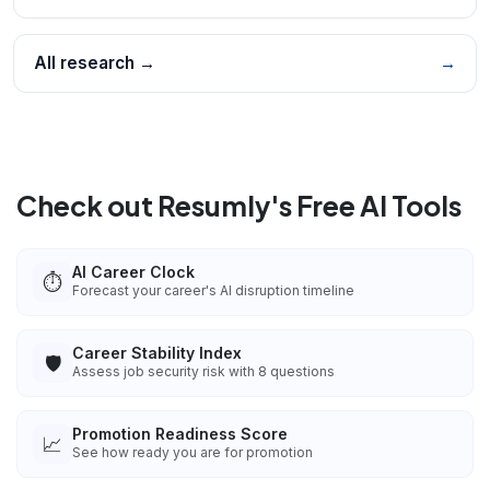
All research →
→
Check out Resumly's Free AI Tools
AI Career Clock
⏱️
Forecast your career's AI disruption timeline
Career Stability Index
🛡️
Assess job security risk with 8 questions
Promotion Readiness Score
📈
See how ready you are for promotion