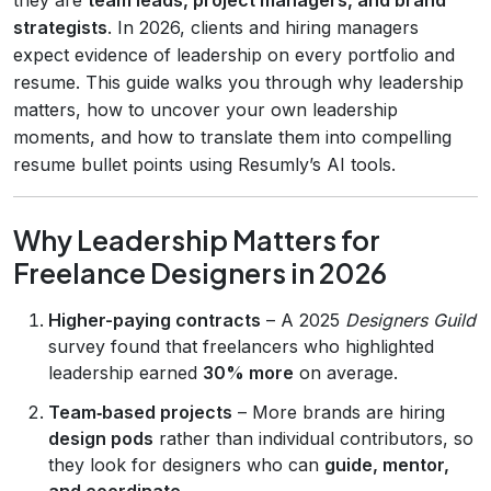
strategists
. In 2026, clients and hiring managers
expect evidence of leadership on every portfolio and
resume. This guide walks you through why leadership
matters, how to uncover your own leadership
moments, and how to translate them into compelling
resume bullet points using Resumly’s AI tools.
Why Leadership Matters for
Freelance Designers in 2026
Higher-paying contracts
– A 2025
Designers Guild
survey found that freelancers who highlighted
leadership earned
30% more
on average.
Team‑based projects
– More brands are hiring
design pods
rather than individual contributors, so
they look for designers who can
guide, mentor,
and coordinate
.