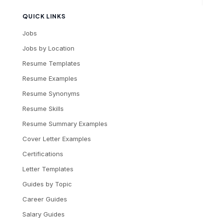
QUICK LINKS
Jobs
Jobs by Location
Resume Templates
Resume Examples
Resume Synonyms
Resume Skills
Resume Summary Examples
Cover Letter Examples
Certifications
Letter Templates
Guides by Topic
Career Guides
Salary Guides