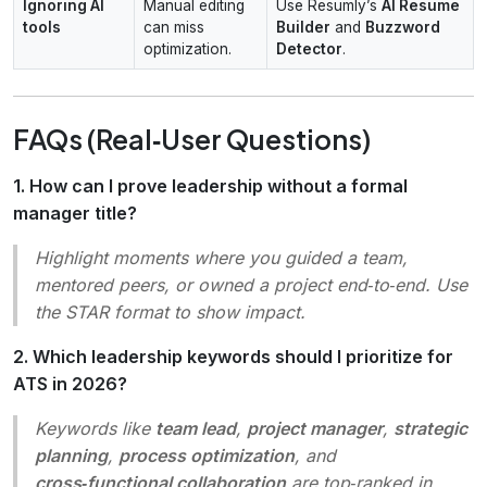
Ignoring AI
Manual editing
Use Resumly’s
AI Resume
tools
can miss
Builder
and
Buzzword
optimization.
Detector
.
FAQs (Real‑User Questions)
1. How can I prove leadership without a formal
manager title?
Highlight moments where you
guided
a team,
mentored
peers, or
owned
a project end‑to‑end. Use
the STAR format to show impact.
2. Which leadership keywords should I prioritize for
ATS in 2026?
Keywords like
team lead
,
project manager
,
strategic
planning
,
process optimization
, and
cross‑functional collaboration
are top‑ranked in