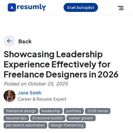
Start Autopilot
Back
Showcasing Leadership
Experience Effectively for
Freelance Designers in 2026
Posted on
October 25, 2025
Jane Smith
Career & Resume Expert
freelance design
leadership
portfolio
2026 trends
resume tips
AI resume builder
career growth
job search automation
design freelancing