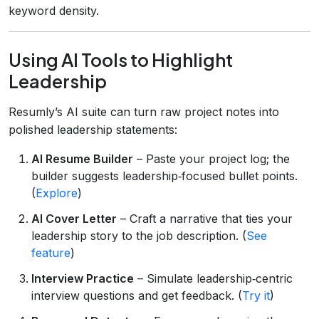
keyword density.
Using AI Tools to Highlight
Leadership
Resumly’s AI suite can turn raw project notes into
polished leadership statements:
AI Resume Builder
– Paste your project log; the
builder suggests leadership‑focused bullet points.
(
Explore
)
AI Cover Letter
– Craft a narrative that ties your
leadership story to the job description. (
See
feature
)
Interview Practice
– Simulate leadership‑centric
interview questions and get feedback. (
Try it
)