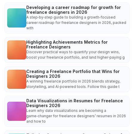
Developing a career roadmap for growth for
freelance designers in 2026
A step‑by‑step guide to building a growth‑focused
career roadmap for freelance designers in 2026, packed
with
Highlighting Achievements Metrics for
Freelance Designers
Discover practical ways to quantify your design wins,
boost your freelance portfolio, and land higher‑paying g
Creating a Freelance Portfolio that Wins for
Designers 2026
A winning freelance portfolio in 2026 blends strategy,
storytelling, and AI‑powered tools. Follow this guide t
Data Visualizations in Resumes for Freelance
Designers 2026
Learn why data visualizations are becoming a
game‑changer for freelance designers’ resumes in 2026
and how to