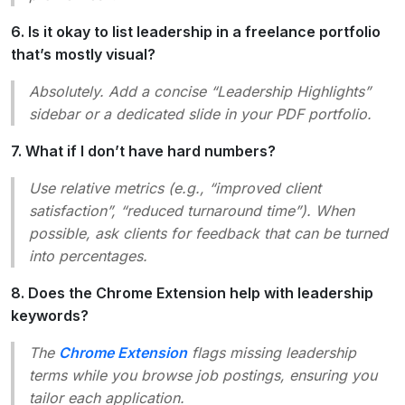
6. Is it okay to list leadership in a freelance portfolio
that’s mostly visual?
Absolutely. Add a concise “Leadership Highlights”
sidebar or a dedicated slide in your PDF portfolio.
7. What if I don’t have hard numbers?
Use relative metrics (e.g., “improved client
satisfaction”, “reduced turnaround time”). When
possible, ask clients for feedback that can be turned
into percentages.
8. Does the Chrome Extension help with leadership
keywords?
The
Chrome Extension
flags missing leadership
terms while you browse job postings, ensuring you
tailor each application.