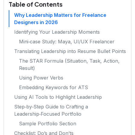
Table of Contents
Why Leadership Matters for Freelance
Designers in 2026
Identifying Your Leadership Moments
Mini‑case Study: Maya, UI/UX Freelancer
Translating Leadership into Resume Bullet Points
The STAR Formula (Situation, Task, Action,
Result)
Using Power Verbs
Embedding Keywords for ATS
Using AI Tools to Highlight Leadership
Step‑by‑Step Guide to Crafting a
Leadership‑Focused Portfolio
Sample Portfolio Section
Checklist: Do’s and Don’ts