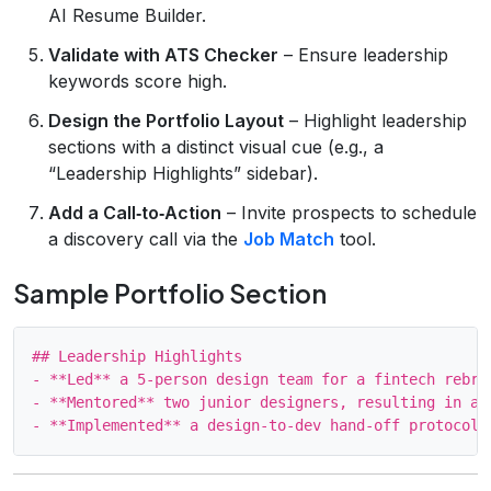
AI Resume Builder.
Validate with ATS Checker
– Ensure leadership
keywords score high.
Design the Portfolio Layout
– Highlight leadership
sections with a distinct visual cue (e.g., a
“Leadership Highlights” sidebar).
Add a Call‑to‑Action
– Invite prospects to schedule
a discovery call via the
Job Match
tool.
Sample Portfolio Section
## Leadership Highlights

- **Led** a 5‑person design team for a fintech rebra
- **Mentored** two junior designers, resulting in a 