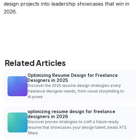
design projects into leadership showcases that win in
2026.
Related Articles
Optimizing Resume Design for Freelance
Designers in 2025
Discover the 2025 resume design strategies every
freelance designer needs, from visual storytelling to
AI‑powe
optimizing resume design for freelance
designers in 2026
Discover proven strategies to craft a future‑ready
resume that showcases your design talent, beats ATS
filters