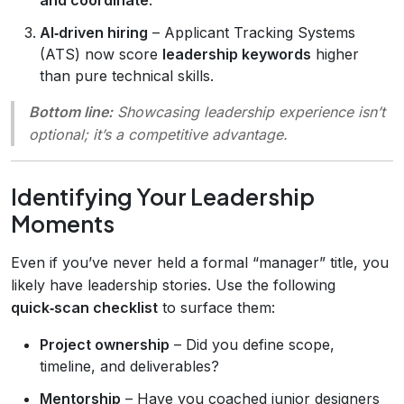
AI‑driven hiring
– Applicant Tracking Systems
(ATS) now score
leadership keywords
higher
than pure technical skills.
Bottom line:
Showcasing leadership experience isn’t
optional; it’s a competitive advantage.
Identifying Your Leadership
Moments
Even if you’ve never held a formal “manager” title, you
likely have leadership stories. Use the following
quick‑scan checklist
to surface them:
Project ownership
– Did you define scope,
timeline, and deliverables?
Mentorship
– Have you coached junior designers