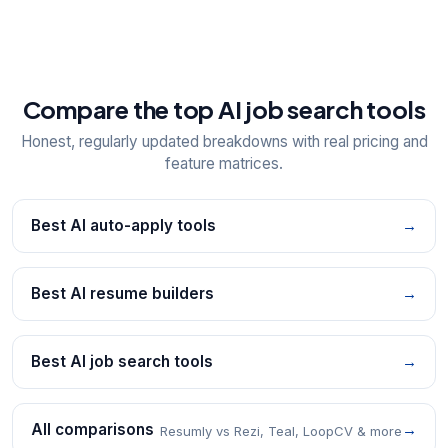
Compare the top AI job search tools
Honest, regularly updated breakdowns with real pricing and
feature matrices.
Best AI auto-apply tools
→
Best AI resume builders
→
Best AI job search tools
→
All comparisons
→
Resumly vs Rezi, Teal, LoopCV & more