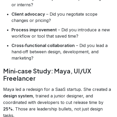
or interns?
Client advocacy
– Did you negotiate scope
changes or pricing?
Process improvement
– Did you introduce a new
workflow or tool that saved time?
Cross‑functional collaboration
– Did you lead a
hand‑off between design, development, and
marketing?
Mini‑case Study: Maya, UI/UX
Freelancer
Maya led a redesign for a SaaS startup. She created a
design system
, trained a junior designer, and
coordinated with developers to cut release time by
25%
. Those are leadership bullets, not just design
tasks.