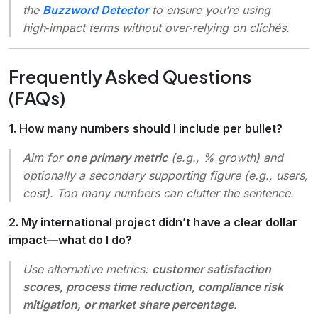
the
Buzzword Detector
to ensure you’re using
high‑impact terms without over‑relying on clichés.
Frequently Asked Questions
(FAQs)
1. How many numbers should I include per bullet?
Aim for
one primary metric
(e.g., % growth) and
optionally a secondary supporting figure (e.g., users,
cost). Too many numbers can clutter the sentence.
2. My international project didn’t have a clear dollar
impact—what do I do?
Use alternative metrics:
customer satisfaction
scores, process time reduction, compliance risk
mitigation, or market share percentage
.