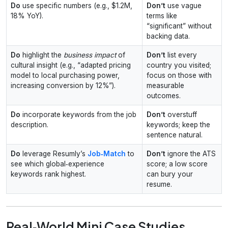
Do
use specific numbers (e.g., $1.2M,
Don’t
use vague
18% YoY).
terms like
“significant” without
backing data.
Do
highlight the
business impact
of
Don’t
list every
cultural insight (e.g., “adapted pricing
country you visited;
model to local purchasing power,
focus on those with
increasing conversion by 12%”).
measurable
outcomes.
Do
incorporate keywords from the job
Don’t
overstuff
description.
keywords; keep the
sentence natural.
Do
leverage Resumly’s
Job‑Match
to
Don’t
ignore the ATS
see which global‑experience
score; a low score
keywords rank highest.
can bury your
resume.
Real‑World Mini Case Studies