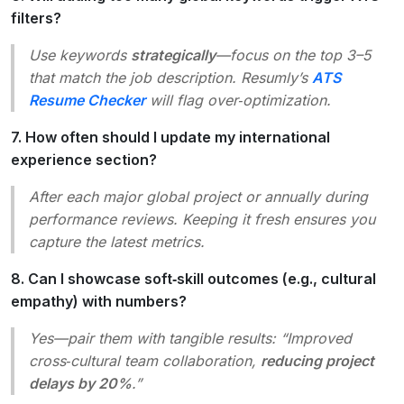
filters?
Use keywords
strategically
—focus on the top 3–5
that match the job description. Resumly’s
ATS
Resume Checker
will flag over‑optimization.
7. How often should I update my international
experience section?
After each major global project or annually during
performance reviews. Keeping it fresh ensures you
capture the latest metrics.
8. Can I showcase soft‑skill outcomes (e.g., cultural
empathy) with numbers?
Yes—pair them with tangible results: “Improved
cross‑cultural team collaboration,
reducing project
delays by 20%
.”