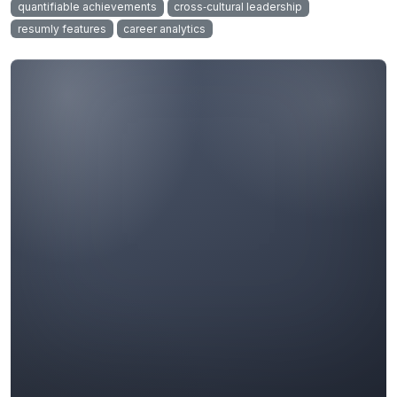
quantifiable achievements
cross‑cultural leadership
resumly features
career analytics