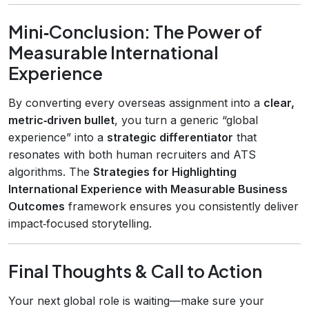
Mini‑Conclusion: The Power of
Measurable International
Experience
By converting every overseas assignment into a
clear,
metric‑driven bullet
, you turn a generic “global
experience” into a
strategic differentiator
that
resonates with both human recruiters and ATS
algorithms. The
Strategies for Highlighting
International Experience with Measurable Business
Outcomes
framework ensures you consistently deliver
impact‑focused storytelling.
Final Thoughts & Call to Action
Your next global role is waiting—make sure your