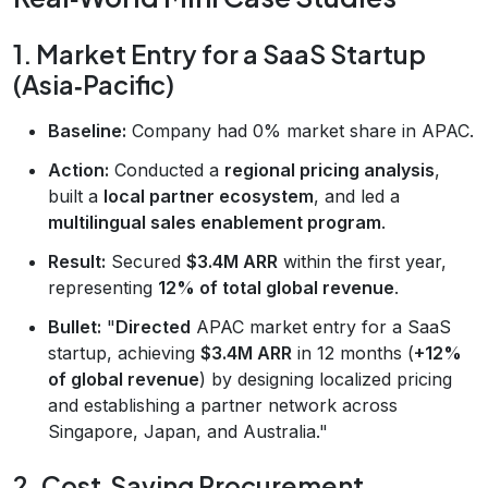
1. Market Entry for a SaaS Startup
(Asia‑Pacific)
Baseline:
Company had 0% market share in APAC.
Action:
Conducted a
regional pricing analysis
,
built a
local partner ecosystem
, and led a
multilingual sales enablement program
.
Result:
Secured
$3.4M ARR
within the first year,
representing
12% of total global revenue
.
Bullet:
"
Directed
APAC market entry for a SaaS
startup, achieving
$3.4M ARR
in 12 months (
+12%
of global revenue
) by designing localized pricing
and establishing a partner network across
Singapore, Japan, and Australia."
2. Cost‑Saving Procurement