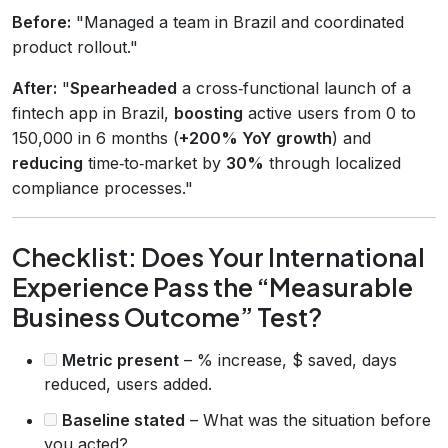
Before:
"Managed a team in Brazil and coordinated
product rollout."
After:
"
Spearheaded
a cross‑functional launch of a
fintech app in Brazil,
boosting
active users from 0 to
150,000 in 6 months (
+200% YoY growth
) and
reducing
time‑to‑market by
30%
through localized
compliance processes."
Checklist: Does Your International
Experience Pass the “Measurable
Business Outcome” Test?
Metric present
– % increase, $ saved, days
reduced, users added.
Baseline stated
– What was the situation before
you acted?