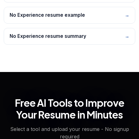
No Experience resume example
→
No Experience resume summary
→
Free AI Tools to Improve
Your Resume in Minutes
Select a tool and upload your resume - No signup
required