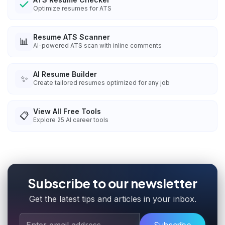
Optimize resumes for ATS
Resume ATS Scanner
📊
AI-powered ATS scan with inline comments
AI Resume Builder
✨
Create tailored resumes optimized for any job
View All Free Tools
📋
Explore
25
AI career tools
Subscribe to our newsletter
Get the latest tips and articles in your inbox.
Subscribe