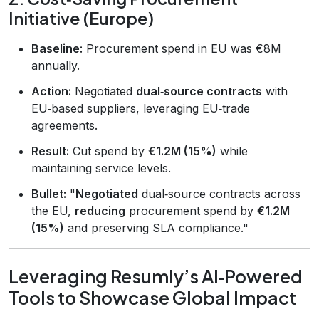
Initiative (Europe)
Baseline:
Procurement spend in EU was €8M
annually.
Action:
Negotiated
dual‑source contracts
with
EU‑based suppliers, leveraging EU‑trade
agreements.
Result:
Cut spend by
€1.2M (15%)
while
maintaining service levels.
Bullet:
"
Negotiated
dual‑source contracts across
the EU,
reducing
procurement spend by
€1.2M
(15%)
and preserving SLA compliance."
Leveraging Resumly’s AI‑Powered
Tools to Showcase Global Impact