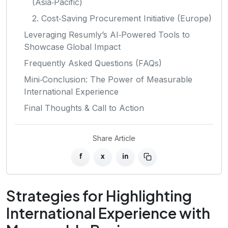
(Asia‑Pacific)
2. Cost‑Saving Procurement Initiative (Europe)
Leveraging Resumly’s AI‑Powered Tools to
Showcase Global Impact
Frequently Asked Questions (FAQs)
Mini‑Conclusion: The Power of Measurable
International Experience
Final Thoughts & Call to Action
Share Article
f
x
in
Strategies for Highlighting
International Experience with