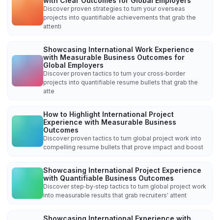
with Clear Outcomes for Global Employers
Discover proven strategies to turn your overseas
projects into quantifiable achievements that grab the
attenti
Showcasing International Work Experience
with Measurable Business Outcomes for
Global Employers
Discover proven tactics to turn your cross‑border
projects into quantifiable resume bullets that grab the
atte
How to Highlight International Project
Experience with Measurable Business
Outcomes
Discover proven tactics to turn global project work into
compelling resume bullets that prove impact and boost
Showcasing International Project Experience
with Quantifiable Business Outcomes
Discover step‑by‑step tactics to turn global project work
into measurable results that grab recruiters' attent
Showcasing International Experience with