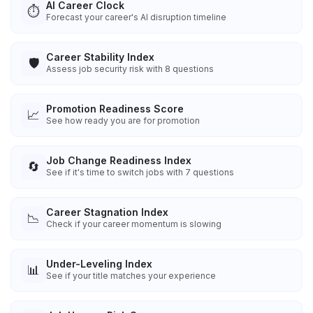
AI Career Clock
⏱️
Forecast your career's AI disruption timeline
Career Stability Index
🛡️
Assess job security risk with 8 questions
Promotion Readiness Score
📈
See how ready you are for promotion
Job Change Readiness Index
🔄
See if it's time to switch jobs with 7 questions
Career Stagnation Index
📉
Check if your career momentum is slowing
Under-Leveling Index
📊
See if your title matches your experience