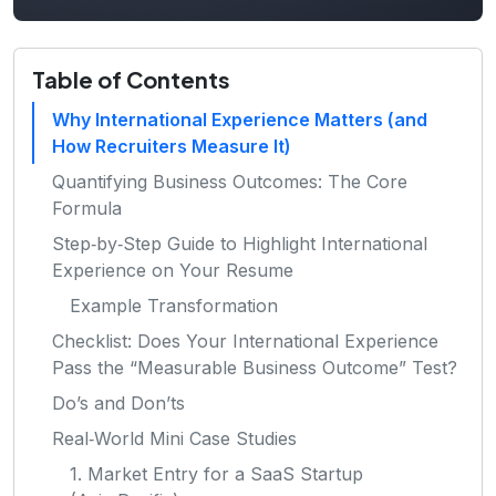
Table of Contents
Why International Experience Matters (and
How Recruiters Measure It)
Quantifying Business Outcomes: The Core
Formula
Step‑by‑Step Guide to Highlight International
Experience on Your Resume
Example Transformation
Checklist: Does Your International Experience
Pass the “Measurable Business Outcome” Test?
Do’s and Don’ts
Real‑World Mini Case Studies
1. Market Entry for a SaaS Startup