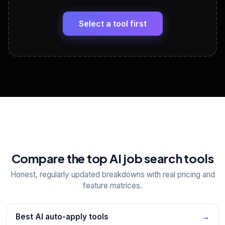
🔗
Headline, About, Experience, Skills — ready to
paste
Select a tool first
View All Free Tools
📋
Explore all
25
tools
Compare the top AI job search tools
Honest, regularly updated breakdowns with real pricing and
feature matrices.
Best AI auto-apply tools
→