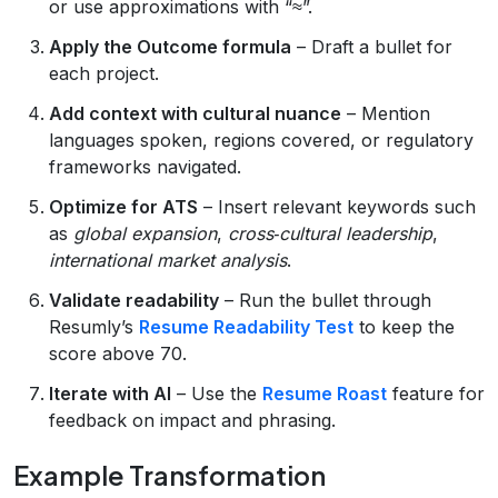
or use approximations with “≈”.
Apply the Outcome formula
– Draft a bullet for
each project.
Add context with cultural nuance
– Mention
languages spoken, regions covered, or regulatory
frameworks navigated.
Optimize for ATS
– Insert relevant keywords such
as
global expansion
,
cross‑cultural leadership
,
international market analysis
.
Validate readability
– Run the bullet through
Resumly’s
Resume Readability Test
to keep the
score above 70.
Iterate with AI
– Use the
Resume Roast
feature for
feedback on impact and phrasing.
Example Transformation