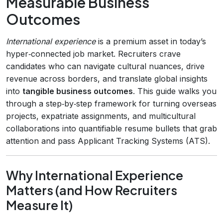
Measurable Business
Outcomes
International experience
is a premium asset in today’s
hyper‑connected job market. Recruiters crave
candidates who can navigate cultural nuances, drive
revenue across borders, and translate global insights
into
tangible business outcomes
. This guide walks you
through a step‑by‑step framework for turning overseas
projects, expatriate assignments, and multicultural
collaborations into quantifiable resume bullets that grab
attention and pass Applicant Tracking Systems (ATS).
Why International Experience
Matters (and How Recruiters
Measure It)