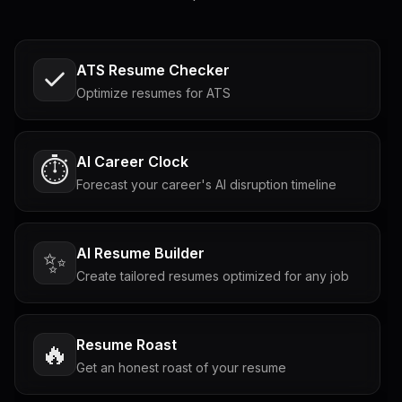
ATS Resume Checker
Optimize resumes for ATS
AI Career Clock
⏱️
Forecast your career's AI disruption timeline
AI Resume Builder
✨
Create tailored resumes optimized for any job
Resume Roast
🔥
Get an honest roast of your resume