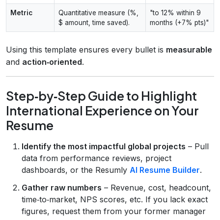
Metric
Quantitative measure (%,
"to 12% within 9
$ amount, time saved).
months (+7% pts)"
Using this template ensures every bullet is
measurable
and
action‑oriented
.
Step‑by‑Step Guide to Highlight
International Experience on Your
Resume
Identify the most impactful global projects
– Pull
data from performance reviews, project
dashboards, or the Resumly
AI Resume Builder
.
Gather raw numbers
– Revenue, cost, headcount,
time‑to‑market, NPS scores, etc. If you lack exact
figures, request them from your former manager