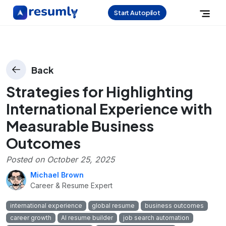
Start Autopilot
Back
Strategies for Highlighting
International Experience with
Measurable Business
Outcomes
Posted on
October 25, 2025
Michael Brown
Career & Resume Expert
international experience
global resume
business outcomes
career growth
AI resume builder
job search automation