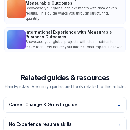
Measurable Outcomes
Showcase your global achievements with data‑driven
results. This guide walks you through structuring,
quantify
International Experience with Measurable
Business Outcomes
Showcase your global projects with clear metrics to
make recruiters notice your international impact. Follow o
Related guides & resources
Hand-picked Resumly guides and tools related to this article.
Career Change & Growth guide
→
No Experience resume skills
→