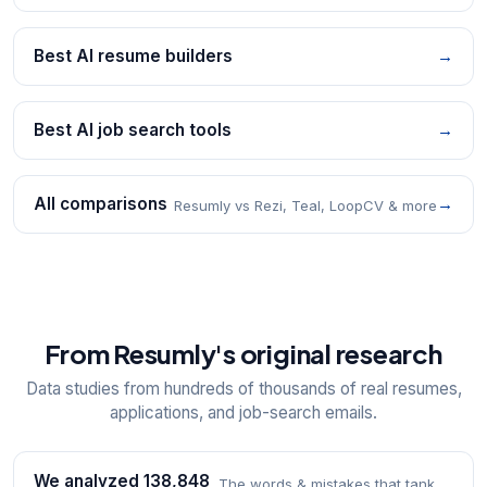
Best AI resume builders
→
Best AI job search tools
→
All comparisons
→
Resumly vs Rezi, Teal, LoopCV & more
From Resumly's original research
Data studies from hundreds of thousands of real resumes,
applications, and job-search emails.
We analyzed 138,848
The words & mistakes that tank