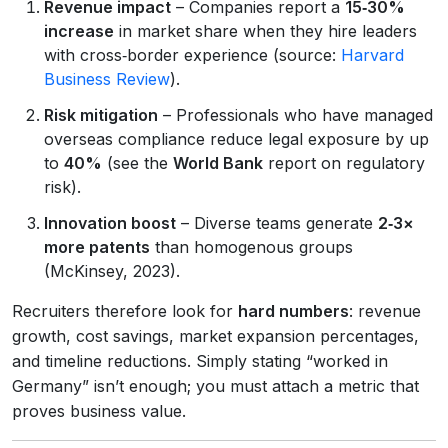
Revenue impact
– Companies report a
15‑30%
increase
in market share when they hire leaders
with cross‑border experience (source:
Harvard
Business Review
).
Risk mitigation
– Professionals who have managed
overseas compliance reduce legal exposure by up
to
40%
(see the
World Bank
report on regulatory
risk).
Innovation boost
– Diverse teams generate
2‑3×
more patents
than homogenous groups
(McKinsey, 2023).
Recruiters therefore look for
hard numbers
: revenue
growth, cost savings, market expansion percentages,
and timeline reductions. Simply stating “worked in
Germany” isn’t enough; you must attach a metric that
proves business value.