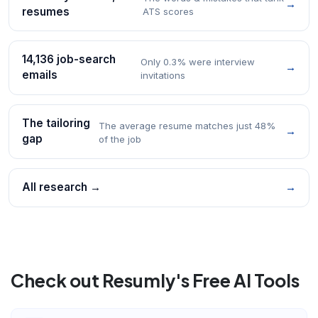
→
resumes
ATS scores
14,136 job-search
Only 0.3% were interview
→
emails
invitations
The tailoring
The average resume matches just 48%
→
gap
of the job
All research →
→
Check out Resumly's Free AI Tools