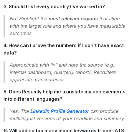
3. Should I list every country I’ve worked in?
No. Highlight the
most relevant regions
that align
with the target role and where you have measurable
outcomes.
4. How can I prove the numbers if I don’t have exact
data?
Approximate with “≈” and note the source (e.g.,
internal dashboard, quarterly report). Recruiters
appreciate transparency.
5. Does Resumly help me translate my achievements
into different languages?
Yes. The
LinkedIn Profile Generator
can produce
multilingual versions of your headline and summary.
6. Will adding too many global keywords trigger ATS