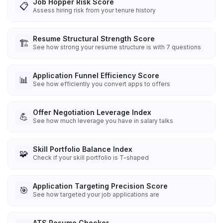
Job Hopper Risk Score
📋
Assess hiring risk from your tenure history
Resume Structural Strength Score
🏗️
See how strong your resume structure is with 7 questions
Application Funnel Efficiency Score
📊
See how efficiently you convert apps to offers
Offer Negotiation Leverage Index
💪
See how much leverage you have in salary talks
Skill Portfolio Balance Index
🧩
Check if your skill portfolio is T-shaped
Application Targeting Precision Score
🎯
See how targeted your job applications are
ATS Resume Checker