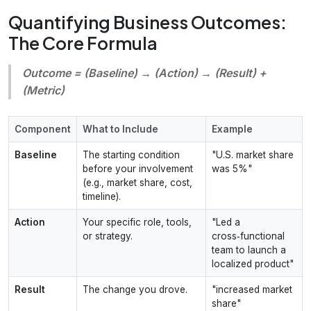
Quantifying Business Outcomes:
The Core Formula
Outcome = (Baseline) → (Action) → (Result) +
(Metric)
Component
What to Include
Example
Baseline
The starting condition
"U.S. market share
before your involvement
was 5%"
(e.g., market share, cost,
timeline).
Action
Your specific role, tools,
"Led a
or strategy.
cross‑functional
team to launch a
localized product"
Result
The change you drove.
"increased market
share"