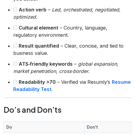
Action verb
–
Led, orchestrated, negotiated,
optimized
.
Cultural element
– Country, language,
regulatory environment.
Result quantified
– Clear, concise, and tied to
business value.
ATS‑friendly keywords
–
global expansion,
market penetration, cross‑border
.
Readability >70
– Verified via Resumly’s
Resume
Readability Test
.
Do’s and Don’ts
Do
Don't