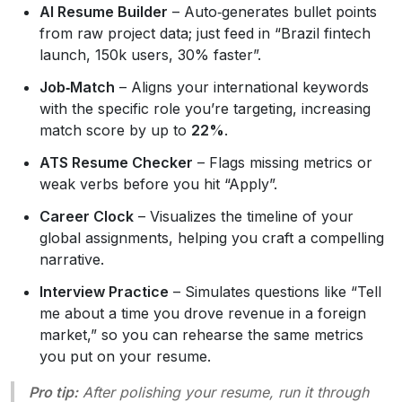
AI Resume Builder
– Auto‑generates bullet points
from raw project data; just feed in “Brazil fintech
launch, 150k users, 30% faster”.
Job‑Match
– Aligns your international keywords
with the specific role you’re targeting, increasing
match score by up to
22%
.
ATS Resume Checker
– Flags missing metrics or
weak verbs before you hit “Apply”.
Career Clock
– Visualizes the timeline of your
global assignments, helping you craft a compelling
narrative.
Interview Practice
– Simulates questions like “Tell
me about a time you drove revenue in a foreign
market,” so you can rehearse the same metrics
you put on your resume.
Pro tip:
After polishing your resume, run it through