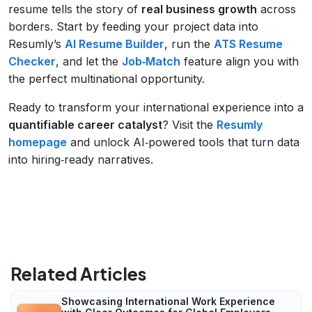
resume tells the story of
real business growth
across
borders. Start by feeding your project data into
Resumly’s
AI Resume Builder
, run the
ATS Resume
Checker
, and let the
Job‑Match
feature align you with
the perfect multinational opportunity.
Ready to transform your international experience into a
quantifiable career catalyst
? Visit the
Resumly
homepage
and unlock AI‑powered tools that turn data
into hiring‑ready narratives.
Related Articles
Showcasing International Work Experience