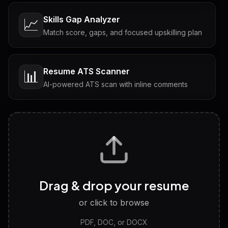
Skills Gap Analyzer
📈
Match score, gaps, and focused upskilling plan
Resume ATS Scanner
📊
AI-powered ATS scan with inline comments
Interview Questions
💬
Tailored questions with answers & follow-ups
Career Personality Test
🧠
Drag & drop your resume
Discover strengths, work style and fit
or click to browse
PDF, DOC, or DOCX
LinkedIn Profile Generator