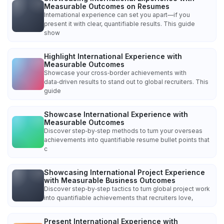
Measurable Outcomes on Resumes
International experience can set you apart—if you
present it with clear, quantifiable results. This guide
show
Highlight International Experience with
Measurable Outcomes
Showcase your cross‑border achievements with
data‑driven results to stand out to global recruiters. This
guide
Showcase International Experience with
Measurable Outcomes
Discover step‑by‑step methods to turn your overseas
achievements into quantifiable resume bullet points that
c
Showcasing International Project Experience
with Measurable Business Outcomes
Discover step‑by‑step tactics to turn global project work
into quantifiable achievements that recruiters love,
Present International Experience with