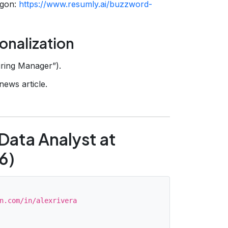
rgon:
https://www.resumly.ai/buzzword-
onalization
iring Manager”).
news article.
Data Analyst at
6)
n.com/in/alexrivera
