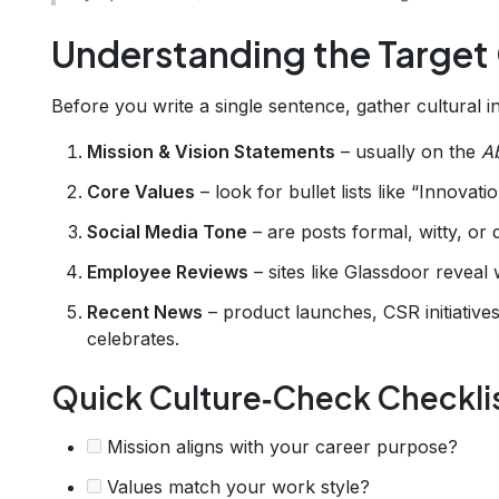
Understanding the Target
Before you write a single sentence, gather cultural in
Mission & Vision Statements
– usually on the
A
Core Values
– look for bullet lists like “Innova
Social Media Tone
– are posts formal, witty, or
Employee Reviews
– sites like Glassdoor reveal 
Recent News
– product launches, CSR initiativ
celebrates.
Quick Culture‑Check Checkli
Mission aligns with your career purpose?
Values match your work style?