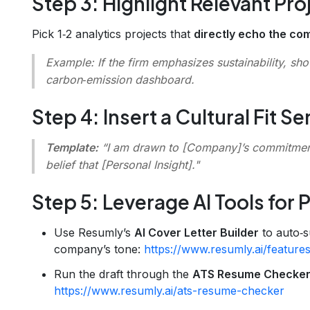
Step 3: Highlight Relevant Pro
Pick 1‑2 analytics projects that
directly echo the co
Example:
If the firm emphasizes sustainability, sh
carbon‑emission dashboard.
Step 4: Insert a Cultural Fit S
Template:
“I am drawn to [Company]’s commitmen
belief that
[Personal Insight]
."
Step 5: Leverage AI Tools for P
Use Resumly’s
AI Cover Letter Builder
to auto‑s
company’s tone:
https://www.resumly.ai/features
Run the draft through the
ATS Resume Checke
https://www.resumly.ai/ats-resume-checker