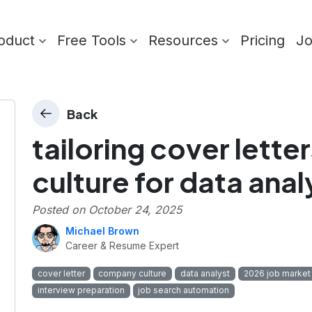
oduct
Free Tools
Resources
Pricing
J
Back
tailoring cover lett
culture for data anal
Posted on
October 24, 2025
Michael Brown
Career & Resume Expert
cover letter
company culture
data analyst
2026 job market
interview preparation
job search automation