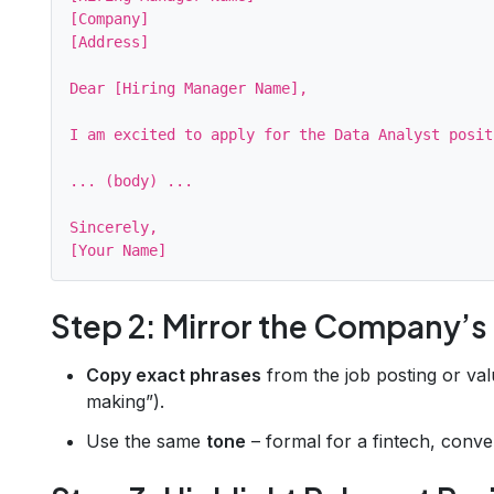
[Company]

[Address]

Dear [Hiring Manager Name],

I am excited to apply for the Data Analyst posit
... (body) ...

Sincerely,

Step 2: Mirror the Company’
Copy exact phrases
from the job posting or valu
making”).
Use the same
tone
– formal for a fintech, conver