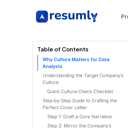
Pr
Table of Contents
Why Culture Matters for Data
Analysts
Understanding the Target Company’s
Culture
Quick Culture‑Check Checklist
Step‑by‑Step Guide to Crafting the
Perfect Cover Letter
Step 1: Draft a Core Narrative
Step 2: Mirror the Company’s