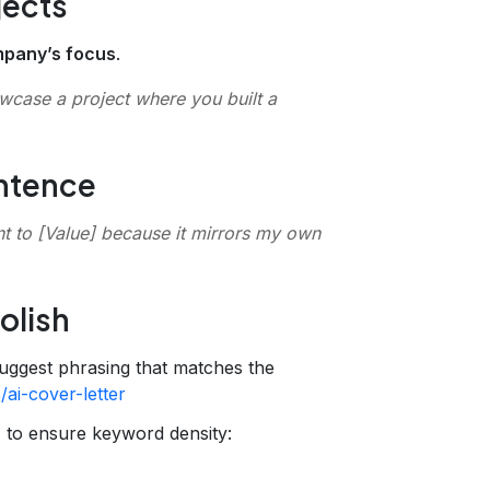
jects
mpany’s focus
.
owcase a project where you built a
entence
t to
[Value]
because it mirrors my own
olish
uggest phrasing that matches the
/ai-cover-letter
r
to ensure keyword density: