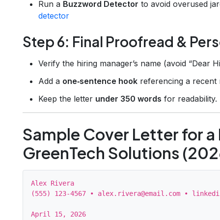
Run a
Buzzword Detector
to avoid overused ja
detector
Step 6: Final Proofread & Pers
Verify the hiring manager’s name (avoid “Dear H
Add a
one‑sentence hook
referencing a recent 
Keep the letter
under 350 words
for readability.
Sample Cover Letter for a 
GreenTech Solutions (202
Alex Rivera

(555) 123‑4567 • alex.rivera@email.com • linkedi
April 15, 2026
