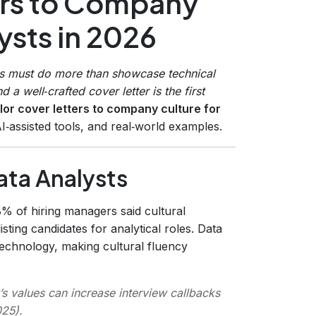
ers to Company
ysts in 2026
ts must do more than showcase technical
 a well‑crafted cover letter is the first
ilor cover letters to company culture for
AI‑assisted tools, and real‑world examples.
ata Analysts
8% of hiring managers said cultural
sting candidates for analytical roles. Data
 technology, making cultural fluency
’s values can increase interview callbacks
025
).