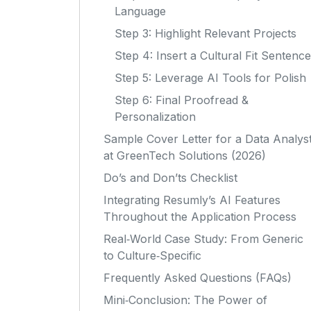
Language
Step 3: Highlight Relevant Projects
Step 4: Insert a Cultural Fit Sentence
Step 5: Leverage AI Tools for Polish
Step 6: Final Proofread &
Personalization
Sample Cover Letter for a Data Analys
at GreenTech Solutions (2026)
Do’s and Don’ts Checklist
Integrating Resumly’s AI Features
Throughout the Application Process
Real‑World Case Study: From Generic
to Culture‑Specific
Frequently Asked Questions (FAQs)
Mini‑Conclusion: The Power of