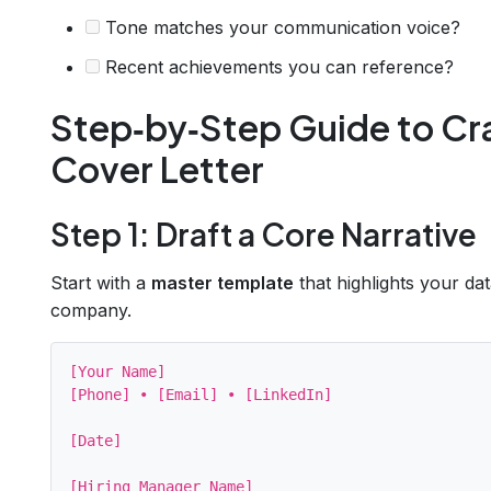
Tone matches your communication voice?
Recent achievements you can reference?
Step‑by‑Step Guide to Cra
Cover Letter
Step 1: Draft a Core Narrative
Start with a
master template
that highlights your da
company.
[Your Name]

[Phone] • [Email] • [LinkedIn]

[Date]

[Hiring Manager Name]
