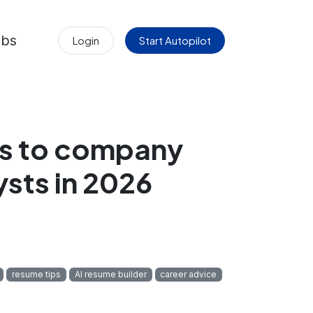
obs
Login
Start Autopilot
ers to company
ysts in 2026
resume tips
AI resume builder
career advice