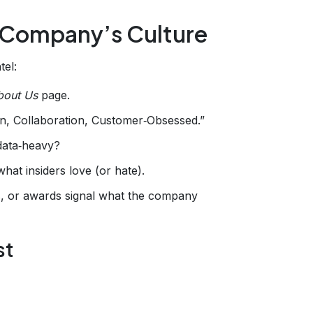
 Company’s Culture
tel:
bout Us
page.
tion, Collaboration, Customer‑Obsessed.”
 data‑heavy?
what insiders love (or hate).
es, or awards signal what the company
st