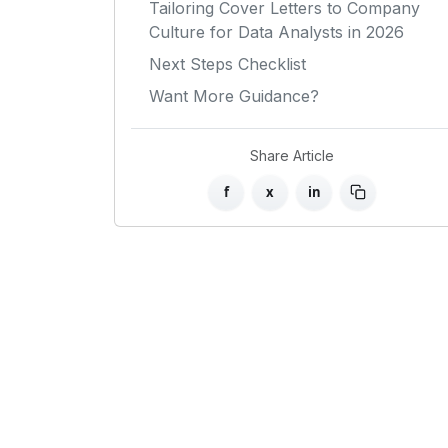
Tailoring Cover Letters to Company
Culture for Data Analysts in 2026
Next Steps Checklist
Want More Guidance?
Share Article
f
x
in