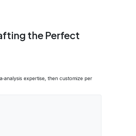
fting the Perfect
ta‑analysis expertise, then customize per