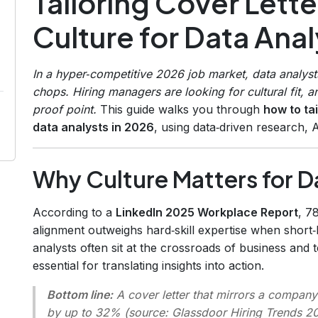
Tailoring Cover Lett
Culture for Data Anal
In a hyper‑competitive 2026 job market, data analys
chops. Hiring managers are looking for cultural fit, and
proof point.
This guide walks you through
how to ta
data analysts in 2026
, using data‑driven research, 
Why Culture Matters for D
According to a
LinkedIn 2025 Workplace Report
, 7
alignment outweighs hard‑skill expertise when short‑li
analysts often sit at the crossroads of business and
essential for translating insights into action.
Bottom line:
A cover letter that mirrors a company
by up to 32% (source:
Glassdoor Hiring Trends 2