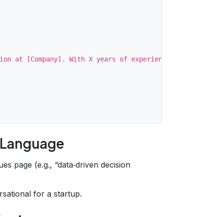
ion at [Company]. With X years of experience turning raw
s Language
es page (e.g., “data‑driven decision
sational for a startup.