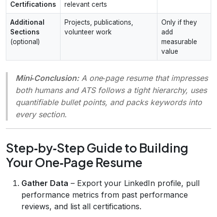
Certifications
relevant certs
Additional
Projects, publications,
Only if they
Sections
volunteer work
add
(optional)
measurable
value
Mini‑Conclusion:
A one‑page resume that impresses
both humans and ATS follows a tight hierarchy, uses
quantifiable bullet points, and packs keywords into
every section.
Step‑by‑Step Guide to Building
Your One‑Page Resume
Gather Data
– Export your LinkedIn profile, pull
performance metrics from past performance
reviews, and list all certifications.