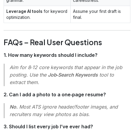
grammar.
carelessness.
Leverage AI tools
for keyword
Assume your first draft is
optimization.
final.
FAQs – Real User Questions
1. How many keywords should I include?
Aim for 8‑12 core keywords that appear in the job
posting. Use the
Job‑Search Keywords
tool to
extract them.
2. Can I add a photo to a one‑page resume?
No.
Most ATS ignore header/footer images, and
recruiters may view photos as bias.
3. Should I list every job I’ve ever had?