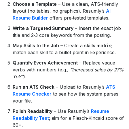
Choose a Template
– Use a clean, ATS‑friendly
layout (no tables, no graphics). Resumly’s
AI
Resume Builder
offers pre‑tested templates.
Write a Targeted Summary
– Insert the exact job
title and 2‑3 core keywords from the posting.
Map Skills to the Job
– Create a
skills matrix
;
match each skill to a bullet point in Experience.
Quantify Every Achievement
– Replace vague
verbs with numbers (e.g.,
“Increased sales by 27%
YoY”
).
Run an ATS Check
– Upload to Resumly’s
ATS
Resume Checker
to see how the system parses
your file.
Polish Readability
– Use Resumly’s
Resume
Readability Test
; aim for a Flesch‑Kincaid score of
60+.