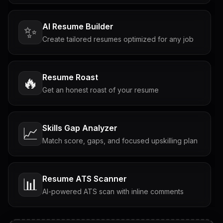
AI Resume Builder
✨
Create tailored resumes optimized for any job
Resume Roast
🔥
Get an honest roast of your resume
Skills Gap Analyzer
📈
Match score, gaps, and focused upskilling plan
Resume ATS Scanner
📊
AI-powered ATS scan with inline comments