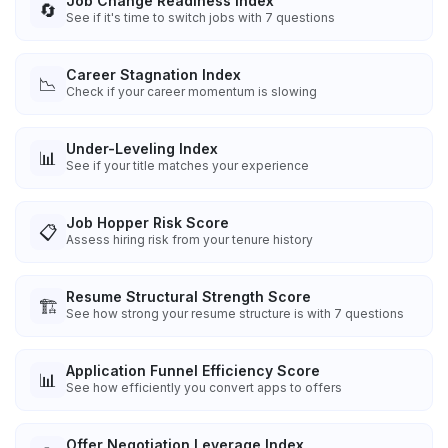
Job Change Readiness Index
🔄
See if it's time to switch jobs with 7 questions
Career Stagnation Index
📉
Check if your career momentum is slowing
Under-Leveling Index
📊
See if your title matches your experience
Job Hopper Risk Score
📋
Assess hiring risk from your tenure history
Resume Structural Strength Score
🏗️
See how strong your resume structure is with 7 questions
Application Funnel Efficiency Score
📊
See how efficiently you convert apps to offers
Offer Negotiation Leverage Index