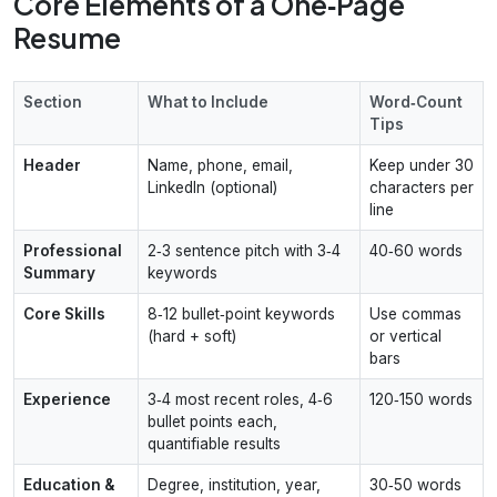
Core Elements of a One‑Page
Resume
Section
What to Include
Word‑Count
Tips
Header
Name, phone, email,
Keep under 30
LinkedIn (optional)
characters per
line
Professional
2‑3 sentence pitch with 3‑4
40‑60 words
Summary
keywords
Core Skills
8‑12 bullet‑point keywords
Use commas
(hard + soft)
or vertical
bars
Experience
3‑4 most recent roles, 4‑6
120‑150 words
bullet points each,
quantifiable results
Education &
Degree, institution, year,
30‑50 words