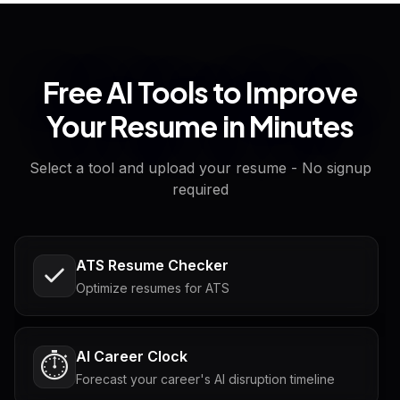
Free AI Tools to Improve
Your Resume in Minutes
Select a tool and upload your resume - No signup
required
ATS Resume Checker
Optimize resumes for ATS
AI Career Clock
⏱️
Forecast your career's AI disruption timeline