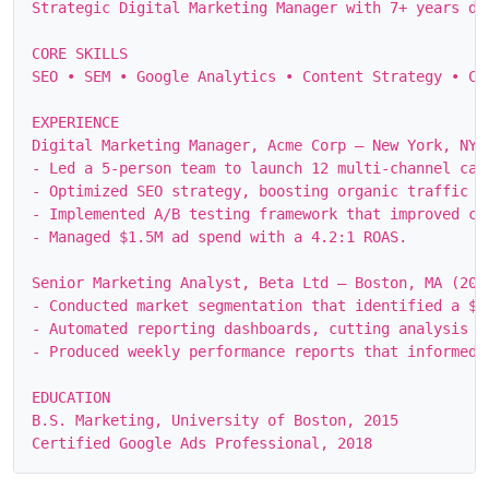
Strategic Digital Marketing Manager with 7+ years dr
CORE SKILLS

SEO • SEM • Google Analytics • Content Strategy • CR
EXPERIENCE

Digital Marketing Manager, Acme Corp – New York, NY (
- Led a 5‑person team to launch 12 multi‑channel cam
- Optimized SEO strategy, boosting organic traffic f
- Implemented A/B testing framework that improved co
- Managed $1.5M ad spend with a 4.2:1 ROAS.

Senior Marketing Analyst, Beta Ltd – Boston, MA (2016
- Conducted market segmentation that identified a $4
- Automated reporting dashboards, cutting analysis ti
- Produced weekly performance reports that informed s
EDUCATION

B.S. Marketing, University of Boston, 2015
