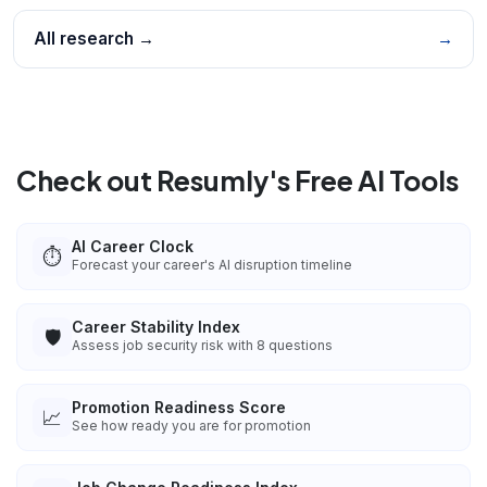
All research →
→
Check out Resumly's Free AI Tools
AI Career Clock
⏱️
Forecast your career's AI disruption timeline
Career Stability Index
🛡️
Assess job security risk with 8 questions
Promotion Readiness Score
📈
See how ready you are for promotion