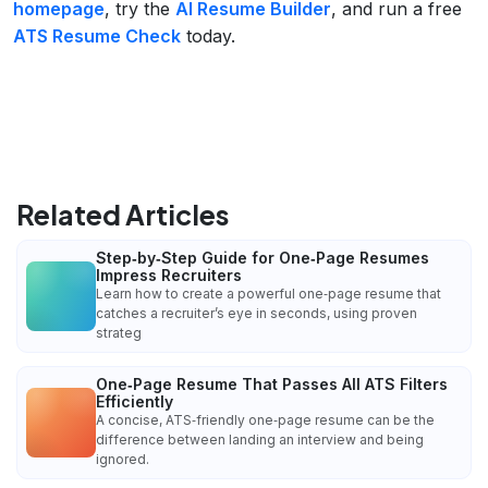
homepage
, try the
AI Resume Builder
, and run a free
ATS Resume Check
today.
Related Articles
Step‑by‑Step Guide for One‑Page Resumes
Impress Recruiters
Learn how to create a powerful one‑page resume that
catches a recruiter’s eye in seconds, using proven
strateg
One‑Page Resume That Passes All ATS Filters
Efficiently
A concise, ATS‑friendly one‑page resume can be the
difference between landing an interview and being
ignored.