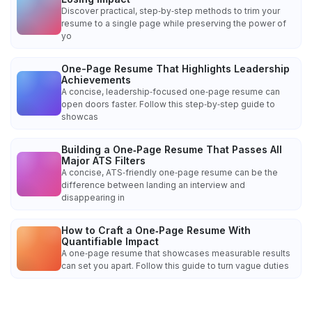
Discover practical, step‑by‑step methods to trim your
resume to a single page while preserving the power of
yo
One-Page Resume That Highlights Leadership
Achievements
A concise, leadership‑focused one‑page resume can
open doors faster. Follow this step‑by‑step guide to
showcas
Building a One‑Page Resume That Passes All
Major ATS Filters
A concise, ATS‑friendly one‑page resume can be the
difference between landing an interview and
disappearing in
How to Craft a One‑Page Resume With
Quantifiable Impact
A one‑page resume that showcases measurable results
can set you apart. Follow this guide to turn vague duties