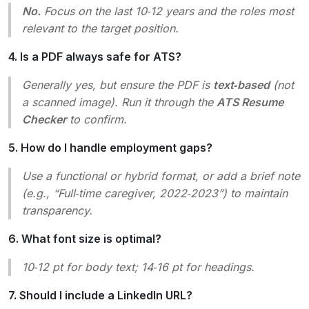
No.
Focus on the last 10‑12 years and the roles most
relevant to the target position.
4. Is a PDF always safe for ATS?
Generally yes, but ensure the PDF is
text‑based
(not
a scanned image). Run it through the
ATS Resume
Checker
to confirm.
5. How do I handle employment gaps?
Use a functional or hybrid format, or add a brief note
(e.g.,
“Full‑time caregiver, 2022‑2023”
) to maintain
transparency.
6. What font size is optimal?
10‑12 pt for body text; 14‑16 pt for headings.
7. Should I include a LinkedIn URL?