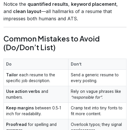
Notice the
quantified results
,
keyword placement
,
and
clean layout
—all hallmarks of a resume that
impresses both humans and ATS.
Common Mistakes to Avoid
(Do/Don’t List)
Do
Don’t
Tailor
each resume to the
Send a generic resume to
specific job description.
every posting.
Use action verbs
and
Rely on vague phrases like
numbers.
“responsible for”
.
Keep margins
between 0.5‑1
Cramp text into tiny fonts to
inch for readability.
fit more content.
Proofread
for spelling and
Overlook typos; they signal