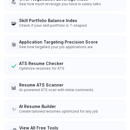
💪
See how much leverage you have in salary talks
Skill Portfolio Balance Index
🧩
Check if your skill portfolio is T-shaped
Application Targeting Precision Score
🎯
See how targeted your job applications are
ATS Resume Checker
Optimize resumes for ATS
Resume ATS Scanner
📊
AI-powered ATS scan with inline comments
AI Resume Builder
✨
Create tailored resumes optimized for any job
View All Free Tools