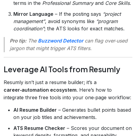
terms in the
Professional Summary
and
Core Skills
.
Mirror Language
– If the posting says
“project
management”
, avoid synonyms like
“program
coordination”
; the ATS looks for exact matches.
Pro tip:
The
Buzzword Detector
can flag over‑used
jargon that might trigger ATS filters.
Leverage AI Tools from Resumly
Resumly isn’t just a resume builder; it’s a
career‑automation ecosystem
. Here’s how to
integrate three free tools into your one‑page workflow:
AI Resume Builder
– Generates bullet points based
on your job titles and achievements.
ATS Resume Checker
– Scores your document on
keyword density, formatting, and parseability.