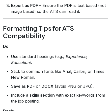
Export as PDF
– Ensure the PDF is text‑based (not
image‑based) so the ATS can read it.
Formatting Tips for ATS
Compatibility
Do:
Use standard headings (e.g.,
Experience
,
Education
).
Stick to common fonts like Arial, Calibri, or Times
New Roman.
Save as
PDF
or
DOCX
(avoid PNG or JPG).
Include a
skills section
with exact keywords from
the job posting.
Don’t: