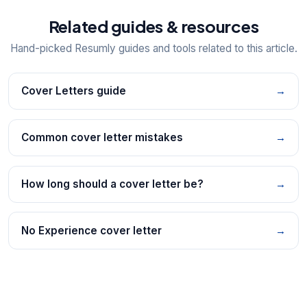
Related guides & resources
Hand-picked Resumly guides and tools related to this article.
Cover Letters guide
→
Common cover letter mistakes
→
How long should a cover letter be?
→
No Experience cover letter
→