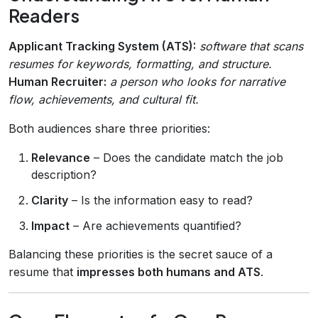
Readers
Applicant Tracking System (ATS):
software that scans
resumes for keywords, formatting, and structure.
Human Recruiter:
a person who looks for narrative
flow, achievements, and cultural fit.
Both audiences share three priorities:
Relevance
– Does the candidate match the job
description?
Clarity
– Is the information easy to read?
Impact
– Are achievements quantified?
Balancing these priorities is the secret sauce of a
resume that
impresses both humans and ATS
.