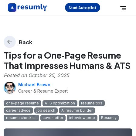
Start Autopilot
Back
Tips for a One‑Page Resume
That Impresses Humans & ATS
Posted on
October 25, 2025
Michael Brown
Career & Resume Expert
one-page resume
ATS optimization
resume tips
career advice
job search
AI resume builder
resume checklist
cover letter
interview prep
Resumly