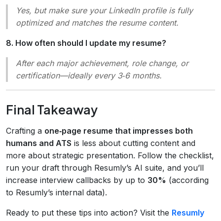
Yes, but make sure your LinkedIn profile is fully
optimized and matches the resume content.
8. How often should I update my resume?
After each major achievement, role change, or
certification—ideally every 3‑6 months.
Final Takeaway
Crafting a
one‑page resume that impresses both
humans and ATS
is less about cutting content and
more about strategic presentation. Follow the checklist,
run your draft through Resumly’s AI suite, and you’ll
increase interview callbacks by up to
30%
(according
to Resumly’s internal data).
Ready to put these tips into action? Visit the
Resumly