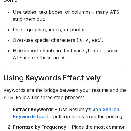
Use tables, text boxes, or columns – many ATS
strip them out.
Insert graphics, icons, or photos.
Over‑use special characters (★, ✔, etc.).
Hide important info in the header/footer – some
ATS ignore those areas.
Using Keywords Effectively
Keywords are the bridge between your resume and the
ATS. Follow this three‑step process:
Extract Keywords
– Use Resumly’s
Job‑Search
Keywords tool
to pull top terms from the posting.
Prioritize by Frequency
– Place the most common