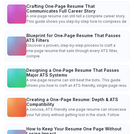
Crafting One‑Page Resume That
Communicates Full Career Story
A one‑page resume can still tell a complete career story.
This guide shows you step‑by‑step how to compress de
Blueprint for One‑Page Resume That Passes
ATS Filters
Discover a proven, step‑by‑step process to craft a
one‑page resume that sails through every ATS filter,
comple
Designing a One‑Page Resume That Passes
Major ATS Systems
A one‑page resume can still beat the bots. This guide
shows you how to craft an ATS‑friendly, single‑page resu
Creating a One-Page Resume: Depth & ATS
Compatibility
A concise, ATS‑friendly one‑page resume can showcase
your full story without getting lost in the stack. Follow
How to Keep Your Resume One Page Without
Losing Impact