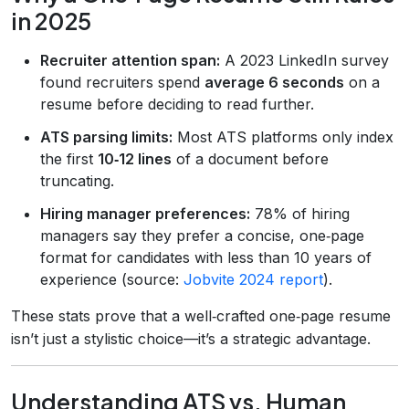
in 2025
Recruiter attention span:
A 2023 LinkedIn survey
found recruiters spend
average 6 seconds
on a
resume before deciding to read further.
ATS parsing limits:
Most ATS platforms only index
the first
10‑12 lines
of a document before
truncating.
Hiring manager preferences:
78% of hiring
managers say they prefer a concise, one‑page
format for candidates with less than 10 years of
experience (source:
Jobvite 2024 report
).
These stats prove that a well‑crafted one‑page resume
isn’t just a stylistic choice—it’s a strategic advantage.
Understanding ATS vs. Human