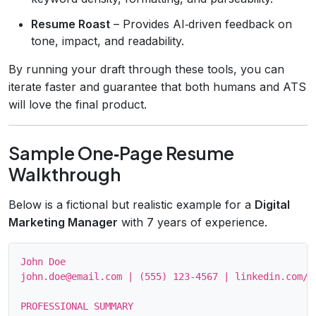
Resume Roast
– Provides AI‑driven feedback on
tone, impact, and readability.
By running your draft through these tools, you can
iterate faster and guarantee that both humans and ATS
will love the final product.
Sample One‑Page Resume
Walkthrough
Below is a fictional but realistic example for a
Digital
Marketing Manager
with 7 years of experience.
John Doe

john.doe@email.com | (555) 123‑4567 | linkedin.com/in
PROFESSIONAL SUMMARY
