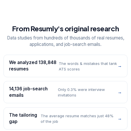
From Resumly's original research
Data studies from hundreds of thousands of real resumes,
applications, and job-search emails.
We analyzed 138,848
The words & mistakes that tank
→
resumes
ATS scores
14,136 job-search
Only 0.3% were interview
→
emails
invitations
The tailoring
The average resume matches just 48%
→
gap
of the job