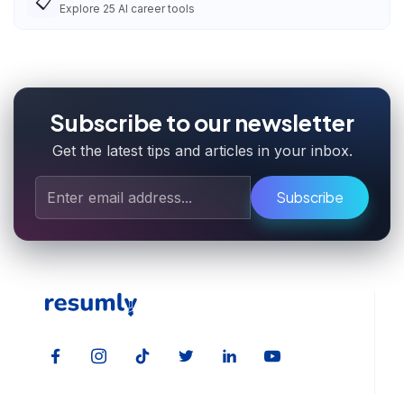
📋
Explore
25
AI career tools
Subscribe to our newsletter
Get the latest tips and articles in your inbox.
Subscribe