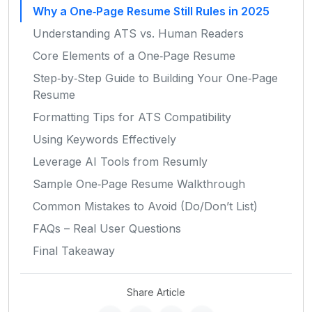
Why a One‑Page Resume Still Rules in 2025
Understanding ATS vs. Human Readers
Core Elements of a One‑Page Resume
Step‑by‑Step Guide to Building Your One‑Page
Resume
Formatting Tips for ATS Compatibility
Using Keywords Effectively
Leverage AI Tools from Resumly
Sample One‑Page Resume Walkthrough
Common Mistakes to Avoid (Do/Don’t List)
FAQs – Real User Questions
Final Takeaway
Share Article