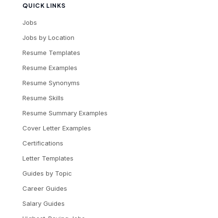
QUICK LINKS
Jobs
Jobs by Location
Resume Templates
Resume Examples
Resume Synonyms
Resume Skills
Resume Summary Examples
Cover Letter Examples
Certifications
Letter Templates
Guides by Topic
Career Guides
Salary Guides