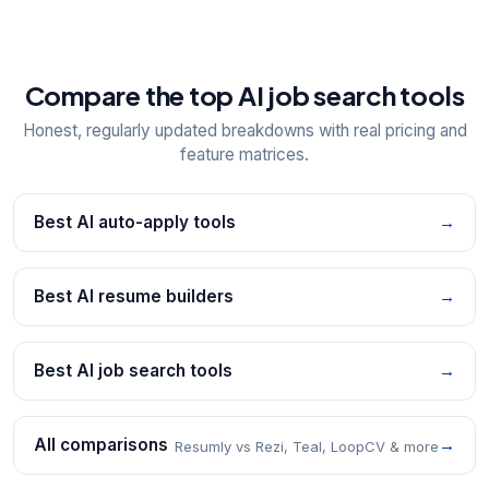
Compare the top AI job search tools
Honest, regularly updated breakdowns with real pricing and
feature matrices.
Best AI auto-apply tools
→
Best AI resume builders
→
Best AI job search tools
→
All comparisons
→
Resumly vs Rezi, Teal, LoopCV & more