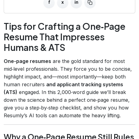
f
x
in
Tips for Crafting a One‑Page
Resume That Impresses
Humans & ATS
One-page resumes
are the gold standard for most
mid‑level professionals. They force you to be concise,
highlight impact, and—most importantly—keep both
human recruiters
and applicant tracking systems
(ATS)
engaged. In this 2,000‑word guide we’ll break
down the science behind a perfect one‑page resume,
give you a step‑by‑step checklist, and show you how
Resumly’s AI tools can automate the heavy lifting.
Why a One‑Page Resume Still Rules