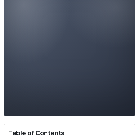
Table of Contents