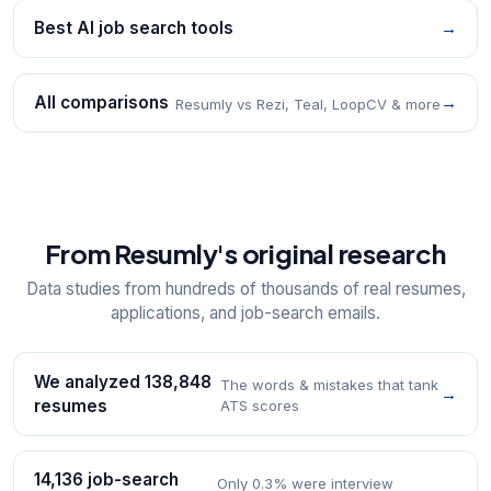
Best AI job search tools
→
All comparisons
→
Resumly vs Rezi, Teal, LoopCV & more
From Resumly's original research
Data studies from hundreds of thousands of real resumes,
applications, and job-search emails.
We analyzed 138,848
The words & mistakes that tank
→
resumes
ATS scores
14,136 job-search
Only 0.3% were interview