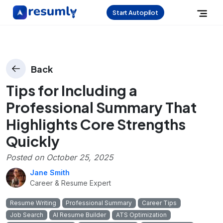
Start Autopilot
Back
Tips for Including a
Professional Summary That
Highlights Core Strengths
Quickly
Posted on
October 25, 2025
Jane Smith
Career & Resume Expert
Resume Writing
Professional Summary
Career Tips
Job Search
AI Resume Builder
ATS Optimization