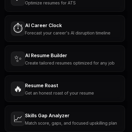
Optimize resumes for ATS
AI Career Clock
⏱️
Forecast your career's AI disruption timeline
AI Resume Builder
✨
Create tailored resumes optimized for any job
Resume Roast
🔥
Get an honest roast of your resume
Skills Gap Analyzer
📈
Match score, gaps, and focused upskilling plan