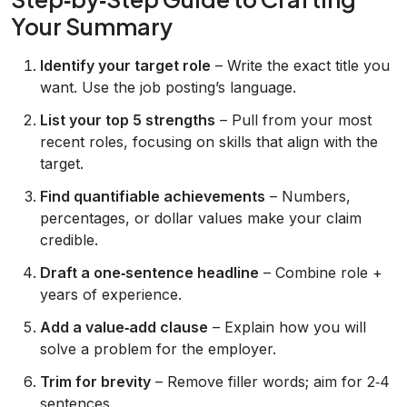
Your Summary
Identify your target role
– Write the exact title you
want. Use the job posting’s language.
List your top 5 strengths
– Pull from your most
recent roles, focusing on skills that align with the
target.
Find quantifiable achievements
– Numbers,
percentages, or dollar values make your claim
credible.
Draft a one‑sentence headline
– Combine role +
years of experience.
Add a value‑add clause
– Explain how you will
solve a problem for the employer.
Trim for brevity
– Remove filler words; aim for 2‑4
sentences.