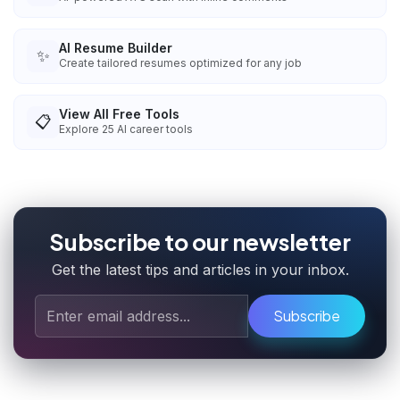
AI Resume Builder
✨
Create tailored resumes optimized for any job
View All Free Tools
📋
Explore
25
AI career tools
Subscribe to our newsletter
Get the latest tips and articles in your inbox.
Subscribe