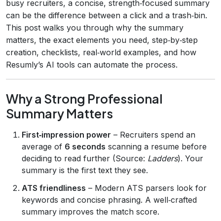
busy recruiters, a concise, strength‑focused summary
can be the difference between a click and a trash‑bin.
This post walks you through why the summary
matters, the exact elements you need, step‑by‑step
creation, checklists, real‑world examples, and how
Resumly’s AI tools can automate the process.
Why a Strong Professional
Summary Matters
First‑impression power
– Recruiters spend an
average of
6 seconds
scanning a resume before
deciding to read further (Source:
Ladders
). Your
summary is the first text they see.
ATS friendliness
– Modern ATS parsers look for
keywords and concise phrasing. A well‑crafted
summary improves the match score.