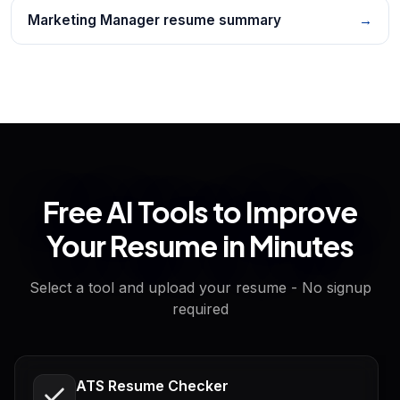
Marketing Manager resume summary
→
Free AI Tools to Improve
Your Resume in Minutes
Select a tool and upload your resume - No signup
required
ATS Resume Checker