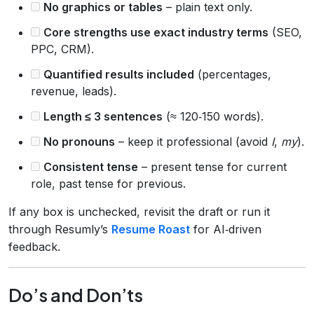
No graphics or tables
– plain text only.
Core strengths use exact industry terms
(SEO,
PPC, CRM).
Quantified results included
(percentages,
revenue, leads).
Length ≤ 3 sentences
(≈ 120‑150 words).
No pronouns
– keep it professional (avoid
I
,
my
).
Consistent tense
– present tense for current
role, past tense for previous.
If any box is unchecked, revisit the draft or run it
through Resumly’s
Resume Roast
for AI‑driven
feedback.
Do’s and Don’ts