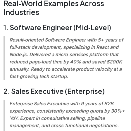
Real‑World Examples Across
Industries
1. Software Engineer (Mid‑Level)
Result‑oriented Software Engineer with 5+ years of
full‑stack development, specializing in React and
Node.js. Delivered a micro‑services platform that
reduced page‑load time by 40% and saved $200K
annually. Ready to accelerate product velocity at a
fast‑growing tech startup.
2. Sales Executive (Enterprise)
Enterprise Sales Executive with 9 years of B2B
experience, consistently exceeding quota by 30%+
YoY. Expert in consultative selling, pipeline
management, and cross‑functional negotiations.