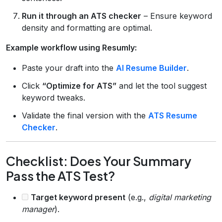
Run it through an ATS checker
– Ensure keyword
density and formatting are optimal.
Example workflow using Resumly:
Paste your draft into the
AI Resume Builder
.
Click
“Optimize for ATS”
and let the tool suggest
keyword tweaks.
Validate the final version with the
ATS Resume
Checker
.
Checklist: Does Your Summary
Pass the ATS Test?
Target keyword present
(e.g.,
digital marketing
manager
).