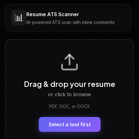
Resume ATS Scanner
📊
AI-powered ATS scan with inline comments
Interview Questions
💬
Tailored questions with answers & follow-ups
Career Personality Test
🧠
Drag & drop your resume
Discover strengths, work style and fit
or click to browse
PDF, DOC, or DOCX
LinkedIn Profile Generator
🔗
Headline, About, Experience, Skills — ready to
paste
Select a tool first