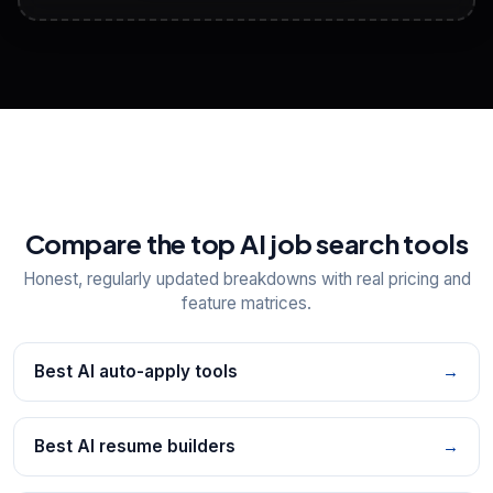
View All Free Tools
📋
Explore all
25
tools
Compare the top AI job search tools
Honest, regularly updated breakdowns with real pricing and
feature matrices.
Best AI auto-apply tools
→
Best AI resume builders
→