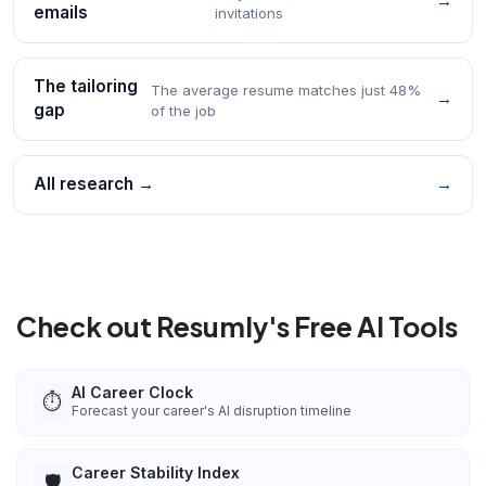
→
emails
invitations
The tailoring
The average resume matches just 48%
→
gap
of the job
All research →
→
Check out Resumly's Free AI Tools
AI Career Clock
⏱️
Forecast your career's AI disruption timeline
Career Stability Index
🛡️