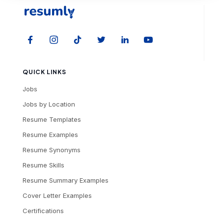
QUICK LINKS
Jobs
Jobs by Location
Resume Templates
Resume Examples
Resume Synonyms
Resume Skills
Resume Summary Examples
Cover Letter Examples
Certifications