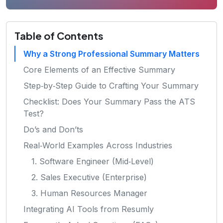
Table of Contents
Why a Strong Professional Summary Matters
Core Elements of an Effective Summary
Step‑by‑Step Guide to Crafting Your Summary
Checklist: Does Your Summary Pass the ATS
Test?
Do’s and Don’ts
Real‑World Examples Across Industries
1. Software Engineer (Mid‑Level)
2. Sales Executive (Enterprise)
3. Human Resources Manager
Integrating AI Tools from Resumly