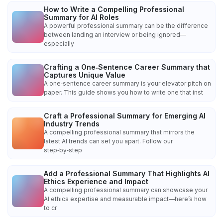
How to Write a Compelling Professional
Summary for AI Roles
A powerful professional summary can be the difference
between landing an interview or being ignored—
especially
Crafting a One‑Sentence Career Summary that
Captures Unique Value
A one‑sentence career summary is your elevator pitch on
paper. This guide shows you how to write one that inst
Craft a Professional Summary for Emerging AI
Industry Trends
A compelling professional summary that mirrors the
latest AI trends can set you apart. Follow our
step‑by‑step
Add a Professional Summary That Highlights AI
Ethics Experience and Impact
A compelling professional summary can showcase your
AI ethics expertise and measurable impact—here’s how
to cr