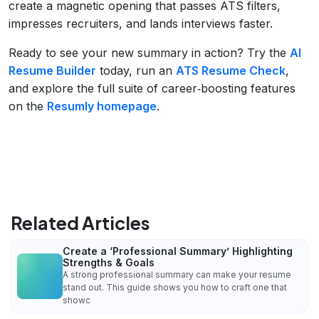
create a magnetic opening that passes ATS filters,
impresses recruiters, and lands interviews faster.
Ready to see your new summary in action? Try the
AI
Resume Builder
today, run an
ATS Resume Check
,
and explore the full suite of career‑boosting features
on the
Resumly homepage
.
Related Articles
Create a ‘Professional Summary’ Highlighting
Strengths & Goals
A strong professional summary can make your resume
stand out. This guide shows you how to craft one that
showc