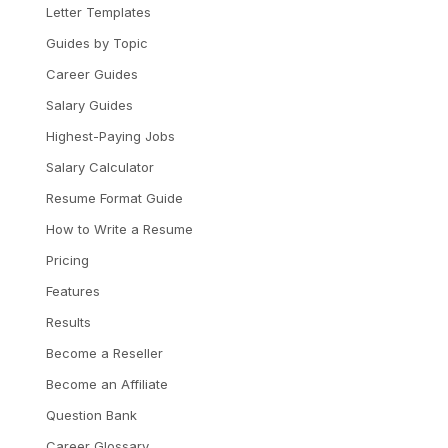
Letter Templates
Guides by Topic
Career Guides
Salary Guides
Highest-Paying Jobs
Salary Calculator
Resume Format Guide
How to Write a Resume
Pricing
Features
Results
Become a Reseller
Become an Affiliate
Question Bank
Career Glossary