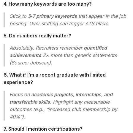
4. How many keywords are too many?
Stick to
5‑7 primary keywords
that appear in the job
posting. Over‑stuffing can trigger ATS filters.
5. Do numbers really matter?
Absolutely. Recruiters remember
quantified
achievements
2× more than generic statements
(Source:
Jobscan
).
6. What if I’m a recent graduate with limited
experience?
Focus on
academic projects, internships, and
transferable skills
. Highlight any measurable
outcomes (e.g., “increased club membership by
40%”).
7. Should I mention certifications?