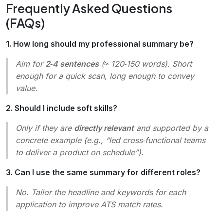
Frequently Asked Questions
(FAQs)
1. How long should my professional summary be?
Aim for
2‑4 sentences
(≈ 120‑150 words). Short
enough for a quick scan, long enough to convey
value.
2. Should I include soft skills?
Only if they are
directly relevant
and supported by a
concrete example (e.g., “led cross‑functional teams
to deliver a product on schedule”).
3. Can I use the same summary for different roles?
No. Tailor the headline and keywords for each
application to improve ATS match rates.