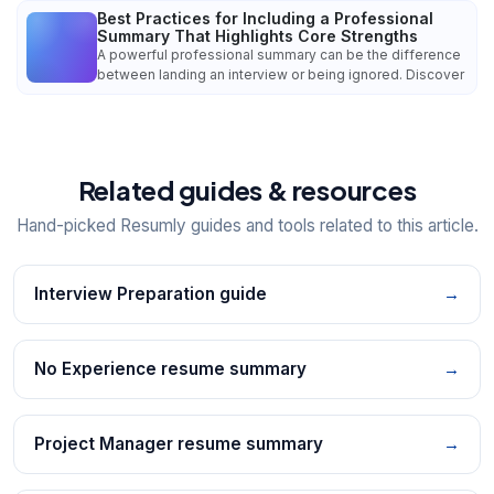
Best Practices for Including a Professional
Summary That Highlights Core Strengths
A powerful professional summary can be the difference
between landing an interview or being ignored. Discover
Related guides & resources
Hand-picked Resumly guides and tools related to this article.
Interview Preparation guide
→
No Experience resume summary
→
Project Manager resume summary
→