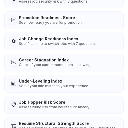
Assess job security risk with 8 questions
Promotion Readiness Score
📈
See how ready you are for promotion
Job Change Readiness Index
🔄
See if it's time to switch jobs with 7 questions
Career Stagnation Index
📉
Check if your career momentum is slowing
Under-Leveling Index
📊
See if your title matches your experience
Job Hopper Risk Score
📋
Assess hiring risk from your tenure history
Resume Structural Strength Score
🏗️