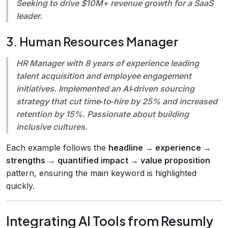
Seeking to drive $10M+ revenue growth for a SaaS
leader.
3. Human Resources Manager
HR Manager with 8 years of experience leading
talent acquisition and employee engagement
initiatives. Implemented an AI‑driven sourcing
strategy that cut time‑to‑hire by 25% and increased
retention by 15%. Passionate about building
inclusive cultures.
Each example follows the
headline → experience →
strengths → quantified impact → value proposition
pattern, ensuring the main keyword is highlighted
quickly.
Integrating AI Tools from Resumly