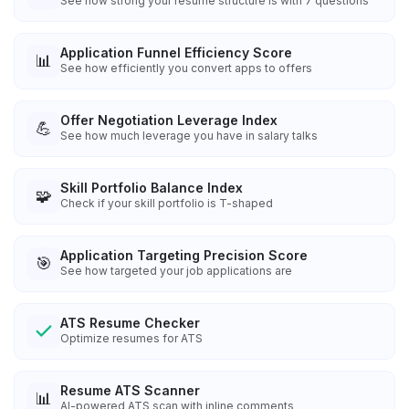
See how strong your resume structure is with 7 questions
Application Funnel Efficiency Score
📊
See how efficiently you convert apps to offers
Offer Negotiation Leverage Index
💪
See how much leverage you have in salary talks
Skill Portfolio Balance Index
🧩
Check if your skill portfolio is T-shaped
Application Targeting Precision Score
🎯
See how targeted your job applications are
ATS Resume Checker
Optimize resumes for ATS
Resume ATS Scanner
📊
AI-powered ATS scan with inline comments