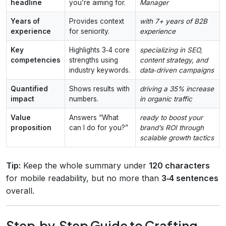
headline
you’re aiming for.
Manager
Years of
Provides context
with 7+ years of B2B
experience
for seniority.
experience
Key
Highlights 3‑4 core
specializing in SEO,
competencies
strengths using
content strategy, and
industry keywords.
data‑driven campaigns
Quantified
Shows results with
driving a 35% increase
impact
numbers.
in organic traffic
Value
Answers “What
ready to boost your
proposition
can I do for you?”
brand’s ROI through
scalable growth tactics
Tip:
Keep the whole summary under
120 characters
for mobile readability, but no more than
3‑4 sentences
overall.
Step‑by‑Step Guide to Crafting