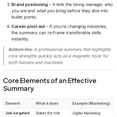
Brand positioning
– It tells the hiring manager
who
you are
and
what you bring
before they dive into
bullet points.
Career pivot aid
– If you’re changing industries,
the summary can re‑frame transferable skills
instantly.
Bottom line:
A professional summary that highlights
core strengths quickly acts as a magnetic hook for
both humans and machines.
Core Elements of an Effective
Summary
Element
What it does
Example (Marketing)
Job‑targeted
States the role
Digital Marketing