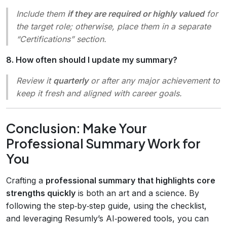
Include them
if they are required or highly valued
for
the target role; otherwise, place them in a separate
“Certifications” section.
8. How often should I update my summary?
Review it
quarterly
or after any major achievement to
keep it fresh and aligned with career goals.
Conclusion: Make Your
Professional Summary Work for
You
Crafting a
professional summary that highlights core
strengths quickly
is both an art and a science. By
following the step‑by‑step guide, using the checklist,
and leveraging Resumly’s AI‑powered tools, you can