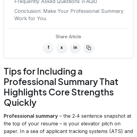
Frequently Asked Questions (FAQs)
Conclusion: Make Your Professional Summary
Work for You
Share Article
f
x
in
Tips for Including a
Professional Summary That
Highlights Core Strengths
Quickly
Professional summary
– the 2‑4 sentence snapshot at
the top of your resume – is your elevator pitch on
paper. In a sea of applicant tracking systems (ATS) and