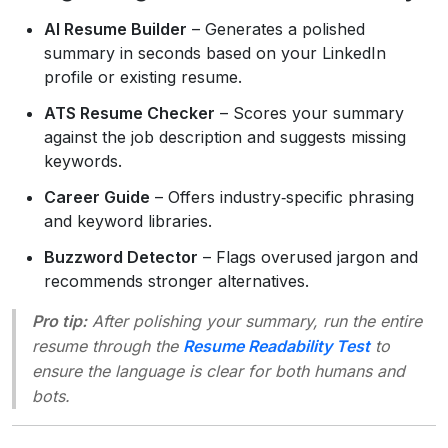
AI Resume Builder
– Generates a polished
summary in seconds based on your LinkedIn
profile or existing resume.
ATS Resume Checker
– Scores your summary
against the job description and suggests missing
keywords.
Career Guide
– Offers industry‑specific phrasing
and keyword libraries.
Buzzword Detector
– Flags overused jargon and
recommends stronger alternatives.
Pro tip:
After polishing your summary, run the entire
resume through the
Resume Readability Test
to
ensure the language is clear for both humans and
bots.