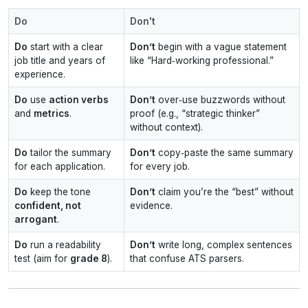
Do
Don't
Do
start with a clear
Don’t
begin with a vague statement
job title and years of
like “Hard‑working professional.”
experience.
Do
use
action verbs
Don’t
over‑use buzzwords without
and
metrics
.
proof (e.g., “strategic thinker”
without context).
Do
tailor the summary
Don’t
copy‑paste the same summary
for each application.
for every job.
Do
keep the tone
Don’t
claim you’re the “best” without
confident, not
evidence.
arrogant
.
Do
run a readability
Don’t
write long, complex sentences
test (aim for
grade 8
).
that confuse ATS parsers.