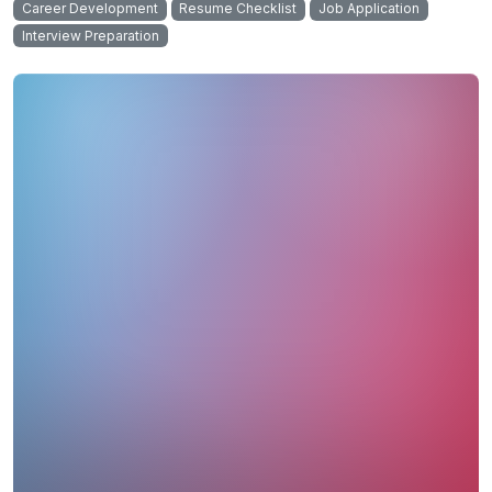
Career Development
Resume Checklist
Job Application
Interview Preparation