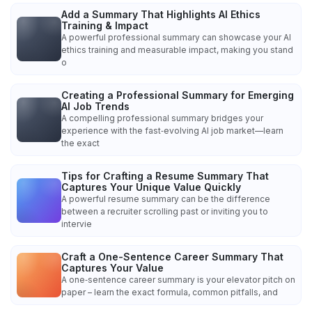
Add a Summary That Highlights AI Ethics
Training & Impact
A powerful professional summary can showcase your AI
ethics training and measurable impact, making you stand
o
Creating a Professional Summary for Emerging
AI Job Trends
A compelling professional summary bridges your
experience with the fast‑evolving AI job market—learn
the exact
Tips for Crafting a Resume Summary That
Captures Your Unique Value Quickly
A powerful resume summary can be the difference
between a recruiter scrolling past or inviting you to
intervie
Craft a One-Sentence Career Summary That
Captures Your Value
A one‑sentence career summary is your elevator pitch on
paper – learn the exact formula, common pitfalls, and