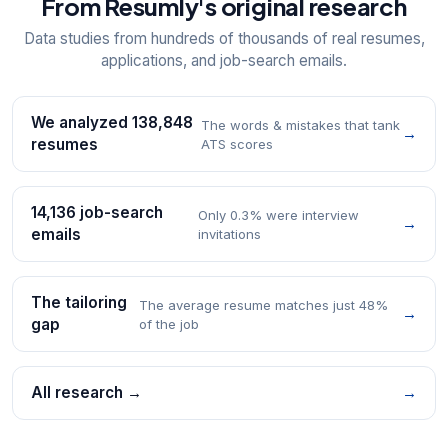
From Resumly's original research
Data studies from hundreds of thousands of real resumes,
applications, and job-search emails.
We analyzed 138,848
The words & mistakes that tank
→
resumes
ATS scores
14,136 job-search
Only 0.3% were interview
→
emails
invitations
The tailoring
The average resume matches just 48%
→
gap
of the job
All research →
→