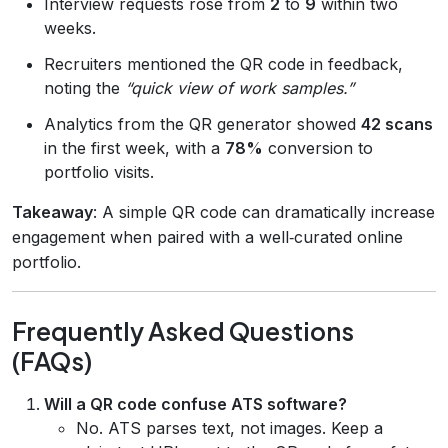
Interview requests rose from
2
to
9
within two
weeks.
Recruiters mentioned the QR code in feedback,
noting the
“quick view of work samples.”
Analytics from the QR generator showed
42 scans
in the first week, with a
78%
conversion to
portfolio visits.
Takeaway
: A simple QR code can dramatically increase
engagement when paired with a well‑curated online
portfolio.
Frequently Asked Questions
(FAQs)
Will a QR code confuse ATS software?
No. ATS parses text, not images. Keep a