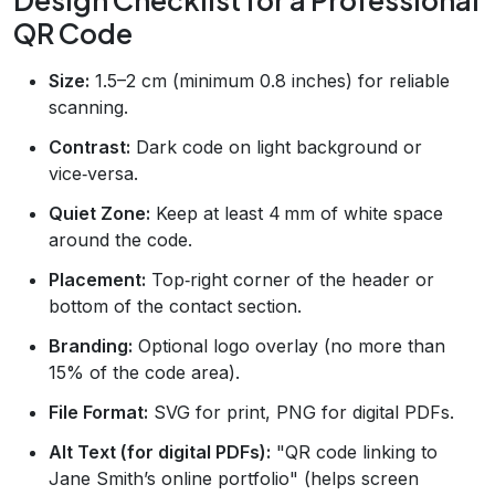
QR Code
Size:
1.5–2 cm (minimum 0.8 inches) for reliable
scanning.
Contrast:
Dark code on light background or
vice‑versa.
Quiet Zone:
Keep at least 4 mm of white space
around the code.
Placement:
Top‑right corner of the header or
bottom of the contact section.
Branding:
Optional logo overlay (no more than
15% of the code area).
File Format:
SVG for print, PNG for digital PDFs.
Alt Text (for digital PDFs):
"QR code linking to
Jane Smith’s online portfolio" (helps screen