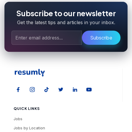
Subscribe to our newsletter
Get the latest tips and articles in your inbox.
Subscribe
QUICK LINKS
Jobs
Jobs by Location