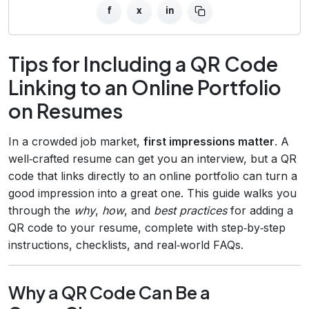
f
x
in
Tips for Including a QR Code
Linking to an Online Portfolio
on Resumes
In a crowded job market,
first impressions matter
. A
well‑crafted resume can get you an interview, but a QR
code that links directly to an online portfolio can turn a
good impression into a great one. This guide walks you
through the
why
,
how
, and
best practices
for adding a
QR code to your resume, complete with step‑by‑step
instructions, checklists, and real‑world FAQs.
Why a QR Code Can Be a