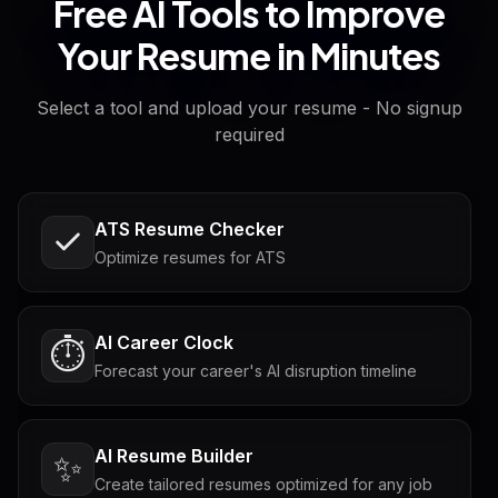
Free AI Tools to Improve
Your Resume in Minutes
Select a tool and upload your resume - No signup
required
ATS Resume Checker
Optimize resumes for ATS
AI Career Clock
⏱️
Forecast your career's AI disruption timeline
AI Resume Builder
✨
Create tailored resumes optimized for any job