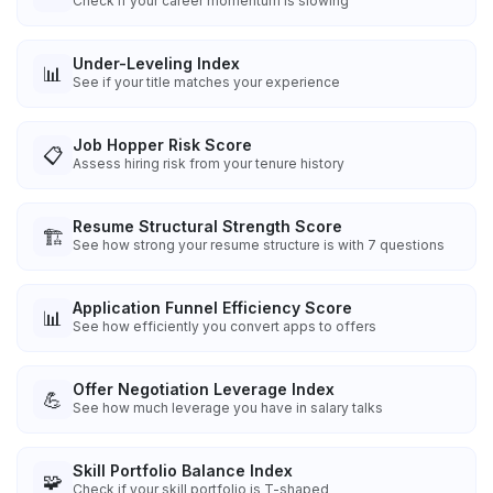
Check if your career momentum is slowing
Under-Leveling Index
📊
See if your title matches your experience
Job Hopper Risk Score
📋
Assess hiring risk from your tenure history
Resume Structural Strength Score
🏗️
See how strong your resume structure is with 7 questions
Application Funnel Efficiency Score
📊
See how efficiently you convert apps to offers
Offer Negotiation Leverage Index
💪
See how much leverage you have in salary talks
Skill Portfolio Balance Index
🧩
Check if your skill portfolio is T-shaped