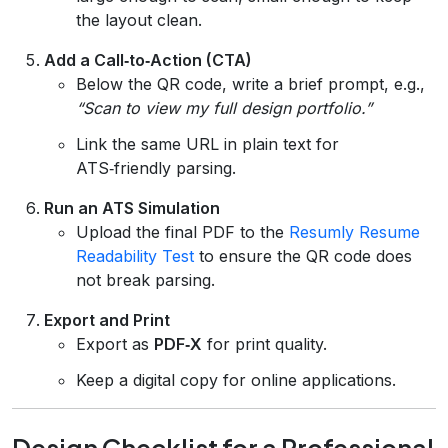
the layout clean.
Add a Call‑to‑Action (CTA)
Below the QR code, write a brief prompt, e.g.,
“Scan to view my full design portfolio.”
Link the same URL in plain text for
ATS‑friendly parsing.
Run an ATS Simulation
Upload the final PDF to the
Resumly Resume
Readability Test
to ensure the QR code does
not break parsing.
Export and Print
Export as
PDF‑X
for print quality.
Keep a digital copy for online applications.
Design Checklist for a Professional