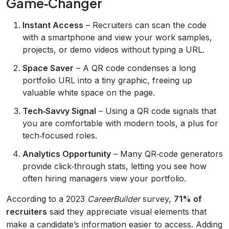
Game‑Changer
Instant Access
– Recruiters can scan the code
with a smartphone and view your work samples,
projects, or demo videos without typing a URL.
Space Saver
– A QR code condenses a long
portfolio URL into a tiny graphic, freeing up
valuable white space on the page.
Tech‑Savvy Signal
– Using a QR code signals that
you are comfortable with modern tools, a plus for
tech‑focused roles.
Analytics Opportunity
– Many QR‑code generators
provide click‑through stats, letting you see how
often hiring managers view your portfolio.
According to a 2023
CareerBuilder
survey,
71% of
recruiters
said they appreciate visual elements that
make a candidate’s information easier to access. Adding