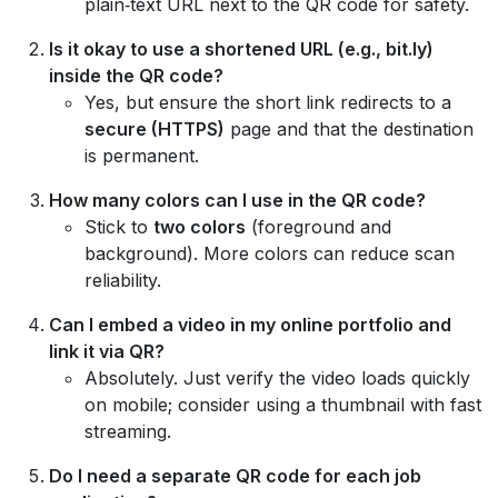
plain‑text URL next to the QR code for safety.
Is it okay to use a shortened URL (e.g., bit.ly)
inside the QR code?
Yes, but ensure the short link redirects to a
secure (HTTPS)
page and that the destination
is permanent.
How many colors can I use in the QR code?
Stick to
two colors
(foreground and
background). More colors can reduce scan
reliability.
Can I embed a video in my online portfolio and
link it via QR?
Absolutely. Just verify the video loads quickly
on mobile; consider using a thumbnail with fast
streaming.
Do I need a separate QR code for each job