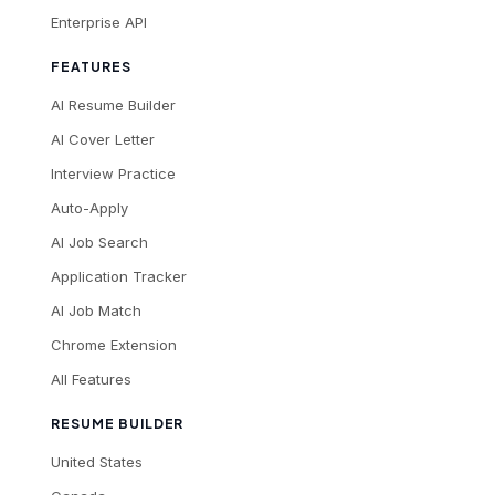
Enterprise API
FEATURES
AI Resume Builder
AI Cover Letter
Interview Practice
Auto-Apply
AI Job Search
Application Tracker
AI Job Match
Chrome Extension
All Features
RESUME BUILDER
United States