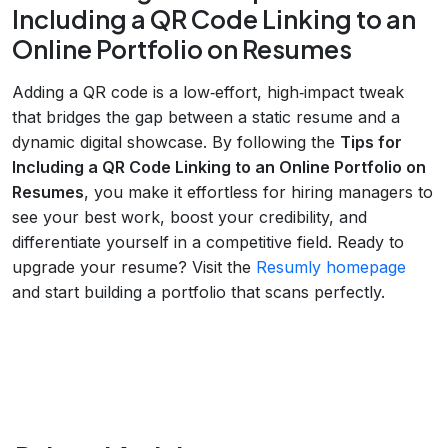
Including a QR Code Linking to an
Online Portfolio on Resumes
Adding a QR code is a low‑effort, high‑impact tweak
that bridges the gap between a static resume and a
dynamic digital showcase. By following the
Tips for
Including a QR Code Linking to an Online Portfolio on
Resumes
, you make it effortless for hiring managers to
see your best work, boost your credibility, and
differentiate yourself in a competitive field. Ready to
upgrade your resume? Visit the
Resumly homepage
and start building a portfolio that scans perfectly.