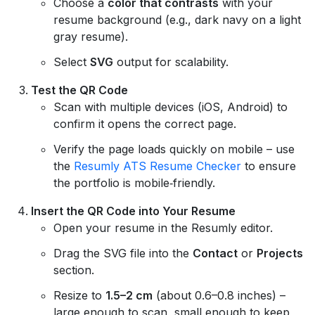
Choose a
color that contrasts
with your
resume background (e.g., dark navy on a light
gray resume).
Select
SVG
output for scalability.
Test the QR Code
Scan with multiple devices (iOS, Android) to
confirm it opens the correct page.
Verify the page loads quickly on mobile – use
the
Resumly ATS Resume Checker
to ensure
the portfolio is mobile‑friendly.
Insert the QR Code into Your Resume
Open your resume in the Resumly editor.
Drag the SVG file into the
Contact
or
Projects
section.
Resize to
1.5–2 cm
(about 0.6–0.8 inches) –
large enough to scan, small enough to keep