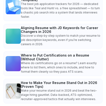
The best job application trackers for 2026 — dedicated
tools like Teal and Huntr vs. a free spreadsheet — to turn
a chaotic job search into a system that lands interviews
faster.
Aligning Resume with JD Keywords for Career
Changers in 2026
Discover a step‑by‑step system to match your resume to
job description keywords, even if you’re switching
careers in 2026.
Where to Put Certifications on a Resume
(Without Clutter)
Where do certifications go on a resume? Learn exactly
where to list them, which ones to include, and how to
format them cleanly so they pass ATS scans.
How to Make Your Resume Stand Out in 2026
(Proven Tips)
Make your resume stand out in 2026 and beat the two-
stage hiring gauntlet. Data-backed, ATS-optimized,
recruiter-approved tactics that actually win interviews.