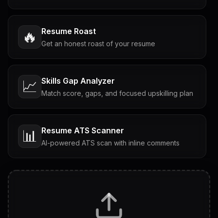
Resume Roast
🔥
Get an honest roast of your resume
Skills Gap Analyzer
📈
Match score, gaps, and focused upskilling plan
Resume ATS Scanner
📊
AI-powered ATS scan with inline comments
Interview Questions
💬
Tailored questions with answers & follow-ups