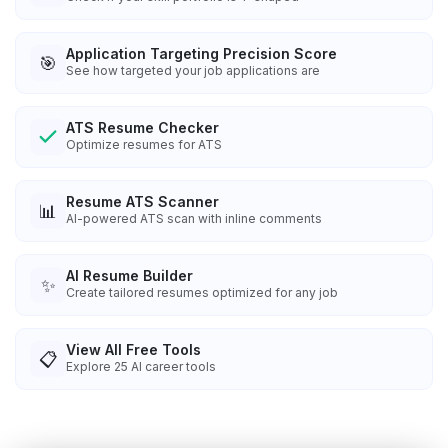
Application Targeting Precision Score
🎯
See how targeted your job applications are
ATS Resume Checker
Optimize resumes for ATS
Resume ATS Scanner
📊
AI-powered ATS scan with inline comments
AI Resume Builder
✨
Create tailored resumes optimized for any job
View All Free Tools
📋
Explore
25
AI career tools