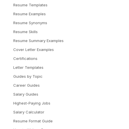
Resume Templates
Resume Examples
Resume Synonyms
Resume Skills
Resume Summary Examples
Cover Letter Examples
Certifications
Letter Templates
Guides by Topic
Career Guides
Salary Guides
Highest-Paying Jobs
Salary Calculator
Resume Format Guide