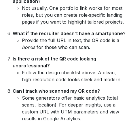
application?
Not usually. One portfolio link works for most
roles, but you can create role‑specific landing
pages if you want to highlight tailored projects.
What if the recruiter doesn’t have a smartphone?
Provide the full URL in text; the QR code is a
bonus
for those who can scan.
Is there a risk of the QR code looking
unprofessional?
Follow the design checklist above. A clean,
high‑resolution code looks sleek and modern.
Can I track who scanned my QR code?
Some generators offer basic analytics (total
scans, location). For deeper insights, use a
custom URL with UTM parameters and view
results in Google Analytics.