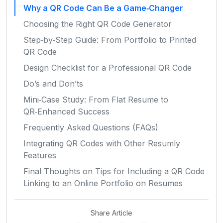
Why a QR Code Can Be a Game‑Changer
Choosing the Right QR Code Generator
Step‑by‑Step Guide: From Portfolio to Printed
QR Code
Design Checklist for a Professional QR Code
Do’s and Don’ts
Mini‑Case Study: From Flat Resume to
QR‑Enhanced Success
Frequently Asked Questions (FAQs)
Integrating QR Codes with Other Resumly
Features
Final Thoughts on Tips for Including a QR Code
Linking to an Online Portfolio on Resumes
Share Article