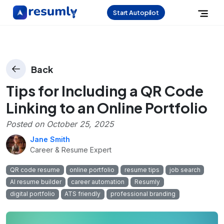
Start Autopilot
Back
Tips for Including a QR Code
Linking to an Online Portfolio
Posted on
October 25, 2025
Jane Smith
Career & Resume Expert
QR code resume
online portfolio
resume tips
job search
AI resume builder
career automation
Resumly
digital portfolio
ATS friendly
professional branding