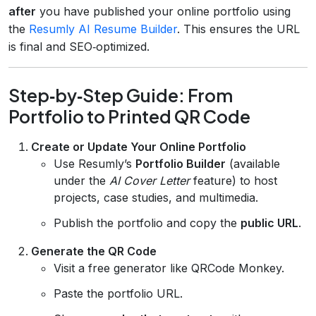
after
you have published your online portfolio using
the
Resumly AI Resume Builder
. This ensures the URL
is final and SEO‑optimized.
Step‑by‑Step Guide: From
Portfolio to Printed QR Code
Create or Update Your Online Portfolio
Use Resumly’s
Portfolio Builder
(available
under the
AI Cover Letter
feature) to host
projects, case studies, and multimedia.
Publish the portfolio and copy the
public URL
.
Generate the QR Code
Visit a free generator like QRCode Monkey.
Paste the portfolio URL.