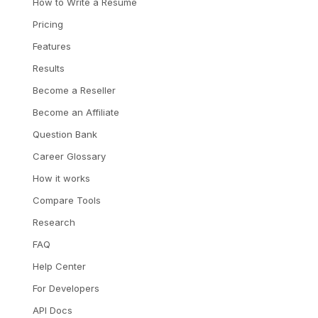
How to Write a Resume
Pricing
Features
Results
Become a Reseller
Become an Affiliate
Question Bank
Career Glossary
How it works
Compare Tools
Research
FAQ
Help Center
For Developers
API Docs