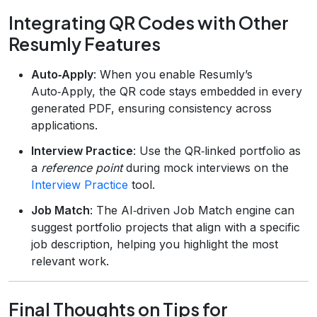
Integrating QR Codes with Other
Resumly Features
Auto‑Apply
: When you enable Resumly’s
Auto‑Apply, the QR code stays embedded in every
generated PDF, ensuring consistency across
applications.
Interview Practice
: Use the QR‑linked portfolio as
a
reference point
during mock interviews on the
Interview Practice
tool.
Job Match
: The AI‑driven Job Match engine can
suggest portfolio projects that align with a specific
job description, helping you highlight the most
relevant work.
Final Thoughts on Tips for