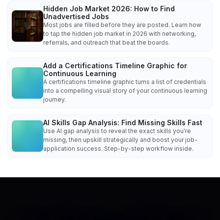
Hidden Job Market 2026: How to Find
Unadvertised Jobs
Most jobs are filled before they are posted. Learn how
to tap the hidden job market in 2026 with networking,
referrals, and outreach that beat the boards.
Add a Certifications Timeline Graphic for
Continuous Learning
A certifications timeline graphic turns a list of credentials
into a compelling visual story of your continuous learning
journey.
AI Skills Gap Analysis: Find Missing Skills Fast
Use AI gap analysis to reveal the exact skills you're
missing, then upskill strategically and boost your job-
application success. Step-by-step workflow inside.