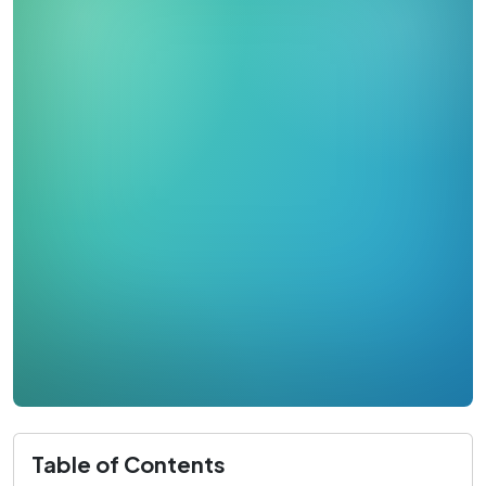
Table of Contents