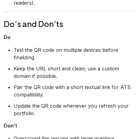
readers).
Do’s and Don’ts
Do
Test the QR code on multiple devices before
finalizing.
Keep the URL short and clean; use a custom
domain if possible.
Pair the QR code with a short textual link for ATS
compatibility.
Update the QR code whenever you refresh your
portfolio.
Don’t
Overcrowd the resume with large graphics.