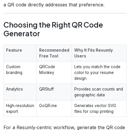
a QR code directly addresses that preference.
Choosing the Right QR Code
Generator
Feature
Recommended
Why It Fits Resumly
Free Tool
Users
Custom
QRCode
Lets you match the code
branding
Monkey
color to your resume
design
Analytics
QRStuff
Provides scan counts and
geographic data
High‑resolution
GoQR.me
Generates vector SVG
export
files for crisp printing
For a Resumly‑centric workflow, generate the QR code