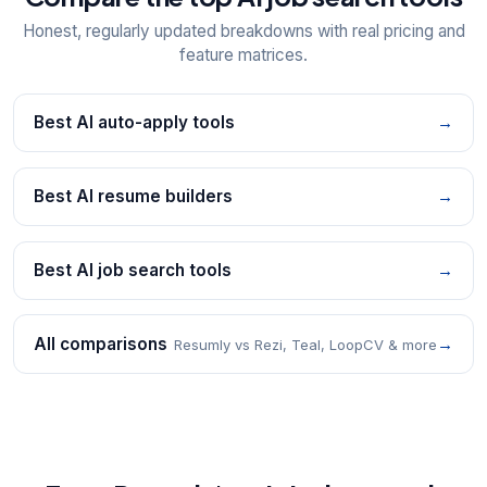
Honest, regularly updated breakdowns with real pricing and
feature matrices.
Best AI auto-apply tools
→
Best AI resume builders
→
Best AI job search tools
→
All comparisons
→
Resumly vs Rezi, Teal, LoopCV & more