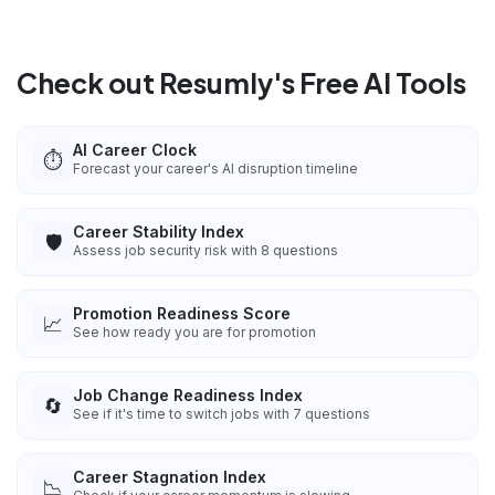
Check out Resumly's Free AI Tools
AI Career Clock
⏱️
Forecast your career's AI disruption timeline
Career Stability Index
🛡️
Assess job security risk with 8 questions
Promotion Readiness Score
📈
See how ready you are for promotion
Job Change Readiness Index
🔄
See if it's time to switch jobs with 7 questions
Career Stagnation Index
📉