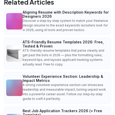
Related Articles
Aligning Resume with Description Keywords for
Designers 2026
Discover a step‑by‑step system to match your freelance
design resume to the exact keywords recruiters look for
in 2026, using AI tools and proven tactics.
ATS-Friendly Resume Templates 2026: Free,
Tested & Proven
ATS-friendly resume templates that parse cleanly and
get past the bots in 2026 — plus the formatting rules,
keyword tips, and layouts applicant tracking systems
actually read. Free to copy.
Volunteer Experience Section: Leadership &
Impact Metrics
A strong volunteer experience section can showcase
leadership and measurable impact, turning unpaid work
into a powerful career asset. Follow our step‑by‑step
guide to craft it perfectly.
Best Job Application Trackers 2026 (+ Free
Template)