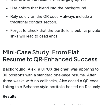
Use colors that blend into the background.
Rely solely on the QR code – always include a
traditional contact section.
Forget to check that the portfolio is
public
; private
links will lead to dead ends.
Mini‑Case Study: From Flat
Resume to QR‑Enhanced Success
Background
: Alex, a UI/UX designer, was applying to
30 positions with a standard one‑page resume. After
three weeks with no callbacks, Alex added a QR code
linking to a Behance‑style portfolio hosted on Resumly.
Results
: