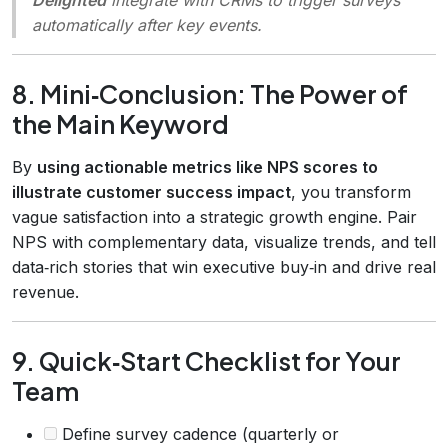
automatically after key events.
8. Mini‑Conclusion: The Power of
the Main Keyword
By
using actionable metrics like NPS scores to
illustrate customer success impact
, you transform
vague satisfaction into a strategic growth engine. Pair
NPS with complementary data, visualize trends, and tell
data‑rich stories that win executive buy‑in and drive real
revenue.
9. Quick‑Start Checklist for Your
Team
Define survey cadence (quarterly or