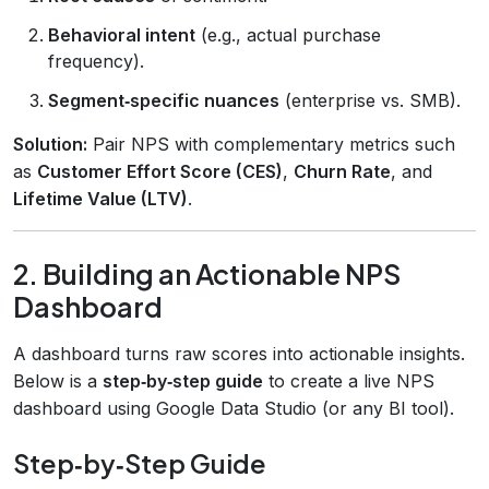
Behavioral intent
(e.g., actual purchase
frequency).
Segment‑specific nuances
(enterprise vs. SMB).
Solution:
Pair NPS with complementary metrics such
as
Customer Effort Score (CES)
,
Churn Rate
, and
Lifetime Value (LTV)
.
2. Building an Actionable NPS
Dashboard
A dashboard turns raw scores into actionable insights.
Below is a
step‑by‑step guide
to create a live NPS
dashboard using Google Data Studio (or any BI tool).
Step‑by‑Step Guide