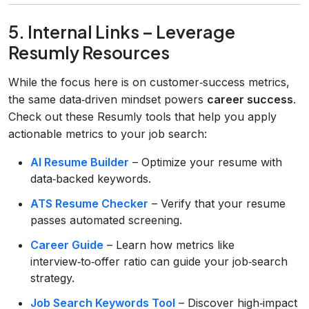
5. Internal Links – Leverage
Resumly Resources
While the focus here is on customer‑success metrics,
the same data‑driven mindset powers
career success
.
Check out these Resumly tools that help you apply
actionable metrics to your job search:
AI Resume Builder
– Optimize your resume with
data‑backed keywords.
ATS Resume Checker
– Verify that your resume
passes automated screening.
Career Guide
– Learn how metrics like
interview‑to‑offer ratio can guide your job‑search
strategy.
Job Search Keywords Tool
– Discover high‑impact