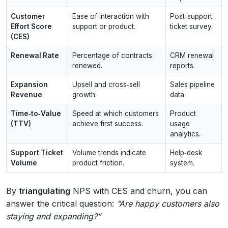
Customer
Ease of interaction with
Post‑support
Effort Score
support or product.
ticket survey.
(CES)
Renewal Rate
Percentage of contracts
CRM renewal
renewed.
reports.
Expansion
Upsell and cross‑sell
Sales pipeline
Revenue
growth.
data.
Time‑to‑Value
Speed at which customers
Product
(TTV)
achieve first success.
usage
analytics.
Support Ticket
Volume trends indicate
Help‑desk
Volume
product friction.
system.
By
triangulating
NPS with CES and churn, you can
answer the critical question:
“Are happy customers also
staying and expanding?”