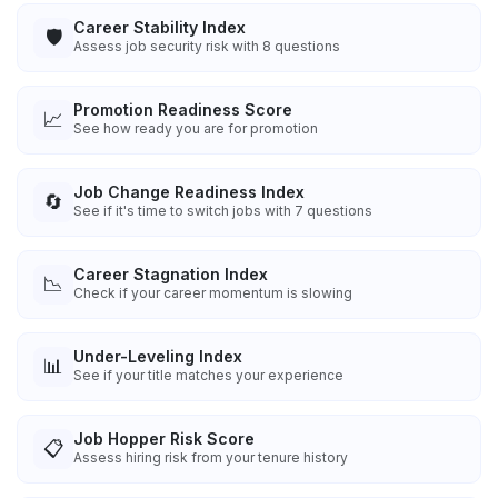
Career Stability Index
🛡️
Assess job security risk with 8 questions
Promotion Readiness Score
📈
See how ready you are for promotion
Job Change Readiness Index
🔄
See if it's time to switch jobs with 7 questions
Career Stagnation Index
📉
Check if your career momentum is slowing
Under-Leveling Index
📊
See if your title matches your experience
Job Hopper Risk Score
📋
Assess hiring risk from your tenure history