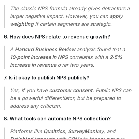
The classic NPS formula already gives detractors a
larger negative impact. However, you can
apply
weighting
if certain segments are strategic.
6. How does NPS relate to revenue growth?
A
Harvard Business Review
analysis found that a
10‑point increase in NPS
correlates with a
2‑5%
increase in revenue
over two years.
7. Is it okay to publish NPS publicly?
Yes, if you have
customer consent
. Public NPS can
be a powerful differentiator, but be prepared to
address any criticism.
8. What tools can automate NPS collection?
Platforms like
Qualtrics
,
SurveyMonkey
, and
Delighted
integrate with CRMs to trigger surveys