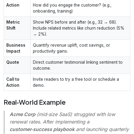
Action
How did you engage the customer? (e.g.,
onboarding, training)
Metric
Show NPS before and after (e.g., 32 → 68).
Shift
Include related metrics like churn reduction (5%
→ 2%).
Business
Quantify revenue uplift, cost savings, or
Impact
productivity gains.
Quote
Direct customer testimonial linking sentiment to
outcome.
Call to
Invite readers to try a free tool or schedule a
Action
demo.
Real‑World Example
Acme Corp
(mid‑size SaaS) struggled with low
renewal rates. After implementing a
customer‑success playbook
and launching quarterly