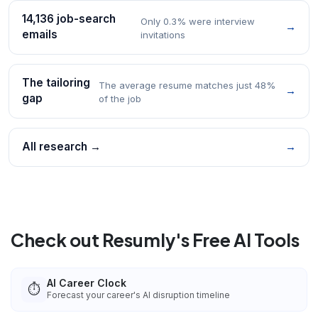
14,136 job-search
Only 0.3% were interview
→
emails
invitations
The tailoring
The average resume matches just 48%
→
gap
of the job
All research →
→
Check out Resumly's Free AI Tools
AI Career Clock
⏱️
Forecast your career's AI disruption timeline