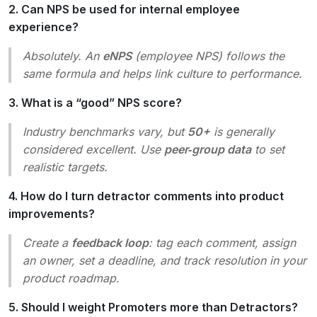
2. Can NPS be used for internal employee
experience?
Absolutely. An
eNPS
(employee NPS) follows the
same formula and helps link culture to performance.
3. What is a “good” NPS score?
Industry benchmarks vary, but
50+
is generally
considered excellent. Use
peer‑group data
to set
realistic targets.
4. How do I turn detractor comments into product
improvements?
Create a
feedback loop
: tag each comment, assign
an owner, set a deadline, and track resolution in your
product roadmap.
5. Should I weight Promoters more than Detractors?