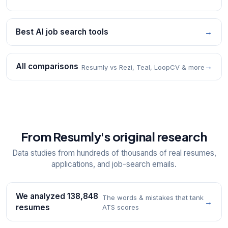
Best AI job search tools
→
All comparisons
→
Resumly vs Rezi, Teal, LoopCV & more
From Resumly's original research
Data studies from hundreds of thousands of real resumes,
applications, and job-search emails.
We analyzed 138,848
The words & mistakes that tank
→
resumes
ATS scores