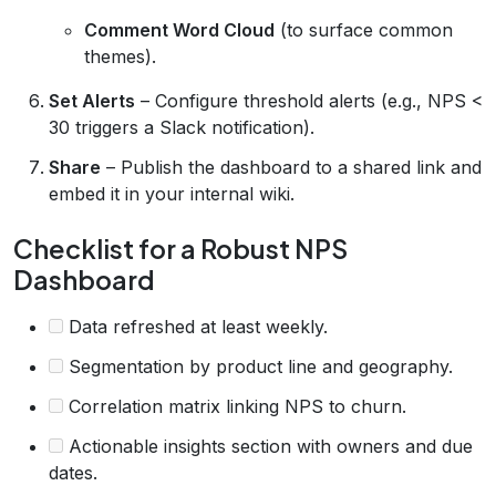
Comment Word Cloud
(to surface common
themes).
Set Alerts
– Configure threshold alerts (e.g., NPS <
30 triggers a Slack notification).
Share
– Publish the dashboard to a shared link and
embed it in your internal wiki.
Checklist for a Robust NPS
Dashboard
Data refreshed at least weekly.
Segmentation by product line and geography.
Correlation matrix linking NPS to churn.
Actionable insights section with owners and due
dates.