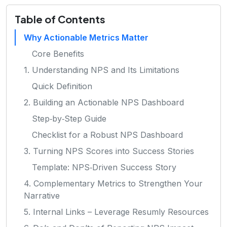
Table of Contents
Why Actionable Metrics Matter
Core Benefits
1. Understanding NPS and Its Limitations
Quick Definition
2. Building an Actionable NPS Dashboard
Step‑by‑Step Guide
Checklist for a Robust NPS Dashboard
3. Turning NPS Scores into Success Stories
Template: NPS‑Driven Success Story
4. Complementary Metrics to Strengthen Your
Narrative
5. Internal Links – Leverage Resumly Resources