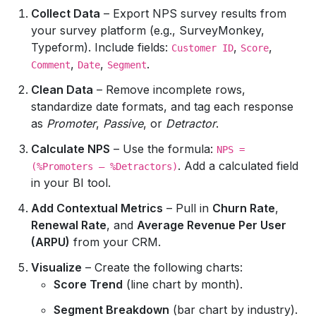
Collect Data
– Export NPS survey results from
your survey platform (e.g., SurveyMonkey,
Typeform). Include fields:
,
,
Customer ID
Score
,
,
.
Comment
Date
Segment
Clean Data
– Remove incomplete rows,
standardize date formats, and tag each response
as
Promoter
,
Passive
, or
Detractor
.
Calculate NPS
– Use the formula:
NPS =
. Add a calculated field
(%Promoters – %Detractors)
in your BI tool.
Add Contextual Metrics
– Pull in
Churn Rate
,
Renewal Rate
, and
Average Revenue Per User
(ARPU)
from your CRM.
Visualize
– Create the following charts:
Score Trend
(line chart by month).
Segment Breakdown
(bar chart by industry).