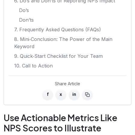
6. Do’s and Don’ts of Reporting NPS Impact
Do’s
Don’ts
7. Frequently Asked Questions (FAQs)
8. Mini‑Conclusion: The Power of the Main
Keyword
9. Quick‑Start Checklist for Your Team
10. Call to Action
Share Article
f
x
in
Use Actionable Metrics Like
NPS Scores to Illustrate