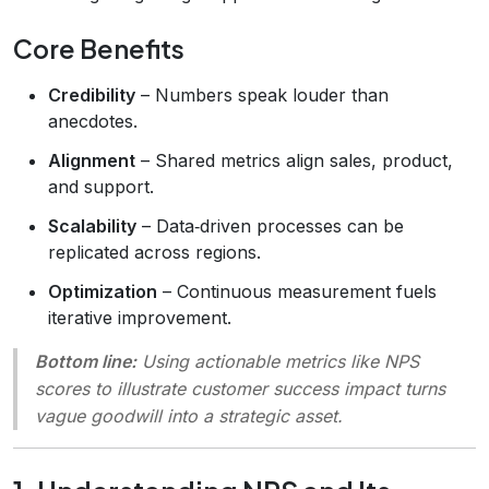
Core Benefits
Credibility
– Numbers speak louder than
anecdotes.
Alignment
– Shared metrics align sales, product,
and support.
Scalability
– Data‑driven processes can be
replicated across regions.
Optimization
– Continuous measurement fuels
iterative improvement.
Bottom line:
Using actionable metrics like NPS
scores to illustrate customer success impact turns
vague goodwill into a strategic asset.