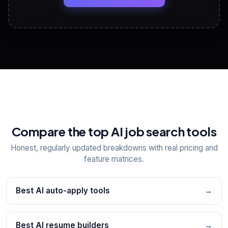
View All Free Tools
📋
Explore all
25
tools
Compare the top AI job search tools
Honest, regularly updated breakdowns with real pricing and
feature matrices.
Best AI auto-apply tools
→
Best AI resume builders
→