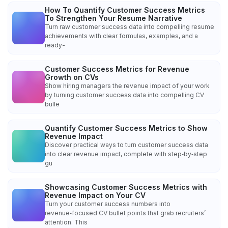
How To Quantify Customer Success Metrics
To Strengthen Your Resume Narrative
Turn raw customer success data into compelling resume
achievements with clear formulas, examples, and a
ready-
Customer Success Metrics for Revenue
Growth on CVs
Show hiring managers the revenue impact of your work
by turning customer success data into compelling CV
bulle
Quantify Customer Success Metrics to Show
Revenue Impact
Discover practical ways to turn customer success data
into clear revenue impact, complete with step‑by‑step
gu
Showcasing Customer Success Metrics with
Revenue Impact on Your CV
Turn your customer success numbers into
revenue‑focused CV bullet points that grab recruiters’
attention. This