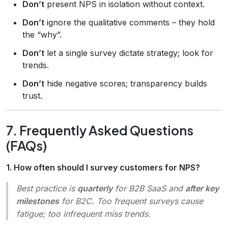
Don’t
present NPS in isolation without context.
Don’t
ignore the qualitative comments – they hold
the “why”.
Don’t
let a single survey dictate strategy; look for
trends.
Don’t
hide negative scores; transparency builds
trust.
7. Frequently Asked Questions
(FAQs)
1. How often should I survey customers for NPS?
Best practice is
quarterly
for B2B SaaS and
after key
milestones
for B2C. Too frequent surveys cause
fatigue; too infrequent miss trends.