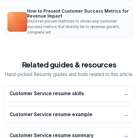
How to Present Customer Success Metrics for
Revenue Impact
Discover proven methods to showcase customer
success metrics that directly tie to revenue growth,
complete wit
Related guides & resources
Hand-picked Resumly guides and tools related to this article.
Customer Service resume skills
→
Customer Service resume example
→
Customer Service resume summary
→