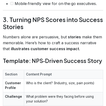
Mobile‑friendly view for on‑the‑go executives.
3. Turning NPS Scores into Success
Stories
Numbers alone are persuasive, but
stories
make them
memorable. Here’s how to craft a success narrative
that
illustrates customer success impact
.
Template: NPS‑Driven Success Story
Section
Content Prompt
Customer
Who is the client? (Industry, size, pain points)
Profile
Challenge
What problem were they facing before using
your solution?