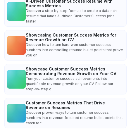
AI‑Driven Customer Success Resume with
Success Metrics
Discover a step‑by‑step formula to create a data‑rich
resume that lands AI‑driven Customer Success jobs
faster
Showcasing Customer Success Metrics for
Revenue Growth on CV
Discover how to turn hard‑won customer success
numbers into compelling resume bullet points that prove
you dri
Showcase Customer Success Metrics
Demonstrating Revenue Growth on Your CV
Turn your customer success achievements into
quantifiable revenue growth on your CV. Follow our
step‑by‑step g
Customer Success Metrics That Drive
Revenue on Resumes
Discover proven ways to turn customer success
numbers into revenue‑focused resume bullet points that
catch rec