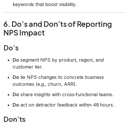
keywords that boost visibility.
6. Do’s and Don’ts of Reporting
NPS Impact
Do’s
Do
segment NPS by product, region, and
customer tier.
Do
tie NPS changes to concrete business
outcomes (e.g., churn, ARR).
Do
share insights with cross‑functional teams.
Do
act on detractor feedback within 48 hours.
Don’ts