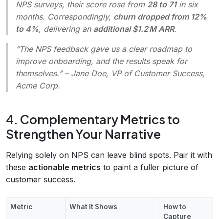
NPS surveys, their score rose from
28 to 71
in six
months. Correspondingly,
churn dropped from 12%
to 4%
, delivering an
additional $1.2 M ARR
.
“The NPS feedback gave us a clear roadmap to
improve onboarding, and the results speak for
themselves.”
– Jane Doe, VP of Customer Success,
Acme Corp.
4. Complementary Metrics to
Strengthen Your Narrative
Relying solely on NPS can leave blind spots. Pair it with
these
actionable metrics
to paint a fuller picture of
customer success.
Metric
What It Shows
How to
Capture