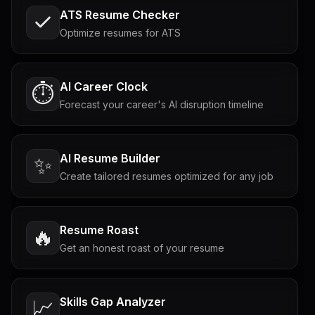
ATS Resume Checker
Optimize resumes for ATS
AI Career Clock
⏱️
Forecast your career's AI disruption timeline
AI Resume Builder
✨
Create tailored resumes optimized for any job
Resume Roast
🔥
Get an honest roast of your resume
Skills Gap Analyzer
📈