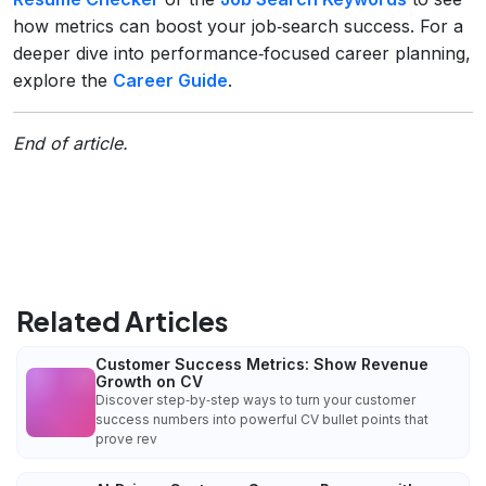
how metrics can boost your job‑search success. For a
deeper dive into performance‑focused career planning,
explore the
Career Guide
.
End of article.
Related Articles
Customer Success Metrics: Show Revenue
Growth on CV
Discover step‑by‑step ways to turn your customer
success numbers into powerful CV bullet points that
prove rev