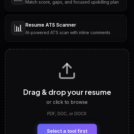
Match score, gaps, and focused upskilling plan
Resume ATS Scanner
📊
AI-powered ATS scan with inline comments
Interview Questions
💬
Tailored questions with answers & follow-ups
Career Personality Test
🧠
Drag & drop your resume
Discover strengths, work style and fit
or click to browse
PDF, DOC, or DOCX
LinkedIn Profile Generator
🔗
Headline, About, Experience, Skills — ready to
paste
Select a tool first