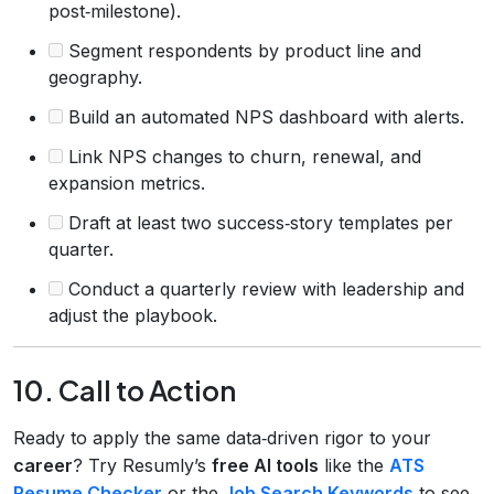
post‑milestone).
Segment respondents by product line and
geography.
Build an automated NPS dashboard with alerts.
Link NPS changes to churn, renewal, and
expansion metrics.
Draft at least two success‑story templates per
quarter.
Conduct a quarterly review with leadership and
adjust the playbook.
10. Call to Action
Ready to apply the same data‑driven rigor to your
career
? Try Resumly’s
free AI tools
like the
ATS
Resume Checker
or the
Job Search Keywords
to see