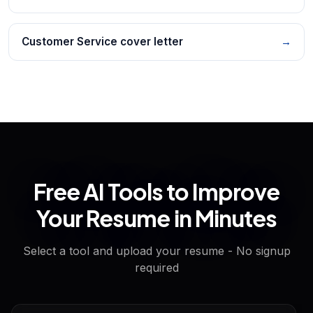
Customer Service cover letter
→
Free AI Tools to Improve
Your Resume in Minutes
Select a tool and upload your resume - No signup
required