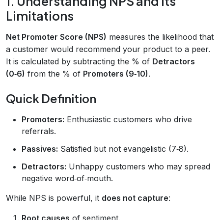
1. Understanding NPS and Its
Limitations
Net Promoter Score (NPS)
measures the likelihood that
a customer would recommend your product to a peer.
It is calculated by subtracting the % of
Detractors
(0‑6)
from the % of
Promoters (9‑10)
.
Quick Definition
Promoters:
Enthusiastic customers who drive
referrals.
Passives:
Satisfied but not evangelistic (7‑8).
Detractors:
Unhappy customers who may spread
negative word‑of‑mouth.
While NPS is powerful, it
does not capture
:
Root causes
of sentiment.