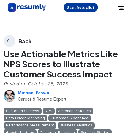
Start Autopilot
Back
Use Actionable Metrics Like
NPS Scores to Illustrate
Customer Success Impact
Posted on
October 25, 2025
Michael Brown
Career & Resume Expert
Customer Success
NPS
Actionable Metrics
Data‑Driven Marketing
Customer Experience
Performance Measurement
Business Analytics
Growth Strategy
Customer Retention
Success Stories