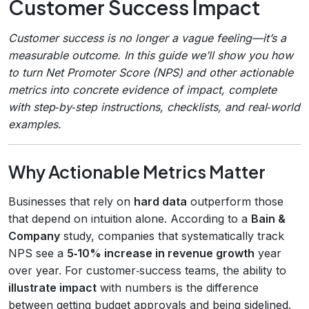
Customer Success Impact
Customer success is no longer a vague feeling—it’s a
measurable outcome. In this guide we’ll show you how
to turn Net Promoter Score (NPS) and other actionable
metrics into concrete evidence of impact, complete
with step‑by‑step instructions, checklists, and real‑world
examples.
Why Actionable Metrics Matter
Businesses that rely on
hard data
outperform those
that depend on intuition alone. According to a
Bain &
Company
study, companies that systematically track
NPS see a
5‑10% increase in revenue growth
year
over year. For customer‑success teams, the ability to
illustrate impact
with numbers is the difference
between getting budget approvals and being sidelined.