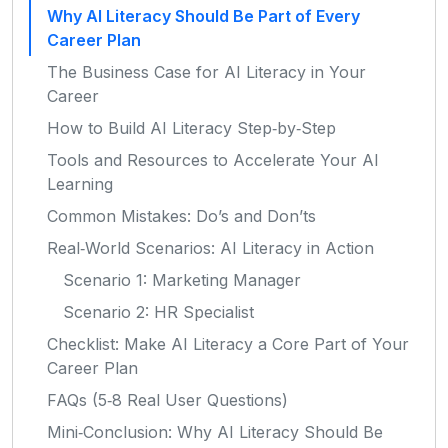
Why AI Literacy Should Be Part of Every
Career Plan
The Business Case for AI Literacy in Your
Career
How to Build AI Literacy Step‑by‑Step
Tools and Resources to Accelerate Your AI
Learning
Common Mistakes: Do’s and Don’ts
Real‑World Scenarios: AI Literacy in Action
Scenario 1: Marketing Manager
Scenario 2: HR Specialist
Checklist: Make AI Literacy a Core Part of Your
Career Plan
FAQs (5‑8 Real User Questions)
Mini‑Conclusion: Why AI Literacy Should Be