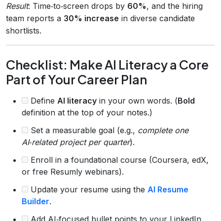
Result
: Time‑to‑screen drops by
60%
, and the hiring
team reports a
30% increase
in diverse candidate
shortlists.
Checklist: Make AI Literacy a Core
Part of Your Career Plan
Define
AI literacy
in your own words. (
Bold
definition at the top of your notes.)
Set a measurable goal (e.g.,
complete one
AI‑related project per quarter
).
Enroll in a foundational course (Coursera, edX,
or free Resumly webinars).
Update your resume using the
AI Resume
Builder
.
Add AI‑focused bullet points to your LinkedIn