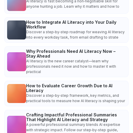
AI literacy is fast becoming a non‑negotiable skill for
anyone hunting a job. Learn why it matters and how to
How to Integrate AI Literacy into Your Daily
Workflow
Discover a step‑by‑step roadmap for weaving AI literacy
into every workday task, from email drafting to strate
Why Professionals Need AI Literacy Now –
Stay Ahead
AI literacy is the new career catalyst—learn why
professionals need it now and how to master it with
practical
How to Evaluate Career Growth Due to AI
Literacy
Discover a step‑by‑step framework, key metrics, and
practical tools to measure how AI literacy is shaping your
Crafting Impactful Professional Summaries
That Highlight AI Literacy and Strategy
A powerful professional summary blends AI expertise
with strategic impact. Follow our step‑by‑step guide,