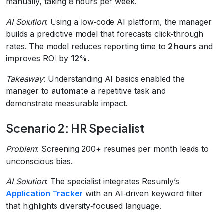
manually, taking 8 hours per week.
AI Solution
: Using a low‑code AI platform, the manager
builds a predictive model that forecasts click‑through
rates. The model reduces reporting time to
2 hours
and
improves ROI by
12%
.
Takeaway
: Understanding AI basics enabled the
manager to
automate
a repetitive task and
demonstrate measurable impact.
Scenario 2: HR Specialist
Problem
: Screening 200+ resumes per month leads to
unconscious bias.
AI Solution
: The specialist integrates Resumly’s
Application Tracker
with an AI‑driven keyword filter
that highlights diversity‑focused language.