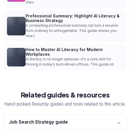
chec
Professional Summary: Highlight AI Literacy &
Business Strategy
A compelling professional summary can turn a resume
from ordinary to unforgettable. This guide shows you
how t
How to Master AI Literacy for Modern
Workplaces
AI literacy is no longer optional—it's a core skill for
thriving in today’s tech‑driven offices. This guide sh
Related guides & resources
Hand-picked Resumly guides and tools related to this article.
Job Search Strategy guide
→