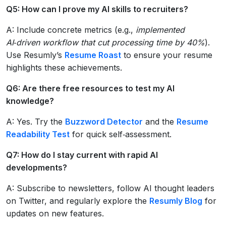
Q5: How can I prove my AI skills to recruiters?
A: Include concrete metrics (e.g.,
implemented
AI‑driven workflow that cut processing time by 40%
).
Use Resumly’s
Resume Roast
to ensure your resume
highlights these achievements.
Q6: Are there free resources to test my AI
knowledge?
A: Yes. Try the
Buzzword Detector
and the
Resume
Readability Test
for quick self‑assessment.
Q7: How do I stay current with rapid AI
developments?
A: Subscribe to newsletters, follow AI thought leaders
on Twitter, and regularly explore the
Resumly Blog
for
updates on new features.