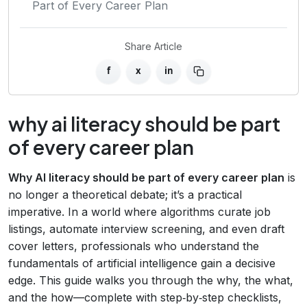
Part of Every Career Plan
Share Article
f
x
in
why ai literacy should be part
of every career plan
Why AI literacy should be part of every career plan
is
no longer a theoretical debate; it’s a practical
imperative. In a world where algorithms curate job
listings, automate interview screening, and even draft
cover letters, professionals who understand the
fundamentals of artificial intelligence gain a decisive
edge. This guide walks you through the why, the what,
and the how—complete with step‑by‑step checklists,