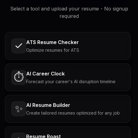
Select a tool and upload your resume - No signup
required
ATS Resume Checker
Optimize resumes for ATS
AI Career Clock
⏱️
Forecast your career's AI disruption timeline
AI Resume Builder
✨
Create tailored resumes optimized for any job
Resume Roast