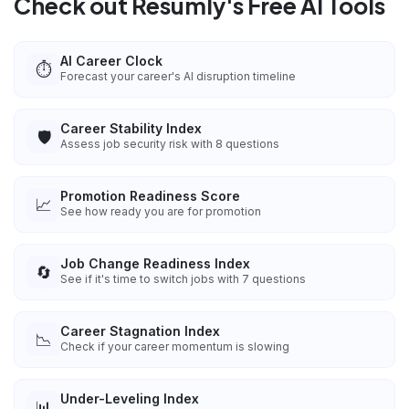
Check out Resumly's Free AI Tools
AI Career Clock
⏱️
Forecast your career's AI disruption timeline
Career Stability Index
🛡️
Assess job security risk with 8 questions
Promotion Readiness Score
📈
See how ready you are for promotion
Job Change Readiness Index
🔄
See if it's time to switch jobs with 7 questions
Career Stagnation Index
📉
Check if your career momentum is slowing
Under-Leveling Index
📊