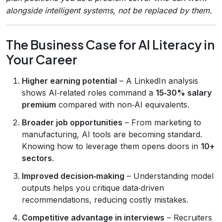
alongside intelligent systems, not be replaced by them.
The Business Case for AI Literacy in
Your Career
Higher earning potential
– A LinkedIn analysis
shows AI‑related roles command a
15‑30% salary
premium
compared with non‑AI equivalents.
Broader job opportunities
– From marketing to
manufacturing, AI tools are becoming standard.
Knowing how to leverage them opens doors in
10+
sectors
.
Improved decision‑making
– Understanding model
outputs helps you critique data‑driven
recommendations, reducing costly mistakes.
Competitive advantage in interviews
– Recruiters