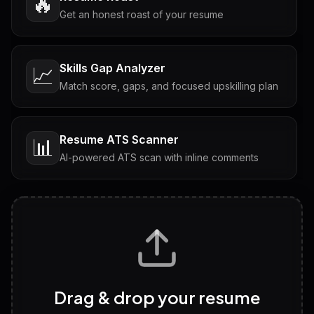
🔥
Get an honest roast of your resume
Skills Gap Analyzer
📈
Match score, gaps, and focused upskilling plan
Resume ATS Scanner
📊
AI-powered ATS scan with inline comments
Interview Questions
💬
Tailored questions with answers & follow-ups
Career Personality Test
🧠
Drag & drop your resume
Discover strengths, work style and fit