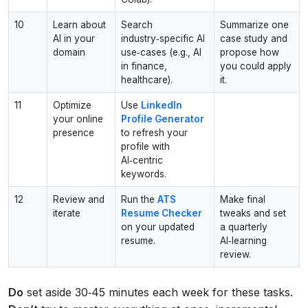
10
Learn about
Search
Summarize one
AI in your
industry‑specific AI
case study and
domain
use‑cases (e.g., AI
propose how
in finance,
you could apply
healthcare).
it.
11
Optimize
Use
LinkedIn
your online
Profile Generator
presence
to refresh your
profile with
AI‑centric
keywords.
12
Review and
Run the
ATS
Make final
iterate
Resume Checker
tweaks and set
on your updated
a quarterly
resume.
AI‑learning
review.
Do
set aside 30‑45 minutes each week for these tasks.