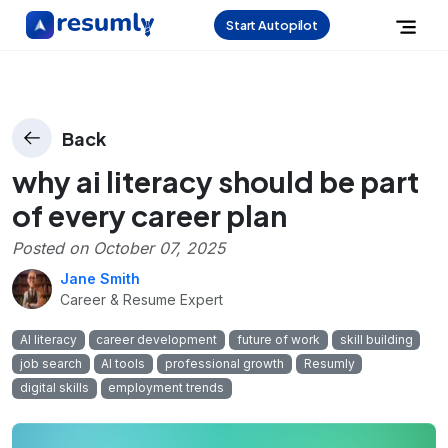
Start Autopilot
Back
why ai literacy should be part
of every career plan
Posted on
October 07, 2025
Jane Smith
Career & Resume Expert
AI literacy
career development
future of work
skill building
job search
AI tools
professional growth
Resumly
digital skills
employment trends