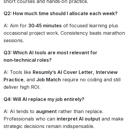
short courses and hands‑on practice.
Q2: How much time should I allocate each week?
A: Aim for
30‑45 minutes
of focused learning plus
occasional project work. Consistency beats marathon
sessions.
Q3: Which AI tools are most relevant for
non‑technical roles?
A: Tools like
Resumly’s AI Cover Letter
,
Interview
Practice
, and
Job Match
require no coding and still
deliver high ROI.
Q4: Will AI replace my job entirely?
A: AI tends to
augment
rather than replace.
Professionals who can
interpret AI output
and make
strategic decisions remain indispensable.