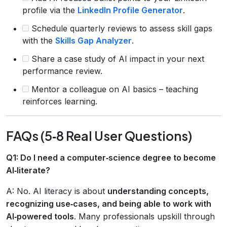
profile via the
LinkedIn Profile Generator
.
Schedule quarterly reviews to assess skill gaps
with the
Skills Gap Analyzer
.
Share a case study of AI impact in your next
performance review.
Mentor a colleague on AI basics – teaching
reinforces learning.
FAQs (5‑8 Real User Questions)
Q1: Do I need a computer‑science degree to become
AI‑literate?
A: No. AI literacy is about
understanding concepts,
recognizing use‑cases, and being able to work with
AI‑powered tools
. Many professionals upskill through