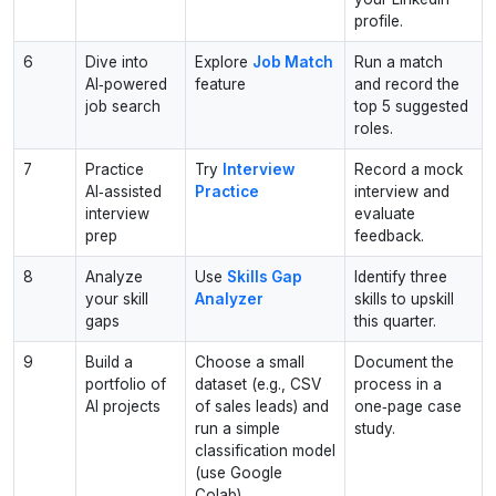
profile.
6
Dive into
Explore
Job Match
Run a match
AI‑powered
feature
and record the
job search
top 5 suggested
roles.
7
Practice
Try
Interview
Record a mock
AI‑assisted
Practice
interview and
interview
evaluate
prep
feedback.
8
Analyze
Use
Skills Gap
Identify three
your skill
Analyzer
skills to upskill
gaps
this quarter.
9
Build a
Choose a small
Document the
portfolio of
dataset (e.g., CSV
process in a
AI projects
of sales leads) and
one‑page case
run a simple
study.
classification model
(use Google
Colab).