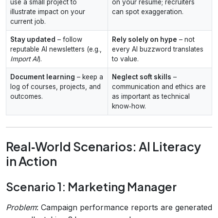
use a small project to
on your resume; recruiters
illustrate impact on your
can spot exaggeration.
current job.
Stay updated
– follow
Rely solely on hype
– not
reputable AI newsletters (e.g.,
every AI buzzword translates
Import AI
).
to value.
Document learning
– keep a
Neglect soft skills
–
log of courses, projects, and
communication and ethics are
outcomes.
as important as technical
know‑how.
Real‑World Scenarios: AI Literacy
in Action
Scenario 1: Marketing Manager
Problem
: Campaign performance reports are generated