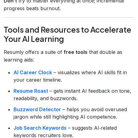
Don’t
try to master everything at once; incremental
progress beats burnout.
Tools and Resources to Accelerate
Your AI Learning
Resumly offers a suite of
free tools
that double as
learning aids:
AI Career Clock
– visualizes where AI skills fit in
your career timeline.
Resume Roast
– gets instant AI feedback on tone,
readability, and buzzwords.
Buzzword Detector
– helps you avoid overused
jargon while still highlighting AI competence.
Job Search Keywords
– suggests AI‑related
keywords recruiters love.