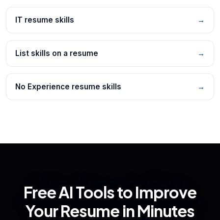
IT resume skills
→
List skills on a resume
→
No Experience resume skills
→
Free AI Tools to Improve
Your Resume in Minutes