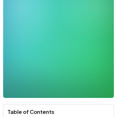
Table of Contents