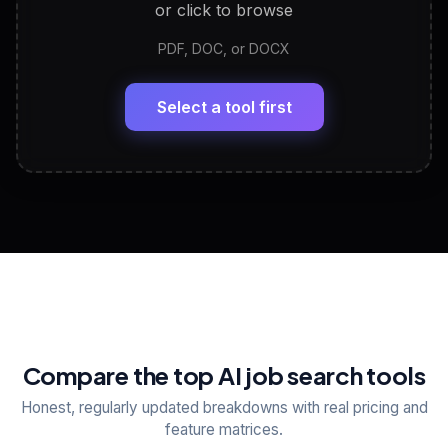
or click to browse
PDF, DOC, or DOCX
LinkedIn Profile Generator
🔗
Headline, About, Experience, Skills — ready to
paste
Select a tool first
View All Free Tools
📋
Explore all
25
tools
Compare the top AI job search tools
Honest, regularly updated breakdowns with real pricing and
feature matrices.