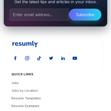
Get the latest tips and articles in your inbox.
Subscribe
QUICK LINKS
Jobs
Jobs by Location
Resume Templates
Resume Examples