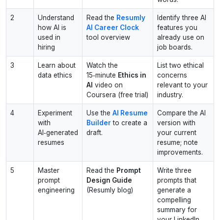
2
Understand
Read the
Resumly
Identify three AI
how AI is
AI Career Clock
features you
used in
tool overview
already use on
hiring
job boards.
3
Learn about
Watch the
List two ethical
data ethics
15‑minute
Ethics in
concerns
AI
video on
relevant to your
Coursera (free trial)
industry.
4
Experiment
Use the
AI Resume
Compare the AI
with
Builder
to create a
version with
AI‑generated
draft.
your current
resumes
resume; note
improvements.
5
Master
Read the
Prompt
Write three
prompt
Design Guide
prompts that
engineering
(Resumly blog)
generate a
compelling
summary for
your LinkedIn