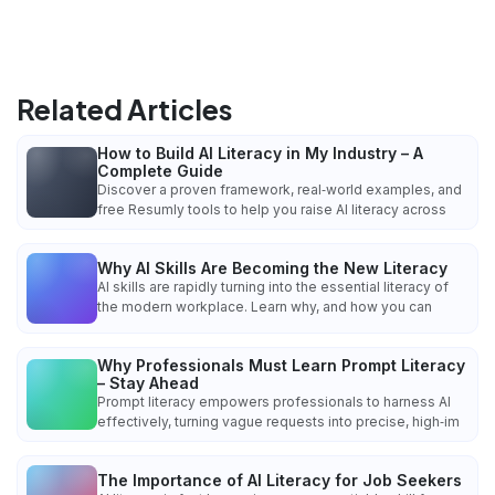
Related Articles
How to Build AI Literacy in My Industry – A
Complete Guide
Discover a proven framework, real‑world examples, and
free Resumly tools to help you raise AI literacy across
Why AI Skills Are Becoming the New Literacy
AI skills are rapidly turning into the essential literacy of
the modern workplace. Learn why, and how you can
Why Professionals Must Learn Prompt Literacy
– Stay Ahead
Prompt literacy empowers professionals to harness AI
effectively, turning vague requests into precise, high‑im
The Importance of AI Literacy for Job Seekers