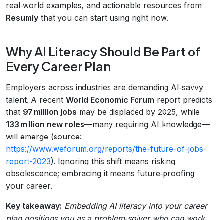
real‑world examples, and actionable resources from
Resumly
that you can start using right now.
Why AI Literacy Should Be Part of
Every Career Plan
Employers across industries are demanding AI‑savvy
talent. A recent
World Economic Forum
report predicts
that
97 million jobs
may be displaced by 2025, while
133 million new roles
—many requiring AI knowledge—
will emerge (source:
https://www.weforum.org/reports/the-future-of-jobs-
report-2023
). Ignoring this shift means risking
obsolescence; embracing it means future‑proofing
your career.
Key takeaway:
Embedding AI literacy into your career
plan positions you as a problem‑solver who can work