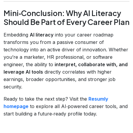
Mini‑Conclusion: Why AI Literacy
Should Be Part of Every Career Plan
Embedding
AI literacy
into your career roadmap
transforms you from a passive consumer of
technology into an active driver of innovation. Whether
you’re a marketer, HR professional, or software
engineer, the ability to
interpret, collaborate with, and
leverage AI tools
directly correlates with higher
earnings, broader opportunities, and stronger job
security.
Ready to take the next step? Visit the
Resumly
homepage
to explore all AI‑powered career tools, and
start building a future‑ready profile today.