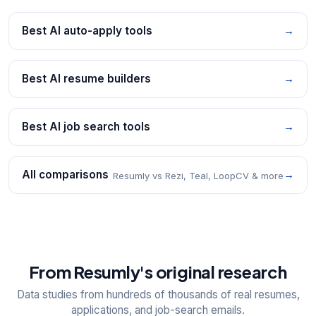
Best AI auto-apply tools
→
Best AI resume builders
→
Best AI job search tools
→
All comparisons
→
Resumly vs Rezi, Teal, LoopCV & more
From Resumly's original research
Data studies from hundreds of thousands of real resumes,
applications, and job-search emails.