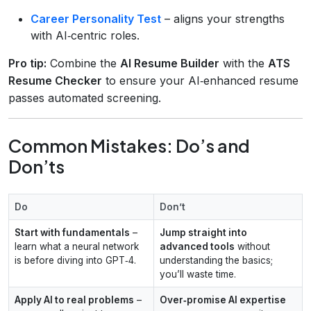
Career Personality Test
– aligns your strengths
with AI‑centric roles.
Pro tip:
Combine the
AI Resume Builder
with the
ATS
Resume Checker
to ensure your AI‑enhanced resume
passes automated screening.
Common Mistakes: Do’s and
Don’ts
Do
Don’t
Start with fundamentals
–
Jump straight into
learn what a neural network
advanced tools
without
is before diving into GPT‑4.
understanding the basics;
you’ll waste time.
Apply AI to real problems
–
Over‑promise AI expertise