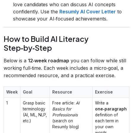
love candidates who can discuss AI concepts
confidently. Use the
Resumly AI Cover Letter
to
showcase your AI‑focused achievements.
How to Build AI Literacy
Step‑by‑Step
Below is a
12‑week roadmap
you can follow while still
working full‑time. Each week includes a micro‑goal, a
recommended resource, and a practical exercise.
Week
Goal
Resource
Exercise
1
Grasp basic
Free article:
AI
Write a
terminology
Basics for
one‑paragraph
(AI, ML, NLP,
Professionals
definition of
etc.)
(search on
each term in
Resumly blog)
your own
words.