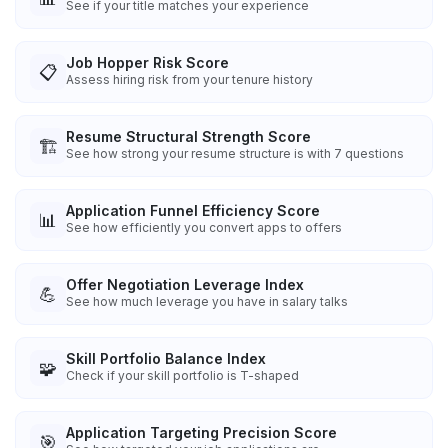
See if your title matches your experience
Job Hopper Risk Score
📋
Assess hiring risk from your tenure history
Resume Structural Strength Score
🏗️
See how strong your resume structure is with 7 questions
Application Funnel Efficiency Score
📊
See how efficiently you convert apps to offers
Offer Negotiation Leverage Index
💪
See how much leverage you have in salary talks
Skill Portfolio Balance Index
🧩
Check if your skill portfolio is T-shaped
Application Targeting Precision Score
🎯