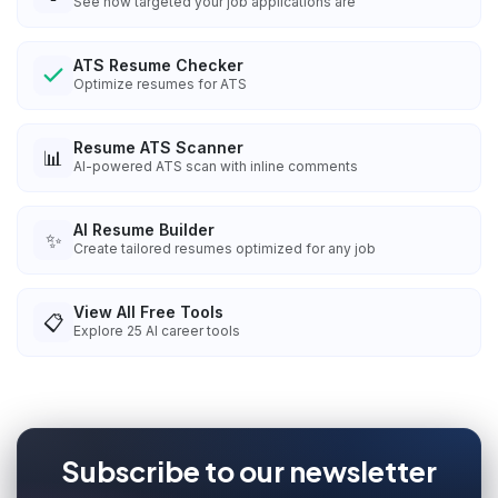
See how targeted your job applications are
ATS Resume Checker
Optimize resumes for ATS
Resume ATS Scanner
📊
AI-powered ATS scan with inline comments
AI Resume Builder
✨
Create tailored resumes optimized for any job
View All Free Tools
📋
Explore
25
AI career tools
Subscribe to our newsletter