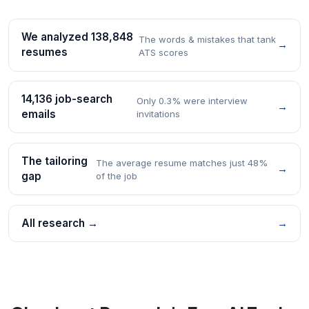
We analyzed 138,848
The words & mistakes that tank
→
resumes
ATS scores
14,136 job-search
Only 0.3% were interview
→
emails
invitations
The tailoring
The average resume matches just 48%
→
gap
of the job
All research →
→