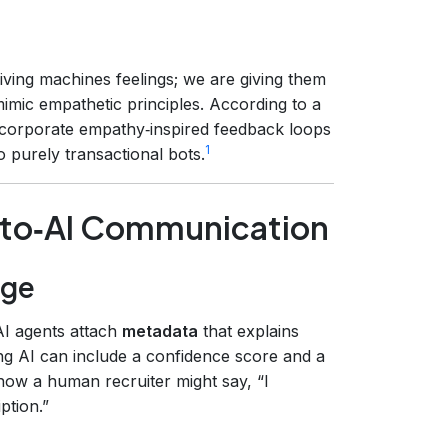
iving machines feelings; we are giving them
imic empathetic principles. According to a
ncorporate empathy‑inspired feedback loops
1
purely transactional bots.
I‑to‑AI Communication
nge
AI agents attach
metadata
that explains
ng AI can include a confidence score and a
s how a human recruiter might say, “I
ption.”