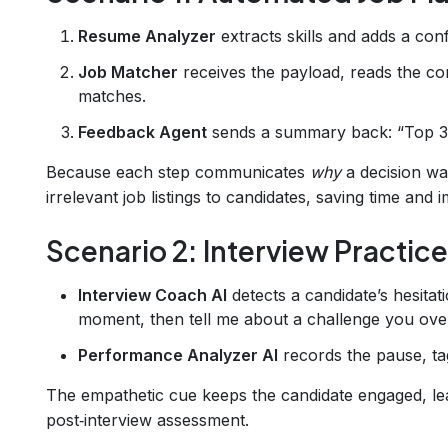
Resume Analyzer
extracts skills and adds a conf
Job Matcher
receives the payload, reads the con
matches.
Feedback Agent
sends a summary back: “Top 3
Because each step communicates
why
a decision wa
irrelevant job listings to candidates, saving time and 
Scenario 2: Interview Practic
Interview Coach AI
detects a candidate’s hesitat
moment, then tell me about a challenge you ov
Performance Analyzer AI
records the pause, tag
The empathetic cue keeps the candidate engaged, le
post‑interview assessment.