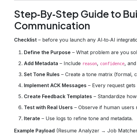
Step‑By‑Step Guide to Bui
Communication
Checklist
– before you launch any AI‑to‑AI integration
Define the Purpose
– What problem are you sol
Add Metadata
– Include
,
, an
reason
confidence
Set Tone Rules
– Create a tone matrix (formal, c
Implement ACK Messages
– Every request gets
Create Feedback Templates
– Standardize how 
Test with Real Users
– Observe if human users 
Iterate
– Use logs to refine tone and metadata.
Example Payload
(Resume Analyzer → Job Matcher