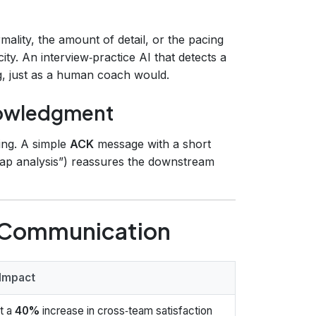
mality, the amount of detail, or the pacing
y. An interview‑practice AI that detects a
ng, just as a human coach would.
nowledgment
ing. A simple
ACK
message with a short
‑gap analysis”) reassures the downstream
I Communication
 Impact
t a
40%
increase in cross‑team satisfaction