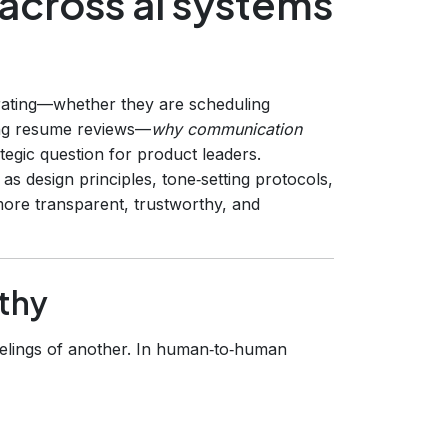
cross ai systems
rating—whether they are scheduling
ting resume reviews—
why communication
egic question for product leaders.
as design principles, tone‑setting protocols,
more transparent, trustworthy, and
thy
feelings of another. In human‑to‑human