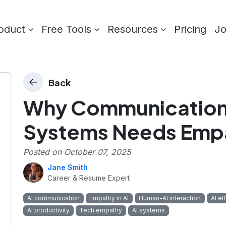
oduct
Free Tools
Resources
Pricing
J
Back
Why Communication 
Systems Needs Emp
Posted on
October 07, 2025
Jane Smith
Career & Resume Expert
AI communication
Empathy in AI
Human-AI interaction
AI et
AI productivity
Tech empathy
AI systems