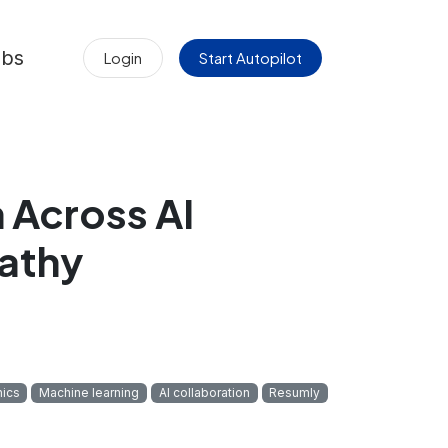
obs
Login
Start Autopilot
Across AI
athy
hics
Machine learning
AI collaboration
Resumly