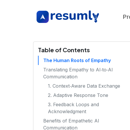
Pr
Table of Contents
The Human Roots of Empathy
Translating Empathy to AI‑to‑AI
Communication
1. Context‑Aware Data Exchange
2. Adaptive Response Tone
3. Feedback Loops and
Acknowledgment
Benefits of Empathetic AI
Communication