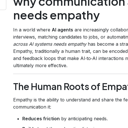
why communication a
needs empathy
In a world where
AI agents
are increasingly collabo
interviews, matching candidates to jobs, or automa
across AI systems needs empathy
has become a strat
Empathy, traditionally a human trait, can be encoded 
and feedback loops that make AI‑to‑AI interactions 
ultimately more effective.
The Human Roots of Empa
Empathy is the ability to understand and share the 
communication it:
Reduces friction
by anticipating needs.