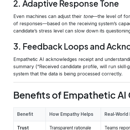
2. Adaptive Response Tone
Even machines can adjust their
tone
—the level of for
of responses—based on the receiving system’s capacit
candidate’s stress level can slow down its questioni
3. Feedback Loops and Ack
Empathetic AI acknowledges receipt and understand
summary (“Received candidate profile, will run skill
system that the data is being processed correctly.
Benefits of Empathetic A
Benefit
How Empathy Helps
Real‑World
Trust
Transparent rationale
Teams repor