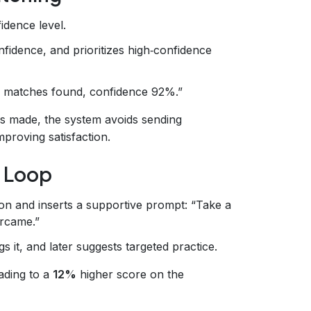
idence level.
fidence, and prioritizes high‑confidence
 matches found, confidence 92%.”
s made, the system avoids sending
improving satisfaction.
e Loop
ion and inserts a supportive prompt: “Take a
ercame.”
s it, and later suggests targeted practice.
ading to a
12%
higher score on the