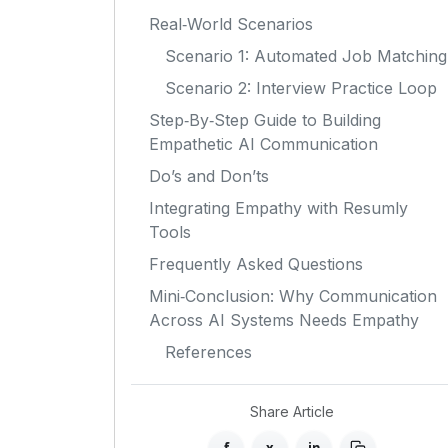
Real‑World Scenarios
Scenario 1: Automated Job Matching
Scenario 2: Interview Practice Loop
Step‑By‑Step Guide to Building
Empathetic AI Communication
Do’s and Don’ts
Integrating Empathy with Resumly
Tools
Frequently Asked Questions
Mini‑Conclusion: Why Communication
Across AI Systems Needs Empathy
References
Share Article
f
x
in