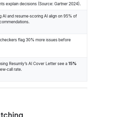
ts explain decisions (Source: Gartner 2024).
 AI and resume‑scoring AI align on 95% of
ecommendations.
checkers flag 30% more issues before
sing Resumly’s AI Cover Letter see a
15%
iew‑call rate.
atching