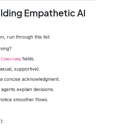
lding Empathetic AI
, run through this list:
ving?
d
fields.
timestamp
asual, supportive).
 a concise acknowledgment.
agents explain decisions.
notice smoother flows.
):