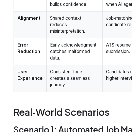
builds confidence.
when AI agen
Alignment
Shared context
Job‑matching
reduces
candidate r
misinterpretation.
Error
Early acknowledgment
ATS resume 
Reduction
catches malformed
submission.
data.
User
Consistent tone
Candidates u
Experience
creates a seamless
higher interv
journey.
Real‑World Scenarios
Scenario 1: Automated Job M