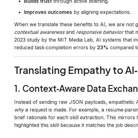
Builds trust
through active listening.
Improves outcomes
by aligning expectations.
When we translate these benefits to AI, we are not g
contextual awareness
and
responsive behavior
that m
2023 study by the MIT Media Lab, AI systems that i
reduced task‑completion errors by
23%
compared to 
Translating Empathy to A
1. Context‑Aware Data Excha
Instead of sending raw JSON payloads, empathetic 
why
a request is made. For example, a resume‑parsi
brief rationale for each skill extraction. This mirror
highlighted this skill because it matches the job descri