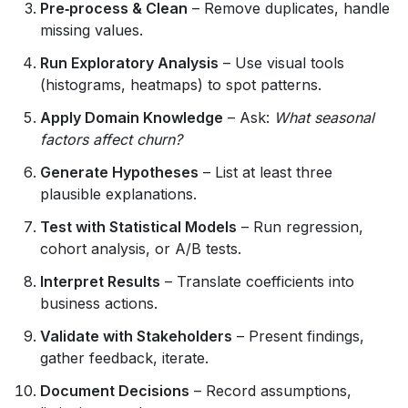
Pre‑process & Clean
– Remove duplicates, handle
missing values.
Run Exploratory Analysis
– Use visual tools
(histograms, heatmaps) to spot patterns.
Apply Domain Knowledge
– Ask:
What seasonal
factors affect churn?
Generate Hypotheses
– List at least three
plausible explanations.
Test with Statistical Models
– Run regression,
cohort analysis, or A/B tests.
Interpret Results
– Translate coefficients into
business actions.
Validate with Stakeholders
– Present findings,
gather feedback, iterate.
Document Decisions
– Record assumptions,