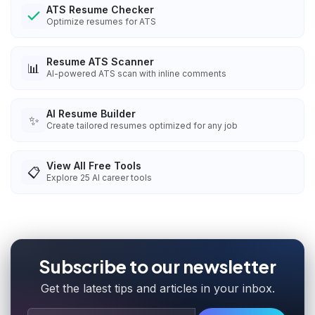
ATS Resume Checker
Optimize resumes for ATS
Resume ATS Scanner
📊
AI-powered ATS scan with inline comments
AI Resume Builder
✨
Create tailored resumes optimized for any job
View All Free Tools
📋
Explore
25
AI career tools
Subscribe to our newsletter
Get the latest tips and articles in your inbox.