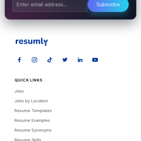
Subscribe
QUICK LINKS
Jobs
Jobs by Location
Resume Templates
Resume Examples
Resume Synonyms
Resume Skills