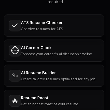
required
ATS Resume Checker
Optimize resumes for ATS
AI Career Clock
⏱️
Forecast your career's AI disruption timeline
AI Resume Builder
✨
Create tailored resumes optimized for any job
Resume Roast
🔥
Get an honest roast of your resume