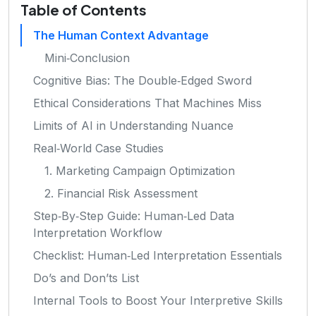
Table of Contents
The Human Context Advantage
Mini‑Conclusion
Cognitive Bias: The Double‑Edged Sword
Ethical Considerations That Machines Miss
Limits of AI in Understanding Nuance
Real‑World Case Studies
1. Marketing Campaign Optimization
2. Financial Risk Assessment
Step‑By‑Step Guide: Human‑Led Data
Interpretation Workflow
Checklist: Human‑Led Interpretation Essentials
Do’s and Don’ts List
Internal Tools to Boost Your Interpretive Skills