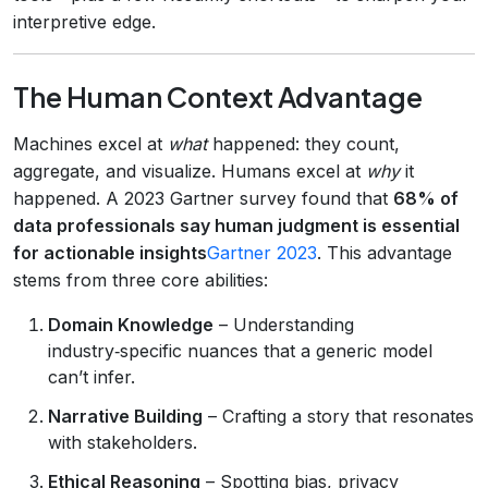
interpretive edge.
The Human Context Advantage
Machines excel at
what
happened: they count,
aggregate, and visualize. Humans excel at
why
it
happened. A 2023 Gartner survey found that
68% of
data professionals say human judgment is essential
for actionable insights
Gartner 2023
. This advantage
stems from three core abilities:
Domain Knowledge
– Understanding
industry‑specific nuances that a generic model
can’t infer.
Narrative Building
– Crafting a story that resonates
with stakeholders.
Ethical Reasoning
– Spotting bias, privacy