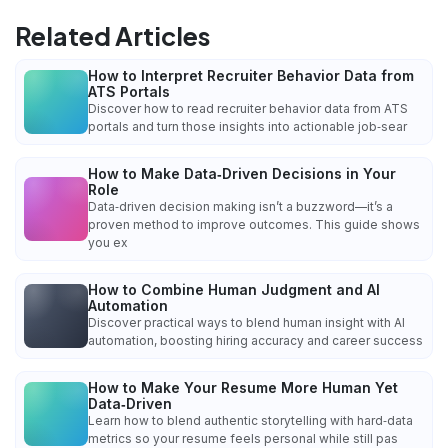
Related Articles
How to Interpret Recruiter Behavior Data from
ATS Portals
Discover how to read recruiter behavior data from ATS
portals and turn those insights into actionable job‑sear
How to Make Data‑Driven Decisions in Your
Role
Data‑driven decision making isn’t a buzzword—it’s a
proven method to improve outcomes. This guide shows
you ex
How to Combine Human Judgment and AI
Automation
Discover practical ways to blend human insight with AI
automation, boosting hiring accuracy and career success
How to Make Your Resume More Human Yet
Data‑Driven
Learn how to blend authentic storytelling with hard‑data
metrics so your resume feels personal while still pas