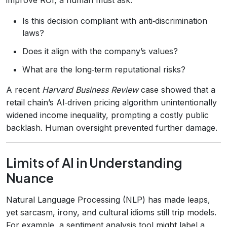
Is this decision compliant with anti‑discrimination
laws?
Does it align with the company’s values?
What are the long‑term reputational risks?
A recent
Harvard Business Review
case showed that a
retail chain’s AI‑driven pricing algorithm unintentionally
widened income inequality, prompting a costly public
backlash. Human oversight prevented further damage.
Limits of AI in Understanding
Nuance
Natural Language Processing (NLP) has made leaps,
yet sarcasm, irony, and cultural idioms still trip models.
For example, a sentiment analysis tool might label a