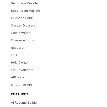
Become a Reseller
Become an Affiliate
Question Bank
Career Glossary
How it works
Compare Tools
Research
FAQ
Help Center
For Developers
API Docs
Enterprise API
FEATURES
AI Resume Builder