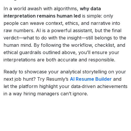
In a world awash with algorithms,
why data
interpretation remains human led
is simple: only
people can weave context, ethics, and narrative into
raw numbers. AI is a powerful assistant, but the final
verdict—what to do with the insight—still belongs to the
human mind. By following the workflow, checklist, and
ethical guardrails outlined above, you’ll ensure your
interpretations are both accurate and responsible.
Ready to showcase your analytical storytelling on your
next job hunt? Try Resumly’s
AI Resume Builder
and
let the platform highlight your data‑driven achievements
in a way hiring managers can’t ignore.