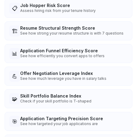
Job Hopper Risk Score
📋
Assess hiring risk from your tenure history
Resume Structural Strength Score
🏗️
See how strong your resume structure is with 7 questions
Application Funnel Efficiency Score
📊
See how efficiently you convert apps to offers
Offer Negotiation Leverage Index
💪
See how much leverage you have in salary talks
Skill Portfolio Balance Index
🧩
Check if your skill portfolio is T-shaped
Application Targeting Precision Score
🎯
See how targeted your job applications are