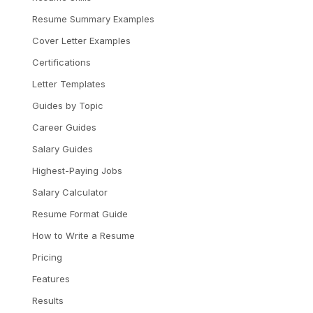
Resume Summary Examples
Cover Letter Examples
Certifications
Letter Templates
Guides by Topic
Career Guides
Salary Guides
Highest-Paying Jobs
Salary Calculator
Resume Format Guide
How to Write a Resume
Pricing
Features
Results