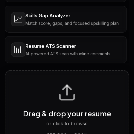
Skills Gap Analyzer
📈
Match score, gaps, and focused upskilling plan
Resume ATS Scanner
📊
AI-powered ATS scan with inline comments
Interview Questions
💬
Tailored questions with answers & follow-ups
Career Personality Test
🧠
Drag & drop your resume
Discover strengths, work style and fit
or click to browse