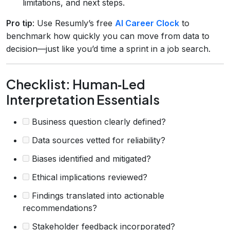
limitations, and next steps.
Pro tip
: Use Resumly’s free
AI Career Clock
to
benchmark how quickly you can move from data to
decision—just like you’d time a sprint in a job search.
Checklist: Human‑Led
Interpretation Essentials
Business question clearly defined?
Data sources vetted for reliability?
Biases identified and mitigated?
Ethical implications reviewed?
Findings translated into actionable
recommendations?
Stakeholder feedback incorporated?