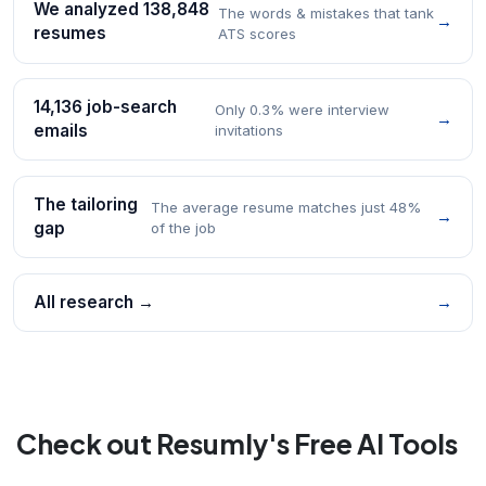
We analyzed 138,848
The words & mistakes that tank
→
resumes
ATS scores
14,136 job-search
Only 0.3% were interview
→
emails
invitations
The tailoring
The average resume matches just 48%
→
gap
of the job
All research →
→
Check out Resumly's Free AI Tools