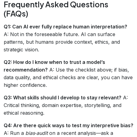
Frequently Asked Questions
(FAQs)
Q1: Can AI ever fully replace human interpretation?
A: Not in the foreseeable future. AI can surface
patterns, but humans provide context, ethics, and
strategic vision.
Q2: How do I know when to trust a model’s
recommendation?
A: Use the checklist above; if bias,
data quality, and ethical checks are clear, you can have
higher confidence.
Q3: What skills should I develop to stay relevant?
A:
Critical thinking, domain expertise, storytelling, and
ethical reasoning.
Q4: Are there quick ways to test my interpretive bias?
A: Run a
bias‑audit
on a recent analysis—ask a