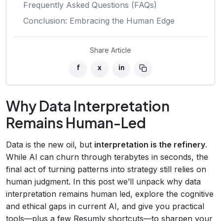
Frequently Asked Questions (FAQs)
Conclusion: Embracing the Human Edge
Share Article
f
x
in
Why Data Interpretation
Remains Human-Led
Data is the new oil, but
interpretation is the refinery
.
While AI can churn through terabytes in seconds, the
final act of turning patterns into strategy still relies on
human judgment. In this post we’ll unpack why data
interpretation remains human led, explore the cognitive
and ethical gaps in current AI, and give you practical
tools—plus a few Resumly shortcuts—to sharpen your