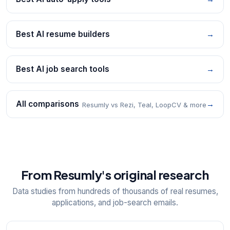
Best AI resume builders
→
Best AI job search tools
→
All comparisons
→
Resumly vs Rezi, Teal, LoopCV & more
From Resumly's original research
Data studies from hundreds of thousands of real resumes,
applications, and job-search emails.