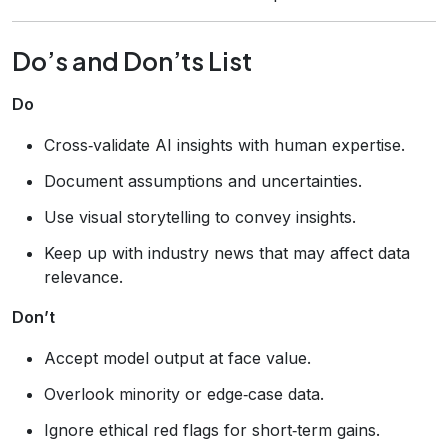
Do’s and Don’ts List
Do
Cross‑validate AI insights with human expertise.
Document assumptions and uncertainties.
Use visual storytelling to convey insights.
Keep up with industry news that may affect data
relevance.
Don’t
Accept model output at face value.
Overlook minority or edge‑case data.
Ignore ethical red flags for short‑term gains.