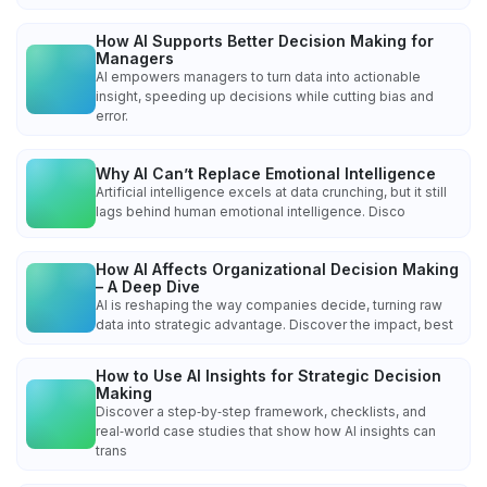
How AI Supports Better Decision Making for
Managers
AI empowers managers to turn data into actionable
insight, speeding up decisions while cutting bias and
error.
Why AI Can’t Replace Emotional Intelligence
Artificial intelligence excels at data crunching, but it still
lags behind human emotional intelligence. Disco
How AI Affects Organizational Decision Making
– A Deep Dive
AI is reshaping the way companies decide, turning raw
data into strategic advantage. Discover the impact, best
How to Use AI Insights for Strategic Decision
Making
Discover a step‑by‑step framework, checklists, and
real‑world case studies that show how AI insights can
trans