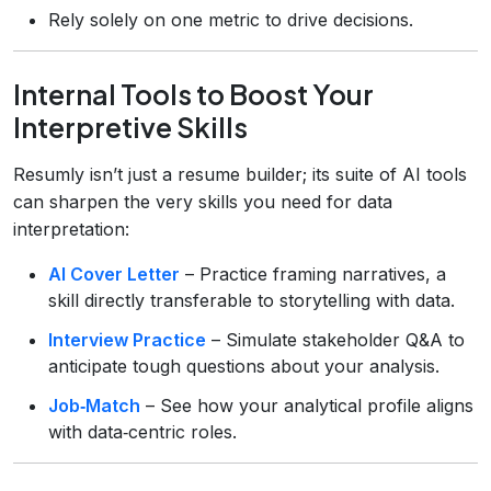
Rely solely on one metric to drive decisions.
Internal Tools to Boost Your
Interpretive Skills
Resumly isn’t just a resume builder; its suite of AI tools
can sharpen the very skills you need for data
interpretation:
AI Cover Letter
– Practice framing narratives, a
skill directly transferable to storytelling with data.
Interview Practice
– Simulate stakeholder Q&A to
anticipate tough questions about your analysis.
Job‑Match
– See how your analytical profile aligns
with data‑centric roles.