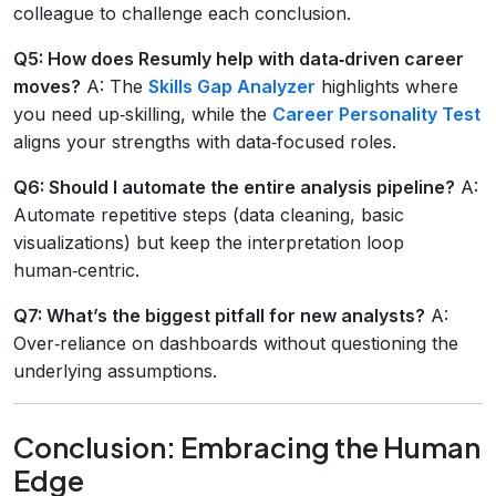
colleague to challenge each conclusion.
Q5: How does Resumly help with data‑driven career
moves?
A: The
Skills Gap Analyzer
highlights where
you need up‑skilling, while the
Career Personality Test
aligns your strengths with data‑focused roles.
Q6: Should I automate the entire analysis pipeline?
A:
Automate repetitive steps (data cleaning, basic
visualizations) but keep the interpretation loop
human‑centric.
Q7: What’s the biggest pitfall for new analysts?
A:
Over‑reliance on dashboards without questioning the
underlying assumptions.
Conclusion: Embracing the Human
Edge