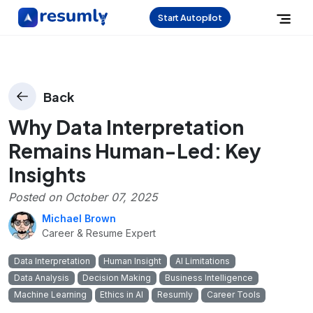
Start Autopilot
Back
Why Data Interpretation
Remains Human-Led: Key
Insights
Posted on
October 07, 2025
Michael Brown
Career & Resume Expert
Data Interpretation
Human Insight
AI Limitations
Data Analysis
Decision Making
Business Intelligence
Machine Learning
Ethics in AI
Resumly
Career Tools