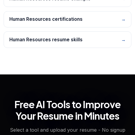
Human Resources certifications
→
Human Resources resume skills
→
Free AI Tools to Improve
Your Resume in Minutes
Select a tool and upload your resume - No signup