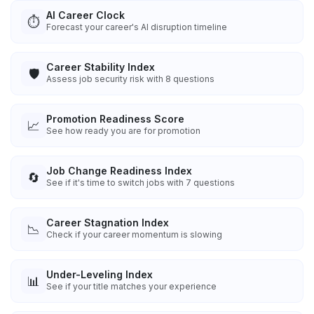
AI Career Clock
⏱️
Forecast your career's AI disruption timeline
Career Stability Index
🛡️
Assess job security risk with 8 questions
Promotion Readiness Score
📈
See how ready you are for promotion
Job Change Readiness Index
🔄
See if it's time to switch jobs with 7 questions
Career Stagnation Index
📉
Check if your career momentum is slowing
Under-Leveling Index
📊
See if your title matches your experience