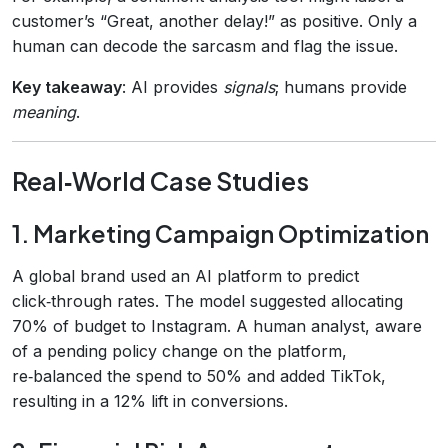
customer’s “Great, another delay!” as positive. Only a
human can decode the sarcasm and flag the issue.
Key takeaway
: AI provides
signals
; humans provide
meaning
.
Real‑World Case Studies
1. Marketing Campaign Optimization
A global brand used an AI platform to predict
click‑through rates. The model suggested allocating
70% of budget to Instagram. A human analyst, aware
of a pending policy change on the platform,
re‑balanced the spend to 50% and added TikTok,
resulting in a 12% lift in conversions.