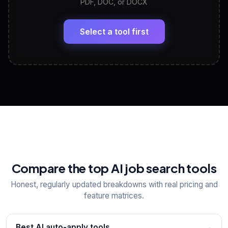
PDF, DOC, or DOCX
LinkedIn Profile Generator
🔗
Headline, About, Experience, Skills — ready to
paste
Select a tool first
View All Free Tools
📋
Explore all
25
tools
Compare the top AI job search tools
Honest, regularly updated breakdowns with real pricing and
feature matrices.
Best AI auto-apply tools
→