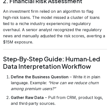
2. Financial Risk Assessment
An investment firm relied on an algorithm to flag
high‑risk loans. The model missed a cluster of loans
tied to a niche industry experiencing regulatory
overhaul. A senior analyst recognized the regulatory
news and manually adjusted the risk scores, averting a
$15M exposure.
Step‑By‑Step Guide: Human‑Led
Data Interpretation Workflow
Define the Business Question
– Write it in plain
language. Example:
“How can we reduce churn
among premium users?”
Gather Raw Data
– Pull from CRM, product logs,
and third‑party sources.