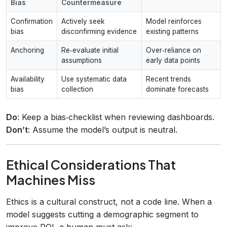
Bias
Countermeasure
Confirmation
Actively seek
Model reinforces
bias
disconfirming evidence
existing patterns
Anchoring
Re‑evaluate initial
Over‑reliance on
assumptions
early data points
Availability
Use systematic data
Recent trends
bias
collection
dominate forecasts
Do
: Keep a bias‑checklist when reviewing dashboards.
Don’t
: Assume the model’s output is neutral.
Ethical Considerations That
Machines Miss
Ethics is a cultural construct, not a code line. When a
model suggests cutting a demographic segment to
improve ROI, a human must ask: