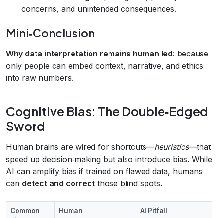
concerns, and unintended consequences.
Mini‑Conclusion
Why data interpretation remains human led
: because
only people can embed context, narrative, and ethics
into raw numbers.
Cognitive Bias: The Double‑Edged
Sword
Human brains are wired for shortcuts—
heuristics
—that
speed up decision‑making but also introduce bias. While
AI can amplify bias if trained on flawed data, humans
can
detect and correct
those blind spots.
Common
Human
AI Pitfall