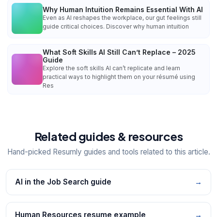
Why Human Intuition Remains Essential With AI
Even as AI reshapes the workplace, our gut feelings still
guide critical choices. Discover why human intuition
What Soft Skills AI Still Can’t Replace – 2025
Guide
Explore the soft skills AI can’t replicate and learn
practical ways to highlight them on your résumé using
Res
Related guides & resources
Hand-picked Resumly guides and tools related to this article.
AI in the Job Search guide
→
Human Resources resume example
→