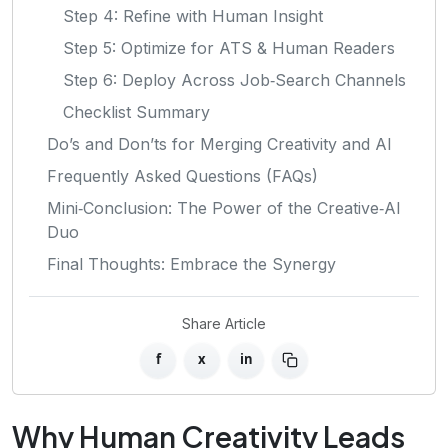
Step 4: Refine with Human Insight
Step 5: Optimize for ATS & Human Readers
Step 6: Deploy Across Job‑Search Channels
Checklist Summary
Do’s and Don’ts for Merging Creativity and AI
Frequently Asked Questions (FAQs)
Mini‑Conclusion: The Power of the Creative‑AI
Duo
Final Thoughts: Embrace the Synergy
Share Article
f
x
in
Why Human Creativity Leads