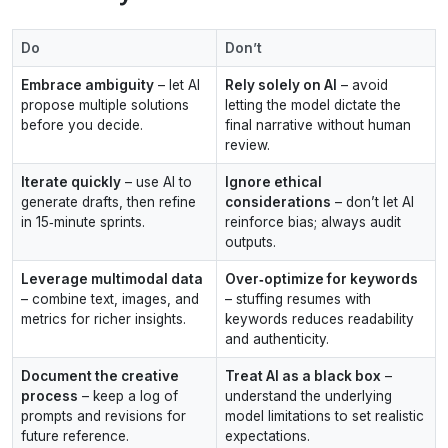
Do
Don’t
Embrace ambiguity
– let AI
Rely solely on AI
– avoid
propose multiple solutions
letting the model dictate the
before you decide.
final narrative without human
review.
Iterate quickly
– use AI to
Ignore ethical
generate drafts, then refine
considerations
– don’t let AI
in 15‑minute sprints.
reinforce bias; always audit
outputs.
Leverage multimodal data
Over‑optimize for keywords
– combine text, images, and
– stuffing resumes with
metrics for richer insights.
keywords reduces readability
and authenticity.
Document the creative
Treat AI as a black box
–
process
– keep a log of
understand the underlying
prompts and revisions for
model limitations to set realistic
future reference.
expectations.