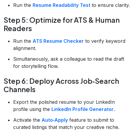
Run the
Resume Readability Test
to ensure clarity.
Step 5: Optimize for ATS & Human
Readers
Run the
ATS Resume Checker
to verify keyword
alignment.
Simultaneously, ask a colleague to read the draft
for storytelling flow.
Step 6: Deploy Across Job‑Search
Channels
Export the polished resume to your LinkedIn
profile using the
LinkedIn Profile Generator
.
Activate the
Auto‑Apply
feature to submit to
curated listings that match your creative niche.