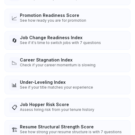
Promotion Readiness Score
📈
See how ready you are for promotion
Job Change Readiness Index
🔄
See if it's time to switch jobs with 7 questions
Career Stagnation Index
📉
Check if your career momentum is slowing
Under-Leveling Index
📊
See if your title matches your experience
Job Hopper Risk Score
📋
Assess hiring risk from your tenure history
Resume Structural Strength Score
🏗️
See how strong your resume structure is with 7 questions