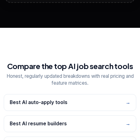
View All Free Tools
📋
Explore all
25
tools
Compare the top AI job search tools
Honest, regularly updated breakdowns with real pricing and
feature matrices.
Best AI auto-apply tools
→
Best AI resume builders
→