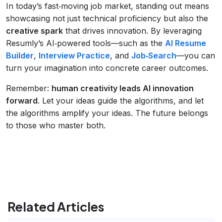
In today’s fast‑moving job market, standing out means
showcasing not just technical proficiency but also the
creative spark
that drives innovation. By leveraging
Resumly’s AI‑powered tools—such as the
AI Resume
Builder
,
Interview Practice
, and
Job‑Search
—you can
turn your imagination into concrete career outcomes.
Remember:
human creativity leads AI innovation
forward
. Let your ideas guide the algorithms, and let
the algorithms amplify your ideas. The future belongs
to those who master both.
Related Articles