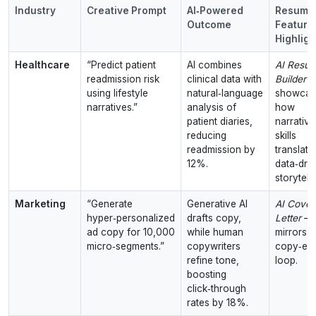
Industry
Creative Prompt
AI‑Powered
Resuml
Outcome
Feature
Highligh
Healthcare
“Predict patient
AI combines
AI Resu
readmission risk
clinical data with
Builder
–
using lifestyle
natural‑language
showcas
narratives.”
analysis of
how
patient diaries,
narrative
reducing
skills
readmission by
translate
12%.
data‑dri
storytelli
Marketing
“Generate
Generative AI
AI Cover
hyper‑personalized
drafts copy,
Letter
–
ad copy for 10,000
while human
mirrors t
micro‑segments.”
copywriters
copy‑edi
refine tone,
loop.
boosting
click‑through
rates by 18%.