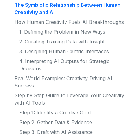
The Symbiotic Relationship Between Human
Creativity and AI
How Human Creativity Fuels AI Breakthroughs
1. Defining the Problem in New Ways
2. Curating Training Data with Insight
3. Designing Human‑Centric Interfaces
4. Interpreting AI Outputs for Strategic
Decisions
Real‑World Examples: Creativity Driving AI
Success
Step‑by‑Step Guide to Leverage Your Creativity
with AI Tools
Step 1: Identify a Creative Goal
Step 2: Gather Data & Evidence
Step 3: Draft with AI Assistance