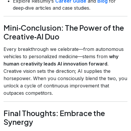
Explore Resumly’s
Career Guide
and
Blog
for
deep‑dive articles and case studies.
Mini‑Conclusion: The Power of the
Creative‑AI Duo
Every breakthrough we celebrate—from autonomous
vehicles to personalized medicine—stems from
why
human creativity leads AI innovation forward
.
Creative vision sets the direction; AI supplies the
horsepower. When you consciously blend the two, you
unlock a cycle of continuous improvement that
outpaces competitors.
Final Thoughts: Embrace the
Synergy