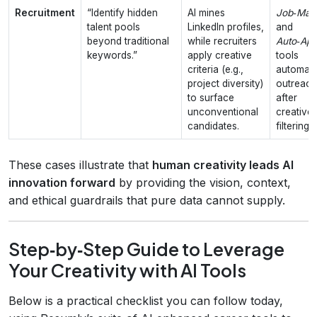
Recruitment
“Identify hidden
AI mines
Job‑Mat
talent pools
LinkedIn profiles,
and
beyond traditional
while recruiters
Auto‑App
keywords.”
apply creative
tools
criteria (e.g.,
automat
project diversity)
outreach
to surface
after
unconventional
creative
candidates.
filtering.
These cases illustrate that
human creativity leads AI
innovation forward
by providing the vision, context,
and ethical guardrails that pure data cannot supply.
Step‑by‑Step Guide to Leverage
Your Creativity with AI Tools
Below is a practical checklist you can follow today,