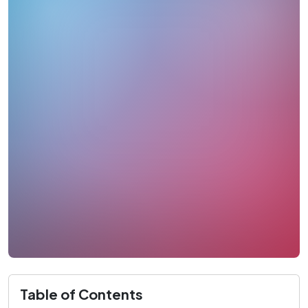
Table of Contents