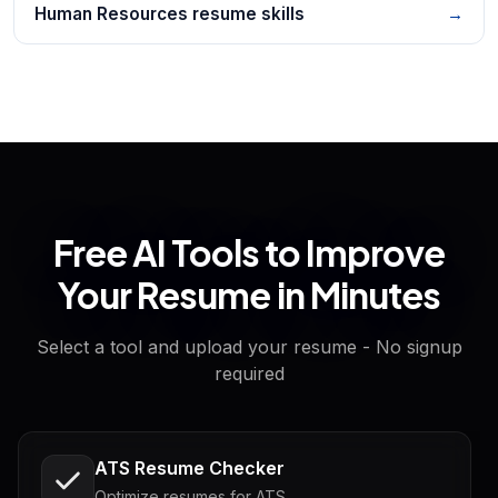
Human Resources resume skills
→
Free AI Tools to Improve
Your Resume in Minutes
Select a tool and upload your resume - No signup
required
ATS Resume Checker
Optimize resumes for ATS