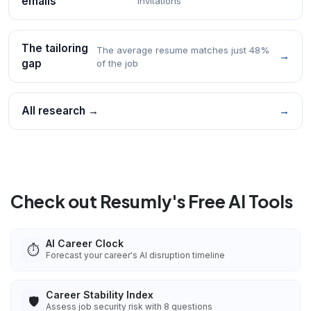
emails
invitations
The tailoring
The average resume matches just 48%
→
gap
of the job
All research →
→
Check out Resumly's Free AI Tools
AI Career Clock
⏱️
Forecast your career's AI disruption timeline
Career Stability Index
🛡️
Assess job security risk with 8 questions