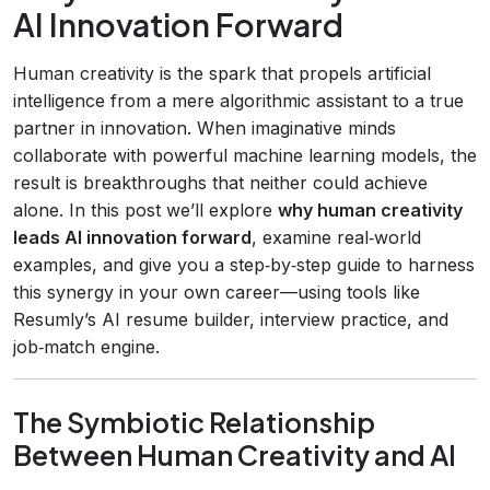
AI Innovation Forward
Human creativity is the spark that propels artificial
intelligence from a mere algorithmic assistant to a true
partner in innovation. When imaginative minds
collaborate with powerful machine learning models, the
result is breakthroughs that neither could achieve
alone. In this post we’ll explore
why human creativity
leads AI innovation forward
, examine real‑world
examples, and give you a step‑by‑step guide to harness
this synergy in your own career—using tools like
Resumly’s AI resume builder, interview practice, and
job‑match engine.
The Symbiotic Relationship
Between Human Creativity and AI