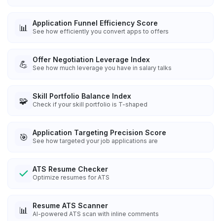
Application Funnel Efficiency Score
📊
See how efficiently you convert apps to offers
Offer Negotiation Leverage Index
💪
See how much leverage you have in salary talks
Skill Portfolio Balance Index
🧩
Check if your skill portfolio is T-shaped
Application Targeting Precision Score
🎯
See how targeted your job applications are
ATS Resume Checker
Optimize resumes for ATS
Resume ATS Scanner
📊
AI-powered ATS scan with inline comments