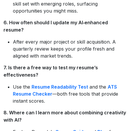
skill set with emerging roles, surfacing
opportunities you might miss.
6. How often should I update my AI‑enhanced
resume?
After every major project or skill acquisition. A
quarterly review keeps your profile fresh and
aligned with market trends.
7. Is there a free way to test my resume’s
effectiveness?
Use the
Resume Readability Test
and the
ATS
Resume Checker
—both free tools that provide
instant scores.
8. Where can I learn more about combining creativity
with AI?