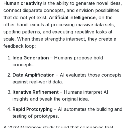
Human creativity
is the ability to generate novel ideas,
connect disparate concepts, and envision possibilities
that do not yet exist.
Artificial intelligence
, on the
other hand, excels at processing massive data sets,
spotting patterns, and executing repetitive tasks at
scale. When these strengths intersect, they create a
feedback loop:
Idea Generation
– Humans propose bold
concepts.
Data Amplification
– AI evaluates those concepts
against real‑world data.
Iterative Refinement
– Humans interpret AI
insights and tweak the original idea.
Rapid Prototyping
– AI automates the building and
testing of prototypes.
A 2023 McKinsey study found that companies that