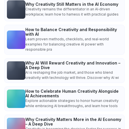
Why Creativity Still Matters in the AI Economy
Creativity remains the differentiator in an AI‑driven
workplace; learn how to harness it with practical guides
How to Balance Creativity and Responsibility
with AI
Learn proven methods, checklists, and real‑world
examples for balancing creative AI power with
responsible pra
Why AI Will Reward Creativity and Innovation –
A Deep Dive
AI is reshaping the job market, and those who blend
creativity with technology will thrive. Discover why AI wi
How to Celebrate Human Creativity Alongside
AI Achievements
Explore actionable strategies to honor human creativity
while embracing AI breakthroughs, and learn how tools
Why Creativity Matters More in the AI Economy
– A Deep Dive
Creativity is becoming the decisive factor for success in