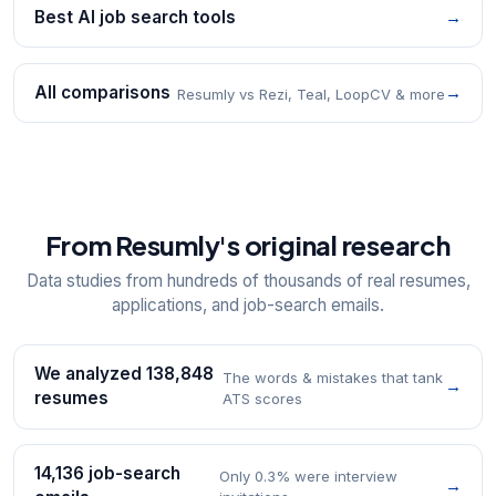
Best AI job search tools
→
All comparisons
→
Resumly vs Rezi, Teal, LoopCV & more
From Resumly's original research
Data studies from hundreds of thousands of real resumes,
applications, and job-search emails.
We analyzed 138,848
The words & mistakes that tank
→
resumes
ATS scores
14,136 job-search
Only 0.3% were interview
→