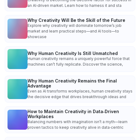
an AI‑driven market. Learn how to harness it and sta
Why Creativity Will Be the Skill of the Future
Explore why creativity will dominate tomorrow’s job
market and learn practical steps—and AI tools—to
showcase
Why Human Creativity Is Still Unmatched
Human creativity remains a uniquely powerful force that
machines can’t fully replicate. Discover the science,
Why Human Creativity Remains the Final
Advantage
Even as AI transforms workplaces, human creativity stays
the decisive edge that drives breakthrough ideas and
How to Maintain Creativity in Data‑Driven
Workplaces
Balancing numbers with imagination isn’t a myth—learn
proven tactics to keep creativity alive in data‑centric