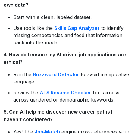
own data?
Start with a clean, labeled dataset.
Use tools like the
Skills Gap Analyzer
to identify
missing competencies and feed that information
back into the model.
4. How do I ensure my AI‑driven job applications are
ethical?
Run the
Buzzword Detector
to avoid manipulative
language.
Review the
ATS Resume Checker
for fairness
across gendered or demographic keywords.
5. Can AI help me discover new career paths I
haven’t considered?
Yes! The
Job‑Match
engine cross‑references your