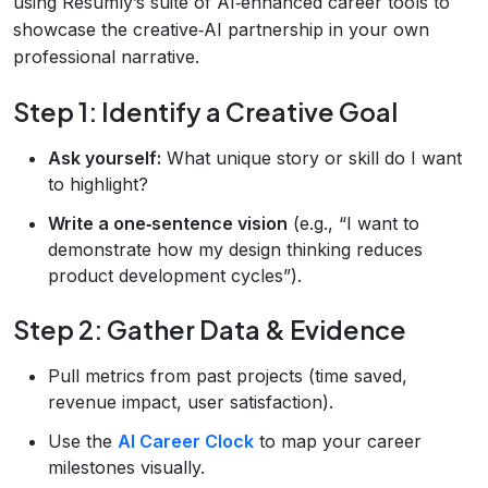
using Resumly’s suite of AI‑enhanced career tools to
showcase the creative‑AI partnership in your own
professional narrative.
Step 1: Identify a Creative Goal
Ask yourself:
What unique story or skill do I want
to highlight?
Write a one‑sentence vision
(e.g., “I want to
demonstrate how my design thinking reduces
product development cycles”).
Step 2: Gather Data & Evidence
Pull metrics from past projects (time saved,
revenue impact, user satisfaction).
Use the
AI Career Clock
to map your career
milestones visually.