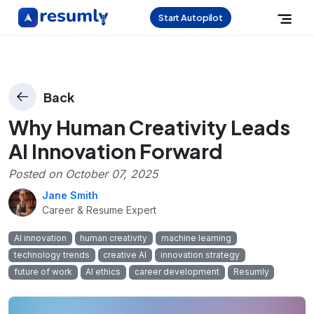
Start Autopilot
Back
Why Human Creativity Leads
AI Innovation Forward
Posted on
October 07, 2025
Jane Smith
Career & Resume Expert
AI innovation
human creativity
machine learning
technology trends
creative AI
innovation strategy
future of work
AI ethics
career development
Resumly