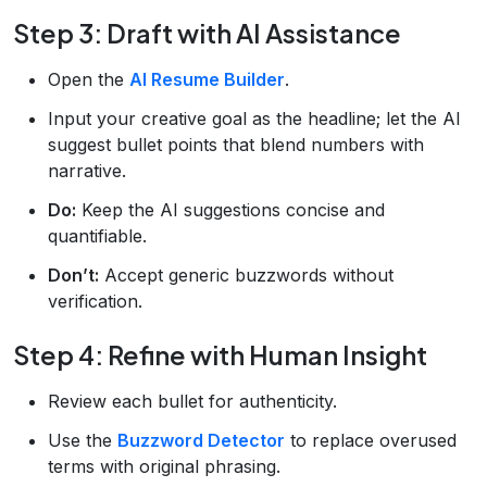
Step 3: Draft with AI Assistance
Open the
AI Resume Builder
.
Input your creative goal as the headline; let the AI
suggest bullet points that blend numbers with
narrative.
Do:
Keep the AI suggestions concise and
quantifiable.
Don’t:
Accept generic buzzwords without
verification.
Step 4: Refine with Human Insight
Review each bullet for authenticity.
Use the
Buzzword Detector
to replace overused
terms with original phrasing.