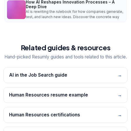
How AI Reshapes Innovation Processes – A
Deep Dive
AI is rewriting the rulebook for how companies generate,
test, and launch new ideas. Discover the concrete way
Related guides & resources
Hand-picked Resumly guides and tools related to this article.
AI in the Job Search guide
→
Human Resources resume example
→
Human Resources certifications
→