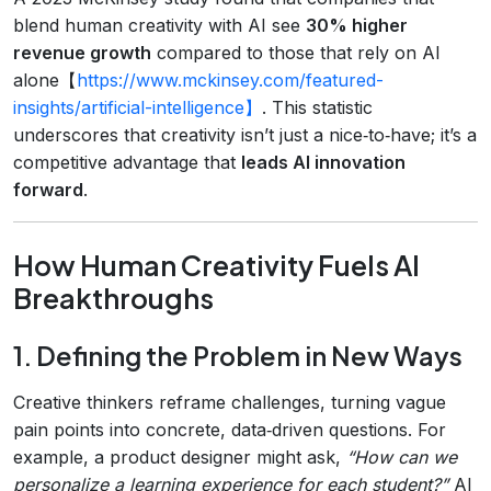
blend human creativity with AI see
30% higher
revenue growth
compared to those that rely on AI
alone【
https://www.mckinsey.com/featured-
insights/artificial-intelligence】
. This statistic
underscores that creativity isn’t just a nice‑to‑have; it’s a
competitive advantage that
leads AI innovation
forward
.
How Human Creativity Fuels AI
Breakthroughs
1. Defining the Problem in New Ways
Creative thinkers reframe challenges, turning vague
pain points into concrete, data‑driven questions. For
example, a product designer might ask,
“How can we
personalize a learning experience for each student?”
AI