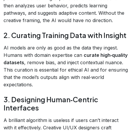
then analyzes user behavior, predicts learning
pathways, and suggests adaptive content. Without the
creative framing, the AI would have no direction.
2. Curating Training Data with Insight
AI models are only as good as the data they ingest.
Humans with domain expertise can
curate high‑quality
datasets
, remove bias, and inject contextual nuance.
This curation is essential for ethical AI and for ensuring
that the model’s outputs align with real‑world
expectations.
3. Designing Human‑Centric
Interfaces
A brilliant algorithm is useless if users can’t interact
with it effectively. Creative UI/UX designers craft