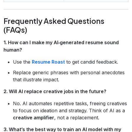
Frequently Asked Questions
(FAQs)
1. How can I make my AI‑generated resume sound
human?
Use the
Resume Roast
to get candid feedback.
Replace generic phrases with personal anecdotes
that illustrate impact.
2. Will AI replace creative jobs in the future?
No. AI automates repetitive tasks, freeing creatives
to focus on ideation and strategy. Think of AI as a
creative amplifier
, not a replacement.
3. What’s the best way to train an AI model with my