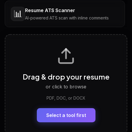
Resume ATS Scanner
📊
AI-powered ATS scan with inline comments
Interview Questions
💬
Tailored questions with answers & follow-ups
Career Personality Test
🧠
Drag & drop your resume
Discover strengths, work style and fit
or click to browse
PDF, DOC, or DOCX
LinkedIn Profile Generator
🔗
Headline, About, Experience, Skills — ready to
paste
Select a tool first