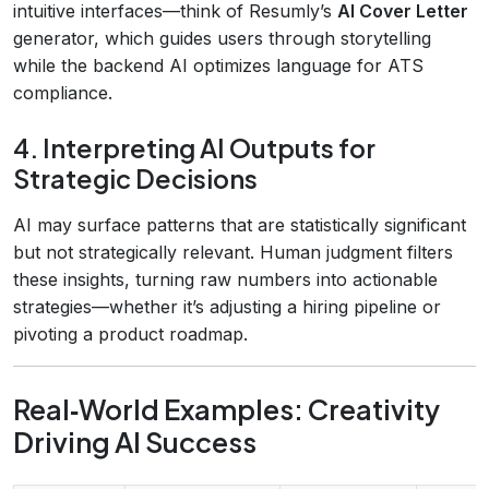
intuitive interfaces—think of Resumly’s
AI Cover Letter
generator, which guides users through storytelling
while the backend AI optimizes language for ATS
compliance.
4. Interpreting AI Outputs for
Strategic Decisions
AI may surface patterns that are statistically significant
but not strategically relevant. Human judgment filters
these insights, turning raw numbers into actionable
strategies—whether it’s adjusting a hiring pipeline or
pivoting a product roadmap.
Real‑World Examples: Creativity
Driving AI Success