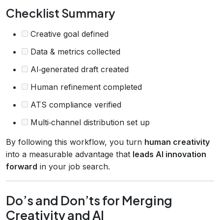
Checklist Summary
Creative goal defined
Data & metrics collected
AI‑generated draft created
Human refinement completed
ATS compliance verified
Multi‑channel distribution set up
By following this workflow, you turn
human creativity
into a measurable advantage that
leads AI innovation
forward
in your job search.
Do’s and Don’ts for Merging
Creativity and AI