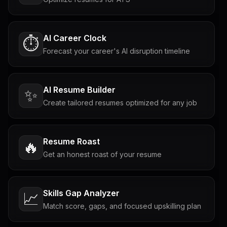
AI Career Clock
⏱️
Forecast your career's AI disruption timeline
AI Resume Builder
✨
Create tailored resumes optimized for any job
Resume Roast
🔥
Get an honest roast of your resume
Skills Gap Analyzer
📈
Match score, gaps, and focused upskilling plan