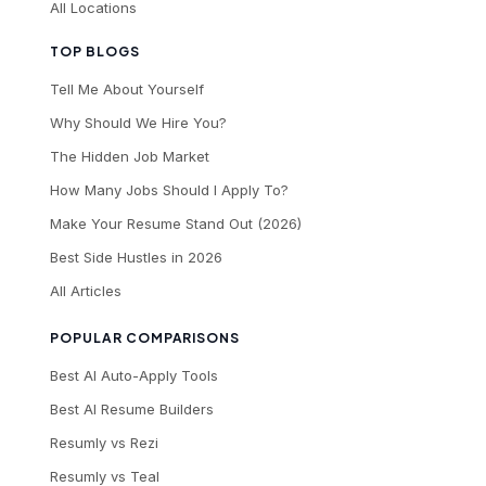
All Locations
TOP BLOGS
Tell Me About Yourself
Why Should We Hire You?
The Hidden Job Market
How Many Jobs Should I Apply To?
Make Your Resume Stand Out (2026)
Best Side Hustles in 2026
All Articles
POPULAR COMPARISONS
Best AI Auto-Apply Tools
Best AI Resume Builders
Resumly vs Rezi
Resumly vs Teal