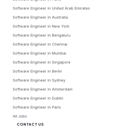
Software Engineer
in
United Arab Emirates
Software Engineer
in
Australia
Software Engineer
in
New York
Software Engineer
in
Bengaluru
Software Engineer
in
Chennai
Software Engineer
in
Mumbai
Software Engineer
in
Singapore
Software Engineer
in
Berlin
Software Engineer
in
Sydney
Software Engineer
in
Amsterdam
Software Engineer
in
Dublin
Software Engineer
in
Paris
All Jobs
CONTACT US