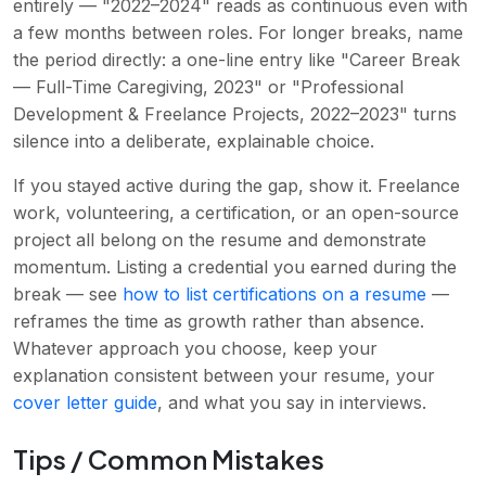
entirely — "2022–2024" reads as continuous even with
a few months between roles. For longer breaks, name
the period directly: a one-line entry like "Career Break
— Full-Time Caregiving, 2023" or "Professional
Development & Freelance Projects, 2022–2023" turns
silence into a deliberate, explainable choice.
If you stayed active during the gap, show it. Freelance
work, volunteering, a certification, or an open-source
project all belong on the resume and demonstrate
momentum. Listing a credential you earned during the
break — see
how to list certifications on a resume
—
reframes the time as growth rather than absence.
Whatever approach you choose, keep your
explanation consistent between your resume, your
cover letter guide
, and what you say in interviews.
Tips / Common Mistakes