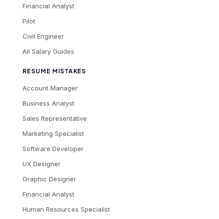
Financial Analyst
Pilot
Civil Engineer
All Salary Guides
RESUME MISTAKES
Account Manager
Business Analyst
Sales Representative
Marketing Specialist
Software Developer
UX Designer
Graphic Designer
Financial Analyst
Human Resources Specialist