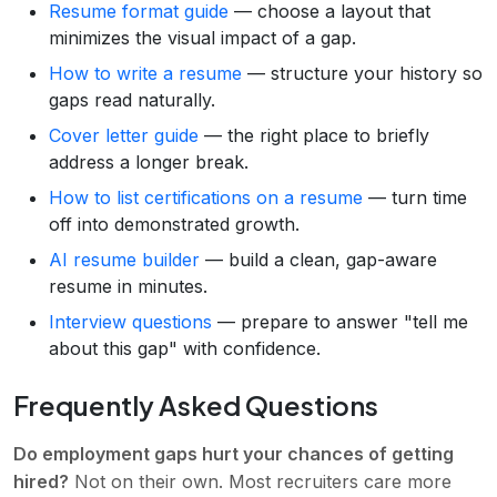
Resume format guide
— choose a layout that
minimizes the visual impact of a gap.
How to write a resume
— structure your history so
gaps read naturally.
Cover letter guide
— the right place to briefly
address a longer break.
How to list certifications on a resume
— turn time
off into demonstrated growth.
AI resume builder
— build a clean, gap-aware
resume in minutes.
Interview questions
— prepare to answer "tell me
about this gap" with confidence.
Frequently Asked Questions
Do employment gaps hurt your chances of getting
hired?
Not on their own. Most recruiters care more