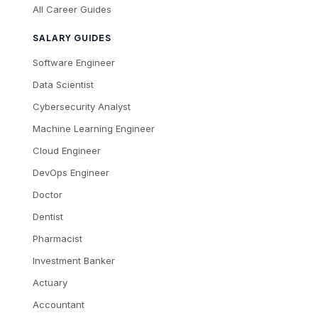
All Career Guides
SALARY GUIDES
Software Engineer
Data Scientist
Cybersecurity Analyst
Machine Learning Engineer
Cloud Engineer
DevOps Engineer
Doctor
Dentist
Pharmacist
Investment Banker
Actuary
Accountant