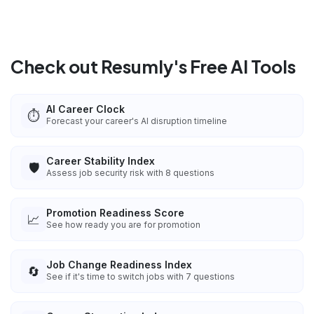
Check out Resumly's Free AI Tools
AI Career Clock
⏱️
Forecast your career's AI disruption timeline
Career Stability Index
🛡️
Assess job security risk with 8 questions
Promotion Readiness Score
📈
See how ready you are for promotion
Job Change Readiness Index
🔄
See if it's time to switch jobs with 7 questions