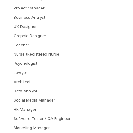
Project Manager
Business Analyst
UX Designer
Graphic Designer
Teacher
Nurse (Registered Nurse)
Psychologist
Lawyer
Architect
Data Analyst
Social Media Manager
HR Manager
Software Tester / QA Engineer
Marketing Manager