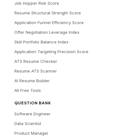
Job Hopper Risk Score
Resume Structural Strength Score
Application Funnel Efficiency Score
Offer Negotiation Leverage Index
Skill Portfolio Balance Index
Application Targeting Precision Score
ATS Resume Checker
Resume ATS Scanner
AI Resume Builder
All Free Tools
QUESTION BANK
Software Engineer
Data Scientist
Product Manager