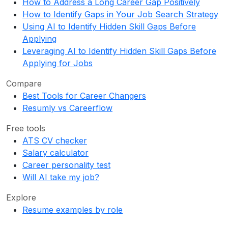
How to Address a Long Career Gap Positively
How to Identify Gaps in Your Job Search Strategy
Using AI to Identify Hidden Skill Gaps Before
Applying
Leveraging AI to Identify Hidden Skill Gaps Before
Applying for Jobs
Compare
Best Tools for Career Changers
Resumly vs Careerflow
Free tools
ATS CV checker
Salary calculator
Career personality test
Will AI take my job?
Explore
Resume examples by role