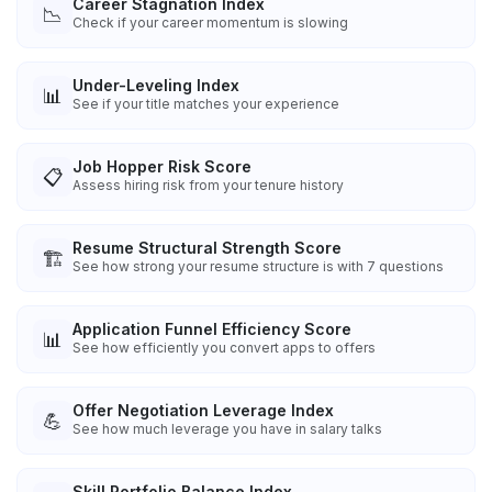
Career Stagnation Index
📉
Check if your career momentum is slowing
Under-Leveling Index
📊
See if your title matches your experience
Job Hopper Risk Score
📋
Assess hiring risk from your tenure history
Resume Structural Strength Score
🏗️
See how strong your resume structure is with 7 questions
Application Funnel Efficiency Score
📊
See how efficiently you convert apps to offers
Offer Negotiation Leverage Index
💪
See how much leverage you have in salary talks
Skill Portfolio Balance Index