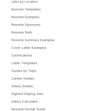
Jobs by Location
Resume Templates
Resume Examples
Resume Synonyms
Resume Skills
Resume Summary Examples
Cover Letter Examples
Certifications
Letter Templates
Guides by Topic
Career Guides
Salary Guides
Highest-Paying Jobs
Salary Calculator
Resume Format Guide