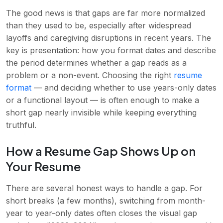
The good news is that gaps are far more normalized
than they used to be, especially after widespread
layoffs and caregiving disruptions in recent years. The
key is presentation: how you format dates and describe
the period determines whether a gap reads as a
problem or a non-event. Choosing the right
resume
format
— and deciding whether to use years-only dates
or a functional layout — is often enough to make a
short gap nearly invisible while keeping everything
truthful.
How a Resume Gap Shows Up on
Your Resume
There are several honest ways to handle a gap. For
short breaks (a few months), switching from month-
year to year-only dates often closes the visual gap