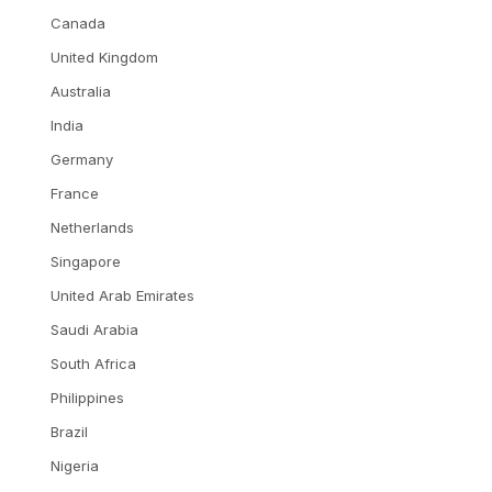
Canada
United Kingdom
Australia
India
Germany
France
Netherlands
Singapore
United Arab Emirates
Saudi Arabia
South Africa
Philippines
Brazil
Nigeria