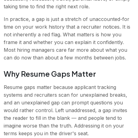
taking time to find the right next role.
In practice, a gap is just a stretch of unaccounted-for
time on your work history that a recruiter notices. It is
not inherently a red flag. What matters is how you
frame it and whether you can explain it confidently.
Most hiring managers care far more about what you
can do now than about a few months between jobs.
Why Resume Gaps Matter
Resume gaps matter because applicant tracking
systems and recruiters scan for unexplained breaks,
and an unexplained gap can prompt questions you
would rather control. Left unaddressed, a gap invites
the reader to fill in the blank — and people tend to
imagine worse than the truth. Addressing it on your
terms keeps you in the driver's seat.