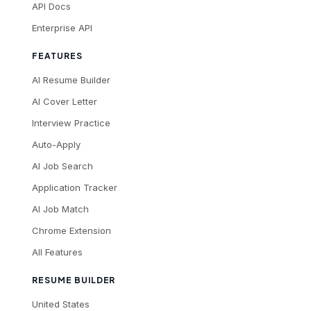
API Docs
Enterprise API
FEATURES
AI Resume Builder
AI Cover Letter
Interview Practice
Auto-Apply
AI Job Search
Application Tracker
AI Job Match
Chrome Extension
All Features
RESUME BUILDER
United States