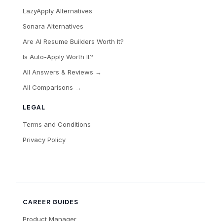
LazyApply Alternatives
Sonara Alternatives
Are AI Resume Builders Worth It?
Is Auto-Apply Worth It?
All Answers & Reviews →
All Comparisons →
LEGAL
Terms and Conditions
Privacy Policy
CAREER GUIDES
Product Manager