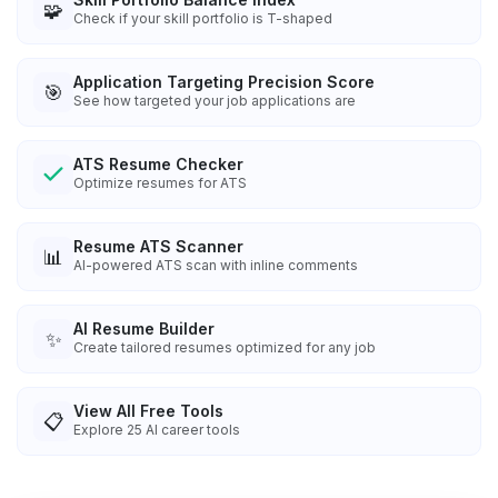
🧩
Check if your skill portfolio is T-shaped
Application Targeting Precision Score
🎯
See how targeted your job applications are
ATS Resume Checker
Optimize resumes for ATS
Resume ATS Scanner
📊
AI-powered ATS scan with inline comments
AI Resume Builder
✨
Create tailored resumes optimized for any job
View All Free Tools
📋
Explore
25
AI career tools