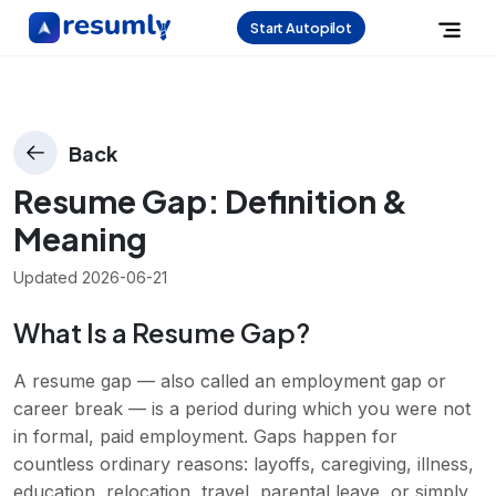
Start Autopilot
Back
Resume Gap
: Definition &
Meaning
Updated
2026-06-21
What Is a Resume Gap?
A resume gap — also called an employment gap or
career break — is a period during which you were not
in formal, paid employment. Gaps happen for
countless ordinary reasons: layoffs, caregiving, illness,
education, relocation, travel, parental leave, or simply