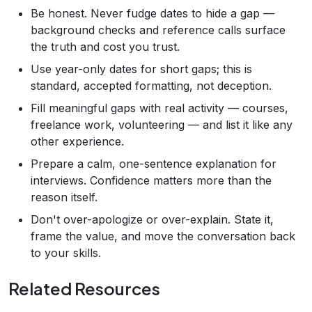
Be honest. Never fudge dates to hide a gap —
background checks and reference calls surface
the truth and cost you trust.
Use year-only dates for short gaps; this is
standard, accepted formatting, not deception.
Fill meaningful gaps with real activity — courses,
freelance work, volunteering — and list it like any
other experience.
Prepare a calm, one-sentence explanation for
interviews. Confidence matters more than the
reason itself.
Don't over-apologize or over-explain. State it,
frame the value, and move the conversation back
to your skills.
Related Resources