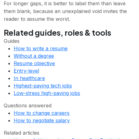
For longer gaps, it is better to label them than leave
them blank, because an unexplained void invites the
reader to assume the worst.
Related guides, roles & tools
Guides
How to write a resume
Without a degree
Resume objective
Entry-level
In healthcare
Highest-paying tech jobs
Low-stress high-paying jobs
Questions answered
How to change careers
How to negotiate salary
Related articles