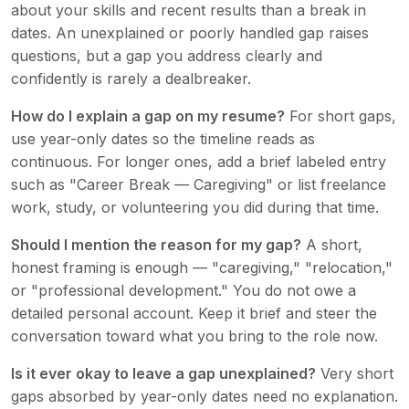
about your skills and recent results than a break in
dates. An unexplained or poorly handled gap raises
questions, but a gap you address clearly and
confidently is rarely a dealbreaker.
How do I explain a gap on my resume?
For short gaps,
use year-only dates so the timeline reads as
continuous. For longer ones, add a brief labeled entry
such as "Career Break — Caregiving" or list freelance
work, study, or volunteering you did during that time.
Should I mention the reason for my gap?
A short,
honest framing is enough — "caregiving," "relocation,"
or "professional development." You do not owe a
detailed personal account. Keep it brief and steer the
conversation toward what you bring to the role now.
Is it ever okay to leave a gap unexplained?
Very short
gaps absorbed by year-only dates need no explanation.