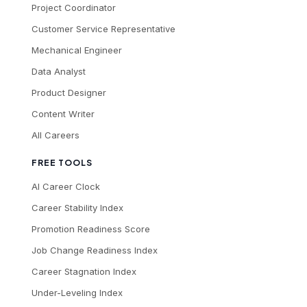
Project Coordinator
Customer Service Representative
Mechanical Engineer
Data Analyst
Product Designer
Content Writer
All Careers
FREE TOOLS
AI Career Clock
Career Stability Index
Promotion Readiness Score
Job Change Readiness Index
Career Stagnation Index
Under-Leveling Index