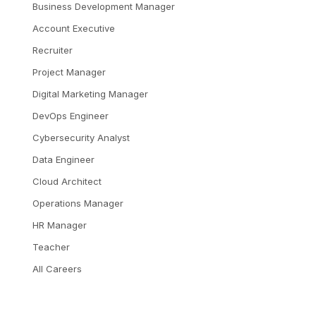
Business Development Manager
Account Executive
Recruiter
Project Manager
Digital Marketing Manager
DevOps Engineer
Cybersecurity Analyst
Data Engineer
Cloud Architect
Operations Manager
HR Manager
Teacher
All Careers