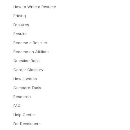
How to Write a Resume
Pricing
Features
Results
Become a Reseller
Become an Affiliate
Question Bank
Career Glossary
How it works
Compare Tools
Research
FAQ
Help Center
For Developers