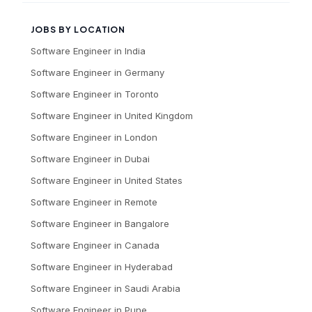
JOBS BY LOCATION
Software Engineer
in
India
Software Engineer
in
Germany
Software Engineer
in
Toronto
Software Engineer
in
United Kingdom
Software Engineer
in
London
Software Engineer
in
Dubai
Software Engineer
in
United States
Software Engineer
in
Remote
Software Engineer
in
Bangalore
Software Engineer
in
Canada
Software Engineer
in
Hyderabad
Software Engineer
in
Saudi Arabia
Software Engineer
in
Pune