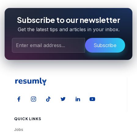
Subscribe to our newsletter
Get the latest tips and articles in your inbox.
Subscribe
QUICK LINKS
Jobs