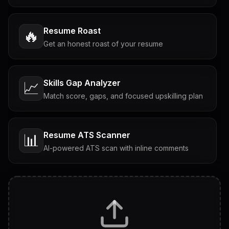
Resume Roast
🔥
Get an honest roast of your resume
Skills Gap Analyzer
📈
Match score, gaps, and focused upskilling plan
Resume ATS Scanner
📊
AI-powered ATS scan with inline comments
Interview Questions
💬
Tailored questions with answers & follow-ups