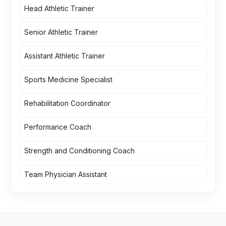
Head Athletic Trainer
Senior Athletic Trainer
Assistant Athletic Trainer
Sports Medicine Specialist
Rehabilitation Coordinator
Performance Coach
Strength and Conditioning Coach
Team Physician Assistant