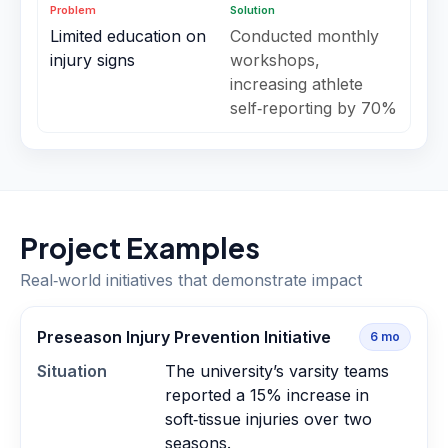
Problem
Solution
Limited education on
Conducted monthly
injury signs
workshops,
increasing athlete
self‑reporting by 70%
Project Examples
Real‑world initiatives that demonstrate impact
Preseason Injury Prevention Initiative
6
mo
Situation
The university’s varsity teams
reported a 15% increase in
soft‑tissue injuries over two
seasons.