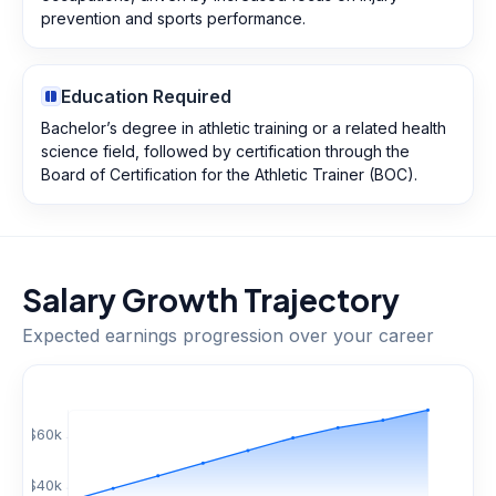
prevention and sports performance.
Education Required
Bachelor’s degree in athletic training or a related health
science field, followed by certification through the
Board of Certification for the Athletic Trainer (BOC).
Salary Growth Trajectory
Expected earnings progression over your career
$
60
k
$
40
k