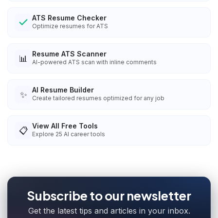
ATS Resume Checker
Optimize resumes for ATS
Resume ATS Scanner
📊
AI-powered ATS scan with inline comments
AI Resume Builder
✨
Create tailored resumes optimized for any job
View All Free Tools
📋
Explore
25
AI career tools
Subscribe to our newsletter
Get the latest tips and articles in your inbox.