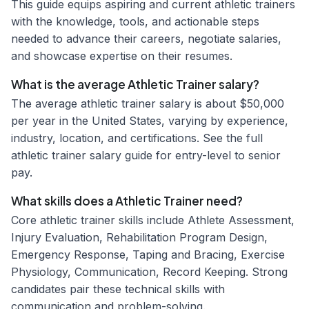
This guide equips aspiring and current athletic trainers
with the knowledge, tools, and actionable steps
needed to advance their careers, negotiate salaries,
and showcase expertise on their resumes.
What is the average Athletic Trainer salary?
The average athletic trainer salary is about $50,000
per year in the United States, varying by experience,
industry, location, and certifications. See the full
athletic trainer salary guide for entry-level to senior
pay.
What skills does a Athletic Trainer need?
Core athletic trainer skills include Athlete Assessment,
Injury Evaluation, Rehabilitation Program Design,
Emergency Response, Taping and Bracing, Exercise
Physiology, Communication, Record Keeping. Strong
candidates pair these technical skills with
communication and problem-solving.