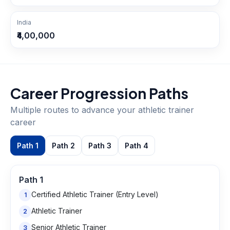
India
₹4,00,000
Career Progression Paths
Multiple routes to advance your
athletic trainer
career
Path
1
Path
2
Path
3
Path
4
Path
1
Certified Athletic Trainer (Entry Level)
1
Athletic Trainer
2
Senior Athletic Trainer
3