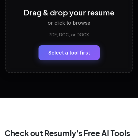
Career Personality Test
🧠
Drag & drop your resume
Discover strengths, work style and fit
or click to browse
PDF, DOC, or DOCX
LinkedIn Profile Generator
🔗
Headline, About, Experience, Skills — ready to
paste
Select a tool first
View All Free Tools
📋
Explore all
25
tools
Check out Resumly's Free AI Tools