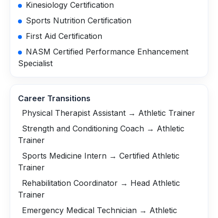
Kinesiology Certification
Sports Nutrition Certification
First Aid Certification
NASM Certified Performance Enhancement
Specialist
Career Transitions
Physical Therapist Assistant → Athletic Trainer
Strength and Conditioning Coach → Athletic
Trainer
Sports Medicine Intern → Certified Athletic
Trainer
Rehabilitation Coordinator → Head Athletic
Trainer
Emergency Medical Technician → Athletic