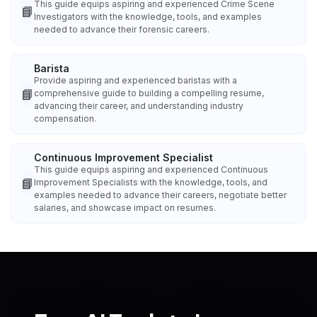
This guide equips aspiring and experienced Crime Scene
📘
Investigators with the knowledge, tools, and examples
needed to advance their forensic careers.
Barista
Provide aspiring and experienced baristas with a
📘
comprehensive guide to building a compelling resume,
advancing their career, and understanding industry
compensation.
Continuous Improvement Specialist
This guide equips aspiring and experienced Continuous
📘
Improvement Specialists with the knowledge, tools, and
examples needed to advance their careers, negotiate better
salaries, and showcase impact on resumes.