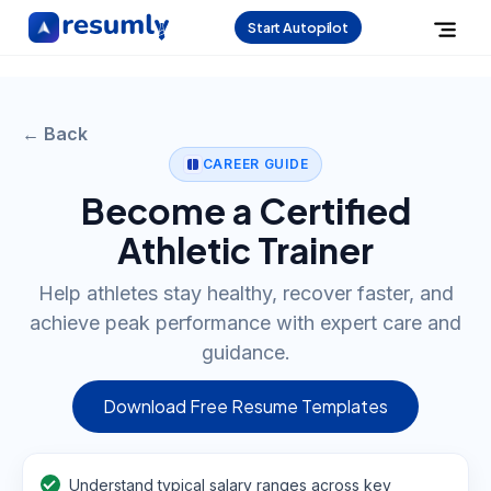
Start Autopilot
← Back
CAREER GUIDE
Become a Certified
Athletic Trainer
Help athletes stay healthy, recover faster, and
achieve peak performance with expert care and
guidance.
Download Free Resume Templates
Understand typical salary ranges across key