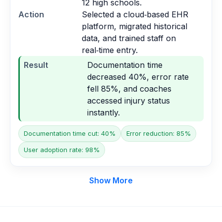
12 high schools.
Action
Selected a cloud‑based EHR
platform, migrated historical
data, and trained staff on
real‑time entry.
Result
Documentation time
decreased 40%, error rate
fell 85%, and coaches
accessed injury status
instantly.
Documentation time cut: 40%
Error reduction: 85%
User adoption rate: 98%
Show More