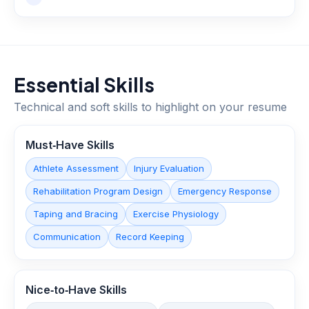
Essential Skills
Technical and soft skills to highlight on your resume
Must‑Have Skills
Athlete Assessment
Injury Evaluation
Rehabilitation Program Design
Emergency Response
Taping and Bracing
Exercise Physiology
Communication
Record Keeping
Nice‑to‑Have Skills