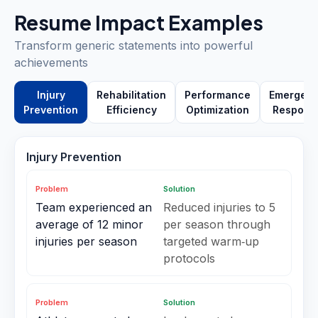
Resume Impact Examples
Transform generic statements into powerful
achievements
Injury
Rehabilitation
Performance
Emergen
Prevention
Efficiency
Optimization
Respons
Injury Prevention
Problem
Solution
Team experienced an
Reduced injuries to 5
average of 12 minor
per season through
injuries per season
targeted warm‑up
protocols
Problem
Solution