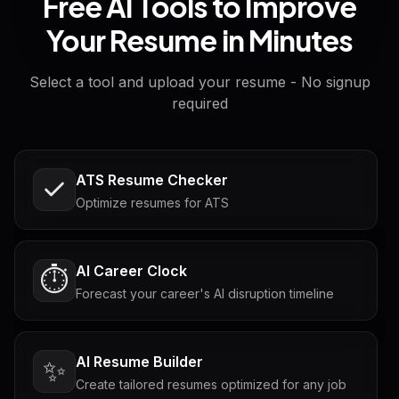
Free AI Tools to Improve
Your Resume in Minutes
Select a tool and upload your resume - No signup
required
ATS Resume Checker
Optimize resumes for ATS
AI Career Clock
⏱️
Forecast your career's AI disruption timeline
AI Resume Builder
✨
Create tailored resumes optimized for any job