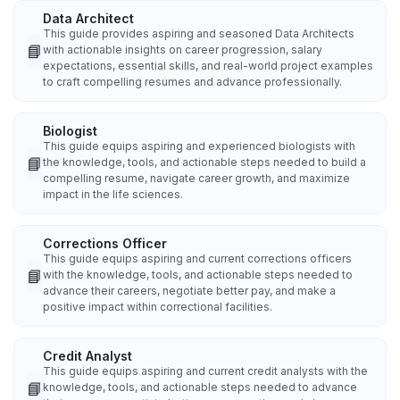
Data Architect
This guide provides aspiring and seasoned Data Architects
📘
with actionable insights on career progression, salary
expectations, essential skills, and real-world project examples
to craft compelling resumes and advance professionally.
Biologist
This guide equips aspiring and experienced biologists with
📘
the knowledge, tools, and actionable steps needed to build a
compelling resume, navigate career growth, and maximize
impact in the life sciences.
Corrections Officer
This guide equips aspiring and current corrections officers
📘
with the knowledge, tools, and actionable steps needed to
advance their careers, negotiate better pay, and make a
positive impact within correctional facilities.
Credit Analyst
This guide equips aspiring and current credit analysts with the
📘
knowledge, tools, and actionable steps needed to advance