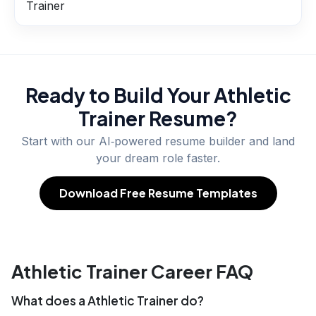
Trainer
Ready to Build Your
Athletic
Trainer
Resume?
Start with our AI‑powered resume builder and land
your dream role faster.
Download Free Resume Templates
Athletic Trainer Career FAQ
What does a Athletic Trainer do?