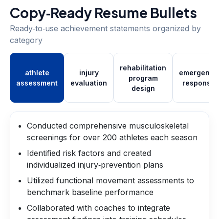
Copy‑Ready Resume Bullets
Ready‑to‑use achievement statements organized by
category
rehabilitation
athlete
injury
emergency
program
assessment
evaluation
response
design
Conducted comprehensive musculoskeletal
screenings for over 200 athletes each season
Identified risk factors and created
individualized injury‑prevention plans
Utilized functional movement assessments to
benchmark baseline performance
Collaborated with coaches to integrate