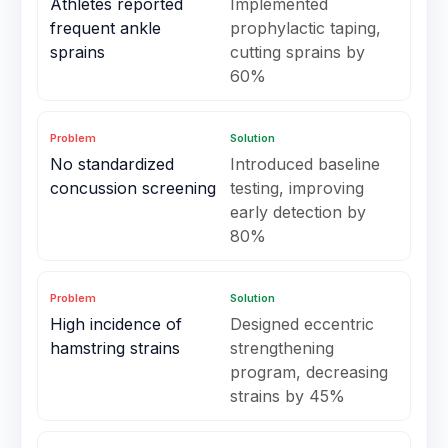
Athletes reported
Implemented
frequent ankle
prophylactic taping,
sprains
cutting sprains by
60%
Problem
Solution
No standardized
Introduced baseline
concussion screening
testing, improving
early detection by
80%
Problem
Solution
High incidence of
Designed eccentric
hamstring strains
strengthening
program, decreasing
strains by 45%