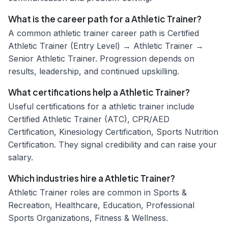
What is the career path for a Athletic Trainer?
A common athletic trainer career path is Certified
Athletic Trainer (Entry Level) → Athletic Trainer →
Senior Athletic Trainer. Progression depends on
results, leadership, and continued upskilling.
What certifications help a Athletic Trainer?
Useful certifications for a athletic trainer include
Certified Athletic Trainer (ATC), CPR/AED
Certification, Kinesiology Certification, Sports Nutrition
Certification. They signal credibility and can raise your
salary.
Which industries hire a Athletic Trainer?
Athletic Trainer roles are common in Sports &
Recreation, Healthcare, Education, Professional
Sports Organizations, Fitness & Wellness.