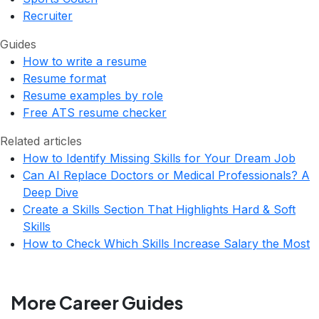
Recruiter
Guides
How to write a resume
Resume format
Resume examples by role
Free ATS resume checker
Related articles
How to Identify Missing Skills for Your Dream Job
Can AI Replace Doctors or Medical Professionals? A
Deep Dive
Create a Skills Section That Highlights Hard & Soft
Skills
How to Check Which Skills Increase Salary the Most
More Career Guides