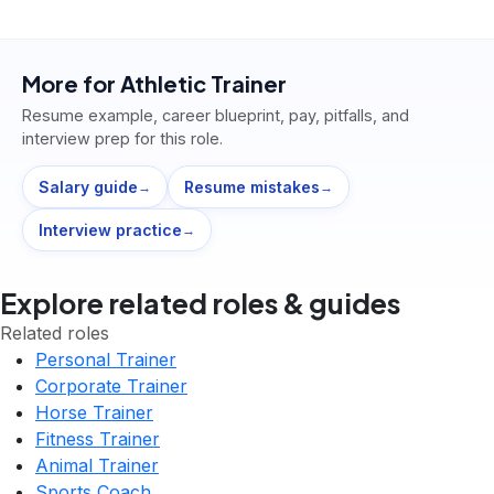
More for
Athletic Trainer
Resume example, career blueprint, pay, pitfalls, and
interview prep for this role.
Salary guide
Resume mistakes
→
→
Interview practice
→
Explore related roles & guides
Related roles
Personal Trainer
Corporate Trainer
Horse Trainer
Fitness Trainer
Animal Trainer
Sports Coach