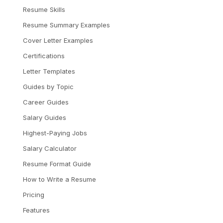
Resume Skills
Resume Summary Examples
Cover Letter Examples
Certifications
Letter Templates
Guides by Topic
Career Guides
Salary Guides
Highest-Paying Jobs
Salary Calculator
Resume Format Guide
How to Write a Resume
Pricing
Features