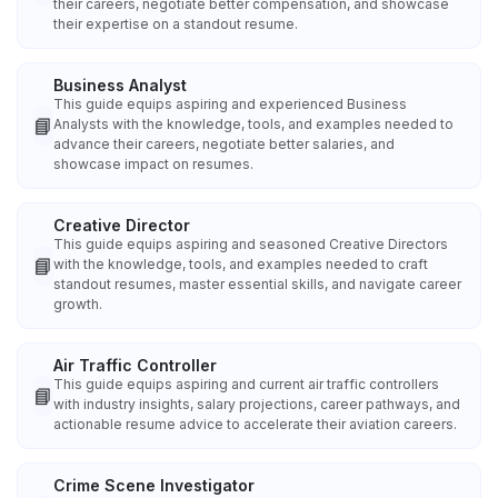
their careers, negotiate better compensation, and showcase
their expertise on a standout resume.
Business Analyst
This guide equips aspiring and experienced Business
📘
Analysts with the knowledge, tools, and examples needed to
advance their careers, negotiate better salaries, and
showcase impact on resumes.
Creative Director
This guide equips aspiring and seasoned Creative Directors
📘
with the knowledge, tools, and examples needed to craft
standout resumes, master essential skills, and navigate career
growth.
Air Traffic Controller
This guide equips aspiring and current air traffic controllers
📘
with industry insights, salary projections, career pathways, and
actionable resume advice to accelerate their aviation careers.
Crime Scene Investigator