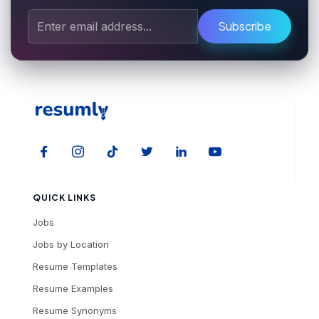
Subscribe
QUICK LINKS
Jobs
Jobs by Location
Resume Templates
Resume Examples
Resume Synonyms