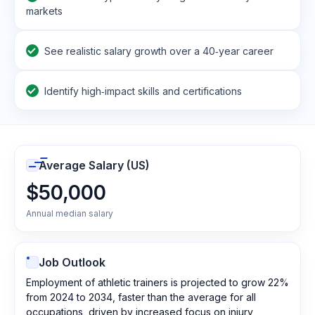
markets
See realistic salary growth over a 40‑year career
Identify high‑impact skills and certifications
Average Salary (US)
$50,000
Annual median salary
Job Outlook
Employment of athletic trainers is projected to grow 22%
from 2024 to 2034, faster than the average for all
occupations, driven by increased focus on injury