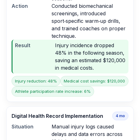
Action
Conducted biomechanical
screenings, introduced
sport‑specific warm‑up drills,
and trained coaches on proper
technique.
Result
Injury incidence dropped
48% in the following season,
saving an estimated $120,000
in medical costs.
Injury reduction: 48%
Medical cost savings: $120,000
Athlete participation rate increase: 6%
Digital Health Record Implementation
4
mo
Situation
Manual injury logs caused
delays and data errors across