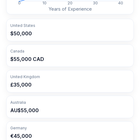
0
10
20
30
40
Years of Experience
United States
$50,000
Canada
$55,000 CAD
United Kingdom
£35,000
Australia
AU$55,000
Germany
€45,000