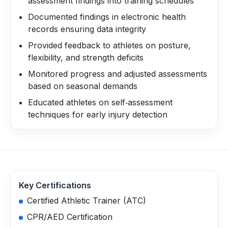
assessment findings into training schedules
Documented findings in electronic health
records ensuring data integrity
Provided feedback to athletes on posture,
flexibility, and strength deficits
Monitored progress and adjusted assessments
based on seasonal demands
Educated athletes on self‑assessment
techniques for early injury detection
Key Certifications
Certified Athletic Trainer (ATC)
CPR/AED Certification