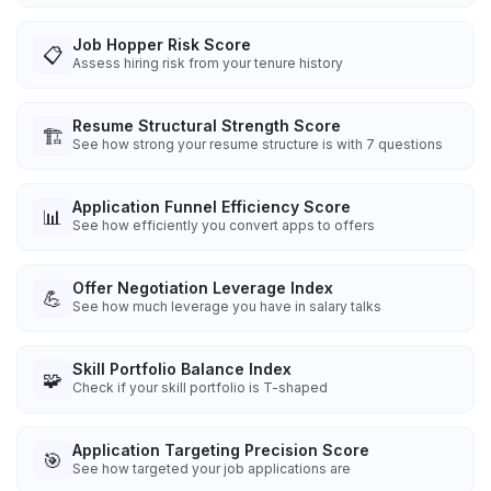
Job Hopper Risk Score
📋
Assess hiring risk from your tenure history
Resume Structural Strength Score
🏗️
See how strong your resume structure is with 7 questions
Application Funnel Efficiency Score
📊
See how efficiently you convert apps to offers
Offer Negotiation Leverage Index
💪
See how much leverage you have in salary talks
Skill Portfolio Balance Index
🧩
Check if your skill portfolio is T-shaped
Application Targeting Precision Score
🎯
See how targeted your job applications are