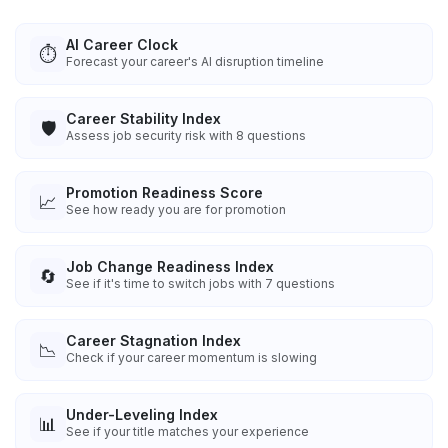
AI Career Clock
⏱️
Forecast your career's AI disruption timeline
Career Stability Index
🛡️
Assess job security risk with 8 questions
Promotion Readiness Score
📈
See how ready you are for promotion
Job Change Readiness Index
🔄
See if it's time to switch jobs with 7 questions
Career Stagnation Index
📉
Check if your career momentum is slowing
Under-Leveling Index
📊
See if your title matches your experience