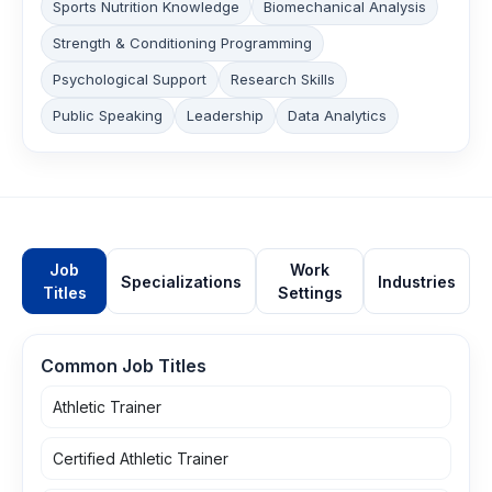
Sports Nutrition Knowledge
Biomechanical Analysis
Strength & Conditioning Programming
Psychological Support
Research Skills
Public Speaking
Leadership
Data Analytics
Job
Work
Specializations
Industries
Titles
Settings
Common Job Titles
Athletic Trainer
Certified Athletic Trainer