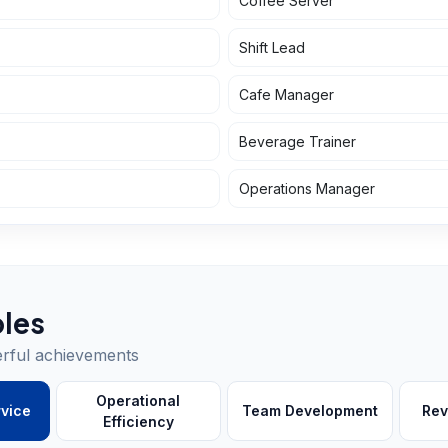
Coffee Server
Shift Lead
Cafe Manager
Beverage Trainer
Operations Manager
les
erful achievements
Operational
vice
Team Development
Rev
Efficiency