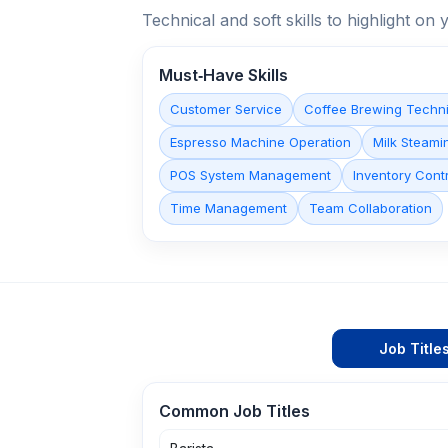
Technical and soft skills to highlight o
Must‑Have Skills
Customer Service
Coffee Brewing Techn
Espresso Machine Operation
Milk Steamin
POS System Management
Inventory Cont
Time Management
Team Collaboration
Job Title
Common Job Titles