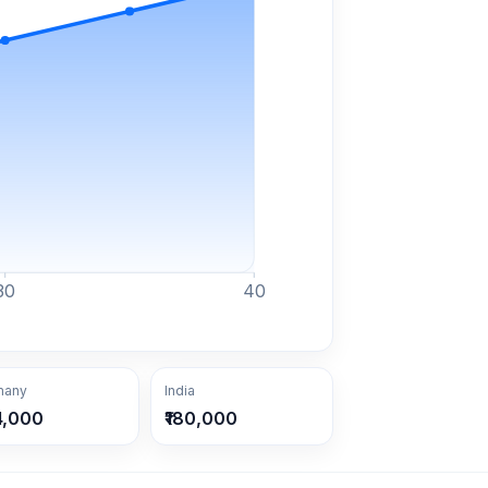
30
40
many
India
4,000
₹180,000