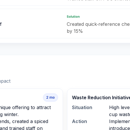
Solution
f
Created quick‑reference che
by 15%
mpact
Waste Reduction Initiativ
2
mo
que offering to attract
Situation
High leve
 winter.
cup waste
ends, created a spiced
Action
Implemen
 and trained staff on
introduce