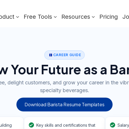
oduct
Free Tools
Resources
Pricing
J
CAREER GUIDE
 Your Future as a Ba
e, delight customers, and grow your career in the vib
specialty beverages.
Download Barista Resume Templates
ilding
Key skills and certifications that
Salar