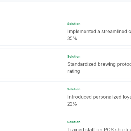
Solution
Implemented a streamlined o
35%
Solution
Standardized brewing protoc
rating
Solution
Introduced personalized loyal
22%
Solution
Trained staff on POS shortcut