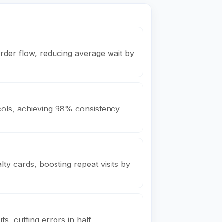
rder flow, reducing average wait by
ols, achieving 98% consistency
ty cards, boosting repeat visits by
s, cutting errors in half