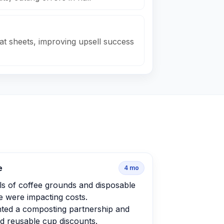
at sheets, improving upsell success
e
4
mo
ls of coffee grounds and disposable
 were impacting costs.
ted a composting partnership and
d reusable cup discounts.