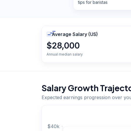
tips for baristas
Average Salary (US)
$28,000
Annual median salary
Salary Growth Traject
Expected earnings progression over yo
$
40
k