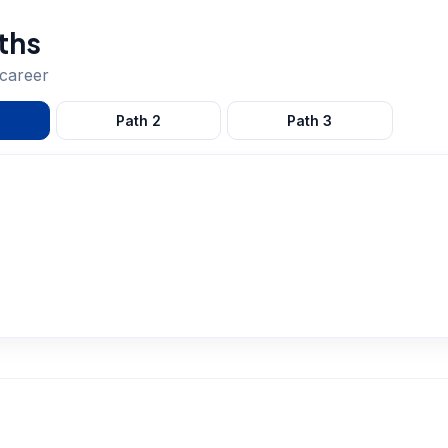
ths
career
Path
2
Path
3