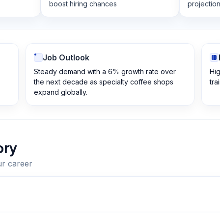
boost hiring chances
projectio
Job Outlook
Steady demand with a 6% growth rate over
Hig
the next decade as specialty coffee shops
tra
expand globally.
ory
ur career