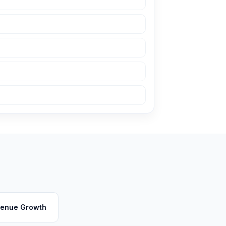
enue Growth