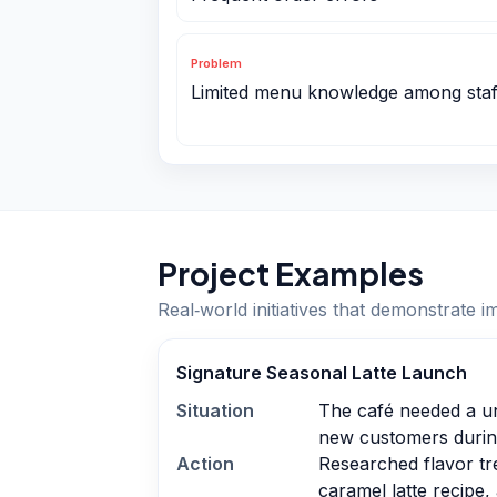
Problem
Limited menu knowledge among staf
Project Examples
Real‑world initiatives that demonstrate i
Signature Seasonal Latte Launch
Situation
The café needed a uni
new customers during
Action
Researched flavor tr
caramel latte recipe,