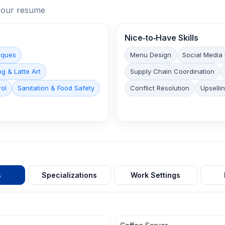
n your resume
Nice‑to‑Have Skills
iques
Menu Design
Social Media
g & Latte Art
Supply Chain Coordination
rol
Sanitation & Food Safety
Conflict Resolution
Upselli
s
Specializations
Work Settings