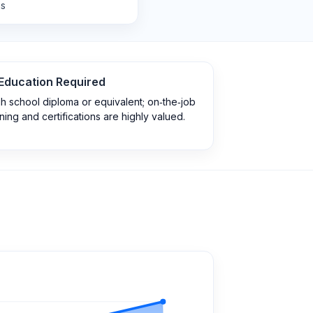
ns
Education Required
h school diploma or equivalent; on‑the‑job
ining and certifications are highly valued.