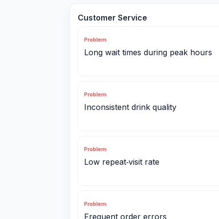
Customer Service
Problem
Long wait times during peak hours
Problem
Inconsistent drink quality
Problem
Low repeat‑visit rate
Problem
Frequent order errors