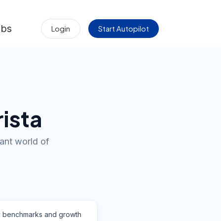
obs
Login
Start Autopilot
rista
rant world of
y benchmarks and growth