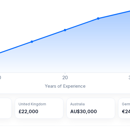
0
20
Years of Experience
United Kingdom
Australia
Ger
£22,000
AU$30,000
€2