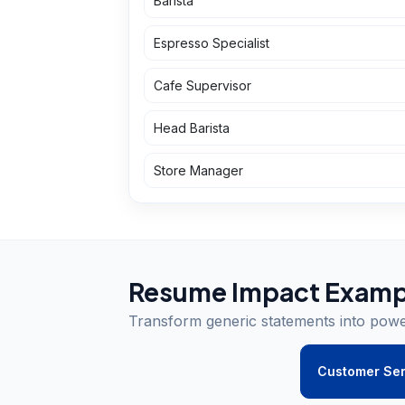
Barista
Espresso Specialist
Cafe Supervisor
Head Barista
Store Manager
Resume Impact Examp
Transform generic statements into pow
Customer Ser