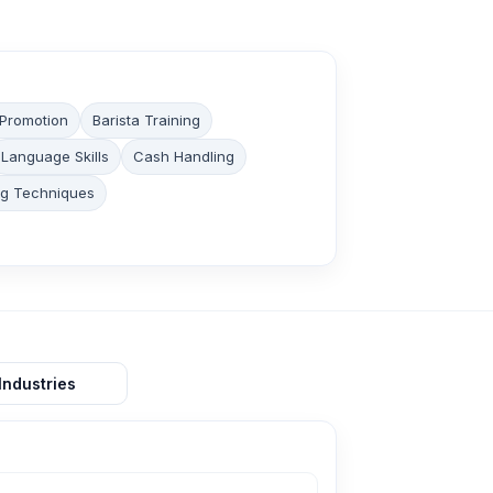
 Promotion
Barista Training
Language Skills
Cash Handling
ng Techniques
Industries