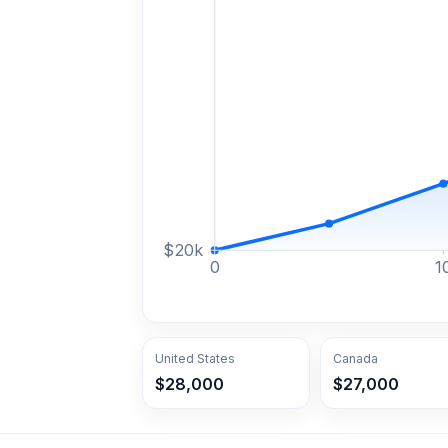
$
20
k
0
1
United States
Canada
$28,000
$27,000