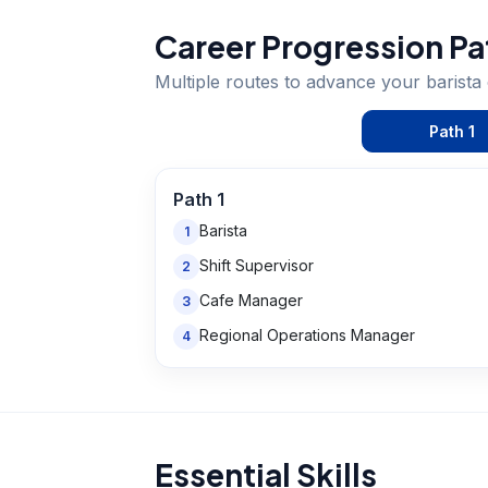
Career Progression Pa
Multiple routes to advance your
barista
Path
1
Path
1
Barista
1
Shift Supervisor
2
Cafe Manager
3
Regional Operations Manager
4
Essential Skills