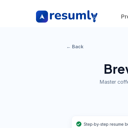
Pr
← Back
Brew
Master coffe
Step‑by‑step resume bu